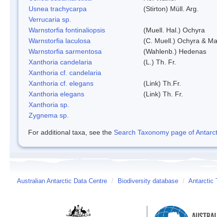
Usnea trachycarpa
(Stirton) Müll. Arg.
Verrucaria sp.
Warnstorfia fontinaliopsis
(Muell. Hal.) Ochyra
Warnstorfia laculosa
(C. Muell.) Ochyra & Mat
Warnstorfia sarmentosa
(Wahlenb.) Hedenas
Xanthoria candelaria
(L.) Th. Fr.
Xanthoria cf. candelaria
Xanthoria cf. elegans
(Link) Th.Fr.
Xanthoria elegans
(Link) Th. Fr.
Xanthoria sp.
Zygnema sp.
For additional taxa, see the
Search Taxonomy page of Antarcti
Australian Antarctic Data Centre
/
Biodiversity database
/
Antarctic