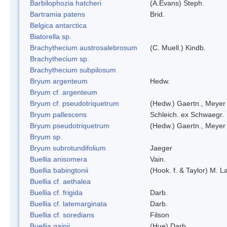
Barbilophozia hatcheri
(A.Evans) Steph.
Bartramia patens
Brid.
Belgica antarctica
Biatorella sp.
Brachythecium austrosalebrosum
(C. Muell.) Kindb.
Brachythecium sp.
Brachythecium subpilosum
Bryum argenteum
Hedw.
Bryum cf. argenteum
Bryum cf. pseudotriquetrum
(Hedw.) Gaertn., Meyer
Bryum pallescens
Schleich. ex Schwaegr.
Bryum pseudotriquetrum
(Hedw.) Gaertn., Meyer
Bryum sp.
Bryum subrotundifolium
Jaeger
Buellia anisomera
Vain.
Buellia babingtonii
(Hook. f. & Taylor) M.
Buellia cf. aethalea
Buellia cf. frigida
Darb.
Buellia cf. latemarginata
Darb.
Buellia cf. soredians
Filson
Buellia gainii
(Hue) Darb.