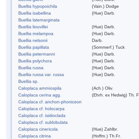
Buellia hypopoichila
(Vain.) Dodge
Buellia isabellina
(Hue) Darb.
Buellia latemarginata
Buellia liouvillei
(Hue) Darb.
Buellia melampoa
(Hue) Darb.
Buellia nelsonii
Darb.
Buellia papillata
(Sommerf.) Tuck
Buellia petermanni
(Hue) Darb.
Buellia polychora
(Hue) Darb.
Buellia russa
(Hue) Darb.
Buellia russa var. russa
(Hue) Darb.
Buellia sp.
Caloplaca ammiospila
(Ach.) Oliv.
Caloplaca cerina agg.
(Ehrh. ex Hedwig) Th. F
Caloplaca cf. anchon-phoniceon
Caloplaca cf. holocarpa
Caloplaca cf. isidioclada
Caloplaca cf. sublobulata
Caloplaca cinericola
(Hue) Zahlbr.
Caloplaca citrina
(Hoffm.) Th.Fr.