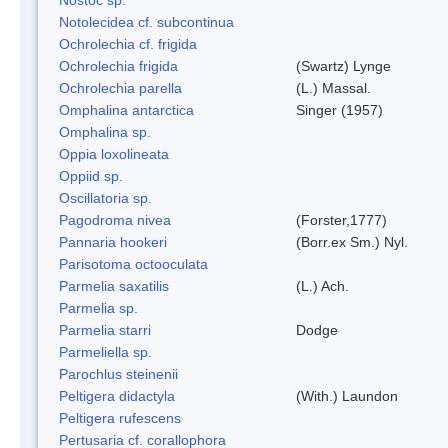
Notolecidea cf. subcontinua
Ochrolechia cf. frigida
Ochrolechia frigida
(Swartz) Lynge
Ochrolechia parella
(L.) Massal.
Omphalina antarctica
Singer (1957)
Omphalina sp.
Oppia loxolineata
Oppiid sp.
Oscillatoria sp.
Pagodroma nivea
(Forster,1777)
Pannaria hookeri
(Borr.ex Sm.) Nyl.
Parisotoma octooculata
Parmelia saxatilis
(L.) Ach.
Parmelia sp.
Parmelia starri
Dodge
Parmeliella sp.
Parochlus steinenii
Peltigera didactyla
(With.) Laundon
Peltigera rufescens
Pertusaria cf. corallophora