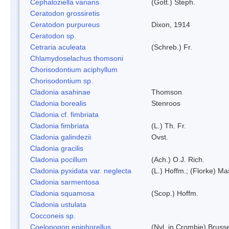
Cephaloziella varians
(Gott.) Steph.
Ceratodon grossiretis
Ceratodon purpureus
Dixon, 1914
Ceratodon sp.
Cetraria aculeata
(Schreb.) Fr.
Chlamydoselachus thomsoni
Chorisodontium aciphyllum
Chorisodontium sp.
Cladonia asahinae
Thomson
Cladonia borealis
Stenroos
Cladonia cf. fimbriata
Cladonia fimbriata
(L.) Th. Fr.
Cladonia galindezii
Ovst.
Cladonia gracilis
Cladonia pocillum
(Ach.) O.J. Rich.
Cladonia pyxidata var. neglecta
(L.) Hoffm.; (Florke) Ma
Cladonia sarmentosa
Cladonia squamosa
(Scop.) Hoffm.
Cladonia ustulata
Cocconeis sp.
Coelopogon epiphorellus
(Nyl. in Crombie) Bruss