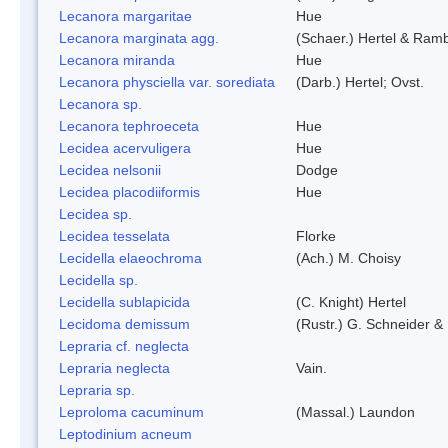
Lecanora margaritae
Hue
Lecanora marginata agg.
(Schaer.) Hertel & Ram
Lecanora miranda
Hue
Lecanora physciella var. sorediata
(Darb.) Hertel; Ovst.
Lecanora sp.
Lecanora tephroeceta
Hue
Lecidea acervuligera
Hue
Lecidea nelsonii
Dodge
Lecidea placodiiformis
Hue
Lecidea sp.
Lecidea tesselata
Florke
Lecidella elaeochroma
(Ach.) M. Choisy
Lecidella sp.
Lecidella sublapicida
(C. Knight) Hertel
Lecidoma demissum
(Rustr.) G. Schneider & 
Lepraria cf. neglecta
Lepraria neglecta
Vain.
Lepraria sp.
Leproloma cacuminum
(Massal.) Laundon
Leptodinium acneum