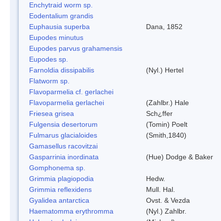
Enchytraid worm sp.
Eodentalium grandis
Euphausia superba
Dana, 1852
Eupodes minutus
Eupodes parvus grahamensis
Eupodes sp.
Farnoldia dissipabilis
(Nyl.) Hertel
Flatworm sp.
Flavoparmelia cf. gerlachei
Flavoparmelia gerlachei
(Zahlbr.) Hale
Friesea grisea
Sch¿ffer
Fulgensia desertorum
(Tomin) Poelt
Fulmarus glacialoides
(Smith,1840)
Gamasellus racovitzai
Gasparrinia inordinata
(Hue) Dodge & Baker
Gomphonema sp.
Grimmia plagiopodia
Hedw.
Grimmia reflexidens
Mull. Hal.
Gyalidea antarctica
Ovst. & Vezda
Haematomma erythromma
(Nyl.) Zahlbr.