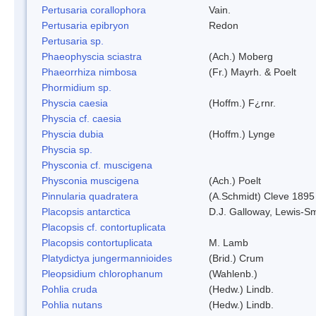
Pertusaria corallophora
Vain.
Pertusaria epibryon
Redon
Pertusaria sp.
Phaeophyscia sciastra
(Ach.) Moberg
Phaeorrhiza nimbosa
(Fr.) Mayrh. & Poelt
Phormidium sp.
Physcia caesia
(Hoffm.) F¿rnr.
Physcia cf. caesia
Physcia dubia
(Hoffm.) Lynge
Physcia sp.
Physconia cf. muscigena
Physconia muscigena
(Ach.) Poelt
Pinnularia quadratera
(A.Schmidt) Cleve 1895
Placopsis antarctica
D.J. Galloway, Lewis-Sm
Placopsis cf. contortuplicata
Placopsis contortuplicata
M. Lamb
Platydictya jungermannioides
(Brid.) Crum
Pleopsidium chlorophanum
(Wahlenb.)
Pohlia cruda
(Hedw.) Lindb.
Pohlia nutans
(Hedw.) Lindb.