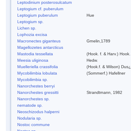
Leptodinium posterosulcatum
Leptogium cf. puberulum
Leptogium puberulum
Hue
Leptogium sp.
Lichen sp.
Lophozia excisa
Macronectes giganteus
Gmelin,1789
Magellozetes antarcticus
Mastodia tessellata
(Hook. f. & Harv.) Hook. 
Meesia uliginosa
Hedw.
Muelleriella crassifolia
(Hook.f. & Wilson) Dus
Mycobilimbia lobulata
(Sommerf.) Hafellner
Mycobilimbia sp.
Nanorchestes berryi
Nanorchestes gressitti
Strandtmann, 1982
Nanorchestes sp.
nematode sp.
Neoschizodus halperni
Nodularia sp.
Nostoc commune
Nostoc sp.