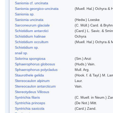
Sanionia cf. uncinata
Sanionia georgico-uncinata
(Muell. Hal.) Ochyra &
Sanionia sp.
Sanionia uncinata
(Hedw.) Loeske
Sarconeurum glaciale
(C. Müll.) Card. & Bryhn
Schistidium antarctici
(Card.) L. Savic. & Smir
Schistidium halinae
Ochyra
Schistidium occultum
(Muell. Hal.) Ochyra & M
Schistidium sp.
snail sp.
Solorina spongiosa
(Sm.) Anzi
Sphaerophorus globosus
(Huds.) Vain.
Sphaerophorus polycladus
Mull. Arg.
Staurothele gelida
(Hook. f. & Tayl.) M. L
Stereocaulon alpinum
Laur.
Stereocaulon antarcticum
Vain.
Stereotydeus Villosus
Syntrichia filaris
(C. Muell. in Neum.) Za
Syntrichia princeps
(De Not.) Mitt.
Syntrichia saxicola
(Card.) Zand.