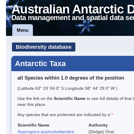
Australian Antarctic 
Data management and spatial data se
Menu
Biodiversity database
Antarctic Taxa
all Species within 1.0 degrees of the position
(Latitude 63° 19' 04.0" S Longitude 58° 44' 29.0" W )
Use the link on the
Scientific Name
to see full details of that
near this place.
Any species that are protected are indicated by a
*
Scientific Name
Authority
Acarospora austroshetlandica
(Dodge) Ovst.