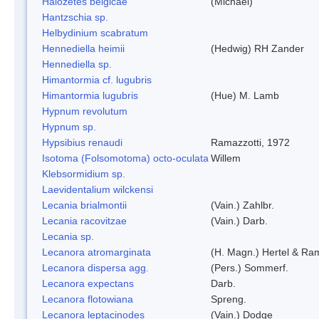
Halozetes belgicae
(Michael)
Hantzschia sp.
Helbydinium scabratum
Hennediella heimii
(Hedwig) RH Zander
Hennediella sp.
Himantormia cf. lugubris
Himantormia lugubris
(Hue) M. Lamb
Hypnum revolutum
Hypnum sp.
Hypsibius renaudi
Ramazzotti, 1972
Isotoma (Folsomotoma) octo-oculata
Willem
Klebsormidium sp.
Laevidentalium wilckensi
Lecania brialmontii
(Vain.) Zahlbr.
Lecania racovitzae
(Vain.) Darb.
Lecania sp.
Lecanora atromarginata
(H. Magn.) Hertel & Ra
Lecanora dispersa agg.
(Pers.) Sommerf.
Lecanora expectans
Darb.
Lecanora flotowiana
Spreng.
Lecanora leptacinodes
(Vain.) Dodge