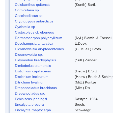
Colobanthus quitensis
(Kunth) Bartl.
Cornicularia sp.
Coscinodiscus sp.
Cryptopygus antarcticus
Cyclotella sp.
Cystocoleus cf. ebeneus
Dermatocarpon polyphyllizum
(Nyl.) Blomb. & Forssell
Deschampsia antarctica
E.Desv.
Dicranoweisia dryptodontoides
(C. Muell.) Broth.
Dicranoweisia sp.
Didymodon brachyphyllus
(Sull.) Zander
Dimitobelus cramensis
Distichium capillaceum
(Hedw.) B.S.G.
Distichium inclinatum
(Hedw.) Bruch & Schimp
Ditrichum hyalinum
(Mitt.) Kuntze
Drepanocladus brachiatus
(Mitt.) Dix.
Drepanocladus sp.
Echiniscus jenningsi
Dastych, 1984
Encalypta procera
Bruch.
Encalypta rhaptocarpa
Schwaegr.