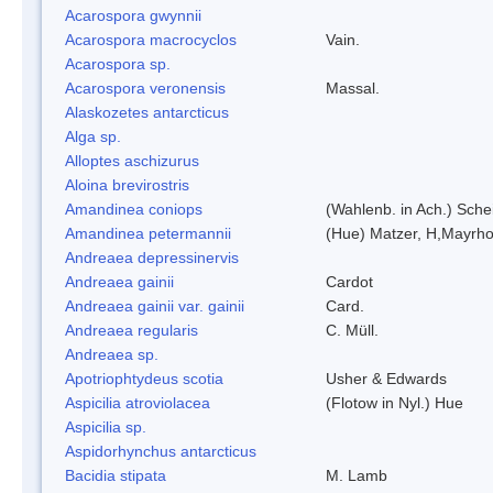
Acarospora gwynnii
Acarospora macrocyclos
Vain.
Acarospora sp.
Acarospora veronensis
Massal.
Alaskozetes antarcticus
Alga sp.
Alloptes aschizurus
Aloina brevirostris
Amandinea coniops
(Wahlenb. in Ach.) Sch
Amandinea petermannii
(Hue) Matzer, H,Mayrho
Andreaea depressinervis
Andreaea gainii
Cardot
Andreaea gainii var. gainii
Card.
Andreaea regularis
C. Müll.
Andreaea sp.
Apotriophtydeus scotia
Usher & Edwards
Aspicilia atroviolacea
(Flotow in Nyl.) Hue
Aspicilia sp.
Aspidorhynchus antarcticus
Bacidia stipata
M. Lamb