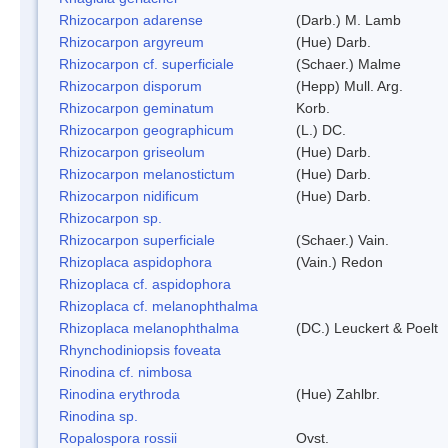
Rhizocarpon adarense
(Darb.) M. Lamb
Rhizocarpon argyreum
(Hue) Darb.
Rhizocarpon cf. superficiale
(Schaer.) Malme
Rhizocarpon disporum
(Hepp) Mull. Arg.
Rhizocarpon geminatum
Korb.
Rhizocarpon geographicum
(L.) DC.
Rhizocarpon griseolum
(Hue) Darb.
Rhizocarpon melanostictum
(Hue) Darb.
Rhizocarpon nidificum
(Hue) Darb.
Rhizocarpon sp.
Rhizocarpon superficiale
(Schaer.) Vain.
Rhizoplaca aspidophora
(Vain.) Redon
Rhizoplaca cf. aspidophora
Rhizoplaca cf. melanophthalma
Rhizoplaca melanophthalma
(DC.) Leuckert & Poelt
Rhynchodiniopsis foveata
Rinodina cf. nimbosa
Rinodina erythroda
(Hue) Zahlbr.
Rinodina sp.
Ropalospora rossii
Ovst.