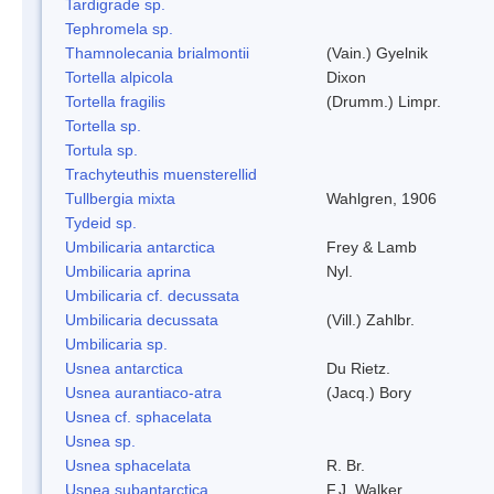
Tardigrade sp.
Tephromela sp.
Thamnolecania brialmontii
(Vain.) Gyelnik
Tortella alpicola
Dixon
Tortella fragilis
(Drumm.) Limpr.
Tortella sp.
Tortula sp.
Trachyteuthis muensterellid
Tullbergia mixta
Wahlgren, 1906
Tydeid sp.
Umbilicaria antarctica
Frey & Lamb
Umbilicaria aprina
Nyl.
Umbilicaria cf. decussata
Umbilicaria decussata
(Vill.) Zahlbr.
Umbilicaria sp.
Usnea antarctica
Du Rietz.
Usnea aurantiaco-atra
(Jacq.) Bory
Usnea cf. sphacelata
Usnea sp.
Usnea sphacelata
R. Br.
Usnea subantarctica
F.J. Walker