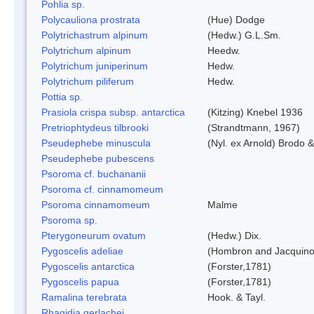
Pohlia sp.
Polycauliona prostrata
(Hue) Dodge
Polytrichastrum alpinum
(Hedw.) G.L.Sm.
Polytrichum alpinum
Heedw.
Polytrichum juniperinum
Hedw.
Polytrichum piliferum
Hedw.
Pottia sp.
Prasiola crispa subsp. antarctica
(Kitzing) Knebel 1936
Pretriophtydeus tilbrooki
(Strandtmann, 1967)
Pseudephebe minuscula
(Nyl. ex Arnold) Brodo 
Pseudephebe pubescens
Psoroma cf. buchananii
Psoroma cf. cinnamomeum
Psoroma cinnamomeum
Malme
Psoroma sp.
Pterygoneurum ovatum
(Hedw.) Dix.
Pygoscelis adeliae
(Hombron and Jacquino
Pygoscelis antarctica
(Forster,1781)
Pygoscelis papua
(Forster,1781)
Ramalina terebrata
Hook. & Tayl.
Rhagidia gerlachei