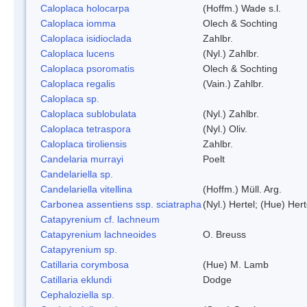
Caloplaca holocarpa
(Hoffm.) Wade s.l.
Caloplaca iomma
Olech & Sochting
Caloplaca isidioclada
Zahlbr.
Caloplaca lucens
(Nyl.) Zahlbr.
Caloplaca psoromatis
Olech & Sochting
Caloplaca regalis
(Vain.) Zahlbr.
Caloplaca sp.
Caloplaca sublobulata
(Nyl.) Zahlbr.
Caloplaca tetraspora
(Nyl.) Oliv.
Caloplaca tiroliensis
Zahlbr.
Candelaria murrayi
Poelt
Candelariella sp.
Candelariella vitellina
(Hoffm.) Müll. Arg.
Carbonea assentiens ssp. sciatrapha
(Nyl.) Hertel; (Hue) Hert
Catapyrenium cf. lachneum
Catapyrenium lachneoides
O. Breuss
Catapyrenium sp.
Catillaria corymbosa
(Hue) M. Lamb
Catillaria eklundi
Dodge
Cephaloziella sp.