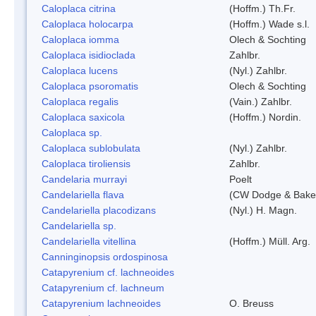
Caloplaca citrina
(Hoffm.) Th.Fr.
Caloplaca holocarpa
(Hoffm.) Wade s.l.
Caloplaca iomma
Olech & Sochting
Caloplaca isidioclada
Zahlbr.
Caloplaca lucens
(Nyl.) Zahlbr.
Caloplaca psoromatis
Olech & Sochting
Caloplaca regalis
(Vain.) Zahlbr.
Caloplaca saxicola
(Hoffm.) Nordin.
Caloplaca sp.
Caloplaca sublobulata
(Nyl.) Zahlbr.
Caloplaca tiroliensis
Zahlbr.
Candelaria murrayi
Poelt
Candelariella flava
(CW Dodge & Baker
Candelariella placodizans
(Nyl.) H. Magn.
Candelariella sp.
Candelariella vitellina
(Hoffm.) Müll. Arg.
Canninginopsis ordospinosa
Catapyrenium cf. lachneoides
Catapyrenium cf. lachneum
Catapyrenium lachneoides
O. Breuss