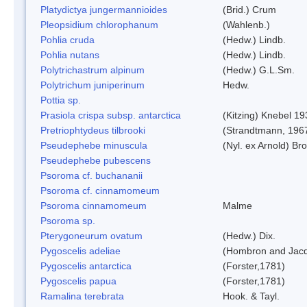
Platydictya jungermannioides
(Brid.) Crum
Pleopsidium chlorophanum
(Wahlenb.)
Pohlia cruda
(Hedw.) Lindb.
Pohlia nutans
(Hedw.) Lindb.
Polytrichastrum alpinum
(Hedw.) G.L.Sm.
Polytrichum juniperinum
Hedw.
Pottia sp.
Prasiola crispa subsp. antarctica
(Kitzing) Knebel 1
Pretriophtydeus tilbrooki
(Strandtmann, 196
Pseudephebe minuscula
(Nyl. ex Arnold) B
Pseudephebe pubescens
Psoroma cf. buchananii
Psoroma cf. cinnamomeum
Psoroma cinnamomeum
Malme
Psoroma sp.
Pterygoneurum ovatum
(Hedw.) Dix.
Pygoscelis adeliae
(Hombron and Jacq
Pygoscelis antarctica
(Forster,1781)
Pygoscelis papua
(Forster,1781)
Ramalina terebrata
Hook. & Tayl.