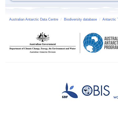
Australian Antarctic Data Centre
/
Biodiversity database
/
Antarctic