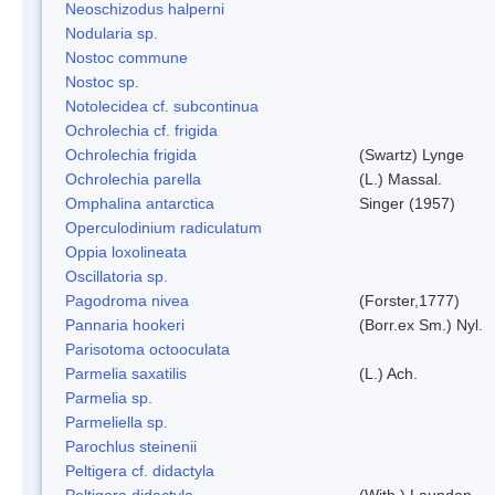
Neoschizodus halperni
Nodularia sp.
Nostoc commune
Nostoc sp.
Notolecidea cf. subcontinua
Ochrolechia cf. frigida
Ochrolechia frigida
(Swartz) Lynge
Ochrolechia parella
(L.) Massal.
Omphalina antarctica
Singer (1957)
Operculodinium radiculatum
Oppia loxolineata
Oscillatoria sp.
Pagodroma nivea
(Forster,1777)
Pannaria hookeri
(Borr.ex Sm.) Nyl.
Parisotoma octooculata
Parmelia saxatilis
(L.) Ach.
Parmelia sp.
Parmeliella sp.
Parochlus steinenii
Peltigera cf. didactyla
Peltigera didactyla
(With.) Laundon