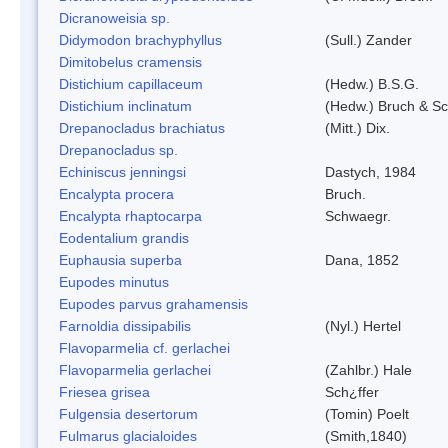
Dicranoweisia sp.
Didymodon brachyphyllus
(Sull.) Zander
Dimitobelus cramensis
Distichium capillaceum
(Hedw.) B.S.G.
Distichium inclinatum
(Hedw.) Bruch & S
Drepanocladus brachiatus
(Mitt.) Dix.
Drepanocladus sp.
Echiniscus jenningsi
Dastych, 1984
Encalypta procera
Bruch.
Encalypta rhaptocarpa
Schwaegr.
Eodentalium grandis
Euphausia superba
Dana, 1852
Eupodes minutus
Eupodes parvus grahamensis
Farnoldia dissipabilis
(Nyl.) Hertel
Flavoparmelia cf. gerlachei
Flavoparmelia gerlachei
(Zahlbr.) Hale
Friesea grisea
Sch¿ffer
Fulgensia desertorum
(Tomin) Poelt
Fulmarus glacialoides
(Smith,1840)