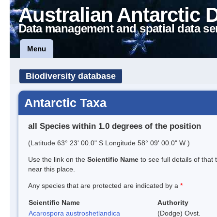
Australian Antarctic 
Data management and spatial data se
Menu
Biodiversity database
Antarctic Taxa
all Species within 1.0 degrees of the position
(Latitude 63° 23' 00.0" S Longitude 58° 09' 00.0" W )
Use the link on the
Scientific Name
to see full details of that
near this place.
Any species that are protected are indicated by a
*
Scientific Name
Authority
Acarospora austroshetlandica
(Dodge) Ovst.