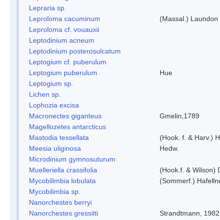
Lepraria sp.
Leproloma cacuminum
(Massal.) Laundon
Leproloma cf. vouauxii
Leptodinium acneum
Leptodinium posterosulcatum
Leptogium cf. puberulum
Leptogium puberulum
Hue
Leptogium sp.
Lichen sp.
Lophozia excisa
Macronectes giganteus
Gmelin,1789
Magellozetes antarcticus
Mastodia tessellata
(Hook. f. & Harv.) H
Meesia uliginosa
Hedw.
Microdinium gymnosuturum
Muelleriella crassifolia
(Hook.f. & Wilson)
Mycobilimbia lobulata
(Sommerf.) Hafelln
Mycobilimbia sp.
Nanorchestes berryi
Nanorchestes gressitti
Strandtmann, 1982