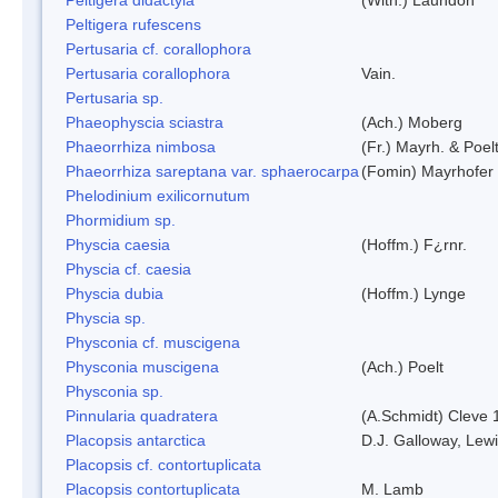
Peltigera rufescens
Pertusaria cf. corallophora
Pertusaria corallophora
Vain.
Pertusaria sp.
Phaeophyscia sciastra
(Ach.) Moberg
Phaeorrhiza nimbosa
(Fr.) Mayrh. & Poel
Phaeorrhiza sareptana var. sphaerocarpa
(Fomin) Mayrhofer &
Phelodinium exilicornutum
Phormidium sp.
Physcia caesia
(Hoffm.) F¿rnr.
Physcia cf. caesia
Physcia dubia
(Hoffm.) Lynge
Physcia sp.
Physconia cf. muscigena
Physconia muscigena
(Ach.) Poelt
Physconia sp.
Pinnularia quadratera
(A.Schmidt) Cleve 
Placopsis antarctica
D.J. Galloway, Lewi
Placopsis cf. contortuplicata
Placopsis contortuplicata
M. Lamb