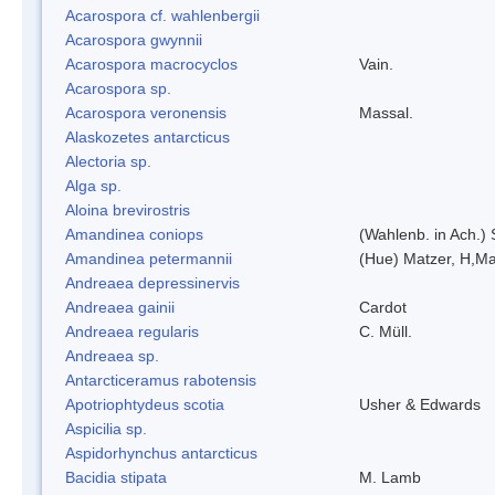
Acarospora cf. wahlenbergii
Acarospora gwynnii
Acarospora macrocyclos
Vain.
Acarospora sp.
Acarospora veronensis
Massal.
Alaskozetes antarcticus
Alectoria sp.
Alga sp.
Aloina brevirostris
Amandinea coniops
(Wahlenb. in Ach.)
Amandinea petermannii
(Hue) Matzer, H,Ma
Andreaea depressinervis
Andreaea gainii
Cardot
Andreaea regularis
C. Müll.
Andreaea sp.
Antarcticeramus rabotensis
Apotriophtydeus scotia
Usher & Edwards
Aspicilia sp.
Aspidorhynchus antarcticus
Bacidia stipata
M. Lamb