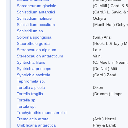
Sarconeurum glaciale
(C. Müll.) Card. & 
Schistidium antarctici
(Card.) L. Savic. &
Schistidium halinae
Ochyra
Schistidium occultum
(Muell. Hal.) Ochyr
Schistidium sp.
Solorina spongiosa
(Sm.) Anzi
Staurothele gelida
(Hook. f. & Tayl.) 
Stereocaulon alpinum
Laur.
Stereocaulon antarcticum
Vain.
Syntrichia filaris
(C. Muell. in Neum.
Syntrichia princeps
(De Not.) Mitt.
Syntrichia saxicola
(Card.) Zand.
Tephromela sp.
Tortella alpicola
Dixon
Tortella fragilis
(Drumm.) Limpr.
Tortella sp.
Tortula sp.
Trachyteuthis muensterellid
Tremolecia atrata
(Ach.) Hertel
Umbilicaria antarctica
Frey & Lamb