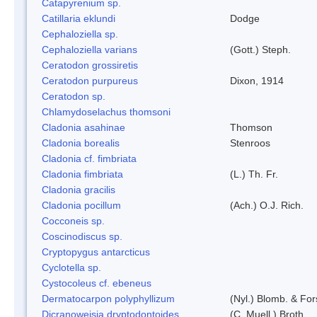
Catapyrenium sp.
Catillaria eklundi
Dodge
Cephaloziella sp.
Cephaloziella varians
(Gott.) Steph.
Ceratodon grossiretis
Ceratodon purpureus
Dixon, 1914
Ceratodon sp.
Chlamydoselachus thomsoni
Cladonia asahinae
Thomson
Cladonia borealis
Stenroos
Cladonia cf. fimbriata
Cladonia fimbriata
(L.) Th. Fr.
Cladonia gracilis
Cladonia pocillum
(Ach.) O.J. Rich.
Cocconeis sp.
Coscinodiscus sp.
Cryptopygus antarcticus
Cyclotella sp.
Cystocoleus cf. ebeneus
Dermatocarpon polyphyllizum
(Nyl.) Blomb. & For
Dicranoweisia dryptodontoides
(C. Muell.) Broth.