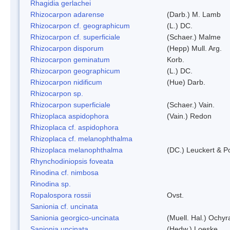
Rhagidia gerlachei
Rhizocarpon adarense
(Darb.) M. Lamb
Rhizocarpon cf. geographicum
(L.) DC.
Rhizocarpon cf. superficiale
(Schaer.) Malme
Rhizocarpon disporum
(Hepp) Mull. Arg.
Rhizocarpon geminatum
Korb.
Rhizocarpon geographicum
(L.) DC.
Rhizocarpon nidificum
(Hue) Darb.
Rhizocarpon sp.
Rhizocarpon superficiale
(Schaer.) Vain.
Rhizoplaca aspidophora
(Vain.) Redon
Rhizoplaca cf. aspidophora
Rhizoplaca cf. melanophthalma
Rhizoplaca melanophthalma
(DC.) Leuckert & Po
Rhynchodiniopsis foveata
Rinodina cf. nimbosa
Rinodina sp.
Ropalospora rossii
Ovst.
Sanionia cf. uncinata
Sanionia georgico-uncinata
(Muell. Hal.) Ochy
Sanionia uncinata
(Hedw.) Loeske