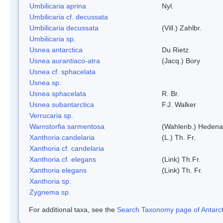
Umbilicaria aprina
Nyl.
Umbilicaria cf. decussata
Umbilicaria decussata
(Vill.) Zahlbr.
Umbilicaria sp.
Usnea antarctica
Du Rietz.
Usnea aurantiaco-atra
(Jacq.) Bory
Usnea cf. sphacelata
Usnea sp.
Usnea sphacelata
R. Br.
Usnea subantarctica
F.J. Walker
Verrucaria sp.
Warnstorfia sarmentosa
(Wahlenb.) Hedena
Xanthoria candelaria
(L.) Th. Fr.
Xanthoria cf. candelaria
Xanthoria cf. elegans
(Link) Th.Fr.
Xanthoria elegans
(Link) Th. Fr.
Xanthoria sp.
Zygnema sp.
For additional taxa, see the
Search Taxonomy page of Antarcti