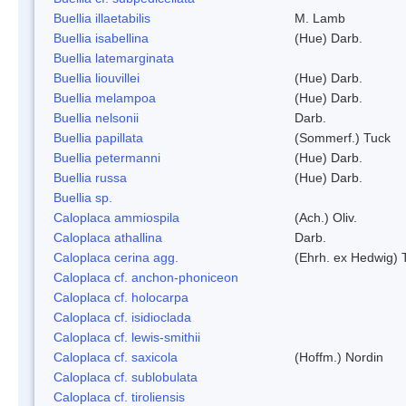
Buellia illaetabilis
M. Lamb
Buellia isabellina
(Hue) Darb.
Buellia latemarginata
Buellia liouvillei
(Hue) Darb.
Buellia melampoa
(Hue) Darb.
Buellia nelsonii
Darb.
Buellia papillata
(Sommerf.) Tuck
Buellia petermanni
(Hue) Darb.
Buellia russa
(Hue) Darb.
Buellia sp.
Caloplaca ammiospila
(Ach.) Oliv.
Caloplaca athallina
Darb.
Caloplaca cerina agg.
(Ehrh. ex Hedwig) T
Caloplaca cf. anchon-phoniceon
Caloplaca cf. holocarpa
Caloplaca cf. isidioclada
Caloplaca cf. lewis-smithii
Caloplaca cf. saxicola
(Hoffm.) Nordin
Caloplaca cf. sublobulata
Caloplaca cf. tiroliensis