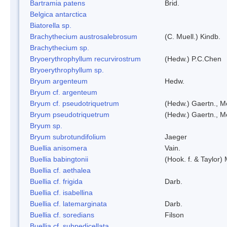
Bartramia patens
Brid.
Belgica antarctica
Biatorella sp.
Brachythecium austrosalebrosum
(C. Muell.) Kindb.
Brachythecium sp.
Bryoerythrophyllum recurvirostrum
(Hedw.) P.C.Chen
Bryoerythrophyllum sp.
Bryum argenteum
Hedw.
Bryum cf. argenteum
Bryum cf. pseudotriquetrum
(Hedw.) Gaertn., M
Bryum pseudotriquetrum
(Hedw.) Gaertn., M
Bryum sp.
Bryum subrotundifolium
Jaeger
Buellia anisomera
Vain.
Buellia babingtonii
(Hook. f. & Taylor
Buellia cf. aethalea
Buellia cf. frigida
Darb.
Buellia cf. isabellina
Buellia cf. latemarginata
Darb.
Buellia cf. soredians
Filson
Buellia cf. subpedicellata