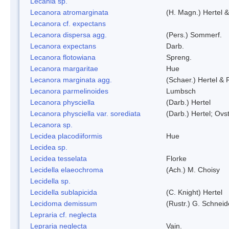
Lecania sp.
Lecanora atromarginata
(H. Magn.) Hertel 
Lecanora cf. expectans
Lecanora dispersa agg.
(Pers.) Sommerf.
Lecanora expectans
Darb.
Lecanora flotowiana
Spreng.
Lecanora margaritae
Hue
Lecanora marginata agg.
(Schaer.) Hertel &
Lecanora parmelinoides
Lumbsch
Lecanora physciella
(Darb.) Hertel
Lecanora physciella var. sorediata
(Darb.) Hertel; Ovst
Lecanora sp.
Lecidea placodiiformis
Hue
Lecidea sp.
Lecidea tesselata
Florke
Lecidella elaeochroma
(Ach.) M. Choisy
Lecidella sp.
Lecidella sublapicida
(C. Knight) Hertel
Lecidoma demissum
(Rustr.) G. Schneid
Lepraria cf. neglecta
Lepraria neglecta
Vain.