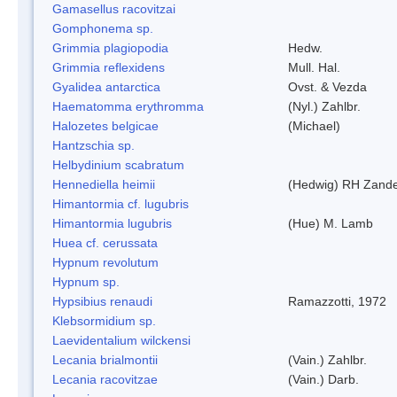
Gamasellus racovitzai
Gomphonema sp.
Grimmia plagiopodia
Hedw.
Grimmia reflexidens
Mull. Hal.
Gyalidea antarctica
Ovst. & Vezda
Haematomma erythromma
(Nyl.) Zahlbr.
Halozetes belgicae
(Michael)
Hantzschia sp.
Helbydinium scabratum
Hennediella heimii
(Hedwig) RH Zand
Himantormia cf. lugubris
Himantormia lugubris
(Hue) M. Lamb
Huea cf. cerussata
Hypnum revolutum
Hypnum sp.
Hypsibius renaudi
Ramazzotti, 1972
Klebsormidium sp.
Laevidentalium wilckensi
Lecania brialmontii
(Vain.) Zahlbr.
Lecania racovitzae
(Vain.) Darb.