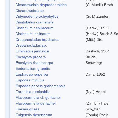
Dicranoweisia dryptodontoides
(C. Muell.) Broth.
Dicranoweisia sp.
Didymodon brachyphyllus
(Sull.) Zander
Dimitobelus cramensis
Distichium capillaceum
(Hedw.) B.S.G.
Distichium inclinatum
(Hedw.) Bruch & S
Drepanocladus brachiatus
(Mitt.) Dix.
Drepanocladus sp.
Echiniscus jenningsi
Dastych, 1984
Encalypta procera
Bruch.
Encalypta rhaptocarpa
Schwaegr.
Eodentalium grandis
Euphausia superba
Dana, 1852
Eupodes minutus
Eupodes parvus grahamensis
Farnoldia dissipabilis
(Nyl.) Hertel
Flavoparmelia cf. gerlachei
Flavoparmelia gerlachei
(Zahlbr.) Hale
Friesea grisea
Sch¿ffer
Fulgensia desertorum
(Tomin) Poelt