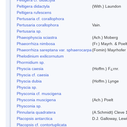
Peltigera didactyla
(With.) Laundon
Peltigera rufescens
Pertusaria cf. corallophora
Pertusaria corallophora
Vain.
Pertusaria sp.
Phaeophyscia sciastra
(Ach.) Moberg
Phaeorrhiza nimbosa
(Fr.) Mayrh. & Poel
Phaeorrhiza sareptana var. sphaerocarpa
(Fomin) Mayrhofer &
Phelodinium exilicornutum
Phormidium sp.
Physcia caesia
(Hoffm.) F¿rnr.
Physcia cf. caesia
Physcia dubia
(Hoffm.) Lynge
Physcia sp.
Physconia cf. muscigena
Physconia muscigena
(Ach.) Poelt
Physconia sp.
Pinnularia quadratera
(A.Schmidt) Cleve 
Placopsis antarctica
D.J. Galloway, Lewi
Placopsis cf. contortuplicata