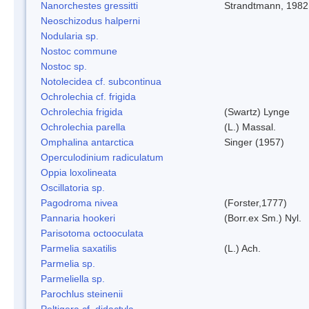
Nanorchestes gressitti
Strandtmann, 1982
Neoschizodus halperni
Nodularia sp.
Nostoc commune
Nostoc sp.
Notolecidea cf. subcontinua
Ochrolechia cf. frigida
Ochrolechia frigida
(Swartz) Lynge
Ochrolechia parella
(L.) Massal.
Omphalina antarctica
Singer (1957)
Operculodinium radiculatum
Oppia loxolineata
Oscillatoria sp.
Pagodroma nivea
(Forster,1777)
Pannaria hookeri
(Borr.ex Sm.) Nyl.
Parisotoma octooculata
Parmelia saxatilis
(L.) Ach.
Parmelia sp.
Parmeliella sp.
Parochlus steinenii
Peltigera cf. didactyla