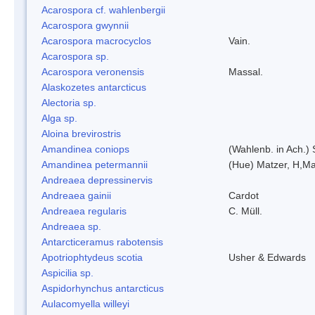
Acarospora cf. wahlenbergii
Acarospora gwynnii
Acarospora macrocyclos
Vain.
Acarospora sp.
Acarospora veronensis
Massal.
Alaskozetes antarcticus
Alectoria sp.
Alga sp.
Aloina brevirostris
Amandinea coniops
(Wahlenb. in Ach.)
Amandinea petermannii
(Hue) Matzer, H,Ma
Andreaea depressinervis
Andreaea gainii
Cardot
Andreaea regularis
C. Müll.
Andreaea sp.
Antarcticeramus rabotensis
Apotriophtydeus scotia
Usher & Edwards
Aspicilia sp.
Aspidorhynchus antarcticus
Aulacomyella willeyi