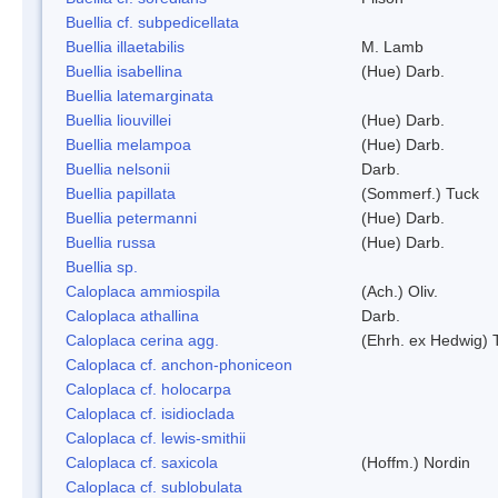
Buellia cf. subpedicellata
Buellia illaetabilis
M. Lamb
Buellia isabellina
(Hue) Darb.
Buellia latemarginata
Buellia liouvillei
(Hue) Darb.
Buellia melampoa
(Hue) Darb.
Buellia nelsonii
Darb.
Buellia papillata
(Sommerf.) Tuck
Buellia petermanni
(Hue) Darb.
Buellia russa
(Hue) Darb.
Buellia sp.
Caloplaca ammiospila
(Ach.) Oliv.
Caloplaca athallina
Darb.
Caloplaca cerina agg.
(Ehrh. ex Hedwig) T
Caloplaca cf. anchon-phoniceon
Caloplaca cf. holocarpa
Caloplaca cf. isidioclada
Caloplaca cf. lewis-smithii
Caloplaca cf. saxicola
(Hoffm.) Nordin
Caloplaca cf. sublobulata