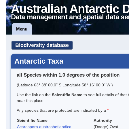
Australian Antarctic 
Data management and spatial data se
Menu
Biodiversity database
Antarctic Taxa
all Species within 1.0 degrees of the position
(Latitude 63° 38' 00.0" S Longitude 58° 16' 00.0" W )
Use the link on the
Scientific Name
to see full details of that
near this place.
Any species that are protected are indicated by a
*
Scientific Name
Authority
Acarospora austroshetlandica
(Dodge) Ovst.