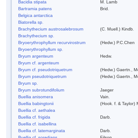
Bacidia stipata
M. Lamb
Bartramia patens
Brid.
Belgica antarctica
Biatorella sp.
Brachythecium austrosalebrosum
(C. Muell.) Kindb.
Brachythecium sp.
Bryoerythrophyllum recurvirostrum
(Hedw.) P.C.Chen
Bryoerythrophyllum sp.
Bryum argenteum
Hedw.
Bryum cf. argenteum
Bryum cf. pseudotriquetrum
(Hedw.) Gaertn., M
Bryum pseudotriquetrum
(Hedw.) Gaertn., M
Bryum sp.
Bryum subrotundifolium
Jaeger
Buellia anisomera
Vain.
Buellia babingtonii
(Hook. f. & Taylor
Buellia cf. aethalea
Buellia cf. frigida
Darb.
Buellia cf. isabellina
Buellia cf. latemarginata
Darb.
Buellia cf. soredians
Filson