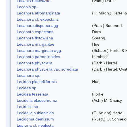
Lecania racovitzae
(Vain.) Darb.
Lecania sp.
Lecanora atromarginata
(H. Magn.) Hertel 
Lecanora cf. expectans
Lecanora dispersa agg.
(Pers.) Sommerf.
Lecanora expectans
Darb.
Lecanora flotowiana
Spreng.
Lecanora margaritae
Hue
Lecanora marginata agg.
(Schaer.) Hertel &
Lecanora parmelinoides
Lumbsch
Lecanora physciella
(Darb.) Hertel
Lecanora physciella var. sorediata
(Darb.) Hertel; Ovst
Lecanora sp.
Lecidea placodiiformis
Hue
Lecidea sp.
Lecidea tesselata
Florke
Lecidella elaeochroma
(Ach.) M. Choisy
Lecidella sp.
Lecidella sublapicida
(C. Knight) Hertel
Lecidoma demissum
(Rustr.) G. Schneid
Lepraria cf. neglecta