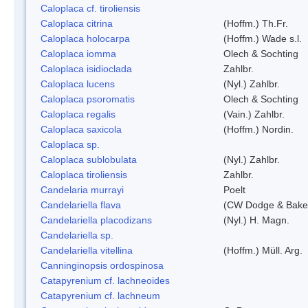
Caloplaca cf. tiroliensis
Caloplaca citrina
(Hoffm.) Th.Fr.
Caloplaca holocarpa
(Hoffm.) Wade s.l.
Caloplaca iomma
Olech & Sochting
Caloplaca isidioclada
Zahlbr.
Caloplaca lucens
(Nyl.) Zahlbr.
Caloplaca psoromatis
Olech & Sochting
Caloplaca regalis
(Vain.) Zahlbr.
Caloplaca saxicola
(Hoffm.) Nordin.
Caloplaca sp.
Caloplaca sublobulata
(Nyl.) Zahlbr.
Caloplaca tiroliensis
Zahlbr.
Candelaria murrayi
Poelt
Candelariella flava
(CW Dodge & Baker
Candelariella placodizans
(Nyl.) H. Magn.
Candelariella sp.
Candelariella vitellina
(Hoffm.) Müll. Arg.
Canninginopsis ordospinosa
Catapyrenium cf. lachneoides
Catapyrenium cf. lachneum