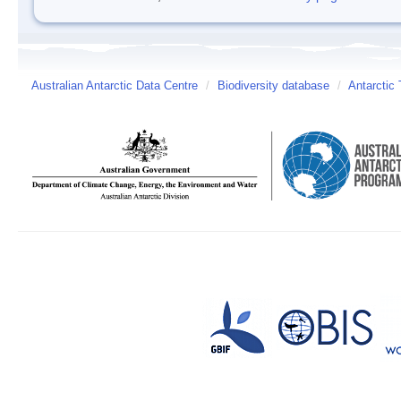
Australian Antarctic Data Centre
/
Biodiversity database
/
Antarctic