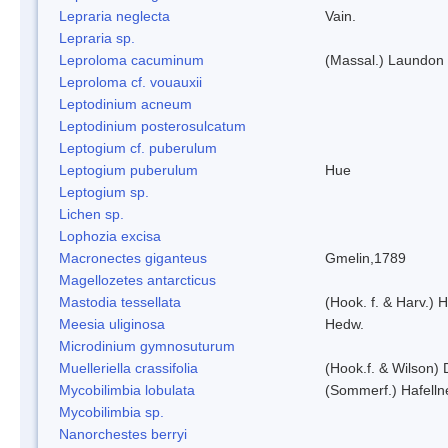
Lepraria neglecta
Vain.
Lepraria sp.
Leproloma cacuminum
(Massal.) Laundon
Leproloma cf. vouauxii
Leptodinium acneum
Leptodinium posterosulcatum
Leptogium cf. puberulum
Leptogium puberulum
Hue
Leptogium sp.
Lichen sp.
Lophozia excisa
Macronectes giganteus
Gmelin,1789
Magellozetes antarcticus
Mastodia tessellata
(Hook. f. & Harv.) H
Meesia uliginosa
Hedw.
Microdinium gymnosuturum
Muelleriella crassifolia
(Hook.f. & Wilson)
Mycobilimbia lobulata
(Sommerf.) Hafelln
Mycobilimbia sp.
Nanorchestes berryi