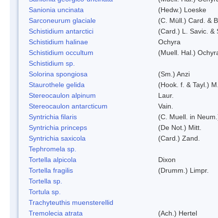
Sanionia uncinata
(Hedw.) Loeske
Sarconeurum glaciale
(C. Müll.) Card. & 
Schistidium antarctici
(Card.) L. Savic. &
Schistidium halinae
Ochyra
Schistidium occultum
(Muell. Hal.) Ochyr
Schistidium sp.
Solorina spongiosa
(Sm.) Anzi
Staurothele gelida
(Hook. f. & Tayl.) 
Stereocaulon alpinum
Laur.
Stereocaulon antarcticum
Vain.
Syntrichia filaris
(C. Muell. in Neum.
Syntrichia princeps
(De Not.) Mitt.
Syntrichia saxicola
(Card.) Zand.
Tephromela sp.
Tortella alpicola
Dixon
Tortella fragilis
(Drumm.) Limpr.
Tortella sp.
Tortula sp.
Trachyteuthis muensterellid
Tremolecia atrata
(Ach.) Hertel