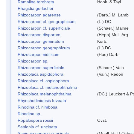
Ramalina terebrata
Hook. & Tayl.
Rhagidia gerlachei
Rhizocarpon adarense
(Darb.) M. Lamb
Rhizocarpon cf. geographicum
(L.) DC.
Rhizocarpon cf. superficiale
(Schaer.) Malme
Rhizocarpon disporum
(Hepp) Mull. Arg.
Rhizocarpon geminatum
Korb.
Rhizocarpon geographicum
(L.) DC.
Rhizocarpon nidificum
(Hue) Darb.
Rhizocarpon sp.
Rhizocarpon superficiale
(Schaer.) Vain.
Rhizoplaca aspidophora
(Vain.) Redon
Rhizoplaca cf. aspidophora
Rhizoplaca cf. melanophthalma
Rhizoplaca melanophthalma
(DC.) Leuckert & Po
Rhynchodiniopsis foveata
Rinodina cf. nimbosa
Rinodina sp.
Ropalospora rossii
Ovst.
Sanionia cf. uncinata
Sanionia georgico-uncinata
(Muell. Hal.) Ochy