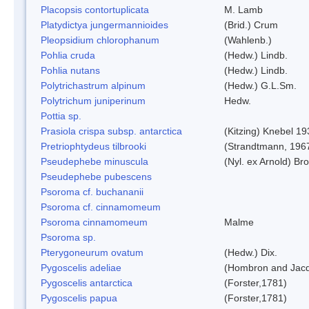
Placopsis contortuplicata
M. Lamb
Platydictya jungermannioides
(Brid.) Crum
Pleopsidium chlorophanum
(Wahlenb.)
Pohlia cruda
(Hedw.) Lindb.
Pohlia nutans
(Hedw.) Lindb.
Polytrichastrum alpinum
(Hedw.) G.L.Sm.
Polytrichum juniperinum
Hedw.
Pottia sp.
Prasiola crispa subsp. antarctica
(Kitzing) Knebel 1
Pretriophtydeus tilbrooki
(Strandtmann, 196
Pseudephebe minuscula
(Nyl. ex Arnold) B
Pseudephebe pubescens
Psoroma cf. buchananii
Psoroma cf. cinnamomeum
Psoroma cinnamomeum
Malme
Psoroma sp.
Pterygoneurum ovatum
(Hedw.) Dix.
Pygoscelis adeliae
(Hombron and Jacq
Pygoscelis antarctica
(Forster,1781)
Pygoscelis papua
(Forster,1781)