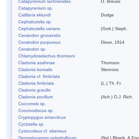
Catapyrenium lachneoides
O. Breuss
Catapyrenium sp.
Catillaria eklundi
Dodge
Cephaloziella sp.
Cephaloziella varians
(Gott.) Steph.
Ceratodon grossiretis
Ceratodon purpureus
Dixon, 1914
Ceratodon sp.
Chlamydoselachus thomsoni
Cladonia asahinae
Thomson
Cladonia borealis
Stenroos
Cladonia cf. fimbriata
Cladonia fimbriata
(L.) Th. Fr.
Cladonia gracilis
Cladonia pocillum
(Ach.) O.J. Rich.
Cocconeis sp.
Coscinodiscus sp.
Cryptopygus antarcticus
Cyclotella sp.
Cystocoleus cf. ebeneus
Dermatocarpon polyphyllizum
(Nyl.) Blomb. & For