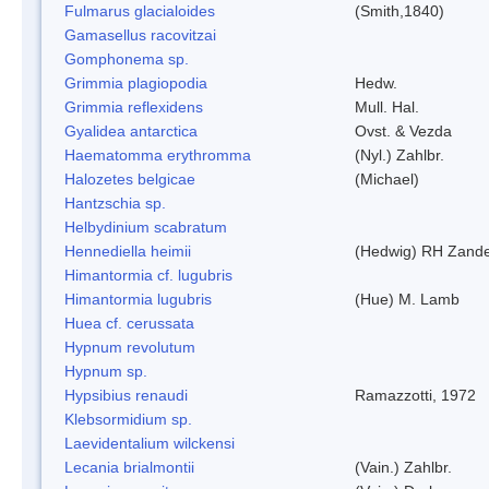
Fulmarus glacialoides
(Smith,1840)
Gamasellus racovitzai
Gomphonema sp.
Grimmia plagiopodia
Hedw.
Grimmia reflexidens
Mull. Hal.
Gyalidea antarctica
Ovst. & Vezda
Haematomma erythromma
(Nyl.) Zahlbr.
Halozetes belgicae
(Michael)
Hantzschia sp.
Helbydinium scabratum
Hennediella heimii
(Hedwig) RH Zand
Himantormia cf. lugubris
Himantormia lugubris
(Hue) M. Lamb
Huea cf. cerussata
Hypnum revolutum
Hypnum sp.
Hypsibius renaudi
Ramazzotti, 1972
Klebsormidium sp.
Laevidentalium wilckensi
Lecania brialmontii
(Vain.) Zahlbr.