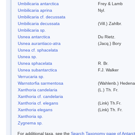
Umbilicaria antarctica
Frey & Lamb
Umbilicaria aprina
Nyl.
Umbilicaria cf. decussata
Umbilicaria decussata
(Vill.) Zahlbr.
Umbilicaria sp.
Usnea antarctica
Du Rietz.
Usnea aurantiaco-atra
(Jacq.) Bory
Usnea cf. sphacelata
Usnea sp.
Usnea sphacelata
R. Br.
Usnea subantarctica
F.J. Walker
Verrucaria sp.
Warnstorfia sarmentosa
(Wahlenb.) Hedena
Xanthoria candelaria
(L.) Th. Fr.
Xanthoria cf. candelaria
Xanthoria cf. elegans
(Link) Th.Fr.
Xanthoria elegans
(Link) Th. Fr.
Xanthoria sp.
Zygnema sp.
For additional taxa, see the
Search Taxonomy page of Antarcti