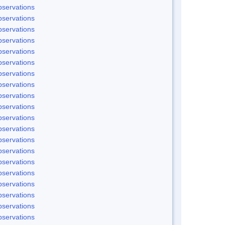
servations
servations
servations
servations
servations
servations
servations
servations
servations
servations
servations
servations
servations
servations
servations
servations
servations
servations
servations
servations