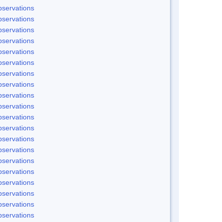
servations
servations
servations
servations
servations
servations
servations
servations
servations
servations
servations
servations
servations
servations
servations
servations
servations
servations
servations
servations