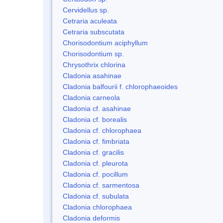
Cervidellus sp.
Cetraria aculeata
Cetraria subscutata
Chorisodontium aciphyllum
Chorisodontium sp.
Chrysothrix chlorina
Cladonia asahinae
Cladonia balfourii f. chlorophaeoides
Cladonia carneola
Cladonia cf. asahinae
Cladonia cf. borealis
Cladonia cf. chlorophaea
Cladonia cf. fimbriata
Cladonia cf. gracilis
Cladonia cf. pleurota
Cladonia cf. pocillum
Cladonia cf. sarmentosa
Cladonia cf. subulata
Cladonia chlorophaea
Cladonia deformis