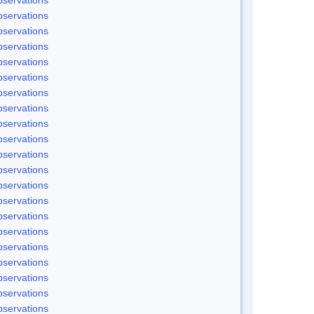
servations
servations
servations
servations
servations
servations
servations
servations
servations
servations
servations
servations
servations
servations
servations
servations
servations
servations
servations
servations