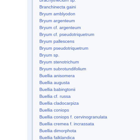
Branchinecta gaini
Bryum amblyodon
Bryum argenteum
Bryum cf. argenteum
Bryum cf. pseudotriquetrum
Bryum pallescens
Bryum pseudotriquetrum
Bryum sp.
Bryum stenotrichum
Bryum subrotundifolium
Buellia anisomera
Buellia augusta
Buellia babingtonii
Buellia cf. russa
Buellia cladocarpiza
Buellia coniops
Buellia coniops f. cervinogranulata
Buellia cremea f. incrassata
Buellia dimorphota
Buellia falklandica