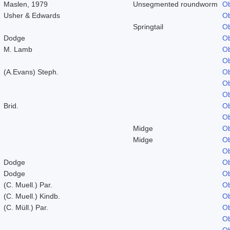
Maslen, 1979
Unsegmented roundworm
Ob
Usher & Edwards
Ob
Springtail
Ob
Dodge
Ob
M. Lamb
Ob
Ob
(A.Evans) Steph.
Ob
Ob
Ob
Brid.
Ob
Ob
Midge
Ob
Midge
Ob
Ob
Dodge
Ob
Dodge
Ob
(C. Muell.) Par.
Ob
(C. Muell.) Kindb.
Ob
(C. Müll.) Par.
Ob
Ob
Ob