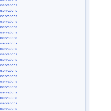
servations
servations
servations
servations
servations
servations
servations
servations
servations
servations
servations
servations
servations
servations
servations
servations
servations
servations
servations
servations