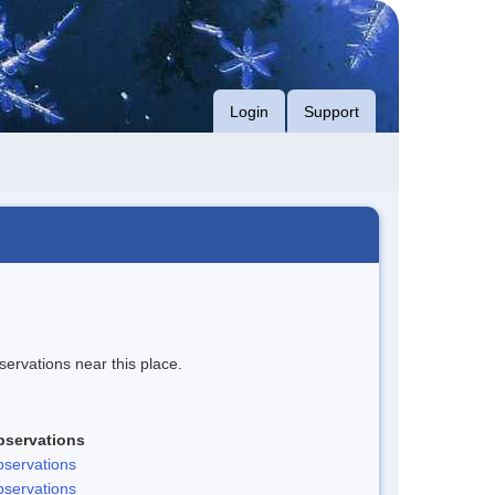
Login
Support
servations near this place.
bservations
servations
servations