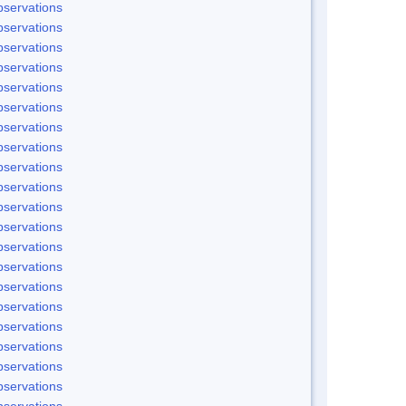
servations
servations
servations
servations
servations
servations
servations
servations
servations
servations
servations
servations
servations
servations
servations
servations
servations
servations
servations
servations
servations