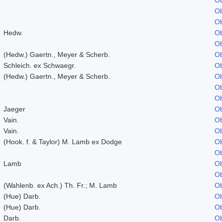
Ob
Ob
Hedw.
Ob
Ob
(Hedw.) Gaertn., Meyer & Scherb.
Ob
Schleich. ex Schwaegr.
Ob
(Hedw.) Gaertn., Meyer & Scherb.
Ob
Ob
Ob
Jaeger
Ob
Vain.
Ob
Vain.
Ob
(Hook. f. & Taylor) M. Lamb ex Dodge
Ob
Ob
Lamb
Ob
Ob
(Wahlenb. ex Ach.) Th. Fr.; M. Lamb
Ob
(Hue) Darb.
Ob
(Hue) Darb.
Ob
Darb.
Ob