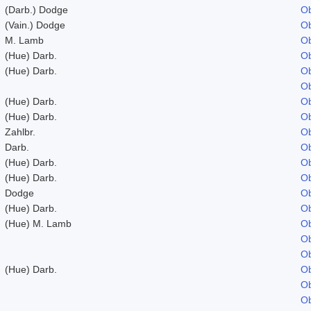
(Darb.) Dodge
Ob
(Vain.) Dodge
Ob
M. Lamb
Ob
(Hue) Darb.
Ob
(Hue) Darb.
Ob
Ob
(Hue) Darb.
Ob
(Hue) Darb.
Ob
Zahlbr.
Ob
Darb.
Ob
(Hue) Darb.
Ob
(Hue) Darb.
Ob
Dodge
Ob
(Hue) Darb.
Ob
(Hue) M. Lamb
Ob
Ob
Ob
(Hue) Darb.
Ob
Ob
Ob