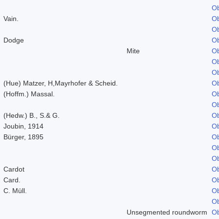
Ob
Vain.
Ob
Ob
Dodge
Ob
Mite
Ob
Ob
Ob
(Hue) Matzer, H,Mayrhofer & Scheid.
Ob
(Hoffm.) Massal.
Ob
Ob
(Hedw.) B., S.& G.
Ob
Joubin, 1914
Ob
Bürger, 1895
Ob
Ob
Ob
Cardot
Ob
Card.
Ob
C. Müll.
Ob
Ob
Unsegmented roundworm
Ob