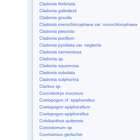
Cladonia fimbriata
Cladonia galindezii
Cladonia gracilis
Cladonia merochlorophaea var. novochlorophaea
Cladonia pleurota
Cladonia pocillum
Cladonia pyxidata var. neglecta
Cladonia sarmentosa
Cladonia sp.
Cladonia squamosa
Cladonia subulata
Cladonia sulphurina
Clarkus sp.
Coccobotrys mucosus
Coelopogon cf. epiphorellus
Coelopogon epiphorellum
Coelopogon epiphorellus
Colobanthus quitensis
Conostomum sp.
Coomansus gerlachei