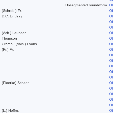
Unsegmented roundworm
Ob
(Schreb.) Fr.
Ob
D.C. Lindsay
Ob
Ob
Ob
(Ach.) Laundon
Ob
Thomson
Ob
Cromb.; (Vain.) Evans
Ob
(Fr.) Fr.
Ob
Ob
Ob
Ob
Ob
Ob
(Floerke) Schaer.
Ob
Ob
Ob
Ob
Ob
(L.) Hoffm.
Ob