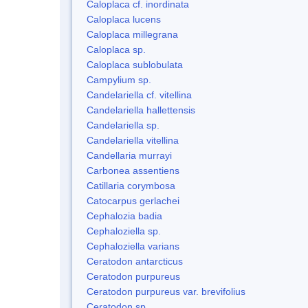
Caloplaca cf. inordinata
Caloplaca lucens
Caloplaca millegrana
Caloplaca sp.
Caloplaca sublobulata
Campylium sp.
Candelariella cf. vitellina
Candelariella hallettensis
Candelariella sp.
Candelariella vitellina
Candellaria murrayi
Carbonea assentiens
Catillaria corymbosa
Catocarpus gerlachei
Cephalozia badia
Cephaloziella sp.
Cephaloziella varians
Ceratodon antarcticus
Ceratodon purpureus
Ceratodon purpureus var. brevifolius
Ceratodon sp.