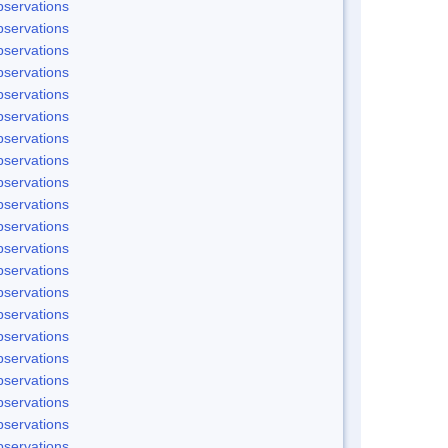
servations
servations
servations
servations
servations
servations
servations
servations
servations
servations
servations
servations
servations
servations
servations
servations
servations
servations
servations
servations
servations