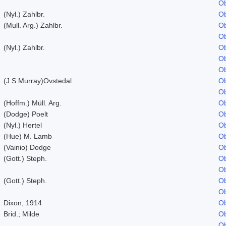
Ob
(Nyl.) Zahlbr.
Ob
(Mull. Arg.) Zahlbr.
Ob
Ob
(Nyl.) Zahlbr.
Ob
Ob
Ob
(J.S.Murray)Ovstedal
Ob
Ob
(Hoffm.) Müll. Arg.
Ob
(Dodge) Poelt
Ob
(Nyl.) Hertel
Ob
(Hue) M. Lamb
Ob
(Vainio) Dodge
Ob
(Gott.) Steph.
Ob
Ob
(Gott.) Steph.
Ob
Ob
Dixon, 1914
Ob
Brid.; Milde
Ob
Ob