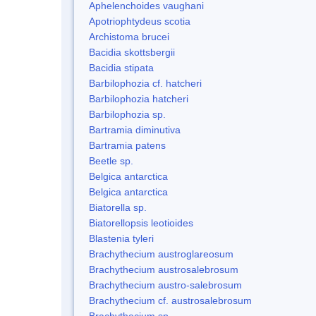
Aphelenchoides vaughani
Apotriophtydeus scotia
Archistoma brucei
Bacidia skottsbergii
Bacidia stipata
Barbilophozia cf. hatcheri
Barbilophozia hatcheri
Barbilophozia sp.
Bartramia diminutiva
Bartramia patens
Beetle sp.
Belgica antarctica
Belgica antarctica
Biatorella sp.
Biatorellopsis leotioides
Blastenia tyleri
Brachythecium austroglareosum
Brachythecium austrosalebrosum
Brachythecium austro-salebrosum
Brachythecium cf. austrosalebrosum
Brachythecium sp.