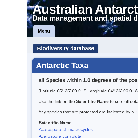
Australian Antarct
Data management and spatial d
Menu
Biodiversity database
Antarctic Taxa
all Species within 1.0 degrees of the pos
(Latitude 65° 35' 00.0" S Longitude 64° 36' 00.0" W
Use the link on the
Scientific Name
to see full det
Any species that are protected are indicated by a
*
Scientific Name
Acarospora cf. macrocyclos
Acarospora convoluta