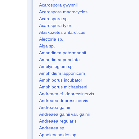
Acarospora gwynnii
Acarospora macrocyclos
Acarospora sp.
Acarospora tyleri
Alaskozetes antarcticus
Alectoria sp.
Alga sp.
Amandinea petermannii
Amandinea punctata
Amblystegium sp.
Amphidium lapponicum
Amphiporus incubator
Amphiporus michaelseni
Andreaea cf. depressinervis
Andreaea depressinervis
Andreaea gainii
Andreaea gainii var. gainii
Andreaea regularis
Andreaea sp.
Aphelenchoides sp.