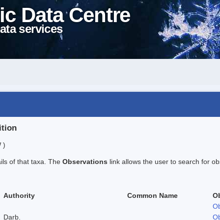
ic Data Centre
ata services
ition
 )
ails of that taxa. The
Observations
link allows the user to search for ob
Authority
Common Name
O
Ob
Darb.
Ob