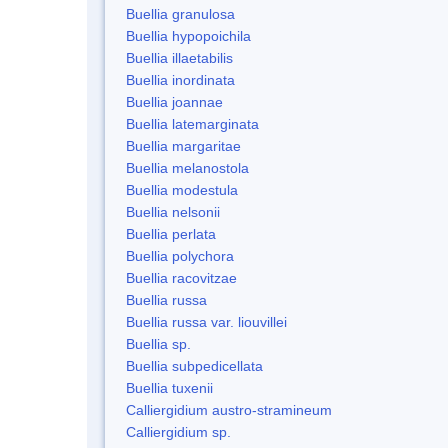
Buellia granulosa
Buellia hypopoichila
Buellia illaetabilis
Buellia inordinata
Buellia joannae
Buellia latemarginata
Buellia margaritae
Buellia melanostola
Buellia modestula
Buellia nelsonii
Buellia perlata
Buellia polychora
Buellia racovitzae
Buellia russa
Buellia russa var. liouvillei
Buellia sp.
Buellia subpedicellata
Buellia tuxenii
Calliergidium austro-stramineum
Calliergidium sp.