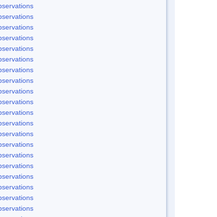
servations
servations
servations
servations
servations
servations
servations
servations
servations
servations
servations
servations
servations
servations
servations
servations
servations
servations
servations
servations