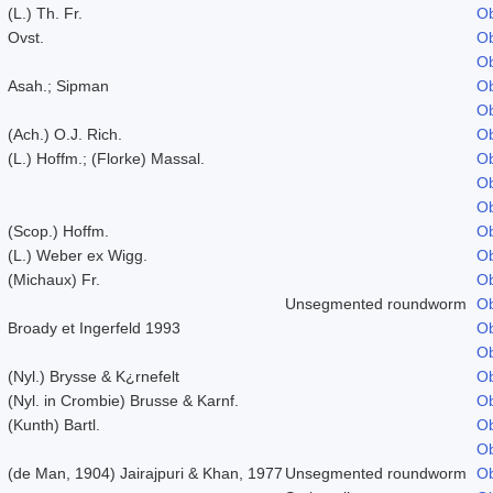
(L.) Th. Fr.
Ob
Ovst.
Ob
Ob
Asah.; Sipman
Ob
Ob
(Ach.) O.J. Rich.
Ob
(L.) Hoffm.; (Florke) Massal.
Ob
Ob
Ob
(Scop.) Hoffm.
Ob
(L.) Weber ex Wigg.
Ob
(Michaux) Fr.
Ob
Unsegmented roundworm
Ob
Broady et Ingerfeld 1993
Ob
Ob
(Nyl.) Brysse & K¿rnefelt
Ob
(Nyl. in Crombie) Brusse & Karnf.
Ob
(Kunth) Bartl.
Ob
Ob
(de Man, 1904) Jairajpuri & Khan, 1977
Unsegmented roundworm
Ob