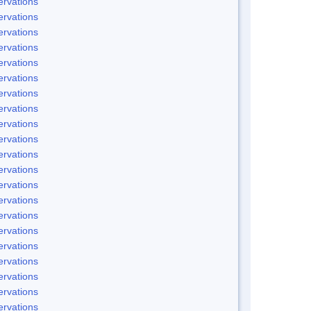
rvations
rvations
rvations
rvations
rvations
rvations
rvations
rvations
rvations
rvations
rvations
rvations
rvations
rvations
rvations
rvations
rvations
rvations
rvations
rvations
rvations