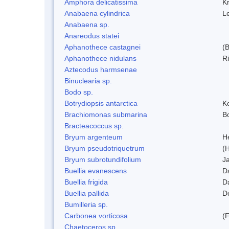
Amphora delicatissima
K
Anabaena cylindrica
L
Anabaena sp.
Anareodus statei
Aphanothece castagnei
(
Aphanothece nidulans
R
Aztecodus harmsenae
Binuclearia sp.
Bodo sp.
Botrydiopsis antarctica
K
Brachiomonas submarina
Bo
Bracteacoccus sp.
Bryum argenteum
H
Bryum pseudotriquetrum
(
Bryum subrotundifolium
J
Buellia evanescens
D
Buellia frigida
D
Buellia pallida
D
Bumilleria sp.
Carbonea vorticosa
(F
Chaetoceros sp.