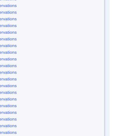
rvations
rvations
rvations
rvations
rvations
rvations
rvations
rvations
rvations
rvations
rvations
rvations
rvations
rvations
rvations
rvations
rvations
rvations
rvations
rvations