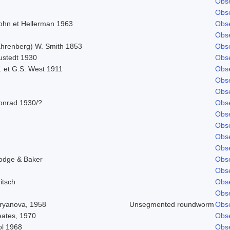
Obse
Obse
ohn et Hellerman 1963
Obse
Obse
Ehrenberg) W. Smith 1853
Obse
ustedt 1930
Obse
. et G.S. West 1911
Obse
Obse
Obse
onrad 1930/?
Obse
Obse
Obse
Obse
Obse
odge & Baker
Obse
Obse
itsch
Obse
Obse
iryanova, 1958
Unsegmented roundworm
Obse
eates, 1970
Obse
ol 1968
Obse