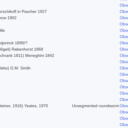
Obse
orschikoff in Pascher 1927
Obse
now 1902
Obse
Obse
lle
Obse
Obse
ijerinck 1890/?
Obse
Nõgeli) Rabenhorst 1868
Obse
Schrank 1811) Meneghini 1842
Obse
Obse
Klebs) G.M. Smith
Obse
Obse
Obse
Obse
Obse
Obse
teiner, 1916) Yeates, 1970
Unsegmented roundworm
Obse
Obse
Obse
Obse