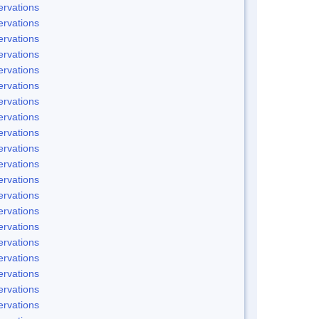
rvations
rvations
rvations
rvations
rvations
rvations
rvations
rvations
rvations
rvations
rvations
rvations
rvations
rvations
rvations
rvations
rvations
rvations
rvations
rvations