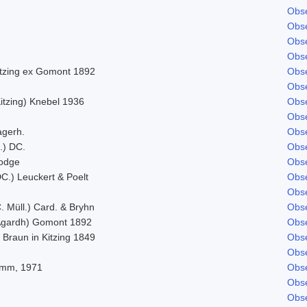
Obse
Obse
Obse
Obse
itzing ex Gomont 1892
Obse
Obse
itzing) Knebel 1936
Obse
Obse
agerh.
Obse
.) DC.
Obse
odge
Obse
C.) Leuckert & Poelt
Obse
Obse
. Müll.) Card. & Bryhn
Obse
Agardh) Gomont 1892
Obse
 Braun in Kitzing 1849
Obse
Obse
imm, 1971
Obse
Obse
Obse