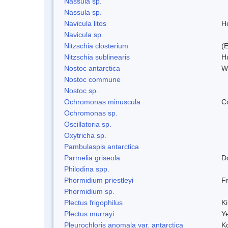
Nassula sp.
Nassula sp.
Navicula litos
H
Navicula sp.
Nitzschia closterium
(
Nitzschia sublinearis
H
Nostoc antarctica
W
Nostoc commune
Nostoc sp.
Ochromonas minuscula
C
Ochromonas sp.
Oscillatoria sp.
Oxytricha sp.
Pambulaspis antarctica
Parmelia griseola
D
Philodina spp.
Phormidium priestleyi
Fr
Phormidium sp.
Plectus frigophilus
K
Plectus murrayi
Y
Pleurochloris anomala var. antarctica
K