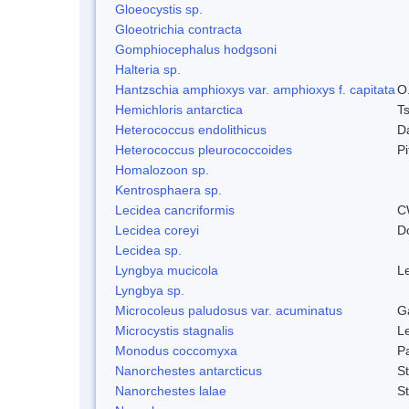
Gloeocystis sp.
Gloeotrichia contracta
Gomphiocephalus hodgsoni
Halteria sp.
Hantzschia amphioxys var. amphioxys f. capitata
O.
Hemichloris antarctica
T
Heterococcus endolithicus
D
Heterococcus pleurococcoides
P
Homalozoon sp.
Kentrosphaera sp.
Lecidea cancriformis
C
Lecidea coreyi
D
Lecidea sp.
Lyngbya mucicola
L
Lyngbya sp.
Microcoleus paludosus var. acuminatus
G
Microcystis stagnalis
L
Monodus coccomyxa
P
Nanorchestes antarcticus
S
Nanorchestes lalae
S