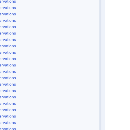
rvations
rvations
rvations
rvations
rvations
rvations
rvations
rvations
rvations
rvations
rvations
rvations
rvations
rvations
rvations
rvations
rvations
rvations
rvations
rvations
rvations