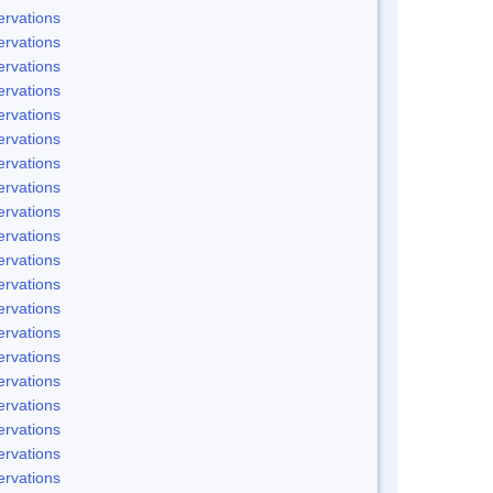
rvations
rvations
rvations
rvations
rvations
rvations
rvations
rvations
rvations
rvations
rvations
rvations
rvations
rvations
rvations
rvations
rvations
rvations
rvations
rvations