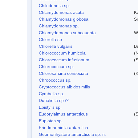
Chilodonella sp.
Chlamydomonas acuta
K
Chlamydomonas globosa
S
Chlamydomonas sp.
Chlamydomonas subcaudata
Wi
Chlorella sp.
Chlorella vulgaris
Be
Chlorococcum humicola
(
Chlorococcum infusionum
(
Chlorococcum sp.
Chlorosarcina consociata
(
Chroococcus sp.
Cryptococcus albidosimilis
Cymbella sp.
Dunaliella sp./?
Epistylis sp.
Eudorylaimus antarcticus
(S
Euplotes sp.
Friedmanniella antarctica
Geomonhystera antarcticola sp. n.