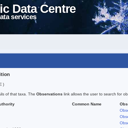
ic Data Centre
ata services
ition
E )
ails of that taxa. The
Observations
link allows the user to search for ob
uthority
Common Name
Obs
Obse
Obse
Obse