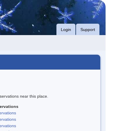
Login
Support
servations near this place.
ervations
rvations
rvations
rvations