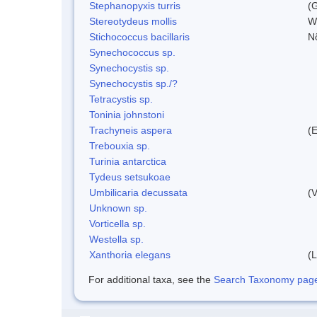
Stephanopyxis turris
(G
Stereotydeus mollis
W
Stichococcus bacillaris
N
Synechococcus sp.
Synechocystis sp.
Synechocystis sp./?
Tetracystis sp.
Toninia johnstoni
Trachyneis aspera
(
Trebouxia sp.
Turinia antarctica
Tydeus setsukoae
Umbilicaria decussata
(V
Unknown sp.
Vorticella sp.
Westella sp.
Xanthoria elegans
(L
For additional taxa, see the
Search Taxonomy page o