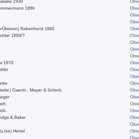
rasske 1930
Obse
emmermann 1896
Obse
Obse
Obse
BrÚbisson) Rabenhorst 1865
Obse
ichter 1884/?
Obse
Obse
Obse
Obse
ol 1970
Obse
hlin
Obse
Obse
edw.
Obse
Hedw.) Gaertn., Meyer & Scherb.
Obse
aeger
Obse
arb.
Obse
arb.
Obse
odge & Baker
Obse
Obse
l¿rke) Hertel
Obse
Obse