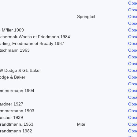
Obse
Obse
Springtail
Obse
Obse
 M³ller 1909
Obse
schermak-Woess et Friedmann 1984
Obse
arling, Friedmann et Broady 1987
Obse
itschmann 1963
Obse
Obse
Obse
W Dodge & GE Baker
Obse
odge & Baker
Obse
Obse
emmermann 1904
Obse
Obse
ardner 1927
Obse
emmermann 1903
Obse
ascher 1939
Obse
trandtmann. 1963
Mite
Obse
trandtmann 1982
Obse