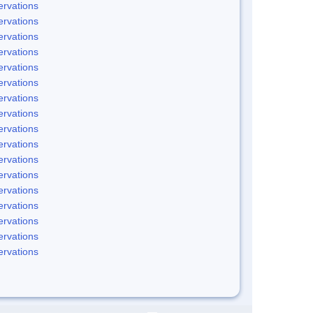
rvations
rvations
rvations
rvations
rvations
rvations
rvations
rvations
rvations
rvations
rvations
rvations
rvations
rvations
rvations
rvations
rvations