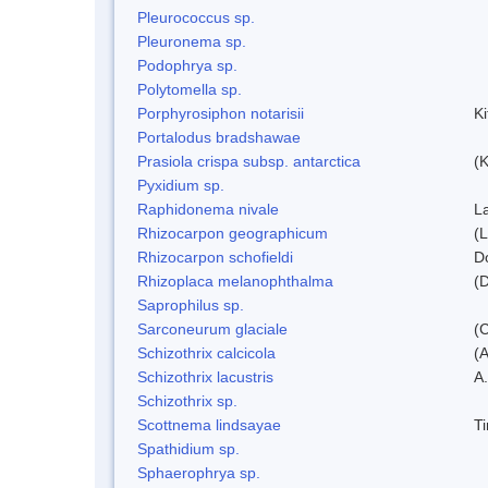
Pleurococcus sp.
Pleuronema sp.
Podophrya sp.
Polytomella sp.
Porphyrosiphon notarisii
K
Portalodus bradshawae
Prasiola crispa subsp. antarctica
(K
Pyxidium sp.
Raphidonema nivale
L
Rhizocarpon geographicum
(L
Rhizocarpon schofieldi
D
Rhizoplaca melanophthalma
(D
Saprophilus sp.
Sarconeurum glaciale
(C
Schizothrix calcicola
(
Schizothrix lacustris
A.
Schizothrix sp.
Scottnema lindsayae
T
Spathidium sp.
Sphaerophrya sp.