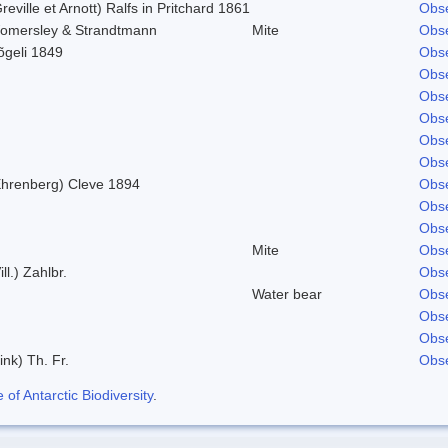
reville et Arnott) Ralfs in Pritchard 1861
Obse
omersley & Strandtmann
Mite
Obse
õgeli 1849
Obse
Obse
Obse
Obse
Obse
Obse
Ehrenberg) Cleve 1894
Obse
Obse
Obse
Mite
Obse
ill.) Zahlbr.
Obse
Water bear
Obse
Obse
Obse
ink) Th. Fr.
Obse
f Antarctic Biodiversity
.