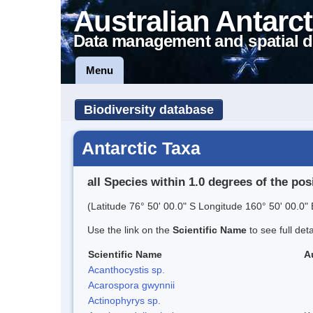
Australian Antarct
Data management and spatial d
Menu
Biodiversity database
Antarctic Taxa
all Species within 1.0 degrees of the pos
(Latitude 76° 50' 00.0" S Longitude 160° 50' 00.0" 
Use the link on the
Scientific Name
to see full det
Scientific Name
A
Acanthocystis sp.
Acarospora gwynnii
Actinophyrys sp.