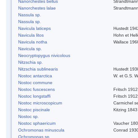
Nanorchestes bellus
Strandtman
Nanorchestes lalae
Strandtman
Nassula sp.
Nassula sp.
Navicula laticeps
Hustedt 194
Navicula litos
Hohn et Hel
Navicula notha
Wallace 196
Navicula sp.
Neocryptopygus nivicolous
Nitzschia sp.
Nitzschia sublinearis
Hustedt 193
Nostoc antarctica
W. et G.S. 
Nostoc commune
Nostoc fuscescens
Fritsch 1912
Nostoc longstaffi
Fritsch 1912
Nostoc microscopicum
Carmichel se
Nostoc piscinale
Kitzing 1843
Nostoc sp.
Nostoc sphaericum
Vaucher 180
Ochromonas minuscula
Conrad 193
Ochromonas sp.