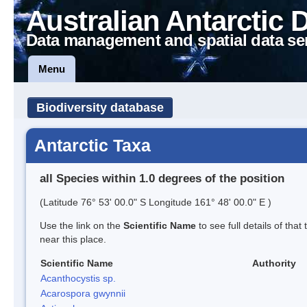
Australian Antarctic 
Data management and spatial data se
Menu
Biodiversity database
Antarctic Taxa
all Species within 1.0 degrees of the position
(Latitude 76° 53' 00.0" S Longitude 161° 48' 00.0" E )
Use the link on the
Scientific Name
to see full details of that
near this place.
Scientific Name
Authority
Acanthocystis sp.
Acarospora gwynnii