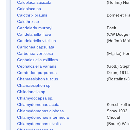
Caloplaca saxicola
(Hoffm.) Nor
Caloplaca sp.
Calothrix braunii
Bornet et Fl
Calothrix sp.
Candelaria murrayi
Poelt
Candelariella flava
(CW Dodge &
Candelariella vitellina
(Hoffm.) Müll
Carbonea capsulata
Carbonea vorticosa
(Fl¿rke) Her
Cephaloziella exiliflora
Cephaloziella varians
(Gott.) Steph
Ceratodon purpureus
Dixon, 1914
Chamaesiphon fuscus
(Rostafinski
Chamaesiphon sp.
Chilodonella sp.
Chlamydocapsa sp.
Chlamydomonas acuta
Korschikoff 
Chlamydomonas globosa
Snow 1902
Chlamydomonas intermedia
Chodat
Chlamydomonas nivalis
(Bauer) Will
Chlamydomonas sp.