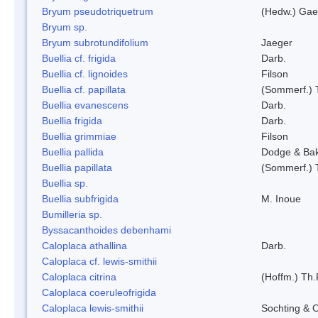
Bryum pseudotriquetrum
(Hedw.) Gae
Bryum sp.
Bryum subrotundifolium
Jaeger
Buellia cf. frigida
Darb.
Buellia cf. lignoides
Filson
Buellia cf. papillata
(Sommerf.) 
Buellia evanescens
Darb.
Buellia frigida
Darb.
Buellia grimmiae
Filson
Buellia pallida
Dodge & Ba
Buellia papillata
(Sommerf.) 
Buellia sp.
Buellia subfrigida
M. Inoue
Bumilleria sp.
Byssacanthoides debenhami
Caloplaca athallina
Darb.
Caloplaca cf. lewis-smithii
Caloplaca citrina
(Hoffm.) Th.
Caloplaca coeruleofrigida
Caloplaca lewis-smithii
Sochting & O