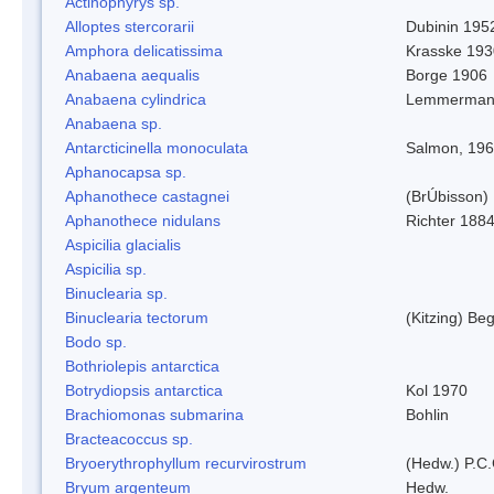
Actinophyrys sp.
Alloptes stercorarii
Dubinin 195
Amphora delicatissima
Krasske 193
Anabaena aequalis
Borge 1906
Anabaena cylindrica
Lemmerman
Anabaena sp.
Antarcticinella monoculata
Salmon, 19
Aphanocapsa sp.
Aphanothece castagnei
(BrÚbisson)
Aphanothece nidulans
Richter 1884
Aspicilia glacialis
Aspicilia sp.
Binuclearia sp.
Binuclearia tectorum
(Kitzing) B
Bodo sp.
Bothriolepis antarctica
Botrydiopsis antarctica
Kol 1970
Brachiomonas submarina
Bohlin
Bracteacoccus sp.
Bryoerythrophyllum recurvirostrum
(Hedw.) P.C
Bryum argenteum
Hedw.