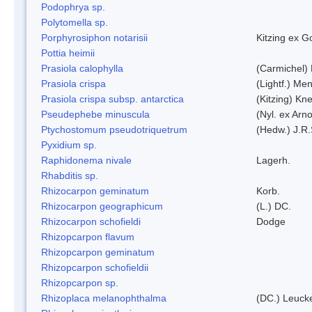
Podophrya sp.
Polytomella sp.
Porphyrosiphon notarisii
Kitzing ex 
Pottia heimii
Prasiola calophylla
(Carmichel)
Prasiola crispa
(Lightf.) Me
Prasiola crispa subsp. antarctica
(Kitzing) Kn
Pseudephebe minuscula
(Nyl. ex Arn
Ptychostomum pseudotriquetrum
(Hedw.) J.R
Pyxidium sp.
Raphidonema nivale
Lagerh.
Rhabditis sp.
Rhizocarpon geminatum
Korb.
Rhizocarpon geographicum
(L.) DC.
Rhizocarpon schofieldi
Dodge
Rhizopcarpon flavum
Rhizopcarpon geminatum
Rhizopcarpon schofieldii
Rhizopcarpon sp.
Rhizoplaca melanophthalma
(DC.) Leucke