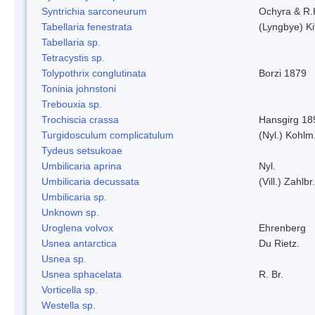
Syntrichia sarconeurum
Ochyra & R.
Tabellaria fenestrata
(Lyngbye) Ki
Tabellaria sp.
Tetracystis sp.
Tolypothrix conglutinata
Borzi 1879
Toninia johnstoni
Trebouxia sp.
Trochiscia crassa
Hansgirg 18
Turgidosculum complicatulum
(Nyl.) Kohlm
Tydeus setsukoae
Umbilicaria aprina
Nyl.
Umbilicaria decussata
(Vill.) Zahlbr.
Umbilicaria sp.
Unknown sp.
Uroglena volvox
Ehrenberg
Usnea antarctica
Du Rietz.
Usnea sp.
Usnea sphacelata
R. Br.
Vorticella sp.
Westella sp.