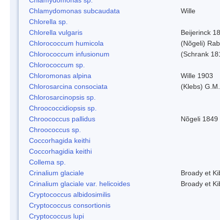
Chlamydomonas subcaudata
Wille
Chlorella sp.
Chlorella vulgaris
Beijerinck 1
Chlorococcum humicola
(Nõgeli) Ra
Chlorococcum infusionum
(Schrank 18
Chlorococcum sp.
Chloromonas alpina
Wille 1903
Chlorosarcina consociata
(Klebs) G.M.
Chlorosarcinopsis sp.
Chroococcidiopsis sp.
Chroococcus pallidus
Nõgeli 1849
Chroococcus sp.
Coccorhagida keithi
Coccorhagidia keithi
Collema sp.
Crinalium glaciale
Broady et Ki
Crinalium glaciale var. helicoides
Broady et Ki
Cryptococcus albidosimilis
Cryptococcus consortionis
Cryptococcus lupi