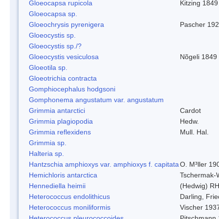
Gloeocapsa rupicola
Kitzing 1849
Gloeocapsa sp.
Gloeochrysis pyrenigera
Pascher 19
Gloeocystis sp.
Gloeocystis sp./?
Gloeocystis vesiculosa
Nõgeli 1849
Gloeotila sp.
Gloeotrichia contracta
Gomphiocephalus hodgsoni
Gomphonema angustatum var. angustatum
Grimmia antarctici
Cardot
Grimmia plagiopodia
Hedw.
Grimmia reflexidens
Mull. Hal.
Grimmia sp.
Halteria sp.
Hantzschia amphioxys var. amphioxys f. capitata
O. M³ller 19
Hemichloris antarctica
Tschermak-
Hennediella heimii
(Hedwig) R
Heterococcus endolithicus
Darling, Fr
Heterococcus moniliformis
Vischer 193
Heterococcus pleurococcoides
Pitschmann