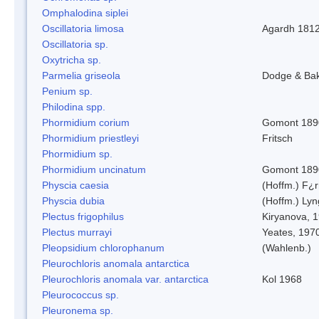
Omphalodina siplei
Oscillatoria limosa
Agardh 181
Oscillatoria sp.
Oxytricha sp.
Parmelia griseola
Dodge & Ba
Penium sp.
Philodina spp.
Phormidium corium
Gomont 189
Phormidium priestleyi
Fritsch
Phormidium sp.
Phormidium uncinatum
Gomont 189
Physcia caesia
(Hoffm.) F¿r
Physcia dubia
(Hoffm.) Ly
Plectus frigophilus
Kiryanova, 
Plectus murrayi
Yeates, 197
Pleopsidium chlorophanum
(Wahlenb.)
Pleurochloris anomala antarctica
Pleurochloris anomala var. antarctica
Kol 1968
Pleurococcus sp.
Pleuronema sp.