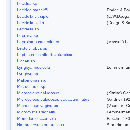
Lecidea sp.
Lecidea stancliffi
Dodge & Ba
Lecidella cf. siplei
(C.W.Dodge 
Lecidella siplei
(Dodge & Ba
Lecidella sp.
Lepraria sp.
Leproloma cacuminum
(Massal.) L
Leptolyngbya sp.
Leptospathis alberti antarctica
Lichen sp.
Lyngbya mucicola
Lemmerman
Lyngbya sp.
Mallomonas sp.
Microchaete sp.
Microcoleus paludosus
(Kitzing) G
Microcoleus paludosus var. acuminatus
Gardner 19
Microcoleus vaginatus
(Vaucher) 
Microcystis stagnalis
Lemmerman
Monodus coccomyxa
Pascher 19
Nanorchestes antarcticus
Strandtmann