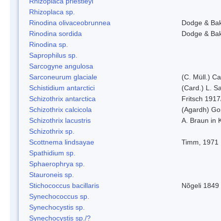
Rhizoplaca priestleyi
Rhizoplaca sp.
Rinodina olivaceobrunnea
Dodge & Ba
Rinodina sordida
Dodge & Ba
Rinodina sp.
Saprophilus sp.
Sarcogyne angulosa
Sarconeurum glaciale
(C. Müll.) C
Schistidium antarctici
(Card.) L. S
Schizothrix antarctica
Fritsch 1917
Schizothrix calcicola
(Agardh) G
Schizothrix lacustris
A. Braun in 
Schizothrix sp.
Scottnema lindsayae
Timm, 1971
Spathidium sp.
Sphaerophrya sp.
Stauroneis sp.
Stichococcus bacillaris
Nõgeli 1849
Synechococcus sp.
Synechocystis sp.
Synechocystis sp./?