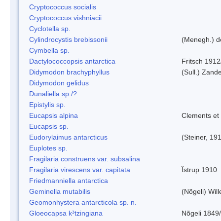
Cryptococcus socialis
Cryptococcus vishniacii
Cyclotella sp.
Cylindrocystis brebissonii
(Menegh.) d
Cymbella sp.
Dactylococcopsis antarctica
Fritsch 1912
Didymodon brachyphyllus
(Sull.) Zand
Didymodon gelidus
Dunaliella sp./?
Epistylis sp.
Eucapsis alpina
Clements et
Eucapsis sp.
Eudorylaimus antarcticus
(Steiner, 19
Euplotes sp.
Fragilaria construens var. subsalina
Fragilaria virescens var. capitata
Ïstrup 1910
Friedmanniella antarctica
Geminella mutabilis
(Nõgeli) Wil
Geomonhystera antarcticola sp. n.
Gloeocapsa k³tzingiana
Nõgeli 1849