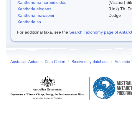
Xanthonema hormidioides
(Vischer) Si
Xanthoria elegans
(Link) Th. Fr
Xanthoria mawsonii
Dodge
Xanthoria sp.
For additional taxa, see the
Search Taxonomy page of Antarcti
Australian Antarctic Data Centre
/
Biodiversity database
/
Antarctic