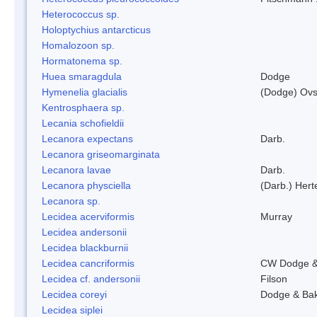
Heterococcus sp.
Holoptychius antarcticus
Homalozoon sp.
Hormatonema sp.
Huea smaragdula
Dodge
Hymenelia glacialis
(Dodge) Ovs
Kentrosphaera sp.
Lecania schofieldii
Lecanora expectans
Darb.
Lecanora griseomarginata
Lecanora lavae
Darb.
Lecanora physciella
(Darb.) Hert
Lecanora sp.
Lecidea acerviformis
Murray
Lecidea andersonii
Lecidea blackburnii
Lecidea cancriformis
CW Dodge &
Lecidea cf. andersonii
Filson
Lecidea coreyi
Dodge & Ba
Lecidea siplei