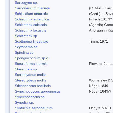
Sarcogyne sp.
Sarconeurum glaciale
(C. Müll.) Card
Schistidium antarctici
(Card.) L. Savi
Schizothrix antarctica
Fritsch 1917/?
Schizothrix calcicola
(Agardh) Gom
Schizothrix lacustris
A. Braun in Kit
Schizothrix sp.
Scottnema lindsayae
Timm, 1971
Scytonema sp.
Spirulina sp.
Spongiococcum sp./?
Stauroforma inermis
Flowers, Jone
Stauroneis sp.
Stereotydeus mollis
Stereotydeus mollis
Womersley & 
Stichococcus bacillaris
Nõgeli 1849
Synechococcus aeruginosus
Nõgeli 1849/?
Synechococcus sp.
Synedra sp.
Syntrichia sarconeurum
Ochyra & R.H.