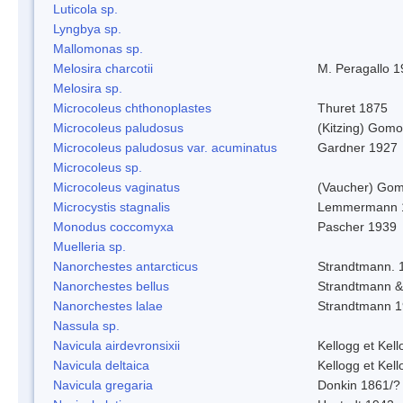
Luticola sp.
Lyngbya sp.
Mallomonas sp.
Melosira charcotii
M. Peragallo 
Melosira sp.
Microcoleus chthonoplastes
Thuret 1875
Microcoleus paludosus
(Kitzing) Gom
Microcoleus paludosus var. acuminatus
Gardner 1927
Microcoleus sp.
Microcoleus vaginatus
(Vaucher) Gom
Microcystis stagnalis
Lemmermann 
Monodus coccomyxa
Pascher 1939
Muelleria sp.
Nanorchestes antarcticus
Strandtmann. 
Nanorchestes bellus
Strandtmann 
Nanorchestes lalae
Strandtmann 
Nassula sp.
Navicula airdevronsixii
Kellogg et Kell
Navicula deltaica
Kellogg et Kell
Navicula gregaria
Donkin 1861/?