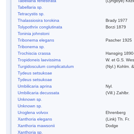
Tabellaria fenestrata
(Lyngbye) Kitz
Tabellaria sp.
Tetracystis sp.
Thalassiosira torokina
Brady 1977
Tolypothrix conglutinata
Borzi 1879
Toninia johnstoni
Tribonema elegans
Pascher 1925
Tribonema sp.
Trochiscia crassa
Hansgirg 1890
Tropidoneis laevissima
W. et G.S. Wes
Turgidosculum complicatulum
(Nyl.) Kohlm. 
Tydeus setsukoae
Tydeus setsukoae
Umbilicaria aprina
Nyl.
Umbilicaria decussata
(Vill.) Zahlbr.
Unknown sp.
Unknown sp.
Uroglena volvox
Ehrenberg
Xanthoria elegans
(Link) Th. Fr.
Xanthoria mawsonii
Dodge
Xanthoria sp.