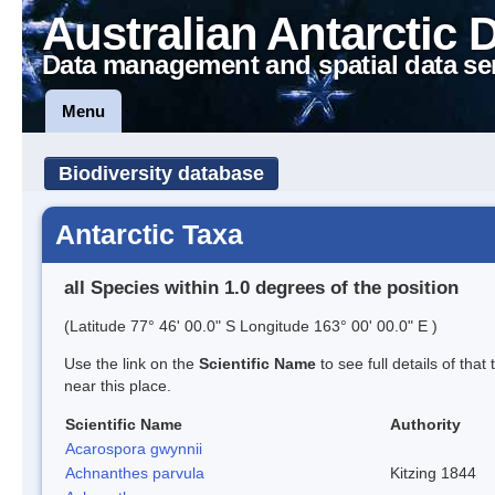
Australian Antarctic 
Data management and spatial data se
Menu
Biodiversity database
Antarctic Taxa
all Species within 1.0 degrees of the position
(Latitude 77° 46' 00.0" S Longitude 163° 00' 00.0" E )
Use the link on the
Scientific Name
to see full details of that
near this place.
Scientific Name
Authority
Acarospora gwynnii
Achnanthes parvula
Kitzing 1844