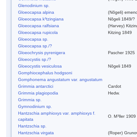
Glenodinium sp.
Gloeocapsa alpina
(Nõgeli) emen
Gloeocapsa k³tzingiana
Nõgeli 1849/?
Gloeocapsa ralfsiana
(Harvey) Kitzi
Gloeocapsa rupicola
Kitzing 1849
Gloeocapsa sp.
Gloeocapsa sp./?
Gloeochrysis pyrenigera
Pascher 1925
Gloeocystis sp./?
Gloeocystis vesiculosa
Nõgeli 1849
Gomphiocephalus hodgsoni
Gomphonema angustatum var. angustatum
Grimmia antarctici
Cardot
Grimmia plagiopodia
Hedw.
Grimmia sp.
Gymnodinium sp.
Hantzschia amphioxys var. amphioxys f.
O. M³ller 1909
capitata
Hantzschia sp.
Hantzschia virgata
(Roper) Grun