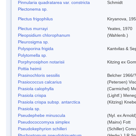
Pinnularia quadratarea var. constricta
Schmidt
Plectonema sp.
Plectus frigophilus
Kiryanova, 19
Plectus murrayi
Yeates, 1970
Pleopsidium chlorophanum
(Wahlenb.)
Pleurosigma sp.
Polysporina frigida
Kantvilas & Se
Polytomella sp.
Porphyrosiphon notarisii
Kitzing ex Go
Pottia heimii
Prasinochloris sessilis
Belcher 1966/
Prasiococcus calcarius
(Petersen) Vis
Prasiola calophylla
(Carmichel) M
Prasiola crispa
(Lightf.) Mene
Prasiola crispa subsp. antarctica
(Kitzing) Kneb
Prasiola sp.
Pseudephebe minuscula
(Nyl. ex Arnol
Pseudococcomyxa simplex
(Mainx) Fott
Pseudokephyrion schilleri
(Schiller) Conr
Ptychostomum pseudotriquetrum
(Hedw.) J.R.S