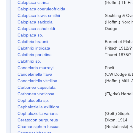
Caloplaca citrina
(Hoffm.) Th.Fr.
Caloplaca coeruleofrigida
Caloplaca lewis-smithii
Sochting & Ovs
Caloplaca saxicola
(Hoffm.) Nordi
Caloplaca schofieldi
Dodge
Caloplaca sp.
Calothrix braunii
Bornet et Flah
Calothrix intricata
Fritsch 1912/?
Calothrix parietina
Thuret 1875/?
Calothrix sp.
Candelaria murrayi
Poelt
Candelariella flava
(CW Dodge & B
Candelariella vitellina
(Hoffm.) Müll. 
Carbonea capsulata
Carbonea vorticosa
(Fl¿rke) Hertel
Cephalodella sp.
Cephaloziella exiliflora
Cephaloziella varians
(Gott.) Steph.
Ceratodon purpureus
Dixon, 1914
Chamaesiphon fuscus
(Rostafinski) 
Chamaesiphon sp.