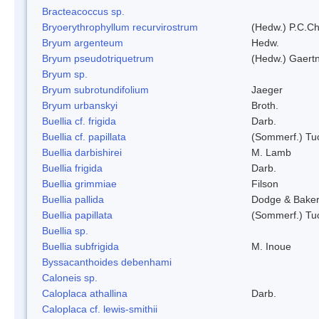
Bracteacoccus sp.
Bryoerythrophyllum recurvirostrum
(Hedw.) P.C.C
Bryum argenteum
Hedw.
Bryum pseudotriquetrum
(Hedw.) Gaertn
Bryum sp.
Bryum subrotundifolium
Jaeger
Bryum urbanskyi
Broth.
Buellia cf. frigida
Darb.
Buellia cf. papillata
(Sommerf.) Tu
Buellia darbishirei
M. Lamb
Buellia frigida
Darb.
Buellia grimmiae
Filson
Buellia pallida
Dodge & Bake
Buellia papillata
(Sommerf.) Tu
Buellia sp.
Buellia subfrigida
M. Inoue
Byssacanthoides debenhami
Caloneis sp.
Caloplaca athallina
Darb.
Caloplaca cf. lewis-smithii