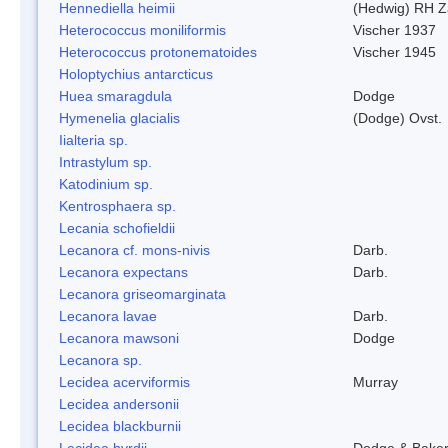
Hennediella heimii
(Hedwig) RH Z
Heterococcus moniliformis
Vischer 1937
Heterococcus protonematoides
Vischer 1945
Holoptychius antarcticus
Huea smaragdula
Dodge
Hymenelia glacialis
(Dodge) Ovst.
Iialteria sp.
Intrastylum sp.
Katodinium sp.
Kentrosphaera sp.
Lecania schofieldii
Lecanora cf. mons-nivis
Darb.
Lecanora expectans
Darb.
Lecanora griseomarginata
Lecanora lavae
Darb.
Lecanora mawsoni
Dodge
Lecanora sp.
Lecidea acerviformis
Murray
Lecidea andersonii
Lecidea blackburnii
Lecidea byrdii
Dodge & Bake