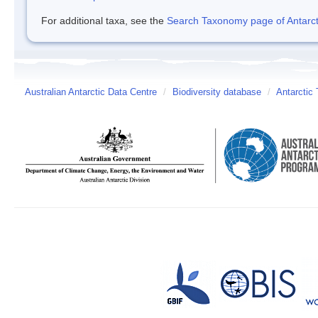
For additional taxa, see the
Search Taxonomy page of Antarcti
Australian Antarctic Data Centre
/
Biodiversity database
/
Antarctic