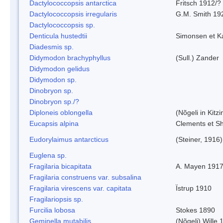
Dactylococcopsis antarctica
Fritsch 1912/?
Dactylococcopsis irregularis
G.M. Smith 19
Dactylococcopsis sp.
Denticula hustedtii
Simonsen et K
Diadesmis sp.
Didymodon brachyphyllus
(Sull.) Zander
Didymodon gelidus
Didymodon sp.
Dinobryon sp.
Dinobryon sp./?
Diploneis oblongella
(Nõgeli in Kitz
Eucapsis alpina
Clements et S
Eudorylaimus antarcticus
(Steiner, 1916
Euglena sp.
Fragilaria bicapitata
A. Mayen 191
Fragilaria construens var. subsalina
Fragilaria virescens var. capitata
Ïstrup 1910
Fragilariopsis sp.
Furcilia lobosa
Stokes 1890
Geminella mutabilis
(Nõgeli) Wille 