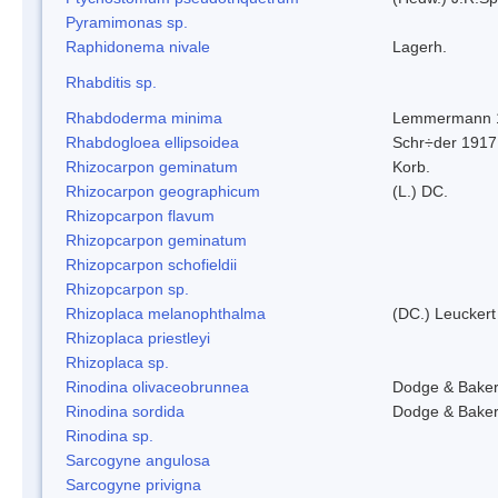
Pyramimonas sp.
Raphidonema nivale
Lagerh.
Rhabditis sp.
Rhabdoderma minima
Lemmermann 
Rhabdogloea ellipsoidea
Schr÷der 1917
Rhizocarpon geminatum
Korb.
Rhizocarpon geographicum
(L.) DC.
Rhizopcarpon flavum
Rhizopcarpon geminatum
Rhizopcarpon schofieldii
Rhizopcarpon sp.
Rhizoplaca melanophthalma
(DC.) Leuckert
Rhizoplaca priestleyi
Rhizoplaca sp.
Rinodina olivaceobrunnea
Dodge & Bake
Rinodina sordida
Dodge & Bake
Rinodina sp.
Sarcogyne angulosa
Sarcogyne privigna