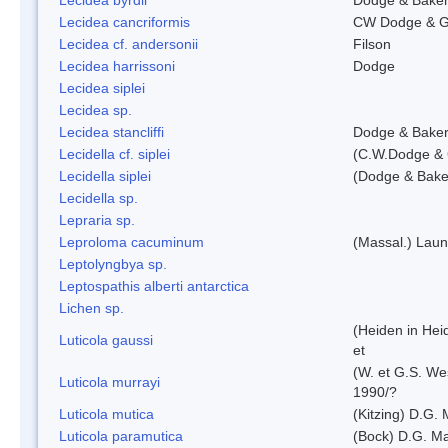
Lecidea cancriformis
CW Dodge & G
Lecidea cf. andersonii
Filson
Lecidea harrissoni
Dodge
Lecidea siplei
Lecidea sp.
Lecidea stancliffi
Dodge & Bake
Lecidella cf. siplei
(C.W.Dodge & 
Lecidella siplei
(Dodge & Bake
Lecidella sp.
Lepraria sp.
Leproloma cacuminum
(Massal.) Lau
Leptolyngbya sp.
Leptospathis alberti antarctica
Lichen sp.
(Heiden in Hei
Luticola gaussi
et
(W. et G.S. We
Luticola murrayi
1990/?
Luticola mutica
(Kitzing) D.G.
Luticola paramutica
(Bock) D.G. Ma