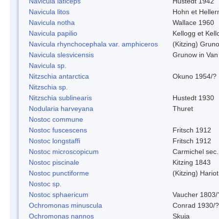
Navicula laticeps
Hustedt 1942
Navicula litos
Hohn et Helle
Navicula notha
Wallace 1960
Navicula papilio
Kellogg et Kell
Navicula rhynchocephala var. amphiceros
(Kitzing) Grun
Navicula slesvicensis
Grunow in Van
Navicula sp.
Nitzschia antarctica
Okuno 1954/?
Nitzschia sp.
Nitzschia sublinearis
Hustedt 1930
Nodularia harveyana
Thuret
Nostoc commune
Nostoc fuscescens
Fritsch 1912
Nostoc longstaffi
Fritsch 1912
Nostoc microscopicum
Carmichel sec.
Nostoc piscinale
Kitzing 1843
Nostoc punctiforme
(Kitzing) Hario
Nostoc sp.
Nostoc sphaericum
Vaucher 1803/
Ochromonas minuscula
Conrad 1930/?
Ochromonas nannos
Skuja