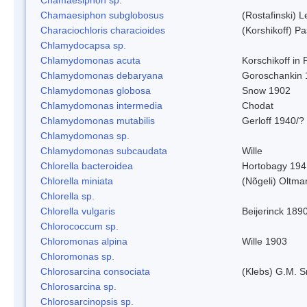
Chamaesiphon subglobosus
(Rostafinski) 
Characiochloris characioides
(Korshikoff) P
Chlamydocapsa sp.
Chlamydomonas acuta
Korschikoff in
Chlamydomonas debaryana
Goroschankin 
Chlamydomonas globosa
Snow 1902
Chlamydomonas intermedia
Chodat
Chlamydomonas mutabilis
Gerloff 1940/?
Chlamydomonas sp.
Chlamydomonas subcaudata
Wille
Chlorella bacteroidea
Hortobagy 194
Chlorella miniata
(Nõgeli) Oltma
Chlorella sp.
Chlorella vulgaris
Beijerinck 189
Chlorococcum sp.
Chloromonas alpina
Wille 1903
Chloromonas sp.
Chlorosarcina consociata
(Klebs) G.M. S
Chlorosarcina sp.
Chlorosarcinopsis sp.