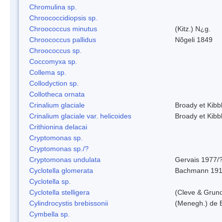
Chromulina sp.
Chroococcidiopsis sp.
Chroococcus minutus
(Kitz.) N¿g.
Chroococcus pallidus
Nõgeli 1849
Chroococcus sp.
Coccomyxa sp.
Collema sp.
Collodyction sp.
Collotheca ornata
Crinalium glaciale
Broady et Kibb
Crinalium glaciale var. helicoides
Broady et Kibb
Crithionina delacai
Cryptomonas sp.
Cryptomonas sp./?
Cryptomonas undulata
Gervais 1977/
Cyclotella glomerata
Bachmann 19
Cyclotella sp.
Cyclotella stelligera
(Cleve & Grun
Cylindrocystis brebissonii
(Menegh.) de 
Cymbella sp.