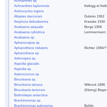
Achnanthes sp.
Achnanthes taylorensis
Kellogg et Kell
Actinocyclus ingens
Alloptes stercorarii
Dubinin 1952
Amphora delicatissima
Krasske 1930
Anabaena aequalis
Borge 1906
Anabaena cylindrica
Lemmermann 
Anabaena sp.
Aphanocapsa sp.
Aphanothece nidulans
Richter 1884/?
Aphanothece sp.
Arthrospira sp.
Aspicilia glacialis
Aspicilia sp.
Asterococcus sp.
Binuclearia sp.
Binuclearia tatrana
Wittrock 1886
Binuclearia tectorum
(Kitzing) Bege
Bothriolepis antarctica
Brachiomonas sp.
Brachiomonas submarina
Bohlin