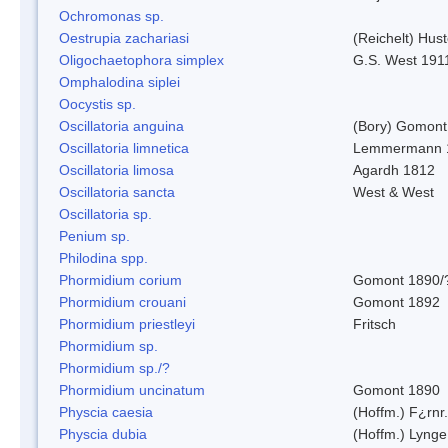
Ochromonas sp.
Oestrupia zachariasi
(Reichelt) Hus
Oligochaetophora simplex
G.S. West 191
Omphalodina siplei
Oocystis sp.
Oscillatoria anguina
(Bory) Gomont
Oscillatoria limnetica
Lemmermann 
Oscillatoria limosa
Agardh 1812
Oscillatoria sancta
West & West
Oscillatoria sp.
Penium sp.
Philodina spp.
Phormidium corium
Gomont 1890/
Phormidium crouani
Gomont 1892
Phormidium priestleyi
Fritsch
Phormidium sp.
Phormidium sp./?
Phormidium uncinatum
Gomont 1890
Physcia caesia
(Hoffm.) F¿rnr.
Physcia dubia
(Hoffm.) Lynge