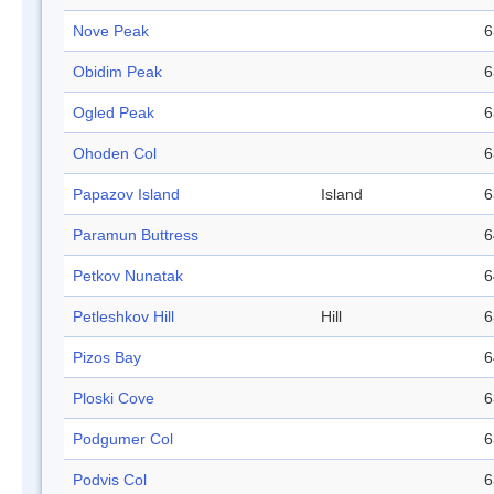
Nove Peak
6
Obidim Peak
6
Ogled Peak
6
Ohoden Col
6
Papazov Island
Island
6
Paramun Buttress
6
Petkov Nunatak
6
Petleshkov Hill
Hill
6
Pizos Bay
6
Ploski Cove
6
Podgumer Col
6
Podvis Col
6