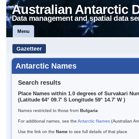
Australian Antarctic 
Data management and spatial data se
Menu
Gazetteer
Antarctic Names
Search results
Place Names within 1.0 degrees of Survakari Nu
(Latitude 64° 09.7' S Longitude 59° 14.7' W )
Names restricted to those from
Bulgaria
For additional names, see the
Antarctic Names
(Australian Ant
Use the link on the
Name
to see full details of that place.