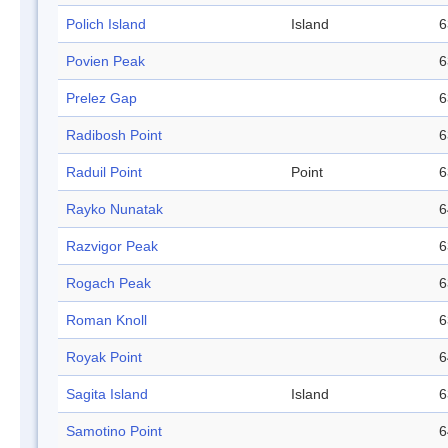
Polich Island
Island
6
Povien Peak
6
Prelez Gap
6
Radibosh Point
6
Raduil Point
Point
6
Rayko Nunatak
6
Razvigor Peak
6
Rogach Peak
6
Roman Knoll
6
Royak Point
6
Sagita Island
Island
6
Samotino Point
6