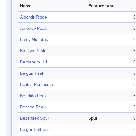
Name
Feature type
L
Aldomir Ridge
6
Antonov Peak
6
Baley Nunatak
6
Bankya Peak
6
Bardarevo Hill
6
Belgun Peak
6
Belitsa Peninsula
6
Bendida Peak
6
Bezbog Peak
6
Bezenšek Spur
Spur
6
Bolgar Buttress
6