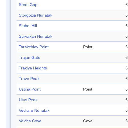
Srem Gap
6
Storgozia Nunatak
6
Stubel Hill
6
Survakari Nunatak
6
Tarakchiev Point
Point
6
Trajan Gate
6
Trakiya Heights
6
Trave Peak
6
Ustina Point
Point
6
Utus Peak
6
Vedrare Nunatak
6
Velcha Cove
Cove
6