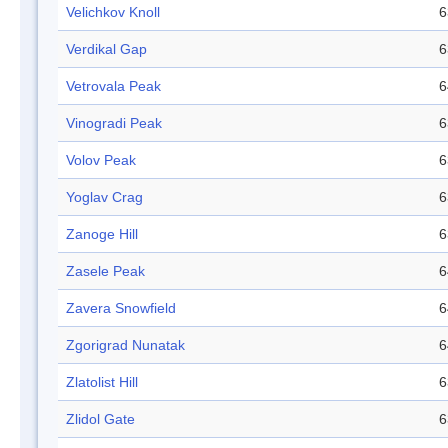
Velichkov Knoll
6
Verdikal Gap
6
Vetrovala Peak
6
Vinogradi Peak
6
Volov Peak
6
Yoglav Crag
6
Zanoge Hill
6
Zasele Peak
6
Zavera Snowfield
6
Zgorigrad Nunatak
6
Zlatolist Hill
6
Zlidol Gate
6