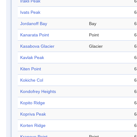
Irakli Peak
6
Ivats Peak
6
Jordanoff Bay
Bay
6
Kanarata Point
Point
6
Kasabova Glacier
Glacier
6
Kavlak Peak
6
Kiten Point
6
Kokiche Col
6
Kondofrey Heights
6
Kopito Ridge
6
Kopriva Peak
6
Korten Ridge
6
Kranevo Point
Point
6