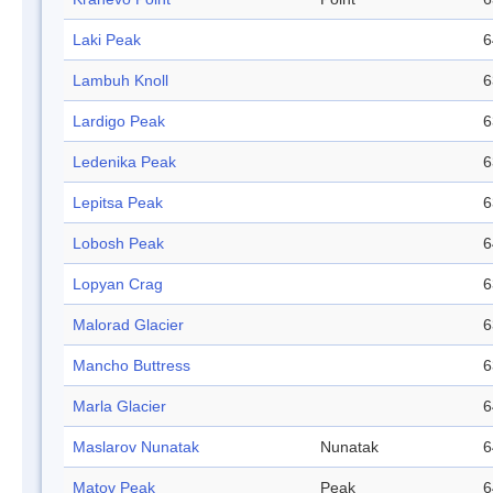
Laki Peak
6
Lambuh Knoll
6
Lardigo Peak
6
Ledenika Peak
6
Lepitsa Peak
6
Lobosh Peak
6
Lopyan Crag
6
Malorad Glacier
6
Mancho Buttress
6
Marla Glacier
6
Maslarov Nunatak
Nunatak
6
Matov Peak
Peak
6