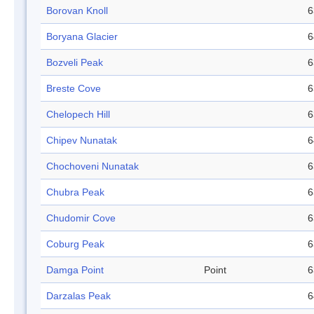
Borovan Knoll
6
Boryana Glacier
6
Bozveli Peak
6
Breste Cove
6
Chelopech Hill
6
Chipev Nunatak
6
Chochoveni Nunatak
6
Chubra Peak
6
Chudomir Cove
6
Coburg Peak
6
Damga Point
Point
6
Darzalas Peak
6