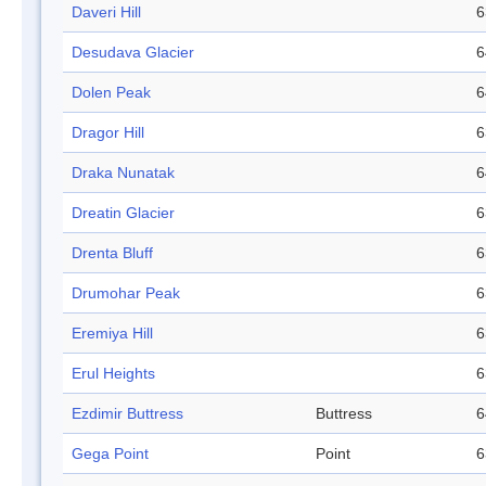
Daveri Hill
6
Desudava Glacier
6
Dolen Peak
6
Dragor Hill
6
Draka Nunatak
6
Dreatin Glacier
6
Drenta Bluff
6
Drumohar Peak
6
Eremiya Hill
6
Erul Heights
6
Ezdimir Buttress
Buttress
6
Gega Point
Point
6