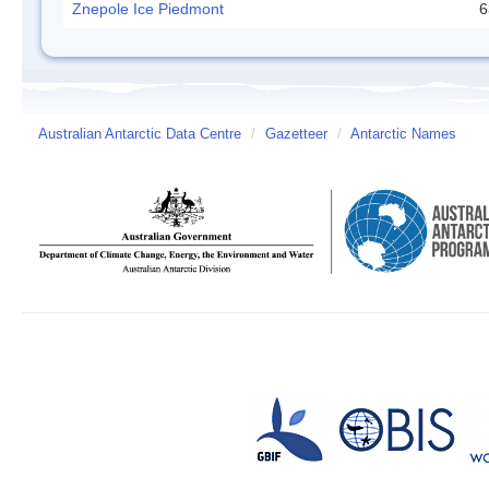
Znepole Ice Piedmont
6
Australian Antarctic Data Centre
/
Gazetteer
/
Antarctic Names