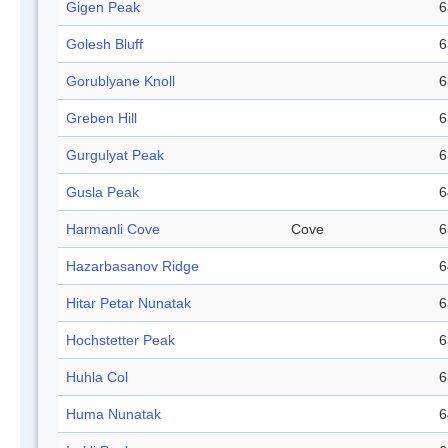
Gigen Peak
6
Golesh Bluff
6
Gorublyane Knoll
6
Greben Hill
6
Gurgulyat Peak
6
Gusla Peak
6
Harmanli Cove
Cove
6
Hazarbasanov Ridge
6
Hitar Petar Nunatak
6
Hochstetter Peak
6
Huhla Col
6
Huma Nunatak
6