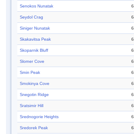
Senokos Nunatak
6
Seydol Crag
6
Siniger Nunatak
6
Skakavitsa Peak
6
Skoparnik Bluff
6
Slomer Cove
6
Smin Peak
6
Smokinya Cove
6
Snegotin Ridge
6
Sratsimir Hill
6
Srednogorie Heights
6
Sredorek Peak
6