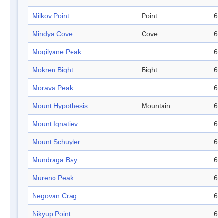
Milkov Point
Point
6
Mindya Cove
Cove
6
Mogilyane Peak
6
Mokren Bight
Bight
6
Morava Peak
6
Mount Hypothesis
Mountain
6
Mount Ignatiev
6
Mount Schuyler
6
Mundraga Bay
6
Mureno Peak
6
Negovan Crag
6
Nikyup Point
6