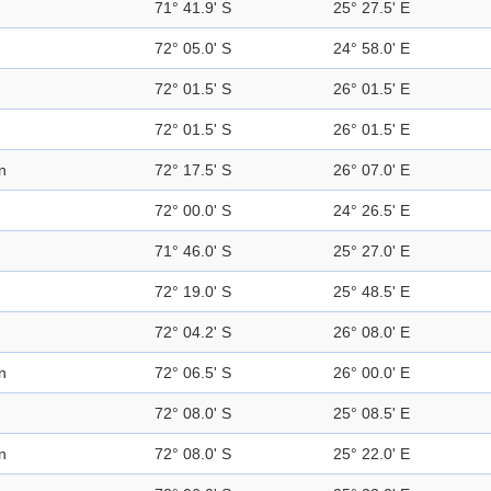
71° 41.9' S
25° 27.5' E
72° 05.0' S
24° 58.0' E
72° 01.5' S
26° 01.5' E
72° 01.5' S
26° 01.5' E
n
72° 17.5' S
26° 07.0' E
72° 00.0' S
24° 26.5' E
71° 46.0' S
25° 27.0' E
72° 19.0' S
25° 48.5' E
72° 04.2' S
26° 08.0' E
n
72° 06.5' S
26° 00.0' E
72° 08.0' S
25° 08.5' E
n
72° 08.0' S
25° 22.0' E