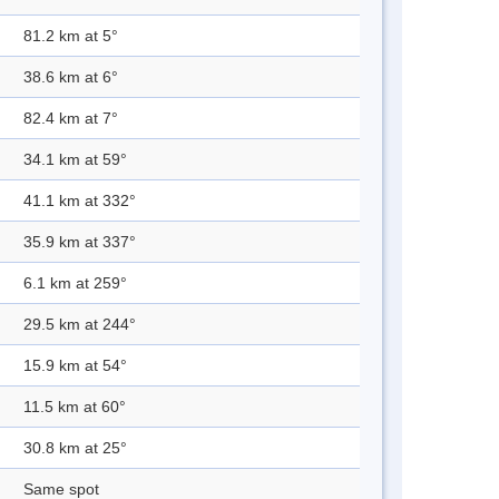
81.2 km at 5°
38.6 km at 6°
82.4 km at 7°
34.1 km at 59°
41.1 km at 332°
35.9 km at 337°
6.1 km at 259°
29.5 km at 244°
15.9 km at 54°
11.5 km at 60°
30.8 km at 25°
Same spot