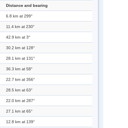
Distance and bearing
6.8 km at 299°
11.4 km at 230°
42.9 km at 3°
30.2 km at 128°
28.1 km at 131°
36.3 km at 58°
22.7 km at 356°
28.5 km at 63°
22.0 km at 287°
27.1 km at 65°
12.8 km at 139°