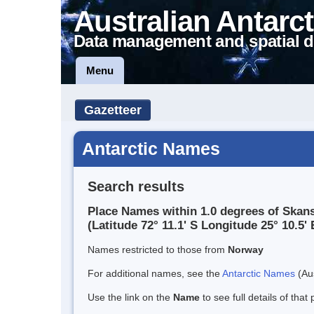
Australian Antarct
Data management and spatial d
Menu
Gazetteer
Antarctic Names
Search results
Place Names within 1.0 degrees of Skan
(Latitude 72° 11.1' S Longitude 25° 10.5' 
Names restricted to those from
Norway
For additional names, see the
Antarctic Names
(Aus
Use the link on the
Name
to see full details of that 