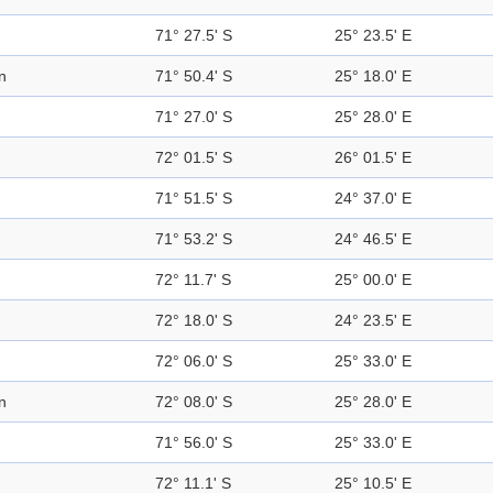
71° 27.5' S
25° 23.5' E
n
71° 50.4' S
25° 18.0' E
71° 27.0' S
25° 28.0' E
72° 01.5' S
26° 01.5' E
71° 51.5' S
24° 37.0' E
71° 53.2' S
24° 46.5' E
72° 11.7' S
25° 00.0' E
72° 18.0' S
24° 23.5' E
72° 06.0' S
25° 33.0' E
n
72° 08.0' S
25° 28.0' E
71° 56.0' S
25° 33.0' E
72° 11.1' S
25° 10.5' E