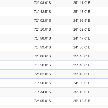
72° 08.6' S
25° 41.0' E
n
71° 42.5' S
25° 43.0' E
72° 02.0' S
24° 36.5' E
n
72° 10.0' S
26° 02.0' E
71° 58.0' S
24° 47.0' E
n
71° 59.4' S
24° 30.0' E
n
72° 06.6' S
25° 48.0' E
71° 58.0' S
25° 40.0' E
72° 02.0' S
25° 46.0' E
71° 50.0' S
24° 30.0' E
71° 34.8' S
25° 19.0' E
72° 05.0' S
25° 12.5' E