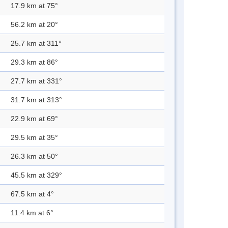
17.9 km at 75°
56.2 km at 20°
25.7 km at 311°
29.3 km at 86°
27.7 km at 331°
31.7 km at 313°
22.9 km at 69°
29.5 km at 35°
26.3 km at 50°
45.5 km at 329°
67.5 km at 4°
11.4 km at 6°