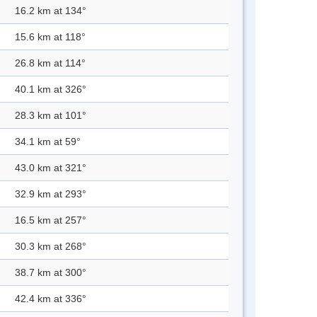
16.2 km at 134°
15.6 km at 118°
26.8 km at 114°
40.1 km at 326°
28.3 km at 101°
34.1 km at 59°
43.0 km at 321°
32.9 km at 293°
16.5 km at 257°
30.3 km at 268°
38.7 km at 300°
42.4 km at 336°