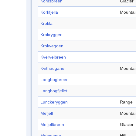
Komsbreen
Glacier
Korkfjella
Mountai
Krekla
Krokryggen
Krokveggen
Kvervelbreen
Kvithaugane
Mountai
Langbogbreen
Langbogfjellet
Lunckeryggen
Range
Mefjell
Mountai
Mefjellbreen
Glacier
Mehaugen
Hill