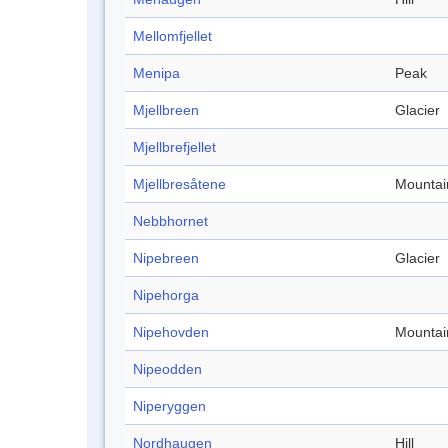
Mellomfjellet
Menipa
Peak
Mjellbreen
Glacier
Mjellbrefjellet
Mjellbresåtene
Mountai
Nebbhornet
Nipebreen
Glacier
Nipehorga
Nipehovden
Mountai
Nipeodden
Niperyggen
Nordhaugen
Hill