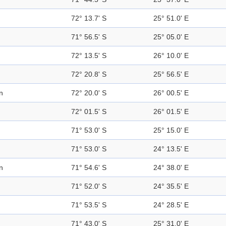
72° 13.7' S
25° 51.0' E
71° 56.5' S
25° 05.0' E
72° 13.5' S
26° 10.0' E
72° 20.8' S
25° 56.5' E
n
72° 20.0' S
26° 00.5' E
72° 01.5' S
26° 01.5' E
71° 53.0' S
25° 15.0' E
71° 53.0' S
24° 13.5' E
n
71° 54.6' S
24° 38.0' E
71° 52.0' S
24° 35.5' E
71° 53.5' S
24° 28.5' E
71° 43.0' S
25° 31.0' E