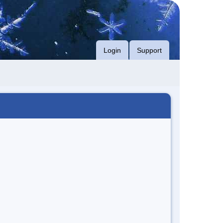
Login
Support