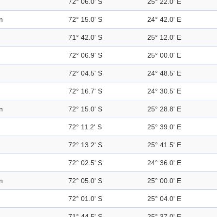
72° 06.0' S
25° 22.0' E
n
72° 15.0' S
24° 42.0' E
71° 42.0' S
25° 12.0' E
72° 06.9' S
25° 00.0' E
72° 04.5' S
24° 48.5' E
72° 16.7' S
24° 30.5' E
n
72° 15.0' S
25° 28.8' E
72° 11.2' S
25° 39.0' E
72° 13.2' S
25° 41.5' E
72° 02.5' S
24° 36.0' E
n
72° 05.0' S
25° 00.0' E
72° 01.0' S
25° 04.0' E
71° 44.5' S
25° 37.0' E