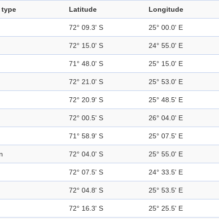
 type
Latitude
Longitude
72° 09.3' S
25° 00.0' E
72° 15.0' S
24° 55.0' E
71° 48.0' S
25° 15.0' E
72° 21.0' S
25° 53.0' E
72° 20.9' S
25° 48.5' E
72° 00.5' S
26° 04.0' E
71° 58.9' S
25° 07.5' E
n
72° 04.0' S
25° 55.0' E
72° 07.5' S
24° 33.5' E
72° 04.8' S
25° 53.5' E
72° 16.3' S
25° 25.5' E