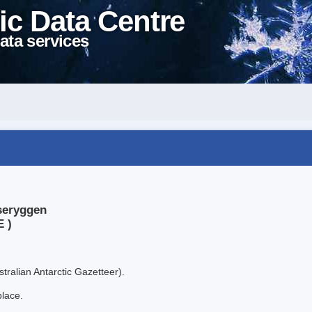
ic Data Centre
ata services
seryggen
E )
tralian Antarctic Gazetteer).
place.