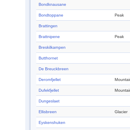
Bondknausane
Bondtoppane
Peak
Brattingen
Brattnipene
Peak
Breskilkampen
Butthornet
De Breuckbreen
Deromfjellet
Mountai
Dufekfjellet
Mountai
Dungeslaet
Ellisbreen
Glacier
Eyskenshuken