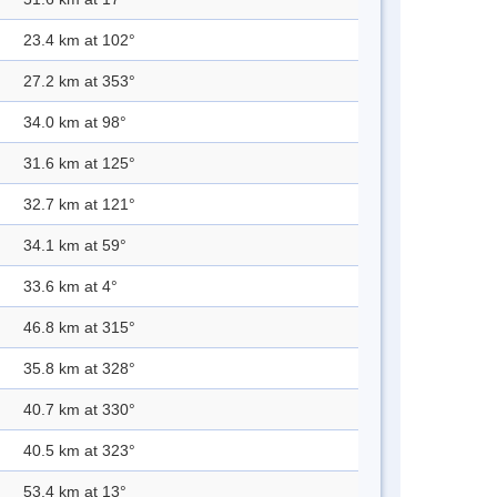
23.4 km at 102°
27.2 km at 353°
34.0 km at 98°
31.6 km at 125°
32.7 km at 121°
34.1 km at 59°
33.6 km at 4°
46.8 km at 315°
35.8 km at 328°
40.7 km at 330°
40.5 km at 323°
53.4 km at 13°