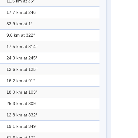
11.5 km at 35°
17.7 km at 246°
53.9 km at 1°
9.8 km at 322°
17.5 km at 314°
24.9 km at 245°
12.6 km at 125°
16.2 km at 91°
18.0 km at 103°
25.3 km at 309°
12.8 km at 332°
19.1 km at 349°
51.6 km at 17°