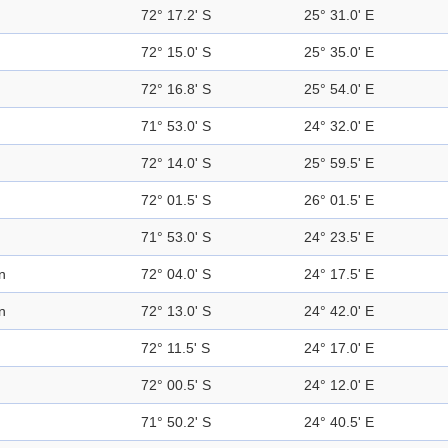
72° 17.2' S
25° 31.0' E
72° 15.0' S
25° 35.0' E
72° 16.8' S
25° 54.0' E
71° 53.0' S
24° 32.0' E
72° 14.0' S
25° 59.5' E
72° 01.5' S
26° 01.5' E
71° 53.0' S
24° 23.5' E
n
72° 04.0' S
24° 17.5' E
n
72° 13.0' S
24° 42.0' E
72° 11.5' S
24° 17.0' E
72° 00.5' S
24° 12.0' E
71° 50.2' S
24° 40.5' E