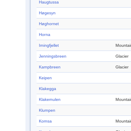
Haugtussa
Høgesyn
Høghornet
Horna
Imingfjellet
Mountai
Jenningsbreen
Glacier
Kampbreen
Glacier
Keipen
Klakegga
Klakemulen
Mountai
Klumpen
Komsa
Mountai