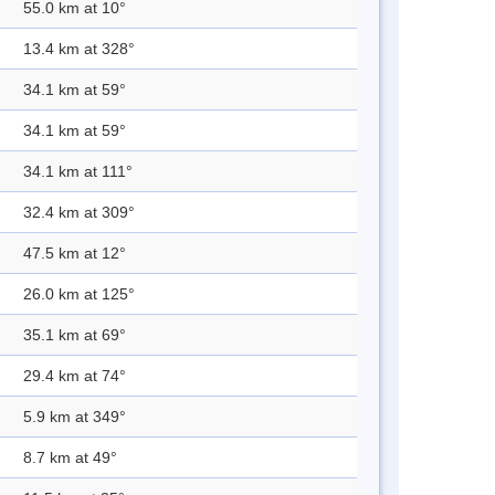
55.0 km at 10°
13.4 km at 328°
34.1 km at 59°
34.1 km at 59°
34.1 km at 111°
32.4 km at 309°
47.5 km at 12°
26.0 km at 125°
35.1 km at 69°
29.4 km at 74°
5.9 km at 349°
8.7 km at 49°