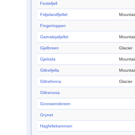
Festefjell
Fidjelandfjellet
Mountai
Fingertoppen
Gamalejafjellet
Mountai
Gjelbreen
Glacier
Gjelsida
Mountai
Glitrefjella
Mountai
Glitrefonna
Glacier
Glitrenosa
Goossensbreen
Grynet
Hagfellekammen