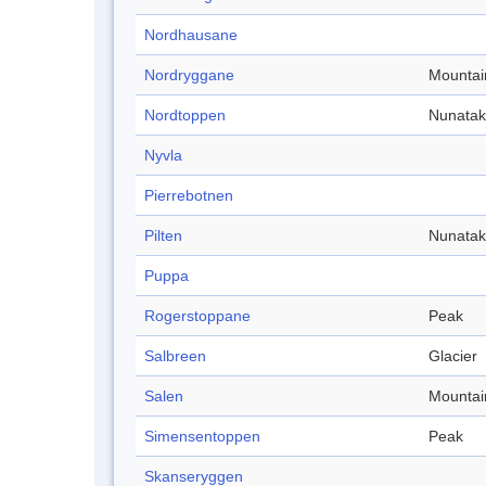
Nordhausane
Nordryggane
Mountai
Nordtoppen
Nunatak
Nyvla
Pierrebotnen
Pilten
Nunatak
Puppa
Rogerstoppane
Peak
Salbreen
Glacier
Salen
Mountai
Simensentoppen
Peak
Skanseryggen