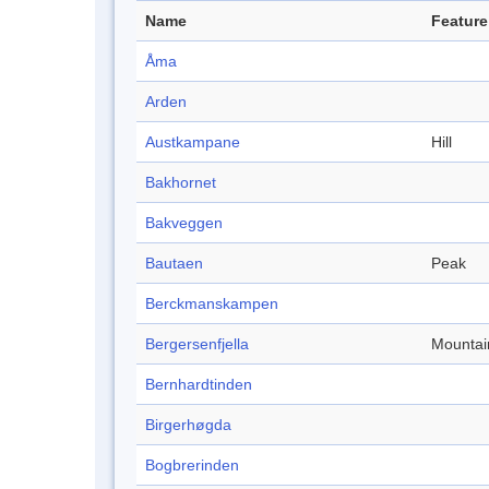
Name
Feature
Åma
Arden
Austkampane
Hill
Bakhornet
Bakveggen
Bautaen
Peak
Berckmanskampen
Bergersenfjella
Mountai
Bernhardtinden
Birgerhøgda
Bogbrerinden