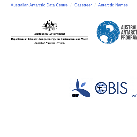
Australian Antarctic Data Centre
/
Gazetteer
/
Antarctic Names