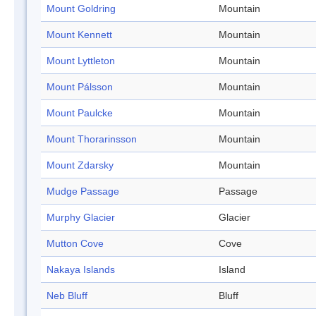
Mount Goldring
Mountain
Mount Kennett
Mountain
Mount Lyttleton
Mountain
Mount Pálsson
Mountain
Mount Paulcke
Mountain
Mount Thorarinsson
Mountain
Mount Zdarsky
Mountain
Mudge Passage
Passage
Murphy Glacier
Glacier
Mutton Cove
Cove
Nakaya Islands
Island
Neb Bluff
Bluff