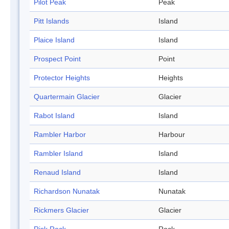
Pilot Peak
Peak
Pitt Islands
Island
Plaice Island
Island
Prospect Point
Point
Protector Heights
Heights
Quartermain Glacier
Glacier
Rabot Island
Island
Rambler Harbor
Harbour
Rambler Island
Island
Renaud Island
Island
Richardson Nunatak
Nunatak
Rickmers Glacier
Glacier