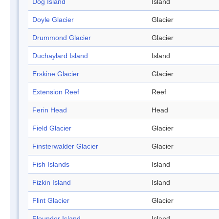
Dog Island
Island
Doyle Glacier
Glacier
Drummond Glacier
Glacier
Duchaylard Island
Island
Erskine Glacier
Glacier
Extension Reef
Reef
Ferin Head
Head
Field Glacier
Glacier
Finsterwalder Glacier
Glacier
Fish Islands
Island
Fizkin Island
Island
Flint Glacier
Glacier
Flounder Island
Island