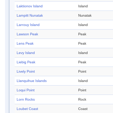
Laktionov Island
Island
Lampitt Nunatak
Nunatak
Larrouy Island
Island
Lawson Peak
Peak
Lens Peak
Peak
Levy Island
Island
Liebig Peak
Peak
Lively Point
Point
Llanquihue Islands
Island
Loqui Point
Point
Lorn Rocks
Rock
Loubet Coast
Coast