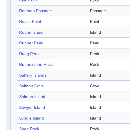
Risk Rock
Rock
Rodman Passage
Passage
Rossa Point
Point
Round Island
Island
Rubner Peak
Peak
Rugg Peak
Peak
Runnelstone Rock
Rock
Saffery Islands
Island
Salmon Cove
Cove
Salmon Island
Island
Sawyer Island
Island
Schule Island
Island
Shag Rock
Rock