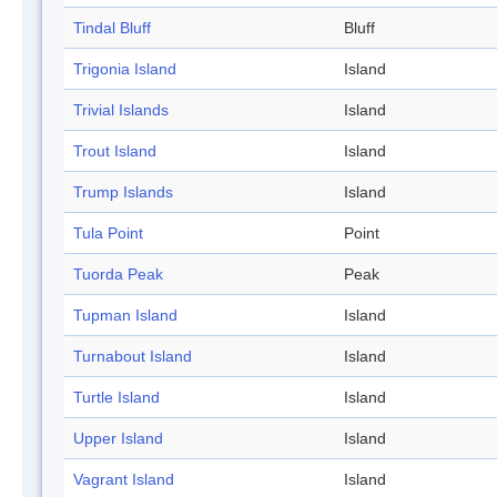
Tindal Bluff
Bluff
Trigonia Island
Island
Trivial Islands
Island
Trout Island
Island
Trump Islands
Island
Tula Point
Point
Tuorda Peak
Peak
Tupman Island
Island
Turnabout Island
Island
Turtle Island
Island
Upper Island
Island
Vagrant Island
Island