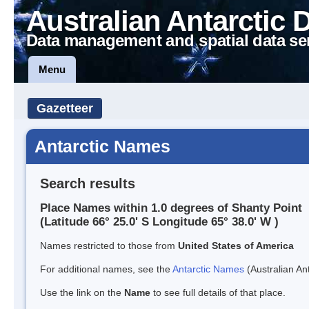
Australian Antarctic 
Data management and spatial data se
Menu
Gazetteer
Antarctic Names
Search results
Place Names within 1.0 degrees of Shanty Point
(Latitude 66° 25.0' S Longitude 65° 38.0' W )
Names restricted to those from
United States of America
For additional names, see the
Antarctic Names
(Australian Ant
Use the link on the
Name
to see full details of that place.