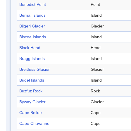
Benedict Point
Point
Bernal Islands
Island
Bilgeri Glacier
Glacier
Biscoe Islands
Island
Black Head
Head
Bragg Islands
Island
Breitfuss Glacier
Glacier
Büdel Islands
Island
Buzfuz Rock
Rock
Byway Glacier
Glacier
Cape Bellue
Cape
Cape Chavanne
Cape