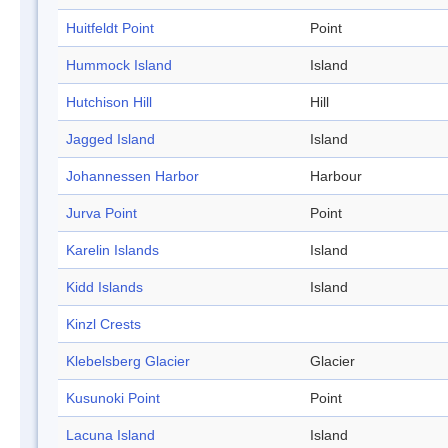
Huitfeldt Point
Point
Hummock Island
Island
Hutchison Hill
Hill
Jagged Island
Island
Johannessen Harbor
Harbour
Jurva Point
Point
Karelin Islands
Island
Kidd Islands
Island
Kinzl Crests
Klebelsberg Glacier
Glacier
Kusunoki Point
Point
Lacuna Island
Island