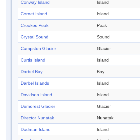
Conway Island
Island
Cornet Island
Island
Crookes Peak
Peak
Crystal Sound
Sound
Cumpston Glacier
Glacier
Curtis Island
Island
Darbel Bay
Bay
Darbel Islands
Island
Davidson Island
Island
Demorest Glacier
Glacier
Director Nunatak
Nunatak
Dodman Island
Island