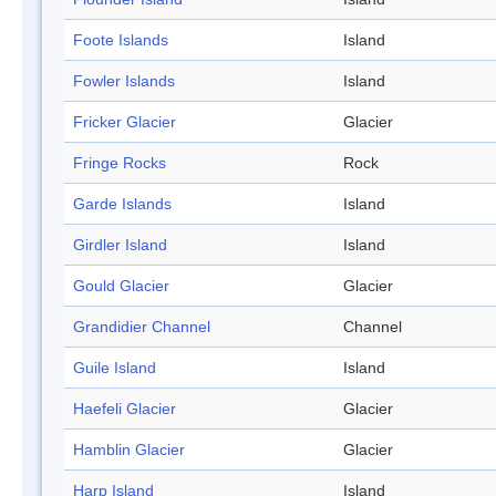
Foote Islands
Island
Fowler Islands
Island
Fricker Glacier
Glacier
Fringe Rocks
Rock
Garde Islands
Island
Girdler Island
Island
Gould Glacier
Glacier
Grandidier Channel
Channel
Guile Island
Island
Haefeli Glacier
Glacier
Hamblin Glacier
Glacier
Harp Island
Island