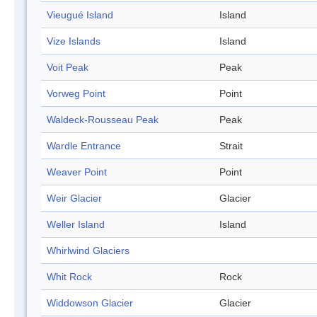
Vieugué Island
Island
Vize Islands
Island
Voit Peak
Peak
Vorweg Point
Point
Waldeck-Rousseau Peak
Peak
Wardle Entrance
Strait
Weaver Point
Point
Weir Glacier
Glacier
Weller Island
Island
Whirlwind Glaciers
Whit Rock
Rock
Widdowson Glacier
Glacier