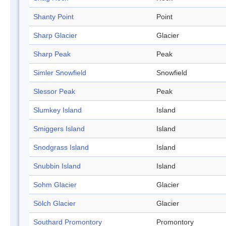
Shanty Point
Point
Sharp Glacier
Glacier
Sharp Peak
Peak
Simler Snowfield
Snowfield
Slessor Peak
Peak
Slumkey Island
Island
Smiggers Island
Island
Snodgrass Island
Island
Snubbin Island
Island
Sohm Glacier
Glacier
Sölch Glacier
Glacier
Southard Promontory
Promontory