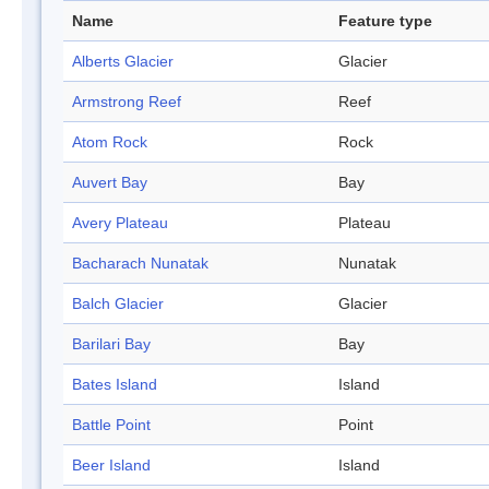
Name
Feature type
Alberts Glacier
Glacier
Armstrong Reef
Reef
Atom Rock
Rock
Auvert Bay
Bay
Avery Plateau
Plateau
Bacharach Nunatak
Nunatak
Balch Glacier
Glacier
Barilari Bay
Bay
Bates Island
Island
Battle Point
Point
Beer Island
Island