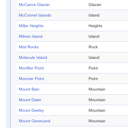
McCance Glacier
Glacier
McConnel Islands
Island
Miller Heights
Heights
Milnes Island
Island
Mist Rocks
Rock
Molecule Island
Island
Monflier Point
Point
Monnier Point
Point
Mount Bain
Mountain
Mount Dater
Mountain
Mount Deeley
Mountain
Mount Genecand
Mountain