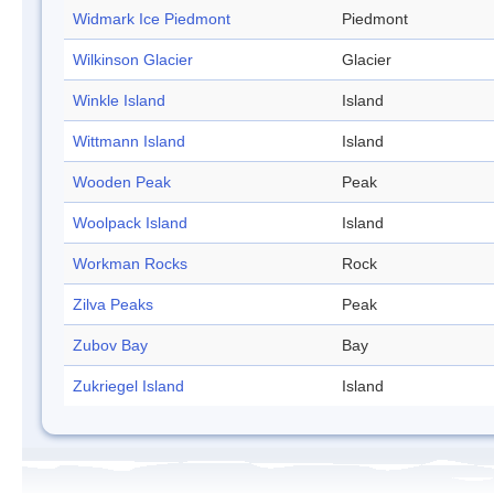
Widmark Ice Piedmont
Piedmont
Wilkinson Glacier
Glacier
Winkle Island
Island
Wittmann Island
Island
Wooden Peak
Peak
Woolpack Island
Island
Workman Rocks
Rock
Zilva Peaks
Peak
Zubov Bay
Bay
Zukriegel Island
Island