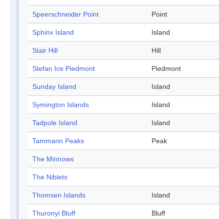
Speerschneider Point
Point
Sphinx Island
Island
Stair Hill
Hill
Stefan Ice Piedmont
Piedmont
Sunday Island
Island
Symington Islands
Island
Tadpole Island
Island
Tammann Peaks
Peak
The Minnows
The Niblets
Thomsen Islands
Island
Thuronyi Bluff
Bluff