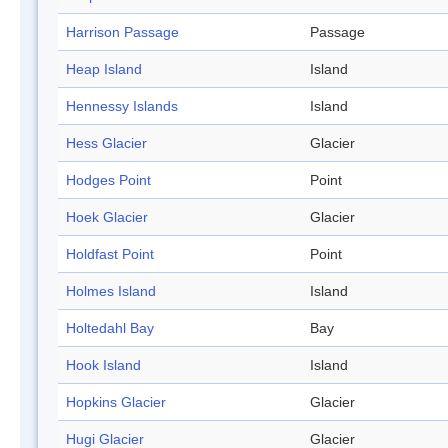
Harrison Passage
Passage
Heap Island
Island
Hennessy Islands
Island
Hess Glacier
Glacier
Hodges Point
Point
Hoek Glacier
Glacier
Holdfast Point
Point
Holmes Island
Island
Holtedahl Bay
Bay
Hook Island
Island
Hopkins Glacier
Glacier
Hugi Glacier
Glacier