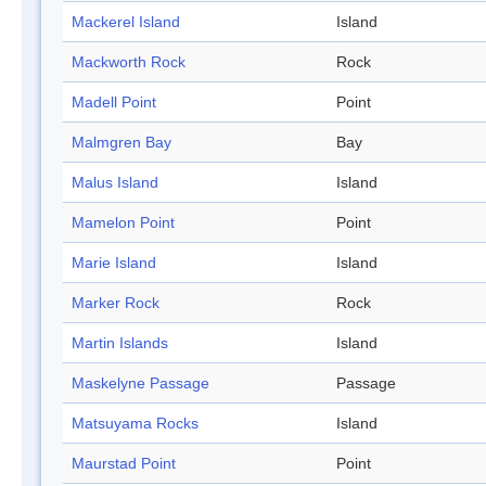
Mackerel Island
Island
Mackworth Rock
Rock
Madell Point
Point
Malmgren Bay
Bay
Malus Island
Island
Mamelon Point
Point
Marie Island
Island
Marker Rock
Rock
Martin Islands
Island
Maskelyne Passage
Passage
Matsuyama Rocks
Island
Maurstad Point
Point