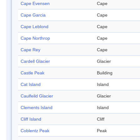
Cape Evensen
Cape
Cape Garcia
Cape
Cape Leblond
Cape
Cape Northrop
Cape
Cape Rey
Cape
Cardell Glacier
Glacier
Castle Peak
Building
Cat Island
Island
Caulfeild Glacier
Glacier
Clements Island
Island
Cliff Island
Cliff
Coblentz Peak
Peak