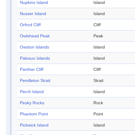
Nupkins Island
Island
Nusser Island
Island
Orford Cliff
Cliff
Owlshead Peak
Peak
Owston Islands
Island
Palosuo Islands
Island
Panther Cliff
Cliff
Pendleton Strait
Strait
Perch Island
Island
Pesky Rocks
Rock
Phantom Point
Point
Pickwick Island
Island