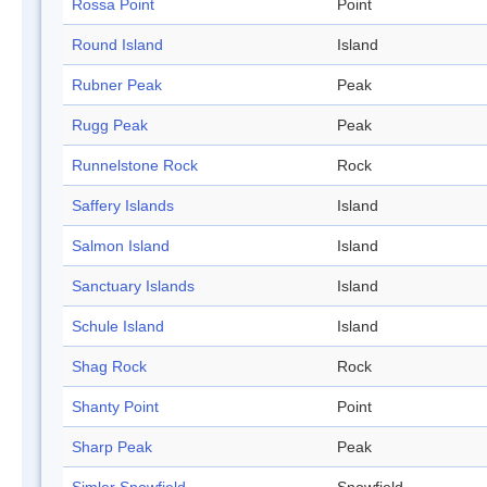
Rossa Point
Point
Round Island
Island
Rubner Peak
Peak
Rugg Peak
Peak
Runnelstone Rock
Rock
Saffery Islands
Island
Salmon Island
Island
Sanctuary Islands
Island
Schule Island
Island
Shag Rock
Rock
Shanty Point
Point
Sharp Peak
Peak