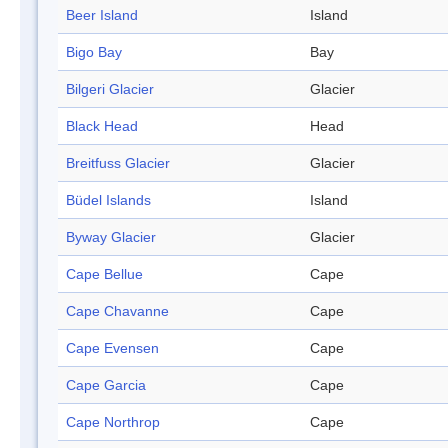
Beer Island
Island
Bigo Bay
Bay
Bilgeri Glacier
Glacier
Black Head
Head
Breitfuss Glacier
Glacier
Büdel Islands
Island
Byway Glacier
Glacier
Cape Bellue
Cape
Cape Chavanne
Cape
Cape Evensen
Cape
Cape Garcia
Cape
Cape Northrop
Cape