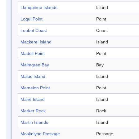
Llanquihue Islands
Island
Loqui Point
Point
Loubet Coast
Coast
Mackerel Island
Island
Madell Point
Point
Malmgren Bay
Bay
Malus Island
Island
Mamelon Point
Point
Marie Island
Island
Marker Rock
Rock
Martin Islands
Island
Maskelyne Passage
Passage