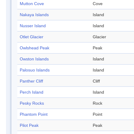
Mutton Cove
Cove
Nakaya Islands
Island
Nusser Island
Island
Otlet Glacier
Glacier
Owlshead Peak
Peak
Owston Islands
Island
Palosuo Islands
Island
Panther Cliff
Cliff
Perch Island
Island
Pesky Rocks
Rock
Phantom Point
Point
Pilot Peak
Peak