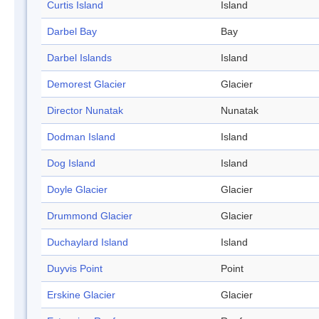
Curtis Island
Island
Darbel Bay
Bay
Darbel Islands
Island
Demorest Glacier
Glacier
Director Nunatak
Nunatak
Dodman Island
Island
Dog Island
Island
Doyle Glacier
Glacier
Drummond Glacier
Glacier
Duchaylard Island
Island
Duyvis Point
Point
Erskine Glacier
Glacier