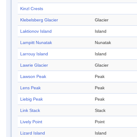
Kinzl Crests
Klebelsberg Glacier
Glacier
Laktionov Island
Island
Lampitt Nunatak
Nunatak
Larrouy Island
Island
Lawrie Glacier
Glacier
Lawson Peak
Peak
Lens Peak
Peak
Liebig Peak
Peak
Link Stack
Stack
Lively Point
Point
Lizard Island
Island