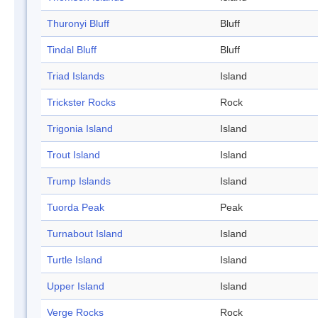
Thuronyi Bluff
Bluff
Tindal Bluff
Bluff
Triad Islands
Island
Trickster Rocks
Rock
Trigonia Island
Island
Trout Island
Island
Trump Islands
Island
Tuorda Peak
Peak
Turnabout Island
Island
Turtle Island
Island
Upper Island
Island
Verge Rocks
Rock