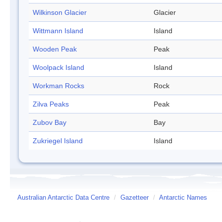
Wilkinson Glacier
Glacier
Wittmann Island
Island
Wooden Peak
Peak
Woolpack Island
Island
Workman Rocks
Rock
Zilva Peaks
Peak
Zubov Bay
Bay
Zukriegel Island
Island
Australian Antarctic Data Centre
/
Gazetteer
/
Antarctic Names