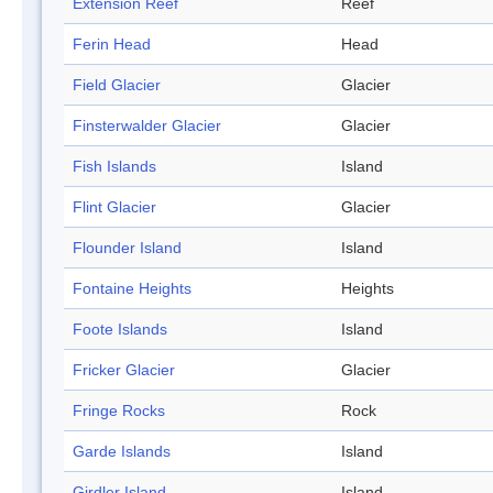
Extension Reef
Reef
Ferin Head
Head
Field Glacier
Glacier
Finsterwalder Glacier
Glacier
Fish Islands
Island
Flint Glacier
Glacier
Flounder Island
Island
Fontaine Heights
Heights
Foote Islands
Island
Fricker Glacier
Glacier
Fringe Rocks
Rock
Garde Islands
Island
Girdler Island
Island