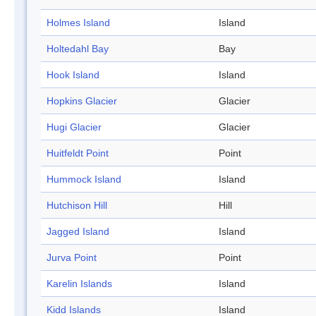
Holmes Island
Island
Holtedahl Bay
Bay
Hook Island
Island
Hopkins Glacier
Glacier
Hugi Glacier
Glacier
Huitfeldt Point
Point
Hummock Island
Island
Hutchison Hill
Hill
Jagged Island
Island
Jurva Point
Point
Karelin Islands
Island
Kidd Islands
Island