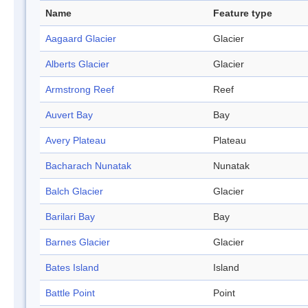
Name
Feature type
Aagaard Glacier
Glacier
Alberts Glacier
Glacier
Armstrong Reef
Reef
Auvert Bay
Bay
Avery Plateau
Plateau
Bacharach Nunatak
Nunatak
Balch Glacier
Glacier
Barilari Bay
Bay
Barnes Glacier
Glacier
Bates Island
Island
Battle Point
Point