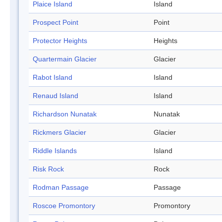
Plaice Island
Island
Prospect Point
Point
Protector Heights
Heights
Quartermain Glacier
Glacier
Rabot Island
Island
Renaud Island
Island
Richardson Nunatak
Nunatak
Rickmers Glacier
Glacier
Riddle Islands
Island
Risk Rock
Rock
Rodman Passage
Passage
Roscoe Promontory
Promontory