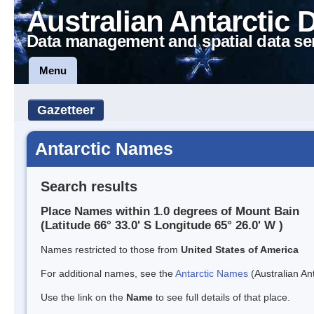
Australian Antarctic 
Data management and spatial data se
Menu
Gazetteer
Antarctic Names
Search results
Place Names within 1.0 degrees of Mount Bain
(Latitude 66° 33.0' S Longitude 65° 26.0' W )
Names restricted to those from
United States of America
For additional names, see the
Antarctic Names
(Australian Ant
Use the link on the
Name
to see full details of that place.