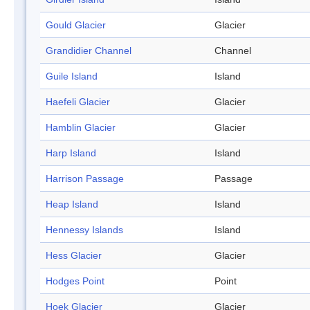
Gould Glacier
Glacier
Grandidier Channel
Channel
Guile Island
Island
Haefeli Glacier
Glacier
Hamblin Glacier
Glacier
Harp Island
Island
Harrison Passage
Passage
Heap Island
Island
Hennessy Islands
Island
Hess Glacier
Glacier
Hodges Point
Point
Hoek Glacier
Glacier