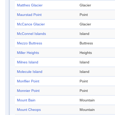
Matthes Glacier
Glacier
Maurstad Point
Point
McCance Glacier
Glacier
McConnel Islands
Island
Mezzo Buttress
Buttress
Miller Heights
Heights
Milnes Island
Island
Molecule Island
Island
Monflier Point
Point
Monnier Point
Point
Mount Bain
Mountain
Mount Cheops
Mountain