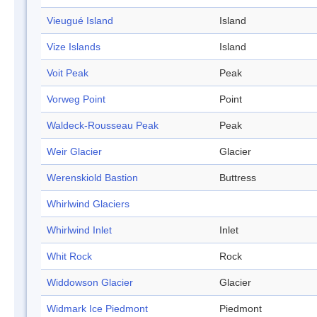
Vieugué Island
Island
Vize Islands
Island
Voit Peak
Peak
Vorweg Point
Point
Waldeck-Rousseau Peak
Peak
Weir Glacier
Glacier
Werenskiold Bastion
Buttress
Whirlwind Glaciers
Whirlwind Inlet
Inlet
Whit Rock
Rock
Widdowson Glacier
Glacier
Widmark Ice Piedmont
Piedmont