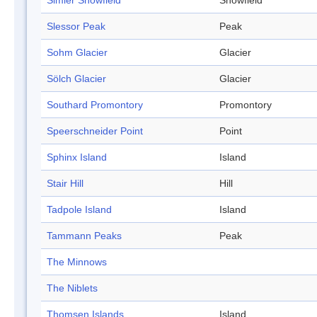
Simler Snowfield
Snowfield
Slessor Peak
Peak
Sohm Glacier
Glacier
Sölch Glacier
Glacier
Southard Promontory
Promontory
Speerschneider Point
Point
Sphinx Island
Island
Stair Hill
Hill
Tadpole Island
Island
Tammann Peaks
Peak
The Minnows
The Niblets
Thomsen Islands
Island