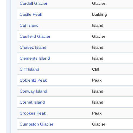
Cardell Glacier
Glacier
Castle Peak
Building
Cat Island
Island
Caulfeild Glacier
Glacier
Chavez Island
Island
Clements Island
Island
Cliff Island
Cliff
Coblentz Peak
Peak
Conway Island
Island
Cornet Island
Island
Crookes Peak
Peak
Cumpston Glacier
Glacier