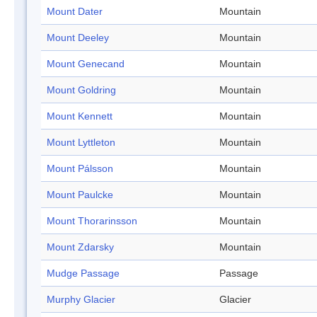
Mount Dater
Mountain
Mount Deeley
Mountain
Mount Genecand
Mountain
Mount Goldring
Mountain
Mount Kennett
Mountain
Mount Lyttleton
Mountain
Mount Pálsson
Mountain
Mount Paulcke
Mountain
Mount Thorarinsson
Mountain
Mount Zdarsky
Mountain
Mudge Passage
Passage
Murphy Glacier
Glacier