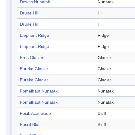
Downs Nunatak
Nunatak
Drune Hill
Hill
Drune Hill
Hill
Elephant Ridge
Ridge
Elephant Ridge
Ridge
Eros Glacier
Glacier
Eureka Glacier
Glacier
Eureka Glacier
Glacier
Fomalhaut Nunatak
Nunatak
Fomalhaut Nunatak
Nunatak
Fósil, Acantilado
Bluff
Fossil Bluff
Bluff