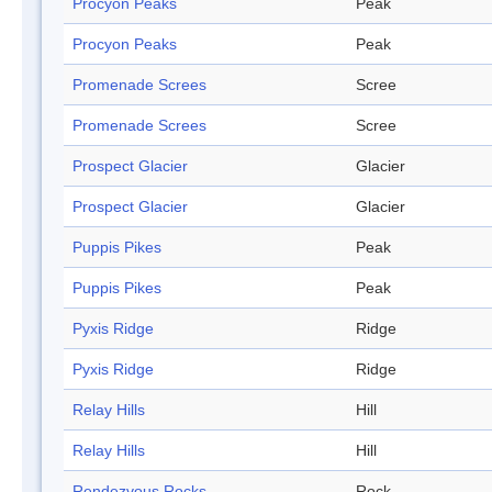
Procyon Peaks
Peak
Procyon Peaks
Peak
Promenade Screes
Scree
Promenade Screes
Scree
Prospect Glacier
Glacier
Prospect Glacier
Glacier
Puppis Pikes
Peak
Puppis Pikes
Peak
Pyxis Ridge
Ridge
Pyxis Ridge
Ridge
Relay Hills
Hill
Relay Hills
Hill
Rendezvous Rocks
Rock