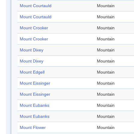
Mount Courtauld
Mountain
Mount Courtauld
Mountain
Mount Crooker
Mountain
Mount Crooker
Mountain
Mount Dixey
Mountain
Mount Dixey
Mountain
Mount Edgell
Mountain
Mount Eissinger
Mountain
Mount Eissinger
Mountain
Mount Eubanks
Mountain
Mount Eubanks
Mountain
Mount Flower
Mountain