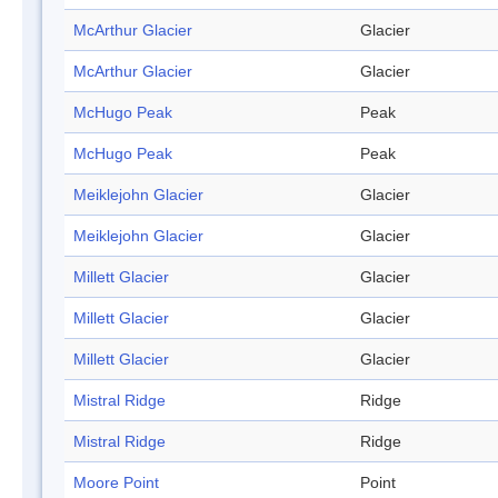
McArthur Glacier
Glacier
McArthur Glacier
Glacier
McHugo Peak
Peak
McHugo Peak
Peak
Meiklejohn Glacier
Glacier
Meiklejohn Glacier
Glacier
Millett Glacier
Glacier
Millett Glacier
Glacier
Millett Glacier
Glacier
Mistral Ridge
Ridge
Mistral Ridge
Ridge
Moore Point
Point