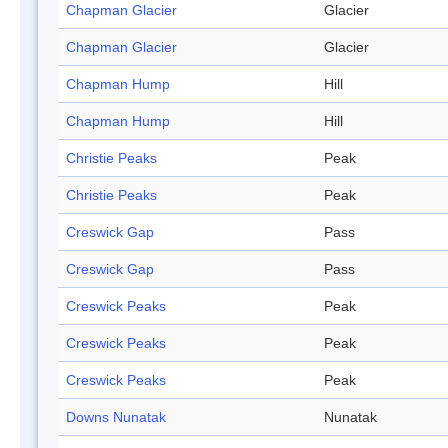
Chapman Glacier
Glacier
Chapman Glacier
Glacier
Chapman Hump
Hill
Chapman Hump
Hill
Christie Peaks
Peak
Christie Peaks
Peak
Creswick Gap
Pass
Creswick Gap
Pass
Creswick Peaks
Peak
Creswick Peaks
Peak
Creswick Peaks
Peak
Downs Nunatak
Nunatak