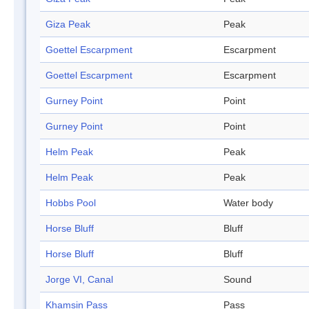
Giza Peak
Peak
Goettel Escarpment
Escarpment
Goettel Escarpment
Escarpment
Gurney Point
Point
Gurney Point
Point
Helm Peak
Peak
Helm Peak
Peak
Hobbs Pool
Water body
Horse Bluff
Bluff
Horse Bluff
Bluff
Jorge VI, Canal
Sound
Khamsin Pass
Pass