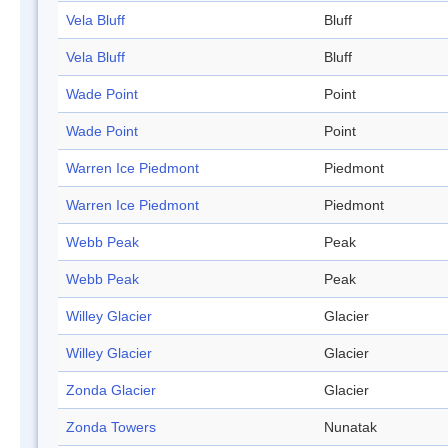
Vela Bluff
Bluff
Vela Bluff
Bluff
Wade Point
Point
Wade Point
Point
Warren Ice Piedmont
Piedmont
Warren Ice Piedmont
Piedmont
Webb Peak
Peak
Webb Peak
Peak
Willey Glacier
Glacier
Willey Glacier
Glacier
Zonda Glacier
Glacier
Zonda Towers
Nunatak