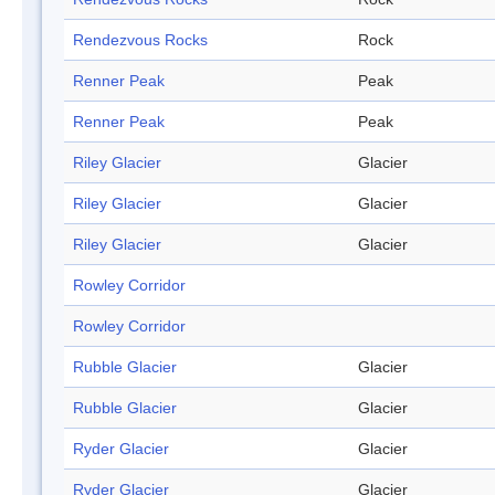
Rendezvous Rocks
Rock
Renner Peak
Peak
Renner Peak
Peak
Riley Glacier
Glacier
Riley Glacier
Glacier
Riley Glacier
Glacier
Rowley Corridor
Rowley Corridor
Rubble Glacier
Glacier
Rubble Glacier
Glacier
Ryder Glacier
Glacier
Ryder Glacier
Glacier