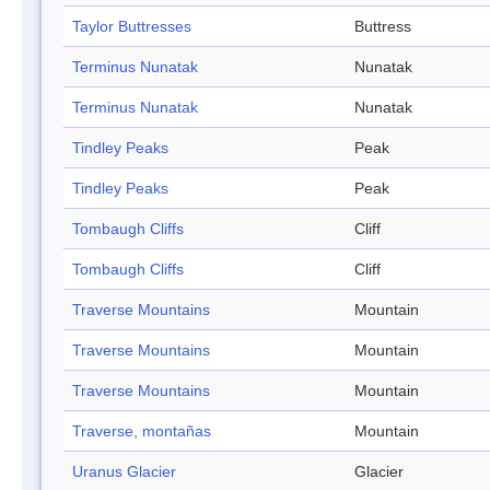
Taylor Buttresses
Buttress
Terminus Nunatak
Nunatak
Terminus Nunatak
Nunatak
Tindley Peaks
Peak
Tindley Peaks
Peak
Tombaugh Cliffs
Cliff
Tombaugh Cliffs
Cliff
Traverse Mountains
Mountain
Traverse Mountains
Mountain
Traverse Mountains
Mountain
Traverse, montañas
Mountain
Uranus Glacier
Glacier