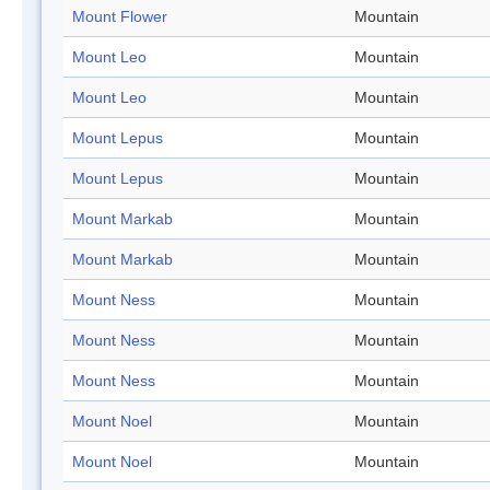
Mount Flower
Mountain
Mount Leo
Mountain
Mount Leo
Mountain
Mount Lepus
Mountain
Mount Lepus
Mountain
Mount Markab
Mountain
Mount Markab
Mountain
Mount Ness
Mountain
Mount Ness
Mountain
Mount Ness
Mountain
Mount Noel
Mountain
Mount Noel
Mountain