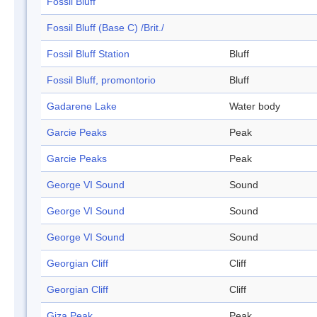
Fossil Bluff
Fossil Bluff (Base C) /Brit./
Fossil Bluff Station
Bluff
Fossil Bluff, promontorio
Bluff
Gadarene Lake
Water body
Garcie Peaks
Peak
Garcie Peaks
Peak
George VI Sound
Sound
George VI Sound
Sound
George VI Sound
Sound
Georgian Cliff
Cliff
Georgian Cliff
Cliff
Giza Peak
Peak