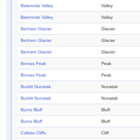
Belemnite Valley
Valley
Belemnite Valley
Valley
Bertram Glacier
Glacier
Bertram Glacier
Glacier
Bertram Glacier
Glacier
Boreas Peak
Peak
Boreas Peak
Peak
Burkitt Nunatak
Nunatak
Burkitt Nunatak
Nunatak
Burns Bluff
Bluff
Burns Bluff
Bluff
Callisto Cliffs
Cliff