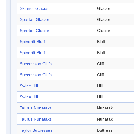
Skinner Glacier
Glacier
Spartan Glacier
Glacier
Spartan Glacier
Glacier
Spindrift Bluff
Bluff
Spindrift Bluff
Bluff
Succession Cliffs
Cliff
Succession Cliffs
Cliff
Swine Hill
Hill
Swine Hill
Hill
Taurus Nunataks
Nunatak
Taurus Nunataks
Nunatak
Taylor Buttresses
Buttress