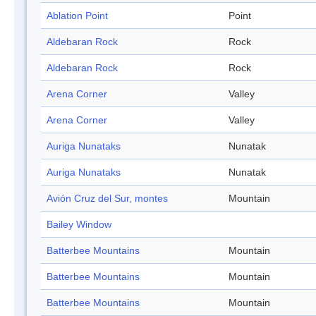
Ablation Point
Point
Aldebaran Rock
Rock
Aldebaran Rock
Rock
Arena Corner
Valley
Arena Corner
Valley
Auriga Nunataks
Nunatak
Auriga Nunataks
Nunatak
Avión Cruz del Sur, montes
Mountain
Bailey Window
Batterbee Mountains
Mountain
Batterbee Mountains
Mountain
Batterbee Mountains
Mountain