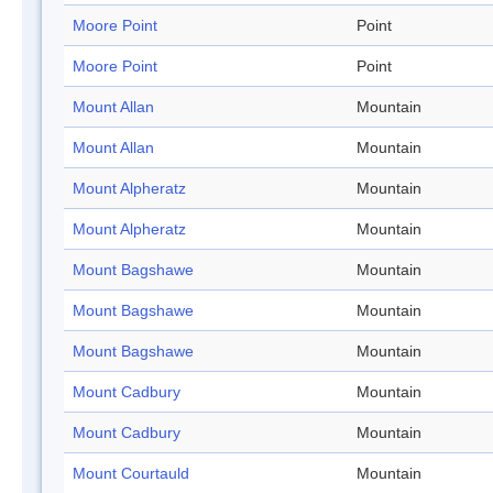
Moore Point
Point
Moore Point
Point
Mount Allan
Mountain
Mount Allan
Mountain
Mount Alpheratz
Mountain
Mount Alpheratz
Mountain
Mount Bagshawe
Mountain
Mount Bagshawe
Mountain
Mount Bagshawe
Mountain
Mount Cadbury
Mountain
Mount Cadbury
Mountain
Mount Courtauld
Mountain