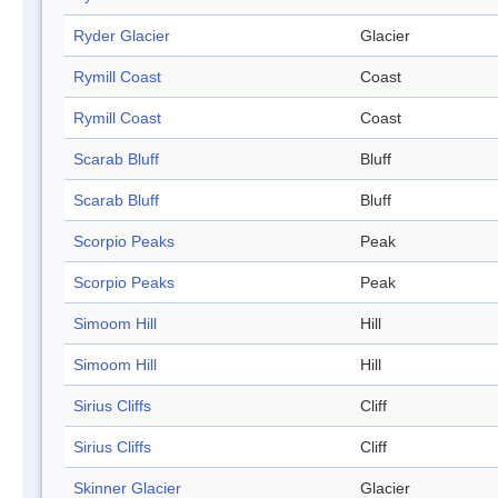
Ryder Glacier
Glacier
Rymill Coast
Coast
Rymill Coast
Coast
Scarab Bluff
Bluff
Scarab Bluff
Bluff
Scorpio Peaks
Peak
Scorpio Peaks
Peak
Simoom Hill
Hill
Simoom Hill
Hill
Sirius Cliffs
Cliff
Sirius Cliffs
Cliff
Skinner Glacier
Glacier