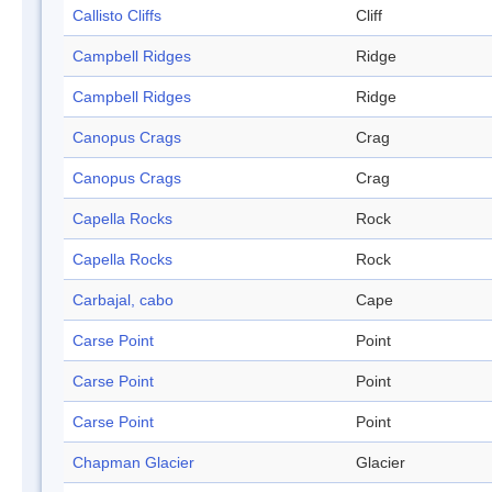
Callisto Cliffs
Cliff
Campbell Ridges
Ridge
Campbell Ridges
Ridge
Canopus Crags
Crag
Canopus Crags
Crag
Capella Rocks
Rock
Capella Rocks
Rock
Carbajal, cabo
Cape
Carse Point
Point
Carse Point
Point
Carse Point
Point
Chapman Glacier
Glacier