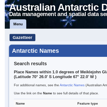
Australian Antarctic 
Data management and spatial data se
Menu
Gazetteer
Antarctic Names
Search results
Place Names within 1.0 degrees of Meiklejohn Gl
(Latitude 70° 26.0' S Longitude 67° 22.0' W )
For additional names, see the
Antarctic Names
(Australian Ant
Use the link on the
Name
to see full details of that place.
Name
Feature type