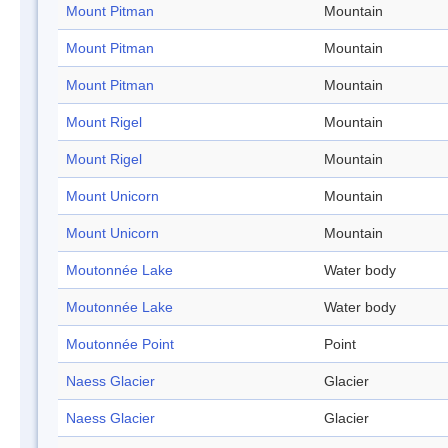
Mount Pitman
Mountain
Mount Pitman
Mountain
Mount Pitman
Mountain
Mount Rigel
Mountain
Mount Rigel
Mountain
Mount Unicorn
Mountain
Mount Unicorn
Mountain
Moutonnée Lake
Water body
Moutonnée Lake
Water body
Moutonnée Point
Point
Naess Glacier
Glacier
Naess Glacier
Glacier