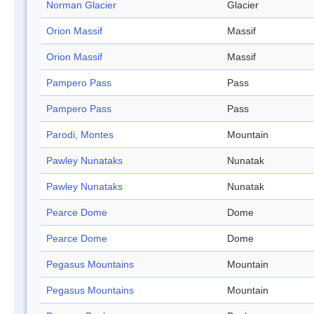
Norman Glacier
Glacier
Orion Massif
Massif
Orion Massif
Massif
Pampero Pass
Pass
Pampero Pass
Pass
Parodi, Montes
Mountain
Pawley Nunataks
Nunatak
Pawley Nunataks
Nunatak
Pearce Dome
Dome
Pearce Dome
Dome
Pegasus Mountains
Mountain
Pegasus Mountains
Mountain