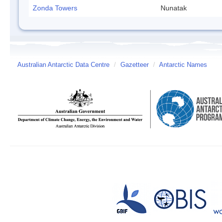
Zonda Towers
Nunatak
Australian Antarctic Data Centre
/
Gazetteer
/
Antarctic Names