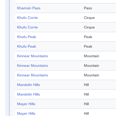
Khamsin Pass
Pass
Khufu Corrie
Cirque
Khufu Corrie
Cirque
Khufu Peak
Peak
Khufu Peak
Peak
Kinnear Mountains
Mountain
Kinnear Mountains
Mountain
Kinnear Mountains
Mountain
Mandolin Hills
Hill
Mandolin Hills
Hill
Mayer Hills
Hill
Mayer Hills
Hill