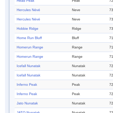
Head Peak
Peak
72
Hercules Névé
Neve
73
Hercules Névé
Neve
73
Hobbie Ridge
Ridge
73
Home Run Bluff
Bluff
71
Homerun Range
Range
71
Homerun Range
Range
71
Icefall Nunatak
Nunatak
72
Icefall Nunatak
Nunatak
72
Inferno Peak
Peak
72
Inferno Peak
Peak
72
Jato Nunatak
Nunatak
72
JATO Nunatak
Nunatak
72