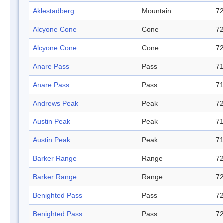
Aklestadberg
Mountain
72
Alcyone Cone
Cone
72
Alcyone Cone
Cone
72
Anare Pass
Pass
71
Anare Pass
Pass
71
Andrews Peak
Peak
72
Austin Peak
Peak
71
Austin Peak
Peak
71
Barker Range
Range
72
Barker Range
Range
72
Benighted Pass
Pass
72
Benighted Pass
Pass
72