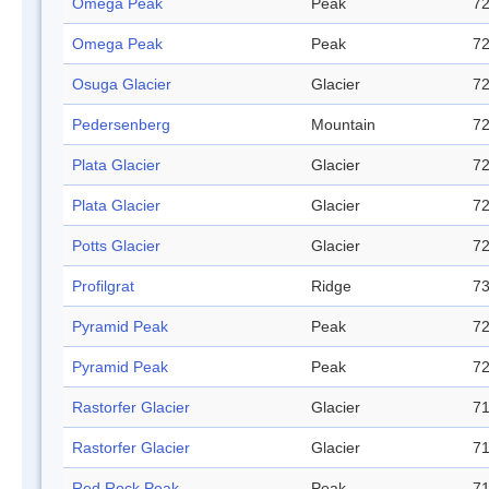
Omega Peak
Peak
72
Omega Peak
Peak
72
Osuga Glacier
Glacier
72
Pedersenberg
Mountain
72
Plata Glacier
Glacier
72
Plata Glacier
Glacier
72
Potts Glacier
Glacier
72
Profilgrat
Ridge
73
Pyramid Peak
Peak
72
Pyramid Peak
Peak
72
Rastorfer Glacier
Glacier
71
Rastorfer Glacier
Glacier
71
Red Rock Peak
Peak
71