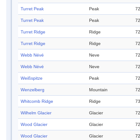
Turret Peak
Peak
72
Turret Peak
Peak
72
Turret Ridge
Ridge
72
Turret Ridge
Ridge
72
Webb Névé
Neve
72
Webb Névé
Neve
72
Weißspitze
Peak
72
Wenzelberg
Mountain
72
Whitcomb Ridge
Ridge
73
Wilhelm Glacier
Glacier
72
Wood Glacier
Glacier
72
Wood Glacier
Glacier
72