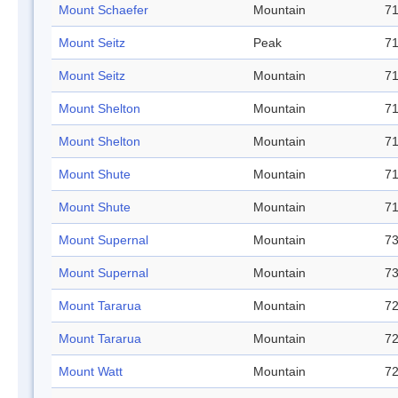
Mount Schaefer
Mountain
71
Mount Seitz
Peak
71
Mount Seitz
Mountain
71
Mount Shelton
Mountain
71
Mount Shelton
Mountain
71
Mount Shute
Mountain
71
Mount Shute
Mountain
71
Mount Supernal
Mountain
73
Mount Supernal
Mountain
73
Mount Tararua
Mountain
72
Mount Tararua
Mountain
72
Mount Watt
Mountain
72