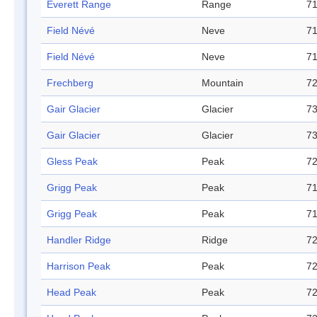
Everett Range
Range
71
Field Névé
Neve
71
Field Névé
Neve
71
Frechberg
Mountain
72
Gair Glacier
Glacier
73
Gair Glacier
Glacier
73
Gless Peak
Peak
72
Grigg Peak
Peak
71
Grigg Peak
Peak
71
Handler Ridge
Ridge
72
Harrison Peak
Peak
72
Head Peak
Peak
72