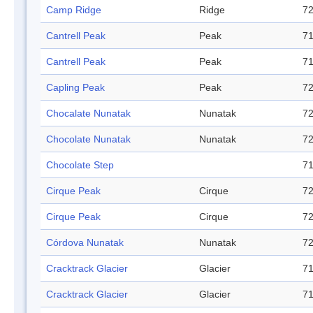
Camp Ridge
Ridge
72
Cantrell Peak
Peak
71
Cantrell Peak
Peak
71
Capling Peak
Peak
72
Chocalate Nunatak
Nunatak
72
Chocolate Nunatak
Nunatak
72
Chocolate Step
71
Cirque Peak
Cirque
72
Cirque Peak
Cirque
72
Córdova Nunatak
Nunatak
72
Cracktrack Glacier
Glacier
71
Cracktrack Glacier
Glacier
71