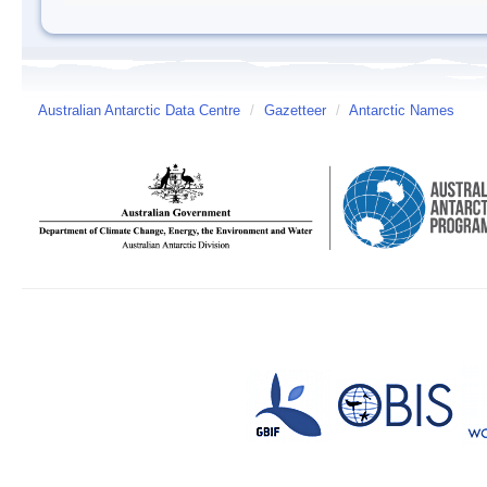
Australian Antarctic Data Centre
/
Gazetteer
/
Antarctic Names