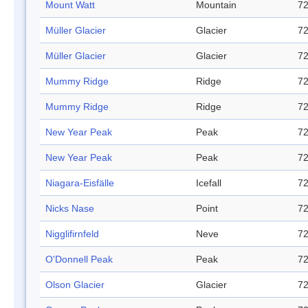
Mount Watt
Mountain
72
Müller Glacier
Glacier
72
Müller Glacier
Glacier
72
Mummy Ridge
Ridge
72
Mummy Ridge
Ridge
72
New Year Peak
Peak
72
New Year Peak
Peak
72
Niagara-Eisfälle
Icefall
72
Nicks Nase
Point
72
Nigglifirnfeld
Neve
72
O'Donnell Peak
Peak
72
Olson Glacier
Glacier
72