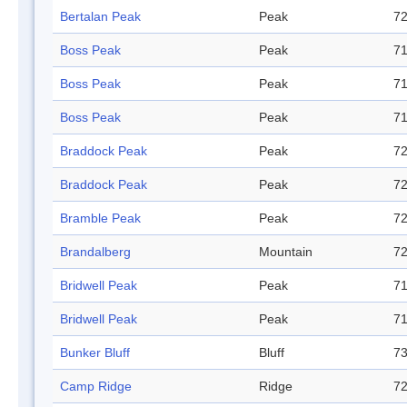
Bertalan Peak
Peak
72
Boss Peak
Peak
71
Boss Peak
Peak
71
Boss Peak
Peak
71
Braddock Peak
Peak
72
Braddock Peak
Peak
72
Bramble Peak
Peak
72
Brandalberg
Mountain
72
Bridwell Peak
Peak
71
Bridwell Peak
Peak
71
Bunker Bluff
Bluff
73
Camp Ridge
Ridge
72