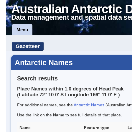
Australian Antarctic 
Data management and spatial data se
Menu
Gazetteer
Antarctic Names
Search results
Place Names within 1.0 degrees of Head Peak
(Latitude 72° 10.0' S Longitude 166° 11.0' E )
For additional names, see the
Antarctic Names
(Australian Ant
Use the link on the
Name
to see full details of that place.
Name
Feature type
La