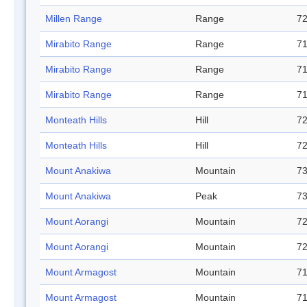
Millen Range
Range
72
Mirabito Range
Range
71
Mirabito Range
Range
71
Mirabito Range
Range
71
Monteath Hills
Hill
72
Monteath Hills
Hill
72
Mount Anakiwa
Mountain
73
Mount Anakiwa
Peak
73
Mount Aorangi
Mountain
72
Mount Aorangi
Mountain
72
Mount Armagost
Mountain
71
Mount Armagost
Mountain
71