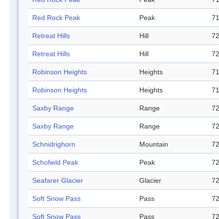
Red Rock Peak
Peak
71
Retreat Hills
Hill
72
Retreat Hills
Hill
72
Robinson Heights
Heights
71
Robinson Heights
Heights
71
Saxby Range
Range
72
Saxby Range
Range
72
Schnidrighorn
Mountain
72
Schofield Peak
Peak
72
Seafarer Glacier
Glacier
72
Soft Snow Pass
Pass
72
Soft Snow Pass
Pass
72