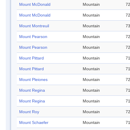
Mount McDonald
Mountain
72
Mount McDonald
Mountain
72
Mount Montreuil
Mountain
73
Mount Pearson
Mountain
72
Mount Pearson
Mountain
72
Mount Pittard
Mountain
71
Mount Pittard
Mountain
71
Mount Pleiones
Mountain
72
Mount Regina
Mountain
71
Mount Regina
Mountain
71
Mount Roy
Mountain
72
Mount Schaefer
Mountain
71