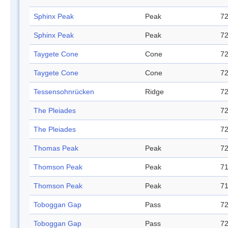
Sphinx Peak
Peak
72
Sphinx Peak
Peak
72
Taygete Cone
Cone
72
Taygete Cone
Cone
72
Tessensohnrücken
Ridge
72
The Pleiades
72
The Pleiades
72
Thomas Peak
Peak
72
Thomson Peak
Peak
71
Thomson Peak
Peak
71
Toboggan Gap
Pass
72
Toboggan Gap
Pass
72