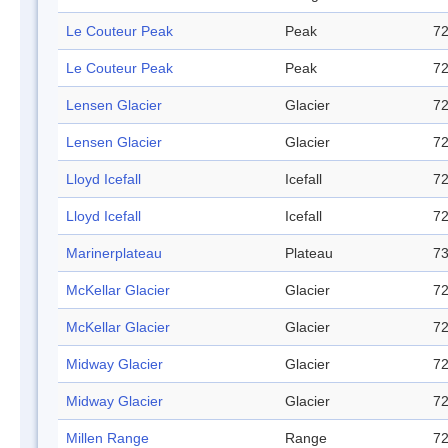
Le Couteur Peak
Peak
72
Le Couteur Peak
Peak
72
Lensen Glacier
Glacier
72
Lensen Glacier
Glacier
72
Lloyd Icefall
Icefall
72
Lloyd Icefall
Icefall
72
Marinerplateau
Plateau
73
McKellar Glacier
Glacier
72
McKellar Glacier
Glacier
72
Midway Glacier
Glacier
72
Midway Glacier
Glacier
72
Millen Range
Range
72