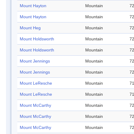
Mount Hayton
Mountain
72
Mount Hayton
Mountain
72
Mount Heg
Mountain
72
Mount Holdsworth
Mountain
72
Mount Holdsworth
Mountain
72
Mount Jennings
Mountain
72
Mount Jennings
Mountain
72
Mount LeResche
Mountain
71
Mount LeResche
Mountain
71
Mount McCarthy
Mountain
72
Mount McCarthy
Mountain
72
Mount McCarthy
Mountain
72