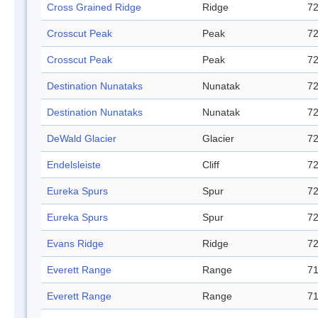
Cross Grained Ridge
Ridge
72
Crosscut Peak
Peak
72
Crosscut Peak
Peak
72
Destination Nunataks
Nunatak
72
Destination Nunataks
Nunatak
72
DeWald Glacier
Glacier
72
Endelsleiste
Cliff
72
Eureka Spurs
Spur
72
Eureka Spurs
Spur
72
Evans Ridge
Ridge
72
Everett Range
Range
71
Everett Range
Range
71