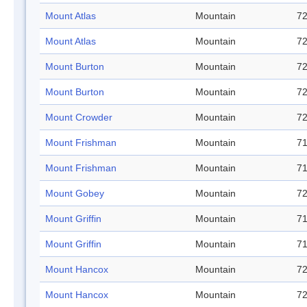
Mount Atlas
Mountain
72
Mount Atlas
Mountain
72
Mount Burton
Mountain
72
Mount Burton
Mountain
72
Mount Crowder
Mountain
72
Mount Frishman
Mountain
71
Mount Frishman
Mountain
71
Mount Gobey
Mountain
72
Mount Griffin
Mountain
71
Mount Griffin
Mountain
71
Mount Hancox
Mountain
72
Mount Hancox
Mountain
72