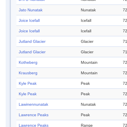
Jato Nunatak
Nunatak
72
Joice Icefall
Icefall
72
Joice Icefall
Icefall
72
Jutland Glacier
Glacier
71
Jutland Glacier
Glacier
71
Kotheberg
Mountain
72
Krausberg
Mountain
72
Kyle Peak
Peak
72
Kyle Peak
Peak
72
Lawinennunatak
Nunatak
72
Lawrence Peaks
Peak
72
Lawrence Peaks
Range
72