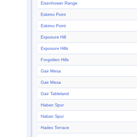
Eisenhower Range
Eskimo Point
Eskimo Point
Exposure Hill
Exposure Hills
Forgotten Hills
Gair Mesa
Gair Mesa
Gair Tableland
Haban Spur
Haban Spur
Hades Terrace