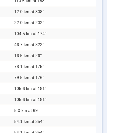
110.6 km at 188°
12.0 km at 308°
22.0 km at 202°
104.5 km at 174°
46.7 km at 322°
16.5 km at 26°
78.1 km at 175°
79.5 km at 176°
105.6 km at 181°
105.6 km at 181°
5.0 km at 69°
54.1 km at 354°
54.1 km at 354°