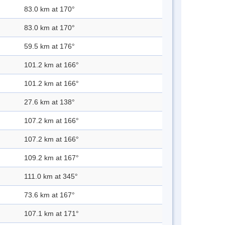
83.0 km at 170°
83.0 km at 170°
59.5 km at 176°
101.2 km at 166°
101.2 km at 166°
27.6 km at 138°
107.2 km at 166°
107.2 km at 166°
109.2 km at 167°
111.0 km at 345°
73.6 km at 167°
107.1 km at 171°