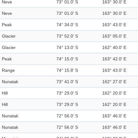
Neve
73° 01.0' S
163° 30.0' E
Neve
73° 01.0' S
163° 30.0' E
Peak
74° 34.0' S
163° 43.0' E
Glacier
73° 52.0' S
163° 05.0' E
Glacier
74° 13.0' S
162° 40.0' E
Peak
74° 15.0' S
163° 42.0' E
Range
74° 15.8' S
163° 43.0' E
Nunatak
73° 41.0' S
162° 27.0' E
Hill
73° 29.0' S
162° 20.0' E
Hill
73° 29.0' S
162° 20.0' E
Nunatak
72° 56.0' S
163° 46.0' E
Nunatak
72° 56.0' S
163° 46.0' E