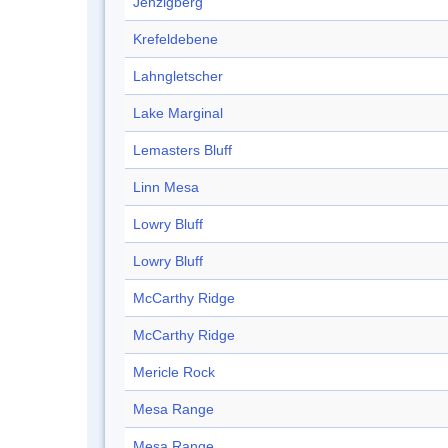
Jenzigberg
Krefeldebene
Lahngletscher
Lake Marginal
Lemasters Bluff
Linn Mesa
Lowry Bluff
Lowry Bluff
McCarthy Ridge
McCarthy Ridge
Mericle Rock
Mesa Range
Mesa Range