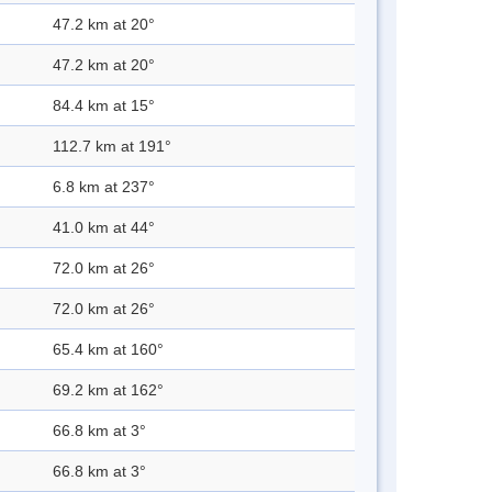
47.2 km at 20°
47.2 km at 20°
84.4 km at 15°
112.7 km at 191°
6.8 km at 237°
41.0 km at 44°
72.0 km at 26°
72.0 km at 26°
65.4 km at 160°
69.2 km at 162°
66.8 km at 3°
66.8 km at 3°