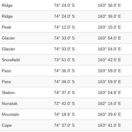
Ridge
74° 24.0' S
163° 36.0' E
Ridge
74° 24.0' S
163° 36.0' E
Peak
74° 12.0' S
163° 15.0' E
Glacier
74° 33.0' S
163° 54.0' E
Glacier
74° 33.0' S
163° 54.0' E
Snowfield
73° 51.0' S
163° 42.0' E
Pass
74° 36.0' S
163° 59.0' E
Pass
74° 36.0' S
163° 59.0' E
Station
74° 37.4' S
163° 54.8' E
Nunatak
72° 42.0' S
162° 14.0' E
Mountain
74° 18.6' S
163° 39.6' E
Cape
74° 37.0' S
163° 41.0' E