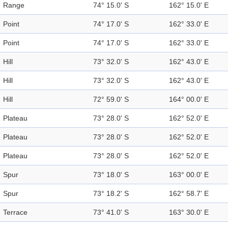
Range
74° 15.0' S
162° 15.0' E
Point
74° 17.0' S
162° 33.0' E
Point
74° 17.0' S
162° 33.0' E
Hill
73° 32.0' S
162° 43.0' E
Hill
73° 32.0' S
162° 43.0' E
Hill
72° 59.0' S
164° 00.0' E
Plateau
73° 28.0' S
162° 52.0' E
Plateau
73° 28.0' S
162° 52.0' E
Plateau
73° 28.0' S
162° 52.0' E
Spur
73° 18.0' S
163° 00.0' E
Spur
73° 18.2' S
162° 58.7' E
Terrace
73° 41.0' S
163° 30.0' E