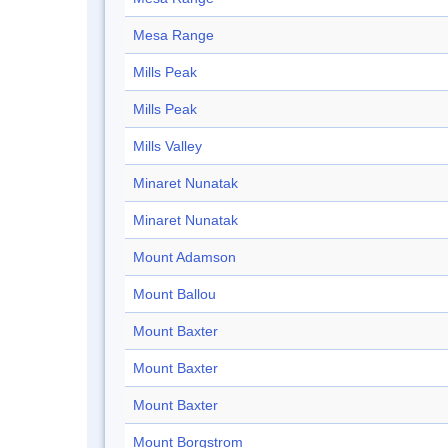
Mesa Range
Mills Peak
Mills Peak
Mills Valley
Minaret Nunatak
Minaret Nunatak
Mount Adamson
Mount Ballou
Mount Baxter
Mount Baxter
Mount Baxter
Mount Borgstrom