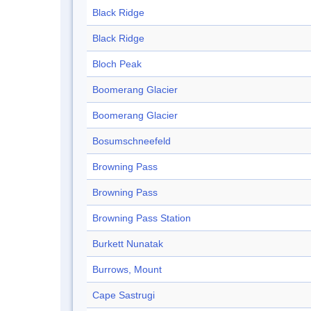
Black Ridge
Black Ridge
Bloch Peak
Boomerang Glacier
Boomerang Glacier
Bosumschneefeld
Browning Pass
Browning Pass
Browning Pass Station
Burkett Nunatak
Burrows, Mount
Cape Sastrugi