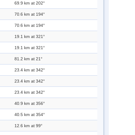
69.9 km at 202°
70.6 km at 194°
70.6 km at 194°
19.1 km at 321°
19.1 km at 321°
81.2 km at 21°
23.4 km at 342°
23.4 km at 342°
23.4 km at 342°
40.9 km at 356°
40.5 km at 354°
12.6 km at 99°