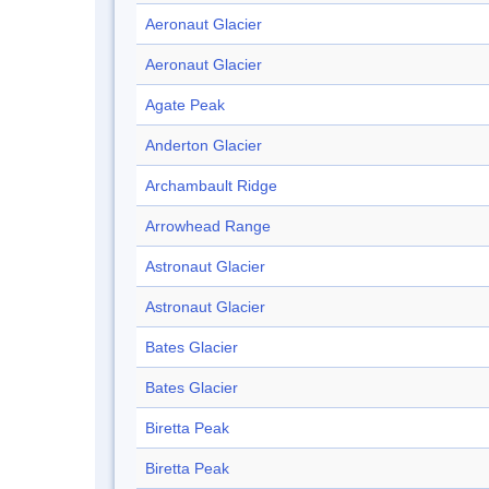
Aeronaut Glacier
Aeronaut Glacier
Agate Peak
Anderton Glacier
Archambault Ridge
Arrowhead Range
Astronaut Glacier
Astronaut Glacier
Bates Glacier
Bates Glacier
Biretta Peak
Biretta Peak