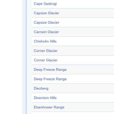
Cape Sastrugi
Capsize Glacier
Capsize Glacier
Carnein Glacier
Chisholm Hills
Corner Glacier
Corner Glacier
Deep Freeze Range
Deep Freeze Range
Diezberg
Diversion Hills
Eisenhower Range