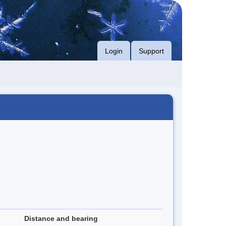
Login
Support
Distance and bearing