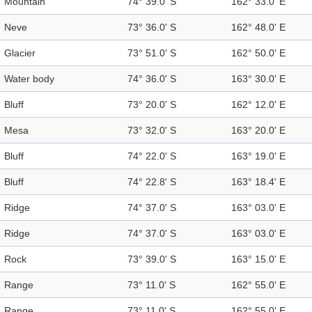
Mountain
74° 39.0' S
162° 33.0' E
Neve
73° 36.0' S
162° 48.0' E
Glacier
73° 51.0' S
162° 50.0' E
Water body
74° 36.0' S
163° 30.0' E
Bluff
73° 20.0' S
162° 12.0' E
Mesa
73° 32.0' S
163° 20.0' E
Bluff
74° 22.0' S
163° 19.0' E
Bluff
74° 22.8' S
163° 18.4' E
Ridge
74° 37.0' S
163° 03.0' E
Ridge
74° 37.0' S
163° 03.0' E
Rock
73° 39.0' S
163° 15.0' E
Range
73° 11.0' S
162° 55.0' E
Range
73° 11.0' S
162° 55.0' E