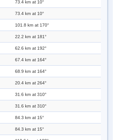
73.4 km at 10°
73.4 km at 10°
101.8 km at 170°
22.2 km at 181°
62.6 km at 192°
67.4 km at 164°
68.9 km at 164°
20.4 km at 264°
31.6 km at 310°
31.6 km at 310°
84.3 km at 15°
84.3 km at 15°