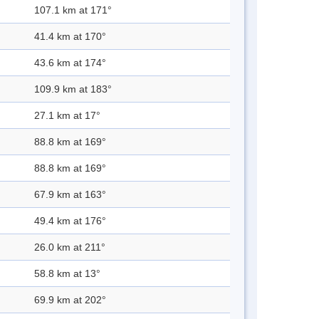
107.1 km at 171°
41.4 km at 170°
43.6 km at 174°
109.9 km at 183°
27.1 km at 17°
88.8 km at 169°
88.8 km at 169°
67.9 km at 163°
49.4 km at 176°
26.0 km at 211°
58.8 km at 13°
69.9 km at 202°