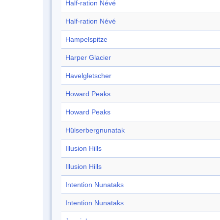
Half-ration Névé
Half-ration Névé
Hampelspitze
Harper Glacier
Havelgletscher
Howard Peaks
Howard Peaks
Hülserbergnunatak
Illusion Hills
Illusion Hills
Intention Nunataks
Intention Nunataks