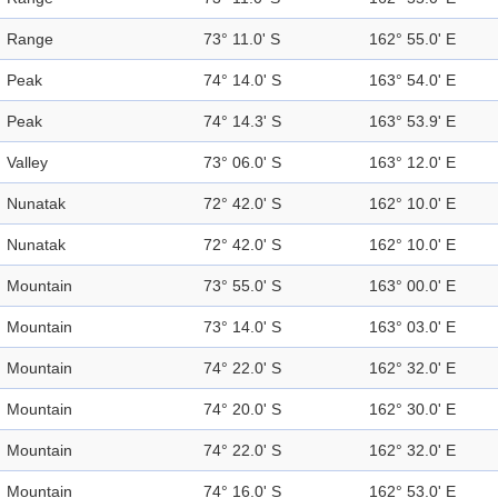
Range
73° 11.0' S
162° 55.0' E
Peak
74° 14.0' S
163° 54.0' E
Peak
74° 14.3' S
163° 53.9' E
Valley
73° 06.0' S
163° 12.0' E
Nunatak
72° 42.0' S
162° 10.0' E
Nunatak
72° 42.0' S
162° 10.0' E
Mountain
73° 55.0' S
163° 00.0' E
Mountain
73° 14.0' S
163° 03.0' E
Mountain
74° 22.0' S
162° 32.0' E
Mountain
74° 20.0' S
162° 30.0' E
Mountain
74° 22.0' S
162° 32.0' E
Mountain
74° 16.0' S
162° 53.0' E