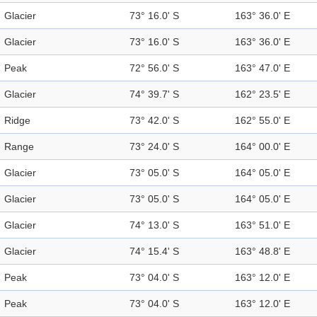
Glacier
73° 16.0' S
163° 36.0' E
Glacier
73° 16.0' S
163° 36.0' E
Peak
72° 56.0' S
163° 47.0' E
Glacier
74° 39.7' S
162° 23.5' E
Ridge
73° 42.0' S
162° 55.0' E
Range
73° 24.0' S
164° 00.0' E
Glacier
73° 05.0' S
164° 05.0' E
Glacier
73° 05.0' S
164° 05.0' E
Glacier
74° 13.0' S
163° 51.0' E
Glacier
74° 15.4' S
163° 48.8' E
Peak
73° 04.0' S
163° 12.0' E
Peak
73° 04.0' S
163° 12.0' E