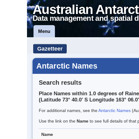
Australian Antarct
Data management and spatial d
Menu
Gazetteer
Antarctic Names
Search results
Place Names within 1.0 degrees of Raine
(Latitude 73° 40.0' S Longitude 163° 06.0'
For additional names, see the
Antarctic Names
(Aus
Use the link on the
Name
to see full details of that 
Name