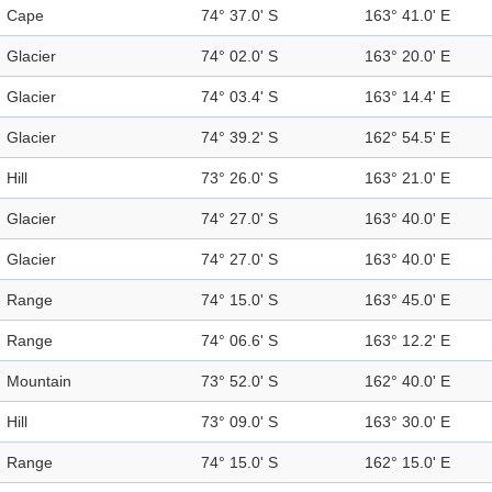
Cape
74° 37.0' S
163° 41.0' E
Glacier
74° 02.0' S
163° 20.0' E
Glacier
74° 03.4' S
163° 14.4' E
Glacier
74° 39.2' S
162° 54.5' E
Hill
73° 26.0' S
163° 21.0' E
Glacier
74° 27.0' S
163° 40.0' E
Glacier
74° 27.0' S
163° 40.0' E
Range
74° 15.0' S
163° 45.0' E
Range
74° 06.6' S
163° 12.2' E
Mountain
73° 52.0' S
162° 40.0' E
Hill
73° 09.0' S
163° 30.0' E
Range
74° 15.0' S
162° 15.0' E