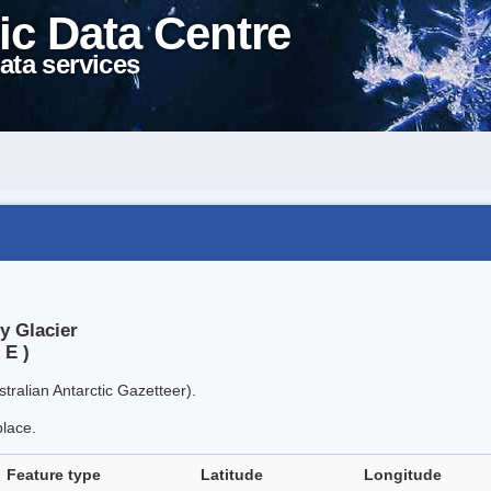
ic Data Centre
ata services
y Glacier
 E )
tralian Antarctic Gazetteer).
place.
Feature type
Latitude
Longitude