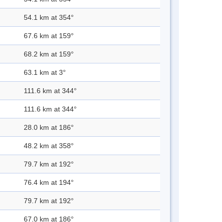
54.1 km at 354°
67.6 km at 159°
68.2 km at 159°
63.1 km at 3°
111.6 km at 344°
111.6 km at 344°
28.0 km at 186°
48.2 km at 358°
79.7 km at 192°
76.4 km at 194°
79.7 km at 192°
67.0 km at 186°