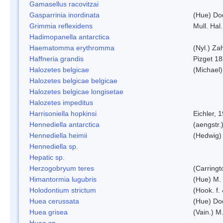
Gamasellus racovitzai
Gasparrinia inordinata
(Hue) Do
Grimmia reflexidens
Mull. Hal.
Hadimopanella antarctica
Haematomma erythromma
(Nyl.) Zah
Haffneria grandis
Pizget 1
Halozetes belgicae
(Michael)
Halozetes belgicae belgicae
Halozetes belgicae longisetae
Halozetes impeditus
Harrisoniella hopkinsi
Eichler, 
Hennediella antarctica
(aengstr.
Hennediella heimii
(Hedwig)
Hennediella sp.
Hepatic sp.
Herzogobryum teres
(Carringt
Himantormia lugubris
(Hue) M.
Holodontium strictum
(Hook. f.
Huea cerussata
(Hue) Do
Huea grisea
(Vain.) M
Huea sp.