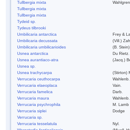
Tullbergia mixta
Wahlgren
Tullbergia mixta
Tullbergia mixta
Tydeid sp.
Tydeus tilbrooki
Umbilicaria antarctica
Frey & L
Umbilicaria decussata
(Vill.) Zah
Umbilicaria umbilicarioides
(B. Stein
Usnea antarctica
Du Rietz.
Usnea aurantiaco-atra
(Jacq.) B
Usnea sp.
Usnea trachycarpa
(Stirton) 
Verrucaria ceuthocarpa
Wahlenb.
Verrucaria elaeoplaca
Vain.
Verrucaria famelica
Darb.
Verrucaria maura
Wahlenb.
Verrucaria psychrophila
M. Lamb
Verrucaria siplei
Dodge
Verrucaria sp.
Verrucaria tesselatula
Nyl.
Warnstorfia fontinaliopsis
(Muell. H