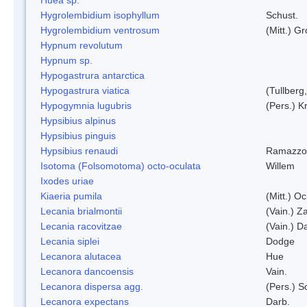
Hygrolembidium isophyllum
Schust.
Hygrolembidium ventrosum
(Mitt.) Gr
Hypnum revolutum
Hypnum sp.
Hypogastrura antarctica
Hypogastrura viatica
(Tullberg
Hypogymnia lugubris
(Pers.) K
Hypsibius alpinus
Hypsibius pinguis
Hypsibius renaudi
Ramazzot
Isotoma (Folsomotoma) octo-oculata
Willem
Ixodes uriae
Kiaeria pumila
(Mitt.) O
Lecania brialmontii
(Vain.) Za
Lecania racovitzae
(Vain.) D
Lecania siplei
Dodge
Lecanora alutacea
Hue
Lecanora dancoensis
Vain.
Lecanora dispersa agg.
(Pers.) 
Lecanora expectans
Darb.