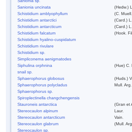
Sanionia sp.
Sanionia uncinata
(Hedw.) 
Schistidium amblyophyllum
(C. Muell
Schistidium antarctici
(Card.) L
Schistidium antarcticum
(Card.) L
Schistidium falcatum
(Hook. Fil
Schistidium hyalino-cuspidatum
Schistidium rivulare
Schistidium sp.
Simpliconema aenigmatodes
Siphulina orphnina
(Hue) C.
snail sp.
Sphaerophorus globosus
(Huds.) V
Sphaerophorus polycladus
Mull. Arg.
Sphaerophorus sp.
Spiroplectinella changchengensis
Stauroneis antarctica
(Gran et 
Stereocaulon alpinum
Laur.
Stereocaulon antarcticum
Vain.
Stereocaulon glabrum
(Mull. Arg
Stereocaulon sp.