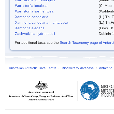
Warnstorfia laculosa
(C. Muell
Warnstorfia sarmentosa
(Wahlenb
Xanthoria candelaria
(L.) Th. F
Xanthoria candelaria f. antarctica
(L.) Th.Fr
Xanthoria elegans
(Link) Th.
Zachvatkinia hydrobatidii
Dubinin 
For additional taxa, see the
Search Taxonomy page of Antarcti
Australian Antarctic Data Centre
/
Biodiversity database
/
Antarctic