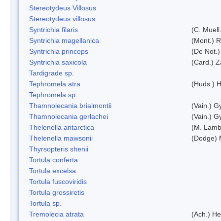
Stereotydeus Villosus
Stereotydeus villosus
Syntrichia filaris
(C. Muell
Syntrichia magellanica
(Mont.) 
Syntrichia princeps
(De Not.) 
Syntrichia saxicola
(Card.) Z
Tardigrade sp.
Tephromela atra
(Huds.) H
Tephromela sp.
Thamnolecania brialmontii
(Vain.) G
Thamnolecania gerlachei
(Vain.) G
Thelenella antarctica
(M. Lamb
Thelenella mawsonii
(Dodge) 
Thyrsopteris shenii
Tortula conferta
Tortula excelsa
Tortula fuscoviridis
Tortula grossiretis
Tortula sp.
Tremolecia atrata
(Ach.) He