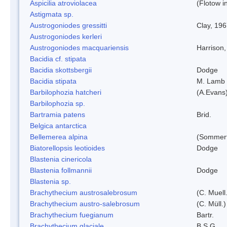
Aspicilia atroviolacea
(Flotow i
Astigmata sp.
Austrogoniodes gressitti
Clay, 19
Austrogoniodes kerleri
Austrogoniodes macquariensis
Harrison
Bacidia cf. stipata
Bacidia skottsbergii
Dodge
Bacidia stipata
M. Lamb
Barbilophozia hatcheri
(A.Evans
Barbilophozia sp.
Bartramia patens
Brid.
Belgica antarctica
Bellemerea alpina
(Sommerf
Biatorellopsis leotioides
Dodge
Blastenia cinericola
Blastenia follmannii
Dodge
Blastenia sp.
Brachythecium austrosalebrosum
(C. Muell
Brachythecium austro-salebrosum
(C. Müll.)
Brachythecium fuegianum
Bartr.
Brachythecium glaciale
B.S.G.