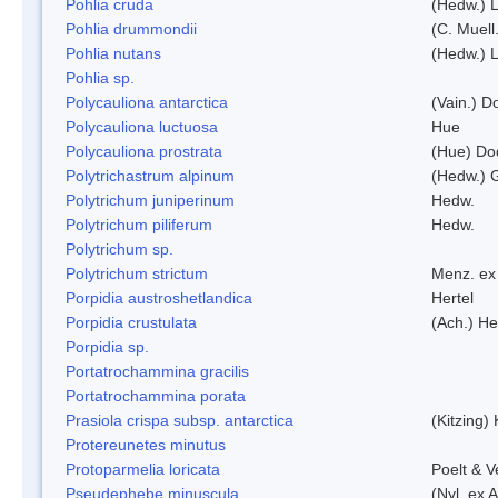
Pohlia cruda
(Hedw.) L
Pohlia drummondii
(C. Muell
Pohlia nutans
(Hedw.) L
Pohlia sp.
Polycauliona antarctica
(Vain.) 
Polycauliona luctuosa
Hue
Polycauliona prostrata
(Hue) Do
Polytrichastrum alpinum
(Hedw.) 
Polytrichum juniperinum
Hedw.
Polytrichum piliferum
Hedw.
Polytrichum sp.
Polytrichum strictum
Menz. ex 
Porpidia austroshetlandica
Hertel
Porpidia crustulata
(Ach.) He
Porpidia sp.
Portatrochammina gracilis
Portatrochammina porata
Prasiola crispa subsp. antarctica
(Kitzing)
Protereunetes minutus
Protoparmelia loricata
Poelt & 
Pseudephebe minuscula
(Nyl. ex 