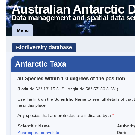
Australian Antarctic 
Data management and spatial data se
Menu
Biodiversity database
Antarctic Taxa
all Species within 1.0 degrees of the position
(Latitude 62° 13' 15.5" S Longitude 58° 57' 50.3" W )
Use the link on the
Scientific Name
to see full details of that
near this place.
Any species that are protected are indicated by a
*
Scientific Name
Authorit
Acarospora convoluta
Darb.