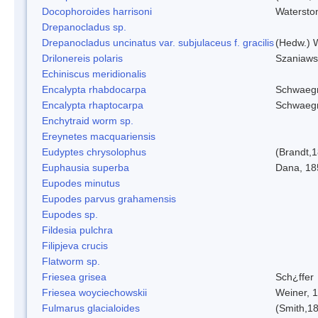
Docophoroides harrisoni
Watersto
Drepanocladus sp.
Drepanocladus uncinatus var. subjulaceus f. gracilis
(Hedw.) W
Drilonereis polaris
Szaniaws
Echiniscus meridionalis
Encalypta rhabdocarpa
Schwaegr
Encalypta rhaptocarpa
Schwaegr
Enchytraid worm sp.
Ereynetes macquariensis
Eudyptes chrysolophus
(Brandt,
Euphausia superba
Dana, 18
Eupodes minutus
Eupodes parvus grahamensis
Eupodes sp.
Fildesia pulchra
Filipjeva crucis
Flatworm sp.
Friesea grisea
Sch¿ffer
Friesea woyciechowskii
Weiner, 
Fulmarus glacialoides
(Smith,1