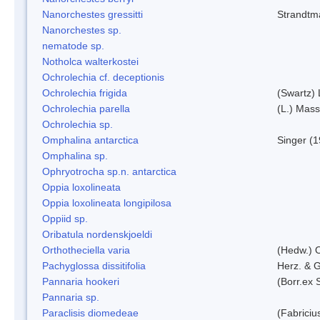
Nanorchestes gressitti
Strandtm
Nanorchestes sp.
nematode sp.
Notholca walterkostei
Ochrolechia cf. deceptionis
Ochrolechia frigida
(Swartz)
Ochrolechia parella
(L.) Mass
Ochrolechia sp.
Omphalina antarctica
Singer (
Omphalina sp.
Ophryotrocha sp.n. antarctica
Oppia loxolineata
Oppia loxolineata longipilosa
Oppiid sp.
Oribatula nordenskjoeldi
Orthotheciella varia
(Hedw.) 
Pachyglossa dissitifolia
Herz. & G
Pannaria hookeri
(Borr.ex 
Pannaria sp.
Paraclisis diomedeae
(Fabriciu