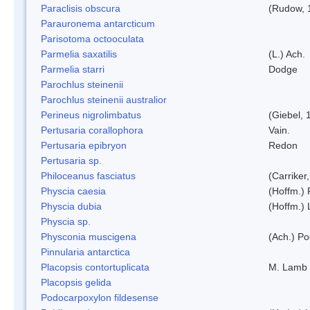
Paraclisis obscura
(Rudow, 
Parauronema antarcticum
Parisotoma octooculata
Parmelia saxatilis
(L.) Ach.
Parmelia starri
Dodge
Parochlus steinenii
Parochlus steinenii australior
Perineus nigrolimbatus
(Giebel, 
Pertusaria corallophora
Vain.
Pertusaria epibryon
Redon
Pertusaria sp.
Philoceanus fasciatus
(Carriker
Physcia caesia
(Hoffm.) 
Physcia dubia
(Hoffm.)
Physcia sp.
Physconia muscigena
(Ach.) Po
Pinnularia antarctica
Placopsis contortuplicata
M. Lamb
Placopsis gelida
Podocarpoxylon fildesense