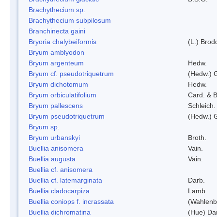
Brachythecium sp.
Brachythecium subpilosum
Branchinecta gaini
Bryoria chalybeiformis
(L.) Bro
Bryum amblyodon
Bryum argenteum
Hedw.
Bryum cf. pseudotriquetrum
(Hedw.) 
Bryum dichotomum
Hedw.
Bryum orbiculatifolium
Card. & B
Bryum pallescens
Schleich.
Bryum pseudotriquetrum
(Hedw.) 
Bryum sp.
Bryum urbanskyi
Broth.
Buellia anisomera
Vain.
Buellia augusta
Vain.
Buellia cf. anisomera
Buellia cf. latemarginata
Darb.
Buellia cladocarpiza
Lamb
Buellia coniops f. incrassata
(Wahlenb.
Buellia dichromatina
(Hue) Da