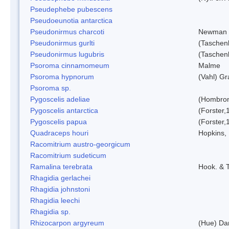
Pseudephebe pubescens
Pseudoeunotia antarctica
Pseudonirmus charcoti
Newman 
Pseudonirmus gurlti
(Taschen
Pseudonirmus lugubris
(Taschen
Psoroma cinnamomeum
Malme
Psoroma hypnorum
(Vahl) Gr
Psoroma sp.
Pygoscelis adeliae
(Hombron
Pygoscelis antarctica
(Forster,
Pygoscelis papua
(Forster,
Quadraceps houri
Hopkins,
Racomitrium austro-georgicum
Racomitrium sudeticum
Ramalina terebrata
Hook. & T
Rhagidia gerlachei
Rhagidia johnstoni
Rhagidia leechi
Rhagidia sp.
Rhizocarpon argyreum
(Hue) Da