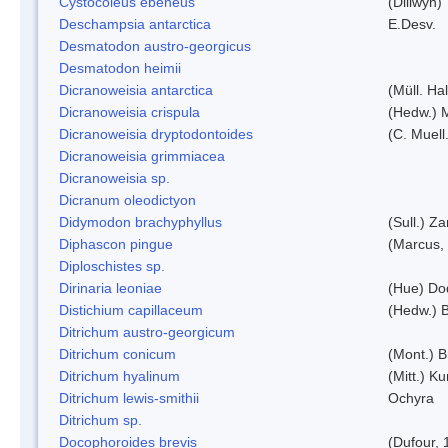
Cystocoleus ebeneus
(Dillwyn)
Deschampsia antarctica
E.Desv.
Desmatodon austro-georgicus
Desmatodon heimii
Dicranoweisia antarctica
(Müll. Hal
Dicranoweisia crispula
(Hedw.) 
Dicranoweisia dryptodontoides
(C. Muell.
Dicranoweisia grimmiacea
Dicranoweisia sp.
Dicranum oleodictyon
Didymodon brachyphyllus
(Sull.) Z
Diphascon pingue
(Marcus,
Diploschistes sp.
Dirinaria leoniae
(Hue) Do
Distichium capillaceum
(Hedw.) 
Ditrichum austro-georgicum
Ditrichum conicum
(Mont.) B
Ditrichum hyalinum
(Mitt.) K
Ditrichum lewis-smithii
Ochyra
Ditrichum sp.
Docophoroides brevis
(Dufour, 