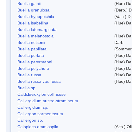
Buellia gainii
(Hue) Da
Buellia granulosa
(Darb.) 
Buellia hypopoichila
(Vain.) 
Buellia isabellina
(Hue) Da
Buellia latemarginata
Buellia melanostola
(Hue) Da
Buellia nelsonii
Darb.
Buellia papillata
(Sommerf
Buellia perlata
(Hue) Da
Buellia petermanni
(Hue) Da
Buellia polychora
(Hue) Da
Buellia russa
(Hue) Da
Buellia russa var. russa
(Hue) Da
Buellia sp.
Caldcluvioxylon collinsese
Calliergidium austro-stramineum
Calliergidium sp.
Calliergon sarmentosum
Calliergon sp.
Caloplaca ammiospila
(Ach.) Oli