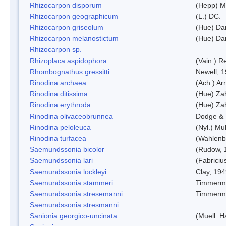
Rhizocarpon disporum
(Hepp) Mu
Rhizocarpon geographicum
(L.) DC.
Rhizocarpon griseolum
(Hue) Da
Rhizocarpon melanostictum
(Hue) Da
Rhizocarpon sp.
Rhizoplaca aspidophora
(Vain.) 
Rhombognathus gressitti
Newell, 
Rinodina archaea
(Ach.) Ar
Rinodina ditissima
(Hue) Zah
Rinodina erythroda
(Hue) Zah
Rinodina olivaceobrunnea
Dodge & 
Rinodina peloleuca
(Nyl.) Mul
Rinodina turfacea
(Wahlenb
Saemundssonia bicolor
(Rudow, 
Saemundssonia lari
(Fabriciu
Saemundssonia lockleyi
Clay, 19
Saemundssonia stammeri
Timmerm
Saemundssonia stresemanni
Timmerm
Saemundssonia stresmanni
Sanionia georgico-uncinata
(Muell. 