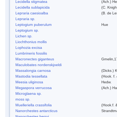
Lecidella stigmatea
(Ach.) He
Lecidella sublapicida
(C. Knigh
Lepraria caesioalba
(B. de L
Lepraria sp.
Leptogium puberulum
Hue
Leptogium sp.
Lichen sp.
Liochthonius mollis
Lophozia excisa
Lumbrineris fossilis
Macronectes giganteus
Gmelin,1
Maculobates nordenskjoeldi
Massalongia carnosa
(Dicks.) 
Mastodia tessellata
(Hook. f.
Meesia uliginosa
Hedw.
Megaspora verrucosa
(Ach.) Ha
Microglaena sp.
moss sp.
Muelleriella crassifolia
(Hook.f. 
Nanorchestes antarcticus
Strandtm
Nanorchestes berryi