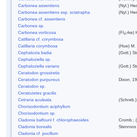
Carbonea assentiens
(Nyl.) Her
Carbonea assentiens ssp. sciatrapha
(Nyl.) Her
Carbonea cf. assentiens
Carbonea sp.
Carbonea vorticosa
(Fl¿rke) 
Catillaria cf. corymbosa
Catillaria corymbosa
(Hue) M.
Cephalozia badia
(Gott.) S
Cephaloziella sp.
Cephaloziella varians
(Gott.) S
Ceratodon grossiretis
Ceratodon purpureus
Dixon, 1
Ceratodon sp.
Ceratozetes gracilis
Cetraria aculeata
(Schreb.)
Chorisodontium aciphyllum
Chorisodontium sp.
Cladonia balfourii f. chlorophaeoides
Cromb.; (
Cladonia borealis
Stenroos
Cladonia cf. pocillum