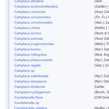
Caloplaca athallina
Darb.
Caloplaca austroshetlandica
(Zahlbr.)
Caloplaca cinericola
(Hue) Zah
Caloplaca cinnamomea
(Th. Fr.) 
Caloplaca cirrochrooides
(Vain.) Za
Caloplaca citrina
(Hoffm.) 
Caloplaca iomma
Olech & 
Caloplaca joannae
(Hue) Zah
Caloplaca jungermanniae
(Wahl.) T
Caloplaca lucens
(Nyl.) Zah
Caloplaca millegrana
(Mull. Arg
Caloplaca phaeocarpella
(Nyl.) Zah
Caloplaca regalis
(Vain.) Za
Caloplaca sp.
Caloplaca sublobulata
(Nyl.) Zah
Caloplaca tetraspora
(Nyl.) Oliv
Caloplaca tiroliensis
Zahlbr.
Campylium polygamum
(Bruch, 
Candelariella flava
(CW Dodg
Candelariella sp.
Candelariella vitellina
(Hoffm.) 