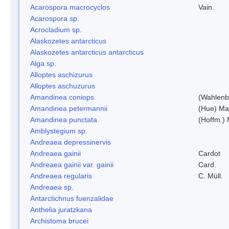
Acarospora macrocyclos
Vain.
Acarospora sp.
Acrocladium sp.
Alaskozetes antarcticus
Alaskozetes antarcticus antarcticus
Alga sp.
Alloptes aschizurus
Alloptes aschuzurus
Amandinea coniops
(Wahlenb.
Amandinea petermannii
(Hue) Ma
Amandinea punctata
(Hoffm.) 
Amblystegium sp.
Andreaea depressinervis
Andreaea gainii
Cardot
Andreaea gainii var. gainii
Card.
Andreaea regularis
C. Müll.
Andreaea sp.
Antarctichnus fuenzalidae
Anthelia juratzkana
Archistoma brucei