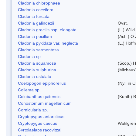
Cladonia chlorophaea
Cladonia coccifera
Cladonia furcata
Cladonia galindezii
Ovst.
Cladonia gracilis ssp. elongata
(L.) Will
Cladonia pocillum
(Ach.) O.
Cladonia pyxidata var. neglecta
(L.) Hoff
Cladonia sarmentosa
Cladonia sp.
Cladonia squamosa
(Scop.) H
Cladonia sulphurina
(Michaux)
Cladonia ustulata
Coelopogon epiphorellus
(Nyl. in 
Collema sp.
Colobanthus quitensis
(Kunth) Ba
Conostomum magellanicum
Cornicularia sp.
Cryptopygus antarcticus
Cryptopygus caecus
Wahlgren
Cyrtolaelaps racovitzai