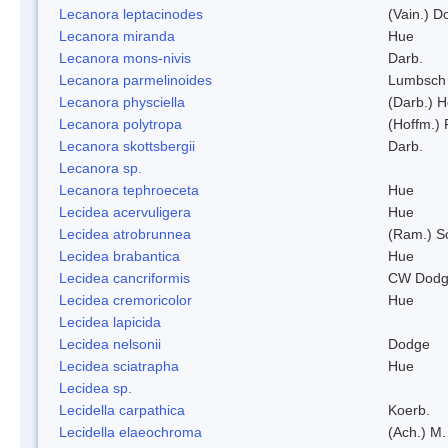
Lecanora leptacinodes
(Vain.) 
Lecanora miranda
Hue
Lecanora mons-nivis
Darb.
Lecanora parmelinoides
Lumbsch
Lecanora physciella
(Darb.) H
Lecanora polytropa
(Hoffm.)
Lecanora skottsbergii
Darb.
Lecanora sp.
Lecanora tephroeceta
Hue
Lecidea acervuligera
Hue
Lecidea atrobrunnea
(Ram.) S
Lecidea brabantica
Hue
Lecidea cancriformis
CW Dodg
Lecidea cremoricolor
Hue
Lecidea lapicida
Lecidea nelsonii
Dodge
Lecidea sciatrapha
Hue
Lecidea sp.
Lecidella carpathica
Koerb.
Lecidella elaeochroma
(Ach.) M.