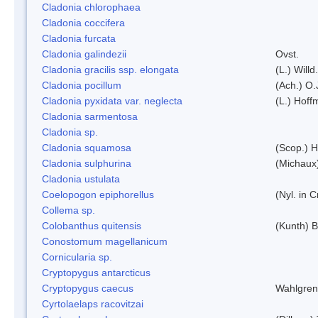
Cladonia chlorophaea
Cladonia coccifera
Cladonia furcata
Cladonia galindezii
Ovst.
Cladonia gracilis ssp. elongata
(L.) Will
Cladonia pocillum
(Ach.) O.
Cladonia pyxidata var. neglecta
(L.) Hoff
Cladonia sarmentosa
Cladonia sp.
Cladonia squamosa
(Scop.) H
Cladonia sulphurina
(Michaux)
Cladonia ustulata
Coelopogon epiphorellus
(Nyl. in 
Collema sp.
Colobanthus quitensis
(Kunth) Ba
Conostomum magellanicum
Cornicularia sp.
Cryptopygus antarcticus
Cryptopygus caecus
Wahlgren
Cyrtolaelaps racovitzai