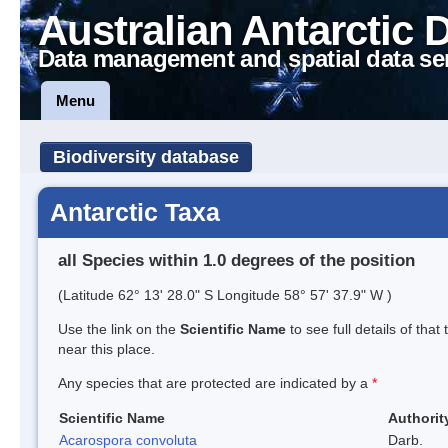
Australian Antarctic 
Data management and spatial data se
Menu
Biodiversity database
Antarctic Taxa
all Species within 1.0 degrees of the position
(Latitude 62° 13' 28.0" S Longitude 58° 57' 37.9" W )
Use the link on the
Scientific Name
to see full details of that
near this place.
Any species that are protected are indicated by a
*
Scientific Name
Authorit
Acarospora convoluta
Darb.