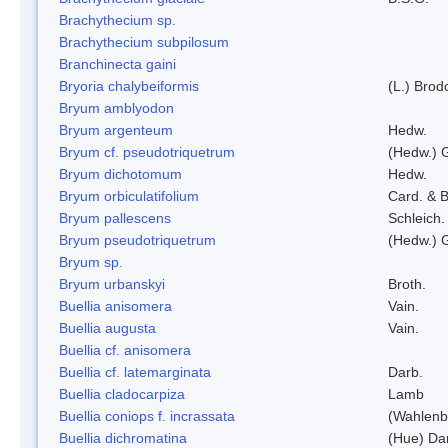
Brachythecium sp.
Brachythecium subpilosum
Branchinecta gaini
Bryoria chalybeiformis
(L.) Bro
Bryum amblyodon
Bryum argenteum
Hedw.
Bryum cf. pseudotriquetrum
(Hedw.) 
Bryum dichotomum
Hedw.
Bryum orbiculatifolium
Card. & B
Bryum pallescens
Schleich.
Bryum pseudotriquetrum
(Hedw.) 
Bryum sp.
Bryum urbanskyi
Broth.
Buellia anisomera
Vain.
Buellia augusta
Vain.
Buellia cf. anisomera
Buellia cf. latemarginata
Darb.
Buellia cladocarpiza
Lamb
Buellia coniops f. incrassata
(Wahlenb.
Buellia dichromatina
(Hue) Da