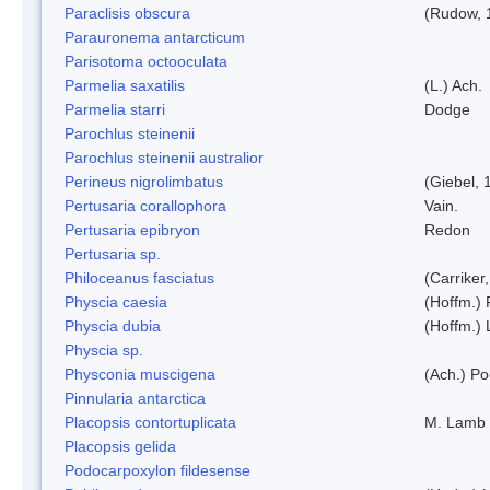
Paraclisis obscura
(Rudow, 
Parauronema antarcticum
Parisotoma octooculata
Parmelia saxatilis
(L.) Ach.
Parmelia starri
Dodge
Parochlus steinenii
Parochlus steinenii australior
Perineus nigrolimbatus
(Giebel, 
Pertusaria corallophora
Vain.
Pertusaria epibryon
Redon
Pertusaria sp.
Philoceanus fasciatus
(Carriker
Physcia caesia
(Hoffm.) 
Physcia dubia
(Hoffm.)
Physcia sp.
Physconia muscigena
(Ach.) Po
Pinnularia antarctica
Placopsis contortuplicata
M. Lamb
Placopsis gelida
Podocarpoxylon fildesense