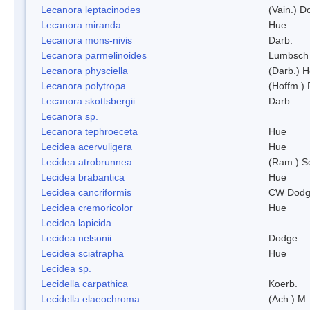
Lecanora leptacinodes
(Vain.) 
Lecanora miranda
Hue
Lecanora mons-nivis
Darb.
Lecanora parmelinoides
Lumbsch
Lecanora physciella
(Darb.) H
Lecanora polytropa
(Hoffm.)
Lecanora skottsbergii
Darb.
Lecanora sp.
Lecanora tephroeceta
Hue
Lecidea acervuligera
Hue
Lecidea atrobrunnea
(Ram.) S
Lecidea brabantica
Hue
Lecidea cancriformis
CW Dodg
Lecidea cremoricolor
Hue
Lecidea lapicida
Lecidea nelsonii
Dodge
Lecidea sciatrapha
Hue
Lecidea sp.
Lecidella carpathica
Koerb.
Lecidella elaeochroma
(Ach.) M.