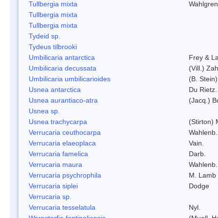
Tullbergia mixta
Wahlgren
Tullbergia mixta
Tullbergia mixta
Tydeid sp.
Tydeus tilbrooki
Umbilicaria antarctica
Frey & L
Umbilicaria decussata
(Vill.) Zah
Umbilicaria umbilicarioides
(B. Stein
Usnea antarctica
Du Rietz.
Usnea aurantiaco-atra
(Jacq.) B
Usnea sp.
Usnea trachycarpa
(Stirton) 
Verrucaria ceuthocarpa
Wahlenb.
Verrucaria elaeoplaca
Vain.
Verrucaria famelica
Darb.
Verrucaria maura
Wahlenb.
Verrucaria psychrophila
M. Lamb
Verrucaria siplei
Dodge
Verrucaria sp.
Verrucaria tesselatula
Nyl.
Warnstorfia fontinaliopsis
(Muell. H