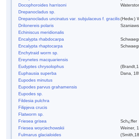
Docophoroides harrisoni
Watersto
Drepanocladus sp.
Drepanocladus uncinatus var. subjulaceus f. gracilis
(Hedw.) W
Drilonereis polaris
Szaniaws
Echiniscus meridionalis
Encalypta rhabdocarpa
Schwaegr
Encalypta rhaptocarpa
Schwaegr
Enchytraid worm sp.
Ereynetes macquariensis
Eudyptes chrysolophus
(Brandt,
Euphausia superba
Dana, 18
Eupodes minutus
Eupodes parvus grahamensis
Eupodes sp.
Fildesia pulchra
Filipjeva crucis
Flatworm sp.
Friesea grisea
Sch¿ffer
Friesea woyciechowskii
Weiner, 
Fulmarus glacialoides
(Smith,1