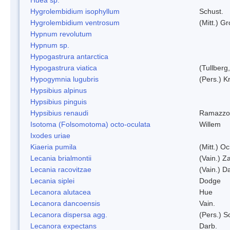
Hygrolembidium isophyllum
Schust.
Hygrolembidium ventrosum
(Mitt.) Gr
Hypnum revolutum
Hypnum sp.
Hypogastrura antarctica
Hypogastrura viatica
(Tullberg
Hypogymnia lugubris
(Pers.) K
Hypsibius alpinus
Hypsibius pinguis
Hypsibius renaudi
Ramazzot
Isotoma (Folsomotoma) octo-oculata
Willem
Ixodes uriae
Kiaeria pumila
(Mitt.) O
Lecania brialmontii
(Vain.) Za
Lecania racovitzae
(Vain.) D
Lecania siplei
Dodge
Lecanora alutacea
Hue
Lecanora dancoensis
Vain.
Lecanora dispersa agg.
(Pers.) 
Lecanora expectans
Darb.