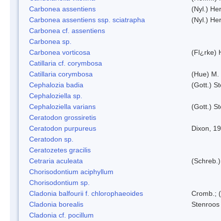
Carbonea assentiens
(Nyl.) Her
Carbonea assentiens ssp. sciatrapha
(Nyl.) Her
Carbonea cf. assentiens
Carbonea sp.
Carbonea vorticosa
(Fl¿rke) 
Catillaria cf. corymbosa
Catillaria corymbosa
(Hue) M.
Cephalozia badia
(Gott.) S
Cephaloziella sp.
Cephaloziella varians
(Gott.) S
Ceratodon grossiretis
Ceratodon purpureus
Dixon, 1
Ceratodon sp.
Ceratozetes gracilis
Cetraria aculeata
(Schreb.)
Chorisodontium aciphyllum
Chorisodontium sp.
Cladonia balfourii f. chlorophaeoides
Cromb.; (
Cladonia borealis
Stenroos
Cladonia cf. pocillum