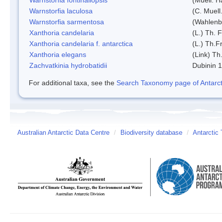
Warnstorfia laculosa
(C. Muell
Warnstorfia sarmentosa
(Wahlenb
Xanthoria candelaria
(L.) Th. F
Xanthoria candelaria f. antarctica
(L.) Th.Fr
Xanthoria elegans
(Link) Th.
Zachvatkinia hydrobatidii
Dubinin 
For additional taxa, see the
Search Taxonomy page of Antarcti
Australian Antarctic Data Centre
/
Biodiversity database
/
Antarctic