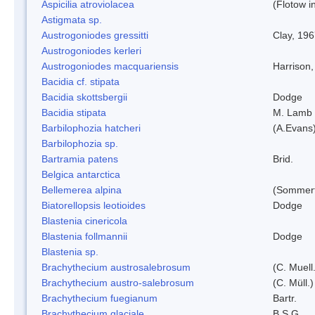
Aspicilia atroviolacea
(Flotow i
Astigmata sp.
Austrogoniodes gressitti
Clay, 19
Austrogoniodes kerleri
Austrogoniodes macquariensis
Harrison
Bacidia cf. stipata
Bacidia skottsbergii
Dodge
Bacidia stipata
M. Lamb
Barbilophozia hatcheri
(A.Evans
Barbilophozia sp.
Bartramia patens
Brid.
Belgica antarctica
Bellemerea alpina
(Sommerf
Biatorellopsis leotioides
Dodge
Blastenia cinericola
Blastenia follmannii
Dodge
Blastenia sp.
Brachythecium austrosalebrosum
(C. Muell
Brachythecium austro-salebrosum
(C. Müll.)
Brachythecium fuegianum
Bartr.
Brachythecium glaciale
B.S.G.