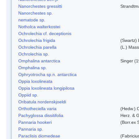
Nanorchestes gressitti
Strandtm
Nanorchestes sp.
nematode sp.
Notholca walterkostei
Ochrolechia cf. deceptionis
Ochrolechia frigida
(Swartz)
Ochrolechia parella
(L.) Mass
Ochrolechia sp.
Omphalina antarctica
Singer (
Omphalina sp.
Ophryotrocha sp.n. antarctica
Oppia loxolineata
Oppia loxolineata longipilosa
Oppiid sp.
Oribatula nordenskjoeldi
Orthotheciella varia
(Hedw.) 
Pachyglossa dissitifolia
Herz. & G
Pannaria hookeri
(Borr.ex 
Pannaria sp.
Paraclisis diomedeae
(Fabriciu