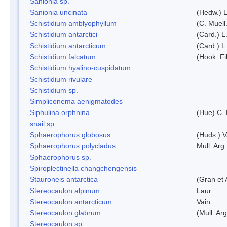
Sanionia sp.
Sanionia uncinata
(Hedw.) 
Schistidium amblyophyllum
(C. Muell
Schistidium antarctici
(Card.) L
Schistidium antarcticum
(Card.) L
Schistidium falcatum
(Hook. Fil
Schistidium hyalino-cuspidatum
Schistidium rivulare
Schistidium sp.
Simpliconema aenigmatodes
Siphulina orphnina
(Hue) C.
snail sp.
Sphaerophorus globosus
(Huds.) V
Sphaerophorus polycladus
Mull. Arg.
Sphaerophorus sp.
Spiroplectinella changchengensis
Stauroneis antarctica
(Gran et 
Stereocaulon alpinum
Laur.
Stereocaulon antarcticum
Vain.
Stereocaulon glabrum
(Mull. Arg
Stereocaulon sp.