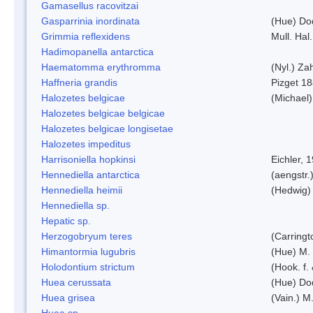
Gamasellus racovitzai
Gasparrinia inordinata
(Hue) Do
Grimmia reflexidens
Mull. Hal.
Hadimopanella antarctica
Haematomma erythromma
(Nyl.) Zah
Haffneria grandis
Pizget 1
Halozetes belgicae
(Michael)
Halozetes belgicae belgicae
Halozetes belgicae longisetae
Halozetes impeditus
Harrisoniella hopkinsi
Eichler, 
Hennediella antarctica
(aengstr.
Hennediella heimii
(Hedwig)
Hennediella sp.
Hepatic sp.
Herzogobryum teres
(Carringt
Himantormia lugubris
(Hue) M.
Holodontium strictum
(Hook. f.
Huea cerussata
(Hue) Do
Huea grisea
(Vain.) M
Huea sp.