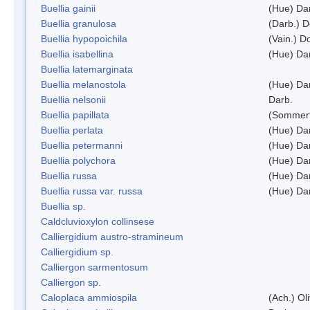
Buellia gainii
(Hue) Da
Buellia granulosa
(Darb.) 
Buellia hypopoichila
(Vain.) 
Buellia isabellina
(Hue) Da
Buellia latemarginata
Buellia melanostola
(Hue) Da
Buellia nelsonii
Darb.
Buellia papillata
(Sommerf
Buellia perlata
(Hue) Da
Buellia petermanni
(Hue) Da
Buellia polychora
(Hue) Da
Buellia russa
(Hue) Da
Buellia russa var. russa
(Hue) Da
Buellia sp.
Caldcluvioxylon collinsese
Calliergidium austro-stramineum
Calliergidium sp.
Calliergon sarmentosum
Calliergon sp.
Caloplaca ammiospila
(Ach.) Oli