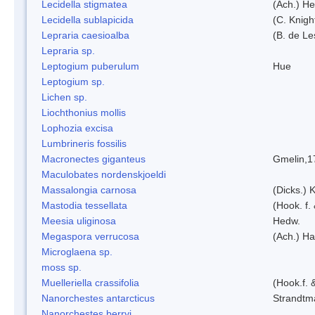
Lecidella stigmatea
(Ach.) He
Lecidella sublapicida
(C. Knigh
Lepraria caesioalba
(B. de L
Lepraria sp.
Leptogium puberulum
Hue
Leptogium sp.
Lichen sp.
Liochthonius mollis
Lophozia excisa
Lumbrineris fossilis
Macronectes giganteus
Gmelin,1
Maculobates nordenskjoeldi
Massalongia carnosa
(Dicks.) 
Mastodia tessellata
(Hook. f.
Meesia uliginosa
Hedw.
Megaspora verrucosa
(Ach.) Ha
Microglaena sp.
moss sp.
Muelleriella crassifolia
(Hook.f. 
Nanorchestes antarcticus
Strandtm
Nanorchestes berryi