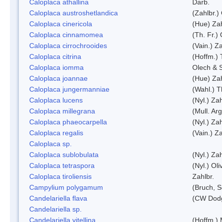
Caloplaca athallina
Darb.
Caloplaca austroshetlandica
(Zahlbr.)
Caloplaca cinericola
(Hue) Zah
Caloplaca cinnamomea
(Th. Fr.) 
Caloplaca cirrochrooides
(Vain.) Za
Caloplaca citrina
(Hoffm.) 
Caloplaca iomma
Olech & 
Caloplaca joannae
(Hue) Zah
Caloplaca jungermanniae
(Wahl.) T
Caloplaca lucens
(Nyl.) Zah
Caloplaca millegrana
(Mull. Arg
Caloplaca phaeocarpella
(Nyl.) Zah
Caloplaca regalis
(Vain.) Za
Caloplaca sp.
Caloplaca sublobulata
(Nyl.) Zah
Caloplaca tetraspora
(Nyl.) Oliv
Caloplaca tiroliensis
Zahlbr.
Campylium polygamum
(Bruch, 
Candelariella flava
(CW Dodg
Candelariella sp.
Candelariella vitellina
(Hoffm.) 