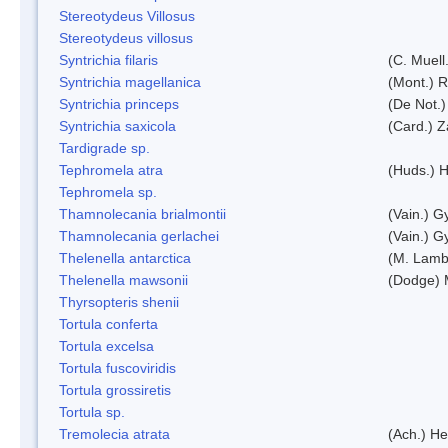
Stereotydeus Villosus
Stereotydeus villosus
Syntrichia filaris
(C. Muell
Syntrichia magellanica
(Mont.) 
Syntrichia princeps
(De Not.) 
Syntrichia saxicola
(Card.) Z
Tardigrade sp.
Tephromela atra
(Huds.) H
Tephromela sp.
Thamnolecania brialmontii
(Vain.) G
Thamnolecania gerlachei
(Vain.) G
Thelenella antarctica
(M. Lamb
Thelenella mawsonii
(Dodge) 
Thyrsopteris shenii
Tortula conferta
Tortula excelsa
Tortula fuscoviridis
Tortula grossiretis
Tortula sp.
Tremolecia atrata
(Ach.) He