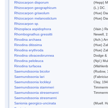
Rhizocarpon disporum
(Hepp) Mu
Rhizocarpon geographicum
(L.) DC.
Rhizocarpon griseolum
(Hue) Da
Rhizocarpon melanostictum
(Hue) Da
Rhizocarpon sp.
Rhizoplaca aspidophora
(Vain.) 
Rhombognathus gressitti
Newell, 
Rinodina archaea
(Ach.) Ar
Rinodina ditissima
(Hue) Zah
Rinodina erythroda
(Hue) Zah
Rinodina olivaceobrunnea
Dodge & 
Rinodina peloleuca
(Nyl.) Mul
Rinodina turfacea
(Wahlenb
Saemundssonia bicolor
(Rudow, 
Saemundssonia lari
(Fabriciu
Saemundssonia lockleyi
Clay, 19
Saemundssonia stammeri
Timmerm
Saemundssonia stresemanni
Timmerm
Saemundssonia stresmanni
Sanionia georgico-uncinata
(Muell. 