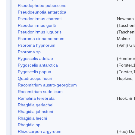
Pseudephebe pubescens
Pseudoeunotia antarctica
Pseudonirmus charcoti
Newman 
Pseudonirmus gurlti
(Taschen
Pseudonirmus lugubris
(Taschen
Psoroma cinnamomeum
Malme
Psoroma hypnorum
(Vahl) Gr
Psoroma sp.
Pygoscelis adeliae
(Hombron
Pygoscelis antarctica
(Forster,
Pygoscelis papua
(Forster,
Quadraceps houri
Hopkins,
Racomitrium austro-georgicum
Racomitrium sudeticum
Ramalina terebrata
Hook. & T
Rhagidia gerlachei
Rhagidia johnstoni
Rhagidia leechi
Rhagidia sp.
Rhizocarpon argyreum
(Hue) Da