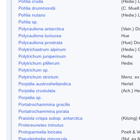
Pohlia cruda
(Hedw.) L
Pohlia drummondii
(C. Muell
Pohlia nutans
(Hedw.) L
Pohlia sp.
Polycauliona antarctica
(Vain.) 
Polycauliona luctuosa
Hue
Polycauliona prostrata
(Hue) Do
Polytrichastrum alpinum
(Hedw.) 
Polytrichum juniperinum
Hedw.
Polytrichum piliferum
Hedw.
Polytrichum sp.
Polytrichum strictum
Menz. ex 
Porpidia austroshetlandica
Hertel
Porpidia crustulata
(Ach.) He
Porpidia sp.
Portatrochammina gracilis
Portatrochammina porata
Prasiola crispa subsp. antarctica
(Kitzing)
Protereunetes minutus
Protoparmelia loricata
Poelt & 
Pseudephebe minuscula
(Nyl. ex 