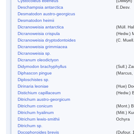
Cystocoleus ebeneus
(Dillwyn)
Deschampsia antarctica
E.Desv.
Desmatodon austro-georgicus
Desmatodon heimii
Dicranoweisia antarctica
(Müll. Hal
Dicranoweisia crispula
(Hedw.) 
Dicranoweisia dryptodontoides
(C. Muell.
Dicranoweisia grimmiacea
Dicranoweisia sp.
Dicranum oleodictyon
Didymodon brachyphyllus
(Sull.) Z
Diphascon pingue
(Marcus,
Diploschistes sp.
Dirinaria leoniae
(Hue) Do
Distichium capillaceum
(Hedw.) 
Ditrichum austro-georgicum
Ditrichum conicum
(Mont.) B
Ditrichum hyalinum
(Mitt.) K
Ditrichum lewis-smithii
Ochyra
Ditrichum sp.
Docophoroides brevis
(Dufour, 