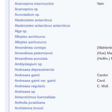
Acarospora macrocyclos
Vain.
Acarospora sp.
Acrocladium sp.
Alaskozetes antarcticus
Alaskozetes antarcticus antarcticus
Alga sp.
Alloptes aschizurus
Alloptes aschuzurus
Amandinea coniops
(Wahlenb.
Amandinea petermannii
(Hue) Ma
Amandinea punctata
(Hoffm.) 
Amblystegium sp.
Andreaea depressinervis
Andreaea gainii
Cardot
Andreaea gainii var. gainii
Card.
Andreaea regularis
C. Müll.
Andreaea sp.
Antarctichnus fuenzalidae
Anthelia juratzkana
Archistoma brucei