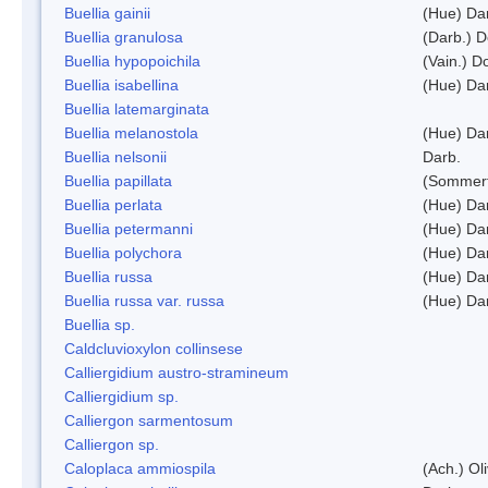
Buellia gainii
(Hue) Da
Buellia granulosa
(Darb.) 
Buellia hypopoichila
(Vain.) 
Buellia isabellina
(Hue) Da
Buellia latemarginata
Buellia melanostola
(Hue) Da
Buellia nelsonii
Darb.
Buellia papillata
(Sommerf
Buellia perlata
(Hue) Da
Buellia petermanni
(Hue) Da
Buellia polychora
(Hue) Da
Buellia russa
(Hue) Da
Buellia russa var. russa
(Hue) Da
Buellia sp.
Caldcluvioxylon collinsese
Calliergidium austro-stramineum
Calliergidium sp.
Calliergon sarmentosum
Calliergon sp.
Caloplaca ammiospila
(Ach.) Oli