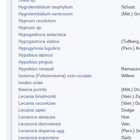
Hygrolembidium isophyllum
Schust.
Hygrolembidium ventrosum
(Mitt.) Gr
Hypnum revolutum
Hypnum sp.
Hypogastrura antarctica
Hypogastrura viatica
(Tullberg
Hypogymnia lugubris
(Pers.) K
Hypsibius alpinus
Hypsibius pinguis
Hypsibius renaudi
Ramazzot
Isotoma (Folsomotoma) octo-oculata
Willem
Ixodes uriae
Kiaeria pumila
(Mitt.) O
Lecania brialmontii
(Vain.) Za
Lecania racovitzae
(Vain.) D
Lecania siplei
Dodge
Lecanora alutacea
Hue
Lecanora dancoensis
Vain.
Lecanora dispersa agg.
(Pers.) 
Lecanora expectans
Darb.