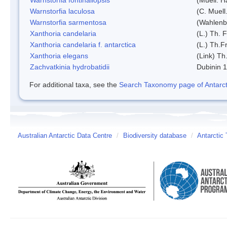
Warnstorfia laculosa
(C. Muell
Warnstorfia sarmentosa
(Wahlenb
Xanthoria candelaria
(L.) Th. F
Xanthoria candelaria f. antarctica
(L.) Th.Fr
Xanthoria elegans
(Link) Th.
Zachvatkinia hydrobatidii
Dubinin 
For additional taxa, see the
Search Taxonomy page of Antarcti
Australian Antarctic Data Centre
/
Biodiversity database
/
Antarctic