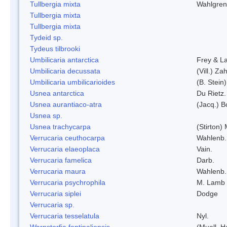
Tullbergia mixta
Wahlgren
Tullbergia mixta
Tullbergia mixta
Tydeid sp.
Tydeus tilbrooki
Umbilicaria antarctica
Frey & L
Umbilicaria decussata
(Vill.) Zah
Umbilicaria umbilicarioides
(B. Stein
Usnea antarctica
Du Rietz.
Usnea aurantiaco-atra
(Jacq.) B
Usnea sp.
Usnea trachycarpa
(Stirton) 
Verrucaria ceuthocarpa
Wahlenb.
Verrucaria elaeoplaca
Vain.
Verrucaria famelica
Darb.
Verrucaria maura
Wahlenb.
Verrucaria psychrophila
M. Lamb
Verrucaria siplei
Dodge
Verrucaria sp.
Verrucaria tesselatula
Nyl.
Warnstorfia fontinaliopsis
(Muell. H