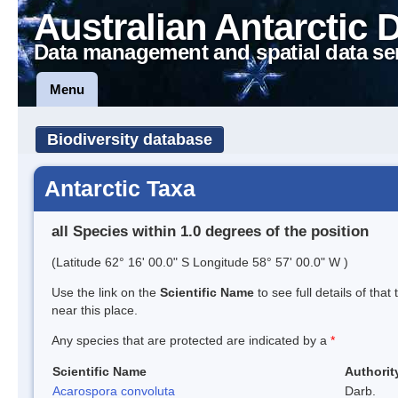
Australian Antarctic 
Data management and spatial data se
Menu
Biodiversity database
Antarctic Taxa
all Species within 1.0 degrees of the position
(Latitude 62° 16' 00.0" S Longitude 58° 57' 00.0" W )
Use the link on the
Scientific Name
to see full details of that
near this place.
Any species that are protected are indicated by a
*
Scientific Name
Authorit
Acarospora convoluta
Darb.