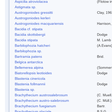
Aspicilia atroviolacea
(Flotow i
Astigmata sp.
Austrogoniodes gressitti
Clay, 19
Austrogoniodes kerleri
Austrogoniodes macquariensis
Harrison
Bacidia cf. stipata
Bacidia skottsbergii
Dodge
Bacidia stipata
M. Lamb
Barbilophozia hatcheri
(A.Evans
Barbilophozia sp.
Bartramia patens
Brid.
Belgica antarctica
Bellemerea alpina
(Sommerf
Biatorellopsis leotioides
Dodge
Blastenia cinericola
Blastenia follmannii
Dodge
Blastenia sp.
Brachythecium austrosalebrosum
(C. Muell
Brachythecium austro-salebrosum
(C. Müll.)
Brachythecium fuegianum
Bartr.
Brachythecium glaciale
B.S.G.