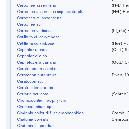
Carbonea assentiens
(Nyl.) Her
Carbonea assentiens ssp. sciatrapha
(Nyl.) Her
Carbonea cf. assentiens
Carbonea sp.
Carbonea vorticosa
(Fl¿rke) 
Catillaria cf. corymbosa
Catillaria corymbosa
(Hue) M.
Cephalozia badia
(Gott.) S
Cephaloziella sp.
Cephaloziella varians
(Gott.) S
Ceratodon grossiretis
Ceratodon purpureus
Dixon, 1
Ceratodon sp.
Ceratozetes gracilis
Cetraria aculeata
(Schreb.)
Chorisodontium aciphyllum
Chorisodontium sp.
Cladonia balfourii f. chlorophaeoides
Cromb.; (
Cladonia borealis
Stenroos
Cladonia cf. pocillum