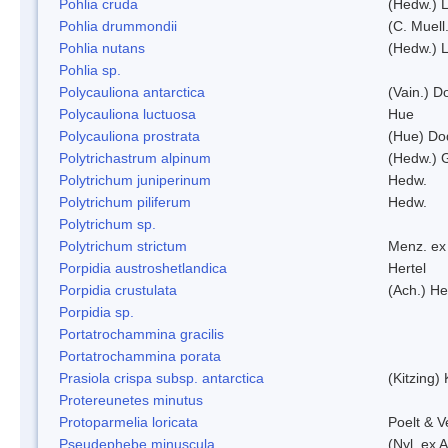
Pohlia cruda
(Hedw.) L
Pohlia drummondii
(C. Muell
Pohlia nutans
(Hedw.) L
Pohlia sp.
Polycauliona antarctica
(Vain.) 
Polycauliona luctuosa
Hue
Polycauliona prostrata
(Hue) Do
Polytrichastrum alpinum
(Hedw.) 
Polytrichum juniperinum
Hedw.
Polytrichum piliferum
Hedw.
Polytrichum sp.
Polytrichum strictum
Menz. ex 
Porpidia austroshetlandica
Hertel
Porpidia crustulata
(Ach.) He
Porpidia sp.
Portatrochammina gracilis
Portatrochammina porata
Prasiola crispa subsp. antarctica
(Kitzing)
Protereunetes minutus
Protoparmelia loricata
Poelt & 
Pseudephebe minuscula
(Nyl. ex 