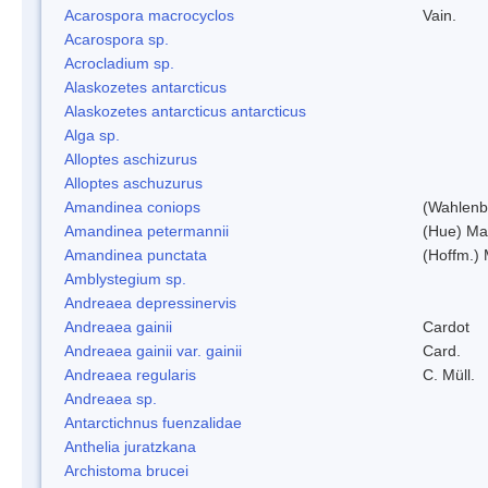
Acarospora macrocyclos
Vain.
Acarospora sp.
Acrocladium sp.
Alaskozetes antarcticus
Alaskozetes antarcticus antarcticus
Alga sp.
Alloptes aschizurus
Alloptes aschuzurus
Amandinea coniops
(Wahlenb.
Amandinea petermannii
(Hue) Ma
Amandinea punctata
(Hoffm.) 
Amblystegium sp.
Andreaea depressinervis
Andreaea gainii
Cardot
Andreaea gainii var. gainii
Card.
Andreaea regularis
C. Müll.
Andreaea sp.
Antarctichnus fuenzalidae
Anthelia juratzkana
Archistoma brucei