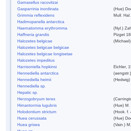
Gamasellus racovitzai
Gasparrinia inordinata
(Hue) Do
Grimmia reflexidens
Mull. Hal.
Hadimopanella antarctica
Haematomma erythromma
(Nyl.) Zah
Haffneria grandis
Pizget 1
Halozetes belgicae
(Michael)
Halozetes belgicae belgicae
Halozetes belgicae longisetae
Halozetes impeditus
Harrisoniella hopkinsi
Eichler, 
Hennediella antarctica
(aengstr.
Hennediella heimii
(Hedwig)
Hennediella sp.
Hepatic sp.
Herzogobryum teres
(Carringt
Himantormia lugubris
(Hue) M.
Holodontium strictum
(Hook. f.
Huea cerussata
(Hue) Do
Huea grisea
(Vain.) M
Huea sp.