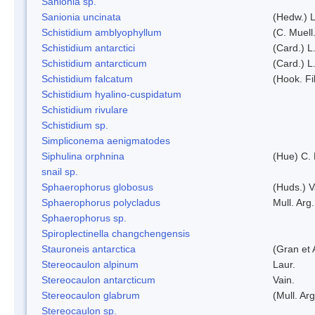
Sanionia sp.
Sanionia uncinata
(Hedw.) 
Schistidium amblyophyllum
(C. Muell
Schistidium antarctici
(Card.) L
Schistidium antarcticum
(Card.) L
Schistidium falcatum
(Hook. Fil
Schistidium hyalino-cuspidatum
Schistidium rivulare
Schistidium sp.
Simpliconema aenigmatodes
Siphulina orphnina
(Hue) C.
snail sp.
Sphaerophorus globosus
(Huds.) V
Sphaerophorus polycladus
Mull. Arg.
Sphaerophorus sp.
Spiroplectinella changchengensis
Stauroneis antarctica
(Gran et 
Stereocaulon alpinum
Laur.
Stereocaulon antarcticum
Vain.
Stereocaulon glabrum
(Mull. Arg
Stereocaulon sp.