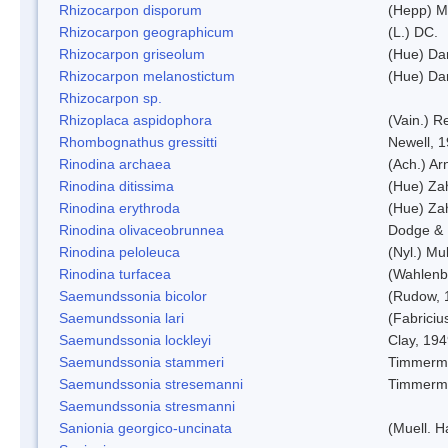
Rhizocarpon disporum
(Hepp) Mu
Rhizocarpon geographicum
(L.) DC.
Rhizocarpon griseolum
(Hue) Da
Rhizocarpon melanostictum
(Hue) Da
Rhizocarpon sp.
Rhizoplaca aspidophora
(Vain.) 
Rhombognathus gressitti
Newell, 
Rinodina archaea
(Ach.) Ar
Rinodina ditissima
(Hue) Zah
Rinodina erythroda
(Hue) Zah
Rinodina olivaceobrunnea
Dodge & 
Rinodina peloleuca
(Nyl.) Mul
Rinodina turfacea
(Wahlenb
Saemundssonia bicolor
(Rudow, 
Saemundssonia lari
(Fabriciu
Saemundssonia lockleyi
Clay, 19
Saemundssonia stammeri
Timmerm
Saemundssonia stresemanni
Timmerm
Saemundssonia stresmanni
Sanionia georgico-uncinata
(Muell. 