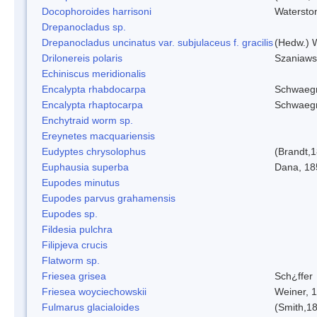
Docophoroides harrisoni
Watersto
Drepanocladus sp.
Drepanocladus uncinatus var. subjulaceus f. gracilis
(Hedw.) W
Drilonereis polaris
Szaniaws
Echiniscus meridionalis
Encalypta rhabdocarpa
Schwaegr
Encalypta rhaptocarpa
Schwaegr
Enchytraid worm sp.
Ereynetes macquariensis
Eudyptes chrysolophus
(Brandt,
Euphausia superba
Dana, 18
Eupodes minutus
Eupodes parvus grahamensis
Eupodes sp.
Fildesia pulchra
Filipjeva crucis
Flatworm sp.
Friesea grisea
Sch¿ffer
Friesea woyciechowskii
Weiner, 
Fulmarus glacialoides
(Smith,1