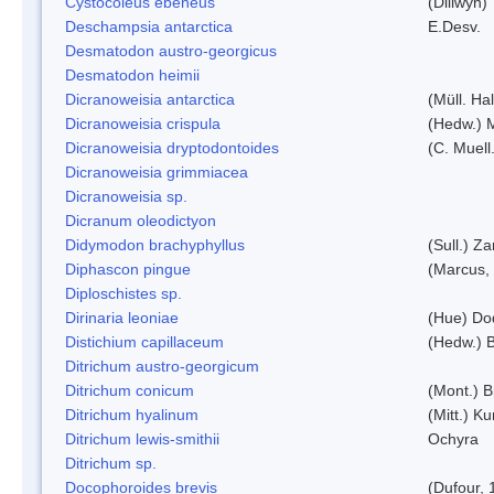
Cystocoleus ebeneus
(Dillwyn)
Deschampsia antarctica
E.Desv.
Desmatodon austro-georgicus
Desmatodon heimii
Dicranoweisia antarctica
(Müll. Hal
Dicranoweisia crispula
(Hedw.) 
Dicranoweisia dryptodontoides
(C. Muell.
Dicranoweisia grimmiacea
Dicranoweisia sp.
Dicranum oleodictyon
Didymodon brachyphyllus
(Sull.) Z
Diphascon pingue
(Marcus,
Diploschistes sp.
Dirinaria leoniae
(Hue) Do
Distichium capillaceum
(Hedw.) 
Ditrichum austro-georgicum
Ditrichum conicum
(Mont.) B
Ditrichum hyalinum
(Mitt.) K
Ditrichum lewis-smithii
Ochyra
Ditrichum sp.
Docophoroides brevis
(Dufour, 