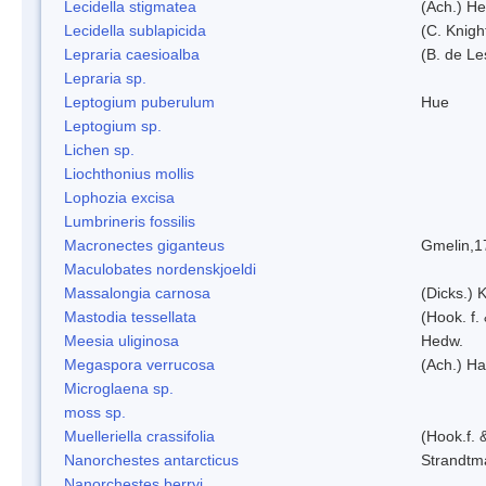
Lecidella stigmatea
(Ach.) He
Lecidella sublapicida
(C. Knigh
Lepraria caesioalba
(B. de L
Lepraria sp.
Leptogium puberulum
Hue
Leptogium sp.
Lichen sp.
Liochthonius mollis
Lophozia excisa
Lumbrineris fossilis
Macronectes giganteus
Gmelin,1
Maculobates nordenskjoeldi
Massalongia carnosa
(Dicks.) 
Mastodia tessellata
(Hook. f.
Meesia uliginosa
Hedw.
Megaspora verrucosa
(Ach.) Ha
Microglaena sp.
moss sp.
Muelleriella crassifolia
(Hook.f. 
Nanorchestes antarcticus
Strandtm
Nanorchestes berryi