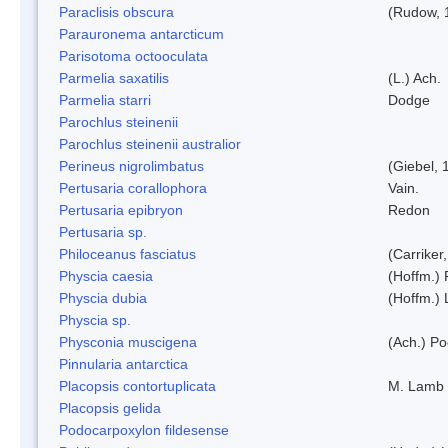
Paraclisis obscura
(Rudow, 
Parauronema antarcticum
Parisotoma octooculata
Parmelia saxatilis
(L.) Ach.
Parmelia starri
Dodge
Parochlus steinenii
Parochlus steinenii australior
Perineus nigrolimbatus
(Giebel, 
Pertusaria corallophora
Vain.
Pertusaria epibryon
Redon
Pertusaria sp.
Philoceanus fasciatus
(Carriker
Physcia caesia
(Hoffm.) 
Physcia dubia
(Hoffm.)
Physcia sp.
Physconia muscigena
(Ach.) Po
Pinnularia antarctica
Placopsis contortuplicata
M. Lamb
Placopsis gelida
Podocarpoxylon fildesense