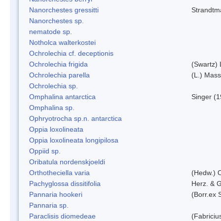
Nanorchestes gressitti
Strandtm
Nanorchestes sp.
nematode sp.
Notholca walterkostei
Ochrolechia cf. deceptionis
Ochrolechia frigida
(Swartz)
Ochrolechia parella
(L.) Mass
Ochrolechia sp.
Omphalina antarctica
Singer (
Omphalina sp.
Ophryotrocha sp.n. antarctica
Oppia loxolineata
Oppia loxolineata longipilosa
Oppiid sp.
Oribatula nordenskjoeldi
Orthotheciella varia
(Hedw.) 
Pachyglossa dissitifolia
Herz. & G
Pannaria hookeri
(Borr.ex 
Pannaria sp.
Paraclisis diomedeae
(Fabriciu