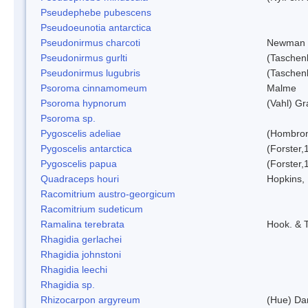
Pseudephebe pubescens
Pseudoeunotia antarctica
Pseudonirmus charcoti
Newman 
Pseudonirmus gurlti
(Taschen
Pseudonirmus lugubris
(Taschen
Psoroma cinnamomeum
Malme
Psoroma hypnorum
(Vahl) Gr
Psoroma sp.
Pygoscelis adeliae
(Hombron
Pygoscelis antarctica
(Forster,
Pygoscelis papua
(Forster,
Quadraceps houri
Hopkins,
Racomitrium austro-georgicum
Racomitrium sudeticum
Ramalina terebrata
Hook. & T
Rhagidia gerlachei
Rhagidia johnstoni
Rhagidia leechi
Rhagidia sp.
Rhizocarpon argyreum
(Hue) Da