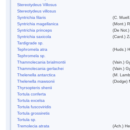
Stereotydeus Villosus
Stereotydeus villosus
Syntrichia filaris
(C. Muell
Syntrichia magellanica
(Mont.) 
Syntrichia princeps
(De Not.) 
Syntrichia saxicola
(Card.) Z
Tardigrade sp.
Tephromela atra
(Huds.) H
Tephromela sp.
Thamnolecania brialmontii
(Vain.) G
Thamnolecania gerlachei
(Vain.) G
Thelenella antarctica
(M. Lamb
Thelenella mawsonii
(Dodge) 
Thyrsopteris shenii
Tortula conferta
Tortula excelsa
Tortula fuscoviridis
Tortula grossiretis
Tortula sp.
Tremolecia atrata
(Ach.) He