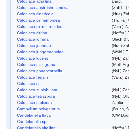
Caloplaca athallina
Darb.
Caloplaca austroshetlandica
(Zahlbr.)
Caloplaca cinericola
(Hue) Zah
Caloplaca cinnamomea
(Th. Fr.) 
Caloplaca cirrochrooides
(Vain.) Za
Caloplaca citrina
(Hoffm.) 
Caloplaca iomma
Olech & 
Caloplaca joannae
(Hue) Zah
Caloplaca jungermanniae
(Wahl.) T
Caloplaca lucens
(Nyl.) Zah
Caloplaca millegrana
(Mull. Arg
Caloplaca phaeocarpella
(Nyl.) Zah
Caloplaca regalis
(Vain.) Za
Caloplaca sp.
Caloplaca sublobulata
(Nyl.) Zah
Caloplaca tetraspora
(Nyl.) Oliv
Caloplaca tiroliensis
Zahlbr.
Campylium polygamum
(Bruch, 
Candelariella flava
(CW Dodg
Candelariella sp.
Candelariella vitellina
(Hoffm.) 