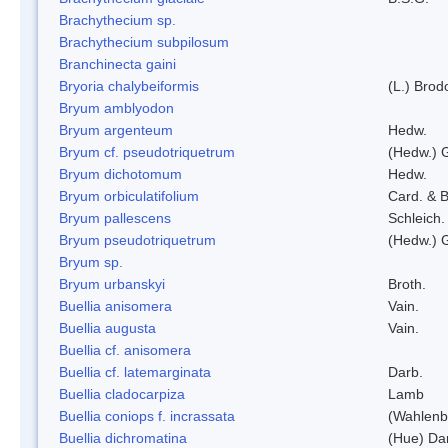
Brachythecium sp.
Brachythecium subpilosum
Branchinecta gaini
Bryoria chalybeiformis
(L.) Bro
Bryum amblyodon
Bryum argenteum
Hedw.
Bryum cf. pseudotriquetrum
(Hedw.) 
Bryum dichotomum
Hedw.
Bryum orbiculatifolium
Card. & B
Bryum pallescens
Schleich.
Bryum pseudotriquetrum
(Hedw.) 
Bryum sp.
Bryum urbanskyi
Broth.
Buellia anisomera
Vain.
Buellia augusta
Vain.
Buellia cf. anisomera
Buellia cf. latemarginata
Darb.
Buellia cladocarpiza
Lamb
Buellia coniops f. incrassata
(Wahlenb.
Buellia dichromatina
(Hue) Da