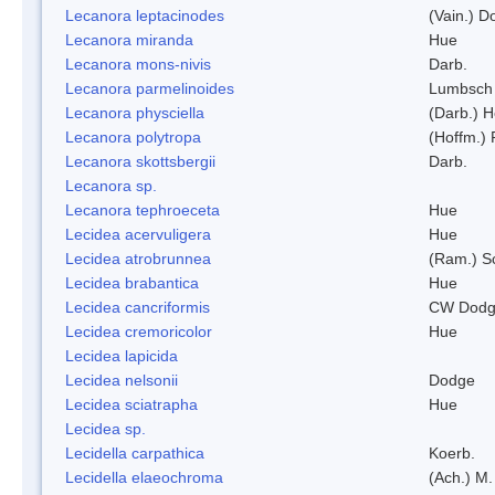
Lecanora leptacinodes
(Vain.) 
Lecanora miranda
Hue
Lecanora mons-nivis
Darb.
Lecanora parmelinoides
Lumbsch
Lecanora physciella
(Darb.) H
Lecanora polytropa
(Hoffm.)
Lecanora skottsbergii
Darb.
Lecanora sp.
Lecanora tephroeceta
Hue
Lecidea acervuligera
Hue
Lecidea atrobrunnea
(Ram.) S
Lecidea brabantica
Hue
Lecidea cancriformis
CW Dodg
Lecidea cremoricolor
Hue
Lecidea lapicida
Lecidea nelsonii
Dodge
Lecidea sciatrapha
Hue
Lecidea sp.
Lecidella carpathica
Koerb.
Lecidella elaeochroma
(Ach.) M.