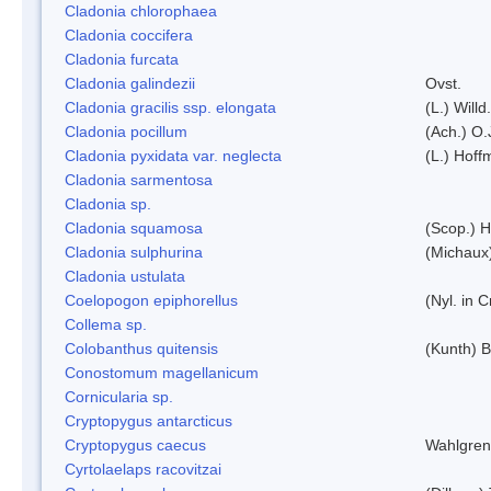
Cladonia chlorophaea
Cladonia coccifera
Cladonia furcata
Cladonia galindezii
Ovst.
Cladonia gracilis ssp. elongata
(L.) Will
Cladonia pocillum
(Ach.) O.
Cladonia pyxidata var. neglecta
(L.) Hoff
Cladonia sarmentosa
Cladonia sp.
Cladonia squamosa
(Scop.) H
Cladonia sulphurina
(Michaux)
Cladonia ustulata
Coelopogon epiphorellus
(Nyl. in 
Collema sp.
Colobanthus quitensis
(Kunth) Ba
Conostomum magellanicum
Cornicularia sp.
Cryptopygus antarcticus
Cryptopygus caecus
Wahlgren
Cyrtolaelaps racovitzai