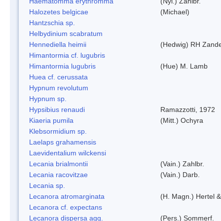
Haematomma erythromma
(Nyl.) Zahlbr.
Halozetes belgicae
(Michael)
Hantzschia sp.
Helbydinium scabratum
Hennediella heimii
(Hedwig) RH Zand
Himantormia cf. lugubris
Himantormia lugubris
(Hue) M. Lamb
Huea cf. cerussata
Hypnum revolutum
Hypnum sp.
Hypsibius renaudi
Ramazzotti, 1972
Kiaeria pumila
(Mitt.) Ochyra
Klebsormidium sp.
Laelaps grahamensis
Laevidentalium wilckensi
Lecania brialmontii
(Vain.) Zahlbr.
Lecania racovitzae
(Vain.) Darb.
Lecania sp.
Lecanora atromarginata
(H. Magn.) Hertel 
Lecanora cf. expectans
Lecanora dispersa agg.
(Pers.) Sommerf.