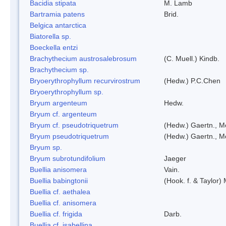
Bacidia stipata
M. Lamb
Bartramia patens
Brid.
Belgica antarctica
Biatorella sp.
Boeckella entzi
Brachythecium austrosalebrosum
(C. Muell.) Kindb.
Brachythecium sp.
Bryoerythrophyllum recurvirostrum
(Hedw.) P.C.Chen
Bryoerythrophyllum sp.
Bryum argenteum
Hedw.
Bryum cf. argenteum
Bryum cf. pseudotriquetrum
(Hedw.) Gaertn., M
Bryum pseudotriquetrum
(Hedw.) Gaertn., M
Bryum sp.
Bryum subrotundifolium
Jaeger
Buellia anisomera
Vain.
Buellia babingtonii
(Hook. f. & Taylor
Buellia cf. aethalea
Buellia cf. anisomera
Buellia cf. frigida
Darb.
Buellia cf. isabellina