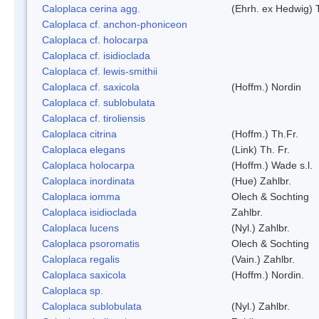
Caloplaca cerina agg.
(Ehrh. ex Hedwig) T
Caloplaca cf. anchon-phoniceon
Caloplaca cf. holocarpa
Caloplaca cf. isidioclada
Caloplaca cf. lewis-smithii
Caloplaca cf. saxicola
(Hoffm.) Nordin
Caloplaca cf. sublobulata
Caloplaca cf. tiroliensis
Caloplaca citrina
(Hoffm.) Th.Fr.
Caloplaca elegans
(Link) Th. Fr.
Caloplaca holocarpa
(Hoffm.) Wade s.l.
Caloplaca inordinata
(Hue) Zahlbr.
Caloplaca iomma
Olech & Sochting
Caloplaca isidioclada
Zahlbr.
Caloplaca lucens
(Nyl.) Zahlbr.
Caloplaca psoromatis
Olech & Sochting
Caloplaca regalis
(Vain.) Zahlbr.
Caloplaca saxicola
(Hoffm.) Nordin.
Caloplaca sp.
Caloplaca sublobulata
(Nyl.) Zahlbr.