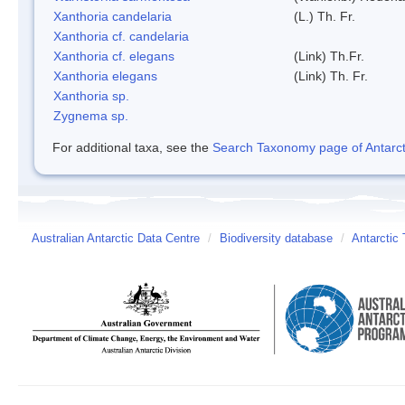
Xanthoria candelaria
(L.) Th. Fr.
Xanthoria cf. candelaria
Xanthoria cf. elegans
(Link) Th.Fr.
Xanthoria elegans
(Link) Th. Fr.
Xanthoria sp.
Zygnema sp.
For additional taxa, see the
Search Taxonomy page of Antarcti
Australian Antarctic Data Centre
/
Biodiversity database
/
Antarctic