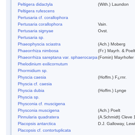
Peltigera didactyla
(With.) Laundon
Peltigera rufescens
Pertusaria cf. corallophora
Pertusaria corallophora
Vain.
Pertusaria signyae
Ovst.
Pertusaria sp.
Phaeophyscia sciastra
(Ach.) Moberg
Phaeorrhiza nimbosa
(Fr.) Mayrh. & Poel
Phaeorrhiza sareptana var. sphaerocarpa
(Fomin) Mayrhofer &
Phelodinium exilicornutum
Phormidium sp.
Physcia caesia
(Hoffm.) F¿rnr.
Physcia cf. caesia
Physcia dubia
(Hoffm.) Lynge
Physcia sp.
Physconia cf. muscigena
Physconia muscigena
(Ach.) Poelt
Pinnularia quadratera
(A.Schmidt) Cleve 
Placopsis antarctica
D.J. Galloway, Lewi
Placopsis cf. contortuplicata