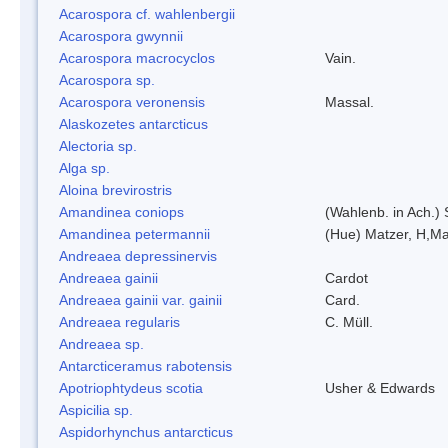
Acarospora cf. wahlenbergii
Acarospora gwynnii
Acarospora macrocyclos
Vain.
Acarospora sp.
Acarospora veronensis
Massal.
Alaskozetes antarcticus
Alectoria sp.
Alga sp.
Aloina brevirostris
Amandinea coniops
(Wahlenb. in Ach.)
Amandinea petermannii
(Hue) Matzer, H,Ma
Andreaea depressinervis
Andreaea gainii
Cardot
Andreaea gainii var. gainii
Card.
Andreaea regularis
C. Müll.
Andreaea sp.
Antarcticeramus rabotensis
Apotriophtydeus scotia
Usher & Edwards
Aspicilia sp.
Aspidorhynchus antarcticus