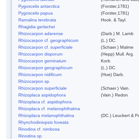
Pygoscelis antarctica
(Forster,1781)
Pygoscelis papua
(Forster,1781)
Ramalina terebrata
Hook. & Tayl.
Rhagidia gerlachei
Rhizocarpon adarense
(Darb.) M. Lamb
Rhizocarpon cf. geographicum
(L.) DC.
Rhizocarpon cf. superficiale
(Schaer.) Malme
Rhizocarpon disporum
(Hepp) Mull. Arg.
Rhizocarpon geminatum
Korb.
Rhizocarpon geographicum
(L.) DC.
Rhizocarpon nidificum
(Hue) Darb.
Rhizocarpon sp.
Rhizocarpon superficiale
(Schaer.) Vain.
Rhizoplaca aspidophora
(Vain.) Redon
Rhizoplaca cf. aspidophora
Rhizoplaca cf. melanophthalma
Rhizoplaca melanophthalma
(DC.) Leuckert & Po
Rhynchodiniopsis foveata
Rinodina cf. nimbosa
Rinodina sp.