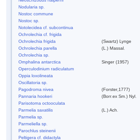
Nodularia sp.
Nostoc commune
Nostoc sp.
Notolecidea cf. subcontinua
Ochrolechia cf. frigida
Ochrolechia frigida
(Swartz) Lynge
Ochrolechia parella
(L.) Massal.
Ochrolechia sp.
Omphalina antarctica
Singer (1957)
Operculodinium radiculatum
Oppia loxolineata
Oscillatoria sp.
Pagodroma nivea
(Forster,1777)
Pannaria hookeri
(Borr.ex Sm.) Nyl.
Parisotoma octooculata
Parmelia saxatilis
(L.) Ach.
Parmelia sp.
Parmeliella sp.
Parochlus steinenii
Peltigera cf. didactyla