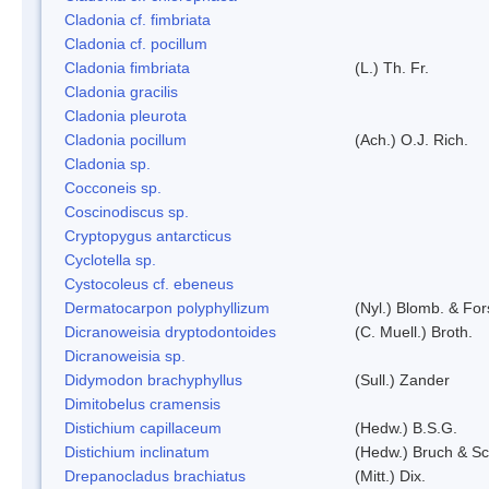
Cladonia cf. fimbriata
Cladonia cf. pocillum
Cladonia fimbriata
(L.) Th. Fr.
Cladonia gracilis
Cladonia pleurota
Cladonia pocillum
(Ach.) O.J. Rich.
Cladonia sp.
Cocconeis sp.
Coscinodiscus sp.
Cryptopygus antarcticus
Cyclotella sp.
Cystocoleus cf. ebeneus
Dermatocarpon polyphyllizum
(Nyl.) Blomb. & For
Dicranoweisia dryptodontoides
(C. Muell.) Broth.
Dicranoweisia sp.
Didymodon brachyphyllus
(Sull.) Zander
Dimitobelus cramensis
Distichium capillaceum
(Hedw.) B.S.G.
Distichium inclinatum
(Hedw.) Bruch & S
Drepanocladus brachiatus
(Mitt.) Dix.