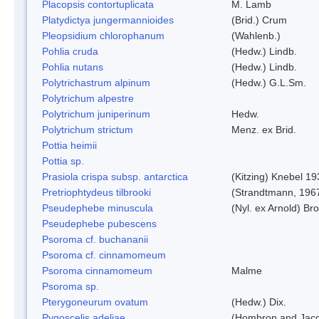
Placopsis contortuplicata
M. Lamb
Platydictya jungermannioides
(Brid.) Crum
Pleopsidium chlorophanum
(Wahlenb.)
Pohlia cruda
(Hedw.) Lindb.
Pohlia nutans
(Hedw.) Lindb.
Polytrichastrum alpinum
(Hedw.) G.L.Sm.
Polytrichum alpestre
Polytrichum juniperinum
Hedw.
Polytrichum strictum
Menz. ex Brid.
Pottia heimii
Pottia sp.
Prasiola crispa subsp. antarctica
(Kitzing) Knebel 1
Pretriophtydeus tilbrooki
(Strandtmann, 196
Pseudephebe minuscula
(Nyl. ex Arnold) B
Pseudephebe pubescens
Psoroma cf. buchananii
Psoroma cf. cinnamomeum
Psoroma cinnamomeum
Malme
Psoroma sp.
Pterygoneurum ovatum
(Hedw.) Dix.
Pygoscelis adeliae
(Hombron and Jacq