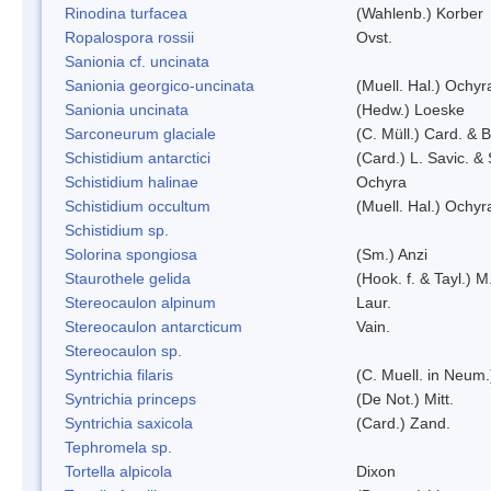
Rinodina turfacea
(Wahlenb.) Korber
Ropalospora rossii
Ovst.
Sanionia cf. uncinata
Sanionia georgico-uncinata
(Muell. Hal.) Ochy
Sanionia uncinata
(Hedw.) Loeske
Sarconeurum glaciale
(C. Müll.) Card. & 
Schistidium antarctici
(Card.) L. Savic. &
Schistidium halinae
Ochyra
Schistidium occultum
(Muell. Hal.) Ochyr
Schistidium sp.
Solorina spongiosa
(Sm.) Anzi
Staurothele gelida
(Hook. f. & Tayl.) 
Stereocaulon alpinum
Laur.
Stereocaulon antarcticum
Vain.
Stereocaulon sp.
Syntrichia filaris
(C. Muell. in Neum.
Syntrichia princeps
(De Not.) Mitt.
Syntrichia saxicola
(Card.) Zand.
Tephromela sp.
Tortella alpicola
Dixon