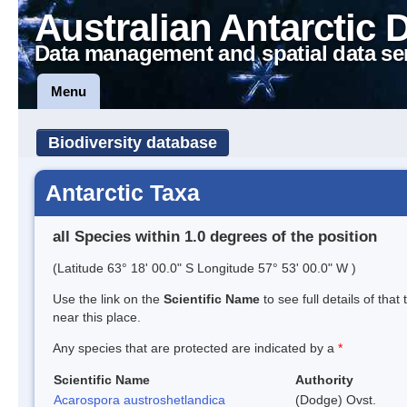
Australian Antarctic 
Data management and spatial data se
Menu
Biodiversity database
Antarctic Taxa
all Species within 1.0 degrees of the position
(Latitude 63° 18' 00.0" S Longitude 57° 53' 00.0" W )
Use the link on the
Scientific Name
to see full details of that
near this place.
Any species that are protected are indicated by a
*
Scientific Name
Authority
Acarospora austroshetlandica
(Dodge) Ovst.