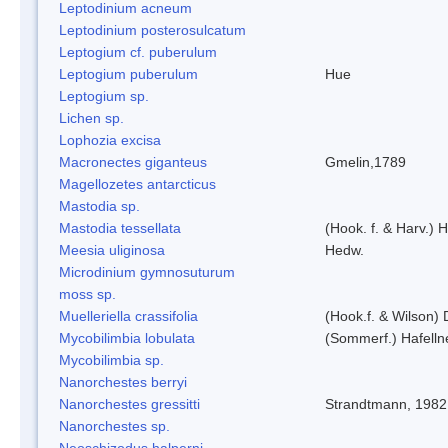
Leptodinium acneum
Leptodinium posterosulcatum
Leptogium cf. puberulum
Leptogium puberulum
Hue
Leptogium sp.
Lichen sp.
Lophozia excisa
Macronectes giganteus
Gmelin,1789
Magellozetes antarcticus
Mastodia sp.
Mastodia tessellata
(Hook. f. & Harv.) H
Meesia uliginosa
Hedw.
Microdinium gymnosuturum
moss sp.
Muelleriella crassifolia
(Hook.f. & Wilson)
Mycobilimbia lobulata
(Sommerf.) Hafelln
Mycobilimbia sp.
Nanorchestes berryi
Nanorchestes gressitti
Strandtmann, 1982
Nanorchestes sp.
Neoschizodus halperni