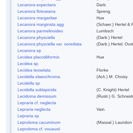
Lecanora expectans
Darb.
Lecanora flotowiana
Spreng.
Lecanora margaritae
Hue
Lecanora marginata agg.
(Schaer.) Hertel &
Lecanora parmelinoides
Lumbsch
Lecanora physciella
(Darb.) Hertel
Lecanora physciella var. sorediata
(Darb.) Hertel; Ovst
Lecanora sp.
Lecidea placodiiformis
Hue
Lecidea sp.
Lecidea tesselata
Florke
Lecidella elaeochroma
(Ach.) M. Choisy
Lecidella sp.
Lecidella sublapicida
(C. Knight) Hertel
Lecidoma demissum
(Rustr.) G. Schneid
Lepraria cf. neglecta
Lepraria neglecta
Vain.
Lepraria sp.
Leproloma cacuminum
(Massal.) Laundon
Leproloma cf. vouauxii