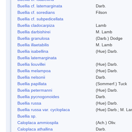
Buellia cf. latemarginata
Darb.
Buellia cf. soredians
Filson
Buellia cf. subpedicellata
Buellia cladocarpiza
Lamb
Buellia darbishirei
M. Lamb
Buellia granulosa
(Darb.) Dodge
Buellia illaetabilis
M. Lamb
Buellia isabellina
(Hue) Darb.
Buellia latemarginata
Buellia liouvillei
(Hue) Darb.
Buellia melampoa
(Hue) Darb.
Buellia nelsonii
Darb.
Buellia papillata
(Sommerf.) Tuck
Buellia petermanni
(Hue) Darb.
Buellia pycnogonoides
Darb.
Buellia russa
(Hue) Darb.
Buellia russa var. cycloplaca
(Hue) Darb.; M. L
Buellia sp.
Caloplaca ammiospila
(Ach.) Oliv.
Caloplaca athallina
Darb.