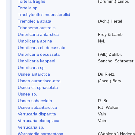
Tortella fragilis
(Drumm.) Limpr.
Tortella sp.
Trachyteuthis muensterellid
Tremolecia atrata
(Ach.) Hertel
Tribonema australis
Umbilicaria antarctica
Frey & Lamb
Umbilicaria aprina
Nyl.
Umbilicaria cf. decussata
Umbilicaria decussata
(Vill.) Zahlbr.
Umbilicaria kappeni
Sancho, Schroeter 
Umbilicaria sp.
Usnea antarctica
Du Rietz.
Usnea aurantiaco-atra
(Jacq.) Bory
Usnea cf. sphacelata
Usnea sp.
Usnea sphacelata
R. Br.
Usnea subantarctica
F.J. Walker
Verrucaria dispartita
Vain
Verrucaria elaeoplaca
Vain.
Verrucaria sp.
Warnstorfia sarmentosa
(Wahlenb.) Hedena