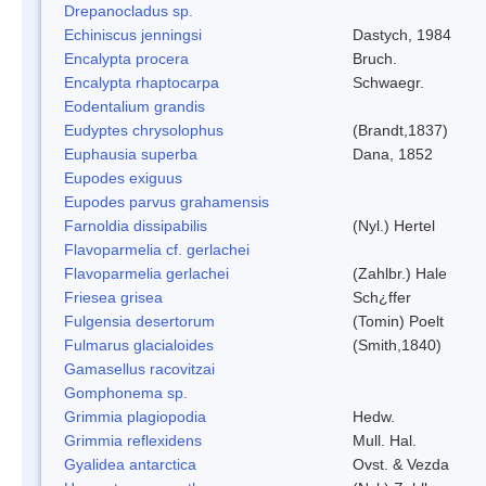
Drepanocladus sp.
Echiniscus jenningsi
Dastych, 1984
Encalypta procera
Bruch.
Encalypta rhaptocarpa
Schwaegr.
Eodentalium grandis
Eudyptes chrysolophus
(Brandt,1837)
Euphausia superba
Dana, 1852
Eupodes exiguus
Eupodes parvus grahamensis
Farnoldia dissipabilis
(Nyl.) Hertel
Flavoparmelia cf. gerlachei
Flavoparmelia gerlachei
(Zahlbr.) Hale
Friesea grisea
Sch¿ffer
Fulgensia desertorum
(Tomin) Poelt
Fulmarus glacialoides
(Smith,1840)
Gamasellus racovitzai
Gomphonema sp.
Grimmia plagiopodia
Hedw.
Grimmia reflexidens
Mull. Hal.
Gyalidea antarctica
Ovst. & Vezda