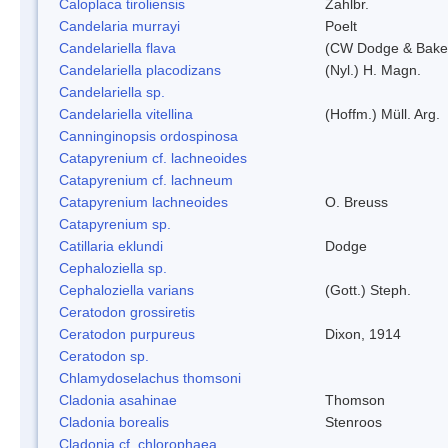
Caloplaca tiroliensis
Zahlbr.
Candelaria murrayi
Poelt
Candelariella flava
(CW Dodge & Baker
Candelariella placodizans
(Nyl.) H. Magn.
Candelariella sp.
Candelariella vitellina
(Hoffm.) Müll. Arg.
Canninginopsis ordospinosa
Catapyrenium cf. lachneoides
Catapyrenium cf. lachneum
Catapyrenium lachneoides
O. Breuss
Catapyrenium sp.
Catillaria eklundi
Dodge
Cephaloziella sp.
Cephaloziella varians
(Gott.) Steph.
Ceratodon grossiretis
Ceratodon purpureus
Dixon, 1914
Ceratodon sp.
Chlamydoselachus thomsoni
Cladonia asahinae
Thomson
Cladonia borealis
Stenroos
Cladonia cf. chlorophaea