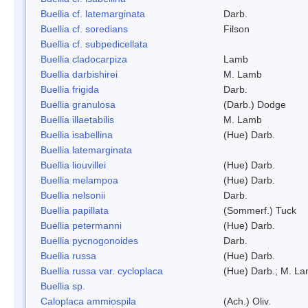
Buellia cf. latemarginata
Darb.
Buellia cf. soredians
Filson
Buellia cf. subpedicellata
Buellia cladocarpiza
Lamb
Buellia darbishirei
M. Lamb
Buellia frigida
Darb.
Buellia granulosa
(Darb.) Dodge
Buellia illaetabilis
M. Lamb
Buellia isabellina
(Hue) Darb.
Buellia latemarginata
Buellia liouvillei
(Hue) Darb.
Buellia melampoa
(Hue) Darb.
Buellia nelsonii
Darb.
Buellia papillata
(Sommerf.) Tuck
Buellia petermanni
(Hue) Darb.
Buellia pycnogonoides
Darb.
Buellia russa
(Hue) Darb.
Buellia russa var. cycloplaca
(Hue) Darb.; M. L
Buellia sp.
Caloplaca ammiospila
(Ach.) Oliv.