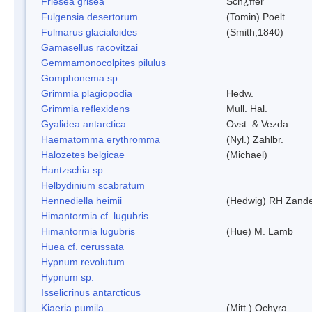
Friesea grisea
Sch¿ffer
Fulgensia desertorum
(Tomin) Poelt
Fulmarus glacialoides
(Smith,1840)
Gamasellus racovitzai
Gemmamonocolpites pilulus
Gomphonema sp.
Grimmia plagiopodia
Hedw.
Grimmia reflexidens
Mull. Hal.
Gyalidea antarctica
Ovst. & Vezda
Haematomma erythromma
(Nyl.) Zahlbr.
Halozetes belgicae
(Michael)
Hantzschia sp.
Helbydinium scabratum
Hennediella heimii
(Hedwig) RH Zand
Himantormia cf. lugubris
Himantormia lugubris
(Hue) M. Lamb
Huea cf. cerussata
Hypnum revolutum
Hypnum sp.
Isselicrinus antarcticus
Kiaeria pumila
(Mitt.) Ochyra