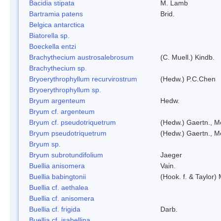
Bacidia stipata
M. Lamb
Bartramia patens
Brid.
Belgica antarctica
Biatorella sp.
Boeckella entzi
Brachythecium austrosalebrosum
(C. Muell.) Kindb.
Brachythecium sp.
Bryoerythrophyllum recurvirostrum
(Hedw.) P.C.Chen
Bryoerythrophyllum sp.
Bryum argenteum
Hedw.
Bryum cf. argenteum
Bryum cf. pseudotriquetrum
(Hedw.) Gaertn., M
Bryum pseudotriquetrum
(Hedw.) Gaertn., M
Bryum sp.
Bryum subrotundifolium
Jaeger
Buellia anisomera
Vain.
Buellia babingtonii
(Hook. f. & Taylor
Buellia cf. aethalea
Buellia cf. anisomera
Buellia cf. frigida
Darb.
Buellia cf. isabellina