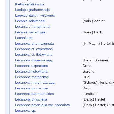
Klebsormidium sp.
Laelaps grahamensis
Laevidentalium wilckensi
Lecania brialmontii
(Vain.) Zahlbr.
Lecania cf. brialmontii
Lecania racovitzae
(Vain.) Darb.
Lecania sp.
Lecanora atromarginata
(H. Magn.) Hertel 
Lecanora cf. expectans
Lecanora cf. flotowiana
Lecanora dispersa agg.
(Pers.) Sommerf.
Lecanora expectans
Darb.
Lecanora flotowiana
Spreng.
Lecanora margaritae
Hue
Lecanora marginata agg.
(Schaer.) Hertel &
Lecanora mons-nivis
Darb.
Lecanora parmelinoides
Lumbsch
Lecanora physciella
(Darb.) Hertel
Lecanora physciella var. sorediata
(Darb.) Hertel; Ovst
Lecanora sp.