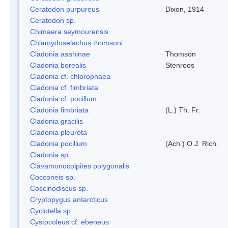
Ceratodon purpureus
Dixon, 1914
Ceratodon sp.
Chimaera seymourensis
Chlamydoselachus thomsoni
Cladonia asahinae
Thomson
Cladonia borealis
Stenroos
Cladonia cf. chlorophaea
Cladonia cf. fimbriata
Cladonia cf. pocillum
Cladonia fimbriata
(L.) Th. Fr.
Cladonia gracilis
Cladonia pleurota
Cladonia pocillum
(Ach.) O.J. Rich.
Cladonia sp.
Clavamonocolpites polygonalis
Cocconeis sp.
Coscinodiscus sp.
Cryptopygus antarcticus
Cyclotella sp.
Cystocoleus cf. ebeneus