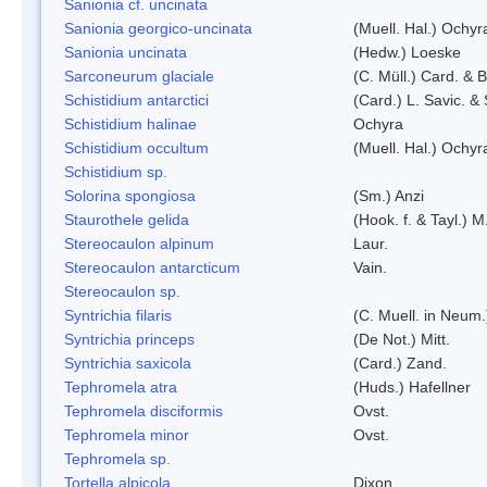
Sanionia cf. uncinata
Sanionia georgico-uncinata
(Muell. Hal.) Ochy
Sanionia uncinata
(Hedw.) Loeske
Sarconeurum glaciale
(C. Müll.) Card. & 
Schistidium antarctici
(Card.) L. Savic. &
Schistidium halinae
Ochyra
Schistidium occultum
(Muell. Hal.) Ochyr
Schistidium sp.
Solorina spongiosa
(Sm.) Anzi
Staurothele gelida
(Hook. f. & Tayl.) 
Stereocaulon alpinum
Laur.
Stereocaulon antarcticum
Vain.
Stereocaulon sp.
Syntrichia filaris
(C. Muell. in Neum.
Syntrichia princeps
(De Not.) Mitt.
Syntrichia saxicola
(Card.) Zand.
Tephromela atra
(Huds.) Hafellner
Tephromela disciformis
Ovst.
Tephromela minor
Ovst.
Tephromela sp.
Tortella alpicola
Dixon