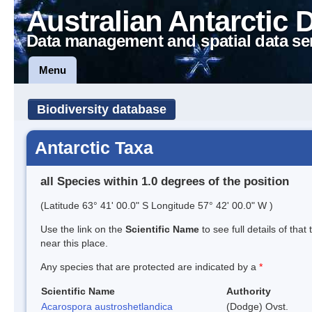
Australian Antarctic 
Data management and spatial data se
Menu
Biodiversity database
Antarctic Taxa
all Species within 1.0 degrees of the position
(Latitude 63° 41' 00.0" S Longitude 57° 42' 00.0" W )
Use the link on the
Scientific Name
to see full details of that
near this place.
Any species that are protected are indicated by a
*
Scientific Name
Authority
Acarospora austroshetlandica
(Dodge) Ovst.