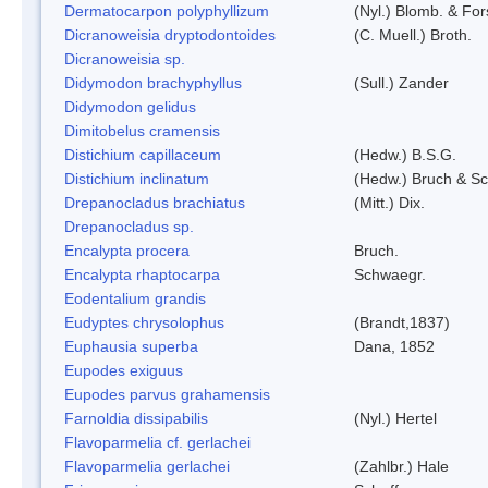
Dermatocarpon polyphyllizum
(Nyl.) Blomb. & For
Dicranoweisia dryptodontoides
(C. Muell.) Broth.
Dicranoweisia sp.
Didymodon brachyphyllus
(Sull.) Zander
Didymodon gelidus
Dimitobelus cramensis
Distichium capillaceum
(Hedw.) B.S.G.
Distichium inclinatum
(Hedw.) Bruch & S
Drepanocladus brachiatus
(Mitt.) Dix.
Drepanocladus sp.
Encalypta procera
Bruch.
Encalypta rhaptocarpa
Schwaegr.
Eodentalium grandis
Eudyptes chrysolophus
(Brandt,1837)
Euphausia superba
Dana, 1852
Eupodes exiguus
Eupodes parvus grahamensis
Farnoldia dissipabilis
(Nyl.) Hertel
Flavoparmelia cf. gerlachei
Flavoparmelia gerlachei
(Zahlbr.) Hale