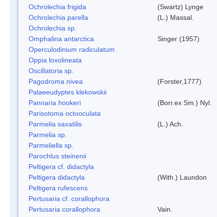
Ochrolechia frigida
(Swartz) Lynge
Ochrolechia parella
(L.) Massal.
Ochrolechia sp.
Omphalina antarctica
Singer (1957)
Operculodinium radiculatum
Oppia loxolineata
Oscillatoria sp.
Pagodroma nivea
(Forster,1777)
Palaeeudyptes klekowskii
Pannaria hookeri
(Borr.ex Sm.) Nyl.
Parisotoma octooculata
Parmelia saxatilis
(L.) Ach.
Parmelia sp.
Parmeliella sp.
Parochlus steinenii
Peltigera cf. didactyla
Peltigera didactyla
(With.) Laundon
Peltigera rufescens
Pertusaria cf. corallophora
Pertusaria corallophora
Vain.