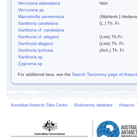
Verrucaria elaeoplaca
Vain.
Verrucaria sp.
Warnstorfia sarmentosa
(Wahlenb.) Hedena
Xanthoria candelaria
(L.) Th. Fr.
Xanthoria cf. candelaria
Xanthoria cf. elegans
(Link) Th.Fr.
Xanthoria elegans
(Link) Th. Fr.
Xanthoria lychnea
(Ach.) Th. Fr.
Xanthoria sp.
Zygnema sp.
For additional taxa, see the
Search Taxonomy page of Antarcti
Australian Antarctic Data Centre
/
Biodiversity database
/
Antarctic