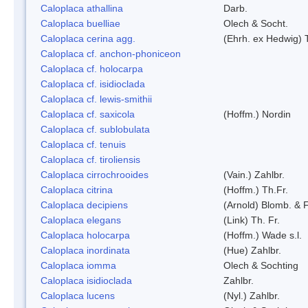
Caloplaca athallina
Darb.
Caloplaca buelliae
Olech & Socht.
Caloplaca cerina agg.
(Ehrh. ex Hedwig) T
Caloplaca cf. anchon-phoniceon
Caloplaca cf. holocarpa
Caloplaca cf. isidioclada
Caloplaca cf. lewis-smithii
Caloplaca cf. saxicola
(Hoffm.) Nordin
Caloplaca cf. sublobulata
Caloplaca cf. tenuis
Caloplaca cf. tiroliensis
Caloplaca cirrochrooides
(Vain.) Zahlbr.
Caloplaca citrina
(Hoffm.) Th.Fr.
Caloplaca decipiens
(Arnold) Blomb. & 
Caloplaca elegans
(Link) Th. Fr.
Caloplaca holocarpa
(Hoffm.) Wade s.l.
Caloplaca inordinata
(Hue) Zahlbr.
Caloplaca iomma
Olech & Sochting
Caloplaca isidioclada
Zahlbr.
Caloplaca lucens
(Nyl.) Zahlbr.