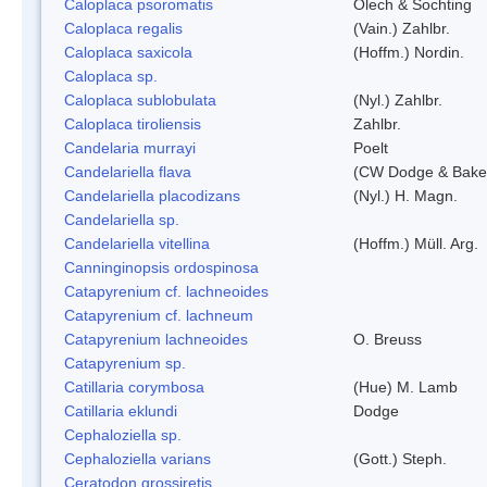
Caloplaca psoromatis
Olech & Sochting
Caloplaca regalis
(Vain.) Zahlbr.
Caloplaca saxicola
(Hoffm.) Nordin.
Caloplaca sp.
Caloplaca sublobulata
(Nyl.) Zahlbr.
Caloplaca tiroliensis
Zahlbr.
Candelaria murrayi
Poelt
Candelariella flava
(CW Dodge & Baker
Candelariella placodizans
(Nyl.) H. Magn.
Candelariella sp.
Candelariella vitellina
(Hoffm.) Müll. Arg.
Canninginopsis ordospinosa
Catapyrenium cf. lachneoides
Catapyrenium cf. lachneum
Catapyrenium lachneoides
O. Breuss
Catapyrenium sp.
Catillaria corymbosa
(Hue) M. Lamb
Catillaria eklundi
Dodge
Cephaloziella sp.
Cephaloziella varians
(Gott.) Steph.
Ceratodon grossiretis