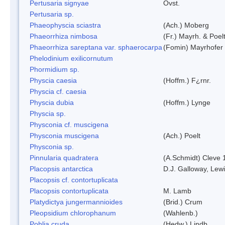
Pertusaria signyae
Ovst.
Pertusaria sp.
Phaeophyscia sciastra
(Ach.) Moberg
Phaeorrhiza nimbosa
(Fr.) Mayrh. & Poel
Phaeorrhiza sareptana var. sphaerocarpa
(Fomin) Mayrhofer &
Phelodinium exilicornutum
Phormidium sp.
Physcia caesia
(Hoffm.) F¿rnr.
Physcia cf. caesia
Physcia dubia
(Hoffm.) Lynge
Physcia sp.
Physconia cf. muscigena
Physconia muscigena
(Ach.) Poelt
Physconia sp.
Pinnularia quadratera
(A.Schmidt) Cleve 
Placopsis antarctica
D.J. Galloway, Lewi
Placopsis cf. contortuplicata
Placopsis contortuplicata
M. Lamb
Platydictya jungermannioides
(Brid.) Crum
Pleopsidium chlorophanum
(Wahlenb.)
Pohlia cruda
(Hedw.) Lindb.