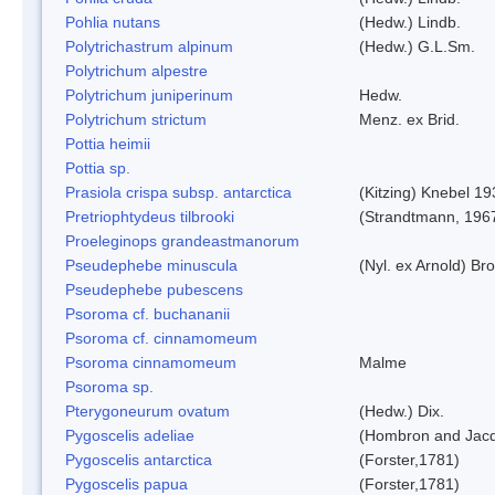
Pohlia nutans
(Hedw.) Lindb.
Polytrichastrum alpinum
(Hedw.) G.L.Sm.
Polytrichum alpestre
Polytrichum juniperinum
Hedw.
Polytrichum strictum
Menz. ex Brid.
Pottia heimii
Pottia sp.
Prasiola crispa subsp. antarctica
(Kitzing) Knebel 1
Pretriophtydeus tilbrooki
(Strandtmann, 196
Proeleginops grandeastmanorum
Pseudephebe minuscula
(Nyl. ex Arnold) B
Pseudephebe pubescens
Psoroma cf. buchananii
Psoroma cf. cinnamomeum
Psoroma cinnamomeum
Malme
Psoroma sp.
Pterygoneurum ovatum
(Hedw.) Dix.
Pygoscelis adeliae
(Hombron and Jacq
Pygoscelis antarctica
(Forster,1781)
Pygoscelis papua
(Forster,1781)