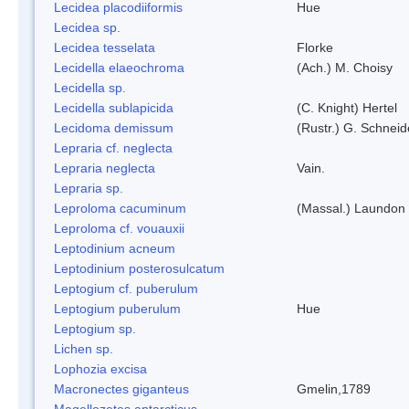
Lecidea placodiiformis
Hue
Lecidea sp.
Lecidea tesselata
Florke
Lecidella elaeochroma
(Ach.) M. Choisy
Lecidella sp.
Lecidella sublapicida
(C. Knight) Hertel
Lecidoma demissum
(Rustr.) G. Schneid
Lepraria cf. neglecta
Lepraria neglecta
Vain.
Lepraria sp.
Leproloma cacuminum
(Massal.) Laundon
Leproloma cf. vouauxii
Leptodinium acneum
Leptodinium posterosulcatum
Leptogium cf. puberulum
Leptogium puberulum
Hue
Leptogium sp.
Lichen sp.
Lophozia excisa
Macronectes giganteus
Gmelin,1789
Magellozetes antarcticus