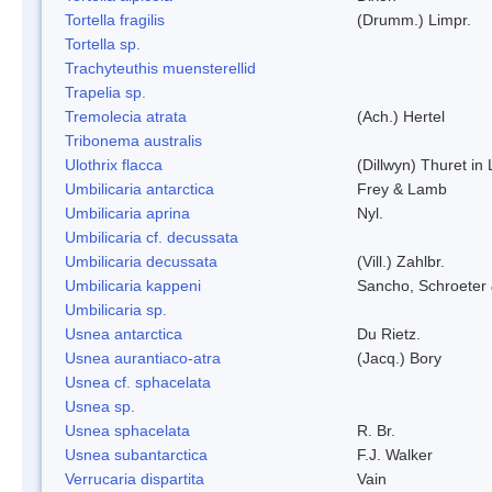
Tortella fragilis
(Drumm.) Limpr.
Tortella sp.
Trachyteuthis muensterellid
Trapelia sp.
Tremolecia atrata
(Ach.) Hertel
Tribonema australis
Ulothrix flacca
(Dillwyn) Thuret in
Umbilicaria antarctica
Frey & Lamb
Umbilicaria aprina
Nyl.
Umbilicaria cf. decussata
Umbilicaria decussata
(Vill.) Zahlbr.
Umbilicaria kappeni
Sancho, Schroeter 
Umbilicaria sp.
Usnea antarctica
Du Rietz.
Usnea aurantiaco-atra
(Jacq.) Bory
Usnea cf. sphacelata
Usnea sp.
Usnea sphacelata
R. Br.
Usnea subantarctica
F.J. Walker
Verrucaria dispartita
Vain