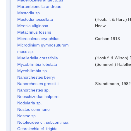
Marambionella andreae
Mastodia sp.
Mastodia tessellata
(Hook. f. & Harv.) H
Meesia uliginosa
Hedw.
Metacrinus fossilis
Microcoleus cryophilus
Carlson 1913
Microdinium gymnosuturum
moss sp.
Muelleriella crassifolia
(Hook.f. & Wilson)
Mycobilimbia lobulata
(Sommerf.) Hafelln
Mycobilimbia sp.
Nanorchestes berryi
Nanorchestes gressitti
Strandtmann, 1982
Nanorchestes sp.
Neoschizodus halperni
Nodularia sp.
Nostoc commune
Nostoc sp.
Notolecidea cf. subcontinua
Ochrolechia cf. frigida