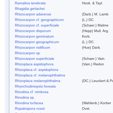
Ramalina terebrata
Hook. & Tayl.
Rhagidia gerlachei
Rhizocarpon adarense
(Darb.) M. Lamb
Rhizocarpon cf. geographicum
(L.) DC.
Rhizocarpon cf. superficiale
(Schaer.) Malme
Rhizocarpon disporum
(Hepp) Mull. Arg.
Rhizocarpon geminatum
Korb.
Rhizocarpon geographicum
(L.) DC.
Rhizocarpon nidificum
(Hue) Darb.
Rhizocarpon sp.
Rhizocarpon superficiale
(Schaer.) Vain.
Rhizoplaca aspidophora
(Vain.) Redon
Rhizoplaca cf. aspidophora
Rhizoplaca cf. melanophthalma
Rhizoplaca melanophthalma
(DC.) Leuckert & Po
Rhynchodiniopsis foveata
Rinodina cf. nimbosa
Rinodina sp.
Rinodina turfacea
(Wahlenb.) Korber
Ropalospora rossii
Ovst.