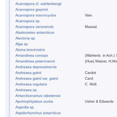
Acarospora cf. wahlenbergii
Acarospora gwynnii
Acarospora macrocyclos
Vain.
Acarospora sp.
Acarospora veronensis
Massal.
Alaskozetes antarcticus
Alectoria sp.
Alga sp.
Aloina brevirostris
Amandinea coniops
(Wahlenb. in Ach.)
Amandinea petermannii
(Hue) Matzer, H,Ma
Andreaea depressinervis
Andreaea gainii
Cardot
Andreaea gainii var. gainii
Card.
Andreaea regularis
C. Müll.
Andreaea sp.
Antarcticeramus rabotensis
Apotriophtydeus scotia
Usher & Edwards
Aspicilia sp.
Aspidorhynchus antarcticus