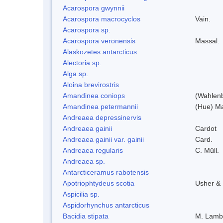
Acarospora gwynnii
Acarospora macrocyclos
Vain.
Acarospora sp.
Acarospora veronensis
Massal.
Alaskozetes antarcticus
Alectoria sp.
Alga sp.
Aloina brevirostris
Amandinea coniops
(Wahlenb
Amandinea petermannii
(Hue) Ma
Andreaea depressinervis
Andreaea gainii
Cardot
Andreaea gainii var. gainii
Card.
Andreaea regularis
C. Müll.
Andreaea sp.
Antarcticeramus rabotensis
Apotriophtydeus scotia
Usher &
Aspicilia sp.
Aspidorhynchus antarcticus
Bacidia stipata
M. Lamb