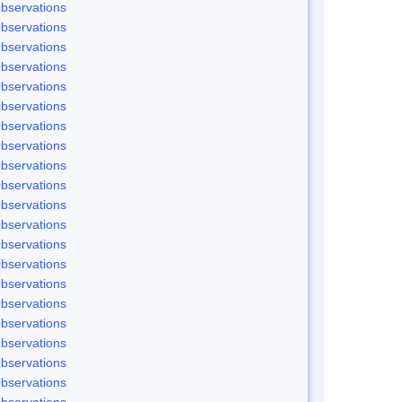
bservations
bservations
bservations
bservations
bservations
bservations
bservations
bservations
bservations
bservations
bservations
bservations
bservations
bservations
bservations
bservations
bservations
bservations
bservations
bservations
bservations