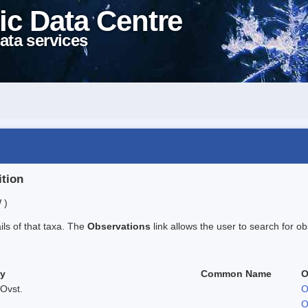
ic Data Centre
ata services
ition
 )
ails of that taxa. The
Observations
link allows the user to search for ob
ty
Common Name
O
Ovst.
O
O