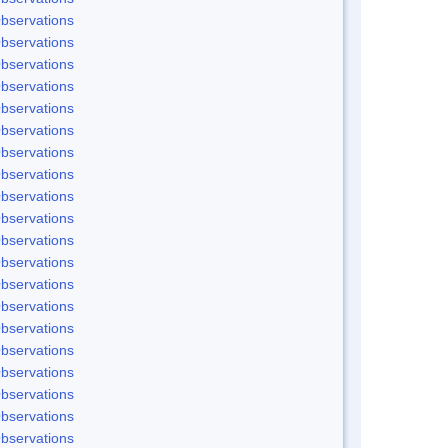
bservations
bservations
bservations
bservations
bservations
bservations
bservations
bservations
bservations
bservations
bservations
bservations
bservations
bservations
bservations
bservations
bservations
bservations
bservations
bservations