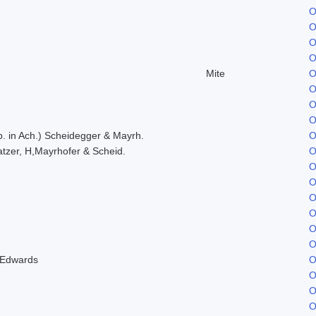
O
O
O
O
Mite
O
O
O
O
. in Ach.) Scheidegger & Mayrh.
O
tzer, H,Mayrhofer & Scheid.
O
O
O
O
O
O
O
 Edwards
O
O
O
O