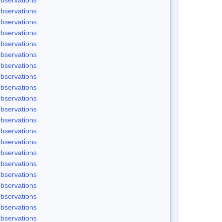
bservations
bservations
bservations
bservations
bservations
bservations
bservations
bservations
bservations
bservations
bservations
bservations
bservations
bservations
bservations
bservations
bservations
bservations
bservations
bservations