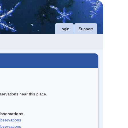
Login
Support
servations near this place.
bservations
bservations
bservations