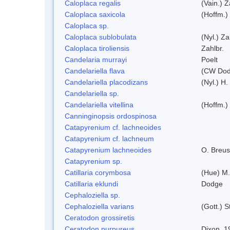
Caloplaca regalis
(Vain.) Z
Caloplaca saxicola
(Hoffm.)
Caloplaca sp.
Caloplaca sublobulata
(Nyl.) Za
Caloplaca tiroliensis
Zahlbr.
Candelaria murrayi
Poelt
Candelariella flava
(CW Dodg
Candelariella placodizans
(Nyl.) H
Candelariella sp.
Candelariella vitellina
(Hoffm.) 
Canninginopsis ordospinosa
Catapyrenium cf. lachneoides
Catapyrenium cf. lachneum
Catapyrenium lachneoides
O. Breus
Catapyrenium sp.
Catillaria corymbosa
(Hue) M
Catillaria eklundi
Dodge
Cephaloziella sp.
Cephaloziella varians
(Gott.) S
Ceratodon grossiretis
Ceratodon purpureus
Dixon, 1