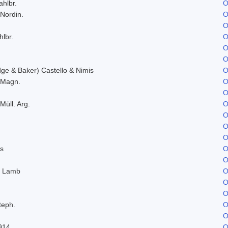
ahlbr.
O
 Nordin.
O
O
hlbr.
O
O
O
e & Baker) Castello & Nimis
O
. Magn.
O
O
Müll. Arg.
O
O
O
O
s
O
O
. Lamb
O
O
O
teph.
O
O
914
O