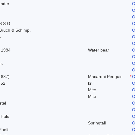
ander
O
O
O
B.S.G.
O
Bruch & Schimp.
O
x.
O
O
 1984
Water bear
O
O
r.
O
O
1837)
Macaroni Penguin
*
O
852
krill
O
Mite
O
Mite
O
rtel
O
O
 Hale
O
Springtail
O
Poelt
O