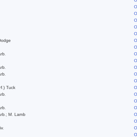
O
O
O
O
O
Dodge
O
O
rb.
O
O
rb.
O
rb.
O
O
f.) Tuck
O
rb.
O
O
rb.
O
rb.; M. Lamb
O
O
iv.
O
O