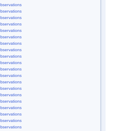
bservations
bservations
bservations
bservations
bservations
bservations
bservations
bservations
bservations
bservations
bservations
bservations
bservations
bservations
bservations
bservations
bservations
bservations
bservations
bservations