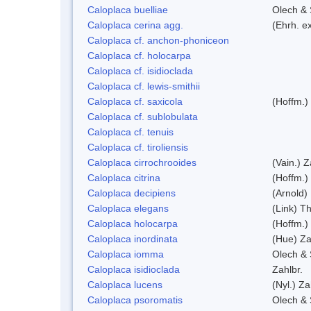
Caloplaca buelliae
Olech & 
Caloplaca cerina agg.
(Ehrh. e
Caloplaca cf. anchon-phoniceon
Caloplaca cf. holocarpa
Caloplaca cf. isidioclada
Caloplaca cf. lewis-smithii
Caloplaca cf. saxicola
(Hoffm.)
Caloplaca cf. sublobulata
Caloplaca cf. tenuis
Caloplaca cf. tiroliensis
Caloplaca cirrochrooides
(Vain.) Z
Caloplaca citrina
(Hoffm.)
Caloplaca decipiens
(Arnold)
Caloplaca elegans
(Link) Th
Caloplaca holocarpa
(Hoffm.)
Caloplaca inordinata
(Hue) Za
Caloplaca iomma
Olech & 
Caloplaca isidioclada
Zahlbr.
Caloplaca lucens
(Nyl.) Za
Caloplaca psoromatis
Olech & 