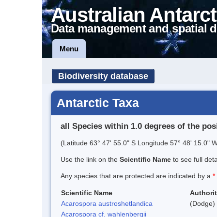
Australian Antarct
Data management and spatial d
Menu
Biodiversity database
Antarctic Taxa
all Species within 1.0 degrees of the pos
(Latitude 63° 47' 55.0" S Longitude 57° 48' 15.0" W
Use the link on the
Scientific Name
to see full det
Any species that are protected are indicated by a
*
Scientific Name
Authori
Acarospora austroshetlandica
(Dodge) 
Acarospora cf. wahlenbergii