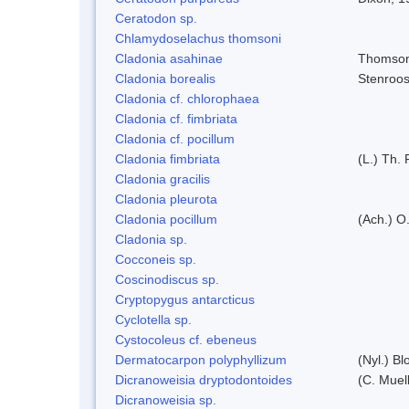
Ceratodon sp.
Chlamydoselachus thomsoni
Cladonia asahinae
Thomso
Cladonia borealis
Stenroo
Cladonia cf. chlorophaea
Cladonia cf. fimbriata
Cladonia cf. pocillum
Cladonia fimbriata
(L.) Th. 
Cladonia gracilis
Cladonia pleurota
Cladonia pocillum
(Ach.) O.
Cladonia sp.
Cocconeis sp.
Coscinodiscus sp.
Cryptopygus antarcticus
Cyclotella sp.
Cystocoleus cf. ebeneus
Dermatocarpon polyphyllizum
(Nyl.) Bl
Dicranoweisia dryptodontoides
(C. Muell
Dicranoweisia sp.