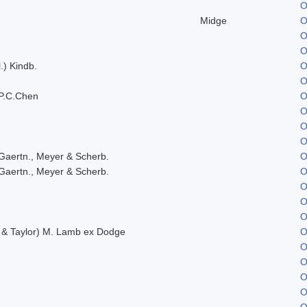
O
Midge
O
O
O
.) Kindb.
O
O
P.C.Chen
O
O
O
O
Gaertn., Meyer & Scherb.
O
Gaertn., Meyer & Scherb.
O
O
O
O
. & Taylor) M. Lamb ex Dodge
O
O
O
O
O
O