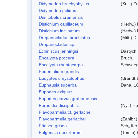
Didymodon brachyphyllus
(Sull.) Z
Didymodon gelidus
Dimitobelus cramensis
Distichium capillaceum
(Hedw.) 
Distichium inclinatum
(Hedw.) 
Drepanocladus brachiatus
(Mitt.) Di
Drepanocladus sp.
Echiniscus jenningsi
Dastych,
Encalypta procera
Bruch.
Encalypta rhaptocarpa
Schwaeg
Eodentalium grandis
Eudyptes chrysolophus
(Brandt,
Euphausia superba
Dana, 1
Eupodes exiguus
Eupodes parvus grahamensis
Farnoldia dissipabilis
(Nyl.) He
Flavoparmelia cf. gerlachei
Flavoparmelia gerlachei
(Zahlbr.)
Friesea grisea
Sch¿ffer
Fulgensia desertorum
(Tomin) 