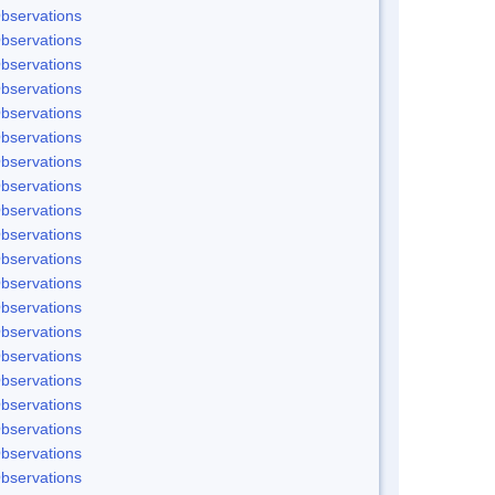
bservations
bservations
bservations
bservations
bservations
bservations
bservations
bservations
bservations
bservations
bservations
bservations
bservations
bservations
bservations
bservations
bservations
bservations
bservations
bservations