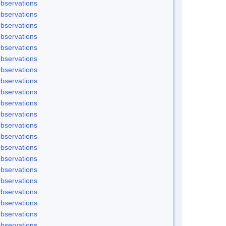
bservations
bservations
bservations
bservations
bservations
bservations
bservations
bservations
bservations
bservations
bservations
bservations
bservations
bservations
bservations
bservations
bservations
bservations
bservations
bservations
bservations