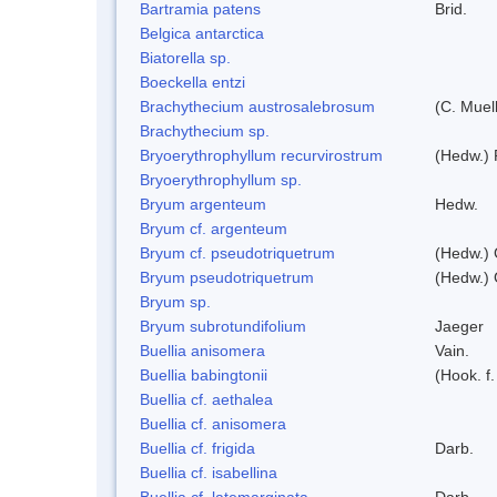
Bartramia patens
Brid.
Belgica antarctica
Biatorella sp.
Boeckella entzi
Brachythecium austrosalebrosum
(C. Muell
Brachythecium sp.
Bryoerythrophyllum recurvirostrum
(Hedw.) 
Bryoerythrophyllum sp.
Bryum argenteum
Hedw.
Bryum cf. argenteum
Bryum cf. pseudotriquetrum
(Hedw.) 
Bryum pseudotriquetrum
(Hedw.) 
Bryum sp.
Bryum subrotundifolium
Jaeger
Buellia anisomera
Vain.
Buellia babingtonii
(Hook. f
Buellia cf. aethalea
Buellia cf. anisomera
Buellia cf. frigida
Darb.
Buellia cf. isabellina
Buellia cf. latemarginata
Darb.