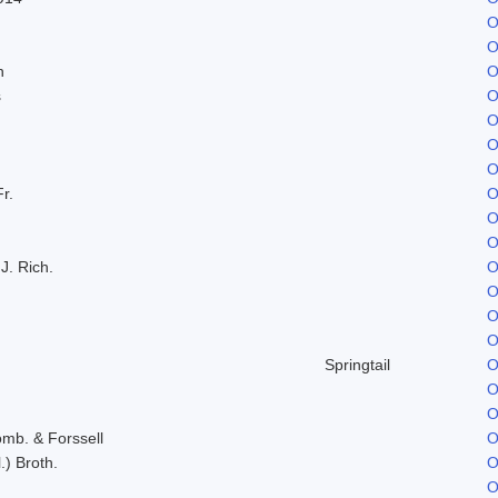
O
O
n
O
s
O
O
O
O
Fr.
O
O
O
J. Rich.
O
O
O
O
Springtail
O
O
O
omb. & Forssell
O
.) Broth.
O
O