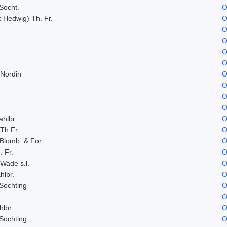
Socht.
O
x Hedwig) Th. Fr.
O
O
O
O
O
 Nordin
O
O
O
O
ahlbr.
O
 Th.Fr.
O
 Blomb. & For
O
. Fr.
O
 Wade s.l.
O
hlbr.
O
Sochting
O
O
hlbr.
O
Sochting
O