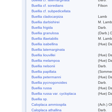
Buellia cf. soredians
Filson
Buellia cf. subpedicellata
Buellia cladocarpiza
Lamb
Buellia darbishirei
M. Lamb
Buellia frigida
Darb.
Buellia granulosa
(Darb.) 
Buellia illaetabilis
M. Lamb
Buellia isabellina
(Hue) Da
Buellia latemarginata
Buellia liouvillei
(Hue) Da
Buellia melampoa
(Hue) Da
Buellia nelsonii
Darb.
Buellia papillata
(Sommer
Buellia petermanni
(Hue) Da
Buellia pycnogonoides
Darb.
Buellia russa
(Hue) Da
Buellia russa var. cycloplaca
(Hue) Da
Buellia sp.
Caloplaca ammiospila
(Ach.) Ol
Caloplaca athallina
Darb.