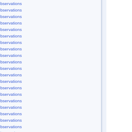
bservations
bservations
bservations
bservations
bservations
bservations
bservations
bservations
bservations
bservations
bservations
bservations
bservations
bservations
bservations
bservations
bservations
bservations
bservations
bservations