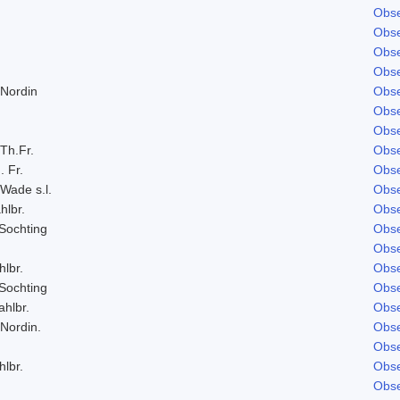
Obse
Obse
Obse
Obse
 Nordin
Obse
Obse
Obse
 Th.Fr.
Obse
. Fr.
Obse
 Wade s.l.
Obse
hlbr.
Obse
Sochting
Obse
Obse
hlbr.
Obse
Sochting
Obse
ahlbr.
Obse
 Nordin.
Obse
Obse
hlbr.
Obse
Obse