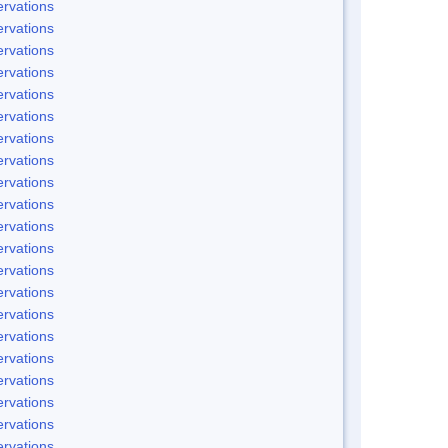
rvations
rvations
rvations
rvations
rvations
rvations
rvations
rvations
rvations
rvations
rvations
rvations
rvations
rvations
rvations
rvations
rvations
rvations
rvations
rvations
rvations