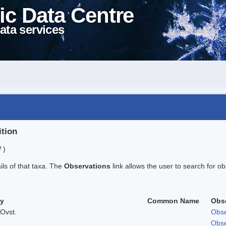
ic Data Centre
ata services
ition
 )
ails of that taxa. The
Observations
link allows the user to search for ob
ty
Common Name
Obs
Ovst.
Obse
Obse