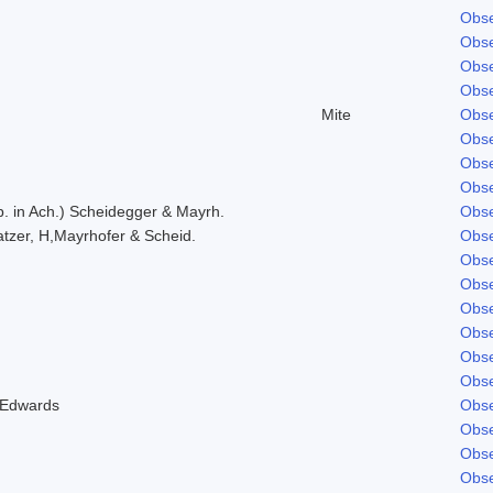
Obse
Obse
Obse
Obse
Mite
Obse
Obse
Obse
Obse
. in Ach.) Scheidegger & Mayrh.
Obse
tzer, H,Mayrhofer & Scheid.
Obse
Obse
Obse
Obse
Obse
Obse
Obse
 Edwards
Obse
Obse
Obse
Obse