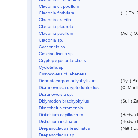
Cladonia cf. pocillum
Cladonia fimbriata
(L.) Th. 
Cladonia gracilis
Cladonia pleurota
Cladonia pocillum
(Ach.) O.
Cladonia sp.
Cocconeis sp.
Coscinodiscus sp.
Cryptopygus antarcticus
Cyclotella sp.
Cystocoleus cf. ebeneus
Dermatocarpon polyphyllizum
(Nyl.) Bl
Dicranoweisia dryptodontoides
(C. Muell
Dicranoweisia sp.
Didymodon brachyphyllus
(Sull.) Z
Dimitobelus cramensis
Distichium capillaceum
(Hedw.) 
Distichium inclinatum
(Hedw.) 
Drepanocladus brachiatus
(Mitt.) Di
Drepanocladus sp.