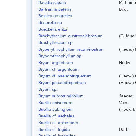
Bacidia stipata
M. Lamb
Bartramia patens
Brid.
Belgica antarctica
Biatorella sp.
Boeckella entzi
Brachythecium austrosalebrosum
(C. Muell
Brachythecium sp.
Bryoerythrophyllum recurvirostrum
(Hedw.) 
Bryoerythrophyllum sp.
Bryum argenteum
Hedw.
Bryum cf. argenteum
Bryum cf. pseudotriquetrum
(Hedw.) 
Bryum pseudotriquetrum
(Hedw.) 
Bryum sp.
Bryum subrotundifolium
Jaeger
Buellia anisomera
Vain.
Buellia babingtonii
(Hook. f
Buellia cf. aethalea
Buellia cf. anisomera
Buellia cf. frigida
Darb.
Buellia cf. isabellina