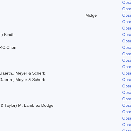
Obse
Obse
Midge
Obse
Obse
Obse
.) Kindb.
Obse
Obse
P.C.Chen
Obse
Obse
Obse
Obse
Gaertn., Meyer & Scherb.
Obse
Gaertn., Meyer & Scherb.
Obse
Obse
Obse
Obse
. & Taylor) M. Lamb ex Dodge
Obse
Obse
Obse
Obse
Obse