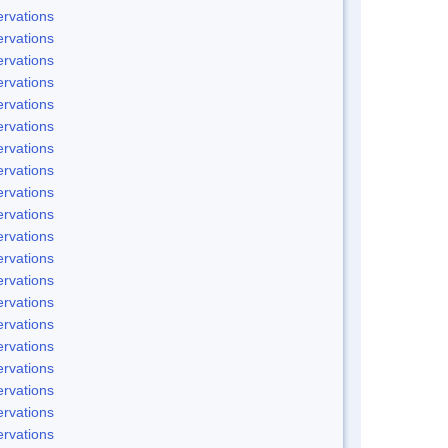
rvations
rvations
rvations
rvations
rvations
rvations
rvations
rvations
rvations
rvations
rvations
rvations
rvations
rvations
rvations
rvations
rvations
rvations
rvations
rvations