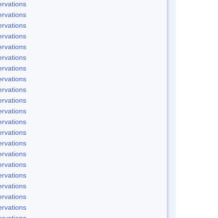
rvations
rvations
rvations
rvations
rvations
rvations
rvations
rvations
rvations
rvations
rvations
rvations
rvations
rvations
rvations
rvations
rvations
rvations
rvations
rvations
rvations