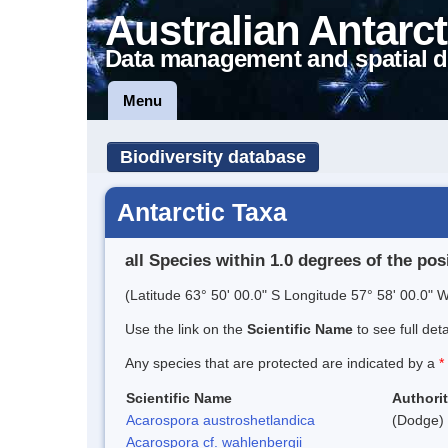
Australian Antarct
Data management and spatial d
Menu
Biodiversity database
Antarctic Taxa
all Species within 1.0 degrees of the pos
(Latitude 63° 50' 00.0" S Longitude 57° 58' 00.0" W
Use the link on the
Scientific Name
to see full det
Any species that are protected are indicated by a
*
Scientific Name
Authori
Acarospora austroshetlandica
(Dodge) 
Acarospora cf. wahlenbergii