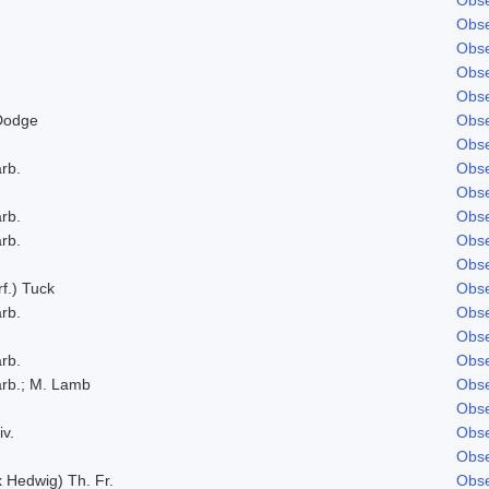
Obse
Obse
Obse
Obse
Dodge
Obse
Obse
rb.
Obse
Obse
rb.
Obse
rb.
Obse
Obse
f.) Tuck
Obse
rb.
Obse
Obse
rb.
Obse
rb.; M. Lamb
Obse
Obse
iv.
Obse
Obse
x Hedwig) Th. Fr.
Obse