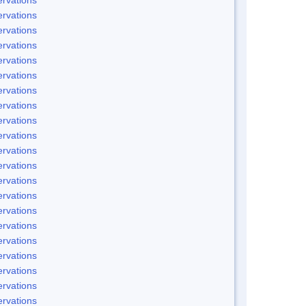
rvations
rvations
rvations
rvations
rvations
rvations
rvations
rvations
rvations
rvations
rvations
rvations
rvations
rvations
rvations
rvations
rvations
rvations
rvations
rvations