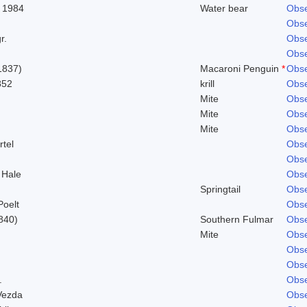
 1984
Water bear
Obse
Obse
r.
Obse
Obse
1837)
Macaroni Penguin
*
Obse
852
krill
Obse
Mite
Obse
Mite
Obse
Mite
Obse
rtel
Obse
Obse
 Hale
Obse
Springtail
Obse
Poelt
Obse
840)
Southern Fulmar
Obse
Mite
Obse
Obse
Obse
.
Obse
Vezda
Obse