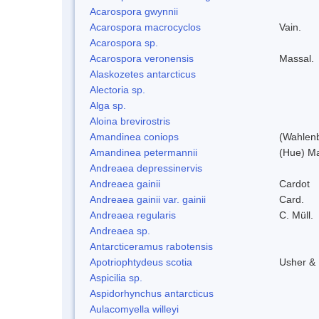
Acarospora gwynnii
Acarospora macrocyclos
Vain.
Acarospora sp.
Acarospora veronensis
Massal.
Alaskozetes antarcticus
Alectoria sp.
Alga sp.
Aloina brevirostris
Amandinea coniops
(Wahlenb
Amandinea petermannii
(Hue) Ma
Andreaea depressinervis
Andreaea gainii
Cardot
Andreaea gainii var. gainii
Card.
Andreaea regularis
C. Müll.
Andreaea sp.
Antarcticeramus rabotensis
Apotriophtydeus scotia
Usher &
Aspicilia sp.
Aspidorhynchus antarcticus
Aulacomyella willeyi