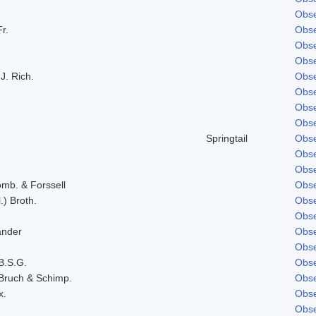
Obse
Fr.
Obse
Obse
Obse
J. Rich.
Obse
Obse
Obse
Obse
Springtail
Obse
Obse
Obse
omb. & Forssell
Obse
.) Broth.
Obse
Obse
ander
Obse
Obse
B.S.G.
Obse
Bruch & Schimp.
Obse
x.
Obse
Obse