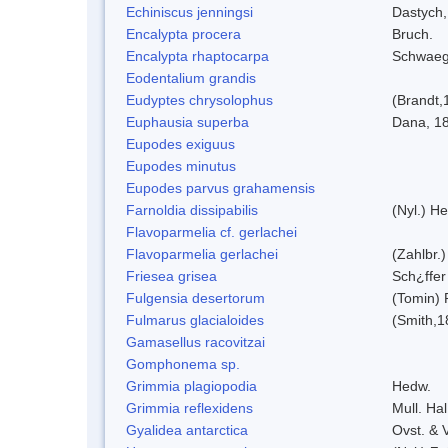
Echiniscus jenningsi
Dastych,
Encalypta procera
Bruch.
Encalypta rhaptocarpa
Schwaeg
Eodentalium grandis
Eudyptes chrysolophus
(Brandt,
Euphausia superba
Dana, 1
Eupodes exiguus
Eupodes minutus
Eupodes parvus grahamensis
Farnoldia dissipabilis
(Nyl.) He
Flavoparmelia cf. gerlachei
Flavoparmelia gerlachei
(Zahlbr.)
Friesea grisea
Sch¿ffer
Fulgensia desertorum
(Tomin) 
Fulmarus glacialoides
(Smith,1
Gamasellus racovitzai
Gomphonema sp.
Grimmia plagiopodia
Hedw.
Grimmia reflexidens
Mull. Hal
Gyalidea antarctica
Ovst. & 