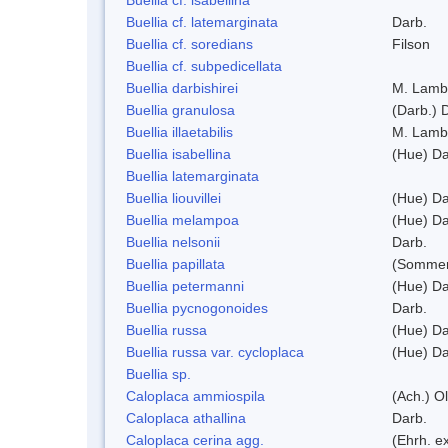
Buellia cf. latemarginata
Darb.
Buellia cf. soredians
Filson
Buellia cf. subpedicellata
Buellia darbishirei
M. Lamb
Buellia granulosa
(Darb.) 
Buellia illaetabilis
M. Lamb
Buellia isabellina
(Hue) Da
Buellia latemarginata
Buellia liouvillei
(Hue) Da
Buellia melampoa
(Hue) Da
Buellia nelsonii
Darb.
Buellia papillata
(Sommer
Buellia petermanni
(Hue) Da
Buellia pycnogonoides
Darb.
Buellia russa
(Hue) Da
Buellia russa var. cycloplaca
(Hue) Da
Buellia sp.
Caloplaca ammiospila
(Ach.) Ol
Caloplaca athallina
Darb.
Caloplaca cerina agg.
(Ehrh. e