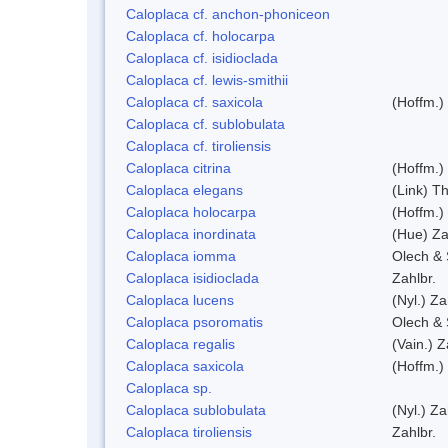
Caloplaca cf. anchon-phoniceon
Caloplaca cf. holocarpa
Caloplaca cf. isidioclada
Caloplaca cf. lewis-smithii
Caloplaca cf. saxicola
(Hoffm.)
Caloplaca cf. sublobulata
Caloplaca cf. tiroliensis
Caloplaca citrina
(Hoffm.)
Caloplaca elegans
(Link) Th
Caloplaca holocarpa
(Hoffm.)
Caloplaca inordinata
(Hue) Za
Caloplaca iomma
Olech & 
Caloplaca isidioclada
Zahlbr.
Caloplaca lucens
(Nyl.) Za
Caloplaca psoromatis
Olech & 
Caloplaca regalis
(Vain.) Z
Caloplaca saxicola
(Hoffm.)
Caloplaca sp.
Caloplaca sublobulata
(Nyl.) Za
Caloplaca tiroliensis
Zahlbr.