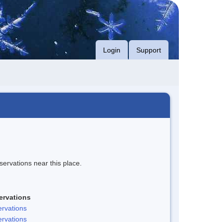
Login
Support
servations near this place.
ervations
rvations
rvations