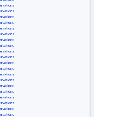
rvations
rvations
rvations
rvations
rvations
rvations
rvations
rvations
rvations
rvations
rvations
rvations
rvations
rvations
rvations
rvations
rvations
rvations
rvations
rvations