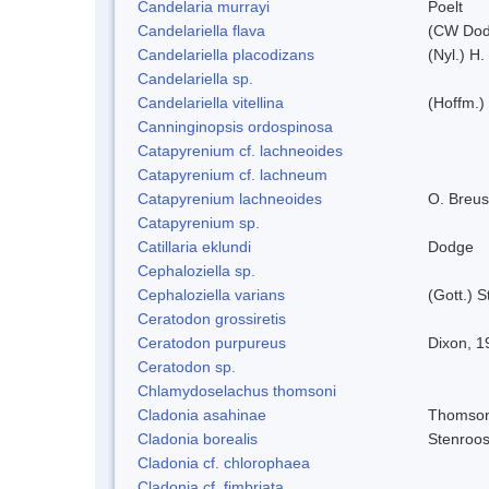
Candelaria murrayi
Poelt
Candelariella flava
(CW Dodg
Candelariella placodizans
(Nyl.) H
Candelariella sp.
Candelariella vitellina
(Hoffm.) 
Canninginopsis ordospinosa
Catapyrenium cf. lachneoides
Catapyrenium cf. lachneum
Catapyrenium lachneoides
O. Breus
Catapyrenium sp.
Catillaria eklundi
Dodge
Cephaloziella sp.
Cephaloziella varians
(Gott.) S
Ceratodon grossiretis
Ceratodon purpureus
Dixon, 1
Ceratodon sp.
Chlamydoselachus thomsoni
Cladonia asahinae
Thomso
Cladonia borealis
Stenroo
Cladonia cf. chlorophaea
Cladonia cf. fimbriata