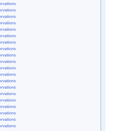
rvations
rvations
rvations
rvations
rvations
rvations
rvations
rvations
rvations
rvations
rvations
rvations
rvations
rvations
rvations
rvations
rvations
rvations
rvations
rvations