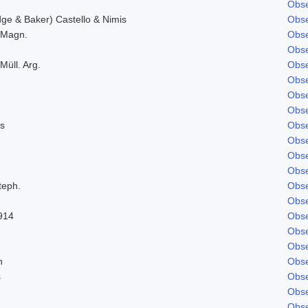
Obse
e & Baker) Castello & Nimis
Obse
. Magn.
Obse
Obse
Müll. Arg.
Obse
Obse
Obse
Obse
s
Obse
Obse
Obse
Obse
teph.
Obse
Obse
914
Obse
Obse
Obse
n
Obse
s
Obse
Obse
Obse