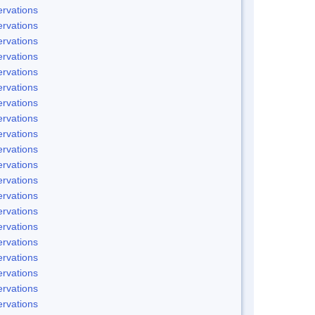
rvations
rvations
rvations
rvations
rvations
rvations
rvations
rvations
rvations
rvations
rvations
rvations
rvations
rvations
rvations
rvations
rvations
rvations
rvations
rvations