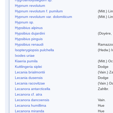
Hypnum revolutum
Hypnum revolutum f. pumilum
(Mitt.) L
Hypnum revolutum var. dolomiticum
(Mitt.) L
Hypnum sp.
Hypsibius alpinus
Hypsibius dujardini
(Doyère,
Hypsibius pinguis
Hypsibius renaudi
Ramazzot
Isopterygiopsis pulchella
(Hedw.) I
Ixodes uriae
Kiaeria pumila
(Mitt.) O
Kuttlingeria siplei
Dodge
Lecania brialmontii
(Vain.) Za
Lecania dusensis
Dodge
Lecania racovitzae
(Vain.) D
Lecanora antarcticella
Zahlbr.
Lecanora cf. atra
Lecanora dancoensis
Vain.
Lecanora humillima
Hue
Lecanora miranda
Hue