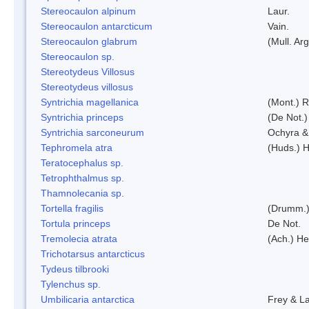
Stereocaulon alpinum
Laur.
Stereocaulon antarcticum
Vain.
Stereocaulon glabrum
(Mull. Arg
Stereocaulon sp.
Stereotydeus Villosus
Stereotydeus villosus
Syntrichia magellanica
(Mont.) 
Syntrichia princeps
(De Not.) 
Syntrichia sarconeurum
Ochyra &
Tephromela atra
(Huds.) H
Teratocephalus sp.
Tetrophthalmus sp.
Thamnolecania sp.
Tortella fragilis
(Drumm.)
Tortula princeps
De Not.
Tremolecia atrata
(Ach.) He
Trichotarsus antarcticus
Tydeus tilbrooki
Tylenchus sp.
Umbilicaria antarctica
Frey & L