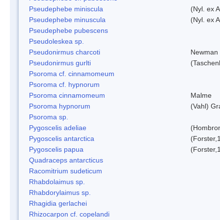
Pseudephebe miniscula
(Nyl. ex 
Pseudephebe minuscula
(Nyl. ex 
Pseudephebe pubescens
Pseudoleskea sp.
Pseudonirmus charcoti
Newman 
Pseudonirmus gurlti
(Taschen
Psoroma cf. cinnamomeum
Psoroma cf. hypnorum
Psoroma cinnamomeum
Malme
Psoroma hypnorum
(Vahl) Gr
Psoroma sp.
Pygoscelis adeliae
(Hombron
Pygoscelis antarctica
(Forster,
Pygoscelis papua
(Forster,
Quadraceps antarcticus
Racomitrium sudeticum
Rhabdolaimus sp.
Rhabdorylaimus sp.
Rhagidia gerlachei
Rhizocarpon cf. copelandi