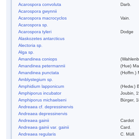
Acarospora convoluta
Darb.
Acarospora gwynnii
Acarospora macrocyclos
Vain.
Acarospora sp.
Acarospora tyleri
Dodge
Alaskozetes antarcticus
Alectoria sp.
Alga sp.
Amandinea coniops
(Wahlenb.
Amandinea petermannii
(Hue) Ma
Amandinea punctata
(Hoffm.) 
Amblystegium sp.
Amphidium lapponicum
(Hedw.) B
Amphiporus incubator
Joubin, 
Amphiporus michaelseni
Bürger, 
Andreaea cf. depressinervis
Andreaea depressinervis
Andreaea gainii
Cardot
Andreaea gainii var. gainii
Card.
Andreaea regularis
C. Müll.