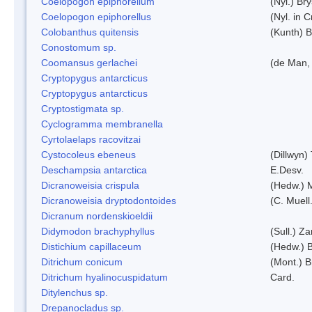
Coelopogon epiphorellum
(Nyl.) Br
Coelopogon epiphorellus
(Nyl. in 
Colobanthus quitensis
(Kunth) Ba
Conostomum sp.
Coomansus gerlachei
(de Man, 
Cryptopygus antarcticus
Cryptopygus antarcticus
Cryptostigmata sp.
Cyclogramma membranella
Cyrtolaelaps racovitzai
Cystocoleus ebeneus
(Dillwyn)
Deschampsia antarctica
E.Desv.
Dicranoweisia crispula
(Hedw.) 
Dicranoweisia dryptodontoides
(C. Muell.
Dicranum nordenskioeldii
Didymodon brachyphyllus
(Sull.) Z
Distichium capillaceum
(Hedw.) 
Ditrichum conicum
(Mont.) B
Ditrichum hyalinocuspidatum
Card.
Ditylenchus sp.
Drepanocladus sp.