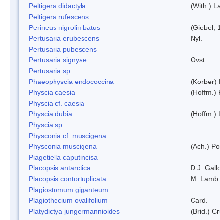
Peltigera didactyla
(With.) 
Peltigera rufescens
Perineus nigrolimbatus
(Giebel, 
Pertusaria erubescens
Nyl.
Pertusaria pubescens
Pertusaria signyae
Ovst.
Pertusaria sp.
Phaeophyscia endococcina
(Korber)
Physcia caesia
(Hoffm.) 
Physcia cf. caesia
Physcia dubia
(Hoffm.)
Physcia sp.
Physconia cf. muscigena
Physconia muscigena
(Ach.) Po
Piagetiella caputincisa
Placopsis antarctica
D.J. Gall
Placopsis contortuplicata
M. Lamb
Plagiostomum giganteum
Plagiothecium ovalifolium
Card.
Platydictya jungermannioides
(Brid.) C