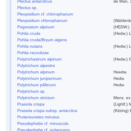
Plectus antarcticus
de Man, 
Plectus sp.
Pleopsidium cf. chlorophanum
Pleopsidium chlorophanum
(Wahlenb
Pogonatum alpinum
(HEDW.)
Pohlia cruda
(Hedw.) L
Pohlia cruda/Bryum algens
Pohlia nutans
(Hedw.) L
Pohlia racovitzae
Polytrichastrum alpinum
(Hedw.) 
Polytrichum alpestre
Polytrichum alpinum
Heedw.
Polytrichum juniperinum
Hedw.
Polytrichum piliferum
Hedw.
Polytrichum sp.
Polytrichum strictum
Menz. ex 
Prasiola crispa
(Lightf.)
Prasiola crispa subsp. antarctica
(Kitzing)
Protereunetes minutus
Pseudephebe cf. minuscula
Pseudephebe cf. pubescens