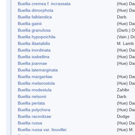
Buellia cremea f. incrassata
(Hue) Da
Buellia dimorphota
(Hue) Da
Buellia falklandica
Darb.
Buellia gainii
(Hue) Da
Buellia granulosa
(Darb.) 
Buellia hypopoichila
(Vain.) 
Buellia illaetabilis
M. Lamb
Buellia inordinata
(Hue) Da
Buellia isabellina
(Hue) Da
Buellia joannae
(Hue) Da
Buellia latemarginata
Buellia margaritae
(Hue) Da
Buellia melanostola
(Hue) Da
Buellia modestula
Zahlbr.
Buellia nelsonii
Darb.
Buellia perlata
(Hue) Da
Buellia polychora
(Hue) Da
Buellia racovitzae
Dodge
Buellia russa
(Hue) Da
Buellia russa var. liouvillei
(Hue) M.