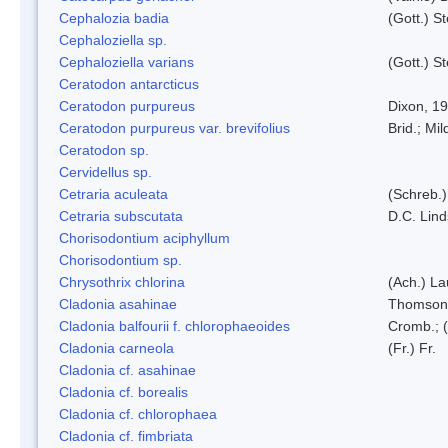
Cephalozia badia
(Gott.) S
Cephaloziella sp.
Cephaloziella varians
(Gott.) S
Ceratodon antarcticus
Ceratodon purpureus
Dixon, 1
Ceratodon purpureus var. brevifolius
Brid.; Mil
Ceratodon sp.
Cervidellus sp.
Cetraria aculeata
(Schreb.)
Cetraria subscutata
D.C. Lin
Chorisodontium aciphyllum
Chorisodontium sp.
Chrysothrix chlorina
(Ach.) L
Cladonia asahinae
Thomson
Cladonia balfourii f. chlorophaeoides
Cromb.; (
Cladonia carneola
(Fr.) Fr.
Cladonia cf. asahinae
Cladonia cf. borealis
Cladonia cf. chlorophaea
Cladonia cf. fimbriata