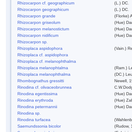
Rhizocarpon cf. geographicum
(L.) DC.
Rhizocarpon geographicum
(L.) DC.
Rhizocarpon grande
(Florke) 
Rhizocarpon griseolum
(Hue) Da
Rhizocarpon melanostictum
(Hue) Da
Rhizocarpon nidificum
(Hue) Da
Rhizocarpon sp.
Rhizoplaca aspidophora
(Vain.) 
Rhizoplaca cf. aspidophora
Rhizoplaca cf. melanophthalma
Rhizoplaca melanophtalma
(Ram.) L
Rhizoplaca melanophthalma
(DC.) Leu
Rhombognathus gressitti
Newell, 
Rinodina cf. olivaceobrunnea
C.W.Dodg
Rinodina egentissima
(Hue) Da
Rinodina erythroda
(Hue) Zah
Rinodina petermannii
(Hue) Da
Rinodina sp.
Rinodina turfacea
(Wahlenb
Saemundssonia bicolor
(Rudow, 