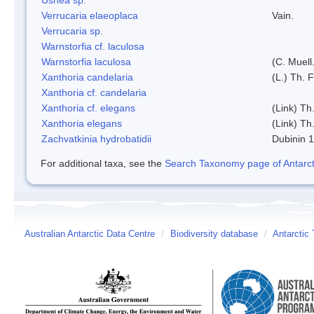
Verrucaria elaeoplaca
Vain.
Verrucaria sp.
Warnstorfia cf. laculosa
Warnstorfia laculosa
(C. Muell
Xanthoria candelaria
(L.) Th. F
Xanthoria cf. candelaria
Xanthoria cf. elegans
(Link) Th.
Xanthoria elegans
(Link) Th.
Zachvatkinia hydrobatidii
Dubinin 
For additional taxa, see the
Search Taxonomy page of Antarcti
Australian Antarctic Data Centre
/
Biodiversity database
/
Antarctic