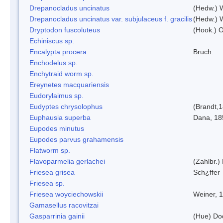
Drepanocladus uncinatus
(Hedw.) 
Drepanocladus uncinatus var. subjulaceus f. gracilis
(Hedw.) W
Dryptodon fuscoluteus
(Hook.) 
Echiniscus sp.
Encalypta procera
Bruch.
Enchodelus sp.
Enchytraid worm sp.
Ereynetes macquariensis
Eudorylaimus sp.
Eudyptes chrysolophus
(Brandt,
Euphausia superba
Dana, 18
Eupodes minutus
Eupodes parvus grahamensis
Flatworm sp.
Flavoparmelia gerlachei
(Zahlbr.)
Friesea grisea
Sch¿ffer
Friesea sp.
Friesea woyciechowskii
Weiner, 
Gamasellus racovitzai
Gasparrinia gainii
(Hue) Do