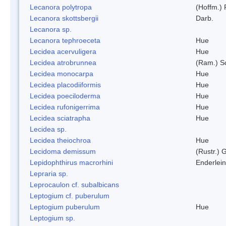
Lecanora polytropa
(Hoffm.)
Lecanora skottsbergii
Darb.
Lecanora sp.
Lecanora tephroeceta
Hue
Lecidea acervuligera
Hue
Lecidea atrobrunnea
(Ram.) S
Lecidea monocarpa
Hue
Lecidea placodiiformis
Hue
Lecidea poeciloderma
Hue
Lecidea rufonigerrima
Hue
Lecidea sciatrapha
Hue
Lecidea sp.
Lecidea theiochroa
Hue
Lecidoma demissum
(Rustr.) 
Lepidophthirus macrorhini
Enderlein
Lepraria sp.
Leprocaulon cf. subalbicans
Leptogium cf. puberulum
Leptogium puberulum
Hue
Leptogium sp.