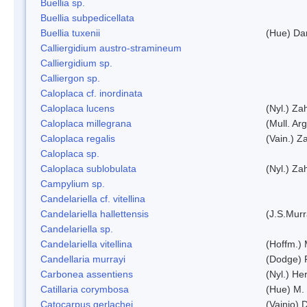
Buellia sp.
Buellia subpedicellata
Buellia tuxenii
(Hue) Da
Calliergidium austro-stramineum
Calliergidium sp.
Calliergon sp.
Caloplaca cf. inordinata
Caloplaca lucens
(Nyl.) Zah
Caloplaca millegrana
(Mull. Arg
Caloplaca regalis
(Vain.) Za
Caloplaca sp.
Caloplaca sublobulata
(Nyl.) Zah
Campylium sp.
Candelariella cf. vitellina
Candelariella hallettensis
(J.S.Mur
Candelariella sp.
Candelariella vitellina
(Hoffm.) 
Candellaria murrayi
(Dodge) 
Carbonea assentiens
(Nyl.) Her
Catillaria corymbosa
(Hue) M.
Catocarpus gerlachei
(Vainio)