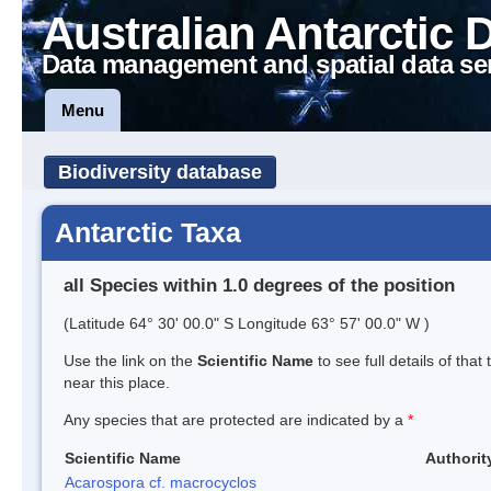
Australian Antarctic 
Data management and spatial data se
Menu
Biodiversity database
Antarctic Taxa
all Species within 1.0 degrees of the position
(Latitude 64° 30' 00.0" S Longitude 63° 57' 00.0" W )
Use the link on the
Scientific Name
to see full details of that
near this place.
Any species that are protected are indicated by a
*
Scientific Name
Authorit
Acarospora cf. macrocyclos