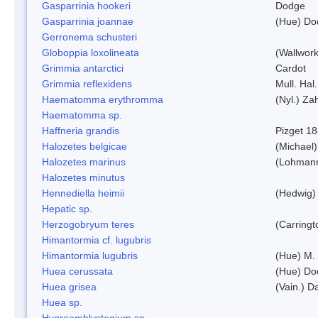
Gasparrinia hookeri
Dodge
Gasparrinia joannae
(Hue) Do
Gerronema schusteri
Globoppia loxolineata
(Wallwork
Grimmia antarctici
Cardot
Grimmia reflexidens
Mull. Hal.
Haematomma erythromma
(Nyl.) Zah
Haematomma sp.
Haffneria grandis
Pizget 1
Halozetes belgicae
(Michael)
Halozetes marinus
(Lohman
Halozetes minutus
Hennediella heimii
(Hedwig)
Hepatic sp.
Herzogobryum teres
(Carringt
Himantormia cf. lugubris
Himantormia lugubris
(Hue) M.
Huea cerussata
(Hue) Do
Huea grisea
(Vain.) D
Huea sp.
Hygroamblystegium sp.