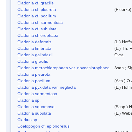
Cladonia cf. gracilis
Cladonia cf. pleurota
(Floerke)
Cladonia cf. pocillum
Cladonia cf. sarmentosa
Cladonia cf. subulata
Cladonia chlorophaea
Cladonia deformis
(L.) Hoff
Cladonia fimbriata
(L.) Th. F
Cladonia galindezii
Ovst.
Cladonia gracilis
Cladonia merochlorophaea var. novochlorophaea
Asah.; S
Cladonia pleurota
Cladonia pocillum
(Ach.) O.
Cladonia pyxidata var. neglecta
(L.) Hoff
Cladonia sarmentosa
Cladonia sp.
Cladonia squamosa
(Scop.) H
Cladonia subulata
(L.) Web
Clarkus sp.
Coelopogon cf. epiphorellus