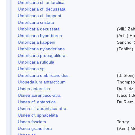
Umbilicaria cf. antarctica
Umbilicaria cf. decussata
Umbilicaria cf. kappeni
Umbilicaria cristata
Umbilicaria decussata
(Vill.) Zah
Umbilicaria hyperborea
(Ach.) Ho
Umbilicaria kappeni
Sancho, 
Umbilicaria nylanderiana
(Zahlbr.)
Umbilicaria propagulifera
Umbilicaria rufidula
Umbilicaria sp.
Umbilicaria umbilicarioides
(B. Stein
Uropedalium antarcticum
Thompso
Usnea antarctica
Du Rietz.
Usnea aurantiaco-atra
(Jacq.) B
Usnea cf. antarctica
Du Rietz
Usnea cf. aurantiaco-atra
Usnea cf. sphacelata
Usnea fasciata
Torrey
Usnea granulifera
(Vain.) M
Usnea sp.