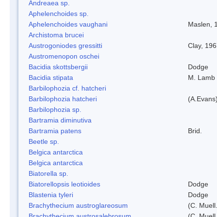
Andreaea sp.
Aphelenchoides sp.
Aphelenchoides vaughani
Maslen, 
Archistoma brucei
Austrogoniodes gressitti
Clay, 19
Austromenopon oschei
Bacidia skottsbergii
Dodge
Bacidia stipata
M. Lamb
Barbilophozia cf. hatcheri
Barbilophozia hatcheri
(A.Evans
Barbilophozia sp.
Bartramia diminutiva
Bartramia patens
Brid.
Beetle sp.
Belgica antarctica
Belgica antarctica
Biatorella sp.
Biatorellopsis leotioides
Dodge
Blastenia tyleri
Dodge
Brachythecium austroglareosum
(C. Muell.
Brachythecium austrosalebrosum
(C. Muell