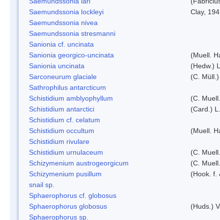
Saemundssonia lari
(Fabriciu
Saemundssonia lockleyi
Clay, 19
Saemundssonia nivea
Saemundssonia stresmanni
Sanionia cf. uncinata
Sanionia georgico-uncinata
(Muell. 
Sanionia uncinata
(Hedw.) 
Sarconeurum glaciale
(C. Müll.
Sathrophilus antarcticum
Schistidium amblyophyllum
(C. Muell
Schistidium antarctici
(Card.) L
Schistidium cf. celatum
Schistidium occultum
(Muell. H
Schistidium rivulare
Schistidium urnulaceum
(C. Muell.
Schizymenium austrogeorgicum
(C. Muell
Schizymenium pusillum
(Hook. f.
snail sp.
Sphaerophorus cf. globosus
Sphaerophorus globosus
(Huds.) V
Sphaerophorus sp.