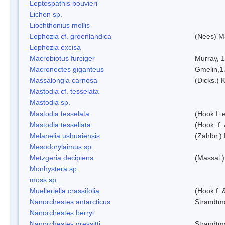
Leptospathis bouvieri
Lichen sp.
Liochthonius mollis
Lophozia cf. groenlandica
(Nees) 
Lophozia excisa
Macrobiotus furciger
Murray, 
Macronectes giganteus
Gmelin,1
Massalongia carnosa
(Dicks.) 
Mastodia cf. tesselata
Mastodia sp.
Mastodia tesselata
(Hook.f. e
Mastodia tessellata
(Hook. f.
Melanelia ushuaiensis
(Zahlbr.) 
Mesodorylaimus sp.
Metzgeria decipiens
(Massal.)
Monhystera sp.
moss sp.
Muelleriella crassifolia
(Hook.f. 
Nanorchestes antarcticus
Strandtm
Nanorchestes berryi
Nanorchestes gressitti
Strandtm