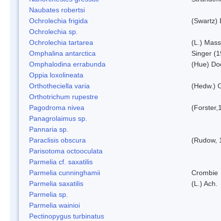
Naubates robertsi
Ochrolechia frigida
(Swartz)
Ochrolechia sp.
Ochrolechia tartarea
(L.) Mass
Omphalina antarctica
Singer (
Omphalodina errabunda
(Hue) Do
Oppia loxolineata
Orthotheciella varia
(Hedw.) 
Orthotrichum rupestre
Pagodroma nivea
(Forster,
Panagrolaimus sp.
Pannaria sp.
Paraclisis obscura
(Rudow, 
Parisotoma octooculata
Parmelia cf. saxatilis
Parmelia cunninghamii
Crombie
Parmelia saxatilis
(L.) Ach.
Parmelia sp.
Parmelia wainioi
Pectinopygus turbinatus