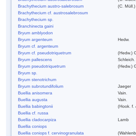
Brachythecium austro-salebrosum
(C. Müll.)
Brachythecium cf. austrosalebrosum
Brachythecium sp.
Branchinecta gaini
Bryum amblyodon
Bryum argenteum
Hedw.
Bryum cf. argenteum
Bryum cf. pseudotriquetrum
(Hedw.) 
Bryum pallescens
Schleich.
Bryum pseudotriquetrum
(Hedw.) 
Bryum sp.
Bryum stenotrichum
Bryum subrotundifolium
Jaeger
Buellia anisomera
Vain.
Buellia augusta
Vain.
Buellia babingtonii
(Hook. f.
Buellia cf. russa
Buellia cladocarpiza
Lamb
Buellia coniops
Buellia coniops f. cervinogranulata
(Wahlenb.