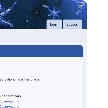
Login
Support
servations near this place.
Observations
Observations
Observations