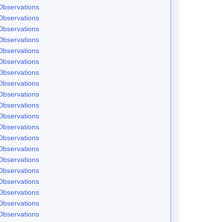
Observations
Observations
Observations
Observations
Observations
Observations
Observations
Observations
Observations
Observations
Observations
Observations
Observations
Observations
Observations
Observations
Observations
Observations
Observations
Observations