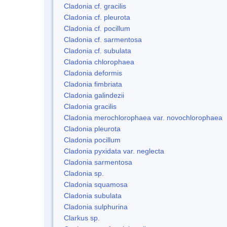
Cladonia cf. gracilis
Cladonia cf. pleurota
Cladonia cf. pocillum
Cladonia cf. sarmentosa
Cladonia cf. subulata
Cladonia chlorophaea
Cladonia deformis
Cladonia fimbriata
Cladonia galindezii
Cladonia gracilis
Cladonia merochlorophaea var. novochlorophaea
Cladonia pleurota
Cladonia pocillum
Cladonia pyxidata var. neglecta
Cladonia sarmentosa
Cladonia sp.
Cladonia squamosa
Cladonia subulata
Cladonia sulphurina
Clarkus sp.