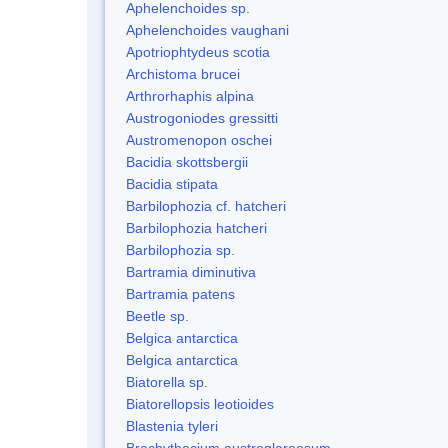
Aphelenchoides sp.
Aphelenchoides vaughani
Apotriophtydeus scotia
Archistoma brucei
Arthrorhaphis alpina
Austrogoniodes gressitti
Austromenopon oschei
Bacidia skottsbergii
Bacidia stipata
Barbilophozia cf. hatcheri
Barbilophozia hatcheri
Barbilophozia sp.
Bartramia diminutiva
Bartramia patens
Beetle sp.
Belgica antarctica
Belgica antarctica
Biatorella sp.
Biatorellopsis leotioides
Blastenia tyleri
Brachythecium austroglareosum