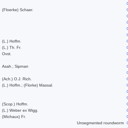
(Floerke) Schaer.
(L.) Hoffm.
(L.) Th. Fr.
Ovst.
Asah.; Sipman
(Ach.) O.J. Rich.
(L.) Hoffm.; (Florke) Massal.
(Scop.) Hoffm.
(L.) Weber ex Wigg.
(Michaux) Fr.
Unsegmented roundworm