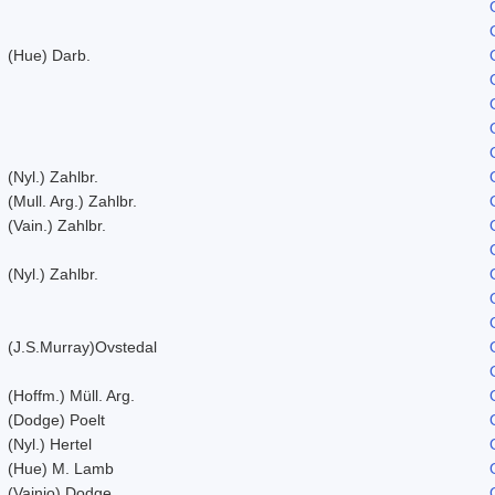
(Hue) Darb.
(Nyl.) Zahlbr.
(Mull. Arg.) Zahlbr.
(Vain.) Zahlbr.
(Nyl.) Zahlbr.
(J.S.Murray)Ovstedal
(Hoffm.) Müll. Arg.
(Dodge) Poelt
(Nyl.) Hertel
(Hue) M. Lamb
(Vainio) Dodge