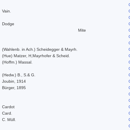
Vain.
Dodge
Mite
(Wahlenb. in Ach.) Scheidegger & Mayrh.
(Hue) Matzer, H,Mayrhofer & Scheid.
(Hoffm.) Massal.
(Hedw.) B., S.& G.
Joubin, 1914
Bürger, 1895
Cardot
Card.
C. Müll.