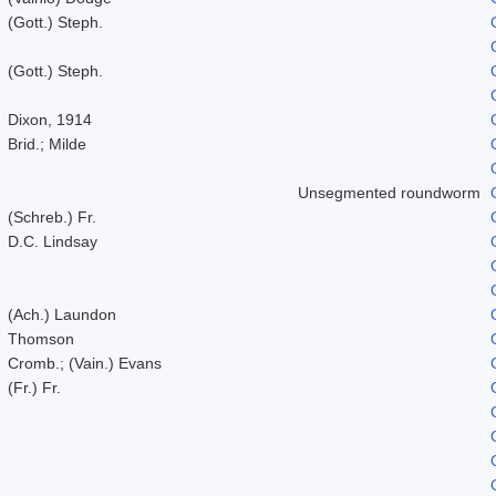
(Gott.) Steph.
(Gott.) Steph.
Dixon, 1914
Brid.; Milde
Unsegmented roundworm
(Schreb.) Fr.
D.C. Lindsay
(Ach.) Laundon
Thomson
Cromb.; (Vain.) Evans
(Fr.) Fr.