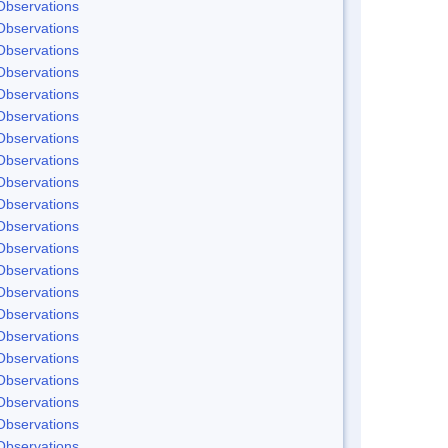
Observations
Observations
Observations
Observations
Observations
Observations
Observations
Observations
Observations
Observations
Observations
Observations
Observations
Observations
Observations
Observations
Observations
Observations
Observations
Observations
Observations