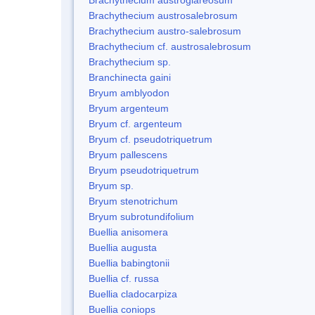
Brachythecium austrosalebrosum
Brachythecium austro-salebrosum
Brachythecium cf. austrosalebrosum
Brachythecium sp.
Branchinecta gaini
Bryum amblyodon
Bryum argenteum
Bryum cf. argenteum
Bryum cf. pseudotriquetrum
Bryum pallescens
Bryum pseudotriquetrum
Bryum sp.
Bryum stenotrichum
Bryum subrotundifolium
Buellia anisomera
Buellia augusta
Buellia babingtonii
Buellia cf. russa
Buellia cladocarpiza
Buellia coniops