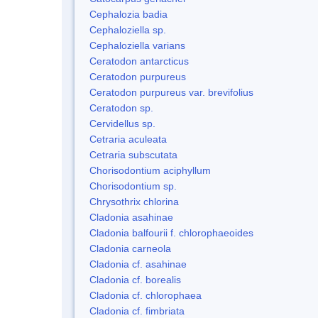
Cephalozia badia
Cephaloziella sp.
Cephaloziella varians
Ceratodon antarcticus
Ceratodon purpureus
Ceratodon purpureus var. brevifolius
Ceratodon sp.
Cervidellus sp.
Cetraria aculeata
Cetraria subscutata
Chorisodontium aciphyllum
Chorisodontium sp.
Chrysothrix chlorina
Cladonia asahinae
Cladonia balfourii f. chlorophaeoides
Cladonia carneola
Cladonia cf. asahinae
Cladonia cf. borealis
Cladonia cf. chlorophaea
Cladonia cf. fimbriata