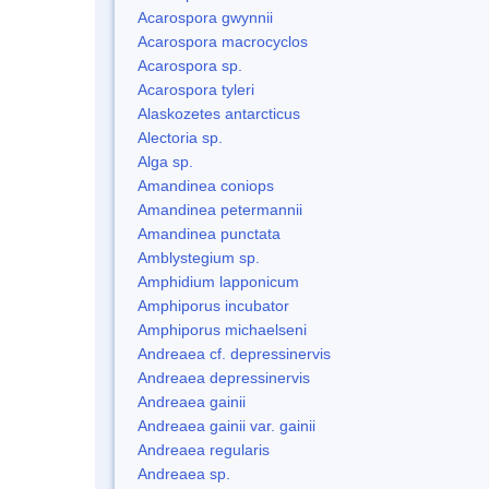
Acarospora gwynnii
Acarospora macrocyclos
Acarospora sp.
Acarospora tyleri
Alaskozetes antarcticus
Alectoria sp.
Alga sp.
Amandinea coniops
Amandinea petermannii
Amandinea punctata
Amblystegium sp.
Amphidium lapponicum
Amphiporus incubator
Amphiporus michaelseni
Andreaea cf. depressinervis
Andreaea depressinervis
Andreaea gainii
Andreaea gainii var. gainii
Andreaea regularis
Andreaea sp.