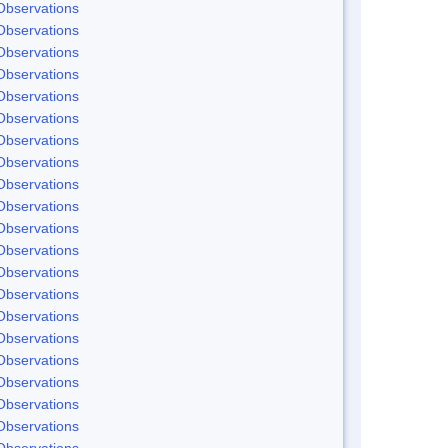
Observations
Observations
Observations
Observations
Observations
Observations
Observations
Observations
Observations
Observations
Observations
Observations
Observations
Observations
Observations
Observations
Observations
Observations
Observations
Observations
Observations