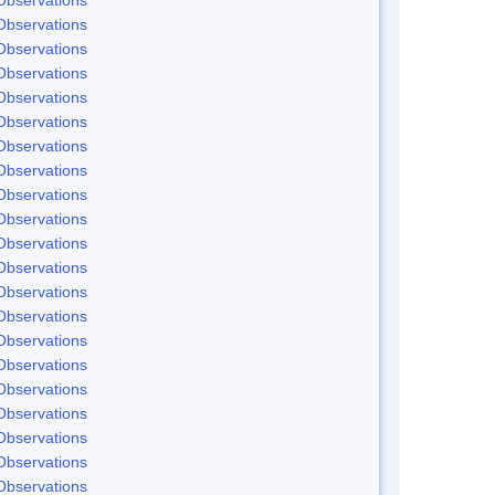
Observations
Observations
Observations
Observations
Observations
Observations
Observations
Observations
Observations
Observations
Observations
Observations
Observations
Observations
Observations
Observations
Observations
Observations
Observations
Observations