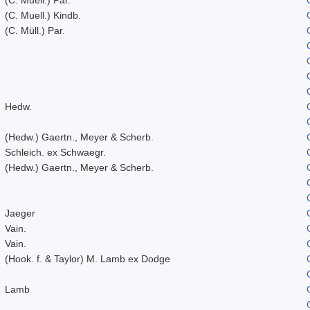
(C. Muell.) Kindb.
(C. Müll.) Par.
Hedw.
(Hedw.) Gaertn., Meyer & Scherb.
Schleich. ex Schwaegr.
(Hedw.) Gaertn., Meyer & Scherb.
Jaeger
Vain.
Vain.
(Hook. f. & Taylor) M. Lamb ex Dodge
Lamb