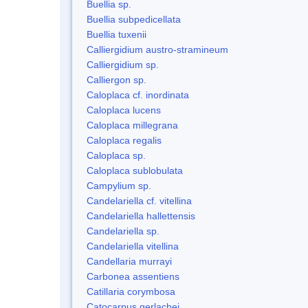
Buellia sp.
Buellia subpedicellata
Buellia tuxenii
Calliergidium austro-stramineum
Calliergidium sp.
Calliergon sp.
Caloplaca cf. inordinata
Caloplaca lucens
Caloplaca millegrana
Caloplaca regalis
Caloplaca sp.
Caloplaca sublobulata
Campylium sp.
Candelariella cf. vitellina
Candelariella hallettensis
Candelariella sp.
Candelariella vitellina
Candellaria murrayi
Carbonea assentiens
Catillaria corymbosa
Catocarpus gerlachei