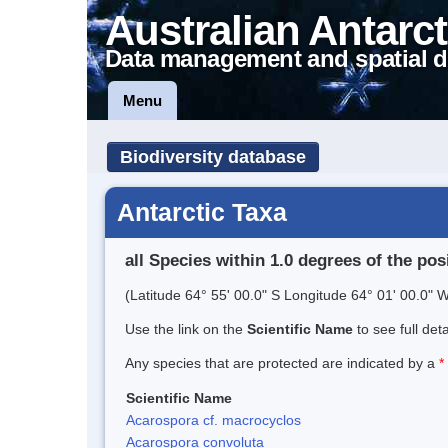
Australian Antarct
Data management and spatial d
Menu
Biodiversity database
Antarctic Taxa
all Species within 1.0 degrees of the pos
(Latitude 64° 55' 00.0" S Longitude 64° 01' 00.0" W
Use the link on the
Scientific Name
to see full det
Any species that are protected are indicated by a
*
Scientific Name
Acarospora cf. macrocyclos
Acarospora convoluta