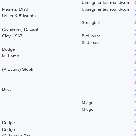
Unsegmented roundworm
Maslen, 1979
Unsegmented roundworm
Usher & Edwards
Springtail
(Schaerer) R. Sant.
Clay, 1967
Bird louse
Bird louse
Dodge
M. Lamb
(A.Evans) Steph.
Brid.
Midge
Midge
Dodge
Dodge
(C. Muell.) Par.