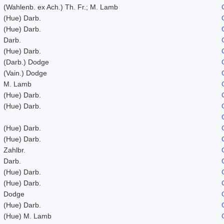
(Wahlenb. ex Ach.) Th. Fr.; M. Lamb
(Hue) Darb.
(Hue) Darb.
Darb.
(Hue) Darb.
(Darb.) Dodge
(Vain.) Dodge
M. Lamb
(Hue) Darb.
(Hue) Darb.
(Hue) Darb.
(Hue) Darb.
Zahlbr.
Darb.
(Hue) Darb.
(Hue) Darb.
Dodge
(Hue) Darb.
(Hue) M. Lamb