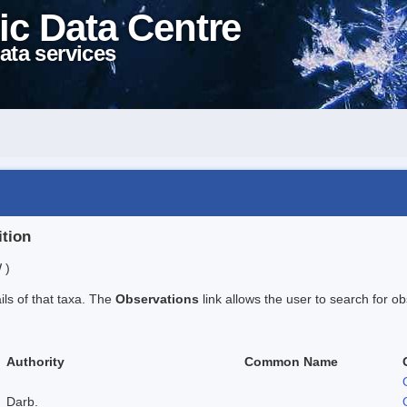
ic Data Centre
ata services
ition
 )
ails of that taxa. The
Observations
link allows the user to search for ob
Authority
Common Name
Darb.