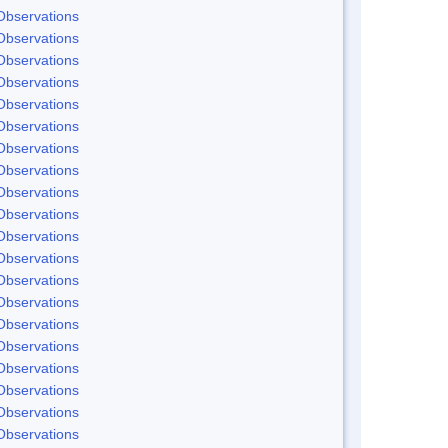
Observations
Observations
Observations
Observations
Observations
Observations
Observations
Observations
Observations
Observations
Observations
Observations
Observations
Observations
Observations
Observations
Observations
Observations
Observations
Observations