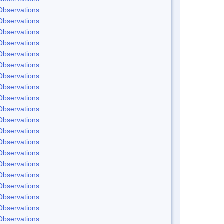
Observations
Observations
Observations
Observations
Observations
Observations
Observations
Observations
Observations
Observations
Observations
Observations
Observations
Observations
Observations
Observations
Observations
Observations
Observations
Observations