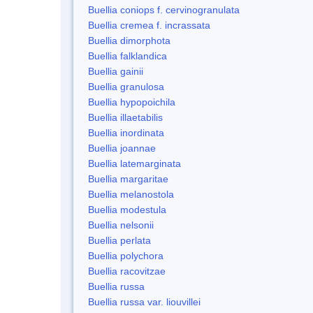
Buellia coniops f. cervinogranulata
Buellia cremea f. incrassata
Buellia dimorphota
Buellia falklandica
Buellia gainii
Buellia granulosa
Buellia hypopoichila
Buellia illaetabilis
Buellia inordinata
Buellia joannae
Buellia latemarginata
Buellia margaritae
Buellia melanostola
Buellia modestula
Buellia nelsonii
Buellia perlata
Buellia polychora
Buellia racovitzae
Buellia russa
Buellia russa var. liouvillei