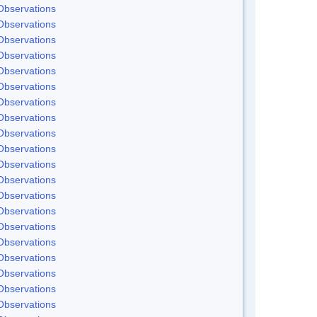
Observations
Observations
Observations
Observations
Observations
Observations
Observations
Observations
Observations
Observations
Observations
Observations
Observations
Observations
Observations
Observations
Observations
Observations
Observations
Observations