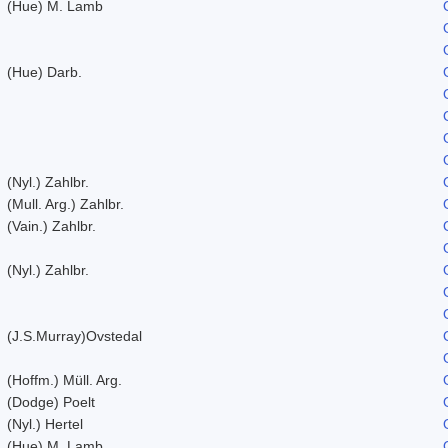
(Hue) M. Lamb
(Hue) Darb.
(Nyl.) Zahlbr.
(Mull. Arg.) Zahlbr.
(Vain.) Zahlbr.
(Nyl.) Zahlbr.
(J.S.Murray)Ovstedal
(Hoffm.) Müll. Arg.
(Dodge) Poelt
(Nyl.) Hertel
(Hue) M. Lamb