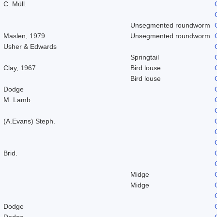
C. Müll.
Unsegmented roundworm
Maslen, 1979
Unsegmented roundworm
Usher & Edwards
Springtail
Clay, 1967
Bird louse
Bird louse
Dodge
M. Lamb
(A.Evans) Steph.
Brid.
Midge
Midge
Dodge
Dodge