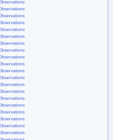
Observations
Observations
Observations
Observations
Observations
Observations
Observations
Observations
Observations
Observations
Observations
Observations
Observations
Observations
Observations
Observations
Observations
Observations
Observations
Observations
Observations