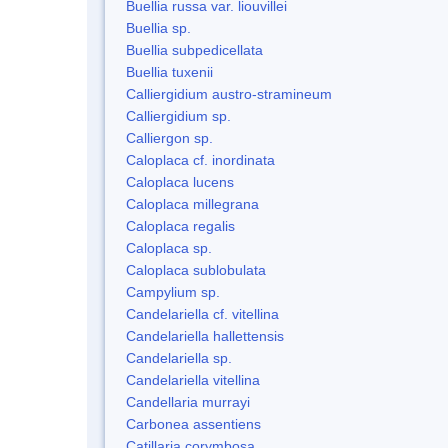
Buellia russa var. liouvillei
Buellia sp.
Buellia subpedicellata
Buellia tuxenii
Calliergidium austro-stramineum
Calliergidium sp.
Calliergon sp.
Caloplaca cf. inordinata
Caloplaca lucens
Caloplaca millegrana
Caloplaca regalis
Caloplaca sp.
Caloplaca sublobulata
Campylium sp.
Candelariella cf. vitellina
Candelariella hallettensis
Candelariella sp.
Candelariella vitellina
Candellaria murrayi
Carbonea assentiens
Catillaria corymbosa