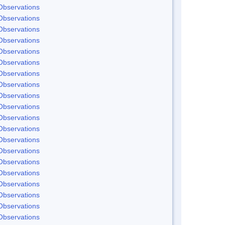
Observations
Observations
Observations
Observations
Observations
Observations
Observations
Observations
Observations
Observations
Observations
Observations
Observations
Observations
Observations
Observations
Observations
Observations
Observations
Observations