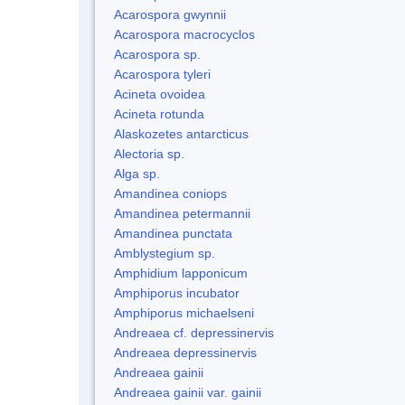
Acarospora gwynnii
Acarospora macrocyclos
Acarospora sp.
Acarospora tyleri
Acineta ovoidea
Acineta rotunda
Alaskozetes antarcticus
Alectoria sp.
Alga sp.
Amandinea coniops
Amandinea petermannii
Amandinea punctata
Amblystegium sp.
Amphidium lapponicum
Amphiporus incubator
Amphiporus michaelseni
Andreaea cf. depressinervis
Andreaea depressinervis
Andreaea gainii
Andreaea gainii var. gainii