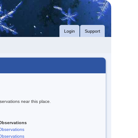
Login
Support
servations near this place.
Observations
Observations
Observations