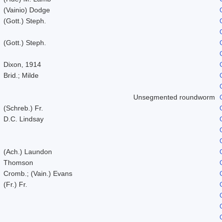
(Vainio) Dodge
(Gott.) Steph.
(Gott.) Steph.
Dixon, 1914
Brid.; Milde
Unsegmented roundworm
(Schreb.) Fr.
D.C. Lindsay
(Ach.) Laundon
Thomson
Cromb.; (Vain.) Evans
(Fr.) Fr.