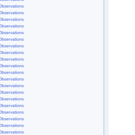
Observations
Observations
Observations
Observations
Observations
Observations
Observations
Observations
Observations
Observations
Observations
Observations
Observations
Observations
Observations
Observations
Observations
Observations
Observations
Observations