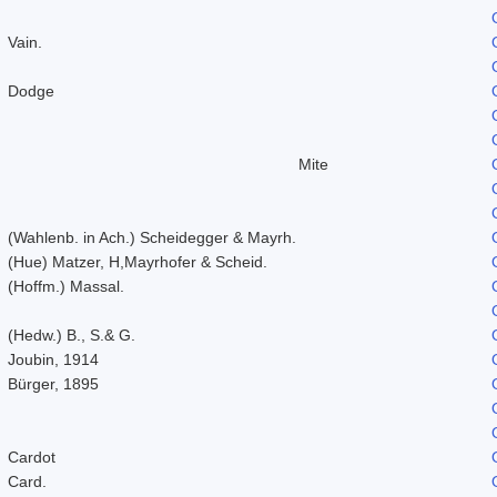
Vain.
Dodge
Mite
(Wahlenb. in Ach.) Scheidegger & Mayrh.
(Hue) Matzer, H,Mayrhofer & Scheid.
(Hoffm.) Massal.
(Hedw.) B., S.& G.
Joubin, 1914
Bürger, 1895
Cardot
Card.