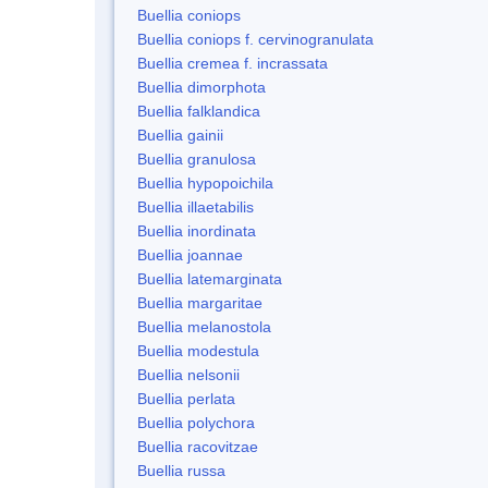
Buellia coniops
Buellia coniops f. cervinogranulata
Buellia cremea f. incrassata
Buellia dimorphota
Buellia falklandica
Buellia gainii
Buellia granulosa
Buellia hypopoichila
Buellia illaetabilis
Buellia inordinata
Buellia joannae
Buellia latemarginata
Buellia margaritae
Buellia melanostola
Buellia modestula
Buellia nelsonii
Buellia perlata
Buellia polychora
Buellia racovitzae
Buellia russa