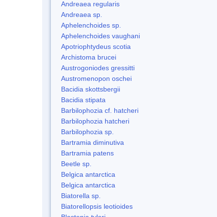
Andreaea regularis
Andreaea sp.
Aphelenchoides sp.
Aphelenchoides vaughani
Apotriophtydeus scotia
Archistoma brucei
Austrogoniodes gressitti
Austromenopon oschei
Bacidia skottsbergii
Bacidia stipata
Barbilophozia cf. hatcheri
Barbilophozia hatcheri
Barbilophozia sp.
Bartramia diminutiva
Bartramia patens
Beetle sp.
Belgica antarctica
Belgica antarctica
Biatorella sp.
Biatorellopsis leotioides
Blastenia tyleri