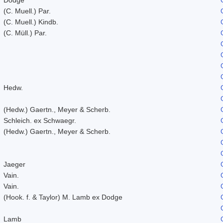
(C. Muell.) Par.
(C. Muell.) Kindb.
(C. Müll.) Par.
Hedw.
(Hedw.) Gaertn., Meyer & Scherb.
Schleich. ex Schwaegr.
(Hedw.) Gaertn., Meyer & Scherb.
Jaeger
Vain.
Vain.
(Hook. f. & Taylor) M. Lamb ex Dodge
Lamb