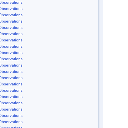
Observations
Observations
Observations
Observations
Observations
Observations
Observations
Observations
Observations
Observations
Observations
Observations
Observations
Observations
Observations
Observations
Observations
Observations
Observations
Observations
Observations