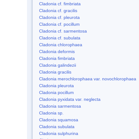
Cladonia cf. fimbriata
Cladonia cf. gracilis
Cladonia cf. pleurota
Cladonia cf. pocillum
Cladonia cf. sarmentosa
Cladonia cf. subulata
Cladonia chlorophaea
Cladonia deformis
Cladonia fimbriata
Cladonia galindezii
Cladonia gracilis
Cladonia merochlorophaea var. novochlorophaea
Cladonia pleurota
Cladonia pocillum
Cladonia pyxidata var. neglecta
Cladonia sarmentosa
Cladonia sp.
Cladonia squamosa
Cladonia subulata
Cladonia sulphurina