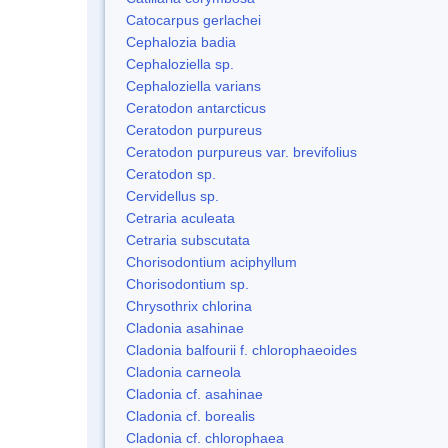
Catocarpus gerlachei
Cephalozia badia
Cephaloziella sp.
Cephaloziella varians
Ceratodon antarcticus
Ceratodon purpureus
Ceratodon purpureus var. brevifolius
Ceratodon sp.
Cervidellus sp.
Cetraria aculeata
Cetraria subscutata
Chorisodontium aciphyllum
Chorisodontium sp.
Chrysothrix chlorina
Cladonia asahinae
Cladonia balfourii f. chlorophaeoides
Cladonia carneola
Cladonia cf. asahinae
Cladonia cf. borealis
Cladonia cf. chlorophaea