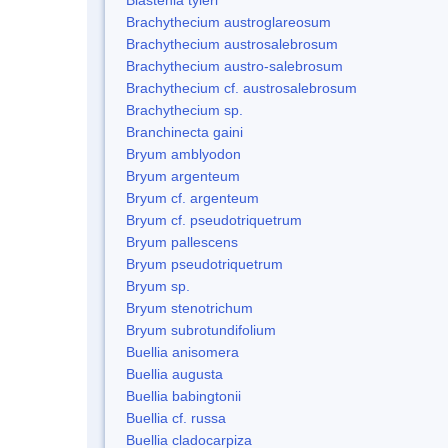
Brachythecium austroglareosum
Brachythecium austrosalebrosum
Brachythecium austro-salebrosum
Brachythecium cf. austrosalebrosum
Brachythecium sp.
Branchinecta gaini
Bryum amblyodon
Bryum argenteum
Bryum cf. argenteum
Bryum cf. pseudotriquetrum
Bryum pallescens
Bryum pseudotriquetrum
Bryum sp.
Bryum stenotrichum
Bryum subrotundifolium
Buellia anisomera
Buellia augusta
Buellia babingtonii
Buellia cf. russa
Buellia cladocarpiza