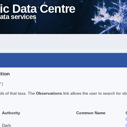
ic Data Centre
ata services
ition
 )
ails of that taxa. The
Observations
link allows the user to search for ob
Authority
Common Name
Darb.