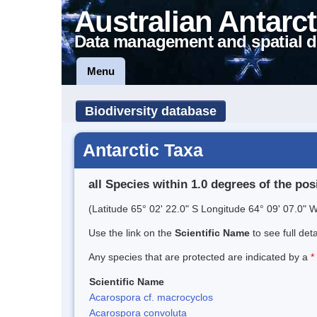
Australian Antarct
Data management and spatial d
Menu
Biodiversity database
Antarctic Taxa
all Species within 1.0 degrees of the pos
(Latitude 65° 02' 22.0" S Longitude 64° 09' 07.0" W
Use the link on the
Scientific Name
to see full det
Any species that are protected are indicated by a
*
Scientific Name
Acarospora cf. macrocyclos
Acarospora convoluta