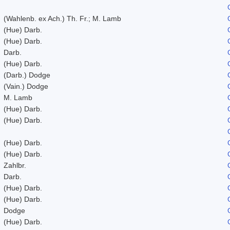
(Wahlenb. ex Ach.) Th. Fr.; M. Lamb
(Hue) Darb.
(Hue) Darb.
Darb.
(Hue) Darb.
(Darb.) Dodge
(Vain.) Dodge
M. Lamb
(Hue) Darb.
(Hue) Darb.
(Hue) Darb.
(Hue) Darb.
Zahlbr.
Darb.
(Hue) Darb.
(Hue) Darb.
Dodge
(Hue) Darb.