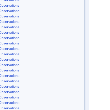
Observations
Observations
Observations
Observations
Observations
Observations
Observations
Observations
Observations
Observations
Observations
Observations
Observations
Observations
Observations
Observations
Observations
Observations
Observations
Observations