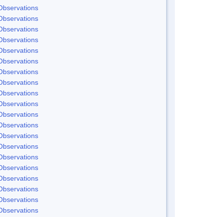
Observations
Observations
Observations
Observations
Observations
Observations
Observations
Observations
Observations
Observations
Observations
Observations
Observations
Observations
Observations
Observations
Observations
Observations
Observations
Observations