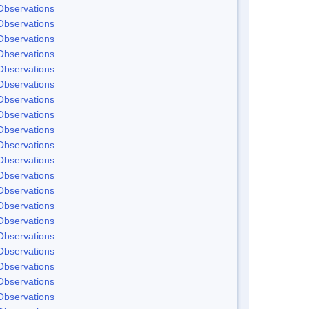
Observations
Observations
Observations
Observations
Observations
Observations
Observations
Observations
Observations
Observations
Observations
Observations
Observations
Observations
Observations
Observations
Observations
Observations
Observations
Observations