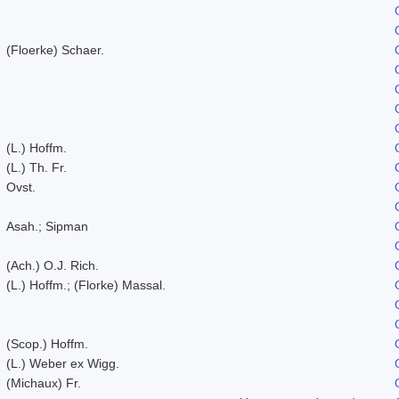
(Floerke) Schaer.
(L.) Hoffm.
(L.) Th. Fr.
Ovst.
Asah.; Sipman
(Ach.) O.J. Rich.
(L.) Hoffm.; (Florke) Massal.
(Scop.) Hoffm.
(L.) Weber ex Wigg.
(Michaux) Fr.