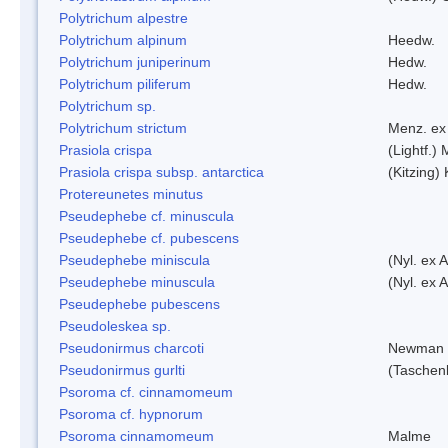
Polytrichum alpestre
Polytrichum alpinum
Heedw.
Polytrichum juniperinum
Hedw.
Polytrichum piliferum
Hedw.
Polytrichum sp.
Polytrichum strictum
Menz. ex 
Prasiola crispa
(Lightf.)
Prasiola crispa subsp. antarctica
(Kitzing)
Protereunetes minutus
Pseudephebe cf. minuscula
Pseudephebe cf. pubescens
Pseudephebe miniscula
(Nyl. ex 
Pseudephebe minuscula
(Nyl. ex 
Pseudephebe pubescens
Pseudoleskea sp.
Pseudonirmus charcoti
Newman 
Pseudonirmus gurlti
(Taschen
Psoroma cf. cinnamomeum
Psoroma cf. hypnorum
Psoroma cinnamomeum
Malme