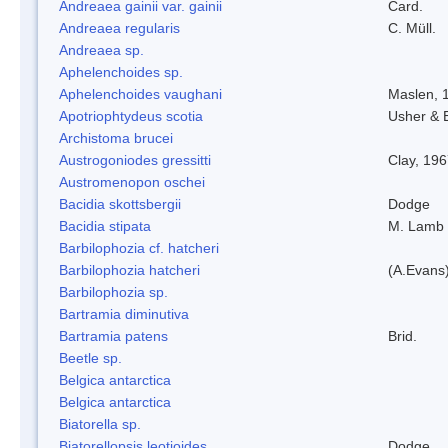
Andreaea gainii var. gainii
Card.
Andreaea regularis
C. Müll.
Andreaea sp.
Aphelenchoides sp.
Aphelenchoides vaughani
Maslen, 
Apotriophtydeus scotia
Usher & 
Archistoma brucei
Austrogoniodes gressitti
Clay, 19
Austromenopon oschei
Bacidia skottsbergii
Dodge
Bacidia stipata
M. Lamb
Barbilophozia cf. hatcheri
Barbilophozia hatcheri
(A.Evans
Barbilophozia sp.
Bartramia diminutiva
Bartramia patens
Brid.
Beetle sp.
Belgica antarctica
Belgica antarctica
Biatorella sp.
Biatorellopsis leotioides
Dodge