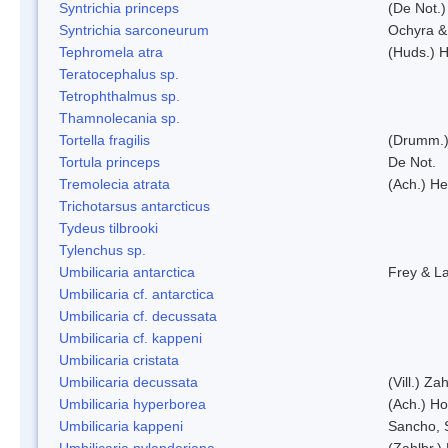
Syntrichia princeps
(De Not.) 
Syntrichia sarconeurum
Ochyra &
Tephromela atra
(Huds.) H
Teratocephalus sp.
Tetrophthalmus sp.
Thamnolecania sp.
Tortella fragilis
(Drumm.)
Tortula princeps
De Not.
Tremolecia atrata
(Ach.) He
Trichotarsus antarcticus
Tydeus tilbrooki
Tylenchus sp.
Umbilicaria antarctica
Frey & L
Umbilicaria cf. antarctica
Umbilicaria cf. decussata
Umbilicaria cf. kappeni
Umbilicaria cristata
Umbilicaria decussata
(Vill.) Zah
Umbilicaria hyperborea
(Ach.) Ho
Umbilicaria kappeni
Sancho, 
Umbilicaria nylanderiana
(Zahlbr.)