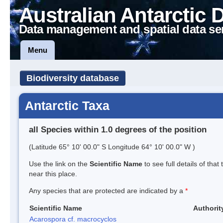
Australian Antarctic 
Data management and spatial data se
Menu
Biodiversity database
Antarctic Taxa
all Species within 1.0 degrees of the position
(Latitude 65° 10' 00.0" S Longitude 64° 10' 00.0" W )
Use the link on the
Scientific Name
to see full details of that
near this place.
Any species that are protected are indicated by a
*
Scientific Name
Authorit
Acarospora cf. macrocyclos