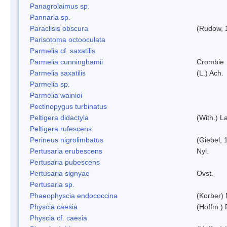
Panagrolaimus sp.
Pannaria sp.
Paraclisis obscura
(Rudow, 
Parisotoma octooculata
Parmelia cf. saxatilis
Parmelia cunninghamii
Crombie
Parmelia saxatilis
(L.) Ach.
Parmelia sp.
Parmelia wainioi
Pectinopygus turbinatus
Peltigera didactyla
(With.) 
Peltigera rufescens
Perineus nigrolimbatus
(Giebel, 
Pertusaria erubescens
Nyl.
Pertusaria pubescens
Pertusaria signyae
Ovst.
Pertusaria sp.
Phaeophyscia endococcina
(Korber)
Physcia caesia
(Hoffm.) 
Physcia cf. caesia