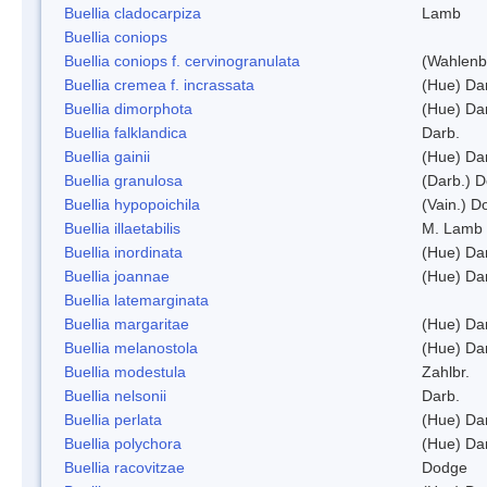
Buellia cladocarpiza
Lamb
Buellia coniops
Buellia coniops f. cervinogranulata
(Wahlenb.
Buellia cremea f. incrassata
(Hue) Da
Buellia dimorphota
(Hue) Da
Buellia falklandica
Darb.
Buellia gainii
(Hue) Da
Buellia granulosa
(Darb.) 
Buellia hypopoichila
(Vain.) 
Buellia illaetabilis
M. Lamb
Buellia inordinata
(Hue) Da
Buellia joannae
(Hue) Da
Buellia latemarginata
Buellia margaritae
(Hue) Da
Buellia melanostola
(Hue) Da
Buellia modestula
Zahlbr.
Buellia nelsonii
Darb.
Buellia perlata
(Hue) Da
Buellia polychora
(Hue) Da
Buellia racovitzae
Dodge