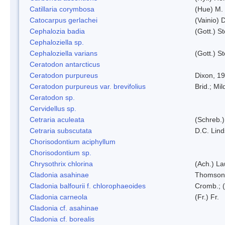
Catillaria corymbosa
(Hue) M.
Catocarpus gerlachei
(Vainio)
Cephalozia badia
(Gott.) S
Cephaloziella sp.
Cephaloziella varians
(Gott.) S
Ceratodon antarcticus
Ceratodon purpureus
Dixon, 1
Ceratodon purpureus var. brevifolius
Brid.; Mil
Ceratodon sp.
Cervidellus sp.
Cetraria aculeata
(Schreb.)
Cetraria subscutata
D.C. Lin
Chorisodontium aciphyllum
Chorisodontium sp.
Chrysothrix chlorina
(Ach.) L
Cladonia asahinae
Thomson
Cladonia balfourii f. chlorophaeoides
Cromb.; (
Cladonia carneola
(Fr.) Fr.
Cladonia cf. asahinae
Cladonia cf. borealis