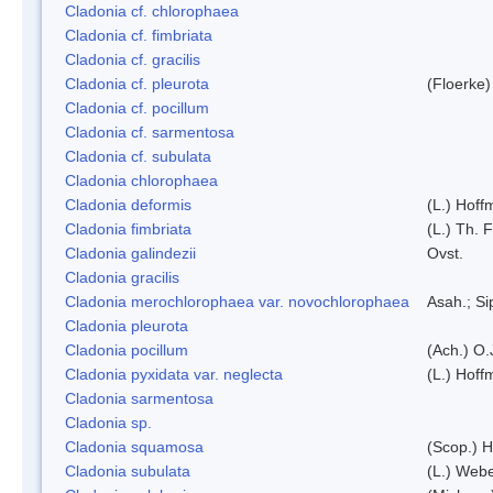
Cladonia cf. chlorophaea
Cladonia cf. fimbriata
Cladonia cf. gracilis
Cladonia cf. pleurota
(Floerke)
Cladonia cf. pocillum
Cladonia cf. sarmentosa
Cladonia cf. subulata
Cladonia chlorophaea
Cladonia deformis
(L.) Hoff
Cladonia fimbriata
(L.) Th. F
Cladonia galindezii
Ovst.
Cladonia gracilis
Cladonia merochlorophaea var. novochlorophaea
Asah.; S
Cladonia pleurota
Cladonia pocillum
(Ach.) O.
Cladonia pyxidata var. neglecta
(L.) Hoff
Cladonia sarmentosa
Cladonia sp.
Cladonia squamosa
(Scop.) H
Cladonia subulata
(L.) Web