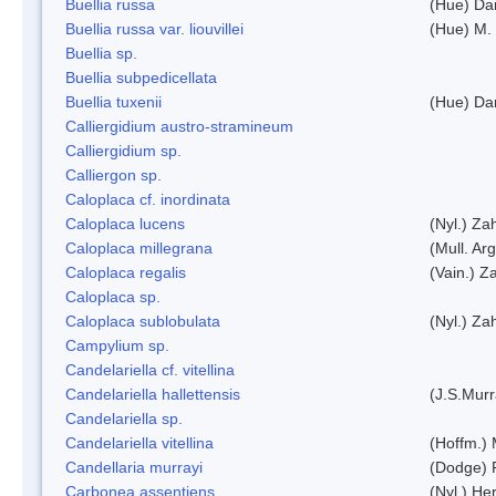
Buellia russa
(Hue) Da
Buellia russa var. liouvillei
(Hue) M.
Buellia sp.
Buellia subpedicellata
Buellia tuxenii
(Hue) Da
Calliergidium austro-stramineum
Calliergidium sp.
Calliergon sp.
Caloplaca cf. inordinata
Caloplaca lucens
(Nyl.) Zah
Caloplaca millegrana
(Mull. Arg
Caloplaca regalis
(Vain.) Za
Caloplaca sp.
Caloplaca sublobulata
(Nyl.) Zah
Campylium sp.
Candelariella cf. vitellina
Candelariella hallettensis
(J.S.Mur
Candelariella sp.
Candelariella vitellina
(Hoffm.) 
Candellaria murrayi
(Dodge) 
Carbonea assentiens
(Nyl.) Her