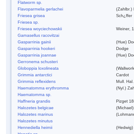
Flatworm sp.
Flavoparmelia gerlachei
(Zahlbr.)
Friesea grisea
Sch¿ffer
Friesea sp.
Friesea woyciechowskii
Weiner, 
Gamasellus racovitzai
Gasparrinia gainii
(Hue) Do
Gasparrinia hookeri
Dodge
Gasparrinia joannae
(Hue) Do
Gerronema schusteri
Globoppia loxolineata
(Wallwork
Grimmia antarctici
Cardot
Grimmia reflexidens
Mull. Hal.
Haematomma erythromma
(Nyl.) Zah
Haematomma sp.
Haffneria grandis
Pizget 1
Halozetes belgicae
(Michael)
Halozetes marinus
(Lohman
Halozetes minutus
Hennediella heimii
(Hedwig)
Hepatic sp.