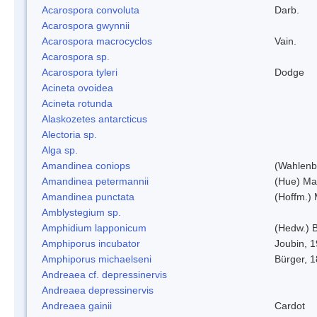
Acarospora convoluta
Darb.
Acarospora gwynnii
Acarospora macrocyclos
Vain.
Acarospora sp.
Acarospora tyleri
Dodge
Acineta ovoidea
Acineta rotunda
Alaskozetes antarcticus
Alectoria sp.
Alga sp.
Amandinea coniops
(Wahlenb.
Amandinea petermannii
(Hue) Ma
Amandinea punctata
(Hoffm.) 
Amblystegium sp.
Amphidium lapponicum
(Hedw.) B
Amphiporus incubator
Joubin, 
Amphiporus michaelseni
Bürger, 
Andreaea cf. depressinervis
Andreaea depressinervis
Andreaea gainii
Cardot