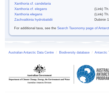
Xanthoria cf. candelaria
Xanthoria cf. elegans
(Link) Th.
Xanthoria elegans
(Link) Th.
Zachvatkinia hydrobatidii
Dubinin 
For additional taxa, see the
Search Taxonomy page of Antarcti
Australian Antarctic Data Centre
/
Biodiversity database
/
Antarctic