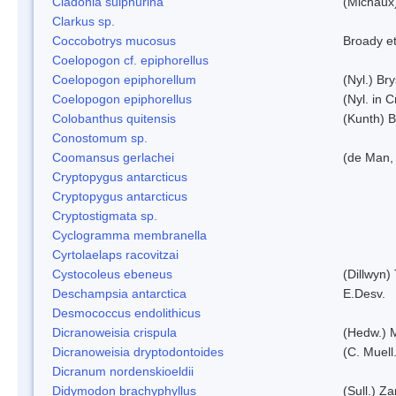
Cladonia sulphurina
(Michaux)
Clarkus sp.
Coccobotrys mucosus
Broady et
Coelopogon cf. epiphorellus
Coelopogon epiphorellum
(Nyl.) Br
Coelopogon epiphorellus
(Nyl. in 
Colobanthus quitensis
(Kunth) Ba
Conostomum sp.
Coomansus gerlachei
(de Man, 
Cryptopygus antarcticus
Cryptopygus antarcticus
Cryptostigmata sp.
Cyclogramma membranella
Cyrtolaelaps racovitzai
Cystocoleus ebeneus
(Dillwyn)
Deschampsia antarctica
E.Desv.
Desmococcus endolithicus
Dicranoweisia crispula
(Hedw.) 
Dicranoweisia dryptodontoides
(C. Muell.
Dicranum nordenskioeldii
Didymodon brachyphyllus
(Sull.) Z