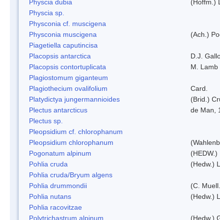
Physcia dubia
(Hoffm.)
Physcia sp.
Physconia cf. muscigena
Physconia muscigena
(Ach.) Po
Piagetiella caputincisa
Placopsis antarctica
D.J. Gall
Placopsis contortuplicata
M. Lamb
Plagiostomum giganteum
Plagiothecium ovalifolium
Card.
Platydictya jungermannioides
(Brid.) C
Plectus antarcticus
de Man, 
Plectus sp.
Pleopsidium cf. chlorophanum
Pleopsidium chlorophanum
(Wahlenb
Pogonatum alpinum
(HEDW.)
Pohlia cruda
(Hedw.) L
Pohlia cruda/Bryum algens
Pohlia drummondii
(C. Muell
Pohlia nutans
(Hedw.) L
Pohlia racovitzae
Polytrichastrum alpinum
(Hedw.) 