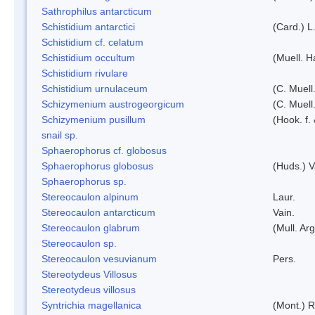
Sathrophilus antarcticum
Schistidium antarctici
(Card.) L
Schistidium cf. celatum
Schistidium occultum
(Muell. H
Schistidium rivulare
Schistidium urnulaceum
(C. Muell.
Schizymenium austrogeorgicum
(C. Muell
Schizymenium pusillum
(Hook. f.
snail sp.
Sphaerophorus cf. globosus
Sphaerophorus globosus
(Huds.) V
Sphaerophorus sp.
Stereocaulon alpinum
Laur.
Stereocaulon antarcticum
Vain.
Stereocaulon glabrum
(Mull. Arg
Stereocaulon sp.
Stereocaulon vesuvianum
Pers.
Stereotydeus Villosus
Stereotydeus villosus
Syntrichia magellanica
(Mont.) 