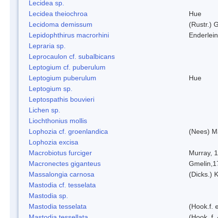
Lecidea sp.
Lecidea theiochroa
Hue
Lecidoma demissum
(Rustr.) 
Lepidophthirus macrorhini
Enderlein
Lepraria sp.
Leprocaulon cf. subalbicans
Leptogium cf. puberulum
Leptogium puberulum
Hue
Leptogium sp.
Leptospathis bouvieri
Lichen sp.
Liochthonius mollis
Lophozia cf. groenlandica
(Nees) 
Lophozia excisa
Macrobiotus furciger
Murray, 
Macronectes giganteus
Gmelin,1
Massalongia carnosa
(Dicks.) 
Mastodia cf. tesselata
Mastodia sp.
Mastodia tesselata
(Hook.f. e
Mastodia tessellata
(Hook. f.