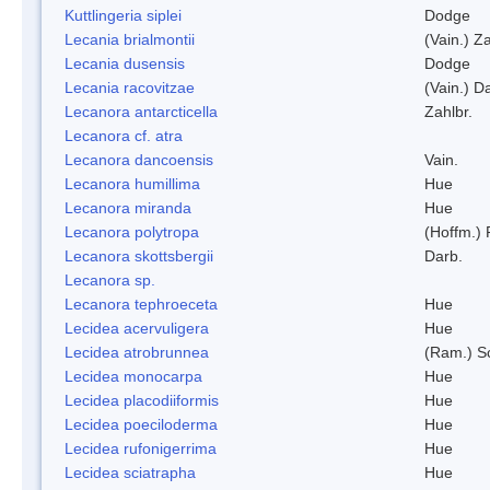
Kuttlingeria siplei
Dodge
Lecania brialmontii
(Vain.) Za
Lecania dusensis
Dodge
Lecania racovitzae
(Vain.) D
Lecanora antarcticella
Zahlbr.
Lecanora cf. atra
Lecanora dancoensis
Vain.
Lecanora humillima
Hue
Lecanora miranda
Hue
Lecanora polytropa
(Hoffm.)
Lecanora skottsbergii
Darb.
Lecanora sp.
Lecanora tephroeceta
Hue
Lecidea acervuligera
Hue
Lecidea atrobrunnea
(Ram.) S
Lecidea monocarpa
Hue
Lecidea placodiiformis
Hue
Lecidea poeciloderma
Hue
Lecidea rufonigerrima
Hue
Lecidea sciatrapha
Hue