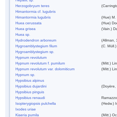
Herzogobryum teres
(Carringt
Himantormia cf. lugubris
Himantormia lugubris
(Hue) M.
Huea cerussata
(Hue) Do
Huea grisea
(Vain.) D
Huea sp.
Hydrodendron arboreum
(Allman, 
Hygroamblystegium filum
(C. Müll.
Hygroamblystegium sp.
Hypnum revolutum
Hypnum revolutum f. pumilum
(Mitt.) L
Hypnum revolutum var. dolomiticum
(Mitt.) L
Hypnum sp.
Hypsibius alpinus
Hypsibius dujardini
(Doyère,
Hypsibius pinguis
Hypsibius renaudi
Ramazzot
Isopterygiopsis pulchella
(Hedw.) I
Ixodes uriae
Kiaeria pumila
(Mitt.) O