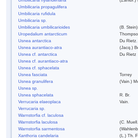
Umbilicaria propagulifera
Umbilicaria rufidula
Umbilicaria sp.
Umbilicaria umbilicarioides
(B. Stein
Uropedalium antarcticum
Thompso
Usnea antarctica
Du Rietz.
Usnea aurantiaco-atra
(Jacq.) B
Usnea cf. antarctica
Du Rietz
Usnea cf. aurantiaco-atra
Usnea cf. sphacelata
Usnea fasciata
Torrey
Usnea granulifera
(Vain.) M
Usnea sp.
Usnea sphacelata
R. Br.
Verrucaria elaeoplaca
Vain.
Verrucaria sp.
Warnstorfia cf. laculosa
Warnstorfia laculosa
(C. Muell
Warnstorfia sarmentosa
(Wahlenb
Xanthoria candelaria
(L.) Th. F