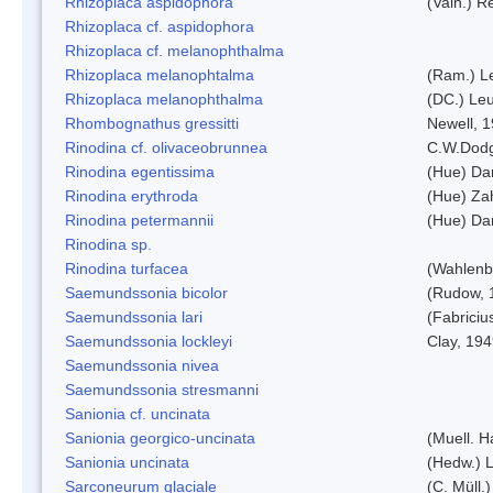
Rhizoplaca aspidophora
(Vain.) 
Rhizoplaca cf. aspidophora
Rhizoplaca cf. melanophthalma
Rhizoplaca melanophtalma
(Ram.) L
Rhizoplaca melanophthalma
(DC.) Leu
Rhombognathus gressitti
Newell, 
Rinodina cf. olivaceobrunnea
C.W.Dodg
Rinodina egentissima
(Hue) Da
Rinodina erythroda
(Hue) Zah
Rinodina petermannii
(Hue) Da
Rinodina sp.
Rinodina turfacea
(Wahlenb
Saemundssonia bicolor
(Rudow, 
Saemundssonia lari
(Fabriciu
Saemundssonia lockleyi
Clay, 19
Saemundssonia nivea
Saemundssonia stresmanni
Sanionia cf. uncinata
Sanionia georgico-uncinata
(Muell. 
Sanionia uncinata
(Hedw.) 
Sarconeurum glaciale
(C. Müll.