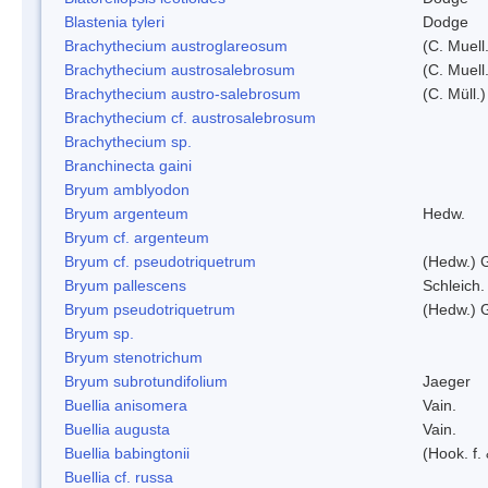
Blastenia tyleri
Dodge
Brachythecium austroglareosum
(C. Muell.
Brachythecium austrosalebrosum
(C. Muell
Brachythecium austro-salebrosum
(C. Müll.)
Brachythecium cf. austrosalebrosum
Brachythecium sp.
Branchinecta gaini
Bryum amblyodon
Bryum argenteum
Hedw.
Bryum cf. argenteum
Bryum cf. pseudotriquetrum
(Hedw.) 
Bryum pallescens
Schleich.
Bryum pseudotriquetrum
(Hedw.) 
Bryum sp.
Bryum stenotrichum
Bryum subrotundifolium
Jaeger
Buellia anisomera
Vain.
Buellia augusta
Vain.
Buellia babingtonii
(Hook. f.
Buellia cf. russa