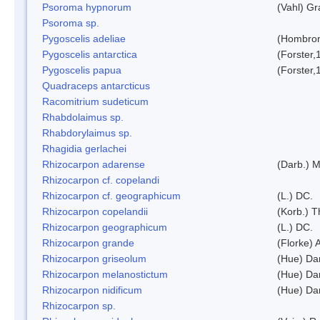
Psoroma hypnorum
(Vahl) Gr
Psoroma sp.
Pygoscelis adeliae
(Hombron
Pygoscelis antarctica
(Forster,
Pygoscelis papua
(Forster,
Quadraceps antarcticus
Racomitrium sudeticum
Rhabdolaimus sp.
Rhabdorylaimus sp.
Rhagidia gerlachei
Rhizocarpon adarense
(Darb.) 
Rhizocarpon cf. copelandi
Rhizocarpon cf. geographicum
(L.) DC.
Rhizocarpon copelandii
(Korb.) Th
Rhizocarpon geographicum
(L.) DC.
Rhizocarpon grande
(Florke) 
Rhizocarpon griseolum
(Hue) Da
Rhizocarpon melanostictum
(Hue) Da
Rhizocarpon nidificum
(Hue) Da
Rhizocarpon sp.