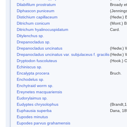
Dilabifilum prostratum
Broady et
Diphascon puniceum
(Jenning
Distichium capillaceum
(Hedw.) 
Ditrichum conicum
(Mont.) B
Ditrichum hyalinocuspidatum
Card.
Ditylenchus sp.
Drepanocladus sp.
Drepanocladus uncinatus
(Hedw.) 
Drepanocladus uncinatus var. subjulaceus f. gracilis
(Hedw.) W
Dryptodon fuscoluteus
(Hook.) 
Echiniscus sp.
Encalypta procera
Bruch.
Enchodelus sp.
Enchytraid worm sp.
Ereynetes macquariensis
Eudorylaimus sp.
Eudyptes chrysolophus
(Brandt,
Euphausia superba
Dana, 18
Eupodes minutus
Eupodes parvus grahamensis