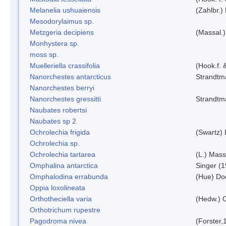
Melanelia ushuaiensis
(Zahlbr.) 
Mesodorylaimus sp.
Metzgeria decipiens
(Massal.)
Monhystera sp.
moss sp.
Muelleriella crassifolia
(Hook.f. 
Nanorchestes antarcticus
Strandtm
Nanorchestes berryi
Nanorchestes gressitti
Strandtm
Naubates robertsi
Naubates sp 2
Ochrolechia frigida
(Swartz)
Ochrolechia sp.
Ochrolechia tartarea
(L.) Mass
Omphalina antarctica
Singer (
Omphalodina errabunda
(Hue) Do
Oppia loxolineata
Orthotheciella varia
(Hedw.) 
Orthotrichum rupestre
Pagodroma nivea
(Forster,