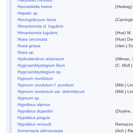
Hennediella heimii
(Hedwig)
Hepatic sp.
Herzogobryum teres
(Carringt
Himantormia cf. lugubris
Himantormia lugubris
(Hue) M.
Huea cerussata
(Hue) Do
Huea grisea
(Vain.) D
Huea sp.
Hydrodendron arboreum
(Allman, 
Hygroamblystegium filum
(C. Müll.
Hygroamblystegium sp.
Hypnum revolutum
Hypnum revolutum f. pumilum
(Mitt.) L
Hypnum revolutum var. dolomiticum
(Mitt.) L
Hypnum sp.
Hypsibius alpinus
Hypsibius dujardini
(Doyère,
Hypsibius pinguis
Hypsibius renaudi
Ramazzot
Immersaria athroocarpa
(Ach.) R