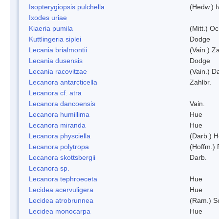
Isopterygiopsis pulchella
(Hedw.) I
Ixodes uriae
Kiaeria pumila
(Mitt.) O
Kuttlingeria siplei
Dodge
Lecania brialmontii
(Vain.) Za
Lecania dusensis
Dodge
Lecania racovitzae
(Vain.) D
Lecanora antarcticella
Zahlbr.
Lecanora cf. atra
Lecanora dancoensis
Vain.
Lecanora humillima
Hue
Lecanora miranda
Hue
Lecanora physciella
(Darb.) H
Lecanora polytropa
(Hoffm.)
Lecanora skottsbergii
Darb.
Lecanora sp.
Lecanora tephroeceta
Hue
Lecidea acervuligera
Hue
Lecidea atrobrunnea
(Ram.) S
Lecidea monocarpa
Hue