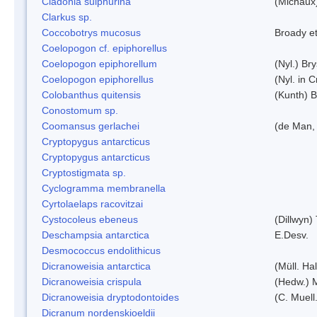
Cladonia sulphurina
(Michaux)
Clarkus sp.
Coccobotrys mucosus
Broady et
Coelopogon cf. epiphorellus
Coelopogon epiphorellum
(Nyl.) Br
Coelopogon epiphorellus
(Nyl. in 
Colobanthus quitensis
(Kunth) Ba
Conostomum sp.
Coomansus gerlachei
(de Man, 
Cryptopygus antarcticus
Cryptopygus antarcticus
Cryptostigmata sp.
Cyclogramma membranella
Cyrtolaelaps racovitzai
Cystocoleus ebeneus
(Dillwyn)
Deschampsia antarctica
E.Desv.
Desmococcus endolithicus
Dicranoweisia antarctica
(Müll. Hal
Dicranoweisia crispula
(Hedw.) 
Dicranoweisia dryptodontoides
(C. Muell.
Dicranum nordenskioeldii