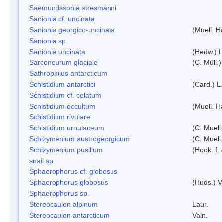
Saemundssonia stresmanni
Sanionia cf. uncinata
Sanionia georgico-uncinata
(Muell. 
Sanionia sp.
Sanionia uncinata
(Hedw.) 
Sarconeurum glaciale
(C. Müll.
Sathrophilus antarcticum
Schistidium antarctici
(Card.) L
Schistidium cf. celatum
Schistidium occultum
(Muell. H
Schistidium rivulare
Schistidium urnulaceum
(C. Muell.
Schizymenium austrogeorgicum
(C. Muell
Schizymenium pusillum
(Hook. f.
snail sp.
Sphaerophorus cf. globosus
Sphaerophorus globosus
(Huds.) V
Sphaerophorus sp.
Stereocaulon alpinum
Laur.
Stereocaulon antarcticum
Vain.