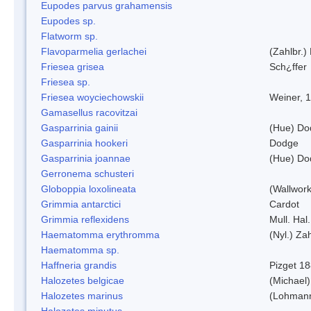
Eupodes parvus grahamensis
Eupodes sp.
Flatworm sp.
Flavoparmelia gerlachei
(Zahlbr.)
Friesea grisea
Sch¿ffer
Friesea sp.
Friesea woyciechowskii
Weiner, 
Gamasellus racovitzai
Gasparrinia gainii
(Hue) Do
Gasparrinia hookeri
Dodge
Gasparrinia joannae
(Hue) Do
Gerronema schusteri
Globoppia loxolineata
(Wallwork
Grimmia antarctici
Cardot
Grimmia reflexidens
Mull. Hal.
Haematomma erythromma
(Nyl.) Zah
Haematomma sp.
Haffneria grandis
Pizget 1
Halozetes belgicae
(Michael)
Halozetes marinus
(Lohman
Halozetes minutus