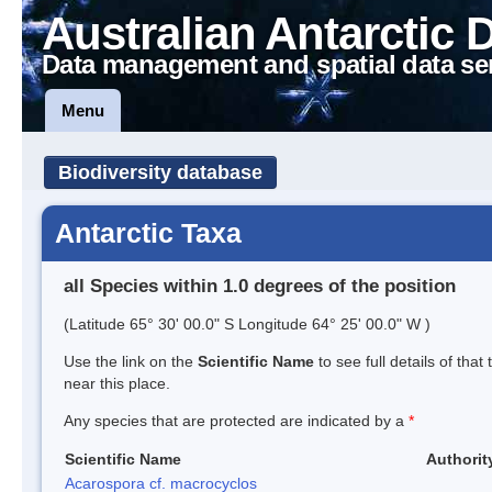
Australian Antarctic 
Data management and spatial data se
Menu
Biodiversity database
Antarctic Taxa
all Species within 1.0 degrees of the position
(Latitude 65° 30' 00.0" S Longitude 64° 25' 00.0" W )
Use the link on the
Scientific Name
to see full details of that
near this place.
Any species that are protected are indicated by a
*
Scientific Name
Authorit
Acarospora cf. macrocyclos