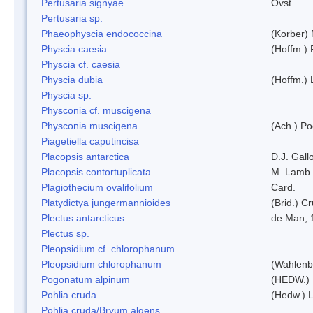
Pertusaria signyae
Ovst.
Pertusaria sp.
Phaeophyscia endococcina
(Korber)
Physcia caesia
(Hoffm.) 
Physcia cf. caesia
Physcia dubia
(Hoffm.)
Physcia sp.
Physconia cf. muscigena
Physconia muscigena
(Ach.) Po
Piagetiella caputincisa
Placopsis antarctica
D.J. Gall
Placopsis contortuplicata
M. Lamb
Plagiothecium ovalifolium
Card.
Platydictya jungermannioides
(Brid.) C
Plectus antarcticus
de Man, 
Plectus sp.
Pleopsidium cf. chlorophanum
Pleopsidium chlorophanum
(Wahlenb
Pogonatum alpinum
(HEDW.)
Pohlia cruda
(Hedw.) L
Pohlia cruda/Bryum algens