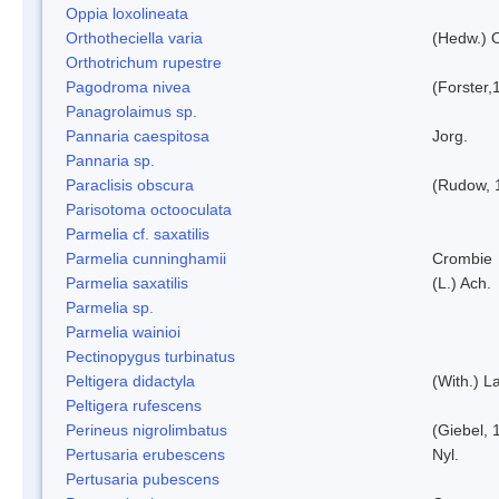
Oppia loxolineata
Orthotheciella varia
(Hedw.) 
Orthotrichum rupestre
Pagodroma nivea
(Forster,
Panagrolaimus sp.
Pannaria caespitosa
Jorg.
Pannaria sp.
Paraclisis obscura
(Rudow, 
Parisotoma octooculata
Parmelia cf. saxatilis
Parmelia cunninghamii
Crombie
Parmelia saxatilis
(L.) Ach.
Parmelia sp.
Parmelia wainioi
Pectinopygus turbinatus
Peltigera didactyla
(With.) 
Peltigera rufescens
Perineus nigrolimbatus
(Giebel, 
Pertusaria erubescens
Nyl.
Pertusaria pubescens