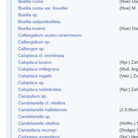
Buellia russa
(Hue) Da
Buellia russa var. liouvillei
(Hue) M.
Buellia sp.
Buellia subpedicellata
Buellia tuxenii
(Hue) Da
Calliergidium austro-stramineum
Calliergidium sp.
Calliergon sp.
Caloplaca cf. inordinata
Caloplaca lucens
(Nyl.) Zah
Caloplaca millegrana
(Mull. Arg
Caloplaca regalis
(Vain.) Za
Caloplaca sp.
Caloplaca sublobulata
(Nyl.) Zah
Campylium sp.
Candelariella cf. vitellina
Candelariella hallettensis
(J.S.Mur
Candelariella sp.
Candelariella vitellina
(Hoffm.) 
Candellaria murrayi
(Dodge) 
Carbonea assentiens
(Nyl.) Her