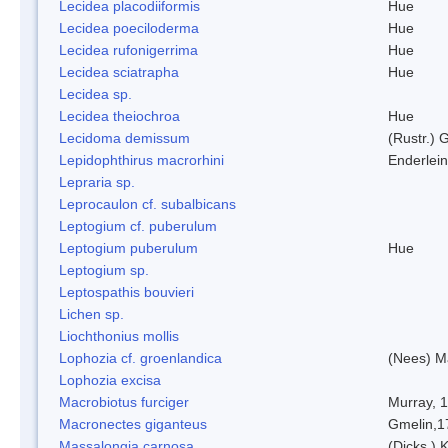
Lecidea placodiiformis
Hue
Lecidea poeciloderma
Hue
Lecidea rufonigerrima
Hue
Lecidea sciatrapha
Hue
Lecidea sp.
Lecidea theiochroa
Hue
Lecidoma demissum
(Rustr.) 
Lepidophthirus macrorhini
Enderlein
Lepraria sp.
Leprocaulon cf. subalbicans
Leptogium cf. puberulum
Leptogium puberulum
Hue
Leptogium sp.
Leptospathis bouvieri
Lichen sp.
Liochthonius mollis
Lophozia cf. groenlandica
(Nees) 
Lophozia excisa
Macrobiotus furciger
Murray, 
Macronectes giganteus
Gmelin,1
Massalongia carnosa
(Dicks.) 