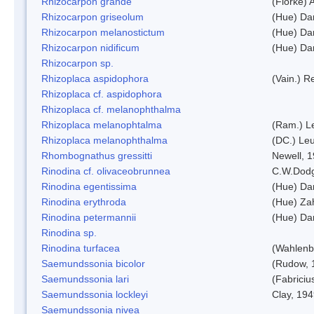
Rhizocarpon grande
(Florke) 
Rhizocarpon griseolum
(Hue) Da
Rhizocarpon melanostictum
(Hue) Da
Rhizocarpon nidificum
(Hue) Da
Rhizocarpon sp.
Rhizoplaca aspidophora
(Vain.) 
Rhizoplaca cf. aspidophora
Rhizoplaca cf. melanophthalma
Rhizoplaca melanophtalma
(Ram.) L
Rhizoplaca melanophthalma
(DC.) Leu
Rhombognathus gressitti
Newell, 
Rinodina cf. olivaceobrunnea
C.W.Dodg
Rinodina egentissima
(Hue) Da
Rinodina erythroda
(Hue) Zah
Rinodina petermannii
(Hue) Da
Rinodina sp.
Rinodina turfacea
(Wahlenb
Saemundssonia bicolor
(Rudow, 
Saemundssonia lari
(Fabriciu
Saemundssonia lockleyi
Clay, 19
Saemundssonia nivea