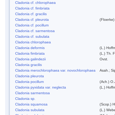
Cladonia cf. chlorophaea
Cladonia cf. fimbriata
Cladonia cf. gracilis
Cladonia cf. pleurota
(Floerke)
Cladonia cf. pocillum
Cladonia cf. sarmentosa
Cladonia cf. subulata
Cladonia chlorophaea
Cladonia deformis
(L.) Hoff
Cladonia fimbriata
(L.) Th. F
Cladonia galindezii
Ovst.
Cladonia gracilis
Cladonia merochlorophaea var. novochlorophaea
Asah.; S
Cladonia pleurota
Cladonia pocillum
(Ach.) O.
Cladonia pyxidata var. neglecta
(L.) Hoff
Cladonia sarmentosa
Cladonia sp.
Cladonia squamosa
(Scop.) H
Cladonia subulata
(L.) Web