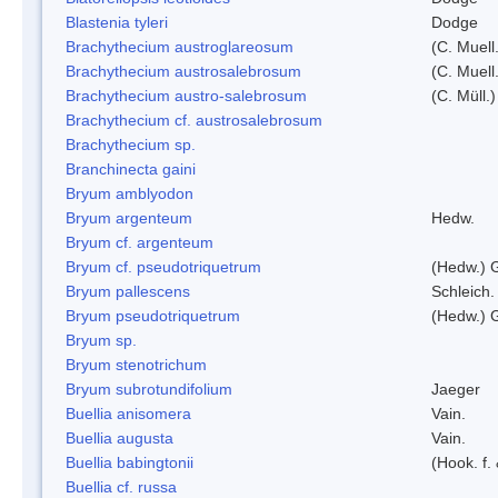
Blastenia tyleri
Dodge
Brachythecium austroglareosum
(C. Muell.
Brachythecium austrosalebrosum
(C. Muell
Brachythecium austro-salebrosum
(C. Müll.)
Brachythecium cf. austrosalebrosum
Brachythecium sp.
Branchinecta gaini
Bryum amblyodon
Bryum argenteum
Hedw.
Bryum cf. argenteum
Bryum cf. pseudotriquetrum
(Hedw.) 
Bryum pallescens
Schleich.
Bryum pseudotriquetrum
(Hedw.) 
Bryum sp.
Bryum stenotrichum
Bryum subrotundifolium
Jaeger
Buellia anisomera
Vain.
Buellia augusta
Vain.
Buellia babingtonii
(Hook. f.
Buellia cf. russa