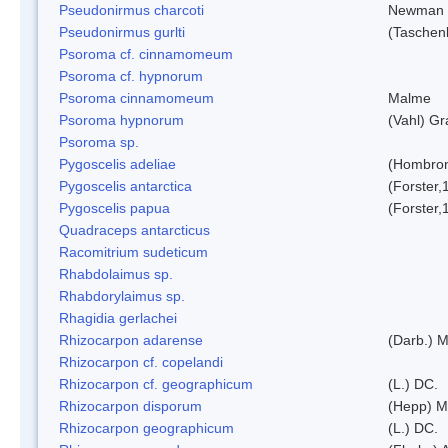
Pseudonirmus charcoti
Newman 
Pseudonirmus gurlti
(Taschen
Psoroma cf. cinnamomeum
Psoroma cf. hypnorum
Psoroma cinnamomeum
Malme
Psoroma hypnorum
(Vahl) Gr
Psoroma sp.
Pygoscelis adeliae
(Hombron
Pygoscelis antarctica
(Forster,
Pygoscelis papua
(Forster,
Quadraceps antarcticus
Racomitrium sudeticum
Rhabdolaimus sp.
Rhabdorylaimus sp.
Rhagidia gerlachei
Rhizocarpon adarense
(Darb.) 
Rhizocarpon cf. copelandi
Rhizocarpon cf. geographicum
(L.) DC.
Rhizocarpon disporum
(Hepp) Mu
Rhizocarpon geographicum
(L.) DC.