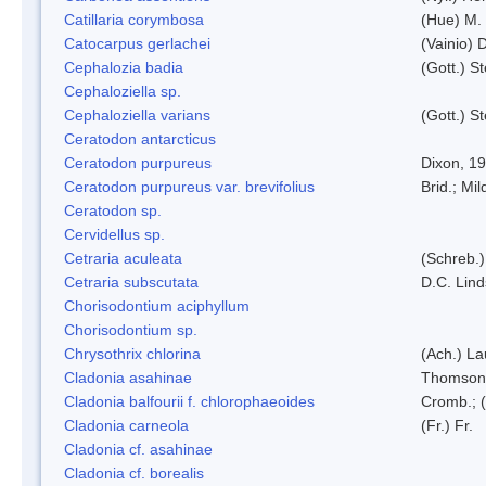
Catillaria corymbosa
(Hue) M.
Catocarpus gerlachei
(Vainio)
Cephalozia badia
(Gott.) S
Cephaloziella sp.
Cephaloziella varians
(Gott.) S
Ceratodon antarcticus
Ceratodon purpureus
Dixon, 1
Ceratodon purpureus var. brevifolius
Brid.; Mil
Ceratodon sp.
Cervidellus sp.
Cetraria aculeata
(Schreb.)
Cetraria subscutata
D.C. Lin
Chorisodontium aciphyllum
Chorisodontium sp.
Chrysothrix chlorina
(Ach.) L
Cladonia asahinae
Thomson
Cladonia balfourii f. chlorophaeoides
Cromb.; (
Cladonia carneola
(Fr.) Fr.
Cladonia cf. asahinae
Cladonia cf. borealis