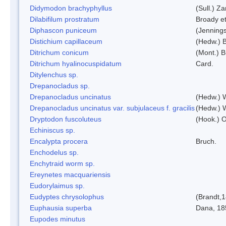
Didymodon brachyphyllus
(Sull.) Z
Dilabifilum prostratum
Broady et
Diphascon puniceum
(Jenning
Distichium capillaceum
(Hedw.) 
Ditrichum conicum
(Mont.) B
Ditrichum hyalinocuspidatum
Card.
Ditylenchus sp.
Drepanocladus sp.
Drepanocladus uncinatus
(Hedw.) 
Drepanocladus uncinatus var. subjulaceus f. gracilis
(Hedw.) W
Dryptodon fuscoluteus
(Hook.) 
Echiniscus sp.
Encalypta procera
Bruch.
Enchodelus sp.
Enchytraid worm sp.
Ereynetes macquariensis
Eudorylaimus sp.
Eudyptes chrysolophus
(Brandt,
Euphausia superba
Dana, 18
Eupodes minutus