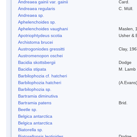
Andreaea gainii var. gainii
Card.
Andreaea regularis
C. Müll.
Andreaea sp.
Aphelenchoides sp.
Aphelenchoides vaughani
Maslen, 
Apotriophtydeus scotia
Usher & 
Archistoma brucei
Austrogoniodes gressitti
Clay, 19
Austromenopon oschei
Bacidia skottsbergii
Dodge
Bacidia stipata
M. Lamb
Barbilophozia cf. hatcheri
Barbilophozia hatcheri
(A.Evans
Barbilophozia sp.
Bartramia diminutiva
Bartramia patens
Brid.
Beetle sp.
Belgica antarctica
Belgica antarctica
Biatorella sp.
Biatorellopsis leotioides
Dodge