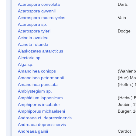
Acarospora convoluta
Darb.
Acarospora gwynnii
Acarospora macrocyclos
Vain.
Acarospora sp.
Acarospora tyleri
Dodge
Acineta ovoidea
Acineta rotunda
Alaskozetes antarcticus
Alectoria sp.
Alga sp.
Amandinea coniops
(Wahlenb.
Amandinea petermannii
(Hue) Ma
Amandinea punctata
(Hoffm.) 
Amblystegium sp.
Amphidium lapponicum
(Hedw.) B
Amphiporus incubator
Joubin, 
Amphiporus michaelseni
Bürger, 
Andreaea cf. depressinervis
Andreaea depressinervis
Andreaea gainii
Cardot