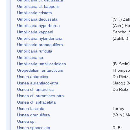
Umbilicaria cf. kappeni
Umbilicaria cristata
Umbilicaria decussata
(Vill.) Zah
Umbilicaria hyperborea
(Ach.) Ho
Umbilicaria kappeni
Sancho, 
Umbilicaria nylanderiana
(Zahlbr.)
Umbilicaria propagulifera
Umbilicaria rufidula
Umbilicaria sp.
Umbilicaria umbilicarioides
(B. Stein
Uropedalium antarcticum
Thompso
Usnea antarctica
Du Rietz.
Usnea aurantiaco-atra
(Jacq.) B
Usnea cf. antarctica
Du Rietz
Usnea cf. aurantiaco-atra
Usnea cf. sphacelata
Usnea fasciata
Torrey
Usnea granulifera
(Vain.) M
Usnea sp.
Usnea sphacelata
R. Br.