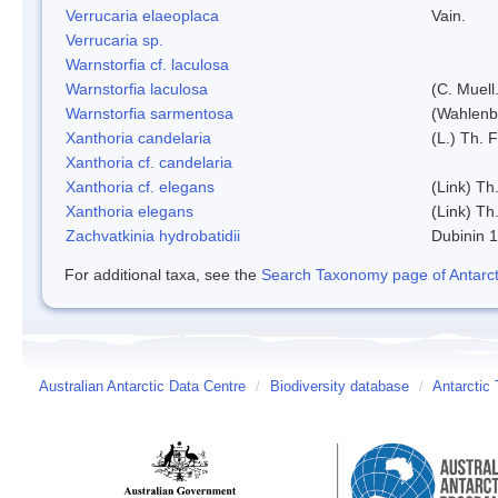
Verrucaria elaeoplaca
Vain.
Verrucaria sp.
Warnstorfia cf. laculosa
Warnstorfia laculosa
(C. Muell
Warnstorfia sarmentosa
(Wahlenb
Xanthoria candelaria
(L.) Th. F
Xanthoria cf. candelaria
Xanthoria cf. elegans
(Link) Th.
Xanthoria elegans
(Link) Th.
Zachvatkinia hydrobatidii
Dubinin 
For additional taxa, see the
Search Taxonomy page of Antarcti
Australian Antarctic Data Centre
/
Biodiversity database
/
Antarctic