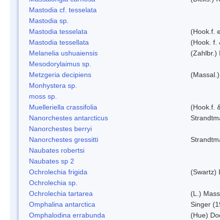
Mastodia cf. tesselata
Mastodia sp.
Mastodia tesselata
(Hook.f. e
Mastodia tessellata
(Hook. f.
Melanelia ushuaiensis
(Zahlbr.) 
Mesodorylaimus sp.
Metzgeria decipiens
(Massal.)
Monhystera sp.
moss sp.
Muelleriella crassifolia
(Hook.f. 
Nanorchestes antarcticus
Strandtm
Nanorchestes berryi
Nanorchestes gressitti
Strandtm
Naubates robertsi
Naubates sp 2
Ochrolechia frigida
(Swartz)
Ochrolechia sp.
Ochrolechia tartarea
(L.) Mass
Omphalina antarctica
Singer (
Omphalodina errabunda
(Hue) Do