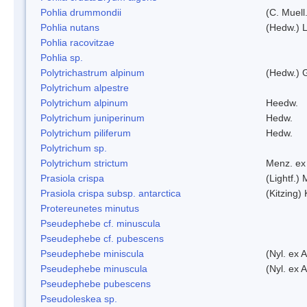
Pohlia drummondii
(C. Muell
Pohlia nutans
(Hedw.) L
Pohlia racovitzae
Pohlia sp.
Polytrichastrum alpinum
(Hedw.) 
Polytrichum alpestre
Polytrichum alpinum
Heedw.
Polytrichum juniperinum
Hedw.
Polytrichum piliferum
Hedw.
Polytrichum sp.
Polytrichum strictum
Menz. ex 
Prasiola crispa
(Lightf.)
Prasiola crispa subsp. antarctica
(Kitzing)
Protereunetes minutus
Pseudephebe cf. minuscula
Pseudephebe cf. pubescens
Pseudephebe miniscula
(Nyl. ex 
Pseudephebe minuscula
(Nyl. ex 
Pseudephebe pubescens
Pseudoleskea sp.