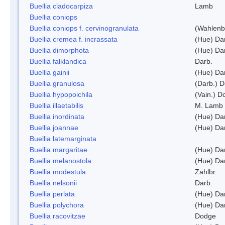
Buellia cladocarpiza
Lamb
Buellia coniops
Buellia coniops f. cervinogranulata
(Wahlenb.
Buellia cremea f. incrassata
(Hue) Da
Buellia dimorphota
(Hue) Da
Buellia falklandica
Darb.
Buellia gainii
(Hue) Da
Buellia granulosa
(Darb.) 
Buellia hypopoichila
(Vain.) 
Buellia illaetabilis
M. Lamb
Buellia inordinata
(Hue) Da
Buellia joannae
(Hue) Da
Buellia latemarginata
Buellia margaritae
(Hue) Da
Buellia melanostola
(Hue) Da
Buellia modestula
Zahlbr.
Buellia nelsonii
Darb.
Buellia perlata
(Hue) Da
Buellia polychora
(Hue) Da
Buellia racovitzae
Dodge