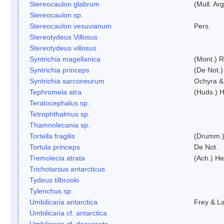
Stereocaulon glabrum
(Mull. Arg
Stereocaulon sp.
Stereocaulon vesuvianum
Pers.
Stereotydeus Villosus
Stereotydeus villosus
Syntrichia magellanica
(Mont.) 
Syntrichia princeps
(De Not.) 
Syntrichia sarconeurum
Ochyra &
Tephromela atra
(Huds.) H
Teratocephalus sp.
Tetrophthalmus sp.
Thamnolecania sp.
Tortella fragilis
(Drumm.)
Tortula princeps
De Not.
Tremolecia atrata
(Ach.) He
Trichotarsus antarcticus
Tydeus tilbrooki
Tylenchus sp.
Umbilicaria antarctica
Frey & L
Umbilicaria cf. antarctica
Umbilicaria cf. decussata