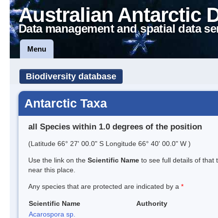
Australian Antarctic 
Data management and spatial data se
Menu
Biodiversity database
Antarctic Taxa
all Species within 1.0 degrees of the position
(Latitude 66° 27' 00.0" S Longitude 66° 40' 00.0" W )
Use the link on the
Scientific Name
to see full details of that
near this place.
Any species that are protected are indicated by a
*
Scientific Name
Authority
Acarospora sp.