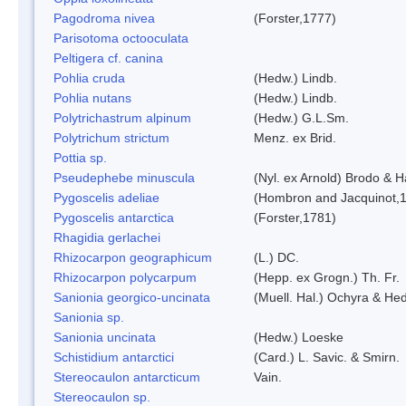
Pagodroma nivea
(Forster,1777)
Parisotoma octooculata
Peltigera cf. canina
Pohlia cruda
(Hedw.) Lindb.
Pohlia nutans
(Hedw.) Lindb.
Polytrichastrum alpinum
(Hedw.) G.L.Sm.
Polytrichum strictum
Menz. ex Brid.
Pottia sp.
Pseudephebe minuscula
(Nyl. ex Arnold) Brodo & 
Pygoscelis adeliae
(Hombron and Jacquinot,
Pygoscelis antarctica
(Forster,1781)
Rhagidia gerlachei
Rhizocarpon geographicum
(L.) DC.
Rhizocarpon polycarpum
(Hepp. ex Grogn.) Th. Fr.
Sanionia georgico-uncinata
(Muell. Hal.) Ochyra & He
Sanionia sp.
Sanionia uncinata
(Hedw.) Loeske
Schistidium antarctici
(Card.) L. Savic. & Smirn.
Stereocaulon antarcticum
Vain.
Stereocaulon sp.