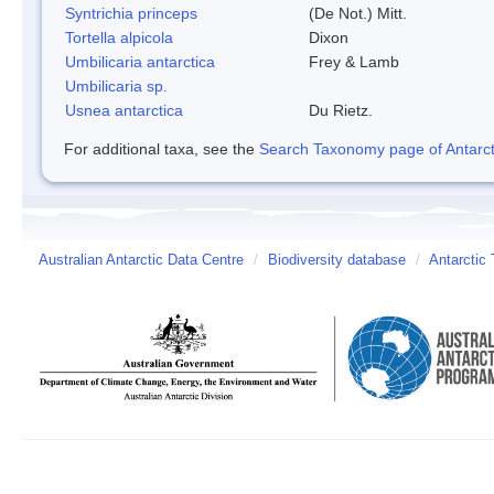
Syntrichia princeps
(De Not.) Mitt.
Tortella alpicola
Dixon
Umbilicaria antarctica
Frey & Lamb
Umbilicaria sp.
Usnea antarctica
Du Rietz.
For additional taxa, see the
Search Taxonomy page of Antarcti
Australian Antarctic Data Centre
/
Biodiversity database
/
Antarctic