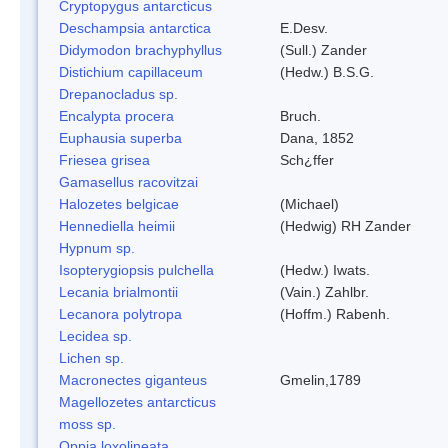
Cryptopygus antarcticus
Deschampsia antarctica
E.Desv.
Didymodon brachyphyllus
(Sull.) Zander
Distichium capillaceum
(Hedw.) B.S.G.
Drepanocladus sp.
Encalypta procera
Bruch.
Euphausia superba
Dana, 1852
Friesea grisea
Sch¿ffer
Gamasellus racovitzai
Halozetes belgicae
(Michael)
Hennediella heimii
(Hedwig) RH Zander
Hypnum sp.
Isopterygiopsis pulchella
(Hedw.) Iwats.
Lecania brialmontii
(Vain.) Zahlbr.
Lecanora polytropa
(Hoffm.) Rabenh.
Lecidea sp.
Lichen sp.
Macronectes giganteus
Gmelin,1789
Magellozetes antarcticus
moss sp.
Oppia loxolineata