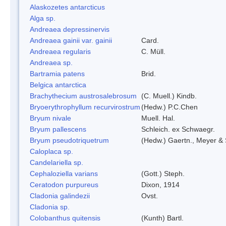
Alaskozetes antarcticus
Alga sp.
Andreaea depressinervis
Andreaea gainii var. gainii
Card.
Andreaea regularis
C. Müll.
Andreaea sp.
Bartramia patens
Brid.
Belgica antarctica
Brachythecium austrosalebrosum
(C. Muell.) Kindb.
Bryoerythrophyllum recurvirostrum
(Hedw.) P.C.Chen
Bryum nivale
Muell. Hal.
Bryum pallescens
Schleich. ex Schwaegr.
Bryum pseudotriquetrum
(Hedw.) Gaertn., Meyer & 
Caloplaca sp.
Candelariella sp.
Cephaloziella varians
(Gott.) Steph.
Ceratodon purpureus
Dixon, 1914
Cladonia galindezii
Ovst.
Cladonia sp.
Colobanthus quitensis
(Kunth) Bartl.