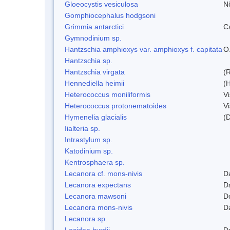
Gloeocystis vesiculosa
N
Gomphiocephalus hodgsoni
Grimmia antarctici
C
Gymnodinium sp.
Hantzschia amphioxys var. amphioxys f. capitata
O.
Hantzschia sp.
Hantzschia virgata
(
Hennediella heimii
(
Heterococcus moniliformis
V
Heterococcus protonematoides
V
Hymenelia glacialis
(
Iialteria sp.
Intrastylum sp.
Katodinium sp.
Kentrosphaera sp.
Lecanora cf. mons-nivis
D
Lecanora expectans
D
Lecanora mawsoni
D
Lecanora mons-nivis
D
Lecanora sp.
Lecidea byrdii
D