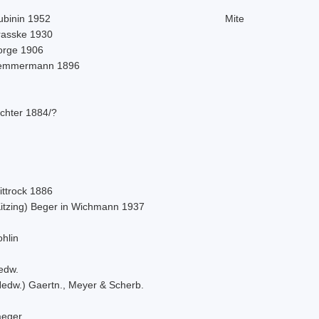
ubinin 1952
Mite
rasske 1930
orge 1906
emmermann 1896
ichter 1884/?
ittrock 1886
Kitzing) Beger in Wichmann 1937
hlin
edw.
Hedw.) Gaertn., Meyer & Scherb.
aeger