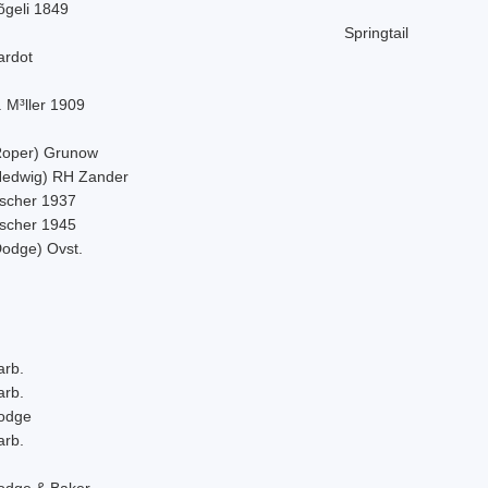
õgeli 1849
Springtail
ardot
 M³ller 1909
Roper) Grunow
Hedwig) RH Zander
ischer 1937
ischer 1945
Dodge) Ovst.
arb.
arb.
odge
arb.
odge & Baker