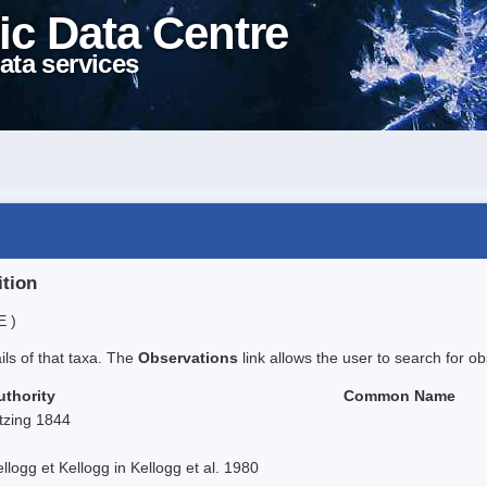
ic Data Centre
ata services
ition
E )
ails of that taxa. The
Observations
link allows the user to search for ob
uthority
Common Name
tzing 1844
llogg et Kellogg in Kellogg et al. 1980