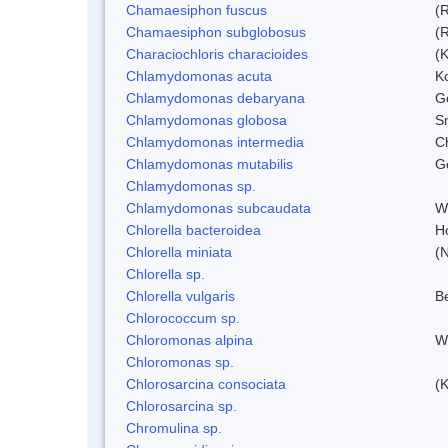
Chamaesiphon fuscus
(
Chamaesiphon subglobosus
(
Characiochloris characioides
(
Chlamydomonas acuta
K
Chlamydomonas debaryana
G
Chlamydomonas globosa
S
Chlamydomonas intermedia
C
Chlamydomonas mutabilis
Ge
Chlamydomonas sp.
Chlamydomonas subcaudata
Wi
Chlorella bacteroidea
H
Chlorella miniata
(
Chlorella sp.
Chlorella vulgaris
Be
Chlorococcum sp.
Chloromonas alpina
W
Chloromonas sp.
Chlorosarcina consociata
(
Chlorosarcina sp.
Chromulina sp.