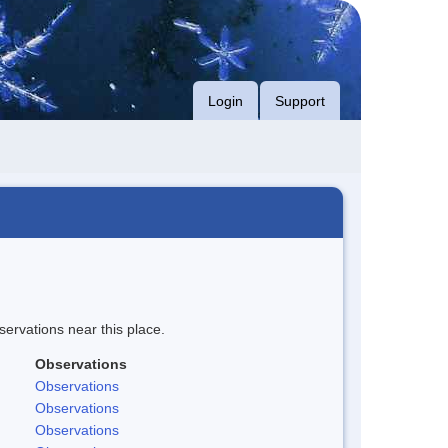
Login
Support
servations near this place.
Observations
Observations
Observations
Observations