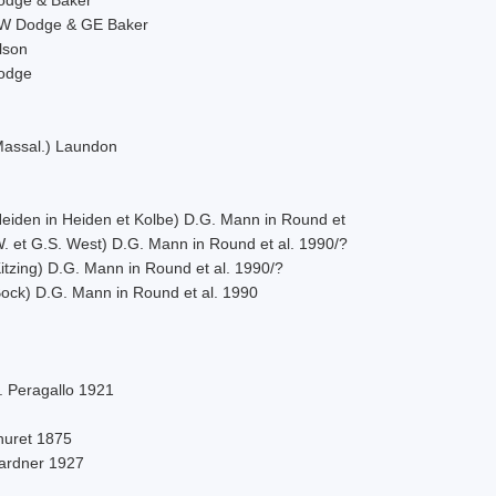
W Dodge & GE Baker
lson
odge
Massal.) Laundon
Heiden in Heiden et Kolbe) D.G. Mann in Round et
W. et G.S. West) D.G. Mann in Round et al. 1990/?
itzing) D.G. Mann in Round et al. 1990/?
Bock) D.G. Mann in Round et al. 1990
. Peragallo 1921
huret 1875
ardner 1927