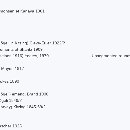
imonsen et Kanaya 1961
õgeli in Kitzing) Cleve-Euler 1922/?
lements et Shantz 1909
teiner, 1916) Yeates, 1970
Unsegmented roun
. Mayen 1917
tokes 1890
Nõgeli) emend. Brand 1900
õgeli 1849/?
Harvey) Kitzing 1845-69/?
ascher 1925