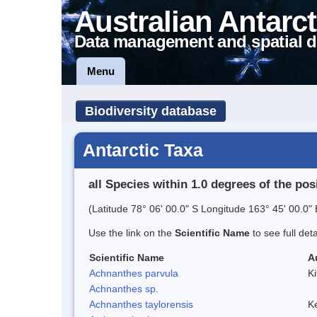
Australian Antarct
Data management and spatial d
Menu
Biodiversity database
Antarctic Taxa
all Species within 1.0 degrees of the pos
(Latitude 78° 06' 00.0" S Longitude 163° 45' 00.0" 
Use the link on the
Scientific Name
to see full det
Scientific Name
A
Achnanthes parvula
Ki
Achnanthes sp.
Achnanthes taylorensis
Ke