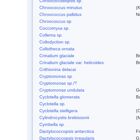
Chroococcidiopsis sp.
Chroococcus minutus
(K
Chroococcus pallidus
N
Chroococcus sp.
Coccomyxa sp.
Collema sp.
Collodyction sp.
Collotheca ornata
Crinalium glaciale
B
Crinalium glaciale var. helicoides
B
Crithionina delacai
Cryptomonas sp.
Cryptomonas sp./?
Cryptomonas undulata
G
Cyclotella glomerata
B
Cyclotella sp.
Cyclotella stelligera
(
Cylindrocystis brebissonii
(
Cymbella sp.
Dactylococcopsis antarctica
Fr
Dactylococcopsis irregularis
G