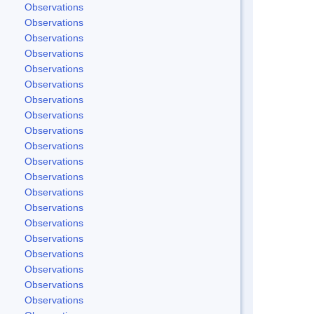
Observations
Observations
Observations
Observations
Observations
Observations
Observations
Observations
Observations
Observations
Observations
Observations
Observations
Observations
Observations
Observations
Observations
Observations
Observations
Observations