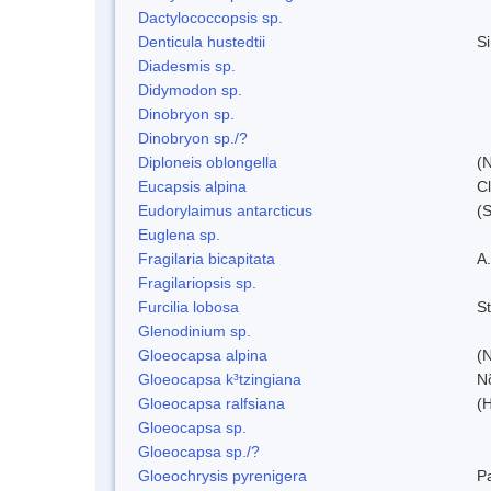
Dactylococcopsis sp.
Denticula hustedtii
S
Diadesmis sp.
Didymodon sp.
Dinobryon sp.
Dinobryon sp./?
Diploneis oblongella
(N
Eucapsis alpina
C
Eudorylaimus antarcticus
(S
Euglena sp.
Fragilaria bicapitata
A
Fragilariopsis sp.
Furcilia lobosa
S
Glenodinium sp.
Gloeocapsa alpina
(
Gloeocapsa k³tzingiana
N
Gloeocapsa ralfsiana
(
Gloeocapsa sp.
Gloeocapsa sp./?
Gloeochrysis pyrenigera
P