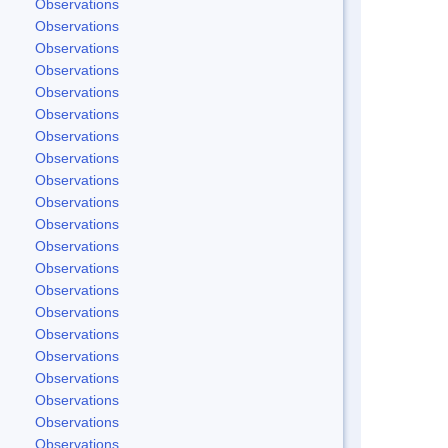
Observations
Observations
Observations
Observations
Observations
Observations
Observations
Observations
Observations
Observations
Observations
Observations
Observations
Observations
Observations
Observations
Observations
Observations
Observations
Observations
Observations