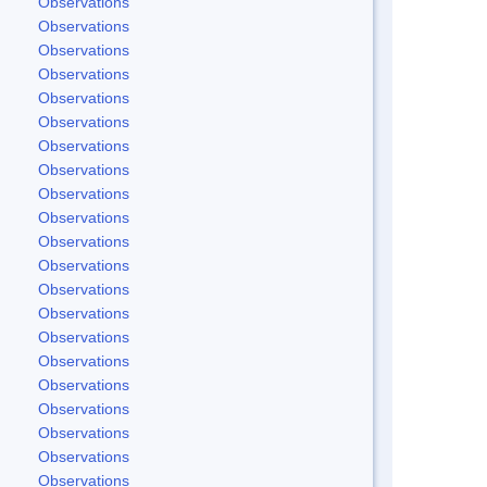
Observations
Observations
Observations
Observations
Observations
Observations
Observations
Observations
Observations
Observations
Observations
Observations
Observations
Observations
Observations
Observations
Observations
Observations
Observations
Observations
Observations