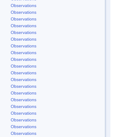
Observations
Observations
Observations
Observations
Observations
Observations
Observations
Observations
Observations
Observations
Observations
Observations
Observations
Observations
Observations
Observations
Observations
Observations
Observations
Observations