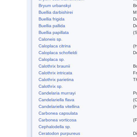
Bryum urbanskyi
Br
Buellia darbishirei
M
Buellia frigida
D
Buellia pallida
D
Buellia papillata
(
Caloneis sp.
Caloplaca citrina
(H
Caloplaca schofieldi
D
Caloplaca sp.
Calothrix braunii
Bo
Calothrix intricata
Fr
Calothrix parietina
T
Calothrix sp.
Candelaria murrayi
Po
Candelariella flava
(
Candelariella vitellina
(H
Carbonea capsulata
Carbonea vorticosa
(F
Cephalodella sp.
Ceratodon purpureus
D