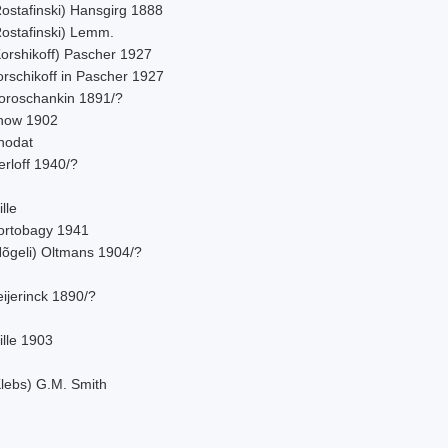
Rostafinski) Hansgirg 1888
Rostafinski) Lemm.
Korshikoff) Pascher 1927
orschikoff in Pascher 1927
oroschankin 1891/?
now 1902
hodat
rloff 1940/?
lle
ortobagy 1941
Nõgeli) Oltmans 1904/?
ijerinck 1890/?
ille 1903
Klebs) G.M. Smith