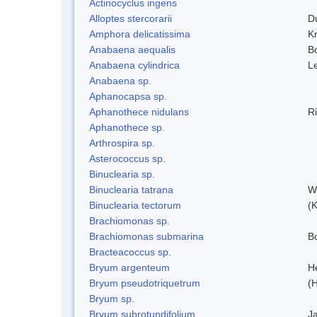
Actinocyclus ingens
Alloptes stercorarii
D
Amphora delicatissima
K
Anabaena aequalis
B
Anabaena cylindrica
L
Anabaena sp.
Aphanocapsa sp.
Aphanothece nidulans
R
Aphanothece sp.
Arthrospira sp.
Asterococcus sp.
Binuclearia sp.
Binuclearia tatrana
W
Binuclearia tectorum
(
Brachiomonas sp.
Brachiomonas submarina
Bo
Bracteacoccus sp.
Bryum argenteum
H
Bryum pseudotriquetrum
(
Bryum sp.
Bryum subrotundifolium
J