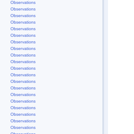
Observations
Observations
Observations
Observations
Observations
Observations
Observations
Observations
Observations
Observations
Observations
Observations
Observations
Observations
Observations
Observations
Observations
Observations
Observations
Observations
Observations