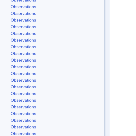
Observations
Observations
Observations
Observations
Observations
Observations
Observations
Observations
Observations
Observations
Observations
Observations
Observations
Observations
Observations
Observations
Observations
Observations
Observations
Observations