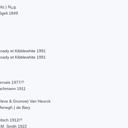
itz.) N¿g.
õgeli 1849
roady et Kibblewhite 1991
roady et Kibblewhite 1991
ervais 1977/?
achmann 1911
Cleve & Grunow) Van Heurck
Menegh.) de Bary
itsch 1912/?
.M. Smith 1922