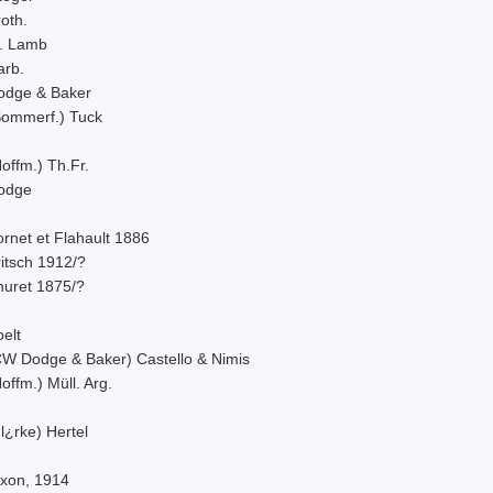
oth.
. Lamb
arb.
odge & Baker
Sommerf.) Tuck
offm.) Th.Fr.
odge
rnet et Flahault 1886
itsch 1912/?
huret 1875/?
elt
CW Dodge & Baker) Castello & Nimis
offm.) Müll. Arg.
l¿rke) Hertel
ixon, 1914