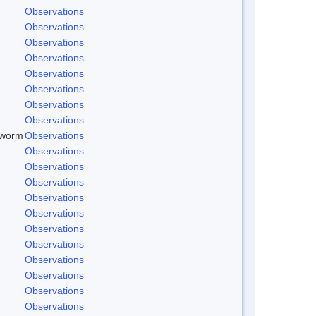
Observations
Observations
Observations
Observations
Observations
Observations
Observations
Observations
dworm
Observations
Observations
Observations
Observations
Observations
Observations
Observations
Observations
Observations
Observations
Observations
Observations