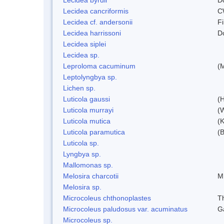
Lecidea cancriformis
C
Lecidea cf. andersonii
Fi
Lecidea harrissoni
D
Lecidea siplei
Lecidea sp.
Leproloma cacuminum
(
Leptolyngbya sp.
Lichen sp.
Luticola gaussi
(
Luticola murrayi
(
Luticola mutica
(K
Luticola paramutica
(
Luticola sp.
Lyngbya sp.
Mallomonas sp.
Melosira charcotii
M
Melosira sp.
Microcoleus chthonoplastes
T
Microcoleus paludosus var. acuminatus
G
Microcoleus sp.