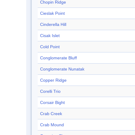
Chopin Ridge
Cieslak Point
Cinderella Hill
Cisak Islet
Cold Point
Conglomerate Bluff
Conglomerate Nunatak
Copper Ridge
Corelli Trio
Corsair Bight
Crab Creek
Crab Mound