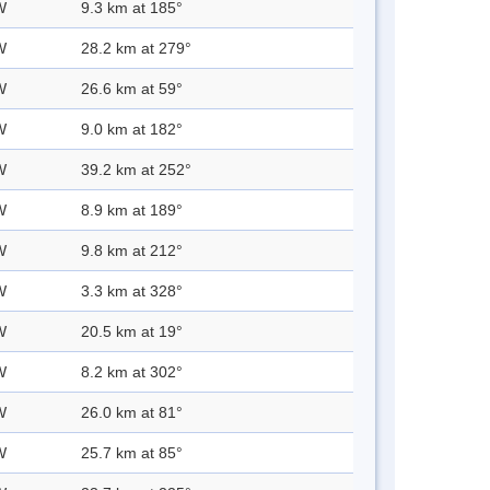
W
9.3 km at 185°
W
28.2 km at 279°
W
26.6 km at 59°
W
9.0 km at 182°
W
39.2 km at 252°
W
8.9 km at 189°
W
9.8 km at 212°
W
3.3 km at 328°
W
20.5 km at 19°
W
8.2 km at 302°
W
26.0 km at 81°
W
25.7 km at 85°