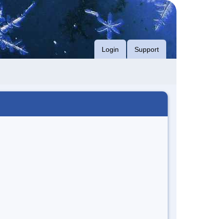
Login
Support