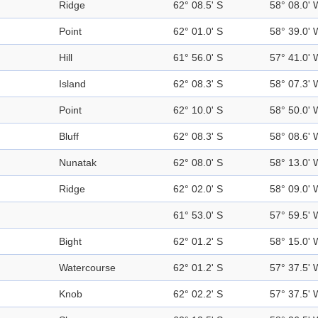
Ridge
62° 08.5' S
58° 08.0' 
Point
62° 01.0' S
58° 39.0' 
Hill
61° 56.0' S
57° 41.0' 
Island
62° 08.3' S
58° 07.3' 
Point
62° 10.0' S
58° 50.0' 
Bluff
62° 08.3' S
58° 08.6' 
Nunatak
62° 08.0' S
58° 13.0' 
Ridge
62° 02.0' S
58° 09.0' 
61° 53.0' S
57° 59.5' 
Bight
62° 01.2' S
58° 15.0' 
Watercourse
62° 01.2' S
57° 37.5' 
Knob
62° 02.2' S
57° 37.5' 