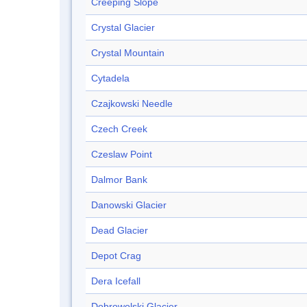
Creeping Slope
Crystal Glacier
Crystal Mountain
Cytadela
Czajkowski Needle
Czech Creek
Czeslaw Point
Dalmor Bank
Danowski Glacier
Dead Glacier
Depot Crag
Dera Icefall
Dobrowolski Glacier