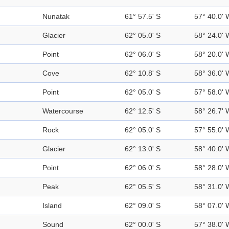
Nunatak
61° 57.5' S
57° 40.0' 
Glacier
62° 05.0' S
58° 24.0' 
Point
62° 06.0' S
58° 20.0' 
Cove
62° 10.8' S
58° 36.0' 
Point
62° 05.0' S
57° 58.0' 
Watercourse
62° 12.5' S
58° 26.7' 
Rock
62° 05.0' S
57° 55.0' 
Glacier
62° 13.0' S
58° 40.0' 
Point
62° 06.0' S
58° 28.0' 
Peak
62° 05.5' S
58° 31.0' 
Island
62° 09.0' S
58° 07.0' 
Sound
62° 00.0' S
57° 38.0' 