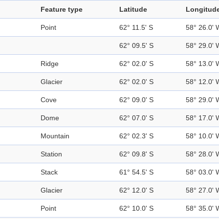
Feature type
Latitude
Longitud
Point
62° 11.5' S
58° 26.0' 
62° 09.5' S
58° 29.0' 
Ridge
62° 02.0' S
58° 13.0' 
Glacier
62° 02.0' S
58° 12.0' 
Cove
62° 09.0' S
58° 29.0' 
Dome
62° 07.0' S
58° 17.0' 
Mountain
62° 02.3' S
58° 10.0' 
Station
62° 09.8' S
58° 28.0' 
Stack
61° 54.5' S
58° 03.0' 
Glacier
62° 12.0' S
58° 27.0' 
Point
62° 10.0' S
58° 35.0' 