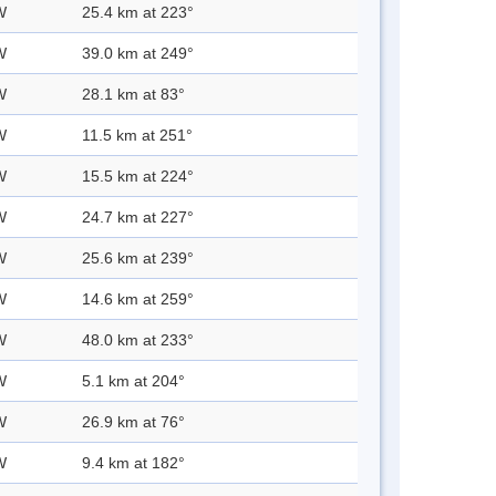
W
25.4 km at 223°
W
39.0 km at 249°
W
28.1 km at 83°
W
11.5 km at 251°
W
15.5 km at 224°
W
24.7 km at 227°
W
25.6 km at 239°
W
14.6 km at 259°
W
48.0 km at 233°
W
5.1 km at 204°
W
26.9 km at 76°
W
9.4 km at 182°