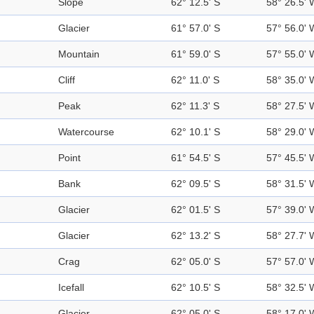
Slope
62° 12.5' S
58° 26.5' 
Glacier
61° 57.0' S
57° 56.0' 
Mountain
61° 59.0' S
57° 55.0' 
Cliff
62° 11.0' S
58° 35.0' 
Peak
62° 11.3' S
58° 27.5' 
Watercourse
62° 10.1' S
58° 29.0' 
Point
61° 54.5' S
57° 45.5' 
Bank
62° 09.5' S
58° 31.5' 
Glacier
62° 01.5' S
57° 39.0' 
Glacier
62° 13.2' S
58° 27.7' 
Crag
62° 05.0' S
57° 57.0' 
Icefall
62° 10.5' S
58° 32.5' 
Glacier
62° 05.0' S
58° 17.0' 