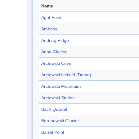
Name
Agat Point
Ambona
Andrzej Ridge
Anna Glacier
Arctowski Cove
Arctowski Icefield (Dome)
Arctowski Mountains
Arctowski Station
Bach Quartet
Baranowski Glacier
Barrel Point