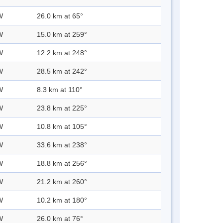
W
26.0 km at 65°
W
15.0 km at 259°
W
12.2 km at 248°
W
28.5 km at 242°
W
8.3 km at 110°
W
23.8 km at 225°
W
10.8 km at 105°
W
33.6 km at 238°
W
18.8 km at 256°
W
21.2 km at 260°
W
10.2 km at 180°
W
26.0 km at 76°