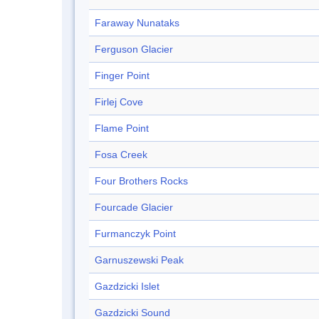
Faraway Nunataks
Ferguson Glacier
Finger Point
Firlej Cove
Flame Point
Fosa Creek
Four Brothers Rocks
Fourcade Glacier
Furmanczyk Point
Garnuszewski Peak
Gazdzicki Islet
Gazdzicki Sound