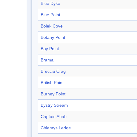
Blue Dyke
Blue Point
Bolek Cove
Botany Point
Boy Point
Brama
Breccia Crag
British Point
Burney Point
Bystry Stream
Captain Ahab
Chlamys Ledge