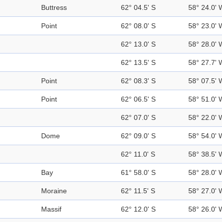
Buttress
62° 04.5' S
58° 24.0' 
Point
62° 08.0' S
58° 23.0' 
62° 13.0' S
58° 28.0' 
62° 13.5' S
58° 27.7' 
Point
62° 08.3' S
58° 07.5' 
Point
62° 06.5' S
58° 51.0' 
62° 07.0' S
58° 22.0' 
Dome
62° 09.0' S
58° 54.0' 
62° 11.0' S
58° 38.5' 
Bay
61° 58.0' S
58° 28.0' 
Moraine
62° 11.5' S
58° 27.0' 
Massif
62° 12.0' S
58° 26.0' 