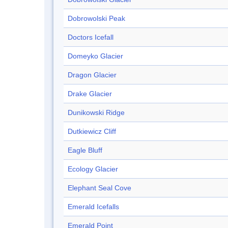
Dobrowolski Peak
Doctors Icefall
Domeyko Glacier
Dragon Glacier
Drake Glacier
Dunikowski Ridge
Dutkiewicz Cliff
Eagle Bluff
Ecology Glacier
Elephant Seal Cove
Emerald Icefalls
Emerald Point