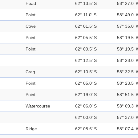
Head
62° 13.5' S
58° 27.0' 
Point
62° 11.0' S
58° 49.0' 
Cove
62° 01.5' S
57° 35.0' 
Point
62° 05.5' S
58° 19.5' 
Point
62° 09.5' S
58° 19.5' 
62° 12.5' S
58° 28.0' 
Crag
62° 10.5' S
58° 32.5' 
Point
62° 05.0' S
58° 23.5' 
Point
62° 19.0' S
58° 51.5' 
Watercourse
62° 06.0' S
58° 09.3' 
62° 00.0' S
57° 37.0' 
Ridge
62° 08.6' S
58° 07.4' 