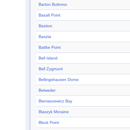
Barton Buttress
Basalt Point
Bastion
Baszta
Battke Point
Bell Island
Bell Zygmunt
Bellingshausen Dome
Belweder
Bieniaszewicz Bay
Blaszyk Moraine
Block Point