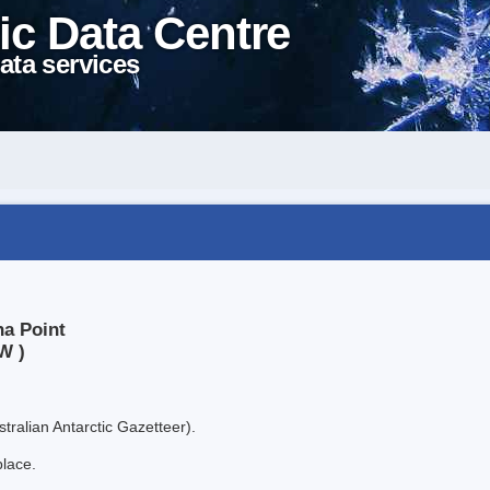
ic Data Centre
ata services
ha Point
W )
tralian Antarctic Gazetteer).
place.