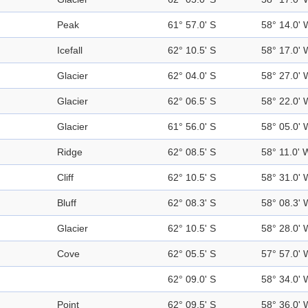
Peak
61° 57.0' S
58° 14.0' 
Icefall
62° 10.5' S
58° 17.0' 
Glacier
62° 04.0' S
58° 27.0' 
Glacier
62° 06.5' S
58° 22.0' 
Glacier
61° 56.0' S
58° 05.0' 
Ridge
62° 08.5' S
58° 11.0' 
Cliff
62° 10.5' S
58° 31.0' 
Bluff
62° 08.3' S
58° 08.3' 
Glacier
62° 10.5' S
58° 28.0' 
Cove
62° 05.5' S
57° 57.0' 
62° 09.0' S
58° 34.0' 
Point
62° 09.5' S
58° 36.0' 