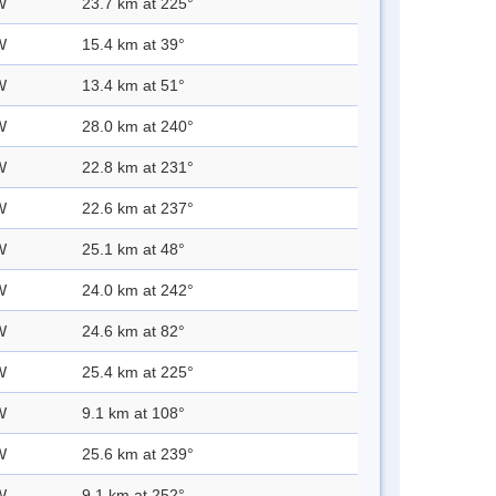
W
23.7 km at 225°
W
15.4 km at 39°
W
13.4 km at 51°
W
28.0 km at 240°
W
22.8 km at 231°
W
22.6 km at 237°
W
25.1 km at 48°
W
24.0 km at 242°
W
24.6 km at 82°
W
25.4 km at 225°
W
9.1 km at 108°
W
25.6 km at 239°
W
9.1 km at 252°