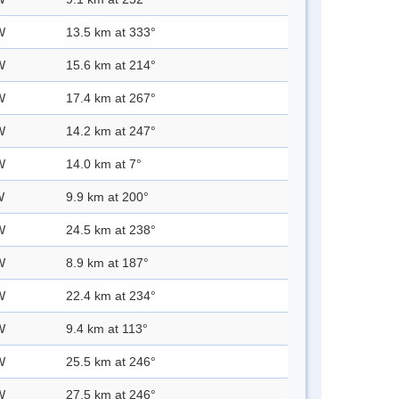
W
13.5 km at 333°
W
15.6 km at 214°
W
17.4 km at 267°
W
14.2 km at 247°
W
14.0 km at 7°
W
9.9 km at 200°
W
24.5 km at 238°
W
8.9 km at 187°
W
22.4 km at 234°
W
9.4 km at 113°
W
25.5 km at 246°
W
27.5 km at 246°