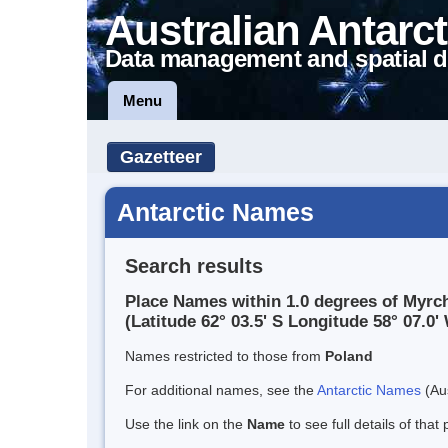
Australian Antarct
Data management and spatial d
Menu
Gazetteer
Antarctic Names
Search results
Place Names within 1.0 degrees of Myrc
(Latitude 62° 03.5' S Longitude 58° 07.0' 
Names restricted to those from
Poland
For additional names, see the
Antarctic Names
(Aus
Use the link on the
Name
to see full details of that 