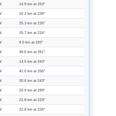
W
14.9 km at 263°
W
16.2 km at 239°
W
25.3 km at 226°
W
25.7 km at 224°
W
9.0 km at 183°
W
38.6 km at 261°
W
14.5 km at 243°
W
42.0 km at 256°
W
30.6 km at 243°
W
20.9 km at 299°
W
22.8 km at 229°
W
22.8 km at 226°