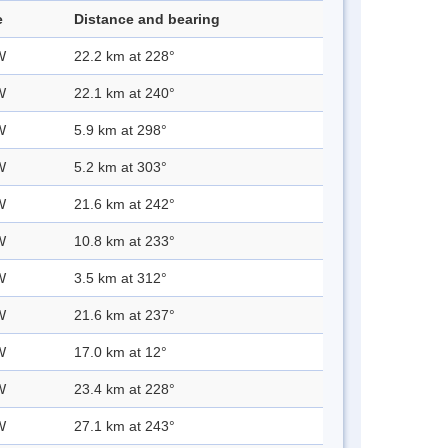
e
Distance and bearing
W
22.2 km at 228°
W
22.1 km at 240°
W
5.9 km at 298°
W
5.2 km at 303°
W
21.6 km at 242°
W
10.8 km at 233°
W
3.5 km at 312°
W
21.6 km at 237°
W
17.0 km at 12°
W
23.4 km at 228°
W
27.1 km at 243°