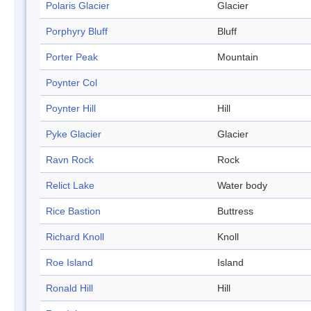
Polaris Glacier
Glacier
Porphyry Bluff
Bluff
Porter Peak
Mountain
Poynter Col
Poynter Hill
Hill
Pyke Glacier
Glacier
Ravn Rock
Rock
Relict Lake
Water body
Rice Bastion
Buttress
Richard Knoll
Knoll
Roe Island
Island
Ronald Hill
Hill