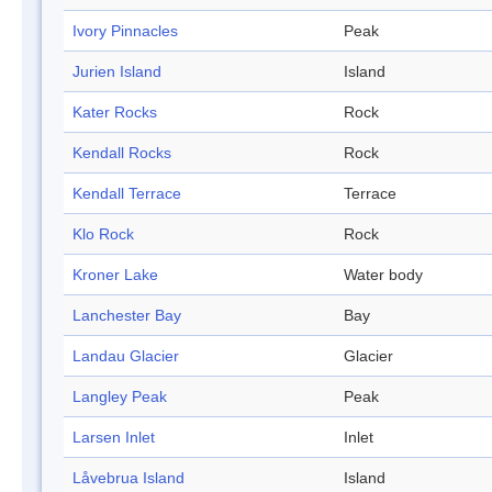
Ivory Pinnacles
Peak
Jurien Island
Island
Kater Rocks
Rock
Kendall Rocks
Rock
Kendall Terrace
Terrace
Klo Rock
Rock
Kroner Lake
Water body
Lanchester Bay
Bay
Landau Glacier
Glacier
Langley Peak
Peak
Larsen Inlet
Inlet
Låvebrua Island
Island