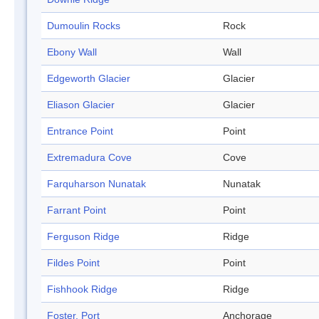
Dumoulin Rocks
Rock
Ebony Wall
Wall
Edgeworth Glacier
Glacier
Eliason Glacier
Glacier
Entrance Point
Point
Extremadura Cove
Cove
Farquharson Nunatak
Nunatak
Farrant Point
Point
Ferguson Ridge
Ridge
Fildes Point
Point
Fishhook Ridge
Ridge
Foster, Port
Anchorage