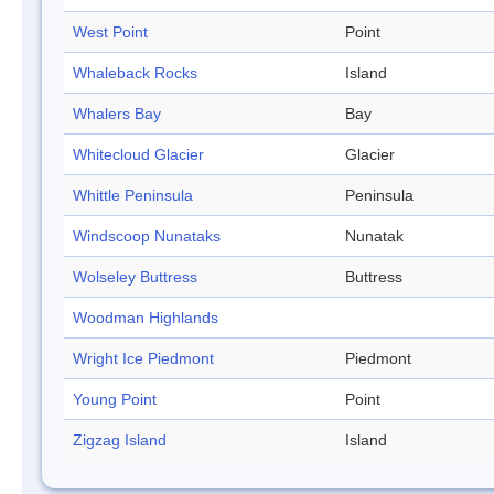
West Point
Point
Whaleback Rocks
Island
Whalers Bay
Bay
Whitecloud Glacier
Glacier
Whittle Peninsula
Peninsula
Windscoop Nunataks
Nunatak
Wolseley Buttress
Buttress
Woodman Highlands
Wright Ice Piedmont
Piedmont
Young Point
Point
Zigzag Island
Island