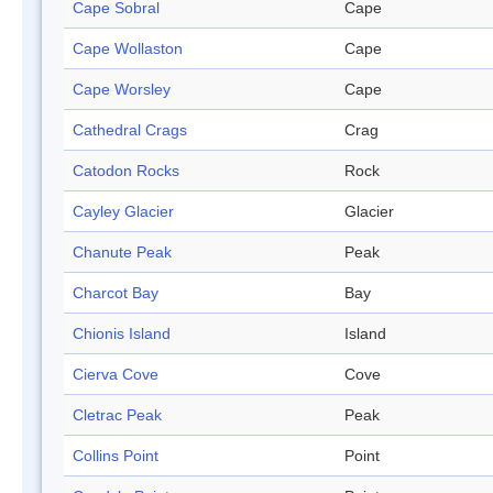
Cape Sobral
Cape
Cape Wollaston
Cape
Cape Worsley
Cape
Cathedral Crags
Crag
Catodon Rocks
Rock
Cayley Glacier
Glacier
Chanute Peak
Peak
Charcot Bay
Bay
Chionis Island
Island
Cierva Cove
Cove
Cletrac Peak
Peak
Collins Point
Point