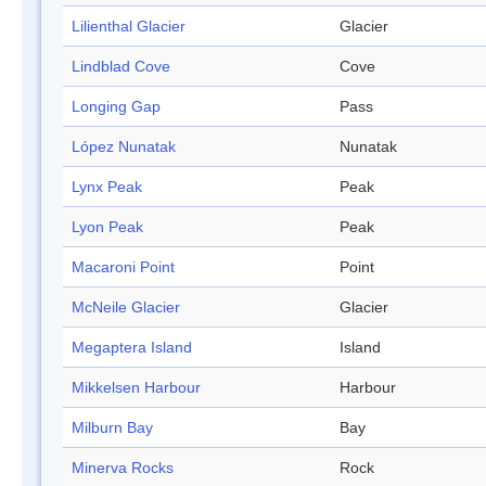
Lilienthal Glacier
Glacier
Lindblad Cove
Cove
Longing Gap
Pass
López Nunatak
Nunatak
Lynx Peak
Peak
Lyon Peak
Peak
Macaroni Point
Point
McNeile Glacier
Glacier
Megaptera Island
Island
Mikkelsen Harbour
Harbour
Milburn Bay
Bay
Minerva Rocks
Rock