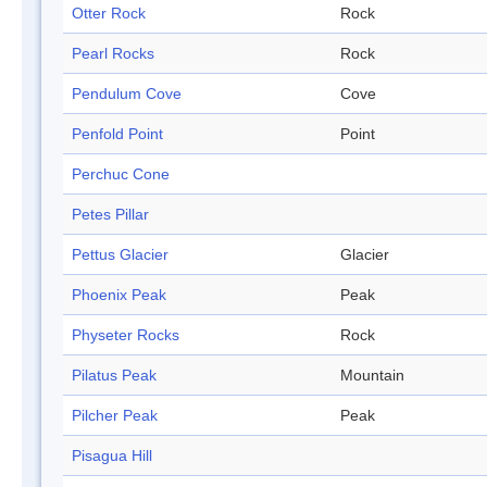
Otter Rock
Rock
Pearl Rocks
Rock
Pendulum Cove
Cove
Penfold Point
Point
Perchuc Cone
Petes Pillar
Pettus Glacier
Glacier
Phoenix Peak
Peak
Physeter Rocks
Rock
Pilatus Peak
Mountain
Pilcher Peak
Peak
Pisagua Hill