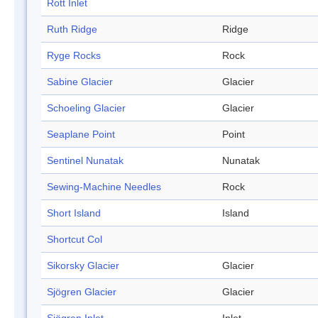
Rott Inlet
Ruth Ridge
Ridge
Ryge Rocks
Rock
Sabine Glacier
Glacier
Schoeling Glacier
Glacier
Seaplane Point
Point
Sentinel Nunatak
Nunatak
Sewing-Machine Needles
Rock
Short Island
Island
Shortcut Col
Sikorsky Glacier
Glacier
Sjögren Glacier
Glacier