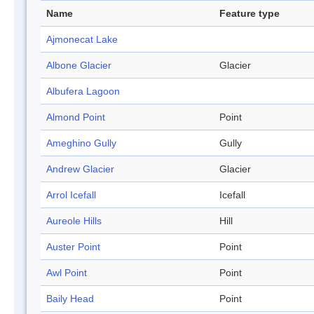
Name
Feature type
Ajmonecat Lake
Albone Glacier
Glacier
Albufera Lagoon
Almond Point
Point
Ameghino Gully
Gully
Andrew Glacier
Glacier
Arrol Icefall
Icefall
Aureole Hills
Hill
Auster Point
Point
Awl Point
Point
Baily Head
Point