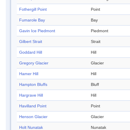
Fothergill Point
Point
Fumarole Bay
Bay
Gavin Ice Piedmont
Piedmont
Gilbert Strait
Strait
Goddard Hill
Hill
Gregory Glacier
Glacier
Hamer Hill
Hill
Hampton Bluffs
Bluff
Hargrave Hill
Hill
Havilland Point
Point
Henson Glacier
Glacier
Holt Nunatak
Nunatak