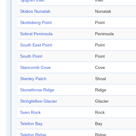
Sjögren Inlet
Inlet
Skidoo Nunatak
Nunatak
Skottsberg Point
Point
Sobral Peninsula
Peninsula
South East Point
Point
South Point
Point
Stancomb Cove
Cove
Stanley Patch
Shoal
Stonethrow Ridge
Ridge
Stringfellow Glacier
Glacier
Sven Rock
Rock
Telefon Bay
Bay
Telefon Ridge
Ridge