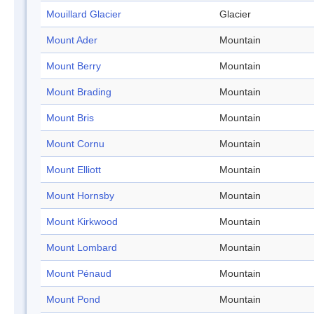
Mouillard Glacier
Glacier
Mount Ader
Mountain
Mount Berry
Mountain
Mount Brading
Mountain
Mount Bris
Mountain
Mount Cornu
Mountain
Mount Elliott
Mountain
Mount Hornsby
Mountain
Mount Kirkwood
Mountain
Mount Lombard
Mountain
Mount Pénaud
Mountain
Mount Pond
Mountain