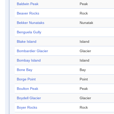
Baldwin Peak
Peak
Beaver Rocks
Rock
Bekker Nunataks
Nunatak
Benguela Gully
Blake Island
Island
Bombardier Glacier
Glacier
Bombay Island
Island
Bone Bay
Bay
Borge Point
Point
Boulton Peak
Peak
Boydell Glacier
Glacier
Boyer Rocks
Rock