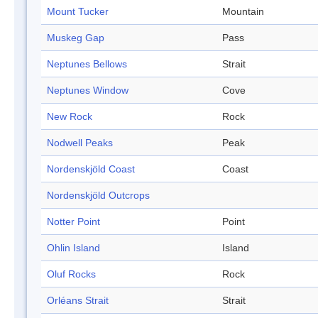
Mount Tucker
Mountain
Muskeg Gap
Pass
Neptunes Bellows
Strait
Neptunes Window
Cove
New Rock
Rock
Nodwell Peaks
Peak
Nordenskjöld Coast
Coast
Nordenskjöld Outcrops
Notter Point
Point
Ohlin Island
Island
Oluf Rocks
Rock
Orléans Strait
Strait