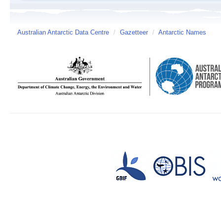
Australian Antarctic Data Centre
/
Gazetteer
/
Antarctic Names