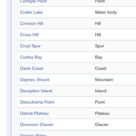
Condyle Point
Point
Crater Lake
Water body
Crimson Hill
Hill
Cross Hill
Hill
Cruyt Spur
Spur
Curtiss Bay
Bay
Davis Coast
Coast
Daynes, Mount
Mountain
Deception Island
Island
Descubierta Point
Point
Detroit Plateau
Plateau
Dinsmoor Glacier
Glacier
Downie Ridge