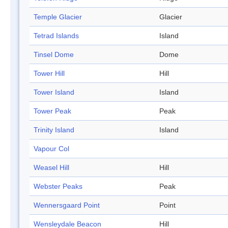
Temple Glacier
Glacier
Tetrad Islands
Island
Tinsel Dome
Dome
Tower Hill
Hill
Tower Island
Island
Tower Peak
Peak
Trinity Island
Island
Vapour Col
Weasel Hill
Hill
Webster Peaks
Peak
Wennersgaard Point
Point
Wensleydale Beacon
Hill