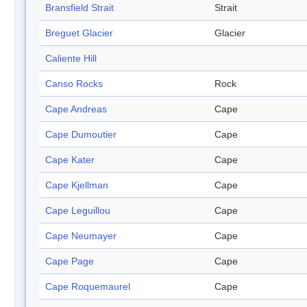
Bransfield Strait
Strait
Breguet Glacier
Glacier
Caliente Hill
Canso Rocks
Rock
Cape Andreas
Cape
Cape Dumoutier
Cape
Cape Kater
Cape
Cape Kjellman
Cape
Cape Leguillou
Cape
Cape Neumayer
Cape
Cape Page
Cape
Cape Roquemaurel
Cape