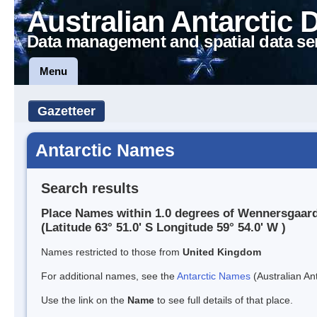
Australian Antarctic 
Data management and spatial data se
Menu
Gazetteer
Antarctic Names
Search results
Place Names within 1.0 degrees of Wennersgaard
(Latitude 63° 51.0' S Longitude 59° 54.0' W )
Names restricted to those from
United Kingdom
For additional names, see the
Antarctic Names
(Australian Ant
Use the link on the
Name
to see full details of that place.