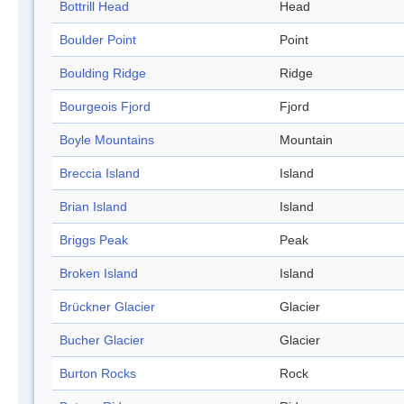
Bottrill Head
Head
Boulder Point
Point
Boulding Ridge
Ridge
Bourgeois Fjord
Fjord
Boyle Mountains
Mountain
Breccia Island
Island
Brian Island
Island
Briggs Peak
Peak
Broken Island
Island
Brückner Glacier
Glacier
Bucher Glacier
Glacier
Burton Rocks
Rock