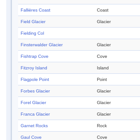
Fallières Coast
Coast
Field Glacier
Glacier
Fielding Col
Finsterwalder Glacier
Glacier
Fishtrap Cove
Cove
Fitzroy Island
Island
Flagpole Point
Point
Forbes Glacier
Glacier
Forel Glacier
Glacier
Franca Glacier
Glacier
Garnet Rocks
Rock
Gaul Cove
Cove