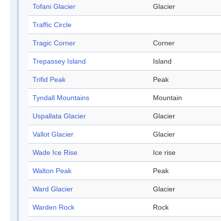
Tofani Glacier
Glacier
Traffic Circle
Tragic Corner
Corner
Trepassey Island
Island
Trifid Peak
Peak
Tyndall Mountains
Mountain
Uspallata Glacier
Glacier
Vallot Glacier
Glacier
Wade Ice Rise
Ice rise
Walton Peak
Peak
Ward Glacier
Glacier
Warden Rock
Rock