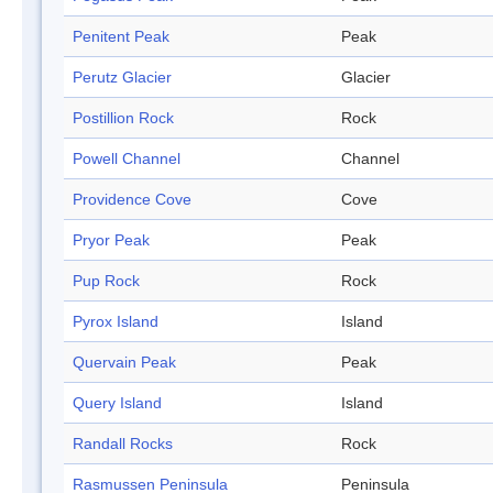
Penitent Peak
Peak
Perutz Glacier
Glacier
Postillion Rock
Rock
Powell Channel
Channel
Providence Cove
Cove
Pryor Peak
Peak
Pup Rock
Rock
Pyrox Island
Island
Quervain Peak
Peak
Query Island
Island
Randall Rocks
Rock
Rasmussen Peninsula
Peninsula