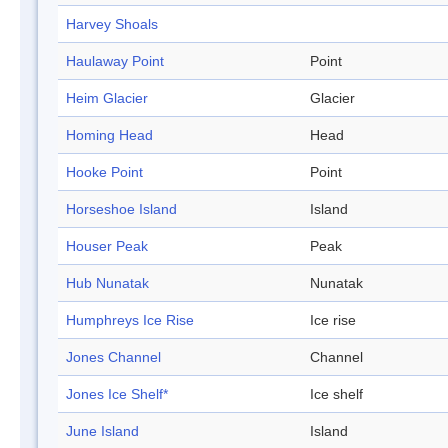
Harvey Shoals
Haulaway Point
Point
Heim Glacier
Glacier
Homing Head
Head
Hooke Point
Point
Horseshoe Island
Island
Houser Peak
Peak
Hub Nunatak
Nunatak
Humphreys Ice Rise
Ice rise
Jones Channel
Channel
Jones Ice Shelf*
Ice shelf
June Island
Island