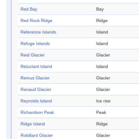
Red Bay
Bay
Red Rock Ridge
Ridge
Reference Islands
Island
Refuge Islands
Island
Reid Glacier
Glacier
Reluctant Island
Island
Remus Glacier
Glacier
Renaud Glacier
Glacier
Reynolds Island
Ice rise
Richardson Peak
Peak
Ridge Island
Ridge
Robillard Glacier
Glacier