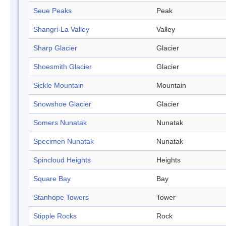
Seue Peaks
Peak
Shangri-La Valley
Valley
Sharp Glacier
Glacier
Shoesmith Glacier
Glacier
Sickle Mountain
Mountain
Snowshoe Glacier
Glacier
Somers Nunatak
Nunatak
Specimen Nunatak
Nunatak
Spincloud Heights
Heights
Square Bay
Bay
Stanhope Towers
Tower
Stipple Rocks
Rock