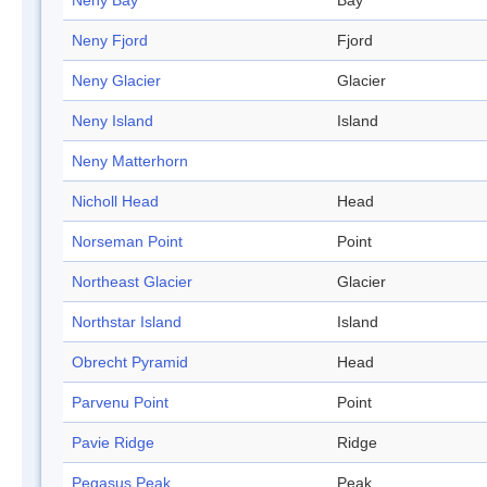
Neny Bay
Bay
Neny Fjord
Fjord
Neny Glacier
Glacier
Neny Island
Island
Neny Matterhorn
Nicholl Head
Head
Norseman Point
Point
Northeast Glacier
Glacier
Northstar Island
Island
Obrecht Pyramid
Head
Parvenu Point
Point
Pavie Ridge
Ridge
Pegasus Peak
Peak