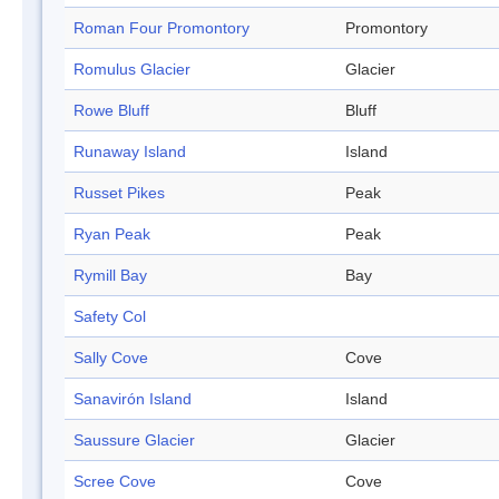
Roman Four Promontory
Promontory
Romulus Glacier
Glacier
Rowe Bluff
Bluff
Runaway Island
Island
Russet Pikes
Peak
Ryan Peak
Peak
Rymill Bay
Bay
Safety Col
Sally Cove
Cove
Sanavirón Island
Island
Saussure Glacier
Glacier
Scree Cove
Cove