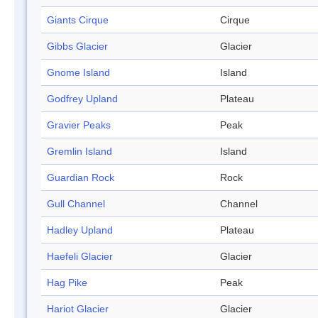
Giants Cirque
Cirque
Gibbs Glacier
Glacier
Gnome Island
Island
Godfrey Upland
Plateau
Gravier Peaks
Peak
Gremlin Island
Island
Guardian Rock
Rock
Gull Channel
Channel
Hadley Upland
Plateau
Haefeli Glacier
Glacier
Hag Pike
Peak
Hariot Glacier
Glacier