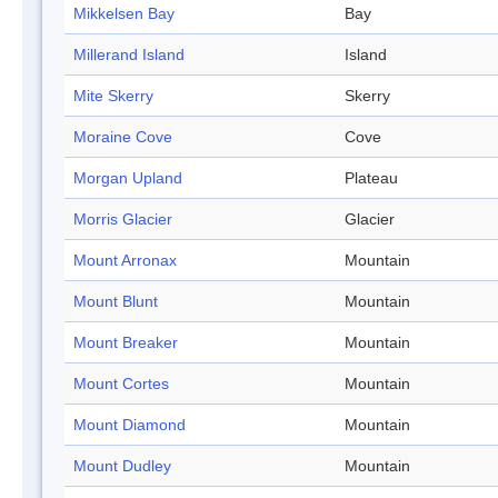
Mikkelsen Bay
Bay
Millerand Island
Island
Mite Skerry
Skerry
Moraine Cove
Cove
Morgan Upland
Plateau
Morris Glacier
Glacier
Mount Arronax
Mountain
Mount Blunt
Mountain
Mount Breaker
Mountain
Mount Cortes
Mountain
Mount Diamond
Mountain
Mount Dudley
Mountain