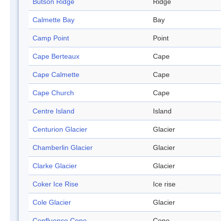
Butson Ridge
Ridge
Calmette Bay
Bay
Camp Point
Point
Cape Berteaux
Cape
Cape Calmette
Cape
Cape Church
Cape
Centre Island
Island
Centurion Glacier
Glacier
Chamberlin Glacier
Glacier
Clarke Glacier
Glacier
Coker Ice Rise
Ice rise
Cole Glacier
Glacier
Confluence Cone
Cone