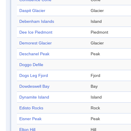
Daspit Glacier
Glacier
Debenham Islands
Island
Dee Ice Piedmont
Piedmont
Demorest Glacier
Glacier
Deschanel Peak
Peak
Doggo Defile
Dogs Leg Fjord
Fjord
Dowdeswell Bay
Bay
Dynamite Island
Island
Edisto Rocks
Rock
Eisner Peak
Peak
Elton Hill
Hill