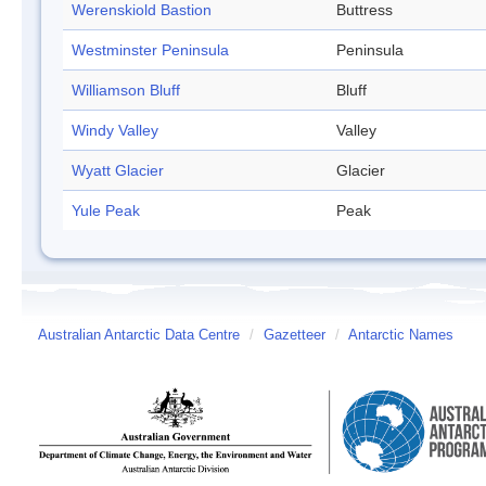
Werenskiold Bastion
Buttress
Westminster Peninsula
Peninsula
Williamson Bluff
Bluff
Windy Valley
Valley
Wyatt Glacier
Glacier
Yule Peak
Peak
Australian Antarctic Data Centre
/
Gazetteer
/
Antarctic Names