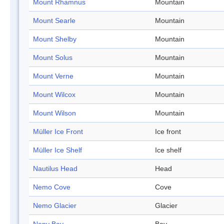
Mount Rhamnus
Mountain
Mount Searle
Mountain
Mount Shelby
Mountain
Mount Solus
Mountain
Mount Verne
Mountain
Mount Wilcox
Mountain
Mount Wilson
Mountain
Müller Ice Front
Ice front
Müller Ice Shelf
Ice shelf
Nautilus Head
Head
Nemo Cove
Cove
Nemo Glacier
Glacier