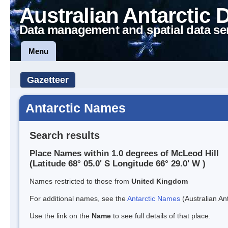
Australian Antarctic 
Data management and spatial data se
Menu
Gazetteer
Antarctic Names
Search results
Place Names within 1.0 degrees of McLeod Hill
(Latitude 68° 05.0' S Longitude 66° 29.0' W )
Names restricted to those from
United Kingdom
For additional names, see the
Antarctic Names
(Australian Ant
Use the link on the
Name
to see full details of that place.