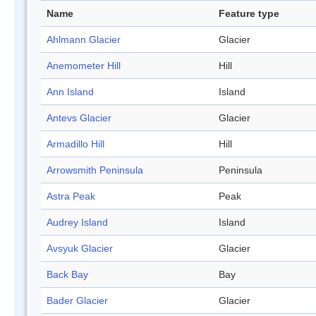
Name
Feature type
Ahlmann Glacier
Glacier
Anemometer Hill
Hill
Ann Island
Island
Antevs Glacier
Glacier
Armadillo Hill
Hill
Arrowsmith Peninsula
Peninsula
Astra Peak
Peak
Audrey Island
Island
Avsyuk Glacier
Glacier
Back Bay
Bay
Bader Glacier
Glacier