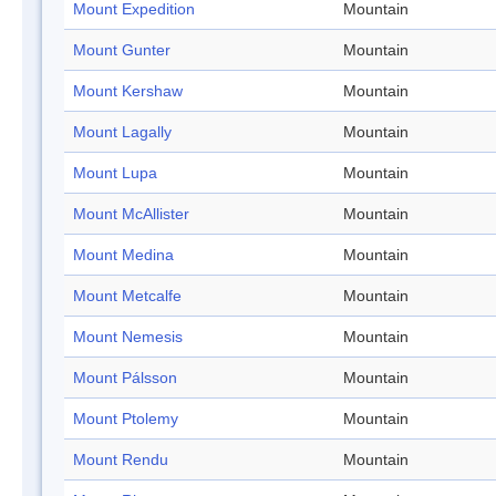
Mount Expedition
Mountain
Mount Gunter
Mountain
Mount Kershaw
Mountain
Mount Lagally
Mountain
Mount Lupa
Mountain
Mount McAllister
Mountain
Mount Medina
Mountain
Mount Metcalfe
Mountain
Mount Nemesis
Mountain
Mount Pálsson
Mountain
Mount Ptolemy
Mountain
Mount Rendu
Mountain