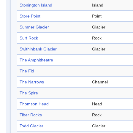
Stonington Island
Island
Store Point
Point
Sumner Glacier
Glacier
Surf Rock
Rock
Swithinbank Glacier
Glacier
The Amphitheatre
The Fid
The Narrows
Channel
The Spire
Thomson Head
Head
Tiber Rocks
Rock
Todd Glacier
Glacier