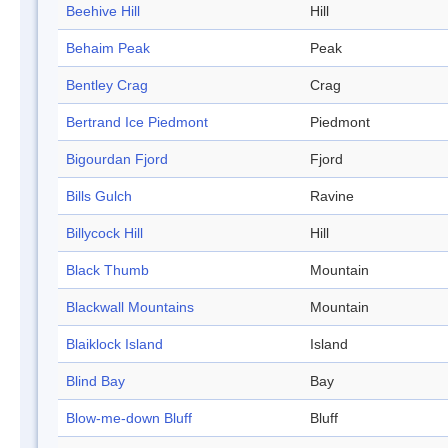
Beehive Hill
Hill
Behaim Peak
Peak
Bentley Crag
Crag
Bertrand Ice Piedmont
Piedmont
Bigourdan Fjord
Fjord
Bills Gulch
Ravine
Billycock Hill
Hill
Black Thumb
Mountain
Blackwall Mountains
Mountain
Blaiklock Island
Island
Blind Bay
Bay
Blow-me-down Bluff
Bluff