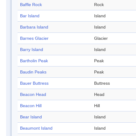
Baffle Rock
Rock
Bar Island
Island
Barbara Island
Island
Barnes Glacier
Glacier
Barry Island
Island
Bartholin Peak
Peak
Baudin Peaks
Peak
Bauer Buttress
Buttress
Beacon Head
Head
Beacon Hill
Hill
Bear Island
Island
Beaumont Island
Island