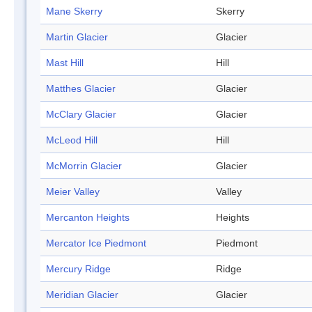
Mane Skerry
Skerry
Martin Glacier
Glacier
Mast Hill
Hill
Matthes Glacier
Glacier
McClary Glacier
Glacier
McLeod Hill
Hill
McMorrin Glacier
Glacier
Meier Valley
Valley
Mercanton Heights
Heights
Mercator Ice Piedmont
Piedmont
Mercury Ridge
Ridge
Meridian Glacier
Glacier