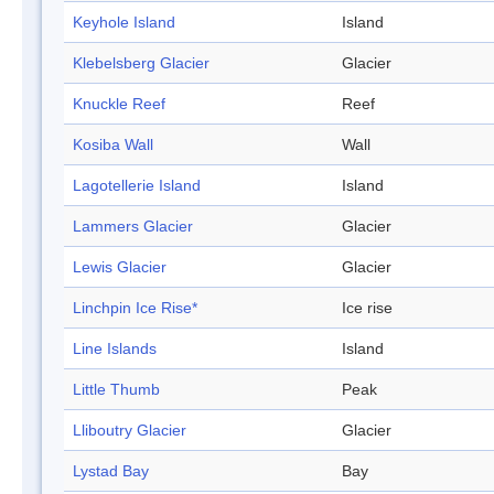
Keyhole Island
Island
Klebelsberg Glacier
Glacier
Knuckle Reef
Reef
Kosiba Wall
Wall
Lagotellerie Island
Island
Lammers Glacier
Glacier
Lewis Glacier
Glacier
Linchpin Ice Rise*
Ice rise
Line Islands
Island
Little Thumb
Peak
Lliboutry Glacier
Glacier
Lystad Bay
Bay