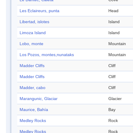
Les Eclaireurs, punta
Head
Libertad, islotes
Island
Limoza Island
Island
Lobo, monte
Mountain
Los Pozos, montes,nunataks
Mountain
Madder Cliffs
Cliff
Madder Cliffs
Cliff
Madder, cabo
Cliff
Marangunic, Glaciar
Glacier
Maurice, Bahía
Bay
Medley Rocks
Rock
Medley Rocks
Rock