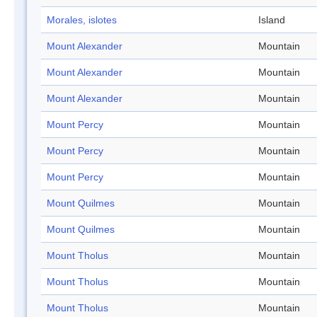
Morales, islotes
Island
Mount Alexander
Mountain
Mount Alexander
Mountain
Mount Alexander
Mountain
Mount Percy
Mountain
Mount Percy
Mountain
Mount Percy
Mountain
Mount Quilmes
Mountain
Mount Quilmes
Mountain
Mount Tholus
Mountain
Mount Tholus
Mountain
Mount Tholus
Mountain