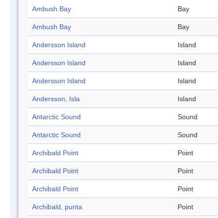
Ambush Bay
Bay
Ambush Bay
Bay
Andersson Island
Island
Andersson Island
Island
Andersson Island
Island
Andersson, Isla
Island
Antarctic Sound
Sound
Antarctic Sound
Sound
Archibald Point
Point
Archibald Point
Point
Archibald Point
Point
Archibald, punta
Point