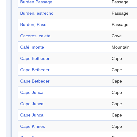
Burden Passage
Passage
Burden, estrecho
Passage
Burden, Paso
Passage
Caceres, caleta
Cove
Café, monte
Mountain
Cape Betbeder
Cape
Cape Betbeder
Cape
Cape Betbeder
Cape
Cape Juncal
Cape
Cape Juncal
Cape
Cape Juncal
Cape
Cape Kinnes
Cape