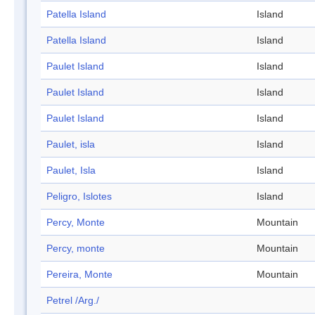
Patella Island
Island
Patella Island
Island
Paulet Island
Island
Paulet Island
Island
Paulet Island
Island
Paulet, isla
Island
Paulet, Isla
Island
Peligro, Islotes
Island
Percy, Monte
Mountain
Percy, monte
Mountain
Pereira, Monte
Mountain
Petrel /Arg./