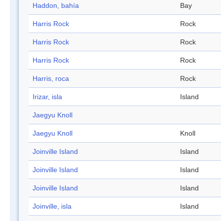
Haddon, bahía
Bay
Harris Rock
Rock
Harris Rock
Rock
Harris Rock
Rock
Harris, roca
Rock
Irizar, isla
Island
Jaegyu Knoll
Jaegyu Knoll
Knoll
Joinville Island
Island
Joinville Island
Island
Joinville Island
Island
Joinville, isla
Island