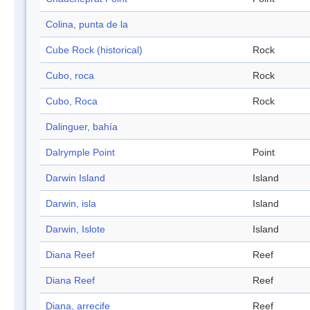
Colina, punta de la
Cube Rock (historical)
Rock
Cubo, roca
Rock
Cubo, Roca
Rock
Dalinguer, bahía
Dalrymple Point
Point
Darwin Island
Island
Darwin, isla
Island
Darwin, Islote
Island
Diana Reef
Reef
Diana Reef
Reef
Diana, arrecife
Reef