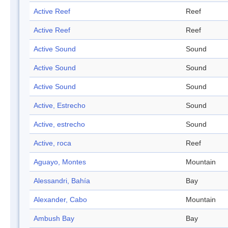
Active Reef
Reef
Active Reef
Reef
Active Sound
Sound
Active Sound
Sound
Active Sound
Sound
Active, Estrecho
Sound
Active, estrecho
Sound
Active, roca
Reef
Aguayo, Montes
Mountain
Alessandri, Bahía
Bay
Alexander, Cabo
Mountain
Ambush Bay
Bay