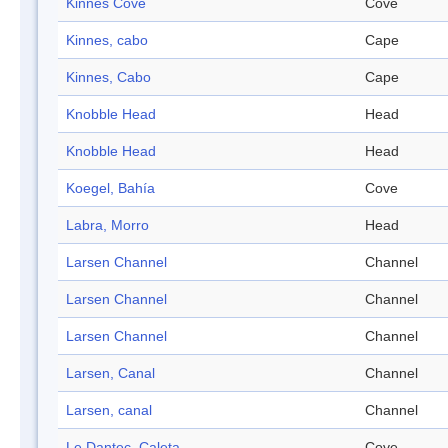
Kinnes Cove
Cove
Kinnes, cabo
Cape
Kinnes, Cabo
Cape
Knobble Head
Head
Knobble Head
Head
Koegel, Bahía
Cove
Labra, Morro
Head
Larsen Channel
Channel
Larsen Channel
Channel
Larsen Channel
Channel
Larsen, Canal
Channel
Larsen, canal
Channel
Le Dantec, Caleta
Cove