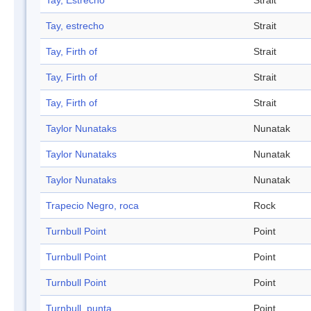
Tay, Estrecho
Strait
Tay, estrecho
Strait
Tay, Firth of
Strait
Tay, Firth of
Strait
Tay, Firth of
Strait
Taylor Nunataks
Nunatak
Taylor Nunataks
Nunatak
Taylor Nunataks
Nunatak
Trapecio Negro, roca
Rock
Turnbull Point
Point
Turnbull Point
Point
Turnbull Point
Point
Turnbull, punta
Point