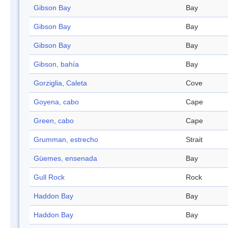
Gibson Bay
Bay
Gibson Bay
Bay
Gibson Bay
Bay
Gibson, bahía
Bay
Gorziglia, Caleta
Cove
Goyena, cabo
Cape
Green, cabo
Cape
Grumman, estrecho
Strait
Güemes, ensenada
Bay
Gull Rock
Rock
Haddon Bay
Bay
Haddon Bay
Bay