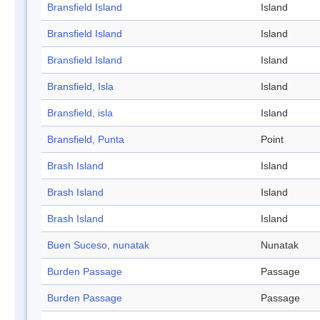
Bransfield Island
Island
Bransfield Island
Island
Bransfield Island
Island
Bransfield, Isla
Island
Bransfield, isla
Island
Bransfield, Punta
Point
Brash Island
Island
Brash Island
Island
Brash Island
Island
Buen Suceso, nunatak
Nunatak
Burden Passage
Passage
Burden Passage
Passage