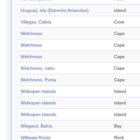
Uruguay, isla (Estrecho Antarctico)
Island
Villegas, Caleta
Cove
Welchness
Cape
Welchness
Cape
Welchness
Cape
Welchness, cabo
Cape
Welchness, Punta
Cape
Wideopen Islands
Island
Wideopen Islands
Island
Wideopen Islands
Island
Wiegand, Bahía
Bay
Williwaw Rocks
Rock