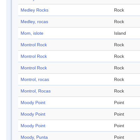
Medley Rocks
Rock
Medley, rocas
Rock
Mom, islote
Island
Montrol Rock
Rock
Montrol Rock
Rock
Montrol Rock
Rock
Montrol, rocas
Rock
Montrol, Rocas
Rock
Moody Point
Point
Moody Point
Point
Moody Point
Point
Moody, Punta
Point