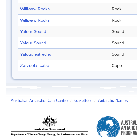
Williwaw Rocks
Rock
Williwaw Rocks
Rock
Yalour Sound
Sound
Yalour Sound
Sound
Yalour, estrecho
Sound
Zarzuela, cabo
Cape
Australian Antarctic Data Centre
/
Gazetteer
/
Antarctic Names