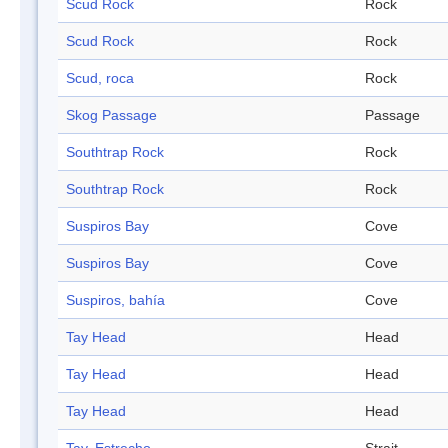
Scud Rock
Rock
Scud Rock
Rock
Scud, roca
Rock
Skog Passage
Passage
Southtrap Rock
Rock
Southtrap Rock
Rock
Suspiros Bay
Cove
Suspiros Bay
Cove
Suspiros, bahía
Cove
Tay Head
Head
Tay Head
Head
Tay Head
Head