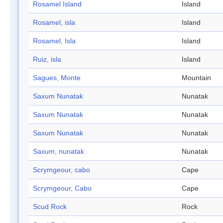
Rosamel Island
Island
Rosamel, isla
Island
Rosamel, Isla
Island
Ruiz, isla
Island
Sagues, Monte
Mountain
Saxum Nunatak
Nunatak
Saxum Nunatak
Nunatak
Saxum Nunatak
Nunatak
Saxum, nunatak
Nunatak
Scrymgeour, cabo
Cape
Scrymgeour, Cabo
Cape
Scud Rock
Rock