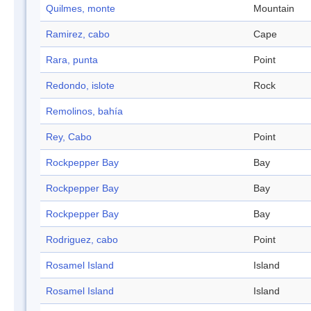
Quilmes, monte
Mountain
Ramirez, cabo
Cape
Rara, punta
Point
Redondo, islote
Rock
Remolinos, bahía
Rey, Cabo
Point
Rockpepper Bay
Bay
Rockpepper Bay
Bay
Rockpepper Bay
Bay
Rodriguez, cabo
Point
Rosamel Island
Island
Rosamel Island
Island