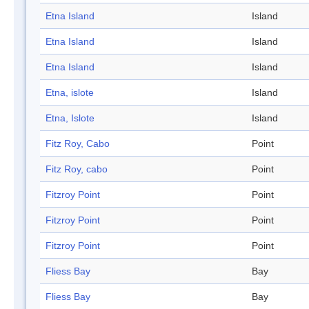
Etna Island
Island
Etna Island
Island
Etna Island
Island
Etna, islote
Island
Etna, Islote
Island
Fitz Roy, Cabo
Point
Fitz Roy, cabo
Point
Fitzroy Point
Point
Fitzroy Point
Point
Fitzroy Point
Point
Fliess Bay
Bay
Fliess Bay
Bay