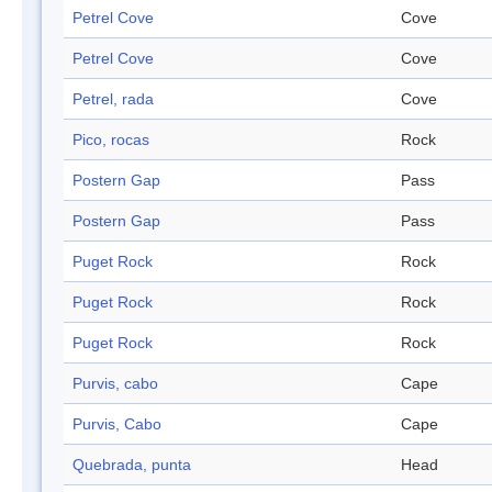
Petrel Cove
Cove
Petrel Cove
Cove
Petrel, rada
Cove
Pico, rocas
Rock
Postern Gap
Pass
Postern Gap
Pass
Puget Rock
Rock
Puget Rock
Rock
Puget Rock
Rock
Purvis, cabo
Cape
Purvis, Cabo
Cape
Quebrada, punta
Head