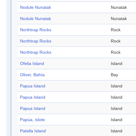
Nodule Nunatak
Nunatak
Nodule Nunatak
Nunatak
Northtrap Rocks
Rock
Northtrap Rocks
Rock
Northtrap Rocks
Rock
Ofelia Island
Island
Oliver, Bahía
Bay
Papua Island
Island
Papua Island
Island
Papua Island
Island
Papúa, islote
Island
Patella Island
Island