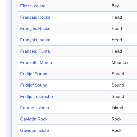
Fliess, caleta
Bay
Français Rocks
Head
Français Rocks
Head
Français, punta
Head
Francés, Punta
Head
Franzetti, Monte
Mountain
Fridtjof Sound
Sound
Fridtjof Sound
Sound
Fridtjof, estrecho
Sound
Furque, islotes
Island
Gaviotín Rock
Rock
Gaviotín, islote
Rock