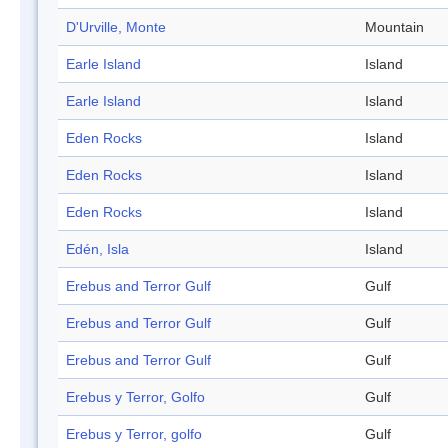
D'Urville, Monte
Mountain
Earle Island
Island
Earle Island
Island
Eden Rocks
Island
Eden Rocks
Island
Eden Rocks
Island
Edén, Isla
Island
Erebus and Terror Gulf
Gulf
Erebus and Terror Gulf
Gulf
Erebus and Terror Gulf
Gulf
Erebus y Terror, Golfo
Gulf
Erebus y Terror, golfo
Gulf