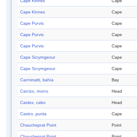
Cape Kinnes
Cape
Cape Kinnes
Cape
Cape Purvis
Cape
Cape Purvis
Cape
Cape Purvis
Cape
Cape Scrymgeour
Cape
Cape Scrymgeour
Cape
Carminatti, bahía
Bay
Carrizo, morro
Head
Castex, cabo
Head
Castro, punta
Cape
Chaucheprat Point
Point
Chaucheprat Point
Point