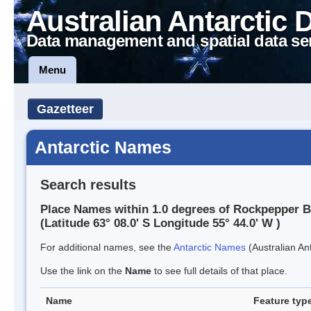
Australian Antarctic 
Data management and spatial data se
Menu
Gazetteer
Antarctic Names
Search results
Place Names within 1.0 degrees of Rockpepper 
(Latitude 63° 08.0' S Longitude 55° 44.0' W )
For additional names, see the
Antarctic Names
(Australian Ant
Use the link on the
Name
to see full details of that place.
Name
Feature typ