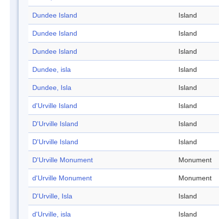
Dundee Island
Island
Dundee Island
Island
Dundee Island
Island
Dundee, isla
Island
Dundee, Isla
Island
d'Urville Island
Island
D'Urville Island
Island
D'Urville Island
Island
D'Urville Monument
Monument
d'Urville Monument
Monument
D'Urville, Isla
Island
d'Urville, isla
Island