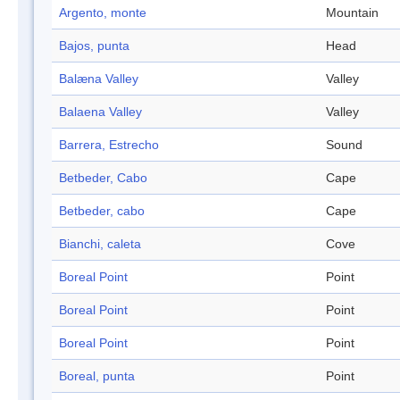
Argento, monte
Mountain
Bajos, punta
Head
Balæna Valley
Valley
Balaena Valley
Valley
Barrera, Estrecho
Sound
Betbeder, Cabo
Cape
Betbeder, cabo
Cape
Bianchi, caleta
Cove
Boreal Point
Point
Boreal Point
Point
Boreal Point
Point
Boreal, punta
Point