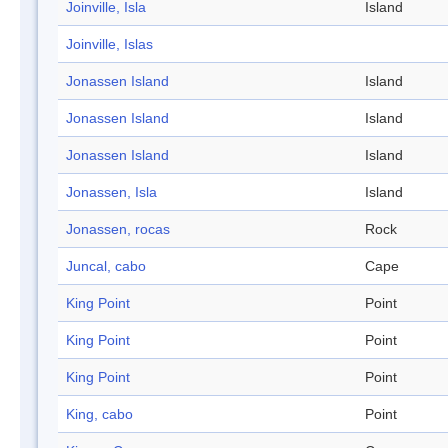
Joinville, Isla
Island
Joinville, Islas
Jonassen Island
Island
Jonassen Island
Island
Jonassen Island
Island
Jonassen, Isla
Island
Jonassen, rocas
Rock
Juncal, cabo
Cape
King Point
Point
King Point
Point
King Point
Point
King, cabo
Point