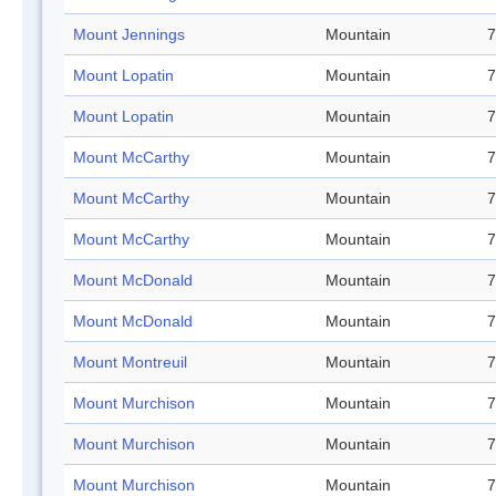
Mount Jennings
Mountain
7
Mount Lopatin
Mountain
7
Mount Lopatin
Mountain
7
Mount McCarthy
Mountain
7
Mount McCarthy
Mountain
7
Mount McCarthy
Mountain
7
Mount McDonald
Mountain
7
Mount McDonald
Mountain
7
Mount Montreuil
Mountain
7
Mount Murchison
Mountain
7
Mount Murchison
Mountain
7
Mount Murchison
Mountain
7