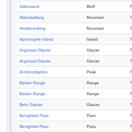
Adlerwand
Bluff
7
Aklestadberg
Mountain
7
Ampfererberg
Mountain
7
Apostrophe Island
Island
7
Argonaut Glacier
Glacier
7
Argonaut Glacier
Glacier
7
Armbrustspitze
Peak
7
Barker Range
Range
7
Barker Range
Range
7
Behr Glacier
Glacier
7
Benighted Pass
Pass
7
Benighted Pass
Pass
7