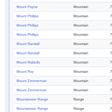
Mount Payne
Mountain
7
Mount Phillips
Mountain
7
Mount Phillips
Mountain
7
Mount Phillips
Mountain
7
Mount Randall
Mountain
7
Mount Randall
Mountain
7
Mount Riddolls
Mountain
7
Mount Roy
Mountain
7
Mount Zimmerman
Mountain
7
Mount Zimmerman
Mountain
7
Mountaineer Range
Range
7
Mountaineer Range
Range
7