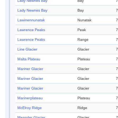
Lady Newnes Bay
Bay
7
Lady Newnes Bay
Bay
7
Lawinennunatak
Nunatak
7
Lawrence Peaks
Peak
7
Lawrence Peaks
Range
7
Line Glacier
Glacier
7
Malta Plateau
Plateau
7
Mariner Glacier
Glacier
7
Mariner Glacier
Glacier
7
Mariner Glacier
Glacier
7
Marinerplateau
Plateau
7
McElroy Ridge
Ridge
7
Meander Glacier
Glacier
7