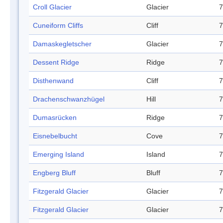
Croll Glacier
Glacier
7
Cuneiform Cliffs
Cliff
7
Damaskegletscher
Glacier
7
Dessent Ridge
Ridge
7
Disthenwand
Cliff
7
Drachenschwanzhügel
Hill
7
Dumasrücken
Ridge
7
Eisnebelbucht
Cove
7
Emerging Island
Island
7
Engberg Bluff
Bluff
7
Fitzgerald Glacier
Glacier
7
Fitzgerald Glacier
Glacier
7