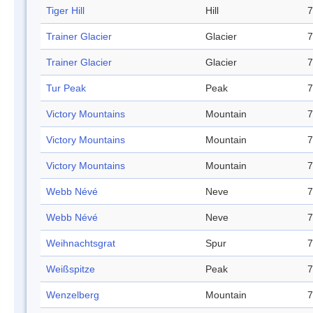
Tiger Hill
Hill
7
Trainer Glacier
Glacier
7
Trainer Glacier
Glacier
7
Tur Peak
Peak
7
Victory Mountains
Mountain
7
Victory Mountains
Mountain
7
Victory Mountains
Mountain
7
Webb Névé
Neve
7
Webb Névé
Neve
7
Weihnachtsgrat
Spur
7
Weißspitze
Peak
7
Wenzelberg
Mountain
7