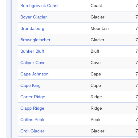
Borchgrevink Coast
Coast
7
Boyer Glacier
Glacier
7
Brandalberg
Mountain
7
Browngletscher
Glacier
7
Bunker Bluff
Bluff
7
Caliper Cove
Cove
7
Cape Johnson
Cape
7
Cape King
Cape
7
Carter Ridge
Ridge
7
Clapp Ridge
Ridge
7
Collins Peak
Peak
7
Croll Glacier
Glacier
7