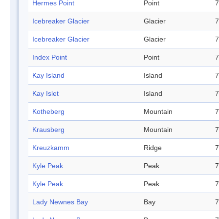
Hermes Point
Point
7
Icebreaker Glacier
Glacier
7
Icebreaker Glacier
Glacier
7
Index Point
Point
7
Kay Island
Island
7
Kay Islet
Island
7
Kotheberg
Mountain
7
Krausberg
Mountain
7
Kreuzkamm
Ridge
7
Kyle Peak
Peak
7
Kyle Peak
Peak
7
Lady Newnes Bay
Bay
7