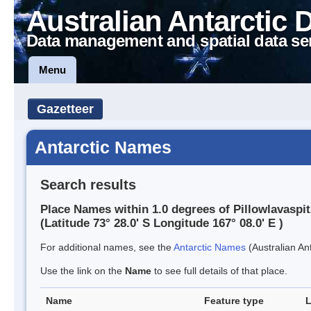
Australian Antarctic 
Data management and spatial data se
Menu
Gazetteer
Antarctic Names
Search results
Place Names within 1.0 degrees of Pillowlavaspi
(Latitude 73° 28.0' S Longitude 167° 08.0' E )
For additional names, see the
Antarctic Names
(Australian Ant
Use the link on the
Name
to see full details of that place.
Name
Feature type
L