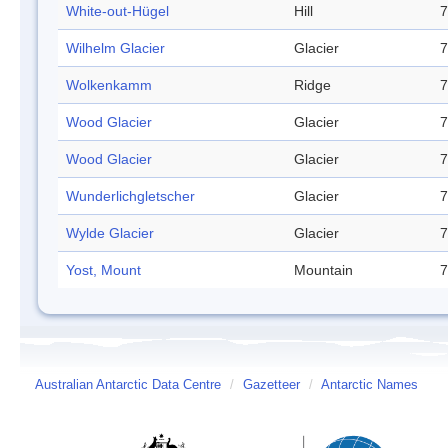
White-out-Hügel
Hill
7
Wilhelm Glacier
Glacier
7
Wolkenkamm
Ridge
7
Wood Glacier
Glacier
7
Wood Glacier
Glacier
7
Wunderlichgletscher
Glacier
7
Wylde Glacier
Glacier
7
Yost, Mount
Mountain
7
Australian Antarctic Data Centre
/
Gazetteer
/
Antarctic Names