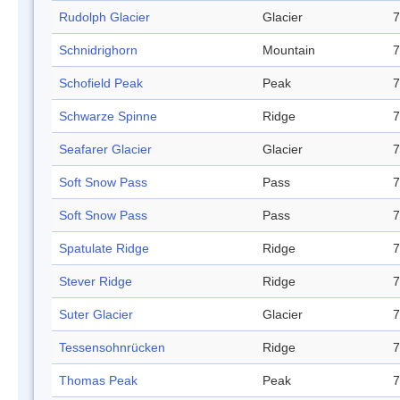
Rudolph Glacier
Glacier
7
Schnidrighorn
Mountain
7
Schofield Peak
Peak
7
Schwarze Spinne
Ridge
7
Seafarer Glacier
Glacier
7
Soft Snow Pass
Pass
7
Soft Snow Pass
Pass
7
Spatulate Ridge
Ridge
7
Stever Ridge
Ridge
7
Suter Glacier
Glacier
7
Tessensohnrücken
Ridge
7
Thomas Peak
Peak
7