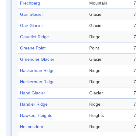
Frechberg
Mountain
7
Gair Glacier
Glacier
7
Gair Glacier
Glacier
7
Gauntlet Ridge
Ridge
7
Greene Point
Point
7
Gruendler Glacier
Glacier
7
Hackerman Ridge
Ridge
7
Hackerman Ridge
Ridge
7
Hand Glacier
Glacier
7
Handler Ridge
Ridge
7
Hawkes, Heights
Heights
7
Heimesdom
Ridge
7