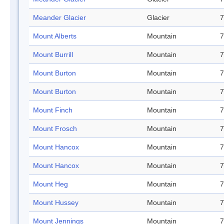
Meander Glacier
Glacier
7
Mount Alberts
Mountain
7
Mount Burrill
Mountain
7
Mount Burton
Mountain
7
Mount Burton
Mountain
7
Mount Finch
Mountain
7
Mount Frosch
Mountain
7
Mount Hancox
Mountain
7
Mount Hancox
Mountain
7
Mount Heg
Mountain
7
Mount Hussey
Mountain
7
Mount Jennings
Mountain
7