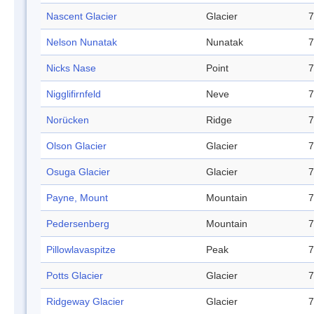
Nascent Glacier
Glacier
7
Nelson Nunatak
Nunatak
7
Nicks Nase
Point
7
Nigglifirnfeld
Neve
7
Norücken
Ridge
7
Olson Glacier
Glacier
7
Osuga Glacier
Glacier
7
Payne, Mount
Mountain
7
Pedersenberg
Mountain
7
Pillowlavaspitze
Peak
7
Potts Glacier
Glacier
7
Ridgeway Glacier
Glacier
7