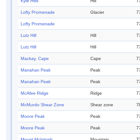
Kyle Hills
Hill
7
Lofty Promenade
Glacier
7
Lofty Promenade
7
Lutz Hill
Hill
7
Lutz Hill
Hill
7
Mackay, Cape
Cape
7
Manahan Peak
Peak
7
Manahan Peak
Peak
7
McAfee Ridge
Ridge
7
McMurdo Shear Zone
Shear zone
7
Moore Peak
Peak
7
Moore Peak
Peak
7
Mount McIntosh
Mountain
7