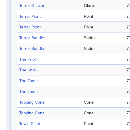
Terror Glacier
Glacier
7
Terror Point
Point
7
Terror Point
Point
7
Terror Saddle
Saddle
7
Terror Saddle
Saddle
7
The Knoll
7
The Knoll
7
The Tooth
7
The Tooth
7
Topping Cone
Cone
7
Topping Cone
Cone
7
Towle Point
Point
7