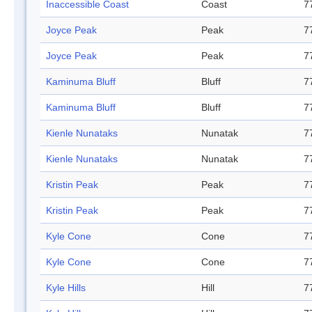
Inaccessible Coast
Coast
7
Joyce Peak
Peak
7
Joyce Peak
Peak
7
Kaminuma Bluff
Bluff
7
Kaminuma Bluff
Bluff
7
Kienle Nunataks
Nunatak
7
Kienle Nunataks
Nunatak
7
Kristin Peak
Peak
7
Kristin Peak
Peak
7
Kyle Cone
Cone
7
Kyle Cone
Cone
7
Kyle Hills
Hill
7