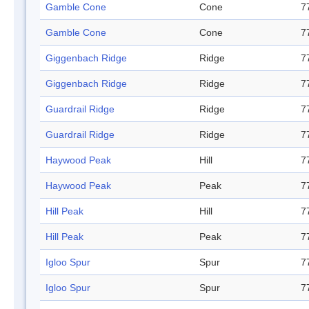
Gamble Cone
Cone
7
Gamble Cone
Cone
7
Giggenbach Ridge
Ridge
7
Giggenbach Ridge
Ridge
7
Guardrail Ridge
Ridge
7
Guardrail Ridge
Ridge
7
Haywood Peak
Hill
7
Haywood Peak
Peak
7
Hill Peak
Hill
7
Hill Peak
Peak
7
Igloo Spur
Spur
7
Igloo Spur
Spur
7