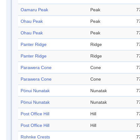
Oamaru Peak
Peak
7
Ohau Peak
Peak
7
Ohau Peak
Peak
7
Panter Ridge
Ridge
7
Panter Ridge
Ridge
7
Parawera Cone
Cone
7
Parawera Cone
Cone
7
Pönui Nunatak
Nunatak
7
Pönui Nunatak
Nunatak
7
Post Office Hill
Hill
7
Post Office Hill
Hill
7
Rohnke Crests
7