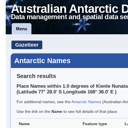
Australian Antarctic 
Data management and spatial data se
Menu
Gazetteer
Antarctic Names
Search results
Place Names within 1.0 degrees of Kienle Nunat
(Latitude 77° 28.0' S Longitude 168° 36.0' E )
For additional names, see the
Antarctic Names
(Australian Ant
Use the link on the
Name
to see full details of that place.
Name
Feature type
L