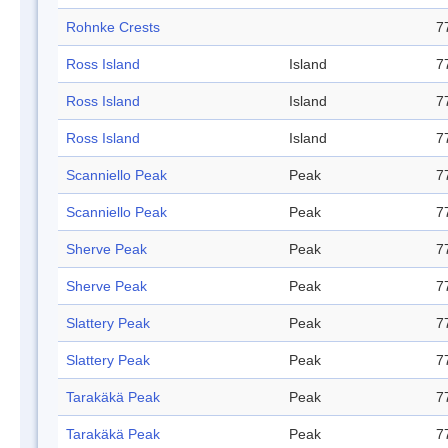
Rohnke Crests
7
Ross Island
Island
7
Ross Island
Island
7
Ross Island
Island
7
Scanniello Peak
Peak
7
Scanniello Peak
Peak
7
Sherve Peak
Peak
7
Sherve Peak
Peak
7
Slattery Peak
Peak
7
Slattery Peak
Peak
7
Tarakäkä Peak
Peak
7
Tarakäkä Peak
Peak
7