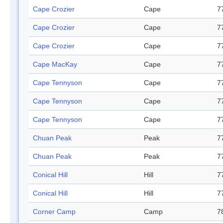
Cape Crozier
Cape
7
Cape Crozier
Cape
7
Cape Crozier
Cape
7
Cape MacKay
Cape
7
Cape Tennyson
Cape
7
Cape Tennyson
Cape
7
Cape Tennyson
Cape
7
Chuan Peak
Peak
7
Chuan Peak
Peak
7
Conical Hill
Hill
7
Conical Hill
Hill
7
Corner Camp
Camp
7