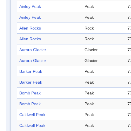
Ainley Peak
Peak
7
Ainley Peak
Peak
7
Allen Rocks
Rock
7
Allen Rocks
Rock
7
Aurora Glacier
Glacier
7
Aurora Glacier
Glacier
7
Barker Peak
Peak
7
Barker Peak
Peak
7
Bomb Peak
Peak
7
Bomb Peak
Peak
7
Caldwell Peak
Peak
7
Caldwell Peak
Peak
7