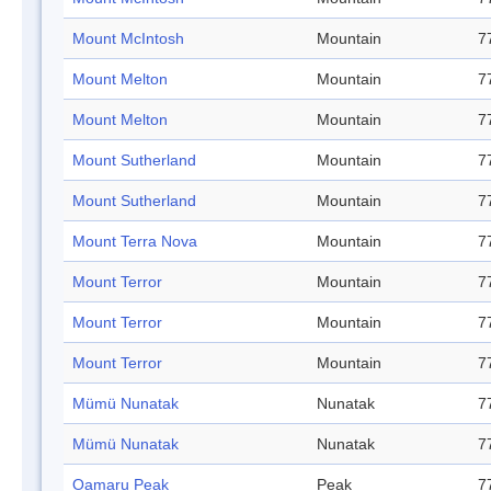
Mount McIntosh
Mountain
7
Mount Melton
Mountain
7
Mount Melton
Mountain
7
Mount Sutherland
Mountain
7
Mount Sutherland
Mountain
7
Mount Terra Nova
Mountain
7
Mount Terror
Mountain
7
Mount Terror
Mountain
7
Mount Terror
Mountain
7
Mümü Nunatak
Nunatak
7
Mümü Nunatak
Nunatak
7
Oamaru Peak
Peak
7