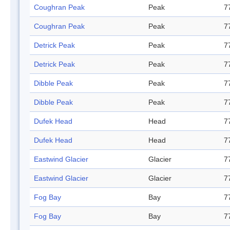
Coughran Peak
Peak
7
Coughran Peak
Peak
7
Detrick Peak
Peak
7
Detrick Peak
Peak
7
Dibble Peak
Peak
7
Dibble Peak
Peak
7
Dufek Head
Head
7
Dufek Head
Head
7
Eastwind Glacier
Glacier
7
Eastwind Glacier
Glacier
7
Fog Bay
Bay
7
Fog Bay
Bay
7