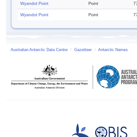
Wyandot Point
Point
7
Wyandot Point
Point
7
Australian Antarctic Data Centre
/
Gazetteer
/
Antarctic Names