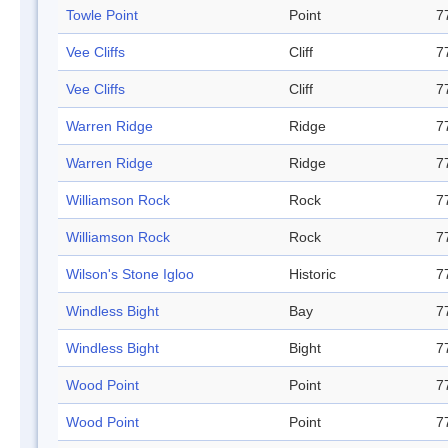
Towle Point
Point
7
Vee Cliffs
Cliff
7
Vee Cliffs
Cliff
7
Warren Ridge
Ridge
7
Warren Ridge
Ridge
7
Williamson Rock
Rock
7
Williamson Rock
Rock
7
Wilson's Stone Igloo
Historic
7
Windless Bight
Bay
7
Windless Bight
Bight
7
Wood Point
Point
7
Wood Point
Point
7