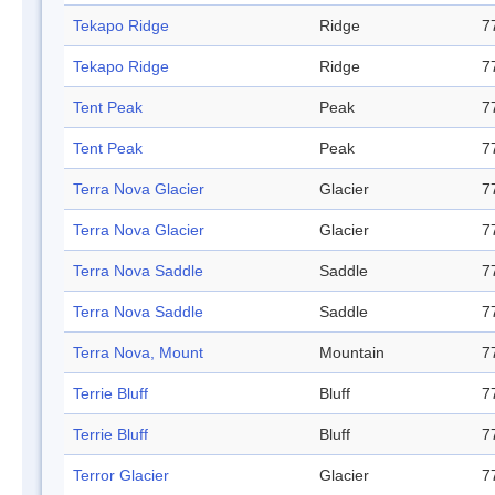
Tekapo Ridge
Ridge
7
Tekapo Ridge
Ridge
7
Tent Peak
Peak
7
Tent Peak
Peak
7
Terra Nova Glacier
Glacier
7
Terra Nova Glacier
Glacier
7
Terra Nova Saddle
Saddle
7
Terra Nova Saddle
Saddle
7
Terra Nova, Mount
Mountain
7
Terrie Bluff
Bluff
7
Terrie Bluff
Bluff
7
Terror Glacier
Glacier
7