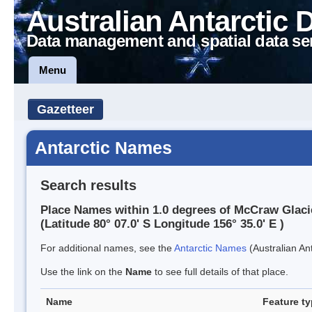
Australian Antarctic 
Data management and spatial data se
Menu
Gazetteer
Antarctic Names
Search results
Place Names within 1.0 degrees of McCraw Glaci
(Latitude 80° 07.0' S Longitude 156° 35.0' E )
For additional names, see the
Antarctic Names
(Australian Ant
Use the link on the
Name
to see full details of that place.
Name
Feature t