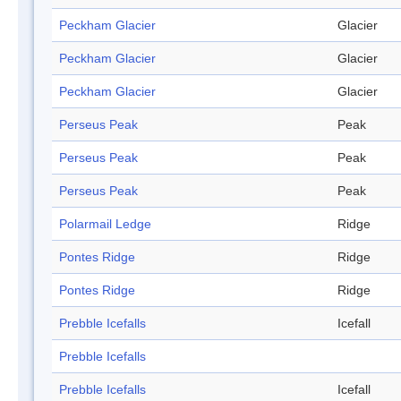
Peckham Glacier
Glacier
Peckham Glacier
Glacier
Peckham Glacier
Glacier
Perseus Peak
Peak
Perseus Peak
Peak
Perseus Peak
Peak
Polarmail Ledge
Ridge
Pontes Ridge
Ridge
Pontes Ridge
Ridge
Prebble Icefalls
Icefall
Prebble Icefalls
Prebble Icefalls
Icefall