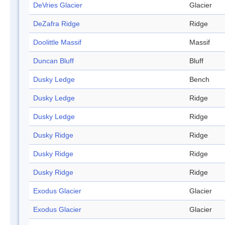
DeVries Glacier
Glacier
DeZafra Ridge
Ridge
Doolittle Massif
Massif
Duncan Bluff
Bluff
Dusky Ledge
Bench
Dusky Ledge
Ridge
Dusky Ledge
Ridge
Dusky Ridge
Ridge
Dusky Ridge
Ridge
Dusky Ridge
Ridge
Exodus Glacier
Glacier
Exodus Glacier
Glacier