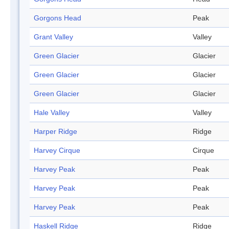
Gorgons Head
Peak
Grant Valley
Valley
Green Glacier
Glacier
Green Glacier
Glacier
Green Glacier
Glacier
Hale Valley
Valley
Harper Ridge
Ridge
Harvey Cirque
Cirque
Harvey Peak
Peak
Harvey Peak
Peak
Harvey Peak
Peak
Haskell Ridge
Ridge