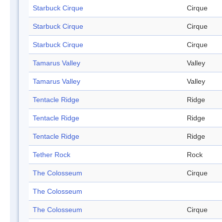
Starbuck Cirque
Cirque
Starbuck Cirque
Cirque
Starbuck Cirque
Cirque
Tamarus Valley
Valley
Tamarus Valley
Valley
Tentacle Ridge
Ridge
Tentacle Ridge
Ridge
Tentacle Ridge
Ridge
Tether Rock
Rock
The Colosseum
Cirque
The Colosseum
The Colosseum
Cirque