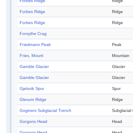
Forbes Ridge
Ridge
Forbes Ridge
Ridge
Forbes Ridge
Ridge
Forsythe Crag
Friedmann Peak
Peak
Fries, Mount
Mountain
Gamble Glacier
Glacier
Gamble Glacier
Glacier
Gjelsvik Spur
Spur
Glevum Ridge
Ridge
Gogineni Subglacial Trench
Subglacial 
Gorgons Head
Head
Gorgons Head
Head