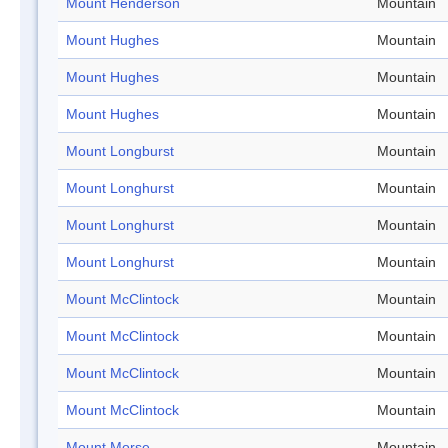
Mount Henderson
Mountain
Mount Hughes
Mountain
Mount Hughes
Mountain
Mount Hughes
Mountain
Mount Longburst
Mountain
Mount Longhurst
Mountain
Mount Longhurst
Mountain
Mount Longhurst
Mountain
Mount McClintock
Mountain
Mount McClintock
Mountain
Mount McClintock
Mountain
Mount McClintock
Mountain
Mount Morse
Mountain