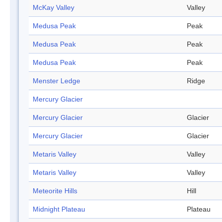
McKay Valley
Valley
Medusa Peak
Peak
Medusa Peak
Peak
Medusa Peak
Peak
Menster Ledge
Ridge
Mercury Glacier
Mercury Glacier
Glacier
Mercury Glacier
Glacier
Metaris Valley
Valley
Metaris Valley
Valley
Meteorite Hills
Hill
Midnight Plateau
Plateau