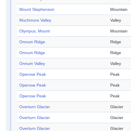
Mount Stephenson
Mountain
Muchmore Valley
Valley
Olympus, Mount
Mountain
Onnum Ridge
Ridge
Onnum Ridge
Ridge
Onnum Valley
Valley
Operose Peak
Peak
Operose Peak
Peak
Operose Peak
Peak
Overturn Glacier
Glacier
Overturn Glacier
Glacier
Overturn Glacier
Glacier