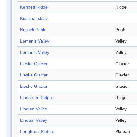
Kennett Ridge
Ridge
Kibalina, skaly
Krissek Peak
Peak
Lemanis Valley
Valley
Lemanis Valley
Valley
Lieske Glacier
Glacier
Lieske Glacier
Glacier
Lieske Glacier
Glacier
Lindstrom Ridge
Ridge
Lindum Valley
Valley
Lindum Valley
Valley
Longhurst Plateau
Plateau