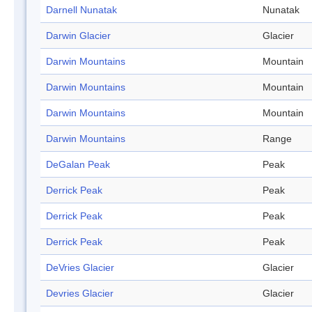
Darnell Nunatak
Nunatak
Darwin Glacier
Glacier
Darwin Mountains
Mountain
Darwin Mountains
Mountain
Darwin Mountains
Mountain
Darwin Mountains
Range
DeGalan Peak
Peak
Derrick Peak
Peak
Derrick Peak
Peak
Derrick Peak
Peak
DeVries Glacier
Glacier
Devries Glacier
Glacier