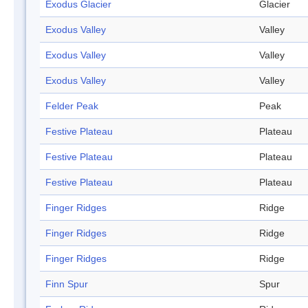
Exodus Glacier
Glacier
Exodus Valley
Valley
Exodus Valley
Valley
Exodus Valley
Valley
Felder Peak
Peak
Festive Plateau
Plateau
Festive Plateau
Plateau
Festive Plateau
Plateau
Finger Ridges
Ridge
Finger Ridges
Ridge
Finger Ridges
Ridge
Finn Spur
Spur