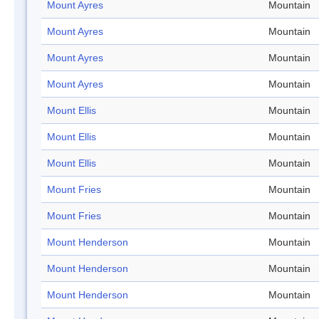
Mount Ayres
Mountain
Mount Ayres
Mountain
Mount Ayres
Mountain
Mount Ayres
Mountain
Mount Ellis
Mountain
Mount Ellis
Mountain
Mount Ellis
Mountain
Mount Fries
Mountain
Mount Fries
Mountain
Mount Henderson
Mountain
Mount Henderson
Mountain
Mount Henderson
Mountain