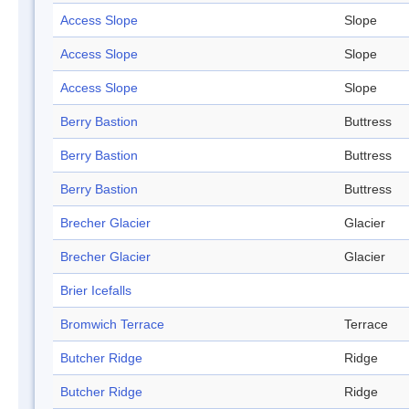
Access Slope
Slope
Access Slope
Slope
Access Slope
Slope
Berry Bastion
Buttress
Berry Bastion
Buttress
Berry Bastion
Buttress
Brecher Glacier
Glacier
Brecher Glacier
Glacier
Brier Icefalls
Bromwich Terrace
Terrace
Butcher Ridge
Ridge
Butcher Ridge
Ridge