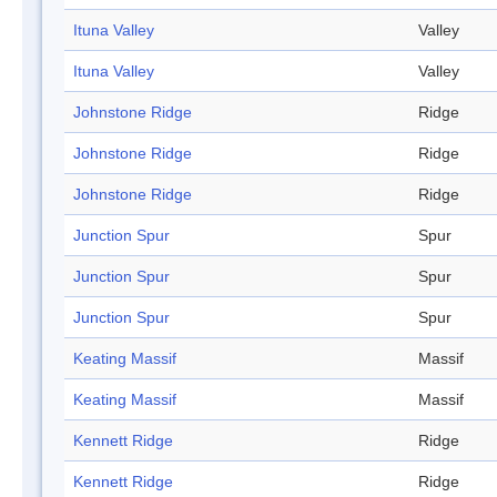
Ituna Valley
Valley
Ituna Valley
Valley
Johnstone Ridge
Ridge
Johnstone Ridge
Ridge
Johnstone Ridge
Ridge
Junction Spur
Spur
Junction Spur
Spur
Junction Spur
Spur
Keating Massif
Massif
Keating Massif
Massif
Kennett Ridge
Ridge
Kennett Ridge
Ridge