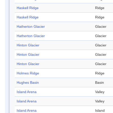
Haskell Ridge
Ridge
Haskell Ridge
Ridge
Hatherton Glacier
Glacier
Hatherton Glacier
Glacier
Hinton Glacier
Glacier
Hinton Glacier
Glacier
Hinton Glacier
Glacier
Holmes Ridge
Ridge
Hughes Basin
Basin
Island Arena
Valley
Island Arena
Valley
Island Arena
Island