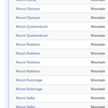
Mount Olympus
Mountain
Mount Olympus
Mountain
Mount Quackenbush
Mountain
Mount Quackenbush
Mountain
Mount Rainbow
Mountain
Mount Rainbow
Mountain
Mount Rainbow
Mountain
Mount Rainbow
Mountain
Mount Rummage
Mountain
Mount Rummage
Mountain
Mount Selby
Mountain
Mount Selby
Mountain