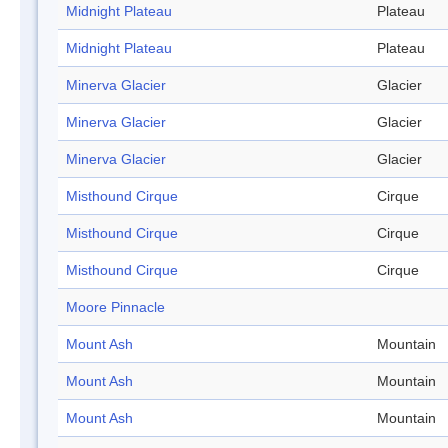
Midnight Plateau
Plateau
Midnight Plateau
Plateau
Minerva Glacier
Glacier
Minerva Glacier
Glacier
Minerva Glacier
Glacier
Misthound Cirque
Cirque
Misthound Cirque
Cirque
Misthound Cirque
Cirque
Moore Pinnacle
Mount Ash
Mountain
Mount Ash
Mountain
Mount Ash
Mountain