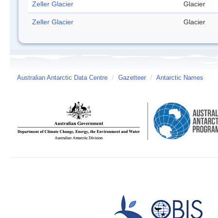
Zeller Glacier
Glacier
Zeller Glacier
Glacier
Australian Antarctic Data Centre
/
Gazetteer
/
Antarctic Names