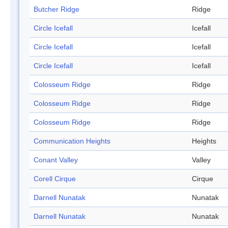
Butcher Ridge
Ridge
Circle Icefall
Icefall
Circle Icefall
Icefall
Circle Icefall
Icefall
Colosseum Ridge
Ridge
Colosseum Ridge
Ridge
Colosseum Ridge
Ridge
Communication Heights
Heights
Conant Valley
Valley
Corell Cirque
Cirque
Darnell Nunatak
Nunatak
Darnell Nunatak
Nunatak