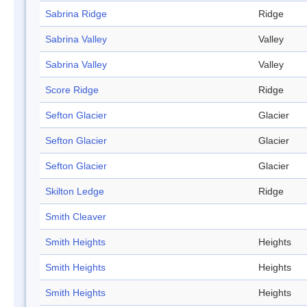
Sabrina Ridge
Ridge
Sabrina Valley
Valley
Sabrina Valley
Valley
Score Ridge
Ridge
Sefton Glacier
Glacier
Sefton Glacier
Glacier
Sefton Glacier
Glacier
Skilton Ledge
Ridge
Smith Cleaver
Smith Heights
Heights
Smith Heights
Heights
Smith Heights
Heights