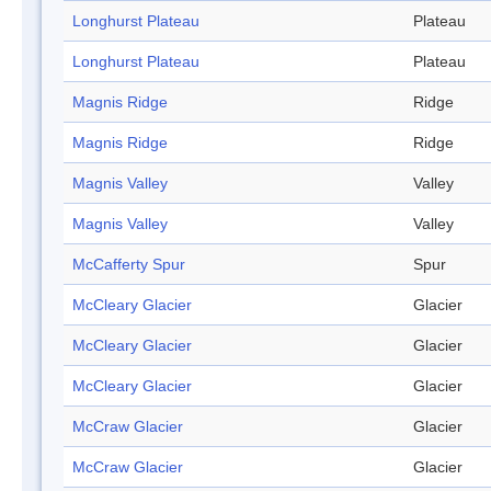
Longhurst Plateau
Plateau
Longhurst Plateau
Plateau
Magnis Ridge
Ridge
Magnis Ridge
Ridge
Magnis Valley
Valley
Magnis Valley
Valley
McCafferty Spur
Spur
McCleary Glacier
Glacier
McCleary Glacier
Glacier
McCleary Glacier
Glacier
McCraw Glacier
Glacier
McCraw Glacier
Glacier