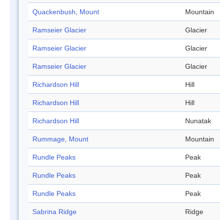
Quackenbush, Mount
Mountain
Ramseier Glacier
Glacier
Ramseier Glacier
Glacier
Ramseier Glacier
Glacier
Richardson Hill
Hill
Richardson Hill
Hill
Richardson Hill
Nunatak
Rummage, Mount
Mountain
Rundle Peaks
Peak
Rundle Peaks
Peak
Rundle Peaks
Peak
Sabrina Ridge
Ridge