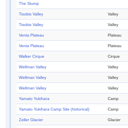
The Stump
Tisobis Valley
Valley
Tisobis Valley
Valley
Venta Plateau
Plateau
Venta Plateau
Plateau
Walker Cirque
Cirque
Wellman Valley
Valley
Wellman Valley
Valley
Wellman Valley
Valley
Yamato Yukihara
Camp
Yamato Yukihara Camp Site (historical)
Camp
Zeller Glacier
Glacier