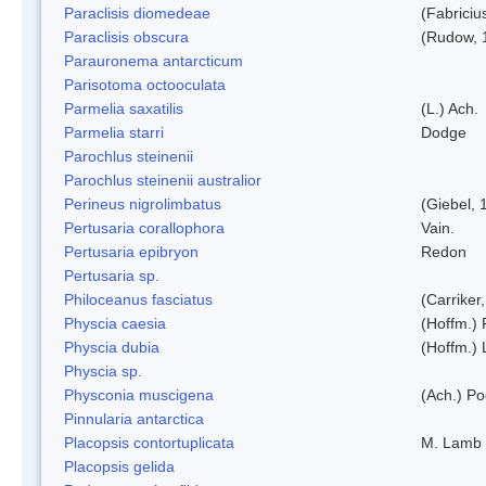
Paraclisis diomedeae
(Fabriciu
Paraclisis obscura
(Rudow, 
Parauronema antarcticum
Parisotoma octooculata
Parmelia saxatilis
(L.) Ach.
Parmelia starri
Dodge
Parochlus steinenii
Parochlus steinenii australior
Perineus nigrolimbatus
(Giebel, 
Pertusaria corallophora
Vain.
Pertusaria epibryon
Redon
Pertusaria sp.
Philoceanus fasciatus
(Carriker
Physcia caesia
(Hoffm.) 
Physcia dubia
(Hoffm.)
Physcia sp.
Physconia muscigena
(Ach.) Po
Pinnularia antarctica
Placopsis contortuplicata
M. Lamb
Placopsis gelida