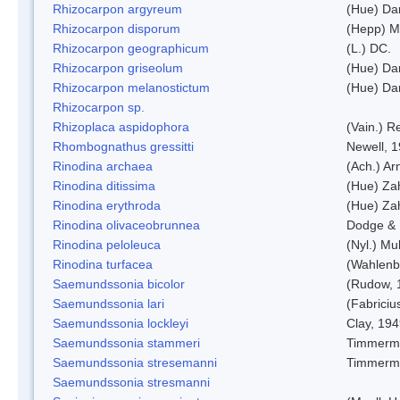
Rhizocarpon argyreum
(Hue) Da
Rhizocarpon disporum
(Hepp) Mu
Rhizocarpon geographicum
(L.) DC.
Rhizocarpon griseolum
(Hue) Da
Rhizocarpon melanostictum
(Hue) Da
Rhizocarpon sp.
Rhizoplaca aspidophora
(Vain.) 
Rhombognathus gressitti
Newell, 
Rinodina archaea
(Ach.) Ar
Rinodina ditissima
(Hue) Zah
Rinodina erythroda
(Hue) Zah
Rinodina olivaceobrunnea
Dodge & 
Rinodina peloleuca
(Nyl.) Mul
Rinodina turfacea
(Wahlenb
Saemundssonia bicolor
(Rudow, 
Saemundssonia lari
(Fabriciu
Saemundssonia lockleyi
Clay, 19
Saemundssonia stammeri
Timmerm
Saemundssonia stresemanni
Timmerm
Saemundssonia stresmanni