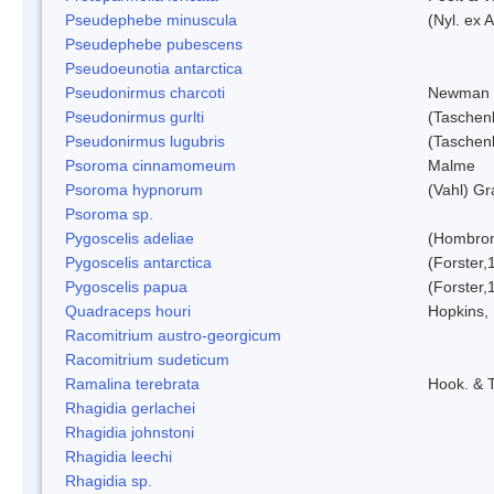
Pseudephebe minuscula
(Nyl. ex 
Pseudephebe pubescens
Pseudoeunotia antarctica
Pseudonirmus charcoti
Newman 
Pseudonirmus gurlti
(Taschen
Pseudonirmus lugubris
(Taschen
Psoroma cinnamomeum
Malme
Psoroma hypnorum
(Vahl) Gr
Psoroma sp.
Pygoscelis adeliae
(Hombron
Pygoscelis antarctica
(Forster,
Pygoscelis papua
(Forster,
Quadraceps houri
Hopkins,
Racomitrium austro-georgicum
Racomitrium sudeticum
Ramalina terebrata
Hook. & T
Rhagidia gerlachei
Rhagidia johnstoni
Rhagidia leechi
Rhagidia sp.