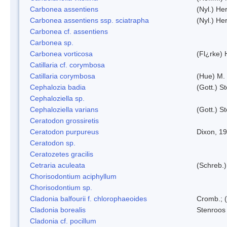
Carbonea assentiens
(Nyl.) Her
Carbonea assentiens ssp. sciatrapha
(Nyl.) Her
Carbonea cf. assentiens
Carbonea sp.
Carbonea vorticosa
(Fl¿rke) 
Catillaria cf. corymbosa
Catillaria corymbosa
(Hue) M.
Cephalozia badia
(Gott.) S
Cephaloziella sp.
Cephaloziella varians
(Gott.) S
Ceratodon grossiretis
Ceratodon purpureus
Dixon, 1
Ceratodon sp.
Ceratozetes gracilis
Cetraria aculeata
(Schreb.)
Chorisodontium aciphyllum
Chorisodontium sp.
Cladonia balfourii f. chlorophaeoides
Cromb.; (
Cladonia borealis
Stenroos
Cladonia cf. pocillum