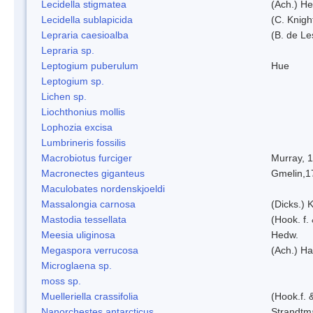
Lecidella stigmatea
(Ach.) He
Lecidella sublapicida
(C. Knigh
Lepraria caesioalba
(B. de L
Lepraria sp.
Leptogium puberulum
Hue
Leptogium sp.
Lichen sp.
Liochthonius mollis
Lophozia excisa
Lumbrineris fossilis
Macrobiotus furciger
Murray, 
Macronectes giganteus
Gmelin,1
Maculobates nordenskjoeldi
Massalongia carnosa
(Dicks.) 
Mastodia tessellata
(Hook. f.
Meesia uliginosa
Hedw.
Megaspora verrucosa
(Ach.) Ha
Microglaena sp.
moss sp.
Muelleriella crassifolia
(Hook.f. 
Nanorchestes antarcticus
Strandtm