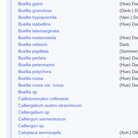
Buellia gainii
(Hue) Da
Buellia granulosa
(Darb.) 
Buellia hypopoichila
(Vain.) 
Buellia isabellina
(Hue) Da
Buellia latemarginata
Buellia melanostola
(Hue) Da
Buellia nelsonii
Darb.
Buellia papillata
(Sommerf
Buellia perlata
(Hue) Da
Buellia petermanni
(Hue) Da
Buellia polychora
(Hue) Da
Buellia russa
(Hue) Da
Buellia russa var. russa
(Hue) Da
Buellia sp.
Caldcluvioxylon collinsese
Calliergidium austro-stramineum
Calliergidium sp.
Calliergon sarmentosum
Calliergon sp.
Caloplaca ammiospila
(Ach.) Oli