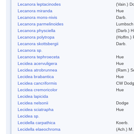
Lecanora leptacinodes
(Vain.) 
Lecanora miranda
Hue
Lecanora mons-nivis
Darb.
Lecanora parmelinoides
Lumbsch
Lecanora physciella
(Darb.) H
Lecanora polytropa
(Hoffm.)
Lecanora skottsbergii
Darb.
Lecanora sp.
Lecanora tephroeceta
Hue
Lecidea acervuligera
Hue
Lecidea atrobrunnea
(Ram.) S
Lecidea brabantica
Hue
Lecidea cancriformis
CW Dodg
Lecidea cremoricolor
Hue
Lecidea lapicida
Lecidea nelsonii
Dodge
Lecidea sciatrapha
Hue
Lecidea sp.
Lecidella carpathica
Koerb.
Lecidella elaeochroma
(Ach.) M.