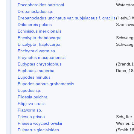
Docophoroides harrisoni
Watersto
Drepanocladus sp.
Drepanocladus uncinatus var. subjulaceus f. gracilis
(Hedw.) W
Drilonereis polaris
Szaniaws
Echiniscus meridionalis
Encalypta rhabdocarpa
Schwaegr
Encalypta rhaptocarpa
Schwaegr
Enchytraid worm sp.
Ereynetes macquariensis
Eudyptes chrysolophus
(Brandt,
Euphausia superba
Dana, 18
Eupodes minutus
Eupodes parvus grahamensis
Eupodes sp.
Fildesia pulchra
Filipjeva crucis
Flatworm sp.
Friesea grisea
Sch¿ffer
Friesea woyciechowskii
Weiner, 
Fulmarus glacialoides
(Smith,1