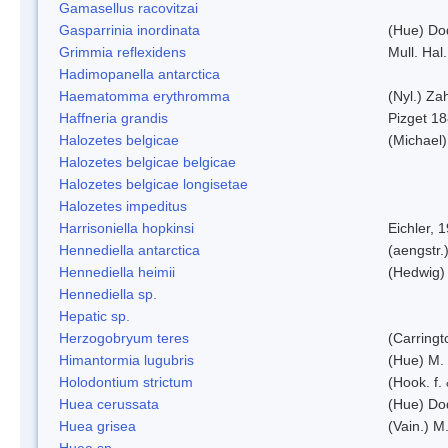
Gamasellus racovitzai
Gasparrinia inordinata
(Hue) Do
Grimmia reflexidens
Mull. Hal.
Hadimopanella antarctica
Haematomma erythromma
(Nyl.) Zah
Haffneria grandis
Pizget 1
Halozetes belgicae
(Michael)
Halozetes belgicae belgicae
Halozetes belgicae longisetae
Halozetes impeditus
Harrisoniella hopkinsi
Eichler, 
Hennediella antarctica
(aengstr.
Hennediella heimii
(Hedwig)
Hennediella sp.
Hepatic sp.
Herzogobryum teres
(Carringt
Himantormia lugubris
(Hue) M.
Holodontium strictum
(Hook. f.
Huea cerussata
(Hue) Do
Huea grisea
(Vain.) M
Huea sp.