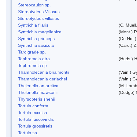
Stereocaulon sp.
Stereotydeus Villosus
Stereotydeus villosus
Syntrichia filaris
(C. Muell
Syntrichia magellanica
(Mont.) 
Syntrichia princeps
(De Not.) 
Syntrichia saxicola
(Card.) Z
Tardigrade sp.
Tephromela atra
(Huds.) H
Tephromela sp.
Thamnolecania brialmontii
(Vain.) G
Thamnolecania gerlachei
(Vain.) G
Thelenella antarctica
(M. Lamb
Thelenella mawsonii
(Dodge) 
Thyrsopteris shenii
Tortula conferta
Tortula excelsa
Tortula fuscoviridis
Tortula grossiretis
Tortula sp.