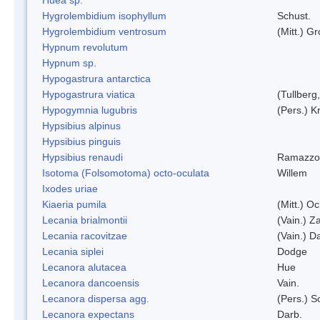
Hygrolembidium isophyllum
Schust.
Hygrolembidium ventrosum
(Mitt.) Gr
Hypnum revolutum
Hypnum sp.
Hypogastrura antarctica
Hypogastrura viatica
(Tullberg
Hypogymnia lugubris
(Pers.) K
Hypsibius alpinus
Hypsibius pinguis
Hypsibius renaudi
Ramazzot
Isotoma (Folsomotoma) octo-oculata
Willem
Ixodes uriae
Kiaeria pumila
(Mitt.) O
Lecania brialmontii
(Vain.) Za
Lecania racovitzae
(Vain.) D
Lecania siplei
Dodge
Lecanora alutacea
Hue
Lecanora dancoensis
Vain.
Lecanora dispersa agg.
(Pers.) 
Lecanora expectans
Darb.