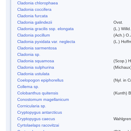
Cladonia chlorophaea
Cladonia coccifera
Cladonia furcata
Cladonia galindezii
Ovst.
Cladonia gracilis ssp. elongata
(L.) Will
Cladonia pocillum
(Ach.) O.
Cladonia pyxidata var. neglecta
(L.) Hoff
Cladonia sarmentosa
Cladonia sp.
Cladonia squamosa
(Scop.) H
Cladonia sulphurina
(Michaux)
Cladonia ustulata
Coelopogon epiphorellus
(Nyl. in 
Collema sp.
Colobanthus quitensis
(Kunth) Ba
Conostomum magellanicum
Cornicularia sp.
Cryptopygus antarcticus
Cryptopygus caecus
Wahlgren
Cyrtolaelaps racovitzai