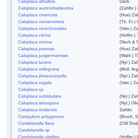
Caloplaca athallina
Darb.
Caloplaca austroshetlandica
(Zahlbr.)
Caloplaca cinericola
(Hue) Zah
Caloplaca cinnamomea
(Th. Fr.) 
Caloplaca cirrochrooides
(Vain.) Za
Caloplaca citrina
(Hoffm.) 
Caloplaca iomma
Olech & 
Caloplaca joannae
(Hue) Zah
Caloplaca jungermanniae
(Wahl.) T
Caloplaca lucens
(Nyl.) Zah
Caloplaca millegrana
(Mull. Arg
Caloplaca phaeocarpella
(Nyl.) Zah
Caloplaca regalis
(Vain.) Za
Caloplaca sp.
Caloplaca sublobulata
(Nyl.) Zah
Caloplaca tetraspora
(Nyl.) Oliv
Caloplaca tiroliensis
Zahlbr.
Campylium polygamum
(Bruch, 
Candelariella flava
(CW Dodg
Candelariella sp.
Candelariella vitellina
(Hoffm.) 