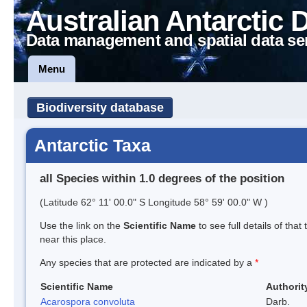
Australian Antarctic 
Data management and spatial data se
Menu
Biodiversity database
Antarctic Taxa
all Species within 1.0 degrees of the position
(Latitude 62° 11' 00.0" S Longitude 58° 59' 00.0" W )
Use the link on the
Scientific Name
to see full details of that
near this place.
Any species that are protected are indicated by a
*
Scientific Name
Authorit
Acarospora convoluta
Darb.