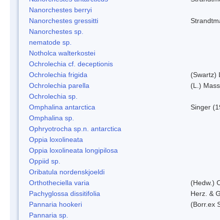
Nanorchestes berryi
Nanorchestes gressitti
Strandtm
Nanorchestes sp.
nematode sp.
Notholca walterkostei
Ochrolechia cf. deceptionis
Ochrolechia frigida
(Swartz)
Ochrolechia parella
(L.) Mass
Ochrolechia sp.
Omphalina antarctica
Singer (
Omphalina sp.
Ophryotrocha sp.n. antarctica
Oppia loxolineata
Oppia loxolineata longipilosa
Oppiid sp.
Oribatula nordenskjoeldi
Orthotheciella varia
(Hedw.) 
Pachyglossa dissitifolia
Herz. & G
Pannaria hookeri
(Borr.ex 
Pannaria sp.