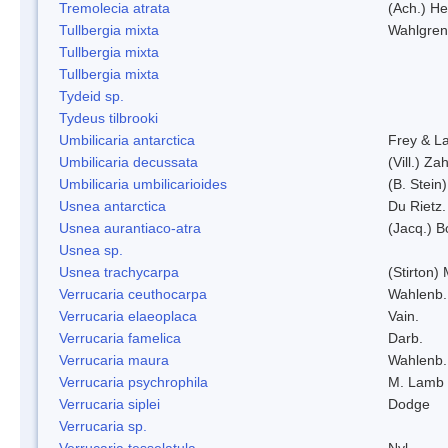
Tremolecia atrata
(Ach.) He
Tullbergia mixta
Wahlgren
Tullbergia mixta
Tullbergia mixta
Tydeid sp.
Tydeus tilbrooki
Umbilicaria antarctica
Frey & L
Umbilicaria decussata
(Vill.) Zah
Umbilicaria umbilicarioides
(B. Stein
Usnea antarctica
Du Rietz.
Usnea aurantiaco-atra
(Jacq.) B
Usnea sp.
Usnea trachycarpa
(Stirton) 
Verrucaria ceuthocarpa
Wahlenb.
Verrucaria elaeoplaca
Vain.
Verrucaria famelica
Darb.
Verrucaria maura
Wahlenb.
Verrucaria psychrophila
M. Lamb
Verrucaria siplei
Dodge
Verrucaria sp.
Verrucaria tesselatula
Nyl.