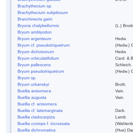
Brachythecium sp.
Brachythecium subpilosum
Branchinecta gaini
Bryoria chalybeiformis
(L.) Bro
Bryum amblyodon
Bryum argenteum
Hedw.
Bryum cf. pseudotriquetrum
(Hedw.) 
Bryum dichotomum
Hedw.
Bryum orbiculatifolium
Card. & B
Bryum pallescens
Schleich.
Bryum pseudotriquetrum
(Hedw.) 
Bryum sp.
Bryum urbanskyi
Broth.
Buellia anisomera
Vain.
Buellia augusta
Vain.
Buellia cf. anisomera
Buellia cf. latemarginata
Darb.
Buellia cladocarpiza
Lamb
Buellia coniops f. incrassata
(Wahlenb.
Buellia dichromatina
(Hue) Da