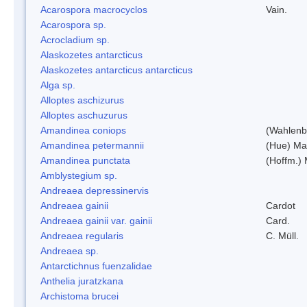
Acarospora macrocyclos
Vain.
Acarospora sp.
Acrocladium sp.
Alaskozetes antarcticus
Alaskozetes antarcticus antarcticus
Alga sp.
Alloptes aschizurus
Alloptes aschuzurus
Amandinea coniops
(Wahlenb.
Amandinea petermannii
(Hue) Ma
Amandinea punctata
(Hoffm.) 
Amblystegium sp.
Andreaea depressinervis
Andreaea gainii
Cardot
Andreaea gainii var. gainii
Card.
Andreaea regularis
C. Müll.
Andreaea sp.
Antarctichnus fuenzalidae
Anthelia juratzkana
Archistoma brucei