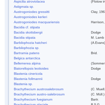
Aspicilia atroviolacea
(Flotow i
Astigmata sp.
Austrogoniodes gressitti
Clay, 19
Austrogoniodes kerleri
Austrogoniodes macquariensis
Harrison
Bacidia cf. stipata
Bacidia skottsbergii
Dodge
Bacidia stipata
M. Lamb
Barbilophozia hatcheri
(A.Evans
Barbilophozia sp.
Bartramia patens
Brid.
Belgica antarctica
Bellemerea alpina
(Sommerf
Biatorellopsis leotioides
Dodge
Blastenia cinericola
Blastenia follmannii
Dodge
Blastenia sp.
Brachythecium austrosalebrosum
(C. Muell
Brachythecium austro-salebrosum
(C. Müll.)
Brachythecium fuegianum
Bartr.
Brachythecium glaciale
B.S.G.