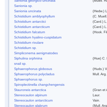
Sanionia georgico-uncinata
(Muell. 
Sanionia sp.
Sanionia uncinata
(Hedw.) 
Schistidium amblyophyllum
(C. Muell
Schistidium antarctici
(Card.) L
Schistidium antarcticum
(Card.) L
Schistidium falcatum
(Hook. Fil
Schistidium hyalino-cuspidatum
Schistidium rivulare
Schistidium sp.
Simpliconema aenigmatodes
Siphulina orphnina
(Hue) C.
snail sp.
Sphaerophorus globosus
(Huds.) V
Sphaerophorus polycladus
Mull. Arg.
Sphaerophorus sp.
Spiroplectinella changchengensis
Stauroneis antarctica
(Gran et 
Stereocaulon alpinum
Laur.
Stereocaulon antarcticum
Vain.
Stereocaulon glabrum
(Mull. Arg