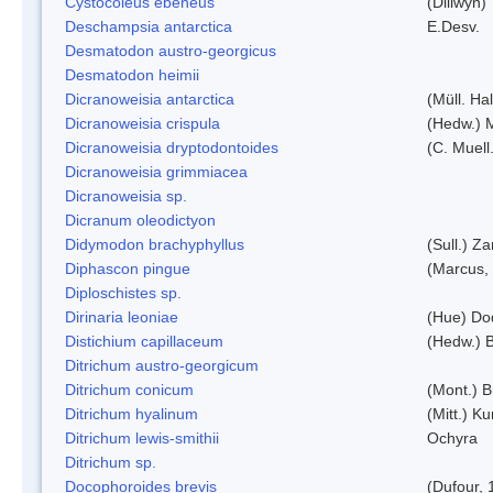
Cystocoleus ebeneus
(Dillwyn)
Deschampsia antarctica
E.Desv.
Desmatodon austro-georgicus
Desmatodon heimii
Dicranoweisia antarctica
(Müll. Hal
Dicranoweisia crispula
(Hedw.) 
Dicranoweisia dryptodontoides
(C. Muell.
Dicranoweisia grimmiacea
Dicranoweisia sp.
Dicranum oleodictyon
Didymodon brachyphyllus
(Sull.) Z
Diphascon pingue
(Marcus,
Diploschistes sp.
Dirinaria leoniae
(Hue) Do
Distichium capillaceum
(Hedw.) 
Ditrichum austro-georgicum
Ditrichum conicum
(Mont.) B
Ditrichum hyalinum
(Mitt.) K
Ditrichum lewis-smithii
Ochyra
Ditrichum sp.
Docophoroides brevis
(Dufour, 