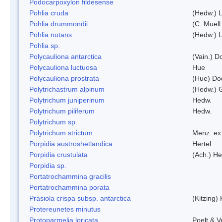
Podocarpoxylon fildesense
Pohlia cruda
(Hedw.) L
Pohlia drummondii
(C. Muell
Pohlia nutans
(Hedw.) L
Pohlia sp.
Polycauliona antarctica
(Vain.) 
Polycauliona luctuosa
Hue
Polycauliona prostrata
(Hue) Do
Polytrichastrum alpinum
(Hedw.) 
Polytrichum juniperinum
Hedw.
Polytrichum piliferum
Hedw.
Polytrichum sp.
Polytrichum strictum
Menz. ex 
Porpidia austroshetlandica
Hertel
Porpidia crustulata
(Ach.) He
Porpidia sp.
Portatrochammina gracilis
Portatrochammina porata
Prasiola crispa subsp. antarctica
(Kitzing)
Protereunetes minutus
Protoparmelia loricata
Poelt & 