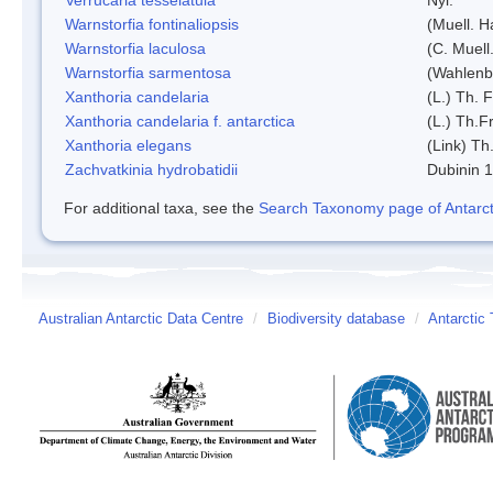
Warnstorfia fontinaliopsis
(Muell. H
Warnstorfia laculosa
(C. Muell
Warnstorfia sarmentosa
(Wahlenb
Xanthoria candelaria
(L.) Th. F
Xanthoria candelaria f. antarctica
(L.) Th.Fr
Xanthoria elegans
(Link) Th.
Zachvatkinia hydrobatidii
Dubinin 
For additional taxa, see the
Search Taxonomy page of Antarcti
Australian Antarctic Data Centre
/
Biodiversity database
/
Antarctic