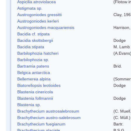
Aspicilia atroviolacea
(Flotow i
Astigmata sp.
Austrogoniodes gressitti
Clay, 19
Austrogoniodes kerleri
Austrogoniodes macquariensis
Harrison
Bacidia cf. stipata
Bacidia skottsbergii
Dodge
Bacidia stipata
M. Lamb
Barbilophozia hatcheri
(A.Evans
Barbilophozia sp.
Bartramia patens
Brid.
Belgica antarctica
Bellemerea alpina
(Sommerf
Biatorellopsis leotioides
Dodge
Blastenia cinericola
Blastenia follmannii
Dodge
Blastenia sp.
Brachythecium austrosalebrosum
(C. Muell
Brachythecium austro-salebrosum
(C. Müll.)
Brachythecium fuegianum
Bartr.
Brachythecium glaciale
B.S.G.