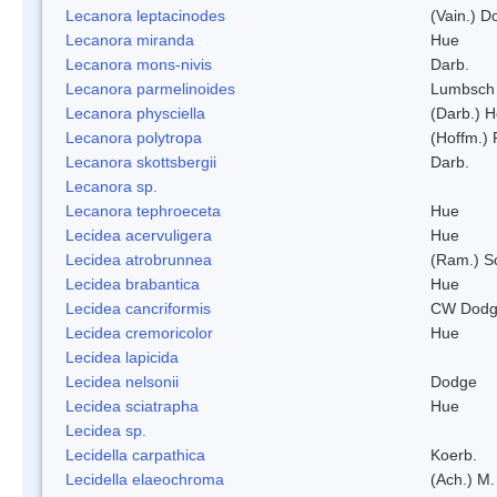
Lecanora leptacinodes
(Vain.) 
Lecanora miranda
Hue
Lecanora mons-nivis
Darb.
Lecanora parmelinoides
Lumbsch
Lecanora physciella
(Darb.) H
Lecanora polytropa
(Hoffm.)
Lecanora skottsbergii
Darb.
Lecanora sp.
Lecanora tephroeceta
Hue
Lecidea acervuligera
Hue
Lecidea atrobrunnea
(Ram.) S
Lecidea brabantica
Hue
Lecidea cancriformis
CW Dodg
Lecidea cremoricolor
Hue
Lecidea lapicida
Lecidea nelsonii
Dodge
Lecidea sciatrapha
Hue
Lecidea sp.
Lecidella carpathica
Koerb.
Lecidella elaeochroma
(Ach.) M.