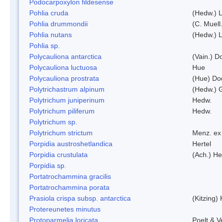
Podocarpoxylon fildesense
Pohlia cruda
(Hedw.) L
Pohlia drummondii
(C. Muell
Pohlia nutans
(Hedw.) L
Pohlia sp.
Polycauliona antarctica
(Vain.) 
Polycauliona luctuosa
Hue
Polycauliona prostrata
(Hue) Do
Polytrichastrum alpinum
(Hedw.) 
Polytrichum juniperinum
Hedw.
Polytrichum piliferum
Hedw.
Polytrichum sp.
Polytrichum strictum
Menz. ex 
Porpidia austroshetlandica
Hertel
Porpidia crustulata
(Ach.) He
Porpidia sp.
Portatrochammina gracilis
Portatrochammina porata
Prasiola crispa subsp. antarctica
(Kitzing)
Protereunetes minutus
Protoparmelia loricata
Poelt & 