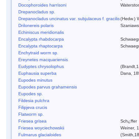
Docophoroides harrisoni
Watersto
Drepanocladus sp.
Drepanocladus uncinatus var. subjulaceus f. gracilis
(Hedw.) W
Drilonereis polaris
Szaniaws
Echiniscus meridionalis
Encalypta rhabdocarpa
Schwaegr
Encalypta rhaptocarpa
Schwaegr
Enchytraid worm sp.
Ereynetes macquariensis
Eudyptes chrysolophus
(Brandt,
Euphausia superba
Dana, 18
Eupodes minutus
Eupodes parvus grahamensis
Eupodes sp.
Fildesia pulchra
Filipjeva crucis
Flatworm sp.
Friesea grisea
Sch¿ffer
Friesea woyciechowskii
Weiner, 
Fulmarus glacialoides
(Smith,1