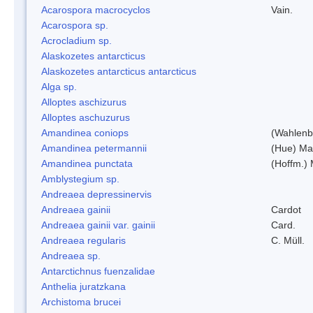
Acarospora macrocyclos
Vain.
Acarospora sp.
Acrocladium sp.
Alaskozetes antarcticus
Alaskozetes antarcticus antarcticus
Alga sp.
Alloptes aschizurus
Alloptes aschuzurus
Amandinea coniops
(Wahlenb.
Amandinea petermannii
(Hue) Ma
Amandinea punctata
(Hoffm.) 
Amblystegium sp.
Andreaea depressinervis
Andreaea gainii
Cardot
Andreaea gainii var. gainii
Card.
Andreaea regularis
C. Müll.
Andreaea sp.
Antarctichnus fuenzalidae
Anthelia juratzkana
Archistoma brucei