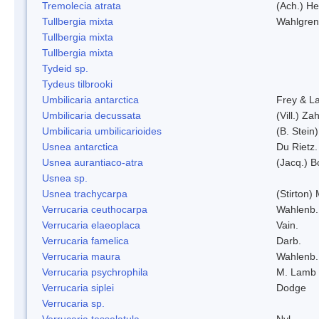
Tremolecia atrata
(Ach.) He
Tullbergia mixta
Wahlgren
Tullbergia mixta
Tullbergia mixta
Tydeid sp.
Tydeus tilbrooki
Umbilicaria antarctica
Frey & L
Umbilicaria decussata
(Vill.) Zah
Umbilicaria umbilicarioides
(B. Stein
Usnea antarctica
Du Rietz.
Usnea aurantiaco-atra
(Jacq.) B
Usnea sp.
Usnea trachycarpa
(Stirton) 
Verrucaria ceuthocarpa
Wahlenb.
Verrucaria elaeoplaca
Vain.
Verrucaria famelica
Darb.
Verrucaria maura
Wahlenb.
Verrucaria psychrophila
M. Lamb
Verrucaria siplei
Dodge
Verrucaria sp.
Verrucaria tesselatula
Nyl.