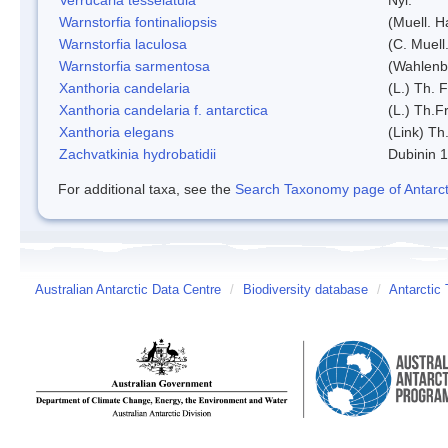
Warnstorfia fontinaliopsis
(Muell. H
Warnstorfia laculosa
(C. Muell
Warnstorfia sarmentosa
(Wahlenb
Xanthoria candelaria
(L.) Th. F
Xanthoria candelaria f. antarctica
(L.) Th.Fr
Xanthoria elegans
(Link) Th.
Zachvatkinia hydrobatidii
Dubinin 
For additional taxa, see the
Search Taxonomy page of Antarcti
Australian Antarctic Data Centre
/
Biodiversity database
/
Antarctic