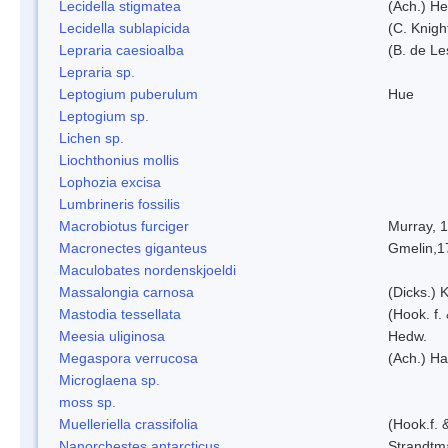
Lecidella stigmatea
(Ach.) He
Lecidella sublapicida
(C. Knigh
Lepraria caesioalba
(B. de L
Lepraria sp.
Leptogium puberulum
Hue
Leptogium sp.
Lichen sp.
Liochthonius mollis
Lophozia excisa
Lumbrineris fossilis
Macrobiotus furciger
Murray, 
Macronectes giganteus
Gmelin,1
Maculobates nordenskjoeldi
Massalongia carnosa
(Dicks.) 
Mastodia tessellata
(Hook. f.
Meesia uliginosa
Hedw.
Megaspora verrucosa
(Ach.) Ha
Microglaena sp.
moss sp.
Muelleriella crassifolia
(Hook.f. 
Nanorchestes antarcticus
Strandtm