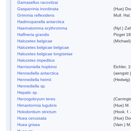
Gamasellus racovitzai
Gasparrinia inordinata
(Hue) Do
Grimmia reflexidens
Mull. Hal.
Hadimopanella antarctica
Haematomma erythromma
(Nyl.) Zah
Haffneria grandis
Pizget 1
Halozetes belgicae
(Michael)
Halozetes belgicae belgicae
Halozetes belgicae longisetae
Halozetes impeditus
Harrisoniella hopkinsi
Eichler, 
Hennediella antarctica
(aengstr.
Hennediella heimii
(Hedwig)
Hennediella sp.
Hepatic sp.
Herzogobryum teres
(Carringt
Himantormia lugubris
(Hue) M.
Holodontium strictum
(Hook. f.
Huea cerussata
(Hue) Do
Huea grisea
(Vain.) M
Huea sp.