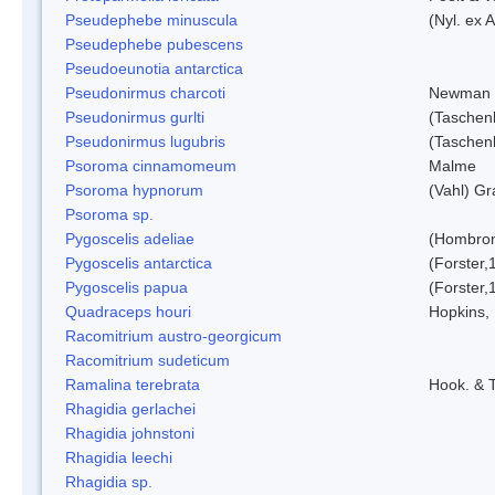
Pseudephebe minuscula
(Nyl. ex 
Pseudephebe pubescens
Pseudoeunotia antarctica
Pseudonirmus charcoti
Newman 
Pseudonirmus gurlti
(Taschen
Pseudonirmus lugubris
(Taschen
Psoroma cinnamomeum
Malme
Psoroma hypnorum
(Vahl) Gr
Psoroma sp.
Pygoscelis adeliae
(Hombron
Pygoscelis antarctica
(Forster,
Pygoscelis papua
(Forster,
Quadraceps houri
Hopkins,
Racomitrium austro-georgicum
Racomitrium sudeticum
Ramalina terebrata
Hook. & T
Rhagidia gerlachei
Rhagidia johnstoni
Rhagidia leechi
Rhagidia sp.