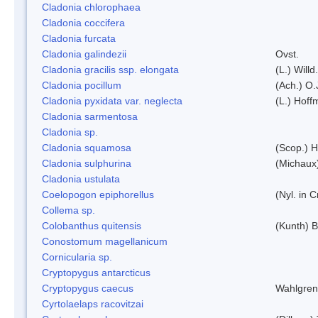
Cladonia chlorophaea
Cladonia coccifera
Cladonia furcata
Cladonia galindezii
Ovst.
Cladonia gracilis ssp. elongata
(L.) Will
Cladonia pocillum
(Ach.) O.
Cladonia pyxidata var. neglecta
(L.) Hoff
Cladonia sarmentosa
Cladonia sp.
Cladonia squamosa
(Scop.) H
Cladonia sulphurina
(Michaux)
Cladonia ustulata
Coelopogon epiphorellus
(Nyl. in 
Collema sp.
Colobanthus quitensis
(Kunth) Ba
Conostomum magellanicum
Cornicularia sp.
Cryptopygus antarcticus
Cryptopygus caecus
Wahlgren
Cyrtolaelaps racovitzai