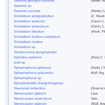
Sanionia georgico-uncinata
(Muell. 
Sanionia sp.
Sanionia uncinata
(Hedw.) 
Schistidium amblyophyllum
(C. Muell
Schistidium antarctici
(Card.) L
Schistidium antarcticum
(Card.) L
Schistidium falcatum
(Hook. Fil
Schistidium hyalino-cuspidatum
Schistidium rivulare
Schistidium sp.
Simpliconema aenigmatodes
Siphulina orphnina
(Hue) C.
snail sp.
Sphaerophorus globosus
(Huds.) V
Sphaerophorus polycladus
Mull. Arg.
Sphaerophorus sp.
Spiroplectinella changchengensis
Stauroneis antarctica
(Gran et 
Stereocaulon alpinum
Laur.
Stereocaulon antarcticum
Vain.
Stereocaulon glabrum
(Mull. Arg