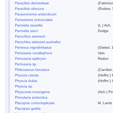
Paraclisis diomedeae
(Fabriciu
Paraclisis obscura
(Rudow, 
Parauronema antarcticum
Parisotoma octooculata
Parmelia saxatilis
(L.) Ach.
Parmelia starri
Dodge
Parochlus steinenii
Parochlus steinenii australior
Perineus nigrolimbatus
(Giebel, 
Pertusaria corallophora
Vain.
Pertusaria epibryon
Redon
Pertusaria sp.
Philoceanus fasciatus
(Carriker
Physcia caesia
(Hoffm.) 
Physcia dubia
(Hoffm.)
Physcia sp.
Physconia muscigena
(Ach.) Po
Pinnularia antarctica
Placopsis contortuplicata
M. Lamb
Placopsis gelida