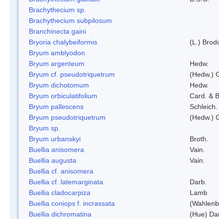
Brachythecium sp.
Brachythecium subpilosum
Branchinecta gaini
Bryoria chalybeiformis
(L.) Bro
Bryum amblyodon
Bryum argenteum
Hedw.
Bryum cf. pseudotriquetrum
(Hedw.) 
Bryum dichotomum
Hedw.
Bryum orbiculatifolium
Card. & B
Bryum pallescens
Schleich.
Bryum pseudotriquetrum
(Hedw.) 
Bryum sp.
Bryum urbanskyi
Broth.
Buellia anisomera
Vain.
Buellia augusta
Vain.
Buellia cf. anisomera
Buellia cf. latemarginata
Darb.
Buellia cladocarpiza
Lamb
Buellia coniops f. incrassata
(Wahlenb.
Buellia dichromatina
(Hue) Da