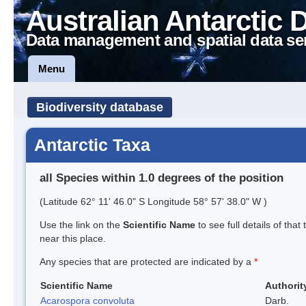
Australian Antarctic 
Data management and spatial data se
Menu
Biodiversity database
Antarctic Taxa
all Species within 1.0 degrees of the position
(Latitude 62° 11' 46.0" S Longitude 58° 57' 38.0" W )
Use the link on the
Scientific Name
to see full details of that
near this place.
Any species that are protected are indicated by a
*
Scientific Name
Authorit
Acarospora convoluta
Darb.