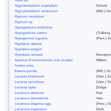
Hygrolembidium isophyllum
Schust.
Hygrolembidium ventrosum
(Mitt.) Gr
Hypnum revolutum
Hypnum sp.
Hypogastrura antarctica
Hypogastrura viatica
(Tullberg
Hypogymnia lugubris
(Pers.) K
Hypsibius alpinus
Hypsibius pinguis
Hypsibius renaudi
Ramazzot
Isotoma (Folsomotoma) octo-oculata
Willem
Ixodes uriae
Kiaeria pumila
(Mitt.) O
Lecania brialmontii
(Vain.) Za
Lecania racovitzae
(Vain.) D
Lecania siplei
Dodge
Lecanora alutacea
Hue
Lecanora dancoensis
Vain.
Lecanora dispersa agg.
(Pers.) 
Lecanora expectans
Darb.