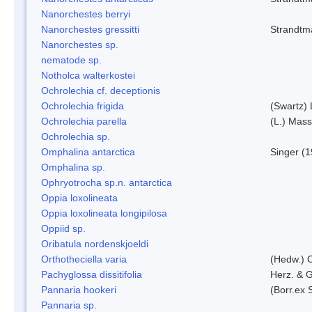
Nanorchestes berryi
Nanorchestes gressitti
Strandtm
Nanorchestes sp.
nematode sp.
Notholca walterkostei
Ochrolechia cf. deceptionis
Ochrolechia frigida
(Swartz)
Ochrolechia parella
(L.) Mass
Ochrolechia sp.
Omphalina antarctica
Singer (
Omphalina sp.
Ophryotrocha sp.n. antarctica
Oppia loxolineata
Oppia loxolineata longipilosa
Oppiid sp.
Oribatula nordenskjoeldi
Orthotheciella varia
(Hedw.) 
Pachyglossa dissitifolia
Herz. & G
Pannaria hookeri
(Borr.ex 
Pannaria sp.