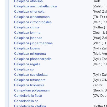
Caloplaca athallina
Darb.
Caloplaca austroshetlandica
(Zahlbr.)
Caloplaca cinericola
(Hue) Zah
Caloplaca cinnamomea
(Th. Fr.) 
Caloplaca cirrochrooides
(Vain.) Za
Caloplaca citrina
(Hoffm.) 
Caloplaca iomma
Olech & 
Caloplaca joannae
(Hue) Zah
Caloplaca jungermanniae
(Wahl.) T
Caloplaca lucens
(Nyl.) Zah
Caloplaca millegrana
(Mull. Arg
Caloplaca phaeocarpella
(Nyl.) Zah
Caloplaca regalis
(Vain.) Za
Caloplaca sp.
Caloplaca sublobulata
(Nyl.) Zah
Caloplaca tetraspora
(Nyl.) Oliv
Caloplaca tiroliensis
Zahlbr.
Campylium polygamum
(Bruch, 
Candelariella flava
(CW Dodg
Candelariella sp.
Candelariella vitellina
(Hoffm.) 