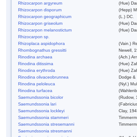
Rhizocarpon argyreum
(Hue) Da
Rhizocarpon disporum
(Hepp) Mu
Rhizocarpon geographicum
(L.) DC.
Rhizocarpon griseolum
(Hue) Da
Rhizocarpon melanostictum
(Hue) Da
Rhizocarpon sp.
Rhizoplaca aspidophora
(Vain.) 
Rhombognathus gressitti
Newell, 
Rinodina archaea
(Ach.) Ar
Rinodina ditissima
(Hue) Zah
Rinodina erythroda
(Hue) Zah
Rinodina olivaceobrunnea
Dodge & 
Rinodina peloleuca
(Nyl.) Mul
Rinodina turfacea
(Wahlenb
Saemundssonia bicolor
(Rudow, 
Saemundssonia lari
(Fabriciu
Saemundssonia lockleyi
Clay, 19
Saemundssonia stammeri
Timmerm
Saemundssonia stresemanni
Timmerm
Saemundssonia stresmanni