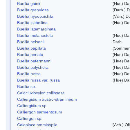
Buellia gainii
(Hue) Da
Buellia granulosa
(Darb.) 
Buellia hypopoichila
(Vain.) 
Buellia isabellina
(Hue) Da
Buellia latemarginata
Buellia melanostola
(Hue) Da
Buellia nelsonii
Darb.
Buellia papillata
(Sommerf
Buellia perlata
(Hue) Da
Buellia petermanni
(Hue) Da
Buellia polychora
(Hue) Da
Buellia russa
(Hue) Da
Buellia russa var. russa
(Hue) Da
Buellia sp.
Caldcluvioxylon collinsese
Calliergidium austro-stramineum
Calliergidium sp.
Calliergon sarmentosum
Calliergon sp.
Caloplaca ammiospila
(Ach.) Oli