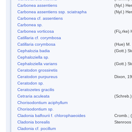
Carbonea assentiens
(Nyl.) Her
Carbonea assentiens ssp. sciatrapha
(Nyl.) Her
Carbonea cf. assentiens
Carbonea sp.
Carbonea vorticosa
(Fl¿rke) 
Catillaria cf. corymbosa
Catillaria corymbosa
(Hue) M.
Cephalozia badia
(Gott.) S
Cephaloziella sp.
Cephaloziella varians
(Gott.) S
Ceratodon grossiretis
Ceratodon purpureus
Dixon, 1
Ceratodon sp.
Ceratozetes gracilis
Cetraria aculeata
(Schreb.)
Chorisodontium aciphyllum
Chorisodontium sp.
Cladonia balfourii f. chlorophaeoides
Cromb.; (
Cladonia borealis
Stenroos
Cladonia cf. pocillum