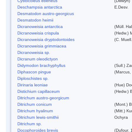
Cystocoleus ebeneus
(Dillwyn)
Deschampsia antarctica
E.Desv.
Desmatodon austro-georgicus
Desmatodon heimii
Dicranoweisia antarctica
(Müll. Hal
Dicranoweisia crispula
(Hedw.) 
Dicranoweisia dryptodontoides
(C. Muell.
Dicranoweisia grimmiacea
Dicranoweisia sp.
Dicranum oleodictyon
Didymodon brachyphyllus
(Sull.) Z
Diphascon pingue
(Marcus,
Diploschistes sp.
Dirinaria leoniae
(Hue) Do
Distichium capillaceum
(Hedw.) 
Ditrichum austro-georgicum
Ditrichum conicum
(Mont.) B
Ditrichum hyalinum
(Mitt.) K
Ditrichum lewis-smithii
Ochyra
Ditrichum sp.
Docophoroides brevis
(Dufour, 