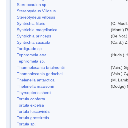
Stereocaulon sp.
Stereotydeus Villosus
Stereotydeus villosus
Syntrichia filaris
(C. Muell
Syntrichia magellanica
(Mont.) 
Syntrichia princeps
(De Not.) 
Syntrichia saxicola
(Card.) Z
Tardigrade sp.
Tephromela atra
(Huds.) H
Tephromela sp.
Thamnolecania brialmontii
(Vain.) G
Thamnolecania gerlachei
(Vain.) G
Thelenella antarctica
(M. Lamb
Thelenella mawsonii
(Dodge) 
Thyrsopteris shenii
Tortula conferta
Tortula excelsa
Tortula fuscoviridis
Tortula grossiretis
Tortula sp.