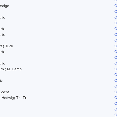
Dodge
O
O
rb.
O
O
rb.
O
rb.
O
O
f.) Tuck
O
rb.
O
O
rb.
O
rb.; M. Lamb
O
O
iv.
O
O
Socht.
O
x Hedwig) Th. Fr.
O
O
O
O