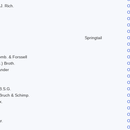
J. Rich.
O
O
O
O
O
Springtail
O
O
O
omb. & Forssell
O
.) Broth.
O
ander
O
O
O
B.S.G.
O
Bruch & Schimp.
O
x.
O
O
O
r.
O
O