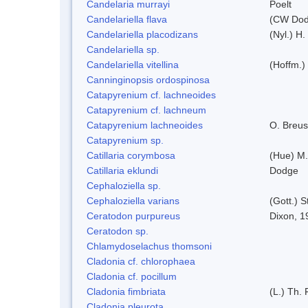
Candelaria murrayi
Poelt
Candelariella flava
(CW Dodg
Candelariella placodizans
(Nyl.) H
Candelariella sp.
Candelariella vitellina
(Hoffm.) 
Canninginopsis ordospinosa
Catapyrenium cf. lachneoides
Catapyrenium cf. lachneum
Catapyrenium lachneoides
O. Breus
Catapyrenium sp.
Catillaria corymbosa
(Hue) M
Catillaria eklundi
Dodge
Cephaloziella sp.
Cephaloziella varians
(Gott.) S
Ceratodon purpureus
Dixon, 1
Ceratodon sp.
Chlamydoselachus thomsoni
Cladonia cf. chlorophaea
Cladonia cf. pocillum
Cladonia fimbriata
(L.) Th. 
Cladonia pleurota