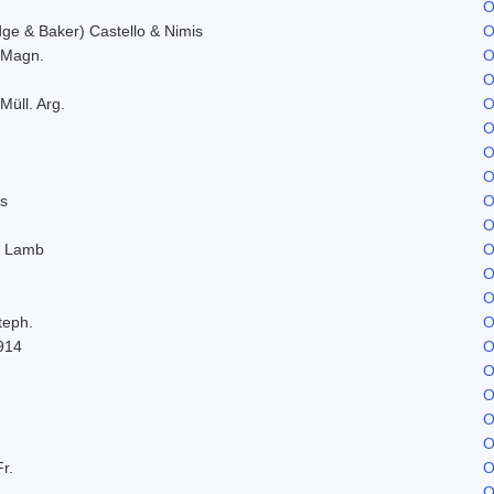
O
e & Baker) Castello & Nimis
O
. Magn.
O
O
Müll. Arg.
O
O
O
O
s
O
O
. Lamb
O
O
O
teph.
O
914
O
O
O
O
O
Fr.
O
O