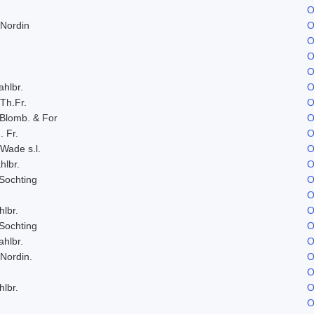
O
 Nordin
O
O
O
O
ahlbr.
O
 Th.Fr.
O
 Blomb. & For
O
. Fr.
O
 Wade s.l.
O
hlbr.
O
Sochting
O
O
hlbr.
O
Sochting
O
ahlbr.
O
 Nordin.
O
O
hlbr.
O
O