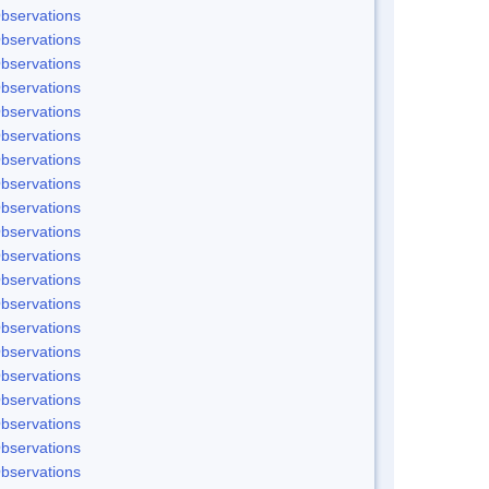
bservations
bservations
bservations
bservations
bservations
bservations
bservations
bservations
bservations
bservations
bservations
bservations
bservations
bservations
bservations
bservations
bservations
bservations
bservations
bservations