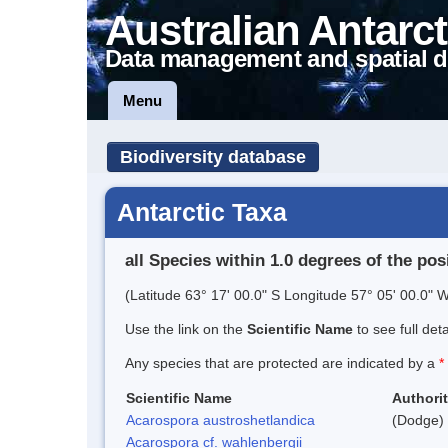
Australian Antarct
Data management and spatial d
Menu
Biodiversity database
Antarctic Taxa
all Species within 1.0 degrees of the pos
(Latitude 63° 17' 00.0" S Longitude 57° 05' 00.0" W
Use the link on the
Scientific Name
to see full det
Any species that are protected are indicated by a
*
Scientific Name
Authori
Acarospora austroshetlandica
(Dodge) 
Acarospora cf. wahlenbergii