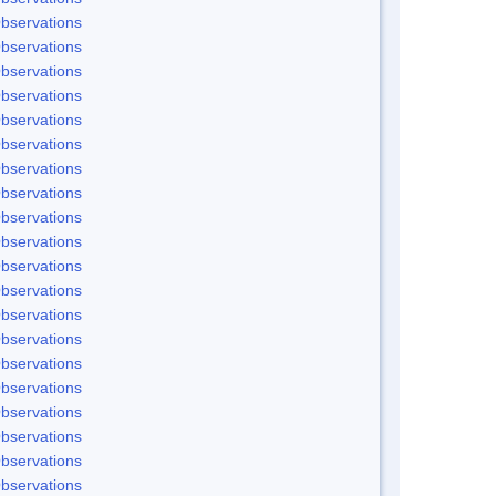
bservations
bservations
bservations
bservations
bservations
bservations
bservations
bservations
bservations
bservations
bservations
bservations
bservations
bservations
bservations
bservations
bservations
bservations
bservations
bservations