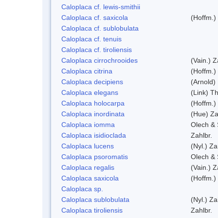
Caloplaca cf. lewis-smithii
Caloplaca cf. saxicola
(Hoffm.)
Caloplaca cf. sublobulata
Caloplaca cf. tenuis
Caloplaca cf. tiroliensis
Caloplaca cirrochrooides
(Vain.) Z
Caloplaca citrina
(Hoffm.)
Caloplaca decipiens
(Arnold)
Caloplaca elegans
(Link) Th
Caloplaca holocarpa
(Hoffm.)
Caloplaca inordinata
(Hue) Za
Caloplaca iomma
Olech & 
Caloplaca isidioclada
Zahlbr.
Caloplaca lucens
(Nyl.) Za
Caloplaca psoromatis
Olech & 
Caloplaca regalis
(Vain.) Z
Caloplaca saxicola
(Hoffm.)
Caloplaca sp.
Caloplaca sublobulata
(Nyl.) Za
Caloplaca tiroliensis
Zahlbr.