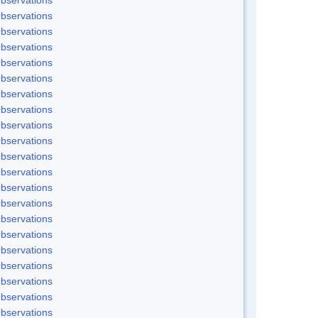
bservations
bservations
bservations
bservations
bservations
bservations
bservations
bservations
bservations
bservations
bservations
bservations
bservations
bservations
bservations
bservations
bservations
bservations
bservations
bservations