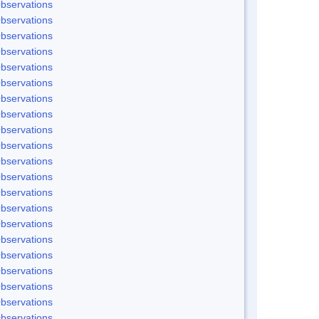
bservations
bservations
bservations
bservations
bservations
bservations
bservations
bservations
bservations
bservations
bservations
bservations
bservations
bservations
bservations
bservations
bservations
bservations
bservations
bservations
bservations