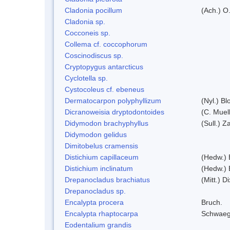
Cladonia pocillum
(Ach.) O.
Cladonia sp.
Cocconeis sp.
Collema cf. coccophorum
Coscinodiscus sp.
Cryptopygus antarcticus
Cyclotella sp.
Cystocoleus cf. ebeneus
Dermatocarpon polyphyllizum
(Nyl.) Bl
Dicranoweisia dryptodontoides
(C. Muell
Didymodon brachyphyllus
(Sull.) Z
Didymodon gelidus
Dimitobelus cramensis
Distichium capillaceum
(Hedw.) 
Distichium inclinatum
(Hedw.) 
Drepanocladus brachiatus
(Mitt.) Di
Drepanocladus sp.
Encalypta procera
Bruch.
Encalypta rhaptocarpa
Schwaeg
Eodentalium grandis