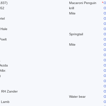
1837)
Macaroni Penguin
*
O
852
krill
O
Mite
O
rtel
O
O
 Hale
O
Springtail
O
Poelt
O
Mite
O
O
O
.
O
Vezda
O
hlbr.
O
)
O
O
O
) RH Zander
O
Water bear
O
. Lamb
O