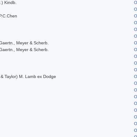
.) Kindb.
O
O
P.C.Chen
O
O
O
O
Gaertn., Meyer & Scherb.
O
Gaertn., Meyer & Scherb.
O
O
O
O
. & Taylor) M. Lamb ex Dodge
O
O
O
O
O
O
O
O
O
O