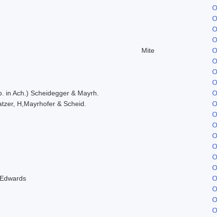
O
O
O
O
Mite
O
O
O
O
. in Ach.) Scheidegger & Mayrh.
O
tzer, H,Mayrhofer & Scheid.
O
O
O
O
O
O
O
 Edwards
O
O
O
O