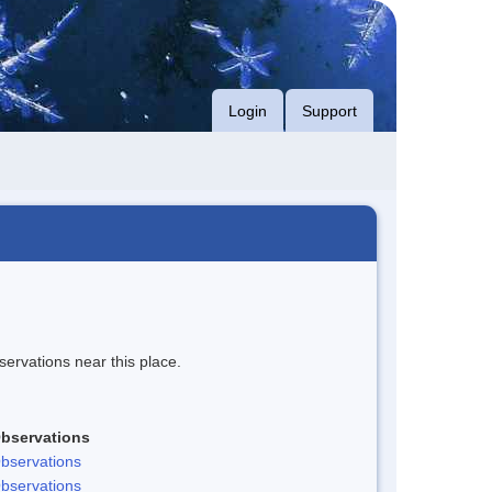
Login
Support
servations near this place.
bservations
bservations
bservations