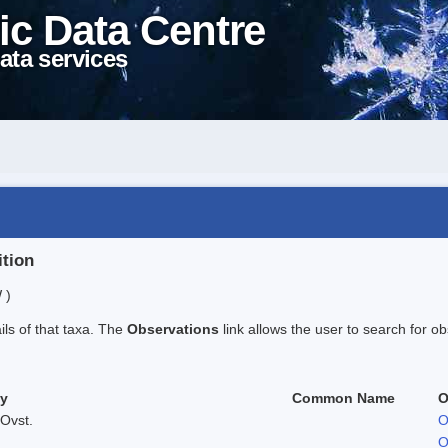
ic Data Centre
ata services
ition
 )
ails of that taxa. The
Observations
link allows the user to search for ob
ty
Common Name
O
Ovst.
O
O