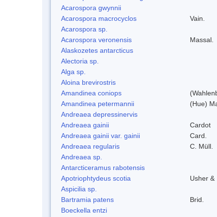
Acarospora gwynnii
Acarospora macrocyclos
Vain.
Acarospora sp.
Acarospora veronensis
Massal.
Alaskozetes antarcticus
Alectoria sp.
Alga sp.
Aloina brevirostris
Amandinea coniops
(Wahlenb
Amandinea petermannii
(Hue) Ma
Andreaea depressinervis
Andreaea gainii
Cardot
Andreaea gainii var. gainii
Card.
Andreaea regularis
C. Müll.
Andreaea sp.
Antarcticeramus rabotensis
Apotriophtydeus scotia
Usher &
Aspicilia sp.
Bartramia patens
Brid.
Boeckella entzi