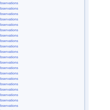
bservations
bservations
bservations
bservations
bservations
bservations
bservations
bservations
bservations
bservations
bservations
bservations
bservations
bservations
bservations
bservations
bservations
bservations
bservations
bservations