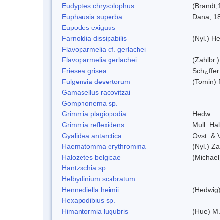
Eudyptes chrysolophus
(Brandt,
Euphausia superba
Dana, 1
Eupodes exiguus
Farnoldia dissipabilis
(Nyl.) He
Flavoparmelia cf. gerlachei
Flavoparmelia gerlachei
(Zahlbr.)
Friesea grisea
Sch¿ffer
Fulgensia desertorum
(Tomin) 
Gamasellus racovitzai
Gomphonema sp.
Grimmia plagiopodia
Hedw.
Grimmia reflexidens
Mull. Hal
Gyalidea antarctica
Ovst. & 
Haematomma erythromma
(Nyl.) Za
Halozetes belgicae
(Michael
Hantzschia sp.
Helbydinium scabratum
Hennediella heimii
(Hedwig
Hexapodibius sp.
Himantormia lugubris
(Hue) M