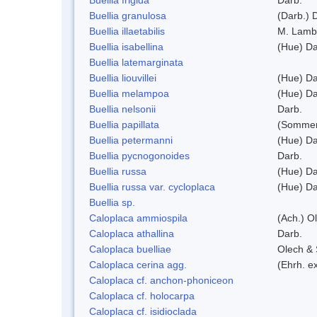
Buellia granulosa
(Darb.) 
Buellia illaetabilis
M. Lamb
Buellia isabellina
(Hue) Da
Buellia latemarginata
Buellia liouvillei
(Hue) Da
Buellia melampoa
(Hue) Da
Buellia nelsonii
Darb.
Buellia papillata
(Sommer
Buellia petermanni
(Hue) Da
Buellia pycnogonoides
Darb.
Buellia russa
(Hue) Da
Buellia russa var. cycloplaca
(Hue) Da
Buellia sp.
Caloplaca ammiospila
(Ach.) Ol
Caloplaca athallina
Darb.
Caloplaca buelliae
Olech & 
Caloplaca cerina agg.
(Ehrh. e
Caloplaca cf. anchon-phoniceon
Caloplaca cf. holocarpa
Caloplaca cf. isidioclada