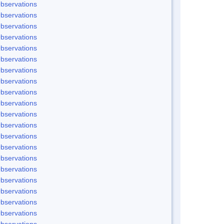
bservations
bservations
bservations
bservations
bservations
bservations
bservations
bservations
bservations
bservations
bservations
bservations
bservations
bservations
bservations
bservations
bservations
bservations
bservations
bservations
bservations