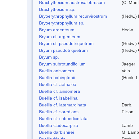
Brachythecium austrosalebrosum
(C. Muell
Brachythecium sp.
Bryoerythrophyllum recurvirostrum
(Hedw.) 
Bryoerythrophyllum sp.
Bryum argenteum
Hedw.
Bryum cf. argenteum
Bryum cf. pseudotriquetrum
(Hedw.) 
Bryum pseudotriquetrum
(Hedw.) 
Bryum sp.
Bryum subrotundifolium
Jaeger
Buellia anisomera
Vain.
Buellia babingtonii
(Hook. f
Buellia cf. aethalea
Buellia cf. anisomera
Buellia cf. isabellina
Buellia cf. latemarginata
Darb.
Buellia cf. soredians
Filson
Buellia cf. subpedicellata
Buellia cladocarpiza
Lamb
Buellia darbishirei
M. Lamb
Buellia frigida
Darb.