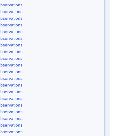
bservations
bservations
bservations
bservations
bservations
bservations
bservations
bservations
bservations
bservations
bservations
bservations
bservations
bservations
bservations
bservations
bservations
bservations
bservations
bservations