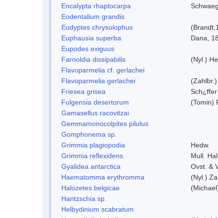
Encalypta rhaptocarpa
Schwaeg
Eodentalium grandis
Eudyptes chrysolophus
(Brandt,
Euphausia superba
Dana, 1
Eupodes exiguus
Farnoldia dissipabilis
(Nyl.) He
Flavoparmelia cf. gerlachei
Flavoparmelia gerlachei
(Zahlbr.)
Friesea grisea
Sch¿ffer
Fulgensia desertorum
(Tomin) 
Gamasellus racovitzai
Gemmamonocolpites pilulus
Gomphonema sp.
Grimmia plagiopodia
Hedw.
Grimmia reflexidens
Mull. Hal
Gyalidea antarctica
Ovst. & 
Haematomma erythromma
(Nyl.) Za
Halozetes belgicae
(Michael
Hantzschia sp.
Helbydinium scabratum