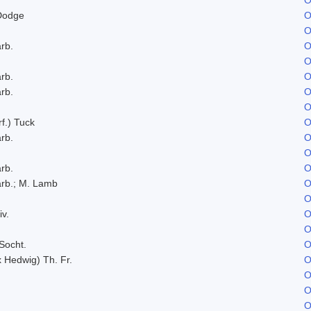
Dodge
O
O
rb.
O
O
rb.
O
rb.
O
O
f.) Tuck
O
rb.
O
O
rb.
O
rb.; M. Lamb
O
O
iv.
O
O
Socht.
O
x Hedwig) Th. Fr.
O
O
O
O