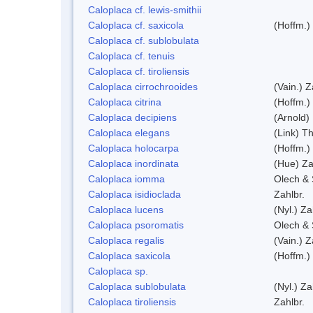
Caloplaca cf. lewis-smithii
Caloplaca cf. saxicola
(Hoffm.)
Caloplaca cf. sublobulata
Caloplaca cf. tenuis
Caloplaca cf. tiroliensis
Caloplaca cirrochrooides
(Vain.) Z
Caloplaca citrina
(Hoffm.)
Caloplaca decipiens
(Arnold)
Caloplaca elegans
(Link) Th
Caloplaca holocarpa
(Hoffm.)
Caloplaca inordinata
(Hue) Za
Caloplaca iomma
Olech & 
Caloplaca isidioclada
Zahlbr.
Caloplaca lucens
(Nyl.) Za
Caloplaca psoromatis
Olech & 
Caloplaca regalis
(Vain.) Z
Caloplaca saxicola
(Hoffm.)
Caloplaca sp.
Caloplaca sublobulata
(Nyl.) Za
Caloplaca tiroliensis
Zahlbr.