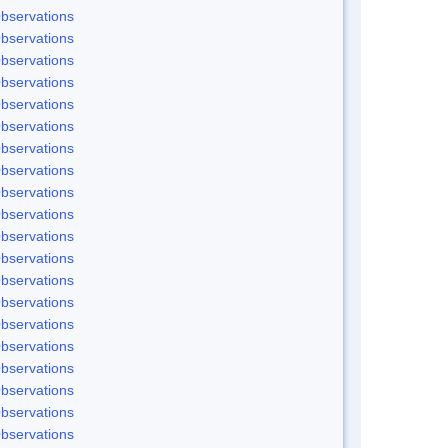
bservations
bservations
bservations
bservations
bservations
bservations
bservations
bservations
bservations
bservations
bservations
bservations
bservations
bservations
bservations
bservations
bservations
bservations
bservations
bservations