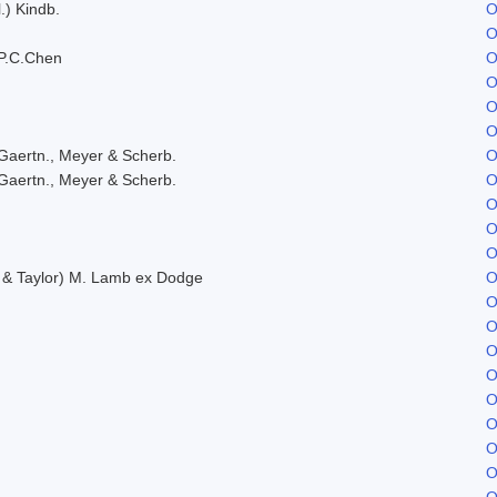
.) Kindb.
O
O
P.C.Chen
O
O
O
O
Gaertn., Meyer & Scherb.
O
Gaertn., Meyer & Scherb.
O
O
O
O
. & Taylor) M. Lamb ex Dodge
O
O
O
O
O
O
O
O
O
O