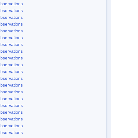
bservations
bservations
bservations
bservations
bservations
bservations
bservations
bservations
bservations
bservations
bservations
bservations
bservations
bservations
bservations
bservations
bservations
bservations
bservations
bservations