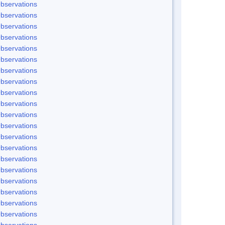
bservations
bservations
bservations
bservations
bservations
bservations
bservations
bservations
bservations
bservations
bservations
bservations
bservations
bservations
bservations
bservations
bservations
bservations
bservations
bservations
bservations