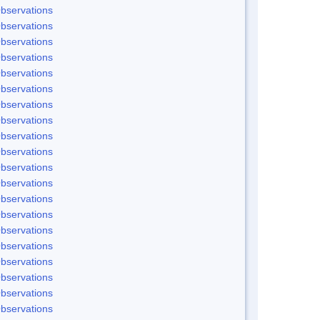
bservations
bservations
bservations
bservations
bservations
bservations
bservations
bservations
bservations
bservations
bservations
bservations
bservations
bservations
bservations
bservations
bservations
bservations
bservations
bservations