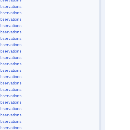
bservations
bservations
bservations
bservations
bservations
bservations
bservations
bservations
bservations
bservations
bservations
bservations
bservations
bservations
bservations
bservations
bservations
bservations
bservations
bservations