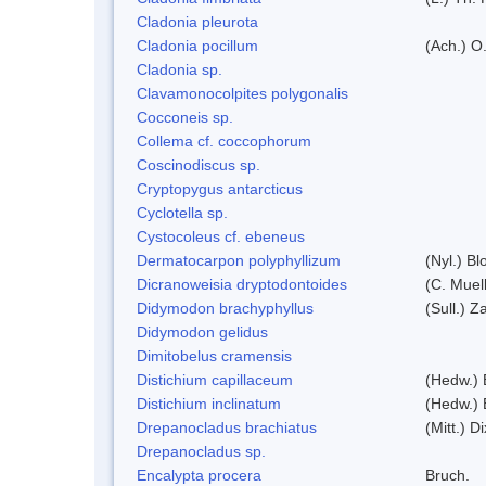
Cladonia pleurota
Cladonia pocillum
(Ach.) O.
Cladonia sp.
Clavamonocolpites polygonalis
Cocconeis sp.
Collema cf. coccophorum
Coscinodiscus sp.
Cryptopygus antarcticus
Cyclotella sp.
Cystocoleus cf. ebeneus
Dermatocarpon polyphyllizum
(Nyl.) Bl
Dicranoweisia dryptodontoides
(C. Muell
Didymodon brachyphyllus
(Sull.) Z
Didymodon gelidus
Dimitobelus cramensis
Distichium capillaceum
(Hedw.) 
Distichium inclinatum
(Hedw.) 
Drepanocladus brachiatus
(Mitt.) Di
Drepanocladus sp.
Encalypta procera
Bruch.