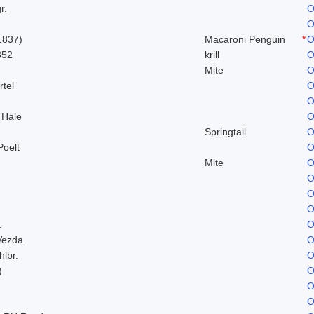
r.
O
O
1837)
Macaroni Penguin
*
O
852
krill
O
Mite
O
rtel
O
O
 Hale
O
Springtail
O
Poelt
O
Mite
O
O
O
O
.
O
Vezda
O
hlbr.
O
)
O
O
O