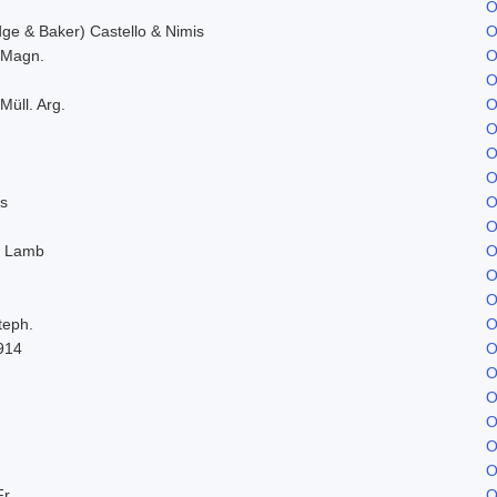
O
e & Baker) Castello & Nimis
O
. Magn.
O
O
Müll. Arg.
O
O
O
O
s
O
O
. Lamb
O
O
O
teph.
O
914
O
O
O
O
O
O
Fr.
O