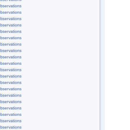
bservations
bservations
bservations
bservations
bservations
bservations
bservations
bservations
bservations
bservations
bservations
bservations
bservations
bservations
bservations
bservations
bservations
bservations
bservations
bservations