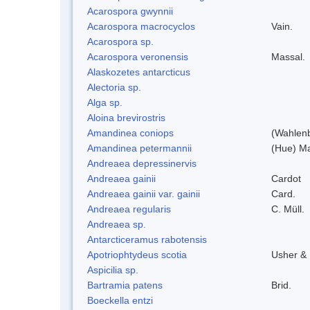
Acarospora gwynnii
Acarospora macrocyclos
Vain.
Acarospora sp.
Acarospora veronensis
Massal.
Alaskozetes antarcticus
Alectoria sp.
Alga sp.
Aloina brevirostris
Amandinea coniops
(Wahlenb
Amandinea petermannii
(Hue) Ma
Andreaea depressinervis
Andreaea gainii
Cardot
Andreaea gainii var. gainii
Card.
Andreaea regularis
C. Müll.
Andreaea sp.
Antarcticeramus rabotensis
Apotriophtydeus scotia
Usher &
Aspicilia sp.
Bartramia patens
Brid.
Boeckella entzi