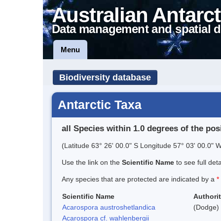
Australian Antarct
Data management and spatial d
Menu
Biodiversity database
Antarctic Taxa
all Species within 1.0 degrees of the pos
(Latitude 63° 26' 00.0" S Longitude 57° 03' 00.0" W
Use the link on the
Scientific Name
to see full det
Any species that are protected are indicated by a
*
Scientific Name
Authori
Acarospora austroshetlandica
(Dodge) 
Acarospora cf. wahlenbergii