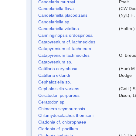
Candelaria murrayi
Poelt
Candelariella flava
(CW Dodg
Candelariella placodizans
(Nyl.) H
Candelariella sp.
Candelariella vitellina
(Hoffm.) 
Canninginopsis ordospinosa
Catapyrenium cf. lachneoides
Catapyrenium cf. lachneum
Catapyrenium lachneoides
O. Breus
Catapyrenium sp.
Catillaria corymbosa
(Hue) M
Catillaria eklundi
Dodge
Cephaloziella sp.
Cephaloziella varians
(Gott.) S
Ceratodon purpureus
Dixon, 1
Ceratodon sp.
Chimaera seymourensis
Chlamydoselachus thomsoni
Cladonia cf. chlorophaea
Cladonia cf. pocillum
Cladonia fimbriata
(L.) Th. 