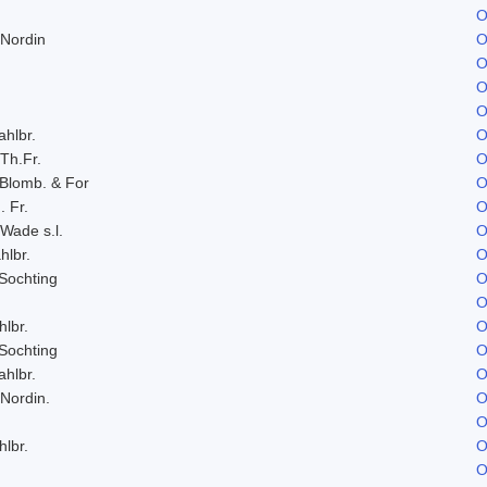
O
 Nordin
O
O
O
O
ahlbr.
O
 Th.Fr.
O
 Blomb. & For
O
. Fr.
O
 Wade s.l.
O
hlbr.
O
Sochting
O
O
hlbr.
O
Sochting
O
ahlbr.
O
 Nordin.
O
O
hlbr.
O
O