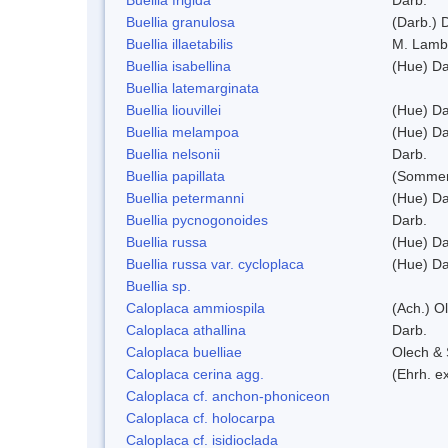
Buellia granulosa
(Darb.) 
Buellia illaetabilis
M. Lamb
Buellia isabellina
(Hue) Da
Buellia latemarginata
Buellia liouvillei
(Hue) Da
Buellia melampoa
(Hue) Da
Buellia nelsonii
Darb.
Buellia papillata
(Sommer
Buellia petermanni
(Hue) Da
Buellia pycnogonoides
Darb.
Buellia russa
(Hue) Da
Buellia russa var. cycloplaca
(Hue) Da
Buellia sp.
Caloplaca ammiospila
(Ach.) Ol
Caloplaca athallina
Darb.
Caloplaca buelliae
Olech & 
Caloplaca cerina agg.
(Ehrh. e
Caloplaca cf. anchon-phoniceon
Caloplaca cf. holocarpa
Caloplaca cf. isidioclada