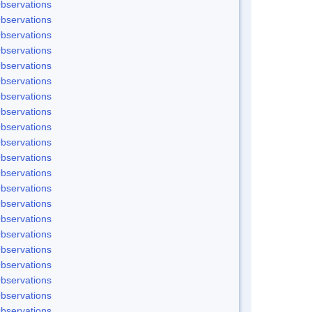
bservations
bservations
bservations
bservations
bservations
bservations
bservations
bservations
bservations
bservations
bservations
bservations
bservations
bservations
bservations
bservations
bservations
bservations
bservations
bservations
bservations