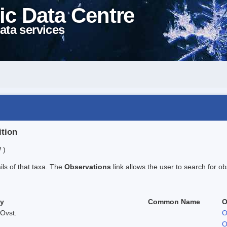
ic Data Centre
ata services
ition
 )
ails of that taxa. The
Observations
link allows the user to search for ob
ty
Common Name
O
Ovst.
O
O