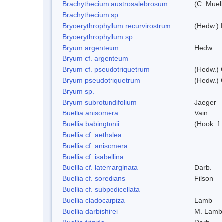
Brachythecium austrosalebrosum
(C. Muell
Brachythecium sp.
Bryoerythrophyllum recurvirostrum
(Hedw.) 
Bryoerythrophyllum sp.
Bryum argenteum
Hedw.
Bryum cf. argenteum
Bryum cf. pseudotriquetrum
(Hedw.) 
Bryum pseudotriquetrum
(Hedw.) 
Bryum sp.
Bryum subrotundifolium
Jaeger
Buellia anisomera
Vain.
Buellia babingtonii
(Hook. f
Buellia cf. aethalea
Buellia cf. anisomera
Buellia cf. isabellina
Buellia cf. latemarginata
Darb.
Buellia cf. soredians
Filson
Buellia cf. subpedicellata
Buellia cladocarpiza
Lamb
Buellia darbishirei
M. Lamb
Buellia frigida
Darb.