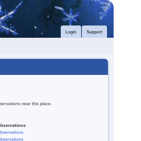
Login
Support
servations near this place.
bservations
bservations
bservations