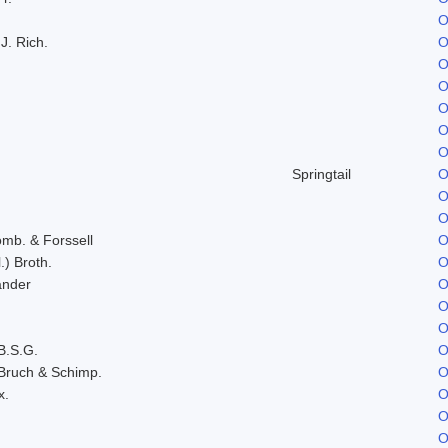
O
J. Rich.
O
O
O
O
O
O
Springtail
O
O
O
omb. & Forssell
O
.) Broth.
O
ander
O
O
O
B.S.G.
O
Bruch & Schimp.
O
x.
O
O
O