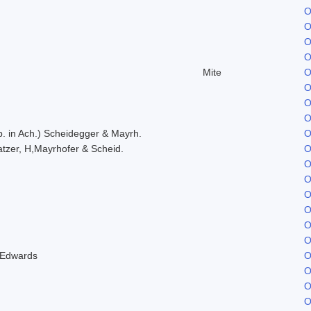
O
O
O
O
Mite
O
O
O
O
. in Ach.) Scheidegger & Mayrh.
O
tzer, H,Mayrhofer & Scheid.
O
O
O
O
O
O
O
 Edwards
O
O
O
O