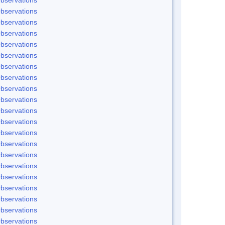
bservations
bservations
bservations
bservations
bservations
bservations
bservations
bservations
bservations
bservations
bservations
bservations
bservations
bservations
bservations
bservations
bservations
bservations
bservations
bservations