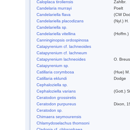
Caloplaca tiroliensis
Zahlbr.
Candelaria murrayi
Poelt
Candelariella flava
(CW Dodg
Candelariella placodizans
(Nyl.) H
Candelariella sp.
Candelariella vitellina
(Hoffm.) 
Canninginopsis ordospinosa
Catapyrenium cf. lachneoides
Catapyrenium cf. lachneum
Catapyrenium lachneoides
O. Breus
Catapyrenium sp.
Catillaria corymbosa
(Hue) M
Catillaria eklundi
Dodge
Cephaloziella sp.
Cephaloziella varians
(Gott.) S
Ceratodon grossiretis
Ceratodon purpureus
Dixon, 1
Ceratodon sp.
Chimaera seymourensis
Chlamydoselachus thomsoni
Cladonia cf. chlorophaea