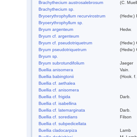
Brachythecium austrosalebrosum
(C. Muell
Brachythecium sp.
Bryoerythrophyllum recurvirostrum
(Hedw.) 
Bryoerythrophyllum sp.
Bryum argenteum
Hedw.
Bryum cf. argenteum
Bryum cf. pseudotriquetrum
(Hedw.) 
Bryum pseudotriquetrum
(Hedw.) 
Bryum sp.
Bryum subrotundifolium
Jaeger
Buellia anisomera
Vain.
Buellia babingtonii
(Hook. f
Buellia cf. aethalea
Buellia cf. anisomera
Buellia cf. frigida
Darb.
Buellia cf. isabellina
Buellia cf. latemarginata
Darb.
Buellia cf. soredians
Filson
Buellia cf. subpedicellata
Buellia cladocarpiza
Lamb
Buellia darbishirei
M. Lamb