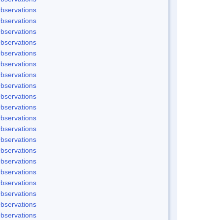
bservations
bservations
bservations
bservations
bservations
bservations
bservations
bservations
bservations
bservations
bservations
bservations
bservations
bservations
bservations
bservations
bservations
bservations
bservations
bservations