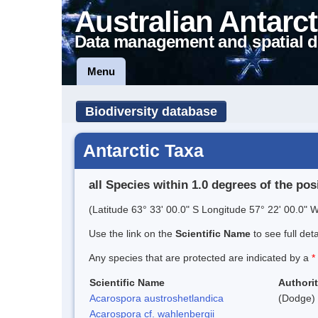
Australian Antarct
Data management and spatial d
Menu
Biodiversity database
Antarctic Taxa
all Species within 1.0 degrees of the pos
(Latitude 63° 33' 00.0" S Longitude 57° 22' 00.0" W
Use the link on the
Scientific Name
to see full det
Any species that are protected are indicated by a
*
Scientific Name
Authori
Acarospora austroshetlandica
(Dodge) 
Acarospora cf. wahlenbergii