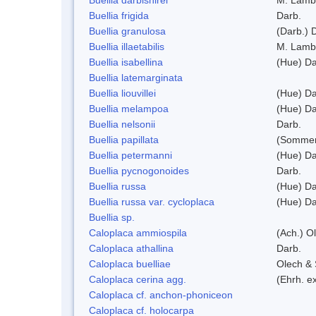
Buellia frigida
Darb.
Buellia granulosa
(Darb.) 
Buellia illaetabilis
M. Lamb
Buellia isabellina
(Hue) Da
Buellia latemarginata
Buellia liouvillei
(Hue) Da
Buellia melampoa
(Hue) Da
Buellia nelsonii
Darb.
Buellia papillata
(Sommer
Buellia petermanni
(Hue) Da
Buellia pycnogonoides
Darb.
Buellia russa
(Hue) Da
Buellia russa var. cycloplaca
(Hue) Da
Buellia sp.
Caloplaca ammiospila
(Ach.) Ol
Caloplaca athallina
Darb.
Caloplaca buelliae
Olech & 
Caloplaca cerina agg.
(Ehrh. e
Caloplaca cf. anchon-phoniceon
Caloplaca cf. holocarpa