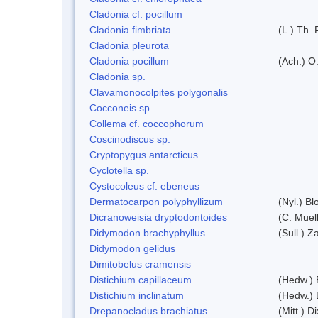
Cladonia cf. pocillum
Cladonia fimbriata
(L.) Th. 
Cladonia pleurota
Cladonia pocillum
(Ach.) O.
Cladonia sp.
Clavamonocolpites polygonalis
Cocconeis sp.
Collema cf. coccophorum
Coscinodiscus sp.
Cryptopygus antarcticus
Cyclotella sp.
Cystocoleus cf. ebeneus
Dermatocarpon polyphyllizum
(Nyl.) Bl
Dicranoweisia dryptodontoides
(C. Muell
Didymodon brachyphyllus
(Sull.) Z
Didymodon gelidus
Dimitobelus cramensis
Distichium capillaceum
(Hedw.) 
Distichium inclinatum
(Hedw.) 
Drepanocladus brachiatus
(Mitt.) Di