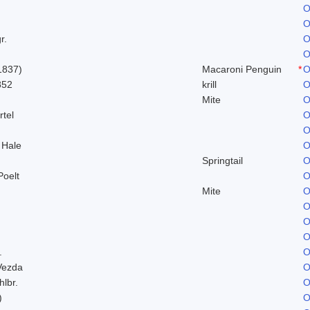
O
O
r.
O
O
1837)
Macaroni Penguin
*
O
852
krill
O
Mite
O
rtel
O
O
 Hale
O
Springtail
O
Poelt
O
Mite
O
O
O
O
.
O
Vezda
O
hlbr.
O
)
O