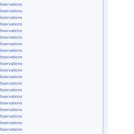
bservations
bservations
bservations
bservations
bservations
bservations
bservations
bservations
bservations
bservations
bservations
bservations
bservations
bservations
bservations
bservations
bservations
bservations
bservations
bservations