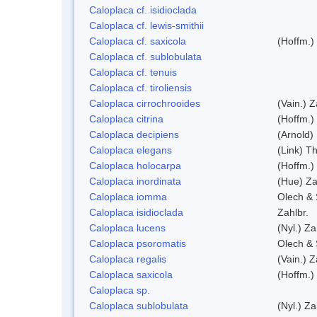
Caloplaca cf. isidioclada
Caloplaca cf. lewis-smithii
Caloplaca cf. saxicola
(Hoffm.)
Caloplaca cf. sublobulata
Caloplaca cf. tenuis
Caloplaca cf. tiroliensis
Caloplaca cirrochrooides
(Vain.) Z
Caloplaca citrina
(Hoffm.)
Caloplaca decipiens
(Arnold)
Caloplaca elegans
(Link) Th
Caloplaca holocarpa
(Hoffm.)
Caloplaca inordinata
(Hue) Za
Caloplaca iomma
Olech & 
Caloplaca isidioclada
Zahlbr.
Caloplaca lucens
(Nyl.) Za
Caloplaca psoromatis
Olech & 
Caloplaca regalis
(Vain.) Z
Caloplaca saxicola
(Hoffm.)
Caloplaca sp.
Caloplaca sublobulata
(Nyl.) Za