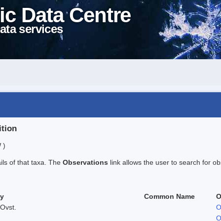
ic Data Centre
ata services
ition
 )
ails of that taxa. The
Observations
link allows the user to search for ob
ty
Common Name
O
Ovst.
O
O