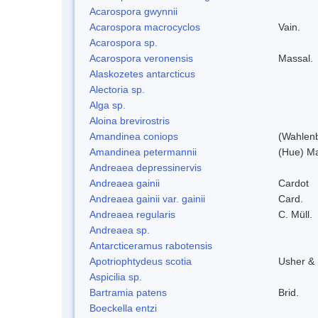
Acarospora gwynnii
Acarospora macrocyclos
Vain.
Acarospora sp.
Acarospora veronensis
Massal.
Alaskozetes antarcticus
Alectoria sp.
Alga sp.
Aloina brevirostris
Amandinea coniops
(Wahlenb
Amandinea petermannii
(Hue) Ma
Andreaea depressinervis
Andreaea gainii
Cardot
Andreaea gainii var. gainii
Card.
Andreaea regularis
C. Müll.
Andreaea sp.
Antarcticeramus rabotensis
Apotriophtydeus scotia
Usher &
Aspicilia sp.
Bartramia patens
Brid.
Boeckella entzi