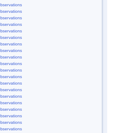
bservations
bservations
bservations
bservations
bservations
bservations
bservations
bservations
bservations
bservations
bservations
bservations
bservations
bservations
bservations
bservations
bservations
bservations
bservations
bservations