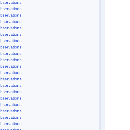
bservations
bservations
bservations
bservations
bservations
bservations
bservations
bservations
bservations
bservations
bservations
bservations
bservations
bservations
bservations
bservations
bservations
bservations
bservations
bservations
bservations