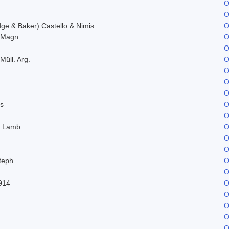
O
O
e & Baker) Castello & Nimis
O
. Magn.
O
O
Müll. Arg.
O
O
O
O
s
O
O
. Lamb
O
O
O
teph.
O
O
914
O
O
O
O
O