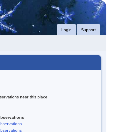
Login
Support
servations near this place.
bservations
bservations
bservations