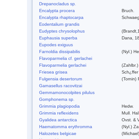
Drepanocladus sp.
Encalypta procera
Bruch.
Encalypta rhaptocarpa
Schwaeg
Eodentalium grandis
Eudyptes chrysolophus
(Brandt,
Euphausia superba
Dana, 1
Eupodes exiguus
Farnoldia dissipabilis
(Nyl.) He
Flavoparmelia cf. gerlachei
Flavoparmelia gerlachei
(Zahlbr.)
Friesea grisea
Sch¿ffer
Fulgensia desertorum
(Tomin) 
Gamasellus racovitzai
Gemmamonocolpites pilulus
Gomphonema sp.
Grimmia plagiopodia
Hedw.
Grimmia reflexidens
Mull. Hal
Gyalidea antarctica
Ovst. & 
Haematomma erythromma
(Nyl.) Za
Halozetes belgicae
(Michael