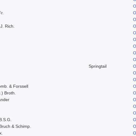
O
Fr.
O
O
J. Rich.
O
O
O
O
O
O
Springtail
O
O
O
omb. & Forssell
O
.) Broth.
O
ander
O
O
O
B.S.G.
O
Bruch & Schimp.
O
x.
O