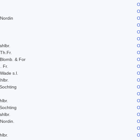
O
O
 Nordin
O
O
O
O
ahlbr.
O
 Th.Fr.
O
 Blomb. & For
O
. Fr.
O
 Wade s.l.
O
hlbr.
O
Sochting
O
O
hlbr.
O
Sochting
O
ahlbr.
O
 Nordin.
O
O
hlbr.
O