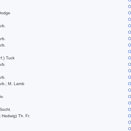
O
Dodge
O
O
rb.
O
O
rb.
O
rb.
O
O
f.) Tuck
O
rb.
O
O
rb.
O
rb.; M. Lamb
O
O
iv.
O
O
Socht.
O
x Hedwig) Th. Fr.
O
O
O