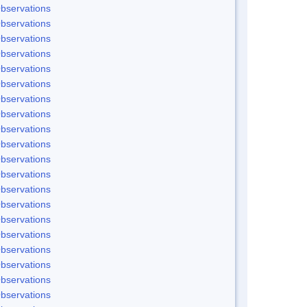
bservations
bservations
bservations
bservations
bservations
bservations
bservations
bservations
bservations
bservations
bservations
bservations
bservations
bservations
bservations
bservations
bservations
bservations
bservations
bservations