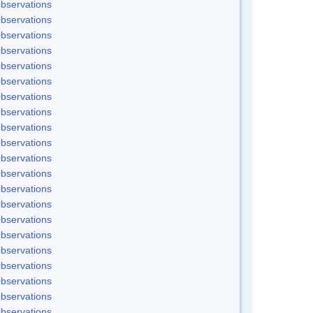
bservations
bservations
bservations
bservations
bservations
bservations
bservations
bservations
bservations
bservations
bservations
bservations
bservations
bservations
bservations
bservations
bservations
bservations
bservations
bservations
bservations