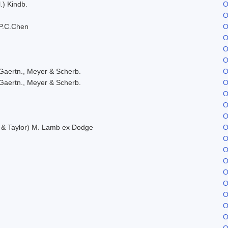
.) Kindb.
O
O
P.C.Chen
O
O
O
O
Gaertn., Meyer & Scherb.
O
Gaertn., Meyer & Scherb.
O
O
O
O
. & Taylor) M. Lamb ex Dodge
O
O
O
O
O
O
O
O
O
O