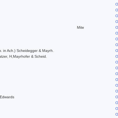
O
O
O
O
Mite
O
O
O
O
. in Ach.) Scheidegger & Mayrh.
O
tzer, H,Mayrhofer & Scheid.
O
O
O
O
O
O
O
 Edwards
O
O
O
O