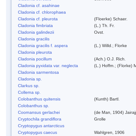
Cladonia cf. asahinae
Cladonia cf. chlorophaea
Cladonia cf. pleurota
(Floerke) Schaer.
Cladonia fimbriata
(L.) Th. Fr.
Cladonia galindezii
Ovst.
Cladonia gracilis
Cladonia gracilis f. aspera
(L.) Willd.; Florke
Cladonia pleurota
Cladonia pocillum
(Ach.) O.J. Rich.
Cladonia pyxidata var. neglecta
(L.) Hoffm.; (Florke) 
Cladonia sarmentosa
Cladonia sp.
Clarkus sp.
Collema sp.
Colobanthus quitensis
(Kunth) Bartl.
Colobanthus sp.
Coomansus gerlachei
(de Man, 1904) Jaira
Cryptochila grandiflora
Grolle
Cryptopygus antarcticus
Cryptopygus caecus
Wahlgren, 1906