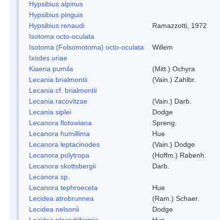
Hypsibius alpinus
Hypsibius pinguis
Hypsibius renaudi
Ramazzotti, 1972
Isotoma octo-oculata
Isotoma (Folsomotoma) octo-oculata
Willem
Ixodes uriae
Kiaeria pumila
(Mitt.) Ochyra
Lecania brialmontii
(Vain.) Zahlbr.
Lecania cf. brialmontii
Lecania racovitzae
(Vain.) Darb.
Lecania siplei
Dodge
Lecanora flotowiana
Spreng.
Lecanora humillima
Hue
Lecanora leptacinodes
(Vain.) Dodge
Lecanora polytropa
(Hoffm.) Rabenh.
Lecanora skottsbergii
Darb.
Lecanora sp.
Lecanora tephroeceta
Hue
Lecidea atrobrunnea
(Ram.) Schaer.
Lecidea nelsonii
Dodge
Lecidea placodiiformis
Hue