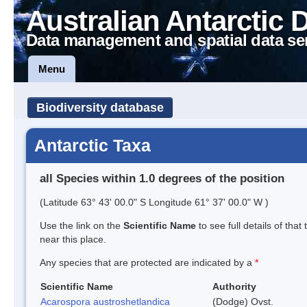
Australian Antarctic 
Data management and spatial data se
Menu
Biodiversity database
Antarctic Taxa
all Species within 1.0 degrees of the position
(Latitude 63° 43' 00.0" S Longitude 61° 37' 00.0" W )
Use the link on the
Scientific Name
to see full details of that
near this place.
Any species that are protected are indicated by a
*
Scientific Name
Authority
Acarospora austroshetlandica
(Dodge) Ovst.