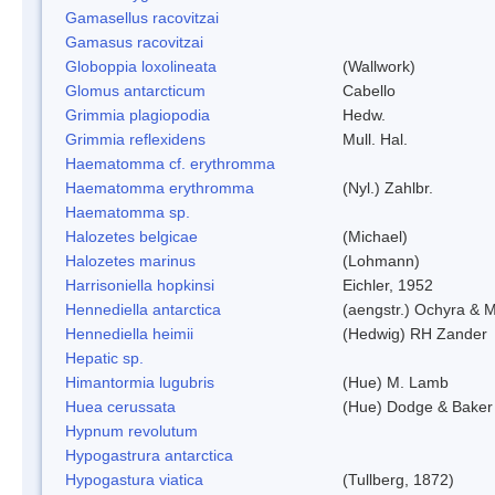
Gamasellus racovitzai
Gamasus racovitzai
Globoppia loxolineata
(Wallwork)
Glomus antarcticum
Cabello
Grimmia plagiopodia
Hedw.
Grimmia reflexidens
Mull. Hal.
Haematomma cf. erythromma
Haematomma erythromma
(Nyl.) Zahlbr.
Haematomma sp.
Halozetes belgicae
(Michael)
Halozetes marinus
(Lohmann)
Harrisoniella hopkinsi
Eichler, 1952
Hennediella antarctica
(aengstr.) Ochyra & M
Hennediella heimii
(Hedwig) RH Zander
Hepatic sp.
Himantormia lugubris
(Hue) M. Lamb
Huea cerussata
(Hue) Dodge & Baker
Hypnum revolutum
Hypogastrura antarctica
Hypogastura viatica
(Tullberg, 1872)