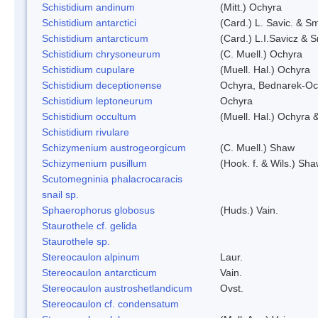
Schistidium andinum
(Mitt.) Ochyra
Schistidium antarctici
(Card.) L. Savic. & Sm
Schistidium antarcticum
(Card.) L.I.Savicz & 
Schistidium chrysoneurum
(C. Muell.) Ochyra
Schistidium cupulare
(Muell. Hal.) Ochyra
Schistidium deceptionense
Ochyra, Bednarek-Oc
Schistidium leptoneurum
Ochyra
Schistidium occultum
(Muell. Hal.) Ochyra &
Schistidium rivulare
Schizymenium austrogeorgicum
(C. Muell.) Shaw
Schizymenium pusillum
(Hook. f. & Wils.) Sh
Scutomegninia phalacrocaracis
snail sp.
Sphaerophorus globosus
(Huds.) Vain.
Staurothele cf. gelida
Staurothele sp.
Stereocaulon alpinum
Laur.
Stereocaulon antarcticum
Vain.
Stereocaulon austroshetlandicum
Ovst.
Stereocaulon cf. condensatum