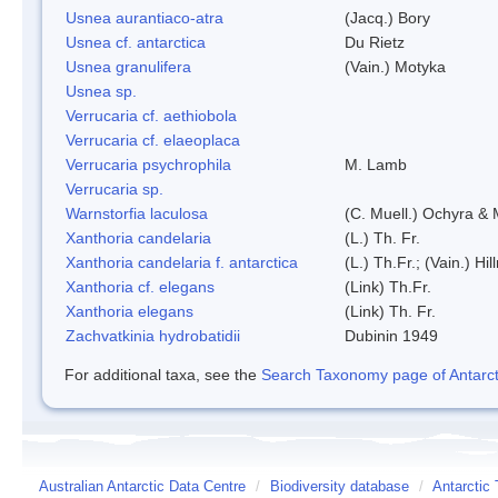
Usnea aurantiaco-atra
(Jacq.) Bory
Usnea cf. antarctica
Du Rietz
Usnea granulifera
(Vain.) Motyka
Usnea sp.
Verrucaria cf. aethiobola
Verrucaria cf. elaeoplaca
Verrucaria psychrophila
M. Lamb
Verrucaria sp.
Warnstorfia laculosa
(C. Muell.) Ochyra & 
Xanthoria candelaria
(L.) Th. Fr.
Xanthoria candelaria f. antarctica
(L.) Th.Fr.; (Vain.) Hil
Xanthoria cf. elegans
(Link) Th.Fr.
Xanthoria elegans
(Link) Th. Fr.
Zachvatkinia hydrobatidii
Dubinin 1949
For additional taxa, see the
Search Taxonomy page of Antarcti
Australian Antarctic Data Centre
/
Biodiversity database
/
Antarctic