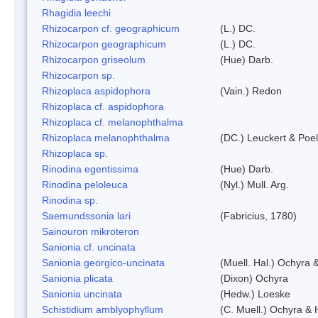
Rhagidia leechi
Rhizocarpon cf. geographicum
(L.) DC.
Rhizocarpon geographicum
(L.) DC.
Rhizocarpon griseolum
(Hue) Darb.
Rhizocarpon sp.
Rhizoplaca aspidophora
(Vain.) Redon
Rhizoplaca cf. aspidophora
Rhizoplaca cf. melanophthalma
Rhizoplaca melanophthalma
(DC.) Leuckert & Poel
Rhizoplaca sp.
Rinodina egentissima
(Hue) Darb.
Rinodina peloleuca
(Nyl.) Mull. Arg.
Rinodina sp.
Saemundssonia lari
(Fabricius, 1780)
Sainouron mikroteron
Sanionia cf. uncinata
Sanionia georgico-uncinata
(Muell. Hal.) Ochyra
Sanionia plicata
(Dixon) Ochyra
Sanionia uncinata
(Hedw.) Loeske
Schistidium amblyophyllum
(C. Muell.) Ochyra & 