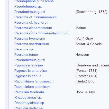
Pseudephebe pubescens
Pseudoheppia sp.
Pseudonirmus gurlti
(Taschenberg, 1882)
Psoroma cf. cinnamomeum
Psoroma cf. hypnorum
Psoroma cinnamomeum
Malme
Psoroma cinnamomeum/hypnorum
Psoroma hypnorum
(Vahl) Gray
Psoroma saccharatum
Scutari & Calvelo
Psoroma sp.
Psoroma tenue
Henssen
Psuedonirmus gurlti
Pygoscelis adeliae
(Hombron and Jacqui
Pygoscelis antarctica
(Forster,1781)
Pygoscelis papua
(Forster,1781)
Racomitrium lanuginosum
(Hedw.) Brid.
Racomitrium sudeticum
Ramalina terebrata
Hook. & Tayl.
Rhabdolaimus sp.
Rhabdorylaimus sp.
Rhagidia gerlachei