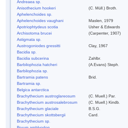
Andreaea sp.
Anisothecium hookeri
(C. Müll.) Broth.
Aphelenchoides sp.
Aphelenchoides vaughani
Maslen, 1979
Apotriophtydeus scotia
Usher & Edwards
Archisotoma brucei
(Carpenter, 1907)
Astigmata sp.
Austrogoniodes gressitti
Clay, 1967
Bacidia sp.
Bacidia subcerina
Zahlbr.
Barbilophozia hatcheri
(A.Evans) Steph.
Barbilophozia sp.
Bartramia patens
Brid.
Bartramia sp.
Belgica antarctica
Brachythecium austroglareosum
(C. Muell.) Par.
Brachythecium austrosalebrosum
(C. Muell.) Kindb.
Brachythecium glaciale
B.S.G.
Brachythecium skottsbergii
Card.
Brachythecium sp.
Bryum amblyodon