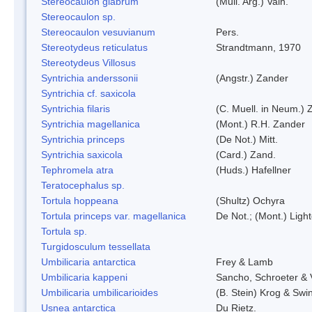
Stereocaulon glabrum
(Mull. Arg.) Vain.
Stereocaulon sp.
Stereocaulon vesuvianum
Pers.
Stereotydeus reticulatus
Strandtmann, 1970
Stereotydeus Villosus
Syntrichia anderssonii
(Angstr.) Zander
Syntrichia cf. saxicola
Syntrichia filaris
(C. Muell. in Neum.) 
Syntrichia magellanica
(Mont.) R.H. Zander
Syntrichia princeps
(De Not.) Mitt.
Syntrichia saxicola
(Card.) Zand.
Tephromela atra
(Huds.) Hafellner
Teratocephalus sp.
Tortula hoppeana
(Shultz) Ochyra
Tortula princeps var. magellanica
De Not.; (Mont.) Ligh
Tortula sp.
Turgidosculum tessellata
Umbilicaria antarctica
Frey & Lamb
Umbilicaria kappeni
Sancho, Schroeter & 
Umbilicaria umbilicarioides
(B. Stein) Krog & Sw
Usnea antarctica
Du Rietz.