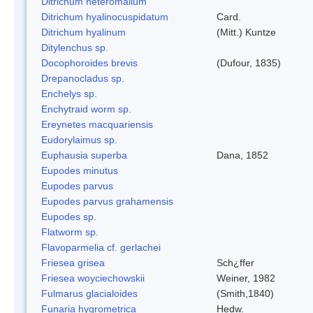
Ditrichum heteromallum
Ditrichum hyalinocuspidatum
Card.
Ditrichum hyalinum
(Mitt.) Kuntze
Ditylenchus sp.
Docophoroides brevis
(Dufour, 1835)
Drepanocladus sp.
Enchelys sp.
Enchytraid worm sp.
Ereynetes macquariensis
Eudorylaimus sp.
Euphausia superba
Dana, 1852
Eupodes minutus
Eupodes parvus
Eupodes parvus grahamensis
Eupodes sp.
Flatworm sp.
Flavoparmelia cf. gerlachei
Friesea grisea
Sch¿ffer
Friesea woyciechowskii
Weiner, 1982
Fulmarus glacialoides
(Smith,1840)
Funaria hygrometrica
Hedw.