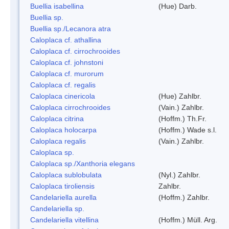
Buellia isabellina
(Hue) Darb.
Buellia sp.
Buellia sp./Lecanora atra
Caloplaca cf. athallina
Caloplaca cf. cirrochrooides
Caloplaca cf. johnstoni
Caloplaca cf. murorum
Caloplaca cf. regalis
Caloplaca cinericola
(Hue) Zahlbr.
Caloplaca cirrochrooides
(Vain.) Zahlbr.
Caloplaca citrina
(Hoffm.) Th.Fr.
Caloplaca holocarpa
(Hoffm.) Wade s.l.
Caloplaca regalis
(Vain.) Zahlbr.
Caloplaca sp.
Caloplaca sp./Xanthoria elegans
Caloplaca sublobulata
(Nyl.) Zahlbr.
Caloplaca tiroliensis
Zahlbr.
Candelariella aurella
(Hoffm.) Zahlbr.
Candelariella sp.
Candelariella vitellina
(Hoffm.) Müll. Arg.