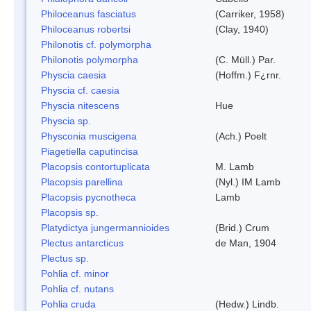
Philoceanus fasciatus
(Carriker, 1958)
Philoceanus robertsi
(Clay, 1940)
Philonotis cf. polymorpha
Philonotis polymorpha
(C. Müll.) Par.
Physcia caesia
(Hoffm.) F¿rnr.
Physcia cf. caesia
Physcia nitescens
Hue
Physcia sp.
Physconia muscigena
(Ach.) Poelt
Piagetiella caputincisa
Placopsis contortuplicata
M. Lamb
Placopsis parellina
(Nyl.) IM Lamb
Placopsis pycnotheca
Lamb
Placopsis sp.
Platydictya jungermannioides
(Brid.) Crum
Plectus antarcticus
de Man, 1904
Plectus sp.
Pohlia cf. minor
Pohlia cf. nutans
Pohlia cruda
(Hedw.) Lindb.