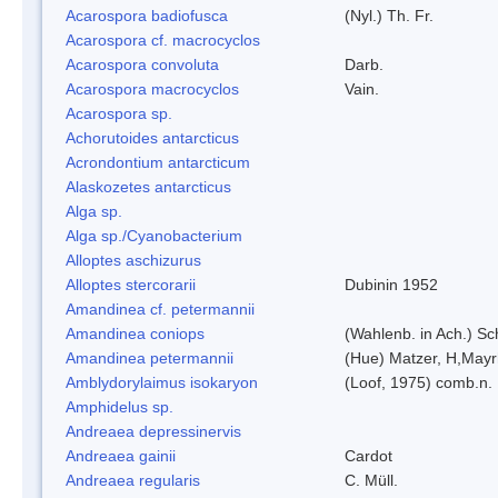
Acarospora badiofusca
(Nyl.) Th. Fr.
Acarospora cf. macrocyclos
Acarospora convoluta
Darb.
Acarospora macrocyclos
Vain.
Acarospora sp.
Achorutoides antarcticus
Acrondontium antarcticum
Alaskozetes antarcticus
Alga sp.
Alga sp./Cyanobacterium
Alloptes aschizurus
Alloptes stercorarii
Dubinin 1952
Amandinea cf. petermannii
Amandinea coniops
(Wahlenb. in Ach.) S
Amandinea petermannii
(Hue) Matzer, H,Mayr
Amblydorylaimus isokaryon
(Loof, 1975) comb.n.
Amphidelus sp.
Andreaea depressinervis
Andreaea gainii
Cardot
Andreaea regularis
C. Müll.