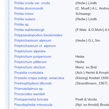
Pohlia cruda var. cruda
(Hedw.) Lindb.
Pohlia drummondii
(C. Muell.) A.L. Andr
Pohlia minor
Schwaegr.
Pohlia nutans
(Hedw.) Lindb.
Pohlia sp.
Pohlia wahlenbergii
(F.Web. & D.Mohr) A.
Polypseudopodius bacterioides
Polytrichastrum alpinum
(Hedw.) G.L.Sm.
Polytrichastrum cf. alpinum
Polytrichum alpestre
Polytrichum juniperinum
Hedw.
Polytrichum piliferum
Hedw.
Polytrichum strictum
Menz. ex Brid.
Porpidia crustulata
(Ach.) Hertel & Knoph
Prasiola crispa subsp. antarctica
(Kitzing) Knebel 1936
Pretriophtydeus tilbrooki
(Strandtmann, 1967)
Prismatolaimus sp.
Procerodes wandeli
Protoparmelia loricata
Poelt & Vezda
Pseudephebe minuscula
(Nyl. ex Arnold) Bro