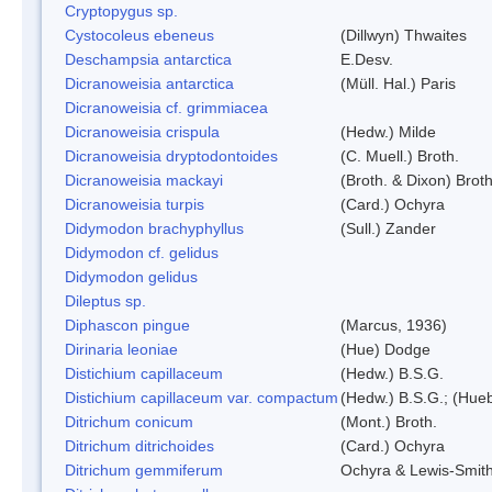
Cryptopygus sp.
Cystocoleus ebeneus
(Dillwyn) Thwaites
Deschampsia antarctica
E.Desv.
Dicranoweisia antarctica
(Müll. Hal.) Paris
Dicranoweisia cf. grimmiacea
Dicranoweisia crispula
(Hedw.) Milde
Dicranoweisia dryptodontoides
(C. Muell.) Broth.
Dicranoweisia mackayi
(Broth. & Dixon) Broth
Dicranoweisia turpis
(Card.) Ochyra
Didymodon brachyphyllus
(Sull.) Zander
Didymodon cf. gelidus
Didymodon gelidus
Dileptus sp.
Diphascon pingue
(Marcus, 1936)
Dirinaria leoniae
(Hue) Dodge
Distichium capillaceum
(Hedw.) B.S.G.
Distichium capillaceum var. compactum
(Hedw.) B.S.G.; (Hueb
Ditrichum conicum
(Mont.) Broth.
Ditrichum ditrichoides
(Card.) Ochyra
Ditrichum gemmiferum
Ochyra & Lewis-Smit