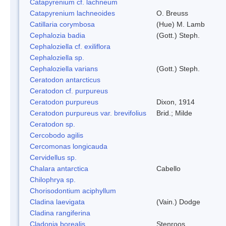
Catapyrenium cf. lachneum
Catapyrenium lachneoides
O. Breuss
Catillaria corymbosa
(Hue) M. Lamb
Cephalozia badia
(Gott.) Steph.
Cephaloziella cf. exiliflora
Cephaloziella sp.
Cephaloziella varians
(Gott.) Steph.
Ceratodon antarcticus
Ceratodon cf. purpureus
Ceratodon purpureus
Dixon, 1914
Ceratodon purpureus var. brevifolius
Brid.; Milde
Ceratodon sp.
Cercobodo agilis
Cercomonas longicauda
Cervidellus sp.
Chalara antarctica
Cabello
Chilophrya sp.
Chorisodontium aciphyllum
Cladina laevigata
(Vain.) Dodge
Cladina rangiferina
Cladonia borealis
Stenroos