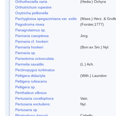
Orthotheciella varia
(Hedw.) Ochyra
Orthotrichum rupestre
Oxytricha pellionella
Pachyglossa spegazziniana var. exilis
(Mass.) Herz. & Grolle
Pagodroma nivea
(Forster,1777)
Panagrolaimus sp.
Pannaria caespitosa
Jorg.
Pannaria cf. hookeri
Pannaria hookeri
(Borr.ex Sm.) Nyl.
Pannaria sp.
Parisotoma octooculata
Parmelia saxatilis
(L.) Ach.
Pectinopygus turbinatus
Peltigera didactyla
(With.) Laundon
Peltigera rufescens
Peltigera sp.
Penthaleus villosus
Pertusaria corallophora
Vain.
Pertusaria excludens
Nyl.
Pertusaria sp.
Phialophora dancoii
Cabello