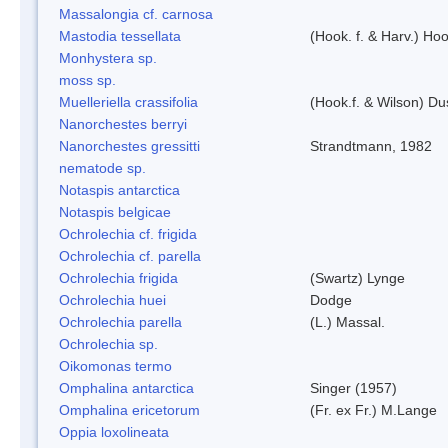
Massalongia cf. carnosa
Mastodia tessellata
(Hook. f. & Harv.) Hoo
Monhystera sp.
moss sp.
Muelleriella crassifolia
(Hook.f. & Wilson) D
Nanorchestes berryi
Nanorchestes gressitti
Strandtmann, 1982
nematode sp.
Notaspis antarctica
Notaspis belgicae
Ochrolechia cf. frigida
Ochrolechia cf. parella
Ochrolechia frigida
(Swartz) Lynge
Ochrolechia huei
Dodge
Ochrolechia parella
(L.) Massal.
Ochrolechia sp.
Oikomonas termo
Omphalina antarctica
Singer (1957)
Omphalina ericetorum
(Fr. ex Fr.) M.Lange
Oppia loxolineata