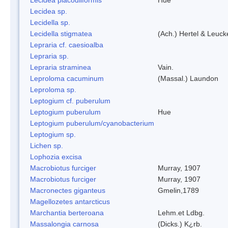
Lecidea sp.
Lecidella sp.
Lecidella stigmatea
(Ach.) Hertel & Leuck
Lepraria cf. caesioalba
Lepraria sp.
Lepraria straminea
Vain.
Leproloma cacuminum
(Massal.) Laundon
Leproloma sp.
Leptogium cf. puberulum
Leptogium puberulum
Hue
Leptogium puberulum/cyanobacterium
Leptogium sp.
Lichen sp.
Lophozia excisa
Macrobiotus furciger
Murray, 1907
Macrobiotus furciger
Murray, 1907
Macronectes giganteus
Gmelin,1789
Magellozetes antarcticus
Marchantia berteroana
Lehm.et Ldbg.
Massalongia carnosa
(Dicks.) K¿rb.