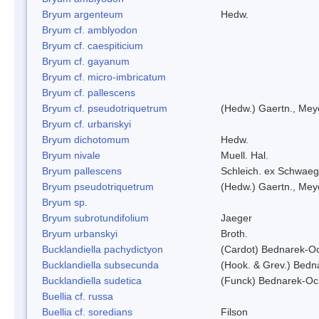
Bryum argenteum
Hedw.
Bryum cf. amblyodon
Bryum cf. caespiticium
Bryum cf. gayanum
Bryum cf. micro-imbricatum
Bryum cf. pallescens
Bryum cf. pseudotriquetrum
(Hedw.) Gaertn., Mey
Bryum cf. urbanskyi
Bryum dichotomum
Hedw.
Bryum nivale
Muell. Hal.
Bryum pallescens
Schleich. ex Schwaeg
Bryum pseudotriquetrum
(Hedw.) Gaertn., Mey
Bryum sp.
Bryum subrotundifolium
Jaeger
Bryum urbanskyi
Broth.
Bucklandiella pachydictyon
(Cardot) Bednarek-O
Bucklandiella subsecunda
(Hook. & Grev.) Bed
Bucklandiella sudetica
(Funck) Bednarek-Oc
Buellia cf. russa
Buellia cf. soredians
Filson