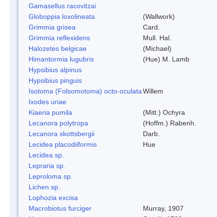
Gamasellus racovitzai
Globoppia loxolineata
(Wallwork)
Grimmia grisea
Card.
Grimmia reflexidens
Mull. Hal.
Halozetes belgicae
(Michael)
Himantormia lugubris
(Hue) M. Lamb
Hypsibius alpinus
Hypsibius pinguis
Isotoma (Folsomotoma) octo-oculata
Willem
Ixodes uriae
Kiaeria pumila
(Mitt.) Ochyra
Lecanora polytropa
(Hoffm.) Rabenh.
Lecanora skottsbergii
Darb.
Lecidea placodiiformis
Hue
Lecidea sp.
Lepraria sp.
Leproloma sp.
Lichen sp.
Lophozia excisa
Macrobiotus furciger
Murray, 1907