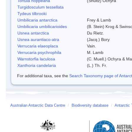
Tortula hoppeana
(Shultz) Ochyra
Turgidosculum tessellata
Tydeus tilbrooki
Umbilicaria antarctica
Frey & Lamb
Umbilicaria umbilicarioides
(B. Stein) Krog & Swins
Usnea antarctica
Du Rietz.
Usnea aurantiaco-atra
(Jacq.) Bory
Verrucaria elaeoplaca
Vain.
Verrucaria psychrophila
M. Lamb
Warnstorfia laculosa
(C. Muell.) Ochyra & Mat
Xanthoria candelaria
(L.) Th. Fr.
For additional taxa, see the
Search Taxonomy page of Antarcti
Australian Antarctic Data Centre
/
Biodiversity database
/
Antarctic