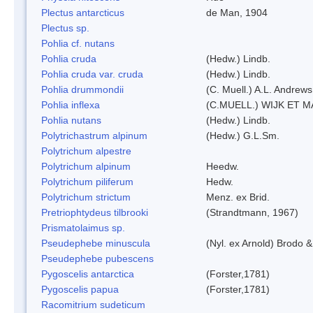
Plectus antarcticus
de Man, 1904
Plectus sp.
Pohlia cf. nutans
Pohlia cruda
(Hedw.) Lindb.
Pohlia cruda var. cruda
(Hedw.) Lindb.
Pohlia drummondii
(C. Muell.) A.L. Andrews
Pohlia inflexa
(C.MUELL.) WIJK ET 
Pohlia nutans
(Hedw.) Lindb.
Polytrichastrum alpinum
(Hedw.) G.L.Sm.
Polytrichum alpestre
Polytrichum alpinum
Heedw.
Polytrichum piliferum
Hedw.
Polytrichum strictum
Menz. ex Brid.
Pretriophtydeus tilbrooki
(Strandtmann, 1967)
Prismatolaimus sp.
Pseudephebe minuscula
(Nyl. ex Arnold) Brodo 
Pseudephebe pubescens
Pygoscelis antarctica
(Forster,1781)
Pygoscelis papua
(Forster,1781)
Racomitrium sudeticum