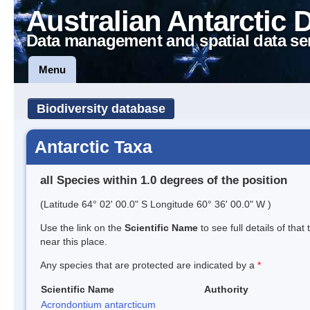
Australian Antarctic 
Data management and spatial data se
Menu
Biodiversity database
Antarctic Taxa
all Species within 1.0 degrees of the position
(Latitude 64° 02' 00.0" S Longitude 60° 36' 00.0" W )
Use the link on the
Scientific Name
to see full details of that
near this place.
Any species that are protected are indicated by a
*
Scientific Name
Authority
Acrondontium antarcticum