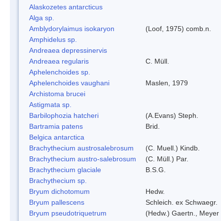
Alaskozetes antarcticus
Alga sp.
Amblydorylaimus isokaryon
(Loof, 1975) comb.n.
Amphidelus sp.
Andreaea depressinervis
Andreaea regularis
C. Müll.
Aphelenchoides sp.
Aphelenchoides vaughani
Maslen, 1979
Archistoma brucei
Astigmata sp.
Barbilophozia hatcheri
(A.Evans) Steph.
Bartramia patens
Brid.
Belgica antarctica
Brachythecium austrosalebrosum
(C. Muell.) Kindb.
Brachythecium austro-salebrosum
(C. Müll.) Par.
Brachythecium glaciale
B.S.G.
Brachythecium sp.
Bryum dichotomum
Hedw.
Bryum pallescens
Schleich. ex Schwaegr.
Bryum pseudotriquetrum
(Hedw.) Gaertn., Meyer