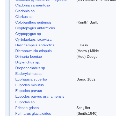
Cladonia sarmentosa
Cladonia sp.
Clarkus sp.
Colobanthus quitensis
(Kunth) Bartl.
Cryptopygus antarcticus
Cryptopygus sp.
Cyrtolaelaps racovitzai
Deschampsia antarctica
E.Desv.
Dicranoweisia crispula
(Hedw.) Milde
Dirinaria leoniae
(Hue) Dodge
Ditylenchus sp.
Drepanocladus sp.
Eudorylaimus sp.
Euphausia superba
Dana, 1852
Eupodes minutus
Eupodes parvus
Eupodes parvus grahamensis
Eupodes sp.
Friesea grisea
Sch¿ffer
Fulmarus glacialoides
(Smith,1840)