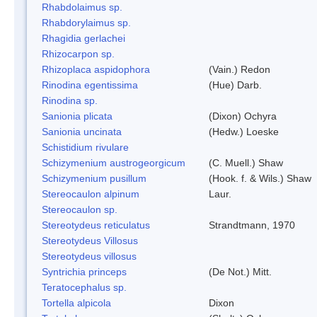
Rhabdolaimus sp.
Rhabdorylaimus sp.
Rhagidia gerlachei
Rhizocarpon sp.
Rhizoplaca aspidophora
(Vain.) Redon
Rinodina egentissima
(Hue) Darb.
Rinodina sp.
Sanionia plicata
(Dixon) Ochyra
Sanionia uncinata
(Hedw.) Loeske
Schistidium rivulare
Schizymenium austrogeorgicum
(C. Muell.) Shaw
Schizymenium pusillum
(Hook. f. & Wils.) Shaw
Stereocaulon alpinum
Laur.
Stereocaulon sp.
Stereotydeus reticulatus
Strandtmann, 1970
Stereotydeus Villosus
Stereotydeus villosus
Syntrichia princeps
(De Not.) Mitt.
Teratocephalus sp.
Tortella alpicola
Dixon