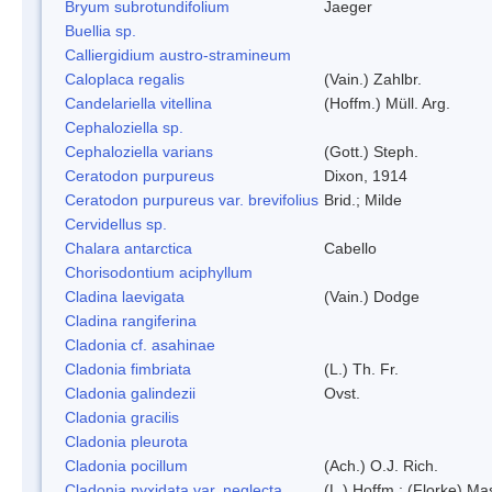
Bryum subrotundifolium
Jaeger
Buellia sp.
Calliergidium austro-stramineum
Caloplaca regalis
(Vain.) Zahlbr.
Candelariella vitellina
(Hoffm.) Müll. Arg.
Cephaloziella sp.
Cephaloziella varians
(Gott.) Steph.
Ceratodon purpureus
Dixon, 1914
Ceratodon purpureus var. brevifolius
Brid.; Milde
Cervidellus sp.
Chalara antarctica
Cabello
Chorisodontium aciphyllum
Cladina laevigata
(Vain.) Dodge
Cladina rangiferina
Cladonia cf. asahinae
Cladonia fimbriata
(L.) Th. Fr.
Cladonia galindezii
Ovst.
Cladonia gracilis
Cladonia pleurota
Cladonia pocillum
(Ach.) O.J. Rich.
Cladonia pyxidata var. neglecta
(L.) Hoffm.; (Florke) Ma