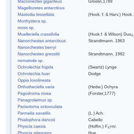
Macronectes giganteus
Gmelin,1789
Magellozetes antarcticus
Mastodia tessellata
(Hook. f. & Harv.) Hook. 
Monhystera sp.
moss sp.
Muelleriella crassifolia
(Hook.f. & Wilson) Dus
Nanorchestes antarcticus
Strandtmann. 1963
Nanorchestes berryi
Nanorchestes gressitti
Strandtmann, 1982
nematode sp.
Ochrolechia frigida
(Swartz) Lynge
Ochrolechia huei
Dodge
Oppia loxolineata
Orthotheciella varia
(Hedw.) Ochyra
Pagodroma nivea
(Forster,1777)
Panagrolaimus sp.
Parisotoma octooculata
Parmelia saxatilis
(L.) Ach.
Phialophora dancoii
Cabello
Physcia caesia
(Hoffm.) F¿rnr.
Physcia nitescens
Hue