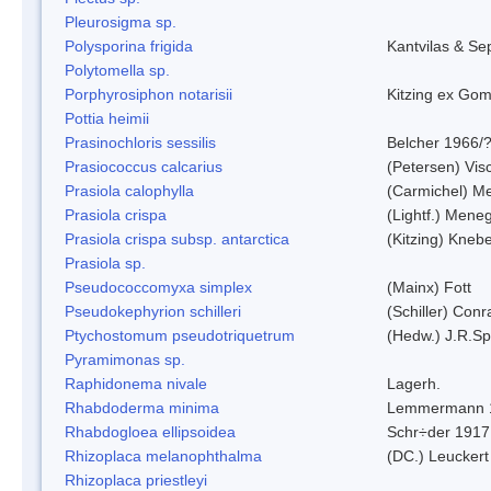
Pleurosigma sp.
Polysporina frigida
Kantvilas & Se
Polytomella sp.
Porphyrosiphon notarisii
Kitzing ex Go
Pottia heimii
Prasinochloris sessilis
Belcher 1966/
Prasiococcus calcarius
(Petersen) Vis
Prasiola calophylla
(Carmichel) M
Prasiola crispa
(Lightf.) Mene
Prasiola crispa subsp. antarctica
(Kitzing) Kneb
Prasiola sp.
Pseudococcomyxa simplex
(Mainx) Fott
Pseudokephyrion schilleri
(Schiller) Conr
Ptychostomum pseudotriquetrum
(Hedw.) J.R.S
Pyramimonas sp.
Raphidonema nivale
Lagerh.
Rhabdoderma minima
Lemmermann 
Rhabdogloea ellipsoidea
Schr÷der 1917
Rhizoplaca melanophthalma
(DC.) Leuckert
Rhizoplaca priestleyi