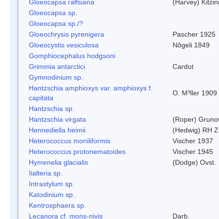
Gloeocapsa ralfsiana
(Harvey) Kitzi
Gloeocapsa sp.
Gloeocapsa sp./?
Gloeochrysis pyrenigera
Pascher 1925
Gloeocystis vesiculosa
Nõgeli 1849
Gomphiocephalus hodgsoni
Grimmia antarctici
Cardot
Gymnodinium sp.
Hantzschia amphioxys var. amphioxys f.
O. M³ller 1909
capitata
Hantzschia sp.
Hantzschia virgata
(Roper) Grun
Hennediella heimii
(Hedwig) RH Z
Heterococcus moniliformis
Vischer 1937
Heterococcus protonematoides
Vischer 1945
Hymenelia glacialis
(Dodge) Ovst.
Iialteria sp.
Intrastylum sp.
Katodinium sp.
Kentrosphaera sp.
Lecanora cf. mons-nivis
Darb.