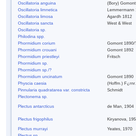
Oscillatoria anguina
(Bory) Gomont
Oscillatoria limnetica
Lemmermann 
Oscillatoria limosa
Agardh 1812
Oscillatoria sancta
West & West
Oscillatoria sp.
Philodina spp.
Phormidium corium
Gomont 1890/
Phormidium crouani
Gomont 1892
Phormidium priestleyi
Fritsch
Phormidium sp.
Phormidium sp./?
Phormidium uncinatum
Gomont 1890
Physcia caesia
(Hoffm.) F¿rnr.
Pinnularia quadratarea var. constricta
Schmidt
Plectonema sp.
Plectus antarcticus
de Man, 1904
Plectus frigophilus
Kiryanova, 19
Plectus murrayi
Yeates, 1970
Plectus sp.