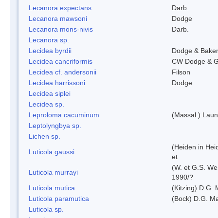
Lecanora expectans
Darb.
Lecanora mawsoni
Dodge
Lecanora mons-nivis
Darb.
Lecanora sp.
Lecidea byrdii
Dodge & Bake
Lecidea cancriformis
CW Dodge & G
Lecidea cf. andersonii
Filson
Lecidea harrissoni
Dodge
Lecidea siplei
Lecidea sp.
Leproloma cacuminum
(Massal.) Lau
Leptolyngbya sp.
Lichen sp.
(Heiden in Hei
Luticola gaussi
et
(W. et G.S. We
Luticola murrayi
1990/?
Luticola mutica
(Kitzing) D.G.
Luticola paramutica
(Bock) D.G. Ma
Luticola sp.