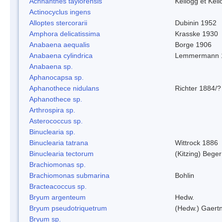
Achnanthes taylorensis
Kellogg et Kell
Actinocyclus ingens
Alloptes stercorarii
Dubinin 1952
Amphora delicatissima
Krasske 1930
Anabaena aequalis
Borge 1906
Anabaena cylindrica
Lemmermann 
Anabaena sp.
Aphanocapsa sp.
Aphanothece nidulans
Richter 1884/?
Aphanothece sp.
Arthrospira sp.
Asterococcus sp.
Binuclearia sp.
Binuclearia tatrana
Wittrock 1886
Binuclearia tectorum
(Kitzing) Bege
Brachiomonas sp.
Brachiomonas submarina
Bohlin
Bracteacoccus sp.
Bryum argenteum
Hedw.
Bryum pseudotriquetrum
(Hedw.) Gaertn
Bryum sp.