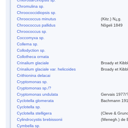
Chromulina sp.
Chroococcidiopsis sp.
Chroococcus minutus
(Kitz.) N¿g.
Chroococcus pallidus
Nõgeli 1849
Chroococcus sp.
Coccomyxa sp.
Collema sp.
Collodyction sp.
Collotheca ornata
Crinalium glaciale
Broady et Kibb
Crinalium glaciale var. helicoides
Broady et Kibb
Crithionina delacai
Cryptomonas sp.
Cryptomonas sp./?
Cryptomonas undulata
Gervais 1977/
Cyclotella glomerata
Bachmann 19
Cyclotella sp.
Cyclotella stelligera
(Cleve & Grun
Cylindrocystis brebissonii
(Menegh.) de 
Cymbella sp.