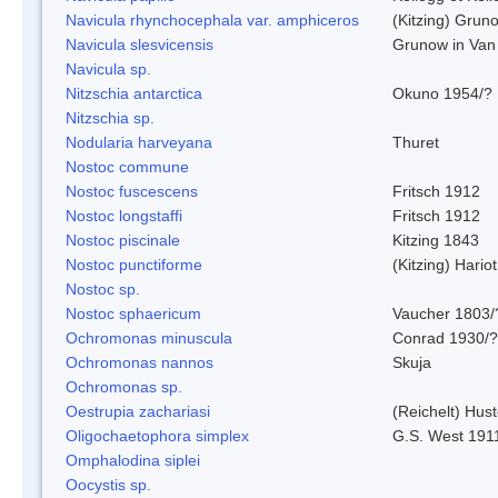
Navicula rhynchocephala var. amphiceros
(Kitzing) Grun
Navicula slesvicensis
Grunow in Van
Navicula sp.
Nitzschia antarctica
Okuno 1954/?
Nitzschia sp.
Nodularia harveyana
Thuret
Nostoc commune
Nostoc fuscescens
Fritsch 1912
Nostoc longstaffi
Fritsch 1912
Nostoc piscinale
Kitzing 1843
Nostoc punctiforme
(Kitzing) Hario
Nostoc sp.
Nostoc sphaericum
Vaucher 1803/
Ochromonas minuscula
Conrad 1930/?
Ochromonas nannos
Skuja
Ochromonas sp.
Oestrupia zachariasi
(Reichelt) Hus
Oligochaetophora simplex
G.S. West 191
Omphalodina siplei
Oocystis sp.