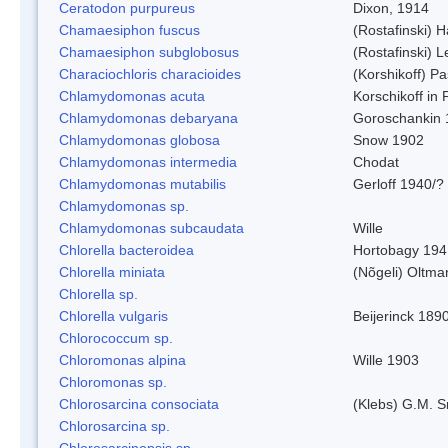
Ceratodon purpureus
Dixon, 1914
Chamaesiphon fuscus
(Rostafinski) 
Chamaesiphon subglobosus
(Rostafinski) 
Characiochloris characioides
(Korshikoff) P
Chlamydomonas acuta
Korschikoff in
Chlamydomonas debaryana
Goroschankin 
Chlamydomonas globosa
Snow 1902
Chlamydomonas intermedia
Chodat
Chlamydomonas mutabilis
Gerloff 1940/?
Chlamydomonas sp.
Chlamydomonas subcaudata
Wille
Chlorella bacteroidea
Hortobagy 194
Chlorella miniata
(Nõgeli) Oltma
Chlorella sp.
Chlorella vulgaris
Beijerinck 189
Chlorococcum sp.
Chloromonas alpina
Wille 1903
Chloromonas sp.
Chlorosarcina consociata
(Klebs) G.M. S
Chlorosarcina sp.
Chlorosarcinopsis sp.