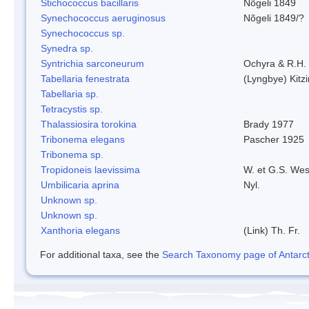
Stichococcus bacillaris
Nõgeli 1849
Synechococcus aeruginosus
Nõgeli 1849/?
Synechococcus sp.
Synedra sp.
Syntrichia sarconeurum
Ochyra & R.H.
Tabellaria fenestrata
(Lyngbye) Kitz
Tabellaria sp.
Tetracystis sp.
Thalassiosira torokina
Brady 1977
Tribonema elegans
Pascher 1925
Tribonema sp.
Tropidoneis laevissima
W. et G.S. Wes
Umbilicaria aprina
Nyl.
Unknown sp.
Unknown sp.
Xanthoria elegans
(Link) Th. Fr.
For additional taxa, see the
Search Taxonomy page of Antarcti