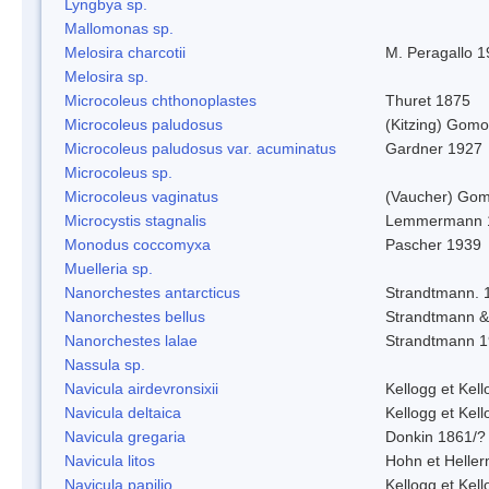
Lyngbya sp.
Mallomonas sp.
Melosira charcotii
M. Peragallo 
Melosira sp.
Microcoleus chthonoplastes
Thuret 1875
Microcoleus paludosus
(Kitzing) Gom
Microcoleus paludosus var. acuminatus
Gardner 1927
Microcoleus sp.
Microcoleus vaginatus
(Vaucher) Gom
Microcystis stagnalis
Lemmermann 
Monodus coccomyxa
Pascher 1939
Muelleria sp.
Nanorchestes antarcticus
Strandtmann. 
Nanorchestes bellus
Strandtmann 
Nanorchestes lalae
Strandtmann 
Nassula sp.
Navicula airdevronsixii
Kellogg et Kell
Navicula deltaica
Kellogg et Kell
Navicula gregaria
Donkin 1861/?
Navicula litos
Hohn et Helle
Navicula papilio
Kellogg et Kell