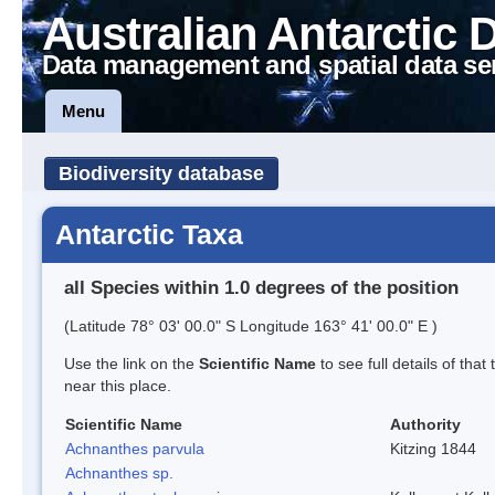
Australian Antarctic 
Data management and spatial data se
Menu
Biodiversity database
Antarctic Taxa
all Species within 1.0 degrees of the position
(Latitude 78° 03' 00.0" S Longitude 163° 41' 00.0" E )
Use the link on the
Scientific Name
to see full details of that
near this place.
Scientific Name
Authority
Achnanthes parvula
Kitzing 1844
Achnanthes sp.