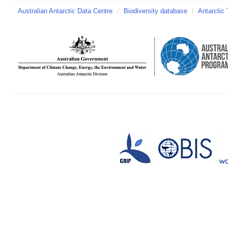
Australian Antarctic Data Centre
/
Biodiversity database
/
Antarctic