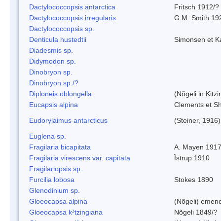
Dactylococcopsis antarctica
Fritsch 1912/?
Dactylococcopsis irregularis
G.M. Smith 19
Dactylococcopsis sp.
Denticula hustedtii
Simonsen et K
Diadesmis sp.
Didymodon sp.
Dinobryon sp.
Dinobryon sp./?
Diploneis oblongella
(Nõgeli in Kitz
Eucapsis alpina
Clements et S
Eudorylaimus antarcticus
(Steiner, 1916
Euglena sp.
Fragilaria bicapitata
A. Mayen 191
Fragilaria virescens var. capitata
Ïstrup 1910
Fragilariopsis sp.
Furcilia lobosa
Stokes 1890
Glenodinium sp.
Gloeocapsa alpina
(Nõgeli) emen
Gloeocapsa k³tzingiana
Nõgeli 1849/?