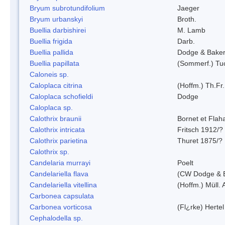
Bryum subrotundifolium
Jaeger
Bryum urbanskyi
Broth.
Buellia darbishirei
M. Lamb
Buellia frigida
Darb.
Buellia pallida
Dodge & Bake
Buellia papillata
(Sommerf.) Tu
Caloneis sp.
Caloplaca citrina
(Hoffm.) Th.Fr.
Caloplaca schofieldi
Dodge
Caloplaca sp.
Calothrix braunii
Bornet et Flah
Calothrix intricata
Fritsch 1912/?
Calothrix parietina
Thuret 1875/?
Calothrix sp.
Candelaria murrayi
Poelt
Candelariella flava
(CW Dodge & B
Candelariella vitellina
(Hoffm.) Müll. 
Carbonea capsulata
Carbonea vorticosa
(Fl¿rke) Hertel
Cephalodella sp.