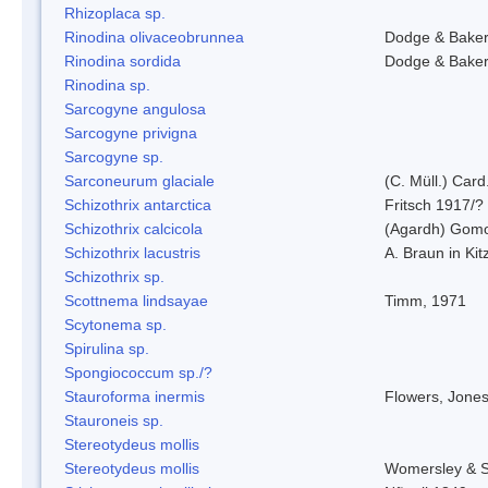
Rhizoplaca sp.
Rinodina olivaceobrunnea
Dodge & Bake
Rinodina sordida
Dodge & Bake
Rinodina sp.
Sarcogyne angulosa
Sarcogyne privigna
Sarcogyne sp.
Sarconeurum glaciale
(C. Müll.) Card
Schizothrix antarctica
Fritsch 1917/?
Schizothrix calcicola
(Agardh) Gom
Schizothrix lacustris
A. Braun in Kit
Schizothrix sp.
Scottnema lindsayae
Timm, 1971
Scytonema sp.
Spirulina sp.
Spongiococcum sp./?
Stauroforma inermis
Flowers, Jone
Stauroneis sp.
Stereotydeus mollis
Stereotydeus mollis
Womersley & 