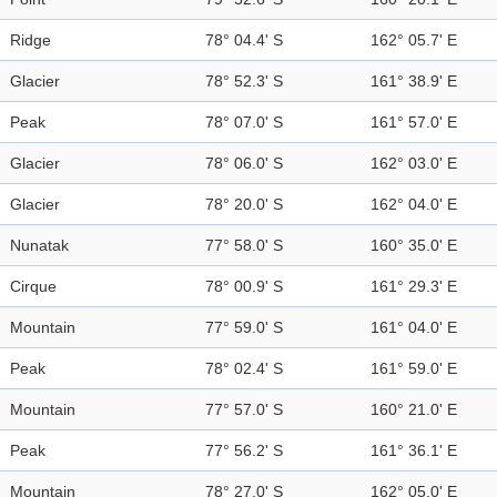
Ridge
78° 04.4' S
162° 05.7' E
Glacier
78° 52.3' S
161° 38.9' E
Peak
78° 07.0' S
161° 57.0' E
Glacier
78° 06.0' S
162° 03.0' E
Glacier
78° 20.0' S
162° 04.0' E
Nunatak
77° 58.0' S
160° 35.0' E
Cirque
78° 00.9' S
161° 29.3' E
Mountain
77° 59.0' S
161° 04.0' E
Peak
78° 02.4' S
161° 59.0' E
Mountain
77° 57.0' S
160° 21.0' E
Peak
77° 56.2' S
161° 36.1' E
Mountain
78° 27.0' S
162° 05.0' E