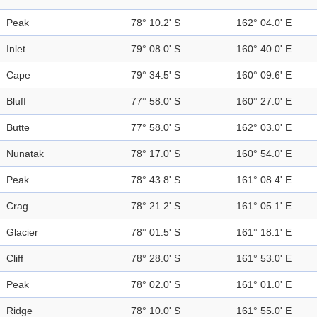
Peak
78° 10.2' S
162° 04.0' E
Inlet
79° 08.0' S
160° 40.0' E
Cape
79° 34.5' S
160° 09.6' E
Bluff
77° 58.0' S
160° 27.0' E
Butte
77° 58.0' S
162° 03.0' E
Nunatak
78° 17.0' S
160° 54.0' E
Peak
78° 43.8' S
161° 08.4' E
Crag
78° 21.2' S
161° 05.1' E
Glacier
78° 01.5' S
161° 18.1' E
Cliff
78° 28.0' S
161° 53.0' E
Peak
78° 02.0' S
161° 01.0' E
Ridge
78° 10.0' S
161° 55.0' E