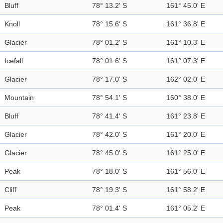
Bluff
78° 13.2' S
161° 45.0' E
Knoll
78° 15.6' S
161° 36.8' E
Glacier
78° 01.2' S
161° 10.3' E
Icefall
78° 01.6' S
161° 07.3' E
Glacier
78° 17.0' S
162° 02.0' E
Mountain
78° 54.1' S
160° 38.0' E
Bluff
78° 41.4' S
161° 23.8' E
Glacier
78° 42.0' S
161° 20.0' E
Glacier
78° 45.0' S
161° 25.0' E
Peak
78° 18.0' S
161° 56.0' E
Cliff
78° 19.3' S
161° 58.2' E
Peak
78° 01.4' S
161° 05.2' E