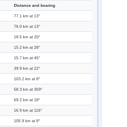
Distance and bearing
77.1 km at 13°
76.0 km at 13°
18.5 km at 20°
15.2 km at 28°
15.7 km at 45°
39.9 km at 22°
103.2 km at 8°
58.3 km at 359°
69.2 km at 18°
16.9 km at 116°
105.9 km at 8°