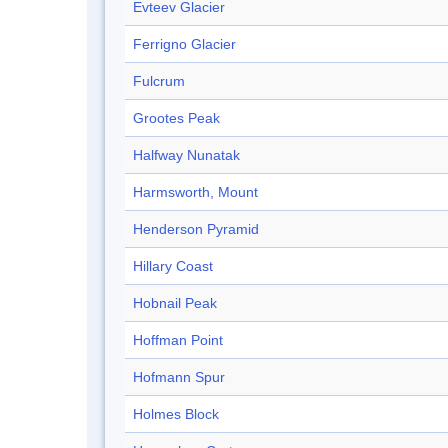
Evteev Glacier
Ferrigno Glacier
Fulcrum
Grootes Peak
Halfway Nunatak
Harmsworth, Mount
Henderson Pyramid
Hillary Coast
Hobnail Peak
Hoffman Point
Hofmann Spur
Holmes Block