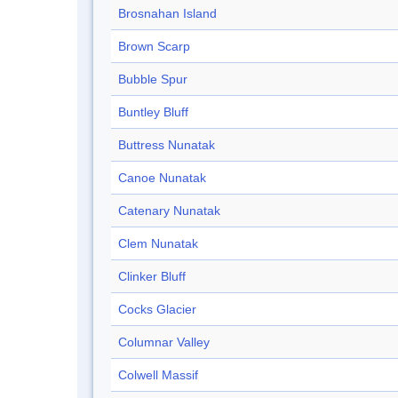
Brosnahan Island
Brown Scarp
Bubble Spur
Buntley Bluff
Buttress Nunatak
Canoe Nunatak
Catenary Nunatak
Clem Nunatak
Clinker Bluff
Cocks Glacier
Columnar Valley
Colwell Massif