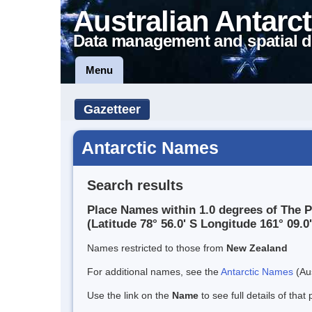
Australian Antarct
Data management and spatial d
Menu
Gazetteer
Antarctic Names
Search results
Place Names within 1.0 degrees of The 
(Latitude 78° 56.0' S Longitude 161° 09.0'
Names restricted to those from
New Zealand
For additional names, see the
Antarctic Names
(Aus
Use the link on the
Name
to see full details of that 