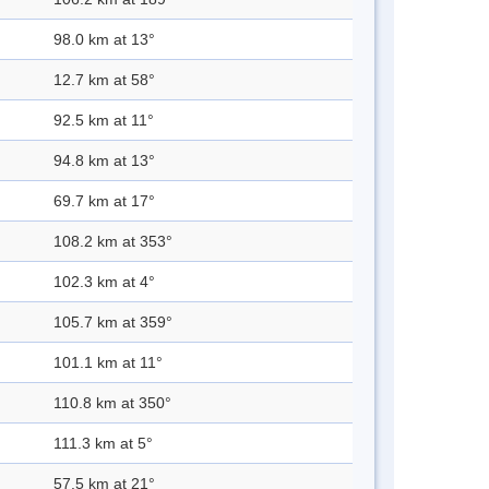
98.0 km at 13°
12.7 km at 58°
92.5 km at 11°
94.8 km at 13°
69.7 km at 17°
108.2 km at 353°
102.3 km at 4°
105.7 km at 359°
101.1 km at 11°
110.8 km at 350°
111.3 km at 5°
57.5 km at 21°