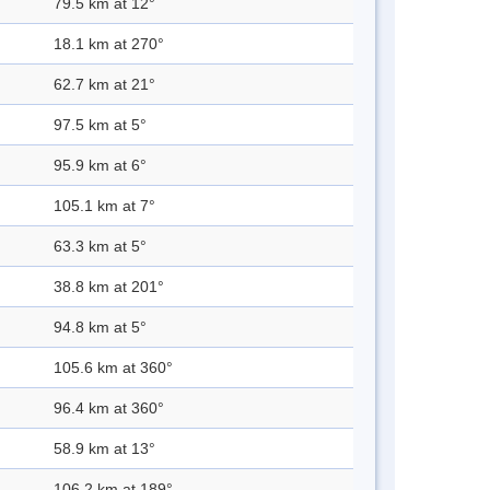
79.5 km at 12°
18.1 km at 270°
62.7 km at 21°
97.5 km at 5°
95.9 km at 6°
105.1 km at 7°
63.3 km at 5°
38.8 km at 201°
94.8 km at 5°
105.6 km at 360°
96.4 km at 360°
58.9 km at 13°
106.2 km at 189°