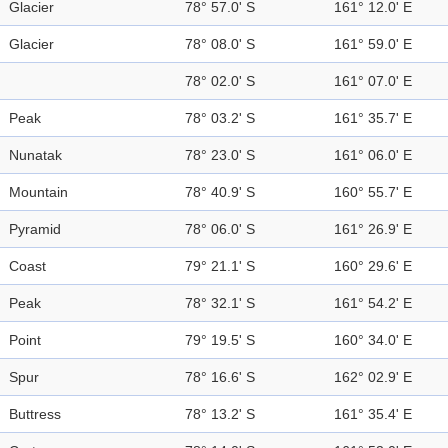
Glacier
78° 57.0' S
161° 12.0' E
Glacier
78° 08.0' S
161° 59.0' E
78° 02.0' S
161° 07.0' E
Peak
78° 03.2' S
161° 35.7' E
Nunatak
78° 23.0' S
161° 06.0' E
Mountain
78° 40.9' S
160° 55.7' E
Pyramid
78° 06.0' S
161° 26.9' E
Coast
79° 21.1' S
160° 29.6' E
Peak
78° 32.1' S
161° 54.2' E
Point
79° 19.5' S
160° 34.0' E
Spur
78° 16.6' S
162° 02.9' E
Buttress
78° 13.2' S
161° 35.4' E