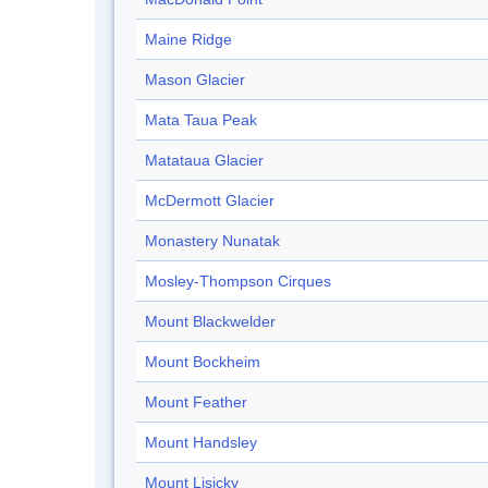
Maine Ridge
Mason Glacier
Mata Taua Peak
Matataua Glacier
McDermott Glacier
Monastery Nunatak
Mosley-Thompson Cirques
Mount Blackwelder
Mount Bockheim
Mount Feather
Mount Handsley
Mount Lisicky