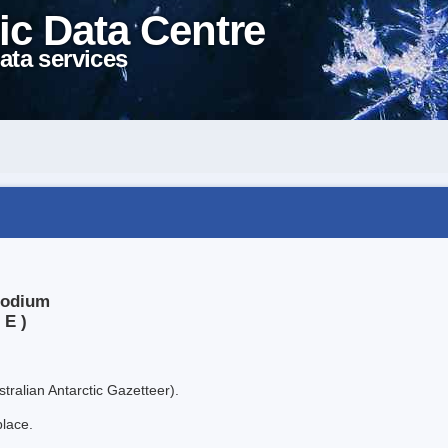
ic Data Centre
ata services
Podium
 E )
tralian Antarctic Gazetteer).
place.