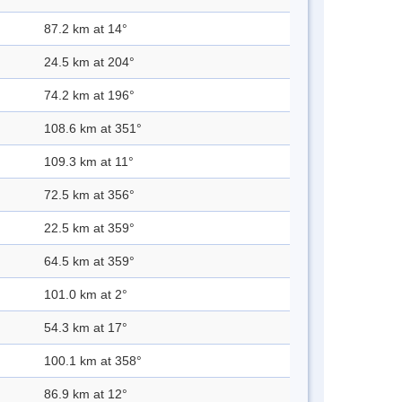
87.2 km at 14°
24.5 km at 204°
74.2 km at 196°
108.6 km at 351°
109.3 km at 11°
72.5 km at 356°
22.5 km at 359°
64.5 km at 359°
101.0 km at 2°
54.3 km at 17°
100.1 km at 358°
86.9 km at 12°