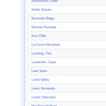
Horseshoe Crater
Kehle Glacier
Kennedy Ridge
Kenney Nunatak
Koci Cliffs
La Count Mountain
Landing, The
Lankester, Cape
Lear Spire
Level Valley
Lever Nunataks
Lower Staircase
MacDonald Point