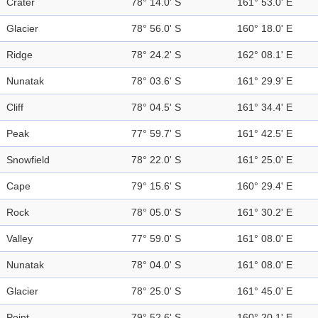
Crater
78° 14.0' S
161° 53.0' E
Glacier
78° 56.0' S
160° 18.0' E
Ridge
78° 24.2' S
162° 08.1' E
Nunatak
78° 03.6' S
161° 29.9' E
Cliff
78° 04.5' S
161° 34.4' E
Peak
77° 59.7' S
161° 42.5' E
Snowfield
78° 22.0' S
161° 25.0' E
Cape
79° 15.6' S
160° 29.4' E
Rock
78° 05.0' S
161° 30.2' E
Valley
77° 59.0' S
161° 08.0' E
Nunatak
78° 04.0' S
161° 08.0' E
Glacier
78° 25.0' S
161° 45.0' E
Point
79° 52.6' S
160° 20.1' E