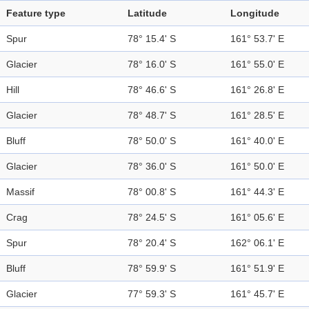
Feature type
Latitude
Longitude
Spur
78° 15.4' S
161° 53.7' E
Glacier
78° 16.0' S
161° 55.0' E
Hill
78° 46.6' S
161° 26.8' E
Glacier
78° 48.7' S
161° 28.5' E
Bluff
78° 50.0' S
161° 40.0' E
Glacier
78° 36.0' S
161° 50.0' E
Massif
78° 00.8' S
161° 44.3' E
Crag
78° 24.5' S
161° 05.6' E
Spur
78° 20.4' S
162° 06.1' E
Bluff
78° 59.9' S
161° 51.9' E
Glacier
77° 59.3' S
161° 45.7' E