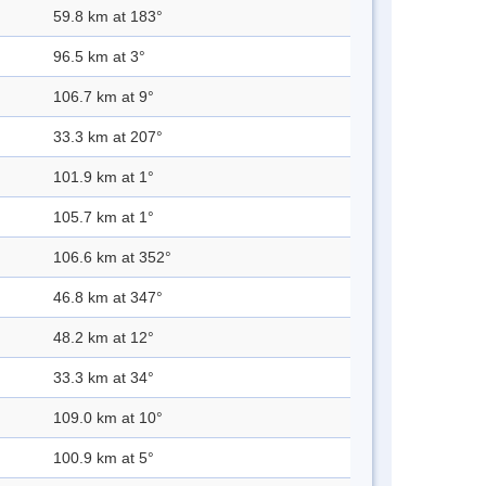
59.8 km at 183°
96.5 km at 3°
106.7 km at 9°
33.3 km at 207°
101.9 km at 1°
105.7 km at 1°
106.6 km at 352°
46.8 km at 347°
48.2 km at 12°
33.3 km at 34°
109.0 km at 10°
100.9 km at 5°