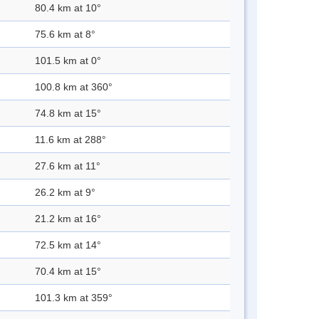
80.4 km at 10°
75.6 km at 8°
101.5 km at 0°
100.8 km at 360°
74.8 km at 15°
11.6 km at 288°
27.6 km at 11°
26.2 km at 9°
21.2 km at 16°
72.5 km at 14°
70.4 km at 15°
101.3 km at 359°