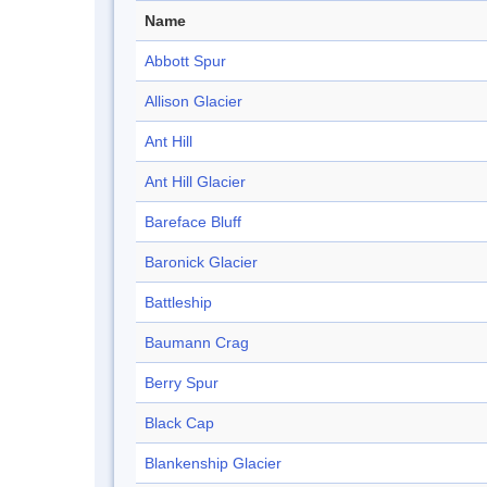
Name
Abbott Spur
Allison Glacier
Ant Hill
Ant Hill Glacier
Bareface Bluff
Baronick Glacier
Battleship
Baumann Crag
Berry Spur
Black Cap
Blankenship Glacier