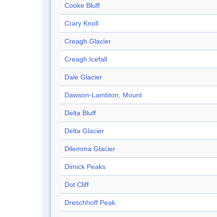
Cooke Bluff
Crary Knoll
Creagh Glacier
Creagh Icefall
Dale Glacier
Dawson-Lambton, Mount
Delta Bluff
Delta Glacier
Dilemma Glacier
Dimick Peaks
Dot Cliff
Dreschhoff Peak