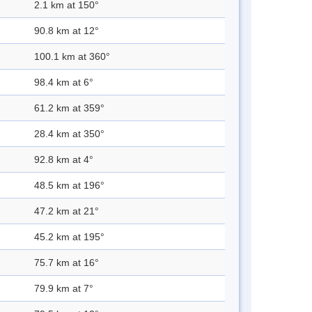
2.1 km at 150°
90.8 km at 12°
100.1 km at 360°
98.4 km at 6°
61.2 km at 359°
28.4 km at 350°
92.8 km at 4°
48.5 km at 196°
47.2 km at 21°
45.2 km at 195°
75.7 km at 16°
79.9 km at 7°