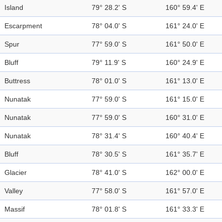
Island
79° 28.2' S
160° 59.4' E
Escarpment
78° 04.0' S
161° 24.0' E
Spur
77° 59.0' S
161° 50.0' E
Bluff
79° 11.9' S
160° 24.9' E
Buttress
78° 01.0' S
161° 13.0' E
Nunatak
77° 59.0' S
161° 15.0' E
Nunatak
77° 59.0' S
160° 31.0' E
Nunatak
78° 31.4' S
160° 40.4' E
Bluff
78° 30.5' S
161° 35.7' E
Glacier
78° 41.0' S
162° 00.0' E
Valley
77° 58.0' S
161° 57.0' E
Massif
78° 01.8' S
161° 33.3' E