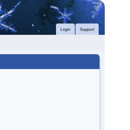
Login
Support