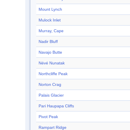
Mount Lynch
Mulock Inlet
Murray, Cape
Nadir Bluff
Navajo Butte
Névé Nunatak
Northcliffe Peak
Norton Crag
Palais Glacier
Pari Haupapa Cliffs
Pivot Peak
Rampart Ridge