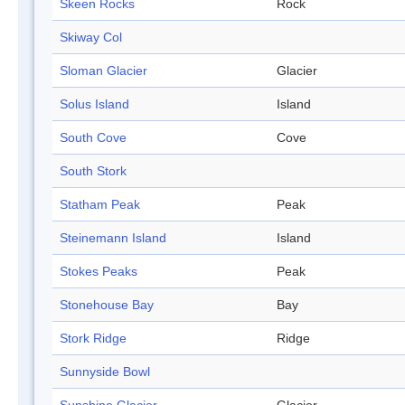
Skeen Rocks
Rock
Skiway Col
Sloman Glacier
Glacier
Solus Island
Island
South Cove
Cove
South Stork
Statham Peak
Peak
Steinemann Island
Island
Stokes Peaks
Peak
Stonehouse Bay
Bay
Stork Ridge
Ridge
Sunnyside Bowl