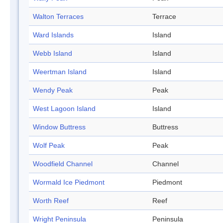
Walton Terraces
Terrace
Ward Islands
Island
Webb Island
Island
Weertman Island
Island
Wendy Peak
Peak
West Lagoon Island
Island
Window Buttress
Buttress
Wolf Peak
Peak
Woodfield Channel
Channel
Wormald Ice Piedmont
Piedmont
Worth Reef
Reef
Wright Peninsula
Peninsula