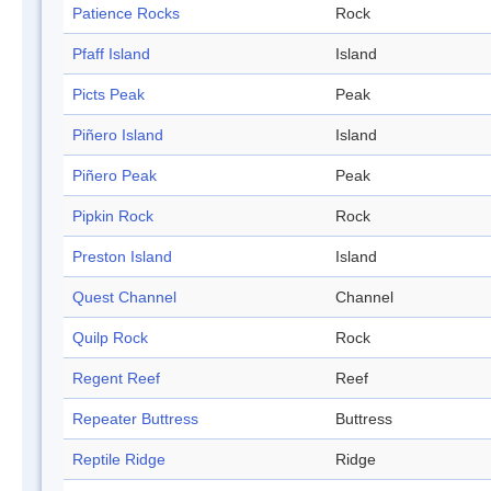
Patience Rocks
Rock
Pfaff Island
Island
Picts Peak
Peak
Piñero Island
Island
Piñero Peak
Peak
Pipkin Rock
Rock
Preston Island
Island
Quest Channel
Channel
Quilp Rock
Rock
Regent Reef
Reef
Repeater Buttress
Buttress
Reptile Ridge
Ridge