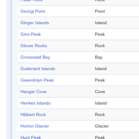
Georgi Point
Point
Ginger Islands
Island
Gino Peak
Peak
Glover Rocks
Rock
Grosswald Bay
Bay
Guébriant Islands
Island
Gwendolyn Peak
Peak
Hangar Cove
Cove
Henkes Islands
Island
Hibbert Rock
Rock
Horton Glacier
Glacier
Hunt Peak
Peak