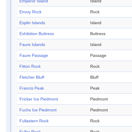
Emperor Island
Island
Envoy Rock
Rock
Esplin Islands
Island
Exhibition Buttress
Buttress
Faure Islands
Island
Faure Passage
Passage
Fitton Rock
Rock
Fletcher Bluff
Bluff
Francis Peak
Peak
Fricker Ice Piedmont
Piedmont
Fuchs Ice Piedmont
Piedmont
Fullastern Rock
Rock
Fuller Rock
Rock