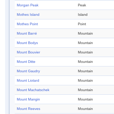
Morgan Peak
Peak
Mothes Island
Island
Mothes Point
Point
Mount Barré
Mountain
Mount Bodys
Mountain
Mount Bouvier
Mountain
Mount Ditte
Mountain
Mount Gaudry
Mountain
Mount Liotard
Mountain
Mount Machatschek
Mountain
Mount Mangin
Mountain
Mount Reeves
Mountain