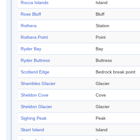
Rocca Islands
Island
Rose Bluff
Bluff
Rothera
Station
Rothera Point
Point
Ryder Bay
Bay
Ryder Buttress
Buttress
Scotland Edge
Bedrock break point
Shambles Glacier
Glacier
Sheldon Cove
Cove
Sheldon Glacier
Glacier
Sighing Peak
Peak
Skart Island
Island