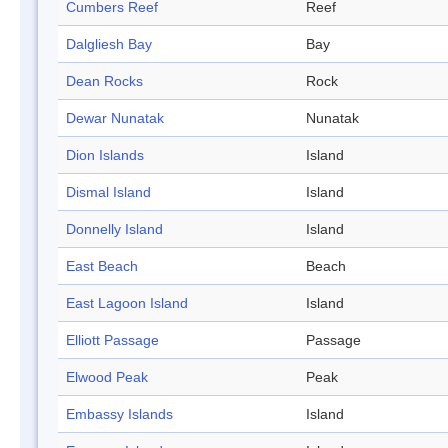
Cumbers Reef
Reef
Dalgliesh Bay
Bay
Dean Rocks
Rock
Dewar Nunatak
Nunatak
Dion Islands
Island
Dismal Island
Island
Donnelly Island
Island
East Beach
Beach
East Lagoon Island
Island
Elliott Passage
Passage
Elwood Peak
Peak
Embassy Islands
Island