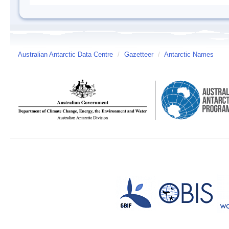
Australian Antarctic Data Centre
/
Gazetteer
/
Antarctic Names