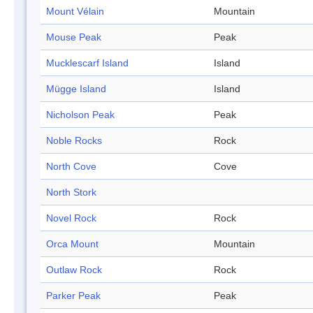
Mount Vélain
Mountain
Mouse Peak
Peak
Mucklescarf Island
Island
Mügge Island
Island
Nicholson Peak
Peak
Noble Rocks
Rock
North Cove
Cove
North Stork
Novel Rock
Rock
Orca Mount
Mountain
Outlaw Rock
Rock
Parker Peak
Peak