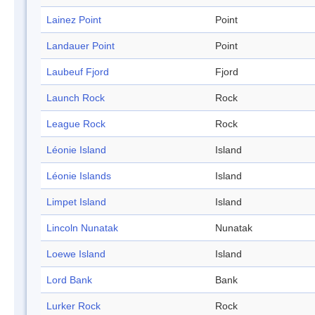
Lainez Point
Point
Landauer Point
Point
Laubeuf Fjord
Fjord
Launch Rock
Rock
League Rock
Rock
Léonie Island
Island
Léonie Islands
Island
Limpet Island
Island
Lincoln Nunatak
Nunatak
Loewe Island
Island
Lord Bank
Bank
Lurker Rock
Rock