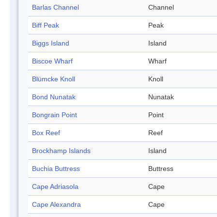
Barlas Channel
Channel
Biff Peak
Peak
Biggs Island
Island
Biscoe Wharf
Wharf
Blümcke Knoll
Knoll
Bond Nunatak
Nunatak
Bongrain Point
Point
Box Reef
Reef
Brockhamp Islands
Island
Buchia Buttress
Buttress
Cape Adriasola
Cape
Cape Alexandra
Cape