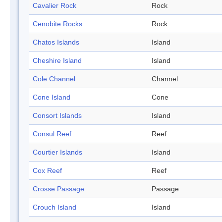
Cavalier Rock
Rock
Cenobite Rocks
Rock
Chatos Islands
Island
Cheshire Island
Island
Cole Channel
Channel
Cone Island
Cone
Consort Islands
Island
Consul Reef
Reef
Courtier Islands
Island
Cox Reef
Reef
Crosse Passage
Passage
Crouch Island
Island