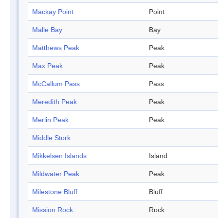
Mackay Point
Point
Malle Bay
Bay
Matthews Peak
Peak
Max Peak
Peak
McCallum Pass
Pass
Meredith Peak
Peak
Merlin Peak
Peak
Middle Stork
Mikkelsen Islands
Island
Mildwater Peak
Peak
Milestone Bluff
Bluff
Mission Rock
Rock