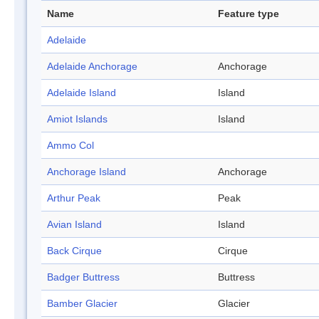
Name
Feature type
Adelaide
Adelaide Anchorage
Anchorage
Adelaide Island
Island
Amiot Islands
Island
Ammo Col
Anchorage Island
Anchorage
Arthur Peak
Peak
Avian Island
Island
Back Cirque
Cirque
Badger Buttress
Buttress
Bamber Glacier
Glacier