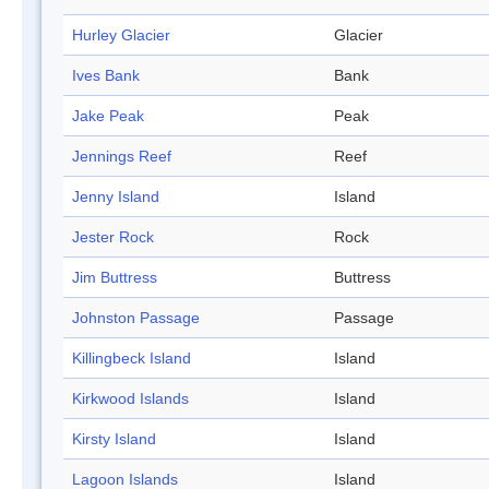
Hurley Glacier
Glacier
Ives Bank
Bank
Jake Peak
Peak
Jennings Reef
Reef
Jenny Island
Island
Jester Rock
Rock
Jim Buttress
Buttress
Johnston Passage
Passage
Killingbeck Island
Island
Kirkwood Islands
Island
Kirsty Island
Island
Lagoon Islands
Island