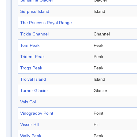
Sunshine Glacier
Glacier
Surprise Island
Island
The Princess Royal Range
Tickle Channel
Channel
Tom Peak
Peak
Trident Peak
Peak
Trogs Peak
Peak
Trolval Island
Island
Turner Glacier
Glacier
Vals Col
Vinogradov Point
Point
Visser Hill
Hill
Wally Peak
Peak