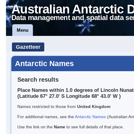
Australian Antarctic 
Data management and spatial data se
Menu
Gazetteer
Antarctic Names
Search results
Place Names within 1.0 degrees of Lincoln Nuna
(Latitude 67° 27.0' S Longitude 68° 43.0' W )
Names restricted to those from
United Kingdom
For additional names, see the
Antarctic Names
(Australian Ant
Use the link on the
Name
to see full details of that place.