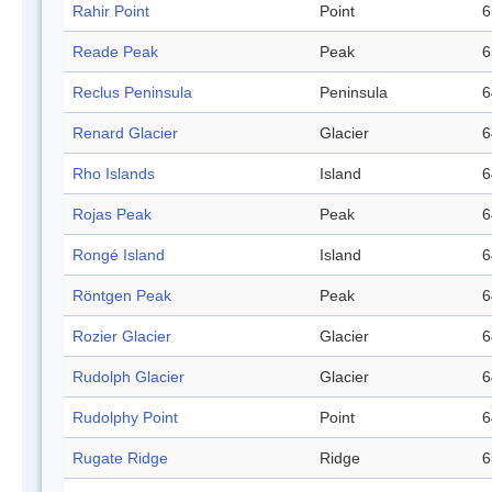
Rahir Point
Point
6
Reade Peak
Peak
6
Reclus Peninsula
Peninsula
6
Renard Glacier
Glacier
6
Rho Islands
Island
6
Rojas Peak
Peak
6
Rongé Island
Island
6
Röntgen Peak
Peak
6
Rozier Glacier
Glacier
6
Rudolph Glacier
Glacier
6
Rudolphy Point
Point
6
Rugate Ridge
Ridge
6