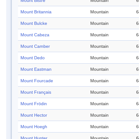
Mount Bistre
Mountain
6
Mount Britannia
Mountain
6
Mount Bulcke
Mountain
6
Mount Cabeza
Mountain
6
Mount Camber
Mountain
6
Mount Dedo
Mountain
6
Mount Eastman
Mountain
6
Mount Fourcade
Mountain
6
Mount Français
Mountain
6
Mount Frödin
Mountain
6
Mount Hector
Mountain
6
Mount Hoegh
Mountain
6
Mount Hunter
Mountain
6