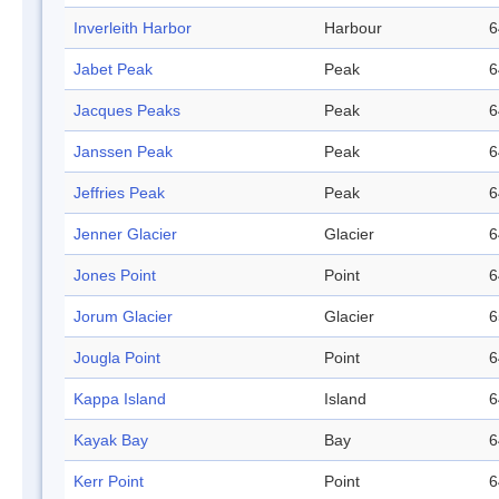
Inverleith Harbor
Harbour
6
Jabet Peak
Peak
6
Jacques Peaks
Peak
6
Janssen Peak
Peak
6
Jeffries Peak
Peak
6
Jenner Glacier
Glacier
6
Jones Point
Point
6
Jorum Glacier
Glacier
6
Jougla Point
Point
6
Kappa Island
Island
6
Kayak Bay
Bay
6
Kerr Point
Point
6