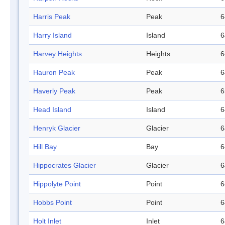
Harris Peak
Peak
6
Harry Island
Island
6
Harvey Heights
Heights
6
Hauron Peak
Peak
6
Haverly Peak
Peak
6
Head Island
Island
6
Henryk Glacier
Glacier
6
Hill Bay
Bay
6
Hippocrates Glacier
Glacier
6
Hippolyte Point
Point
6
Hobbs Point
Point
6
Holt Inlet
Inlet
6