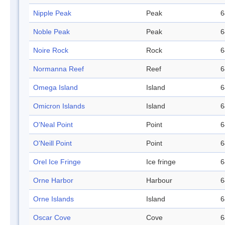
Nipple Peak
Peak
6
Noble Peak
Peak
6
Noire Rock
Rock
6
Normanna Reef
Reef
6
Omega Island
Island
6
Omicron Islands
Island
6
O'Neal Point
Point
6
O'Neill Point
Point
6
Orel Ice Fringe
Ice fringe
6
Orne Harbor
Harbour
6
Orne Islands
Island
6
Oscar Cove
Cove
6