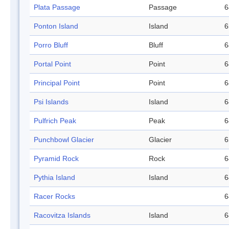
Plata Passage
Passage
6
Ponton Island
Island
6
Porro Bluff
Bluff
6
Portal Point
Point
6
Principal Point
Point
6
Psi Islands
Island
6
Pulfrich Peak
Peak
6
Punchbowl Glacier
Glacier
6
Pyramid Rock
Rock
6
Pythia Island
Island
6
Racer Rocks
6
Racovitza Islands
Island
6