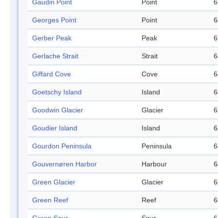
Gaudin Point
Point
6
Georges Point
Point
6
Gerber Peak
Peak
6
Gerlache Strait
Strait
6
Giffard Cove
Cove
6
Goetschy Island
Island
6
Goodwin Glacier
Glacier
6
Goudier Island
Island
6
Gourdon Peninsula
Peninsula
6
Gouvernøren Harbor
Harbour
6
Green Glacier
Glacier
6
Green Reef
Reef
6