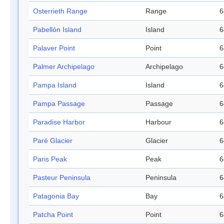
Osterrieth Range
Range
6
Pabellón Island
Island
6
Palaver Point
Point
6
Palmer Archipelago
Archipelago
6
Pampa Island
Island
6
Pampa Passage
Passage
6
Paradise Harbor
Harbour
6
Paré Glacier
Glacier
6
Paris Peak
Peak
6
Pasteur Peninsula
Peninsula
6
Patagonia Bay
Bay
6
Patcha Point
Point
6