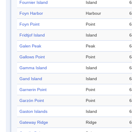
Fournier Island
Island
6
Foyn Harbor
Harbour
6
Foyn Point
Point
6
Fridtjof Island
Island
6
Galen Peak
Peak
6
Gallows Point
Point
6
Gamma Island
Island
6
Gand Island
Island
6
Garnerin Point
Point
6
Garzón Point
Point
6
Gaston Islands
Island
6
Gateway Ridge
Ridge
6