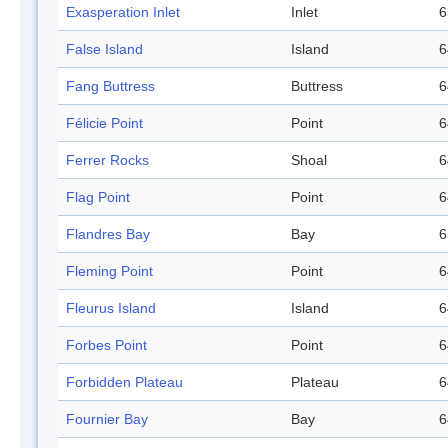
Exasperation Inlet
Inlet
6
False Island
Island
6
Fang Buttress
Buttress
6
Félicie Point
Point
6
Ferrer Rocks
Shoal
6
Flag Point
Point
6
Flandres Bay
Bay
6
Fleming Point
Point
6
Fleurus Island
Island
6
Forbes Point
Point
6
Forbidden Plateau
Plateau
6
Fournier Bay
Bay
6