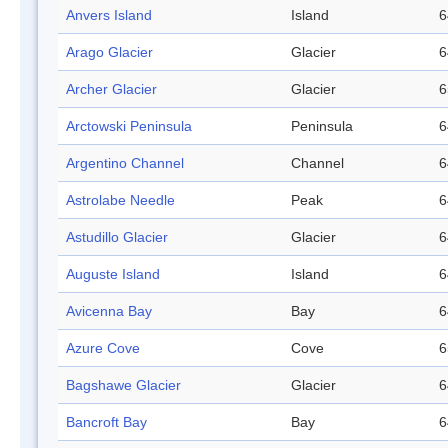
Anvers Island
Island
6
Arago Glacier
Glacier
6
Archer Glacier
Glacier
6
Arctowski Peninsula
Peninsula
6
Argentino Channel
Channel
6
Astrolabe Needle
Peak
6
Astudillo Glacier
Glacier
6
Auguste Island
Island
6
Avicenna Bay
Bay
6
Azure Cove
Cove
6
Bagshawe Glacier
Glacier
6
Bancroft Bay
Bay
6