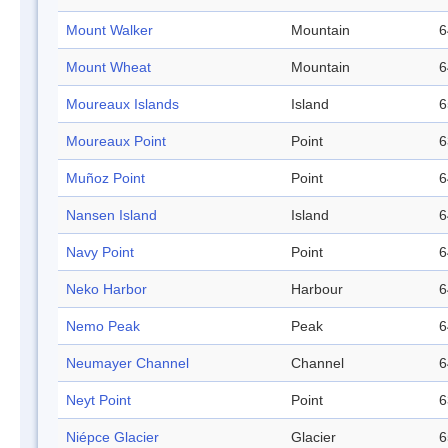
Mount Walker
Mountain
6
Mount Wheat
Mountain
6
Moureaux Islands
Island
6
Moureaux Point
Point
6
Muñoz Point
Point
6
Nansen Island
Island
6
Navy Point
Point
6
Neko Harbor
Harbour
6
Nemo Peak
Peak
6
Neumayer Channel
Channel
6
Neyt Point
Point
6
Niépce Glacier
Glacier
6