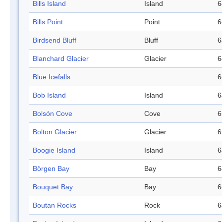
Bills Island
Island
6
Bills Point
Point
6
Birdsend Bluff
Bluff
6
Blanchard Glacier
Glacier
6
Blue Icefalls
6
Bob Island
Island
6
Bolsón Cove
Cove
6
Bolton Glacier
Glacier
6
Boogie Island
Island
6
Börgen Bay
Bay
6
Bouquet Bay
Bay
6
Boutan Rocks
Rock
6