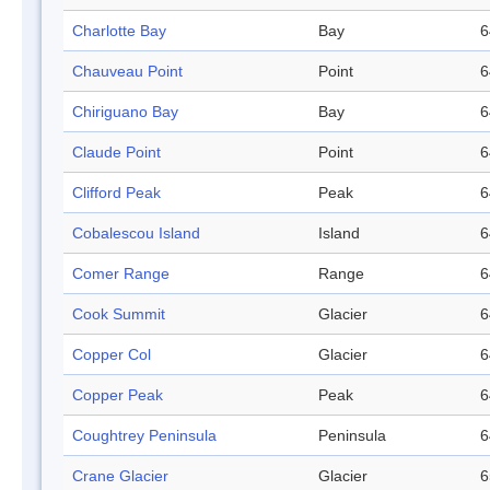
Charlotte Bay
Bay
6
Chauveau Point
Point
6
Chiriguano Bay
Bay
6
Claude Point
Point
6
Clifford Peak
Peak
6
Cobalescou Island
Island
6
Comer Range
Range
6
Cook Summit
Glacier
6
Copper Col
Glacier
6
Copper Peak
Peak
6
Coughtrey Peninsula
Peninsula
6
Crane Glacier
Glacier
6