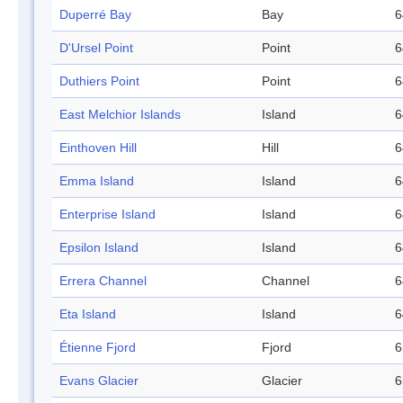
Duperré Bay
Bay
6
D'Ursel Point
Point
6
Duthiers Point
Point
6
East Melchior Islands
Island
6
Einthoven Hill
Hill
6
Emma Island
Island
6
Enterprise Island
Island
6
Epsilon Island
Island
6
Errera Channel
Channel
6
Eta Island
Island
6
Étienne Fjord
Fjord
6
Evans Glacier
Glacier
6