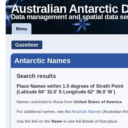
Australian Antarctic 
Data management and spatial data se
Menu
Gazetteer
Antarctic Names
Search results
Place Names within 1.0 degrees of Strath Point
(Latitude 64° 32.0' S Longitude 62° 36.0' W )
Names restricted to those from
United States of America
For additional names, see the
Antarctic Names
(Australian Ant
Use the link on the
Name
to see full details of that place.