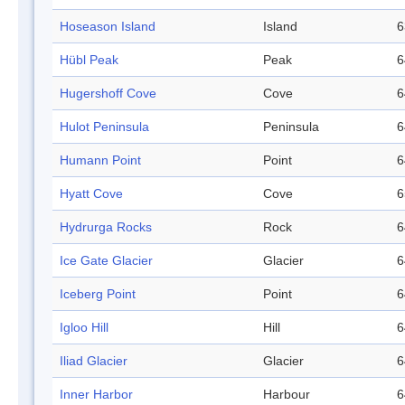
Hoseason Island
Island
6
Hübl Peak
Peak
6
Hugershoff Cove
Cove
6
Hulot Peninsula
Peninsula
6
Humann Point
Point
6
Hyatt Cove
Cove
6
Hydrurga Rocks
Rock
6
Ice Gate Glacier
Glacier
6
Iceberg Point
Point
6
Igloo Hill
Hill
6
Iliad Glacier
Glacier
6
Inner Harbor
Harbour
6