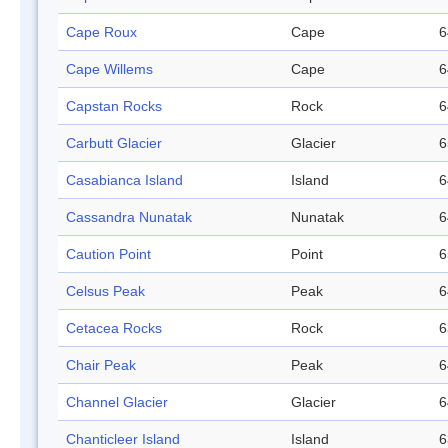
Cape Roux
Cape
6
Cape Willems
Cape
6
Capstan Rocks
Rock
6
Carbutt Glacier
Glacier
6
Casabianca Island
Island
6
Cassandra Nunatak
Nunatak
6
Caution Point
Point
6
Celsus Peak
Peak
6
Cetacea Rocks
Rock
6
Chair Peak
Peak
6
Channel Glacier
Glacier
6
Chanticleer Island
Island
6