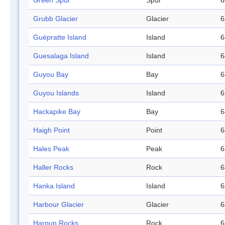
Green Spur
Spur
6
Grubb Glacier
Glacier
6
Guépratte Island
Island
6
Guesalaga Island
Island
6
Guyou Bay
Bay
6
Guyou Islands
Island
6
Hackapike Bay
Bay
6
Haigh Point
Point
6
Hales Peak
Peak
6
Haller Rocks
Rock
6
Hanka Island
Island
6
Harbour Glacier
Glacier
6
Harpun Rocks
Rock
6