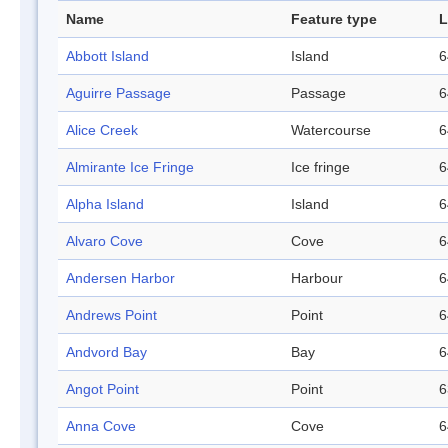
Name
Feature type
L
Abbott Island
Island
6
Aguirre Passage
Passage
6
Alice Creek
Watercourse
6
Almirante Ice Fringe
Ice fringe
6
Alpha Island
Island
6
Alvaro Cove
Cove
6
Andersen Harbor
Harbour
6
Andrews Point
Point
6
Andvord Bay
Bay
6
Angot Point
Point
6
Anna Cove
Cove
6