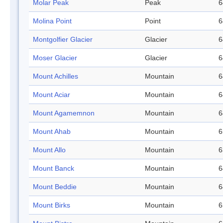
Molar Peak
Peak
6
Molina Point
Point
6
Montgolfier Glacier
Glacier
6
Moser Glacier
Glacier
6
Mount Achilles
Mountain
6
Mount Aciar
Mountain
6
Mount Agamemnon
Mountain
6
Mount Ahab
Mountain
6
Mount Allo
Mountain
6
Mount Banck
Mountain
6
Mount Beddie
Mountain
6
Mount Birks
Mountain
6