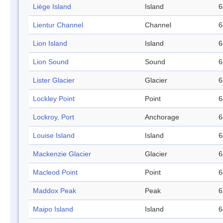
Liège Island
Island
6
Lientur Channel
Channel
6
Lion Island
Island
6
Lion Sound
Sound
6
Lister Glacier
Glacier
6
Lockley Point
Point
6
Lockroy, Port
Anchorage
6
Louise Island
Island
6
Mackenzie Glacier
Glacier
6
Macleod Point
Point
6
Maddox Peak
Peak
6
Maipo Island
Island
6