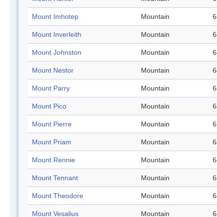
Mount Imhotep
Mountain
6
Mount Inverleith
Mountain
6
Mount Johnston
Mountain
6
Mount Nestor
Mountain
6
Mount Parry
Mountain
6
Mount Pico
Mountain
6
Mount Pierre
Mountain
6
Mount Priam
Mountain
6
Mount Rennie
Mountain
6
Mount Tennant
Mountain
6
Mount Theodore
Mountain
6
Mount Vesalius
Mountain
6