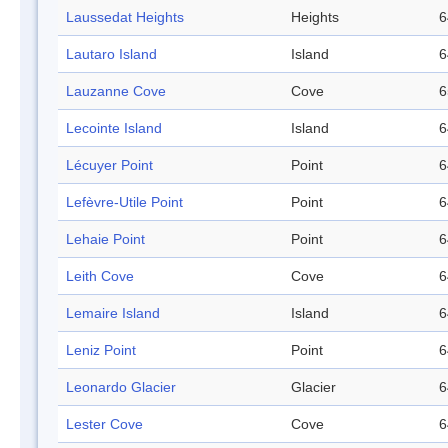
Laussedat Heights
Heights
6
Lautaro Island
Island
6
Lauzanne Cove
Cove
6
Lecointe Island
Island
6
Lécuyer Point
Point
6
Lefèvre-Utile Point
Point
6
Lehaie Point
Point
6
Leith Cove
Cove
6
Lemaire Island
Island
6
Leniz Point
Point
6
Leonardo Glacier
Glacier
6
Lester Cove
Cove
6