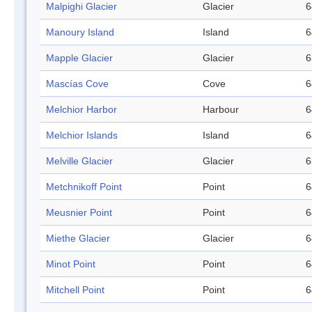
Malpighi Glacier
Glacier
6
Manoury Island
Island
6
Mapple Glacier
Glacier
6
Mascías Cove
Cove
6
Melchior Harbor
Harbour
6
Melchior Islands
Island
6
Melville Glacier
Glacier
6
Metchnikoff Point
Point
6
Meusnier Point
Point
6
Miethe Glacier
Glacier
6
Minot Point
Point
6
Mitchell Point
Point
6