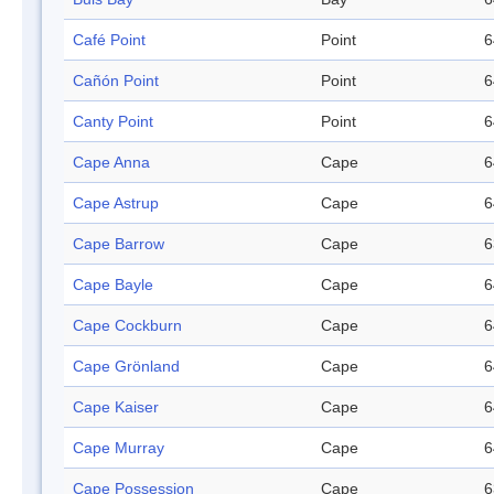
Café Point
Point
6
Cañón Point
Point
6
Canty Point
Point
6
Cape Anna
Cape
6
Cape Astrup
Cape
6
Cape Barrow
Cape
6
Cape Bayle
Cape
6
Cape Cockburn
Cape
6
Cape Grönland
Cape
6
Cape Kaiser
Cape
6
Cape Murray
Cape
6
Cape Possession
Cape
6