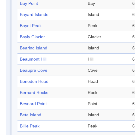
Bay Point
Bay
6
Bayard Islands
Island
6
Bayet Peak
Peak
6
Bayly Glacier
Glacier
6
Bearing Island
Island
6
Beaumont Hill
Hill
6
Beaupré Cove
Cove
6
Beneden Head
Head
6
Bernard Rocks
Rock
6
Besnard Point
Point
6
Beta Island
Island
6
Billie Peak
Peak
6