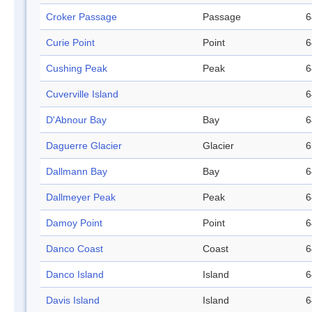
Croker Passage
Passage
6
Curie Point
Point
6
Cushing Peak
Peak
6
Cuverville Island
6
D'Abnour Bay
Bay
6
Daguerre Glacier
Glacier
6
Dallmann Bay
Bay
6
Dallmeyer Peak
Peak
6
Damoy Point
Point
6
Danco Coast
Coast
6
Danco Island
Island
6
Davis Island
Island
6