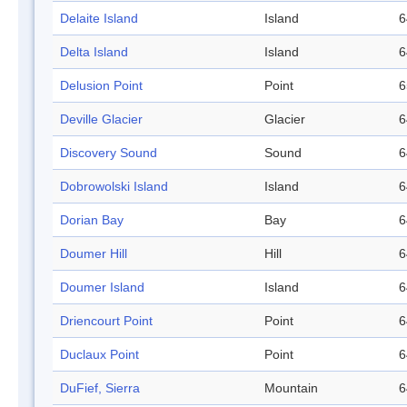
Delaite Island
Island
6
Delta Island
Island
6
Delusion Point
Point
6
Deville Glacier
Glacier
6
Discovery Sound
Sound
6
Dobrowolski Island
Island
6
Dorian Bay
Bay
6
Doumer Hill
Hill
6
Doumer Island
Island
6
Driencourt Point
Point
6
Duclaux Point
Point
6
DuFief, Sierra
Mountain
6