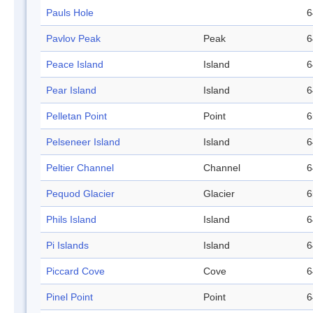
Pauls Hole
6
Pavlov Peak
Peak
6
Peace Island
Island
6
Pear Island
Island
6
Pelletan Point
Point
6
Pelseneer Island
Island
6
Peltier Channel
Channel
6
Pequod Glacier
Glacier
6
Phils Island
Island
6
Pi Islands
Island
6
Piccard Cove
Cove
6
Pinel Point
Point
6