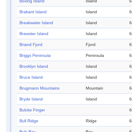
Boxing Island
Island
6
Brabant Island
Island
6
Breakwater Island
Island
6
Brewster Island
Island
6
Briand Fjord
Fjord
6
Briggs Peninsula
Peninsula
6
Brooklyn Island
Island
6
Bruce Island
Island
6
Brugmann Mountains
Mountain
6
Bryde Island
Island
6
Bulcke Finger
6
Bull Ridge
Ridge
6
Buls Bay
Bay
6