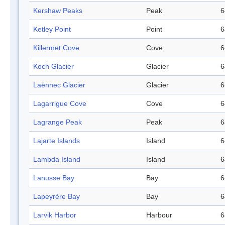
Kershaw Peaks
Peak
6
Ketley Point
Point
6
Killermet Cove
Cove
6
Koch Glacier
Glacier
6
Laënnec Glacier
Glacier
6
Lagarrigue Cove
Cove
6
Lagrange Peak
Peak
6
Lajarte Islands
Island
6
Lambda Island
Island
6
Lanusse Bay
Bay
6
Lapeyrère Bay
Bay
6
Larvik Harbor
Harbour
6