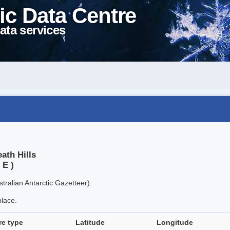
ic Data Centre
ata services
ath Hills
 E )
tralian Antarctic Gazetteer).
place.
re type
Latitude
Longitude