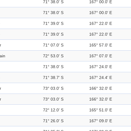
71° 38.0' S
167° 00.0' E
71° 38.0' S
167° 00.0' E
e
71° 39.0' S
167° 22.0' E
e
71° 39.0' S
167° 22.0' E
r
71° 07.0' S
165° 57.0' E
ain
72° 53.0' S
167° 07.0' E
71° 38.0' S
167° 24.0' E
e
71° 38.7' S
167° 24.4' E
r
73° 03.0' S
166° 32.0' E
r
73° 03.0' S
166° 32.0' E
72° 12.0' S
165° 51.0' E
71° 26.0' S
167° 09.0' E