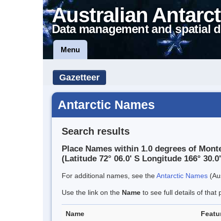
Australian Antarct
Data management and spatial d
Menu
Gazetteer
Antarctic Names
Search results
Place Names within 1.0 degrees of Monte
(Latitude 72° 06.0' S Longitude 166° 30.0'
For additional names, see the
Antarctic Names
(Aus
Use the link on the
Name
to see full details of that 
Name
Featu