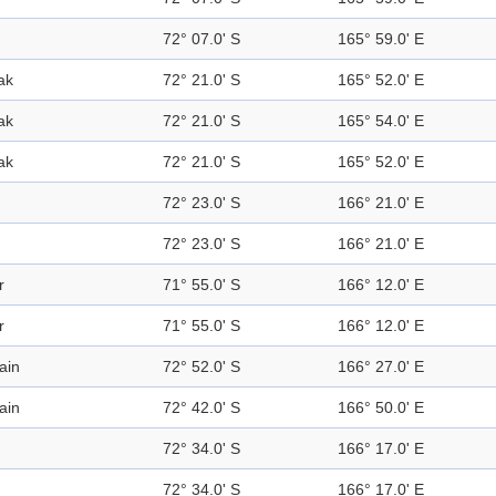
72° 07.0' S
165° 59.0' E
ak
72° 21.0' S
165° 52.0' E
ak
72° 21.0' S
165° 54.0' E
ak
72° 21.0' S
165° 52.0' E
72° 23.0' S
166° 21.0' E
72° 23.0' S
166° 21.0' E
r
71° 55.0' S
166° 12.0' E
r
71° 55.0' S
166° 12.0' E
ain
72° 52.0' S
166° 27.0' E
ain
72° 42.0' S
166° 50.0' E
72° 34.0' S
166° 17.0' E
72° 34.0' S
166° 17.0' E