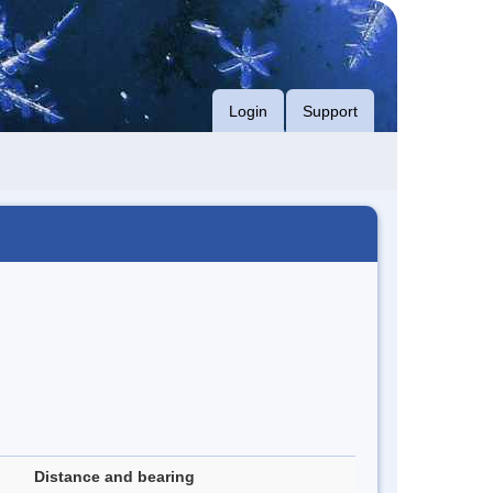
Login
Support
Distance and bearing