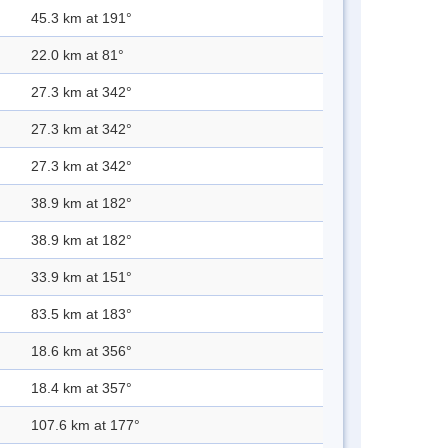
45.3 km at 191°
22.0 km at 81°
27.3 km at 342°
27.3 km at 342°
27.3 km at 342°
38.9 km at 182°
38.9 km at 182°
33.9 km at 151°
83.5 km at 183°
18.6 km at 356°
18.4 km at 357°
107.6 km at 177°