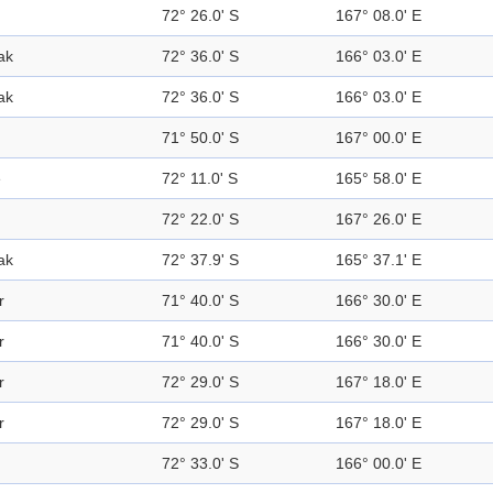
72° 26.0' S
167° 08.0' E
ak
72° 36.0' S
166° 03.0' E
ak
72° 36.0' S
166° 03.0' E
71° 50.0' S
167° 00.0' E
e
72° 11.0' S
165° 58.0' E
72° 22.0' S
167° 26.0' E
ak
72° 37.9' S
165° 37.1' E
r
71° 40.0' S
166° 30.0' E
r
71° 40.0' S
166° 30.0' E
r
72° 29.0' S
167° 18.0' E
r
72° 29.0' S
167° 18.0' E
72° 33.0' S
166° 00.0' E