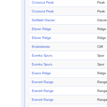
Crosscut Peak
Peak
Crosscut Peak
Peak
DeWald Glacier
Glacie
Elsner Ridge
Ridge
Elsner Ridge
Ridge
Endelsleiste
Cliff
Eureka Spurs
Spur
Eureka Spurs
Spur
Evans Ridge
Ridge
Everett Range
Rang
Everett Range
Rang
Everett Range
Rang