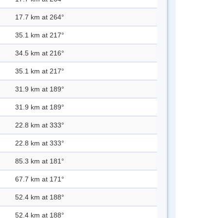
17.7 km at 264°
35.1 km at 217°
34.5 km at 216°
35.1 km at 217°
31.9 km at 189°
31.9 km at 189°
22.8 km at 333°
22.8 km at 333°
85.3 km at 181°
67.7 km at 171°
52.4 km at 188°
52.4 km at 188°