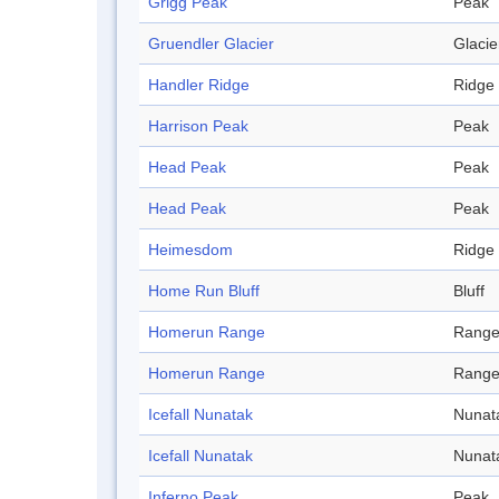
Grigg Peak
Peak
Gruendler Glacier
Glacie
Handler Ridge
Ridge
Harrison Peak
Peak
Head Peak
Peak
Head Peak
Peak
Heimesdom
Ridge
Home Run Bluff
Bluff
Homerun Range
Rang
Homerun Range
Rang
Icefall Nunatak
Nunat
Icefall Nunatak
Nunat
Inferno Peak
Peak