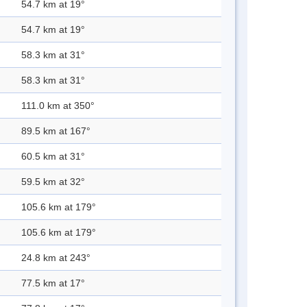
54.7 km at 19°
54.7 km at 19°
58.3 km at 31°
58.3 km at 31°
111.0 km at 350°
89.5 km at 167°
60.5 km at 31°
59.5 km at 32°
105.6 km at 179°
105.6 km at 179°
24.8 km at 243°
77.5 km at 17°