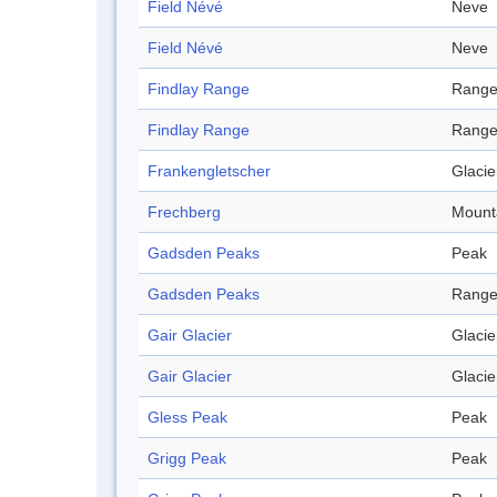
Field Névé
Neve
Field Névé
Neve
Findlay Range
Rang
Findlay Range
Rang
Frankengletscher
Glacie
Frechberg
Mount
Gadsden Peaks
Peak
Gadsden Peaks
Rang
Gair Glacier
Glacie
Gair Glacier
Glacie
Gless Peak
Peak
Grigg Peak
Peak