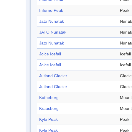
Inferno Peak
Peak
Jato Nunatak
Nunat
JATO Nunatak
Nunat
Jato Nunatak
Nunat
Joice Icefall
Icefall
Joice Icefall
Icefall
Jutland Glacier
Glacie
Jutland Glacier
Glacie
Kotheberg
Mount
Krausberg
Mount
Kyle Peak
Peak
Kyle Peak
Peak