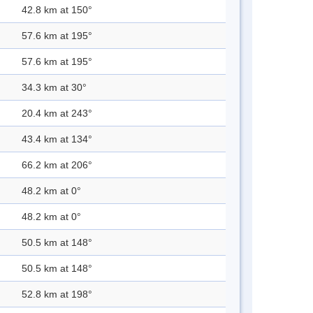
42.8 km at 150°
57.6 km at 195°
57.6 km at 195°
34.3 km at 30°
20.4 km at 243°
43.4 km at 134°
66.2 km at 206°
48.2 km at 0°
48.2 km at 0°
50.5 km at 148°
50.5 km at 148°
52.8 km at 198°