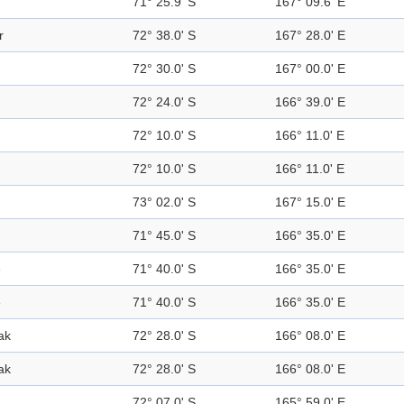
71° 25.9' S
167° 09.6' E
r
72° 38.0' S
167° 28.0' E
72° 30.0' S
167° 00.0' E
72° 24.0' S
166° 39.0' E
72° 10.0' S
166° 11.0' E
72° 10.0' S
166° 11.0' E
73° 02.0' S
167° 15.0' E
71° 45.0' S
166° 35.0' E
e
71° 40.0' S
166° 35.0' E
e
71° 40.0' S
166° 35.0' E
ak
72° 28.0' S
166° 08.0' E
ak
72° 28.0' S
166° 08.0' E
72° 07.0' S
165° 59.0' E