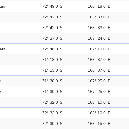
ain
72° 49.0' S
166° 18.0' E
72° 42.0' S
165° 33.0' E
72° 42.0' S
165° 33.0' E
72° 27.0' S
167° 24.0' E
ain
72° 48.0' S
167° 19.0' E
71° 13.0' S
166° 37.0' E
71° 13.0' S
166° 37.0' E
r
71° 30.0' S
167° 25.0' E
r
71° 30.0' S
167° 25.0' E
e
72° 32.0' S
166° 10.0' E
e
72° 32.0' S
166° 10.0' E
72° 30.0' S
166° 15.0' E