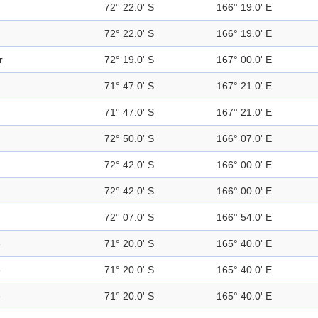
72° 22.0' S
166° 19.0' E
72° 22.0' S
166° 19.0' E
r
72° 19.0' S
167° 00.0' E
71° 47.0' S
167° 21.0' E
71° 47.0' S
167° 21.0' E
72° 50.0' S
166° 07.0' E
72° 42.0' S
166° 00.0' E
72° 42.0' S
166° 00.0' E
72° 07.0' S
166° 54.0' E
e
71° 20.0' S
165° 40.0' E
e
71° 20.0' S
165° 40.0' E
e
71° 20.0' S
165° 40.0' E