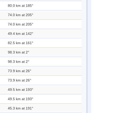
80.0 km at 185°
74.0 km at 205°
74.0 km at 205°
49.4 km at 142°
82.5 km at 161°
98.3 km at 2°
98.3 km at 2°
73.9 km at 26°
73.9 km at 26°
49.5 km at 193°
49.5 km at 193°
45.3 km at 191°