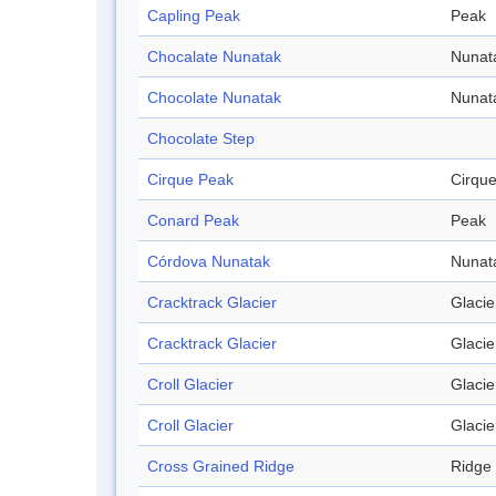
Capling Peak
Peak
Chocalate Nunatak
Nunat
Chocolate Nunatak
Nunat
Chocolate Step
Cirque Peak
Cirqu
Conard Peak
Peak
Córdova Nunatak
Nunat
Cracktrack Glacier
Glacie
Cracktrack Glacier
Glacie
Croll Glacier
Glacie
Croll Glacier
Glacie
Cross Grained Ridge
Ridge