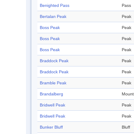
Benighted Pass
Pass
Bertalan Peak
Peak
Boss Peak
Peak
Boss Peak
Peak
Boss Peak
Peak
Braddock Peak
Peak
Braddock Peak
Peak
Bramble Peak
Peak
Brandalberg
Mount
Bridwell Peak
Peak
Bridwell Peak
Peak
Bunker Bluff
Bluff