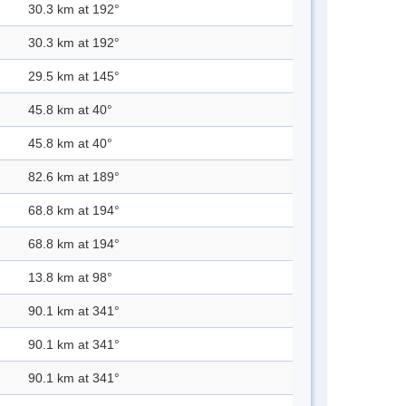
30.3 km at 192°
30.3 km at 192°
29.5 km at 145°
45.8 km at 40°
45.8 km at 40°
82.6 km at 189°
68.8 km at 194°
68.8 km at 194°
13.8 km at 98°
90.1 km at 341°
90.1 km at 341°
90.1 km at 341°