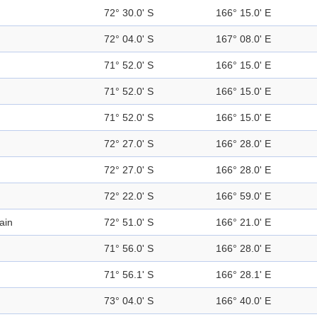
72° 30.0' S
166° 15.0' E
72° 04.0' S
167° 08.0' E
71° 52.0' S
166° 15.0' E
71° 52.0' S
166° 15.0' E
71° 52.0' S
166° 15.0' E
72° 27.0' S
166° 28.0' E
72° 27.0' S
166° 28.0' E
72° 22.0' S
166° 59.0' E
ain
72° 51.0' S
166° 21.0' E
71° 56.0' S
166° 28.0' E
71° 56.1' S
166° 28.1' E
73° 04.0' S
166° 40.0' E