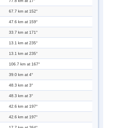
77.8 km at 17°
67.7 km at 152°
47.6 km at 159°
33.7 km at 171°
13.1 km at 235°
13.1 km at 235°
106.7 km at 167°
39.0 km at 4°
48.3 km at 3°
48.3 km at 3°
42.6 km at 197°
42.6 km at 197°
17.7 km at 264°