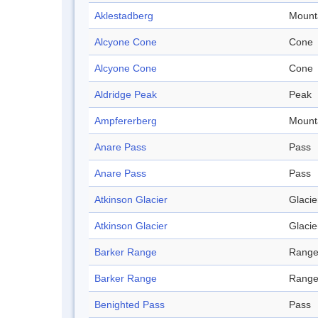
Aklestadberg
Mount
Alcyone Cone
Cone
Alcyone Cone
Cone
Aldridge Peak
Peak
Ampfererberg
Mount
Anare Pass
Pass
Anare Pass
Pass
Atkinson Glacier
Glacie
Atkinson Glacier
Glacie
Barker Range
Rang
Barker Range
Rang
Benighted Pass
Pass