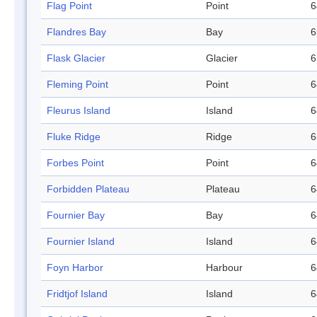
Flag Point
Point
6
Flandres Bay
Bay
6
Flask Glacier
Glacier
6
Fleming Point
Point
6
Fleurus Island
Island
6
Fluke Ridge
Ridge
6
Forbes Point
Point
6
Forbidden Plateau
Plateau
6
Fournier Bay
Bay
6
Fournier Island
Island
6
Foyn Harbor
Harbour
6
Fridtjof Island
Island
6