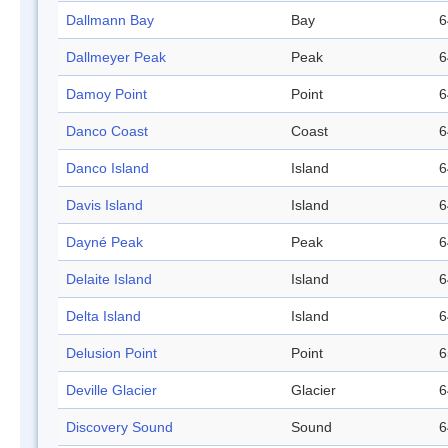
Dallmann Bay
Bay
6
Dallmeyer Peak
Peak
6
Damoy Point
Point
6
Danco Coast
Coast
6
Danco Island
Island
6
Davis Island
Island
6
Dayné Peak
Peak
6
Delaite Island
Island
6
Delta Island
Island
6
Delusion Point
Point
6
Deville Glacier
Glacier
6
Discovery Sound
Sound
6