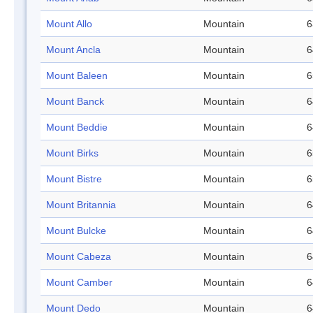
Mount Allo
Mountain
6
Mount Ancla
Mountain
6
Mount Baleen
Mountain
6
Mount Banck
Mountain
6
Mount Beddie
Mountain
6
Mount Birks
Mountain
6
Mount Bistre
Mountain
6
Mount Britannia
Mountain
6
Mount Bulcke
Mountain
6
Mount Cabeza
Mountain
6
Mount Camber
Mountain
6
Mount Dedo
Mountain
6