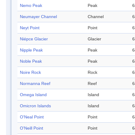
Nemo Peak
Peak
6
Neumayer Channel
Channel
6
Neyt Point
Point
6
Niépce Glacier
Glacier
6
Nipple Peak
Peak
6
Noble Peak
Peak
6
Noire Rock
Rock
6
Normanna Reef
Reef
6
Omega Island
Island
6
Omicron Islands
Island
6
O'Neal Point
Point
6
O'Neill Point
Point
6