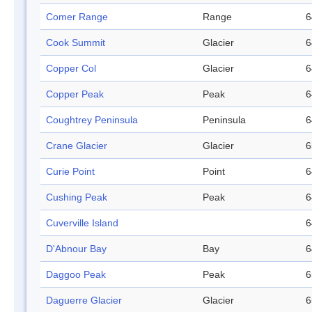
Comer Range
Range
6
Cook Summit
Glacier
6
Copper Col
Glacier
6
Copper Peak
Peak
6
Coughtrey Peninsula
Peninsula
6
Crane Glacier
Glacier
6
Curie Point
Point
6
Cushing Peak
Peak
6
Cuverville Island
6
D'Abnour Bay
Bay
6
Daggoo Peak
Peak
6
Daguerre Glacier
Glacier
6