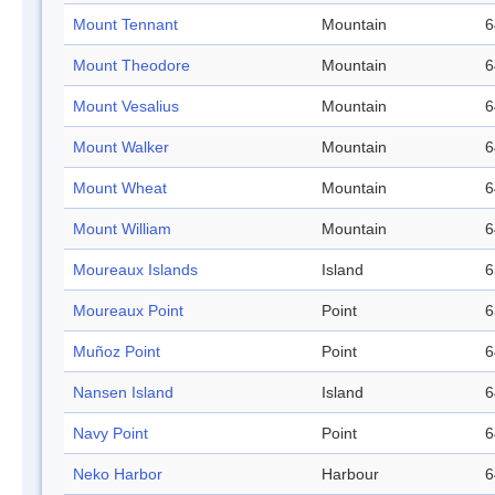
Mount Tennant
Mountain
6
Mount Theodore
Mountain
6
Mount Vesalius
Mountain
6
Mount Walker
Mountain
6
Mount Wheat
Mountain
6
Mount William
Mountain
6
Moureaux Islands
Island
6
Moureaux Point
Point
6
Muñoz Point
Point
6
Nansen Island
Island
6
Navy Point
Point
6
Neko Harbor
Harbour
6