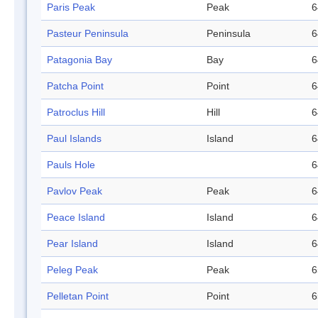
Paris Peak
Peak
6
Pasteur Peninsula
Peninsula
6
Patagonia Bay
Bay
6
Patcha Point
Point
6
Patroclus Hill
Hill
6
Paul Islands
Island
6
Pauls Hole
6
Pavlov Peak
Peak
6
Peace Island
Island
6
Pear Island
Island
6
Peleg Peak
Peak
6
Pelletan Point
Point
6