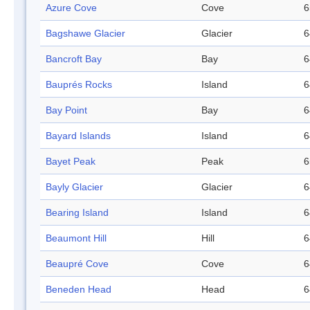
Azure Cove
Cove
6
Bagshawe Glacier
Glacier
6
Bancroft Bay
Bay
6
Bauprés Rocks
Island
6
Bay Point
Bay
6
Bayard Islands
Island
6
Bayet Peak
Peak
6
Bayly Glacier
Glacier
6
Bearing Island
Island
6
Beaumont Hill
Hill
6
Beaupré Cove
Cove
6
Beneden Head
Head
6