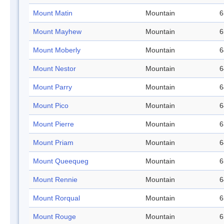
Mount Matin
Mountain
6
Mount Mayhew
Mountain
6
Mount Moberly
Mountain
6
Mount Nestor
Mountain
6
Mount Parry
Mountain
6
Mount Pico
Mountain
6
Mount Pierre
Mountain
6
Mount Priam
Mountain
6
Mount Queequeg
Mountain
6
Mount Rennie
Mountain
6
Mount Rorqual
Mountain
6
Mount Rouge
Mountain
6