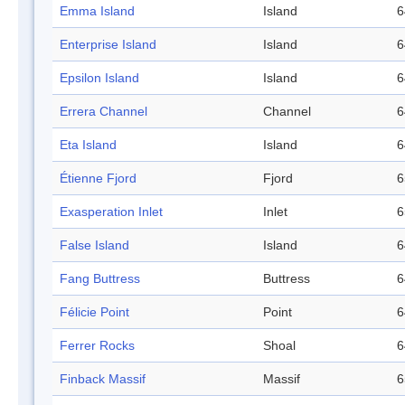
Emma Island
Island
6
Enterprise Island
Island
6
Epsilon Island
Island
6
Errera Channel
Channel
6
Eta Island
Island
6
Étienne Fjord
Fjord
6
Exasperation Inlet
Inlet
6
False Island
Island
6
Fang Buttress
Buttress
6
Félicie Point
Point
6
Ferrer Rocks
Shoal
6
Finback Massif
Massif
6