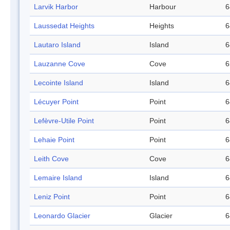
Larvik Harbor
Harbour
6
Laussedat Heights
Heights
6
Lautaro Island
Island
6
Lauzanne Cove
Cove
6
Lecointe Island
Island
6
Lécuyer Point
Point
6
Lefèvre-Utile Point
Point
6
Lehaie Point
Point
6
Leith Cove
Cove
6
Lemaire Island
Island
6
Leniz Point
Point
6
Leonardo Glacier
Glacier
6