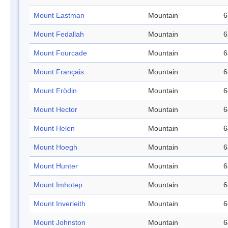
Mount Eastman
Mountain
6
Mount Fedallah
Mountain
6
Mount Fourcade
Mountain
6
Mount Français
Mountain
6
Mount Frödin
Mountain
6
Mount Hector
Mountain
6
Mount Helen
Mountain
6
Mount Hoegh
Mountain
6
Mount Hunter
Mountain
6
Mount Imhotep
Mountain
6
Mount Inverleith
Mountain
6
Mount Johnston
Mountain
6