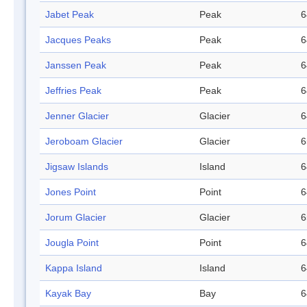
Jabet Peak
Peak
6
Jacques Peaks
Peak
6
Janssen Peak
Peak
6
Jeffries Peak
Peak
6
Jenner Glacier
Glacier
6
Jeroboam Glacier
Glacier
6
Jigsaw Islands
Island
6
Jones Point
Point
6
Jorum Glacier
Glacier
6
Jougla Point
Point
6
Kappa Island
Island
6
Kayak Bay
Bay
6