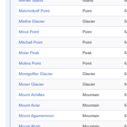
Ménier Island
Island
6
Metchnikoff Point
Point
6
Miethe Glacier
Glacier
6
Minot Point
Point
6
Mitchell Point
Point
6
Molar Peak
Peak
6
Molina Point
Point
6
Montgolfier Glacier
Glacier
6
Moser Glacier
Glacier
6
Mount Achilles
Mountain
6
Mount Aciar
Mountain
6
Mount Agamemnon
Mountain
6
Mount Ahab
Mountain
6