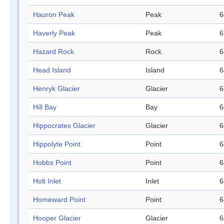
Hauron Peak
Peak
6
Haverly Peak
Peak
6
Hazard Rock
Rock
6
Head Island
Island
6
Henryk Glacier
Glacier
6
Hill Bay
Bay
6
Hippocrates Glacier
Glacier
6
Hippolyte Point
Point
6
Hobbs Point
Point
6
Holt Inlet
Inlet
6
Homeward Point
Point
6
Hooper Glacier
Glacier
6