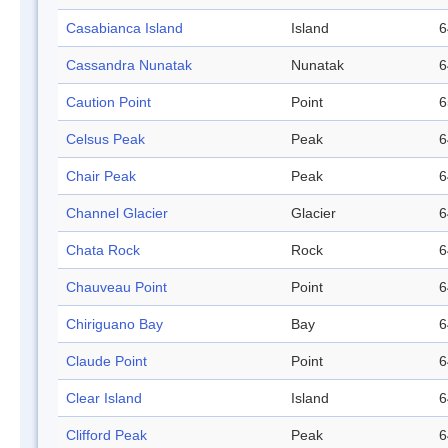
Casabianca Island
Island
6
Cassandra Nunatak
Nunatak
6
Caution Point
Point
6
Celsus Peak
Peak
6
Chair Peak
Peak
6
Channel Glacier
Glacier
6
Chata Rock
Rock
6
Chauveau Point
Point
6
Chiriguano Bay
Bay
6
Claude Point
Point
6
Clear Island
Island
6
Clifford Peak
Peak
6