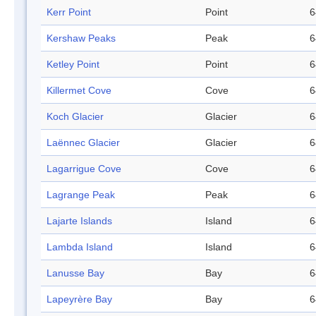
Kerr Point
Point
6
Kershaw Peaks
Peak
6
Ketley Point
Point
6
Killermet Cove
Cove
6
Koch Glacier
Glacier
6
Laënnec Glacier
Glacier
6
Lagarrigue Cove
Cove
6
Lagrange Peak
Peak
6
Lajarte Islands
Island
6
Lambda Island
Island
6
Lanusse Bay
Bay
6
Lapeyrère Bay
Bay
6