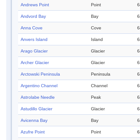
Andrews Point
Point
6
Andvord Bay
Bay
6
Anna Cove
Cove
6
Anvers Island
Island
6
Arago Glacier
Glacier
6
Archer Glacier
Glacier
6
Arctowski Peninsula
Peninsula
6
Argentino Channel
Channel
6
Astrolabe Needle
Peak
6
Astudillo Glacier
Glacier
6
Avicenna Bay
Bay
6
Azufre Point
Point
6