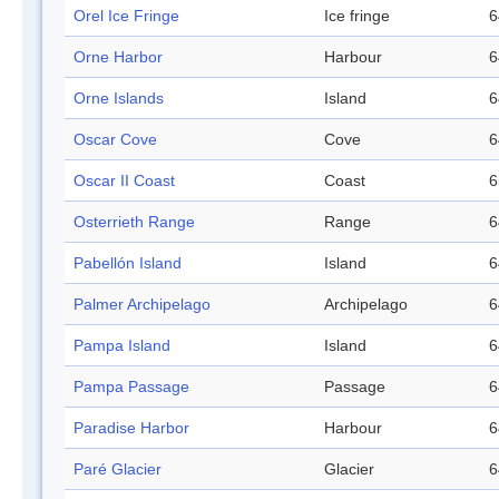
Orel Ice Fringe
Ice fringe
6
Orne Harbor
Harbour
6
Orne Islands
Island
6
Oscar Cove
Cove
6
Oscar II Coast
Coast
6
Osterrieth Range
Range
6
Pabellón Island
Island
6
Palmer Archipelago
Archipelago
6
Pampa Island
Island
6
Pampa Passage
Passage
6
Paradise Harbor
Harbour
6
Paré Glacier
Glacier
6