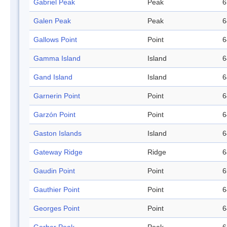
Gabriel Peak
Peak
6
Galen Peak
Peak
6
Gallows Point
Point
6
Gamma Island
Island
6
Gand Island
Island
6
Garnerin Point
Point
6
Garzón Point
Point
6
Gaston Islands
Island
6
Gateway Ridge
Ridge
6
Gaudin Point
Point
6
Gauthier Point
Point
6
Georges Point
Point
6