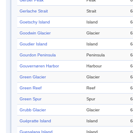
Gerber Peak
Peak
6
Gerlache Strait
Strait
6
Goetschy Island
Island
6
Goodwin Glacier
Glacier
6
Goudier Island
Island
6
Gourdon Peninsula
Peninsula
6
Gouvernøren Harbor
Harbour
6
Green Glacier
Glacier
6
Green Reef
Reef
6
Green Spur
Spur
6
Grubb Glacier
Glacier
6
Guépratte Island
Island
6
Guesalaga Island
Island
6