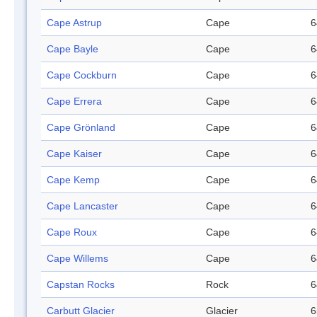
Cape Astrup
Cape
6
Cape Bayle
Cape
6
Cape Cockburn
Cape
6
Cape Errera
Cape
6
Cape Grönland
Cape
6
Cape Kaiser
Cape
6
Cape Kemp
Cape
6
Cape Lancaster
Cape
6
Cape Roux
Cape
6
Cape Willems
Cape
6
Capstan Rocks
Rock
6
Carbutt Glacier
Glacier
6