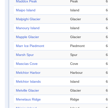
Maddox Peak
Peak
6
Maipo Island
Island
6
Malpighi Glacier
Glacier
6
Manoury Island
Island
6
Mapple Glacier
Glacier
6
Marr Ice Piedmont
Piedmont
6
Marsh Spur
Spur
6
Mascías Cove
Cove
6
Melchior Harbor
Harbour
6
Melchior Islands
Island
6
Melville Glacier
Glacier
6
Menelaus Ridge
Ridge
6