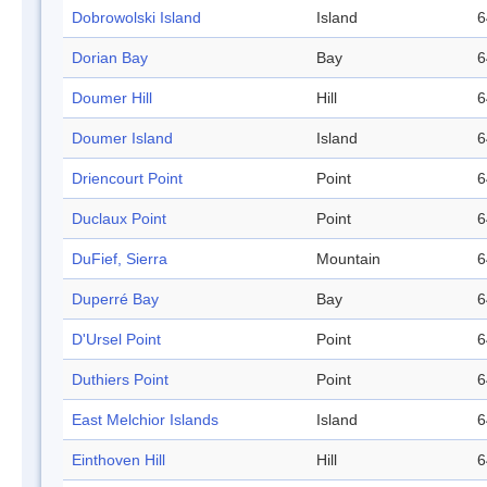
Dobrowolski Island
Island
6
Dorian Bay
Bay
6
Doumer Hill
Hill
6
Doumer Island
Island
6
Driencourt Point
Point
6
Duclaux Point
Point
6
DuFief, Sierra
Mountain
6
Duperré Bay
Bay
6
D'Ursel Point
Point
6
Duthiers Point
Point
6
East Melchior Islands
Island
6
Einthoven Hill
Hill
6