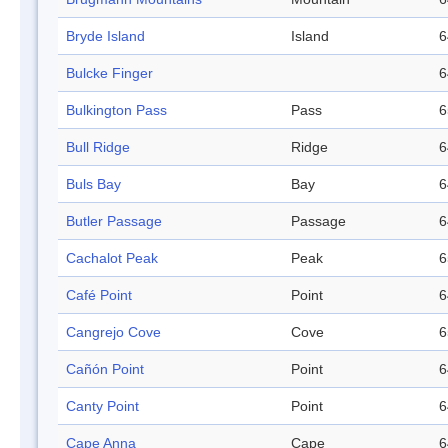
Bryde Island
Island
6
Bulcke Finger
6
Bulkington Pass
Pass
6
Bull Ridge
Ridge
6
Buls Bay
Bay
6
Butler Passage
Passage
6
Cachalot Peak
Peak
6
Café Point
Point
6
Cangrejo Cove
Cove
6
Cañón Point
Point
6
Canty Point
Point
6
Cape Anna
Cape
6