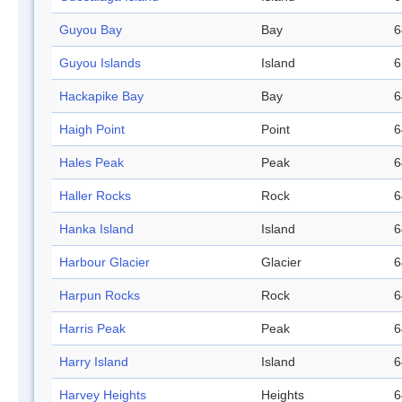
Guyou Bay
Bay
6
Guyou Islands
Island
6
Hackapike Bay
Bay
6
Haigh Point
Point
6
Hales Peak
Peak
6
Haller Rocks
Rock
6
Hanka Island
Island
6
Harbour Glacier
Glacier
6
Harpun Rocks
Rock
6
Harris Peak
Peak
6
Harry Island
Island
6
Harvey Heights
Heights
6