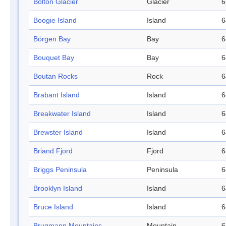
Bolton Glacier
Glacier
6
Boogie Island
Island
6
Börgen Bay
Bay
6
Bouquet Bay
Bay
6
Boutan Rocks
Rock
6
Brabant Island
Island
6
Breakwater Island
Island
6
Brewster Island
Island
6
Briand Fjord
Fjord
6
Briggs Peninsula
Peninsula
6
Brooklyn Island
Island
6
Bruce Island
Island
6
Brugmann Mountains
Mountain
6