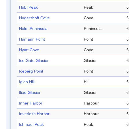
Hübl Peak
Peak
6
Hugershoff Cove
Cove
6
Hulot Peninsula
Peninsula
6
Humann Point
Point
6
Hyatt Cove
Cove
6
Ice Gate Glacier
Glacier
6
Iceberg Point
Point
6
Igloo Hill
Hill
6
Iliad Glacier
Glacier
6
Inner Harbor
Harbour
6
Inverleith Harbor
Harbour
6
Ishmael Peak
Peak
6