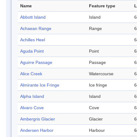
Name
Feature type
L
Abbott Island
Island
6
Achaean Range
Range
6
Achilles Heel
6
Aguda Point
Point
6
Aguirre Passage
Passage
6
Alice Creek
Watercourse
6
Almirante Ice Fringe
Ice fringe
6
Alpha Island
Island
6
Alvaro Cove
Cove
6
Ambergris Glacier
Glacier
6
Andersen Harbor
Harbour
6