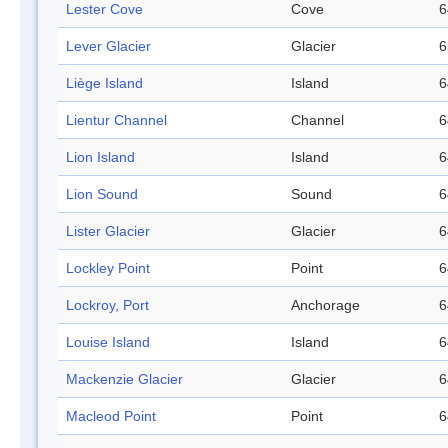
Lester Cove
Cove
6
Lever Glacier
Glacier
6
Liège Island
Island
6
Lientur Channel
Channel
6
Lion Island
Island
6
Lion Sound
Sound
6
Lister Glacier
Glacier
6
Lockley Point
Point
6
Lockroy, Port
Anchorage
6
Louise Island
Island
6
Mackenzie Glacier
Glacier
6
Macleod Point
Point
6