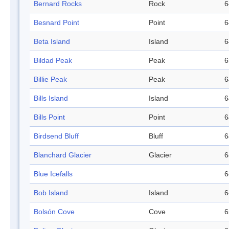
Bernard Rocks
Rock
6
Besnard Point
Point
6
Beta Island
Island
6
Bildad Peak
Peak
6
Billie Peak
Peak
6
Bills Island
Island
6
Bills Point
Point
6
Birdsend Bluff
Bluff
6
Blanchard Glacier
Glacier
6
Blue Icefalls
6
Bob Island
Island
6
Bolsón Cove
Cove
6