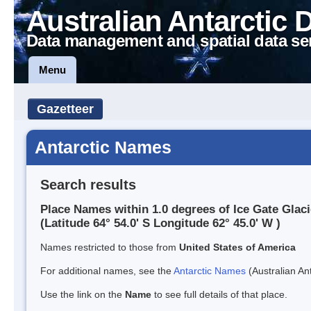
Australian Antarctic 
Data management and spatial data se
Menu
Gazetteer
Antarctic Names
Search results
Place Names within 1.0 degrees of Ice Gate Glaci
(Latitude 64° 54.0' S Longitude 62° 45.0' W )
Names restricted to those from
United States of America
For additional names, see the
Antarctic Names
(Australian Ant
Use the link on the
Name
to see full details of that place.