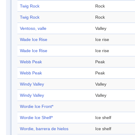
Twig Rock
Rock
Twig Rock
Rock
Ventoso, valle
Valley
Wade Ice Rise
Ice rise
Wade Ice Rise
Ice rise
Webb Peak
Peak
Webb Peak
Peak
Windy Valley
Valley
Windy Valley
Valley
Wordie Ice Front*
Wordie Ice Shelf*
Ice shelf
Wordie, barrera de hielos
Ice shelf