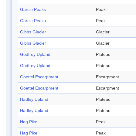
Garcie Peaks
Peak
Garcie Peaks
Peak
Gibbs Glacier
Glacier
Gibbs Glacier
Glacier
Godfrey Upland
Plateau
Godfrey Upland
Plateau
Goettel Escarpment
Escarpment
Goettel Escarpment
Escarpment
Hadley Upland
Plateau
Hadley Upland
Plateau
Hag Pike
Peak
Hag Pike
Peak