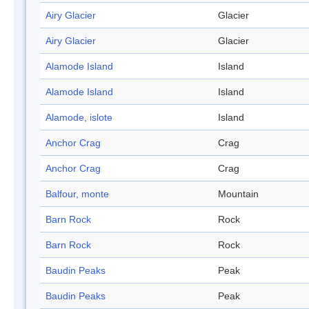
Airy Glacier
Glacier
Airy Glacier
Glacier
Alamode Island
Island
Alamode Island
Island
Alamode, islote
Island
Anchor Crag
Crag
Anchor Crag
Crag
Balfour, monte
Mountain
Barn Rock
Rock
Barn Rock
Rock
Baudin Peaks
Peak
Baudin Peaks
Peak