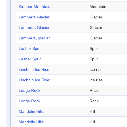
Kinnear Mountains
Mountain
Lammers Glacier
Glacier
Lammers Glacier
Glacier
Lammers, glaciar
Glacier
Lasher Spur
Spur
Lasher Spur
Spur
Linchpin Ice Rise
Ice rise
Linchpin Ice Rise*
Ice rise
Lodge Rock
Rock
Lodge Rock
Rock
Mandolin Hills
Hill
Mandolin Hills
Hill