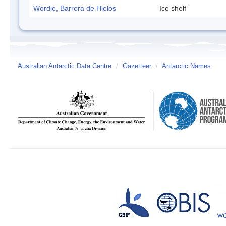
Wordie, Barrera de Hielos
Ice shelf
Australian Antarctic Data Centre
/
Gazetteer
/
Antarctic Names