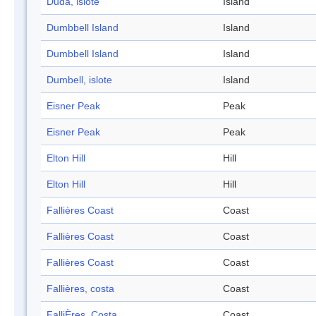
Duda, islote
Island
Dumbbell Island
Island
Dumbbell Island
Island
Dumbell, islote
Island
Eisner Peak
Peak
Eisner Peak
Peak
Elton Hill
Hill
Elton Hill
Hill
Fallières Coast
Coast
Fallières Coast
Coast
Fallières Coast
Coast
Fallières, costa
Coast
FalliÈres, Costa
Coast