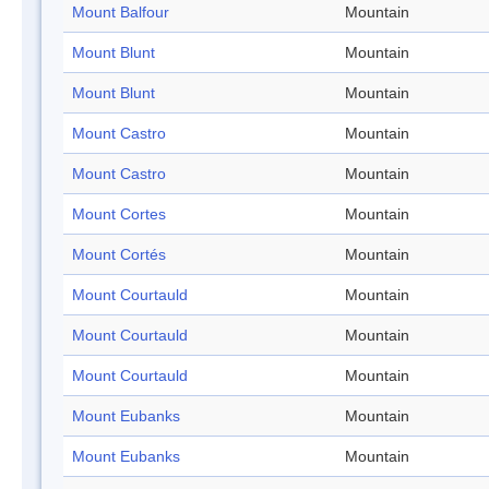
Mount Balfour
Mountain
Mount Blunt
Mountain
Mount Blunt
Mountain
Mount Castro
Mountain
Mount Castro
Mountain
Mount Cortes
Mountain
Mount Cortés
Mountain
Mount Courtauld
Mountain
Mount Courtauld
Mountain
Mount Courtauld
Mountain
Mount Eubanks
Mountain
Mount Eubanks
Mountain