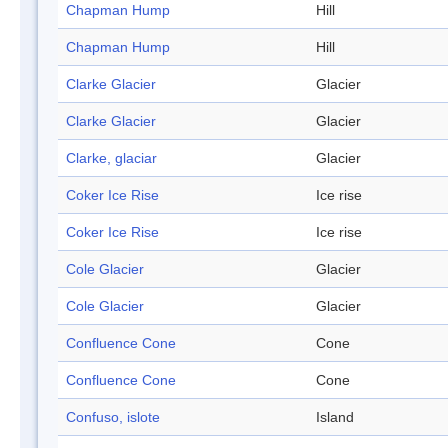
Chapman Hump
Hill
Chapman Hump
Hill
Clarke Glacier
Glacier
Clarke Glacier
Glacier
Clarke, glaciar
Glacier
Coker Ice Rise
Ice rise
Coker Ice Rise
Ice rise
Cole Glacier
Glacier
Cole Glacier
Glacier
Confluence Cone
Cone
Confluence Cone
Cone
Confuso, islote
Island