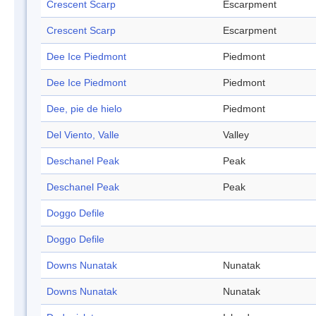
Crescent Scarp
Escarpment
Crescent Scarp
Escarpment
Dee Ice Piedmont
Piedmont
Dee Ice Piedmont
Piedmont
Dee, pie de hielo
Piedmont
Del Viento, Valle
Valley
Deschanel Peak
Peak
Deschanel Peak
Peak
Doggo Defile
Doggo Defile
Downs Nunatak
Nunatak
Downs Nunatak
Nunatak