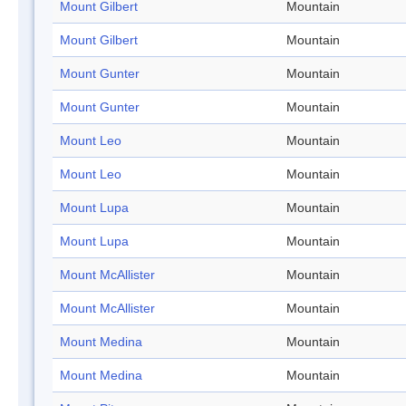
Mount Gilbert
Mountain
Mount Gilbert
Mountain
Mount Gunter
Mountain
Mount Gunter
Mountain
Mount Leo
Mountain
Mount Leo
Mountain
Mount Lupa
Mountain
Mount Lupa
Mountain
Mount McAllister
Mountain
Mount McAllister
Mountain
Mount Medina
Mountain
Mount Medina
Mountain