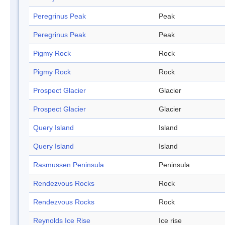
Peregrinus Peak
Peak
Peregrinus Peak
Peak
Pigmy Rock
Rock
Pigmy Rock
Rock
Prospect Glacier
Glacier
Prospect Glacier
Glacier
Query Island
Island
Query Island
Island
Rasmussen Peninsula
Peninsula
Rendezvous Rocks
Rock
Rendezvous Rocks
Rock
Reynolds Ice Rise
Ice rise