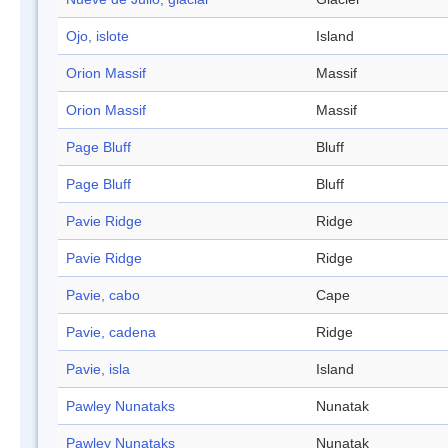
Ojo, islote
Island
Orion Massif
Massif
Orion Massif
Massif
Page Bluff
Bluff
Page Bluff
Bluff
Pavie Ridge
Ridge
Pavie Ridge
Ridge
Pavie, cabo
Cape
Pavie, cadena
Ridge
Pavie, isla
Island
Pawley Nunataks
Nunatak
Pawley Nunataks
Nunatak