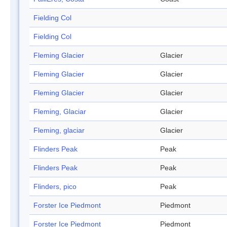
Fielding Col
Fielding Col
Fleming Glacier
Glacier
Fleming Glacier
Glacier
Fleming Glacier
Glacier
Fleming, Glaciar
Glacier
Fleming, glaciar
Glacier
Flinders Peak
Peak
Flinders Peak
Peak
Flinders, pico
Peak
Forster Ice Piedmont
Piedmont
Forster Ice Piedmont
Piedmont