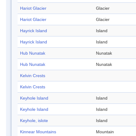
Hariot Glacier
Glacier
Hariot Glacier
Glacier
Hayrick Island
Island
Hayrick Island
Island
Hub Nunatak
Nunatak
Hub Nunatak
Nunatak
Kelvin Crests
Kelvin Crests
Keyhole Island
Island
Keyhole Island
Island
Keyhole, islote
Island
Kinnear Mountains
Mountain