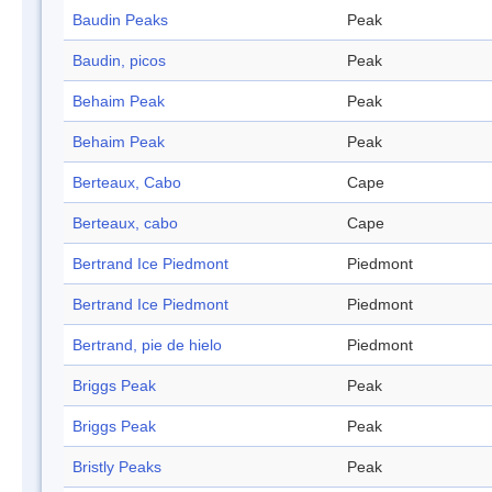
Baudin Peaks
Peak
Baudin, picos
Peak
Behaim Peak
Peak
Behaim Peak
Peak
Berteaux, Cabo
Cape
Berteaux, cabo
Cape
Bertrand Ice Piedmont
Piedmont
Bertrand Ice Piedmont
Piedmont
Bertrand, pie de hielo
Piedmont
Briggs Peak
Peak
Briggs Peak
Peak
Bristly Peaks
Peak