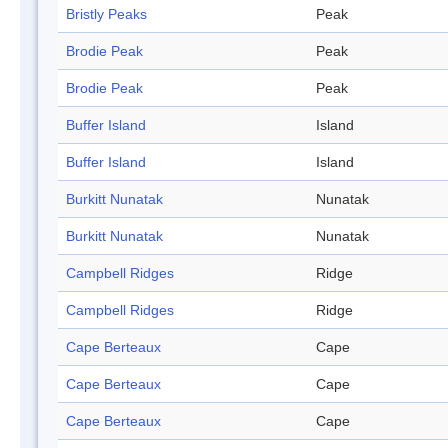
Bristly Peaks
Peak
Brodie Peak
Peak
Brodie Peak
Peak
Buffer Island
Island
Buffer Island
Island
Burkitt Nunatak
Nunatak
Burkitt Nunatak
Nunatak
Campbell Ridges
Ridge
Campbell Ridges
Ridge
Cape Berteaux
Cape
Cape Berteaux
Cape
Cape Berteaux
Cape