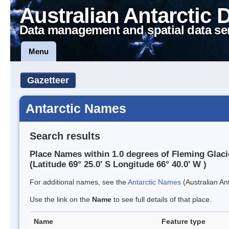
Australian Antarctic 
Data management and spatial data se
Menu
Gazetteer
Antarctic Names
Search results
Place Names within 1.0 degrees of Fleming Glaci
(Latitude 69° 25.0' S Longitude 66° 40.0' W )
For additional names, see the
Antarctic Names
(Australian Ant
Use the link on the
Name
to see full details of that place.
Name
Feature type