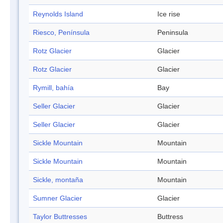
Reynolds Island
Ice rise
Riesco, Península
Peninsula
Rotz Glacier
Glacier
Rotz Glacier
Glacier
Rymill, bahía
Bay
Seller Glacier
Glacier
Seller Glacier
Glacier
Sickle Mountain
Mountain
Sickle Mountain
Mountain
Sickle, montaña
Mountain
Sumner Glacier
Glacier
Taylor Buttresses
Buttress