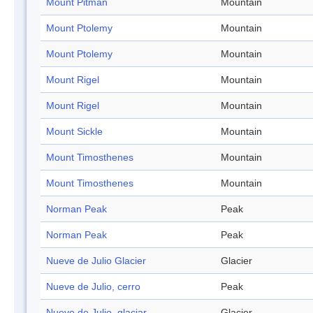
Mount Pitman
Mountain
Mount Ptolemy
Mountain
Mount Ptolemy
Mountain
Mount Rigel
Mountain
Mount Rigel
Mountain
Mount Sickle
Mountain
Mount Timosthenes
Mountain
Mount Timosthenes
Mountain
Norman Peak
Peak
Norman Peak
Peak
Nueve de Julio Glacier
Glacier
Nueve de Julio, cerro
Peak
Nueve de Julio, glaciar
Glacier