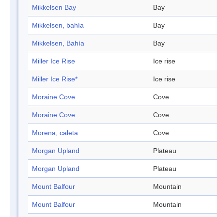
Mikkelsen Bay
Bay
Mikkelsen, bahía
Bay
Mikkelsen, Bahía
Bay
Miller Ice Rise
Ice rise
Miller Ice Rise*
Ice rise
Moraine Cove
Cove
Moraine Cove
Cove
Morena, caleta
Cove
Morgan Upland
Plateau
Morgan Upland
Plateau
Mount Balfour
Mountain
Mount Balfour
Mountain