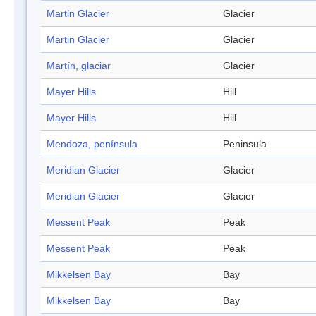
Martin Glacier
Glacier
Martin Glacier
Glacier
Martín, glaciar
Glacier
Mayer Hills
Hill
Mayer Hills
Hill
Mendoza, península
Peninsula
Meridian Glacier
Glacier
Meridian Glacier
Glacier
Messent Peak
Peak
Messent Peak
Peak
Mikkelsen Bay
Bay
Mikkelsen Bay
Bay