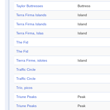
Taylor Buttresses
Buttress
Terra Firma Islands
Island
Terra Firma Islands
Island
Terra Firma, Islas
Island
The Fid
The Fid
Tierra Firme, islotes
Island
Traffic Circle
Traffic Circle
Trío, picos
Triune Peaks
Peak
Triune Peaks
Peak