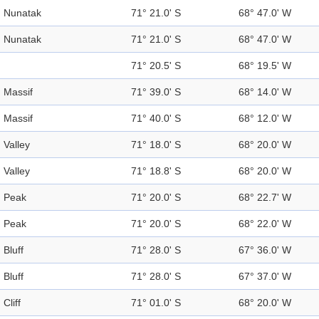
Nunatak
71° 21.0' S
68° 47.0' W
Nunatak
71° 21.0' S
68° 47.0' W
71° 20.5' S
68° 19.5' W
Massif
71° 39.0' S
68° 14.0' W
Massif
71° 40.0' S
68° 12.0' W
Valley
71° 18.0' S
68° 20.0' W
Valley
71° 18.8' S
68° 20.0' W
Peak
71° 20.0' S
68° 22.7' W
Peak
71° 20.0' S
68° 22.0' W
Bluff
71° 28.0' S
67° 36.0' W
Bluff
71° 28.0' S
67° 37.0' W
Cliff
71° 01.0' S
68° 20.0' W