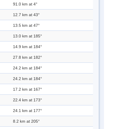
91.0 km at 4°
12.7 km at 43°
13.5 km at 47°
13.0 km at 185°
14.9 km at 184°
27.8 km at 182°
24.2 km at 184°
24.2 km at 184°
17.2 km at 167°
22.4 km at 173°
24.1 km at 177°
8.2 km at 205°