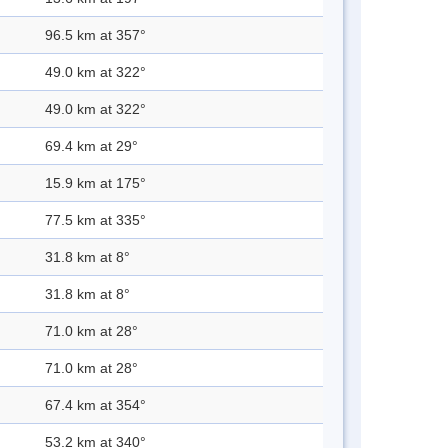
96.5 km at 357°
49.0 km at 322°
49.0 km at 322°
69.4 km at 29°
15.9 km at 175°
77.5 km at 335°
31.8 km at 8°
31.8 km at 8°
71.0 km at 28°
71.0 km at 28°
67.4 km at 354°
53.2 km at 340°