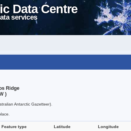
ic Data Centre
ata services
os Ridge
W )
tralian Antarctic Gazetteer).
place.
Feature type
Latitude
Longitude