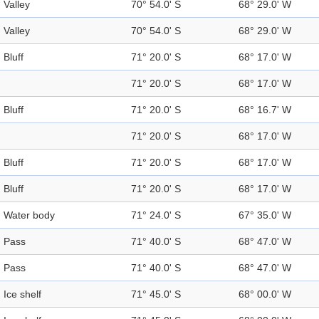
Valley
70° 54.0' S
68° 29.0' W
Valley
70° 54.0' S
68° 29.0' W
Bluff
71° 20.0' S
68° 17.0' W
71° 20.0' S
68° 17.0' W
Bluff
71° 20.0' S
68° 16.7' W
71° 20.0' S
68° 17.0' W
Bluff
71° 20.0' S
68° 17.0' W
Bluff
71° 20.0' S
68° 17.0' W
Water body
71° 24.0' S
67° 35.0' W
Pass
71° 40.0' S
68° 47.0' W
Pass
71° 40.0' S
68° 47.0' W
Ice shelf
71° 45.0' S
68° 00.0' W