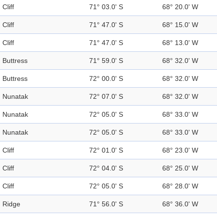
Cliff
71° 03.0' S
68° 20.0' W
Cliff
71° 47.0' S
68° 15.0' W
Cliff
71° 47.0' S
68° 13.0' W
Buttress
71° 59.0' S
68° 32.0' W
Buttress
72° 00.0' S
68° 32.0' W
Nunatak
72° 07.0' S
68° 32.0' W
Nunatak
72° 05.0' S
68° 33.0' W
Nunatak
72° 05.0' S
68° 33.0' W
Cliff
72° 01.0' S
68° 23.0' W
Cliff
72° 04.0' S
68° 25.0' W
Cliff
72° 05.0' S
68° 28.0' W
Ridge
71° 56.0' S
68° 36.0' W