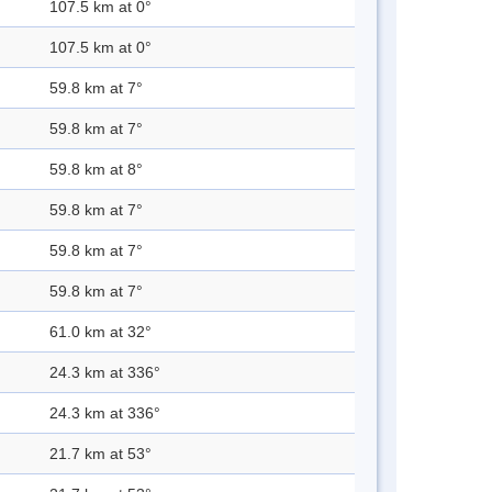
107.5 km at 0°
107.5 km at 0°
59.8 km at 7°
59.8 km at 7°
59.8 km at 8°
59.8 km at 7°
59.8 km at 7°
59.8 km at 7°
61.0 km at 32°
24.3 km at 336°
24.3 km at 336°
21.7 km at 53°