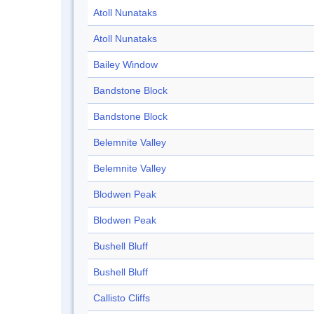
Atoll Nunataks
Atoll Nunataks
Bailey Window
Bandstone Block
Bandstone Block
Belemnite Valley
Belemnite Valley
Blodwen Peak
Blodwen Peak
Bushell Bluff
Bushell Bluff
Callisto Cliffs