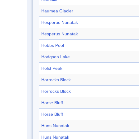
Haumea Glacier
Hesperus Nunatak
Hesperus Nunatak
Hobbs Pool
Hodgson Lake
Holst Peak
Horrocks Block
Horrocks Block
Horse Bluff
Horse Bluff
Huns Nunatak
Huns Nunatak