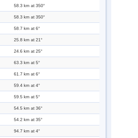
58.3 km at 350°
58.3 km at 350°
58.7 km at 6°
25.8 km at 21°
24.6 km at 25°
63.3 km at 5°
61.7 km at 6°
59.4 km at 4°
59.5 km at 5°
54.5 km at 36°
54.2 km at 35°
94.7 km at 4°