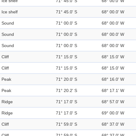
Ice shelf
71° 45.0' S
68° 00.0' W
Ice shelf
71° 45.0' S
68° 00.0' W
Sound
71° 00.0' S
68° 00.0' W
Sound
71° 00.0' S
68° 00.0' W
Sound
71° 00.0' S
68° 00.0' W
Cliff
71° 15.0' S
68° 15.0' W
Cliff
71° 15.0' S
68° 15.0' W
Peak
71° 20.0' S
68° 16.0' W
Peak
71° 20.2' S
68° 17.1' W
Ridge
71° 17.0' S
68° 57.0' W
Ridge
71° 17.0' S
69° 00.0' W
Cliff
71° 59.0' S
68° 37.0' W
Cliff
71° 59.0' S
68° 37.0' W