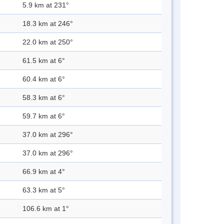
5.9 km at 231°
18.3 km at 246°
22.0 km at 250°
61.5 km at 6°
60.4 km at 6°
58.3 km at 6°
59.7 km at 6°
37.0 km at 296°
37.0 km at 296°
66.9 km at 4°
63.3 km at 5°
106.6 km at 1°