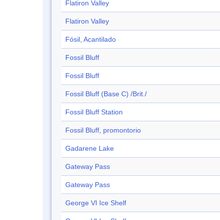
Flatiron Valley
Flatiron Valley
Fósil, Acantilado
Fossil Bluff
Fossil Bluff
Fossil Bluff (Base C) /Brit./
Fossil Bluff Station
Fossil Bluff, promontorio
Gadarene Lake
Gateway Pass
Gateway Pass
George VI Ice Shelf