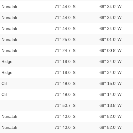
Nunatak
71° 44.0' S
68° 34.0' W
Nunatak
71° 44.0' S
68° 34.0' W
Nunatak
71° 44.0' S
68° 34.0' W
Nunatak
71° 25.0' S
69° 01.0' W
Nunatak
71° 24.7' S
69° 00.8' W
Ridge
71° 18.0' S
68° 34.0' W
Ridge
71° 18.0' S
68° 34.0' W
Cliff
71° 49.0' S
68° 15.0' W
Cliff
71° 49.0' S
68° 14.0' W
71° 50.7' S
68° 13.5' W
Nunatak
71° 40.0' S
68° 52.0' W
Nunatak
71° 40.0' S
68° 52.0' W