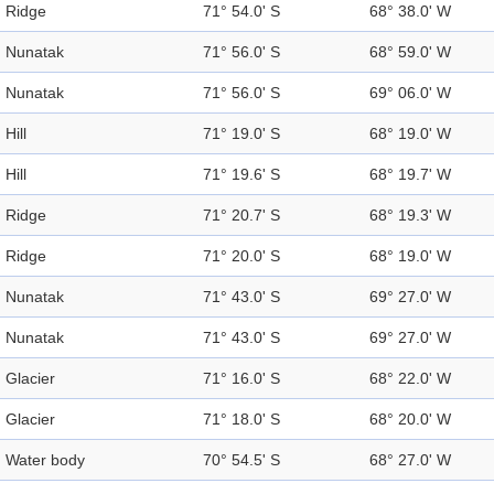
Ridge
71° 54.0' S
68° 38.0' W
Nunatak
71° 56.0' S
68° 59.0' W
Nunatak
71° 56.0' S
69° 06.0' W
Hill
71° 19.0' S
68° 19.0' W
Hill
71° 19.6' S
68° 19.7' W
Ridge
71° 20.7' S
68° 19.3' W
Ridge
71° 20.0' S
68° 19.0' W
Nunatak
71° 43.0' S
69° 27.0' W
Nunatak
71° 43.0' S
69° 27.0' W
Glacier
71° 16.0' S
68° 22.0' W
Glacier
71° 18.0' S
68° 20.0' W
Water body
70° 54.5' S
68° 27.0' W