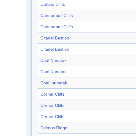
Callisto Cliffs
Cannonball Cliffs
Cannonball Cliffs
Citadel Bastion
Citadel Bastion
Coal Nunatak
Coal Nunatak
Coal, nunatak
Corner Cliffs
Corner Cliffs
Corner Cliffs
Deimos Ridge