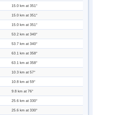
15.0 km at 351°
15.0 km at 351°
15.0 km at 351°
53.2 km at 340°
53.7 km at 340°
63.1 km at 358°
63.1 km at 358°
10.3 km at 57°
10.8 km at 59°
9.8 km at 76°
25.6 km at 330°
25.6 km at 330°