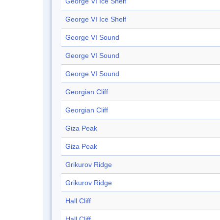
George VI Ice Shelf
George VI Ice Shelf
George VI Sound
George VI Sound
George VI Sound
Georgian Cliff
Georgian Cliff
Giza Peak
Giza Peak
Grikurov Ridge
Grikurov Ridge
Hall Cliff
Hall Cliff