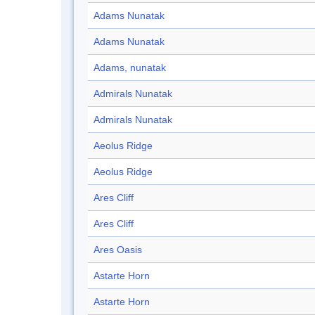
Adams Nunatak
Adams Nunatak
Adams, nunatak
Admirals Nunatak
Admirals Nunatak
Aeolus Ridge
Aeolus Ridge
Ares Cliff
Ares Cliff
Ares Oasis
Astarte Horn
Astarte Horn