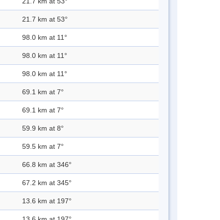
21.7 km at 53°
21.7 km at 53°
98.0 km at 11°
98.0 km at 11°
98.0 km at 11°
69.1 km at 7°
69.1 km at 7°
59.9 km at 8°
59.5 km at 7°
66.8 km at 346°
67.2 km at 345°
13.6 km at 197°
13.6 km at 197°