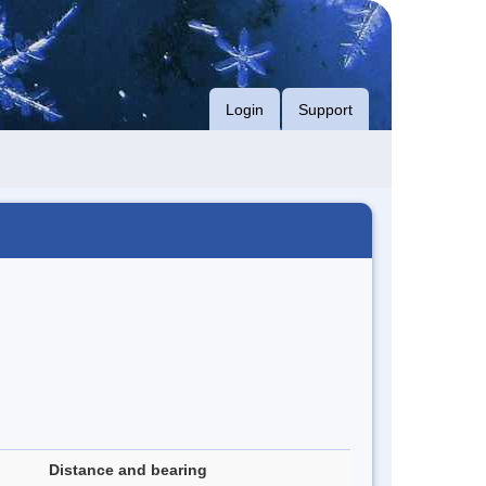
Login
Support
Distance and bearing