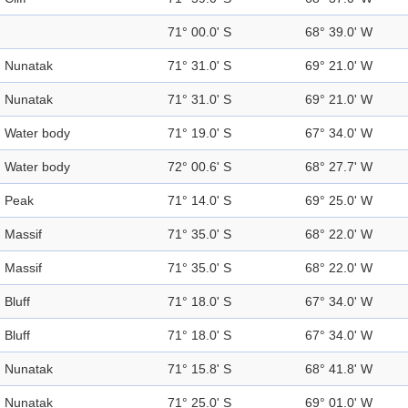
71° 00.0' S
68° 39.0' W
Nunatak
71° 31.0' S
69° 21.0' W
Nunatak
71° 31.0' S
69° 21.0' W
Water body
71° 19.0' S
67° 34.0' W
Water body
72° 00.6' S
68° 27.7' W
Peak
71° 14.0' S
69° 25.0' W
Massif
71° 35.0' S
68° 22.0' W
Massif
71° 35.0' S
68° 22.0' W
Bluff
71° 18.0' S
67° 34.0' W
Bluff
71° 18.0' S
67° 34.0' W
Nunatak
71° 15.8' S
68° 41.8' W
Nunatak
71° 25.0' S
69° 01.0' W