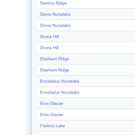
Deimos Ridge
Dione Nunataks
Dione Nunataks
Drune Hill
Drune Hill
Elephant Ridge
Elephant Ridge
Enceladus Nunataks
Enceladus Nunataks
Eros Glacier
Eros Glacier
Flatiron Lake