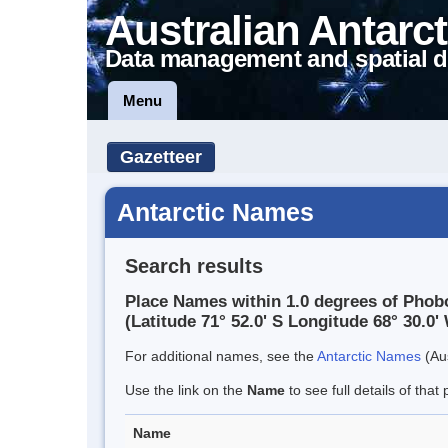
Australian Antarct
Data management and spatial d
Menu
Gazetteer
Antarctic Names
Search results
Place Names within 1.0 degrees of Phob
(Latitude 71° 52.0' S Longitude 68° 30.0' 
For additional names, see the
Antarctic Names
(Aus
Use the link on the
Name
to see full details of that 
Name